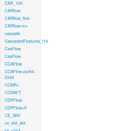
CAR_100
CARflow
CARflow_fine
CARflow-mv
cascade
CascadedFeatures_f16
CasFlow
CasFlow
CCAFlow
CCAFlow-pyr64-
2345
CCMR+
CCRAFT
CDPFlow
CDPFlow+ft
CE_SKII
ce_skii_skii
ce_v214