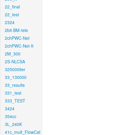
22_final
22_test
2324
2bit-BM-tele
2chPWC-Net
2chPWC-Net-ft
2M_300
2S-NLCSA
325000iter
33_130000
33_results
331_test
333_TEST
3424
354cc
3L_240K
41c_mult_FlowCaf