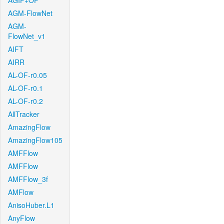
AGIF+OF
AGM-FlowNet
AGM-
FlowNet_v1
AIFT
AIRR
AL-OF-r0.05
AL-OF-r0.1
AL-OF-r0.2
AllTracker
AmazingFlow
AmazingFlow105
AMFFlow
AMFFlow
AMFFlow_3f
AMFlow
AnisoHuber.L1
AnyFlow