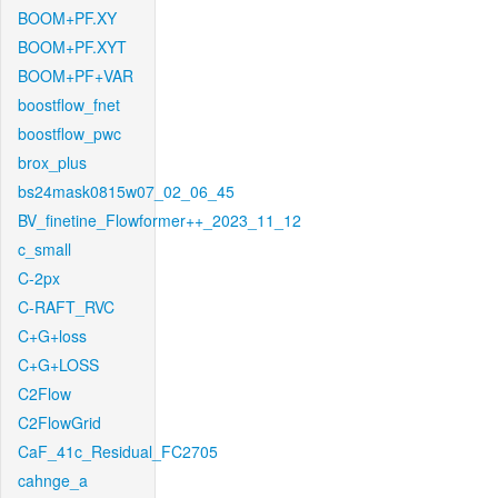
BOOM+PF.XY
BOOM+PF.XYT
BOOM+PF+VAR
boostflow_fnet
boostflow_pwc
brox_plus
bs24mask0815w07_02_06_45
BV_finetine_Flowformer++_2023_11_12
c_small
C-2px
C-RAFT_RVC
C+G+loss
C+G+LOSS
C2Flow
C2FlowGrid
CaF_41c_Residual_FC2705
cahnge_a