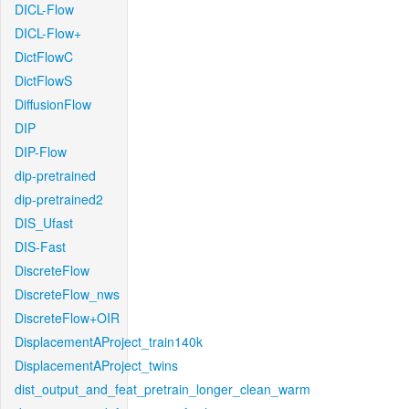
DICL-Flow
DICL-Flow+
DictFlowC
DictFlowS
DiffusionFlow
DIP
DIP-Flow
dip-pretrained
dip-pretrained2
DIS_Ufast
DIS-Fast
DiscreteFlow
DiscreteFlow_nws
DiscreteFlow+OIR
DisplacementAProject_train140k
DisplacementAProject_twins
dist_output_and_feat_pretrain_longer_clean_warm