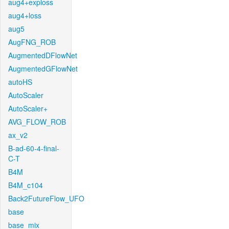
aug4+exploss
aug4+loss
aug5
AugFNG_ROB
AugmentedDFlowNet
AugmentedGFlowNet
autoHS
AutoScaler
AutoScaler+
AVG_FLOW_ROB
ax_v2
B-ad-60-4-final-
C-T
B4M
B4M_c104
Back2FutureFlow_UFO
base
base_mix