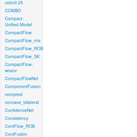
color0.25
COMBO
Compact-
Unified-Model
CompactFlow
CompactFlow_mix
CompactFlow_ROB
CompactFlow_SK
CompactFlow-
woscv
CompactFlowNet
ComponentFusion
comptest
concave_bilateral
ConfidenceNet
Consistency
ContFlow_ROB
ContFusion