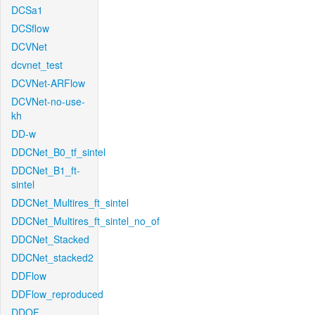
DCSa1
DCSflow
DCVNet
dcvnet_test
DCVNet-ARFlow
DCVNet-no-use-
kh
DD-w
DDCNet_B0_tf_sintel
DDCNet_B1_ft-
sintel
DDCNet_Multires_ft_sintel
DDCNet_Multires_ft_sintel_no_of
DDCNet_Stacked
DDCNet_stacked2
DDFlow
DDFlow_reproduced
DDOF