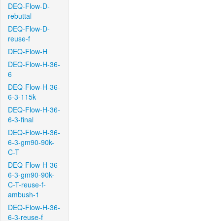
DEQ-Flow-D-
rebuttal
DEQ-Flow-D-
reuse-f
DEQ-Flow-H
DEQ-Flow-H-36-
6
DEQ-Flow-H-36-
6-3-115k
DEQ-Flow-H-36-
6-3-final
DEQ-Flow-H-36-
6-3-gm90-90k-
C-T
DEQ-Flow-H-36-
6-3-gm90-90k-
C-T-reuse-f-
ambush-1
DEQ-Flow-H-36-
6-3-reuse-f