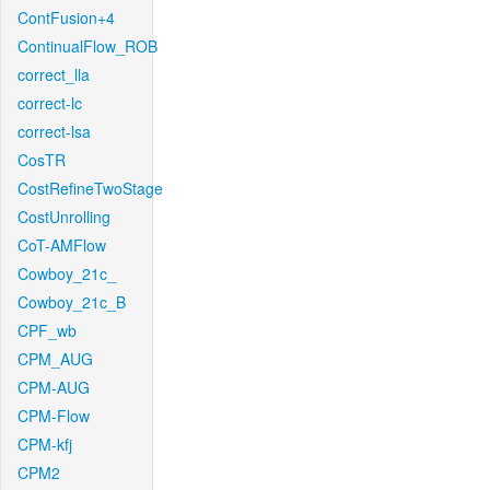
ContFusion+4
ContinualFlow_ROB
correct_lla
correct-lc
correct-lsa
CosTR
CostRefineTwoStage
CostUnrolling
CoT-AMFlow
Cowboy_21c_
Cowboy_21c_B
CPF_wb
CPM_AUG
CPM-AUG
CPM-Flow
CPM-kfj
CPM2