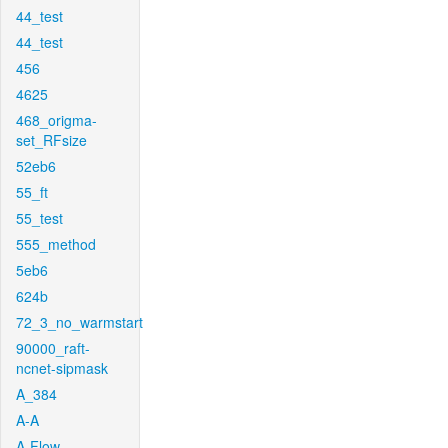
44_test
44_test
456
4625
468_origma-
set_RFsize
52eb6
55_ft
55_test
555_method
5eb6
624b
72_3_no_warmstart
90000_raft-
ncnet-sipmask
A_384
A-A
A-Flow