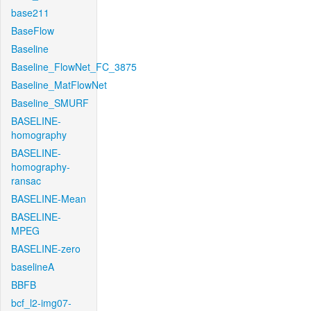
base211
BaseFlow
Baseline
Baseline_FlowNet_FC_3875
Baseline_MatFlowNet
Baseline_SMURF
BASELINE-
homography
BASELINE-
homography-
ransac
BASELINE-Mean
BASELINE-
MPEG
BASELINE-zero
baselineA
BBFB
bcf_l2-img07-