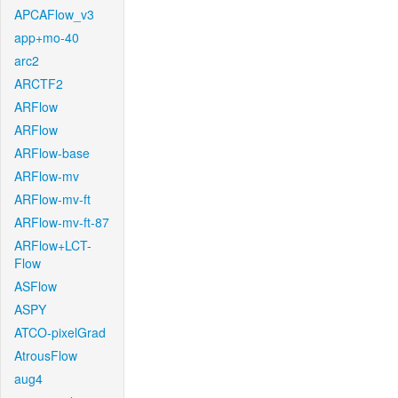
APCAFlow_v3
app+mo-40
arc2
ARCTF2
ARFlow
ARFlow
ARFlow-base
ARFlow-mv
ARFlow-mv-ft
ARFlow-mv-ft-87
ARFlow+LCT-
Flow
ASFlow
ASPY
ATCO-pixelGrad
AtrousFlow
aug4