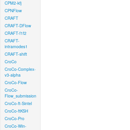
CPM2-kfj
CPNFlow
CRAFT
CRAFT-DFlow
CRAFT-f1f2
CRAFT-
intramodes1
CRAFT-shift
CroCo
CroCo-Complex-
v3-alpha
CroCo-Flow
CroCo-
Flow_submission
CroCo-ft-Sintel
CroCo-ftKSH
CroCo-Pro
CroCo-Win-