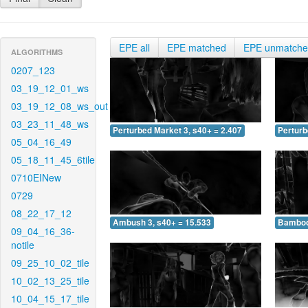
EPE all
EPE matched
EPE unmatch
ALGORITHMS
0207_123
03_19_12_01_ws
03_19_12_08_ws_out
03_23_11_48_ws
Perturbed Market 3, s40+ = 2.407
Perturb
05_04_16_49
05_18_11_45_6tile
0710EINew
0729
08_22_17_12
Ambush 3, s40+ = 15.533
Bamboo 
09_04_16_36-
notile
09_25_10_02_tile
10_02_13_25_tile
10_04_15_17_tile