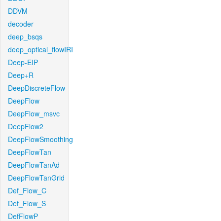
DDVM
decoder
deep_bsqs
deep_optical_flowIRI
Deep-EIP
Deep+R
DeepDiscreteFlow
DeepFlow
DeepFlow_msvc
DeepFlow2
DeepFlowSmoothing
DeepFlowTan
DeepFlowTanAd
DeepFlowTanGrid
Def_Flow_C
Def_Flow_S
DefFlowP