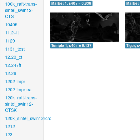
100k_raft-trans-
Market 1, s40+ = 0.838
Market 
sintel_swin12-
CTS
10405
11.2+ft
1129
Temple 1, s40+ = 6.137
Tiger, 
1131_test
12.20_ct
12.24+ft
12.26
1202-impr
1202-impr-ea
120k_raft-trans-
sintel_swin12-
CTSK
120k_sintel_swin12rcrc
1212
123