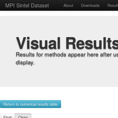
MPI Sintel Dataset
About
Downloads
Resul
Visual Result
Results for methods appear here after u
display.
Return to numerical results table
Final
Clean