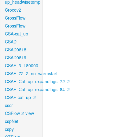
up_headwisetemp
Crocov2
CrossFlow
CrossFlow
CSA-cat_up
CSAD
CSAD0818
CSAD0819
CSAF_3_180000
CSAF_72_2_no_warmstart
CSAF_Cat_up_expandings_72_2
CSAF_Cat_up_expandings_84_2
CSAF-cat_up_2
cscr
CSFlow-2-view
cspNet
cspy