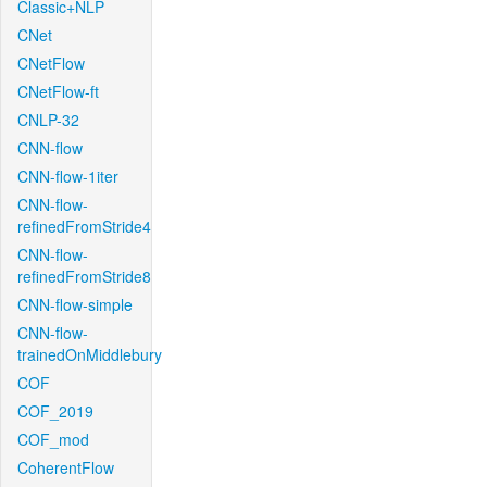
Classic+NLP
CNet
CNetFlow
CNetFlow-ft
CNLP-32
CNN-flow
CNN-flow-1iter
CNN-flow-
refinedFromStride4
CNN-flow-
refinedFromStride8
CNN-flow-simple
CNN-flow-
trainedOnMiddlebury
COF
COF_2019
COF_mod
CoherentFlow