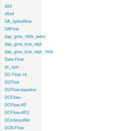
d2d
d5ed
DA_opticalflow
DAFlow
dap_gma_160k_twins
dap_gma_true_ckpt
dap_gma_true_ckpt_160k
Data-Flow
dc_cpm
DC-Flow-16
DCFlow
DCFlow-baseline
DCFlow+
DCFlow+KF
DCFlow+KF2
DCinterpoNet
DCN-Flow