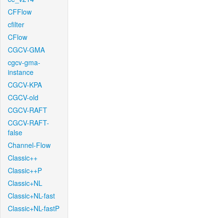
CFFlow
cfilter
CFlow
CGCV-GMA
cgcv-gma-
instance
CGCV-KPA
CGCV-old
CGCV-RAFT
CGCV-RAFT-
false
Channel-Flow
Classic++
Classic++P
Classic+NL
Classic+NL-fast
Classic+NL-fastP