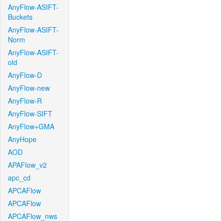
AnyFlow-ASIFT-
Buckets
AnyFlow-ASIFT-
Norm
AnyFlow-ASIFT-
old
AnyFlow-D
AnyFlow-new
AnyFlow-R
AnyFlow-SIFT
AnyFlow+GMA
AnyHope
AOD
APAFlow_v2
apc_cd
APCAFlow
APCAFlow
APCAFlow_nws