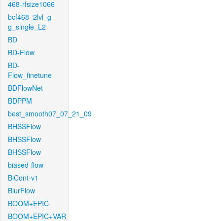
468-rfsize1066
bcf468_2lvl_g-
g_single_L2
BD
BD-Flow
BD-
Flow_finetune
BDFlowNet
BDPPM
best_smooth07_07_21_09
BHSSFlow
BHSSFlow
BHSSFlow
biased-flow
BiCont-v1
BlurFlow
BOOM+EPIC
BOOM+EPIC+VAR