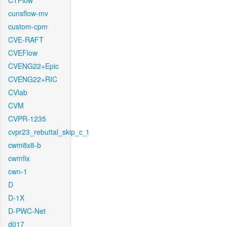
CTFlow
cunsflow-mv
custom-cpm
CVE-RAFT
CVEFlow
CVENG22+Epic
CVENG22+RIC
CVlab
CVM
CVPR-1235
cvpr23_rebuttal_skip_c_t
cwm8x8-b
cwmfix
cwn-1
D
D-1X
D-PWC-Net
d017