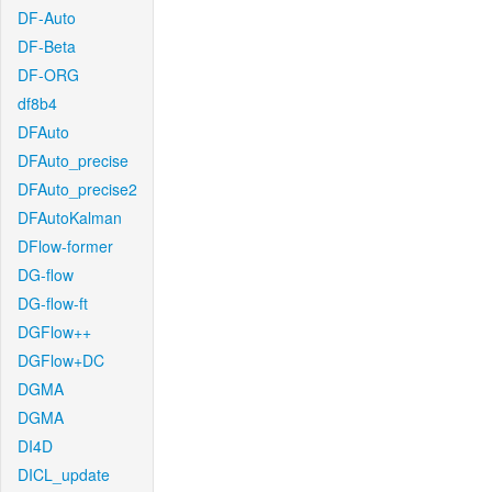
DF-Auto
DF-Beta
DF-ORG
df8b4
DFAuto
DFAuto_precise
DFAuto_precise2
DFAutoKalman
DFlow-former
DG-flow
DG-flow-ft
DGFlow++
DGFlow+DC
DGMA
DGMA
DI4D
DICL_update