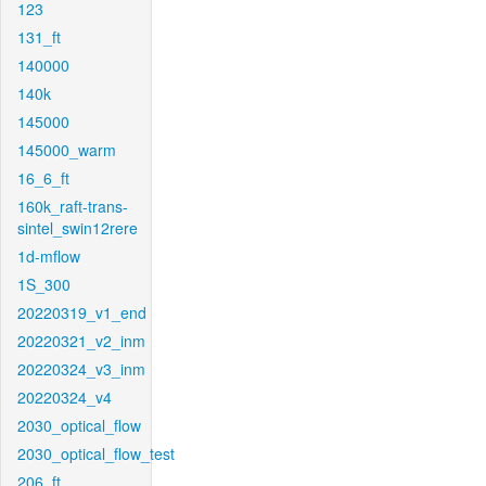
123
131_ft
140000
140k
145000
145000_warm
16_6_ft
160k_raft-trans-
sintel_swin12rere
1d-mflow
1S_300
20220319_v1_end
20220321_v2_inm
20220324_v3_inm
20220324_v4
2030_optical_flow
2030_optical_flow_test
206_ft