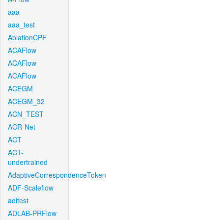
aaa
aaa_test
AblationCPF
ACAFlow
ACAFlow
ACAFlow
ACEGM
ACEGM_32
ACN_TEST
ACR-Net
ACT
ACT-
undertrained
AdaptiveCorrespondenceToken
ADF-Scaleflow
aditest
ADLAB-PRFlow