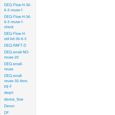
DEQ-Flow-H-36-
6-3-reuse-f
DEQ-Flow-H-36-
6-3-reuse-f-
check
DEQ-Flow-H-
old-bd-36-6-3
DEQ-RAFT-D
DEQ-small-NO-
reuse-20
DEQ-small-
reuse
DEQ-small-
reuse-32-iters-
pg-2
deqnt
device_flow
Devon
DF