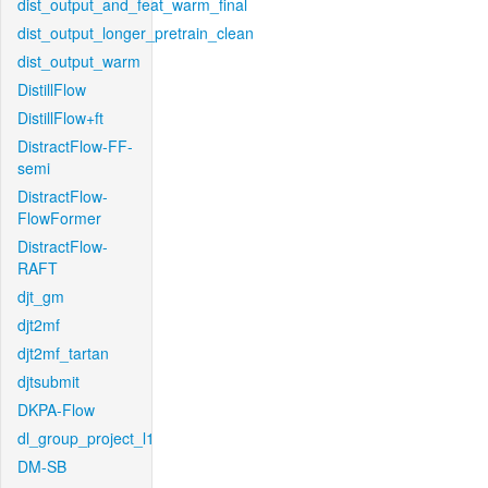
dist_output_and_feat_warm_final
dist_output_longer_pretrain_clean
dist_output_warm
DistillFlow
DistillFlow+ft
DistractFlow-FF-
semi
DistractFlow-
FlowFormer
DistractFlow-
RAFT
djt_gm
djt2mf
djt2mf_tartan
djtsubmit
DKPA-Flow
dl_group_project_l1
DM-SB