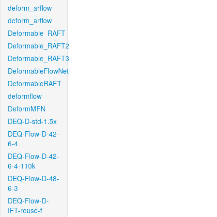
deform_arflow
deform_arflow
Deformable_RAFT
Deformable_RAFT2
Deformable_RAFT3
DeformableFlowNet
DeformableRAFT
deformflow
DeformMFN
DEQ-D-std-1.5x
DEQ-Flow-D-42-
6-4
DEQ-Flow-D-42-
6-4-110k
DEQ-Flow-D-48-
6-3
DEQ-Flow-D-
IFT-reuse-f