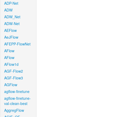
ADP-Net
ADW
ADW_Net
ADW-Net
AEFlow
AeJFlow
AFEPP-FlowNet
AFlow
AFlow
AFlow1d
AGF-Flow2
AGF-Flow3
AGFlow
agflow-finetune
agflow-finetune-
val-clean-best
AggregFlow