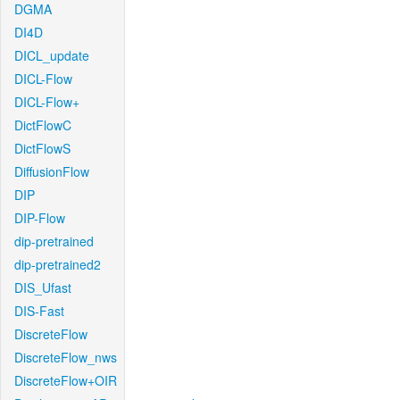
DGMA
DI4D
DICL_update
DICL-Flow
DICL-Flow+
DictFlowC
DictFlowS
DiffusionFlow
DIP
DIP-Flow
dip-pretrained
dip-pretrained2
DIS_Ufast
DIS-Fast
DiscreteFlow
DiscreteFlow_nws
DiscreteFlow+OIR