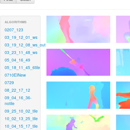
ALGORITHMS
0207_123
03_19_12_01_ws
03_19_12_08_ws_out
03_23_11_48_ws
05_04_16_49
05_18_11_45_6tile
0710EINew
0729
08_22_17_12
09_04_16_36-
notile
09_25_10_02_tile
10_02_13_25_tile
10_04_15_17_tile