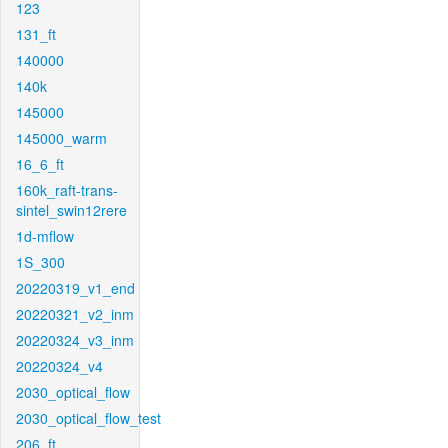
123
131_ft
140000
140k
145000
145000_warm
16_6_ft
160k_raft-trans-
sintel_swin12rere
1d-mflow
1S_300
20220319_v1_end
20220321_v2_inm
20220324_v3_inm
20220324_v4
2030_optical_flow
2030_optical_flow_test
206_ft