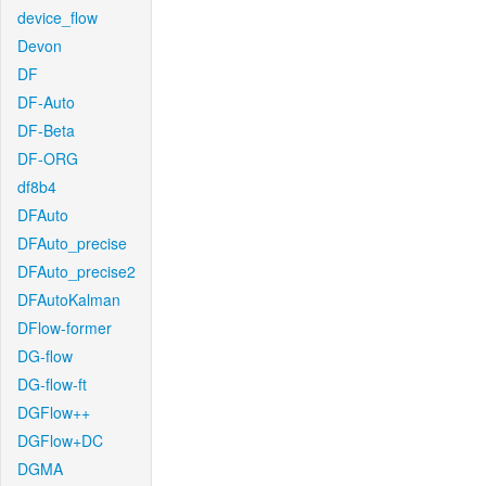
device_flow
Devon
DF
DF-Auto
DF-Beta
DF-ORG
df8b4
DFAuto
DFAuto_precise
DFAuto_precise2
DFAutoKalman
DFlow-former
DG-flow
DG-flow-ft
DGFlow++
DGFlow+DC
DGMA