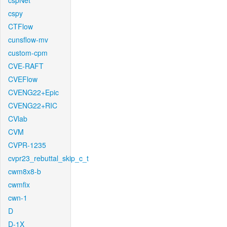
cspNet
cspy
CTFlow
cunsflow-mv
custom-cpm
CVE-RAFT
CVEFlow
CVENG22+Epic
CVENG22+RIC
CVlab
CVM
CVPR-1235
cvpr23_rebuttal_skip_c_t
cwm8x8-b
cwmfix
cwn-1
D
D-1X