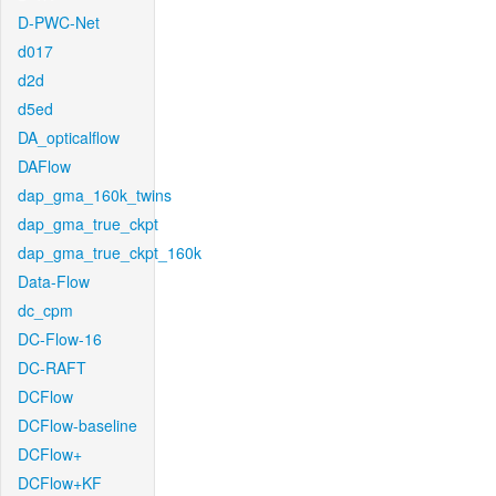
D-PWC-Net
d017
d2d
d5ed
DA_opticalflow
DAFlow
dap_gma_160k_twins
dap_gma_true_ckpt
dap_gma_true_ckpt_160k
Data-Flow
dc_cpm
DC-Flow-16
DC-RAFT
DCFlow
DCFlow-baseline
DCFlow+
DCFlow+KF