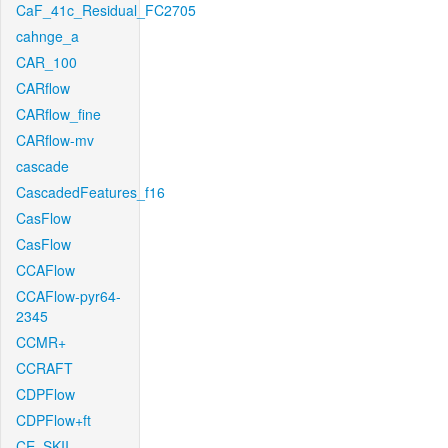
CaF_41c_Residual_FC2705
cahnge_a
CAR_100
CARflow
CARflow_fine
CARflow-mv
cascade
CascadedFeatures_f16
CasFlow
CasFlow
CCAFlow
CCAFlow-pyr64-
2345
CCMR+
CCRAFT
CDPFlow
CDPFlow+ft
CE_SKII