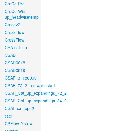
CroCo-Pro
CroCo-Win-
up_headwisetemp
Crocov2
CrossFlow
CrossFlow
CSA-cat_up
CSAD
CSAD0818
CSAD0819
CSAF_3_180000
CSAF_72_2_no_warmstart
CSAF_Cat_up_expandings_72_2
CSAF_Cat_up_expandings_84_2
CSAF-cat_up_2
cscr
CSFlow-2-view