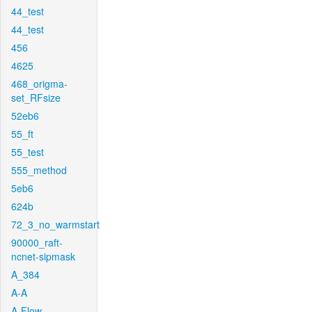
44_test
44_test
456
4625
468_origma-
set_RFsize
52eb6
55_ft
55_test
555_method
5eb6
624b
72_3_no_warmstart
90000_raft-
ncnet-sipmask
A_384
A-A
A-Flow