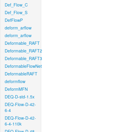
Def_Flow_C
Def_Flow_S
DefFlowP
deform_arflow
deform_arflow
Deformable_RAFT
Deformable_RAFT2
Deformable_RAFT3
DeformableFlowNet
DeformableRAFT
deformflow
DeformMFN
DEQ-D-std-1.5x
DEQ-Flow-D-42-
6-4
DEQ-Flow-D-42-
6-4-110k
DEQ-Flow-D-48-