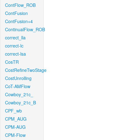
ContFlow_ROB
ContFusion
ContFusion+4
ContinualFlow_ROB
correct_lla
correct-lc
correct-lsa
CosTR
CostRefineTwoStage
CostUnrolling
CoT-AMFlow
Cowboy_21c_
Cowboy_21c_B
CPF_wb
CPM_AUG
CPM-AUG
CPM-Flow