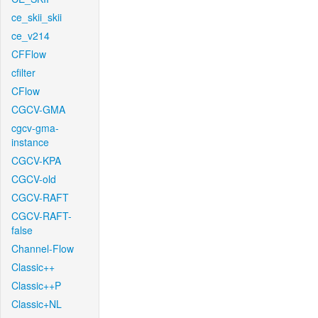
ce_skii_skii
ce_v214
CFFlow
cfilter
CFlow
CGCV-GMA
cgcv-gma-
instance
CGCV-KPA
CGCV-old
CGCV-RAFT
CGCV-RAFT-
false
Channel-Flow
Classic++
Classic++P
Classic+NL