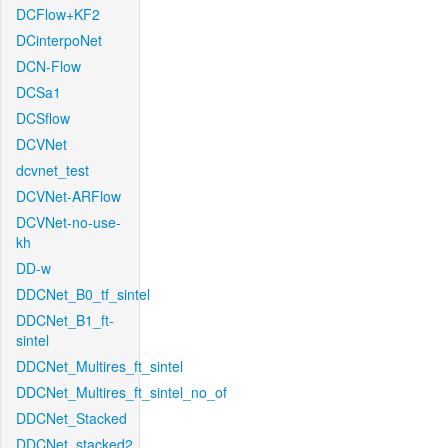
DCFlow+KF2
DCinterpoNet
DCN-Flow
DCSa1
DCSflow
DCVNet
dcvnet_test
DCVNet-ARFlow
DCVNet-no-use-
kh
DD-w
DDCNet_B0_tf_sintel
DDCNet_B1_ft-
sintel
DDCNet_Multires_ft_sintel
DDCNet_Multires_ft_sintel_no_of
DDCNet_Stacked
DDCNet_stacked2