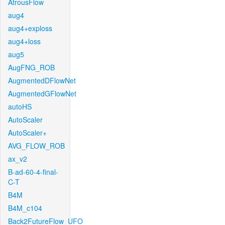
AtrousFlow
aug4
aug4+exploss
aug4+loss
aug5
AugFNG_ROB
AugmentedDFlowNet
AugmentedGFlowNet
autoHS
AutoScaler
AutoScaler+
AVG_FLOW_ROB
ax_v2
B-ad-60-4-final-
C-T
B4M
B4M_c104
Back2FutureFlow_UFO