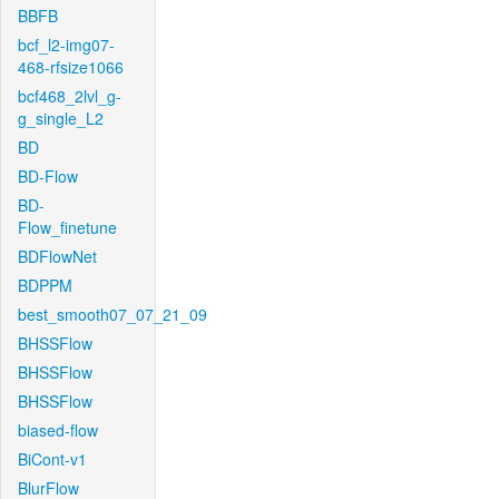
BBFB
bcf_l2-img07-
468-rfsize1066
bcf468_2lvl_g-
g_single_L2
BD
BD-Flow
BD-
Flow_finetune
BDFlowNet
BDPPM
best_smooth07_07_21_09
BHSSFlow
BHSSFlow
BHSSFlow
biased-flow
BiCont-v1
BlurFlow