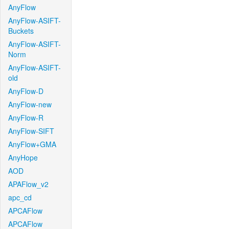
AnyFlow
AnyFlow-ASIFT-
Buckets
AnyFlow-ASIFT-
Norm
AnyFlow-ASIFT-
old
AnyFlow-D
AnyFlow-new
AnyFlow-R
AnyFlow-SIFT
AnyFlow+GMA
AnyHope
AOD
APAFlow_v2
apc_cd
APCAFlow
APCAFlow