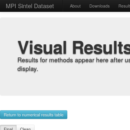
MPI Sintel Dataset
About
Downloads
Resul
Visual Result
Results for methods appear here after u
display.
Return to numerical results table
Final
Clean