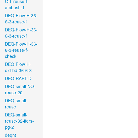
C-T-reuse-f-
ambush-1
DEQ-Flow-H-36-
6-3-reuse-f
DEQ-Flow-H-36-
6-3-reuse-f
DEQ-Flow-H-36-
6-3-reuse-f-
check
DEQ-Flow-H-
old-bd-36-6-3
DEQ-RAFT-D
DEQ-small-NO-
reuse-20
DEQ-small-
reuse
DEQ-small-
reuse-32-iters-
pg-2
deqnt