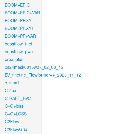
BOOM+EPIC
BOOM+EPIC+VAR
BOOM+PF.XY
BOOM+PF.XYT
BOOM+PF+VAR
boostflow_fnet
boostflow_pwc
brox_plus
bs24mask0815w07_02_06_45
BV_finetine_Flowformer++_2023_11_12
c_small
C-2px
C-RAFT_RVC
C+G+loss
C+G+LOSS
C2Flow
C2FlowGrid