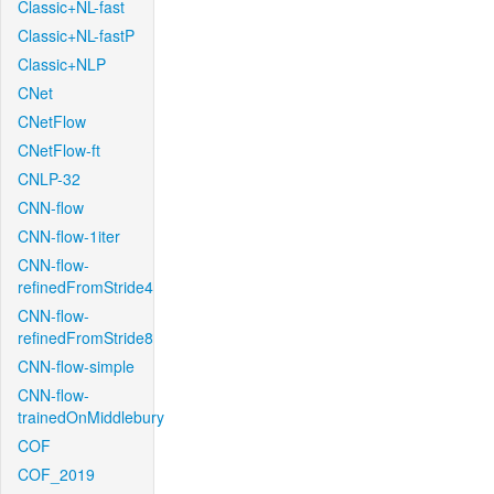
Classic+NL-fast
Classic+NL-fastP
Classic+NLP
CNet
CNetFlow
CNetFlow-ft
CNLP-32
CNN-flow
CNN-flow-1iter
CNN-flow-
refinedFromStride4
CNN-flow-
refinedFromStride8
CNN-flow-simple
CNN-flow-
trainedOnMiddlebury
COF
COF_2019