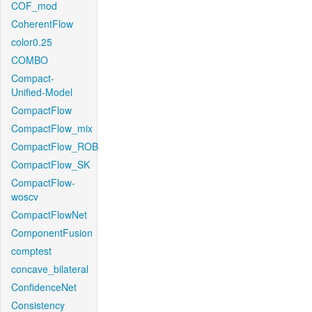
COF_mod
CoherentFlow
color0.25
COMBO
Compact-
Unified-Model
CompactFlow
CompactFlow_mix
CompactFlow_ROB
CompactFlow_SK
CompactFlow-
woscv
CompactFlowNet
ComponentFusion
comptest
concave_bilateral
ConfidenceNet
Consistency