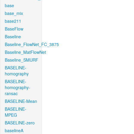
base
base_mix
base211
BaseFlow
Baseline
Baseline_FlowNet_FC_3875
Baseline_MatFlowNet
Baseline_SMURF
BASELINE-
homography
BASELINE-
homography-
ransac
BASELINE-Mean
BASELINE-
MPEG
BASELINE-zero
baselineA