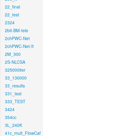
22_final
22_test
2324
2bit-BM-tele
2chPWC-Net
2chPWC-Net-ft
2M_300
2S-NLCSA
325000iter
33_130000
33_results
331_test
333_TEST
3424
354cc
3L_240K
41c_mult_FlowCaf