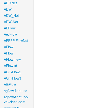
ADP-Net
ADW
ADW_Net
ADW-Net
AEFlow
AeJFlow
AFEPP-FlowNet
AFlow
AFlow
AFlow-new
AFlow1d
AGF-Flow2
AGF-Flow3
AGFlow
agflow-finetune
agflow-finetune-
val-clean-best