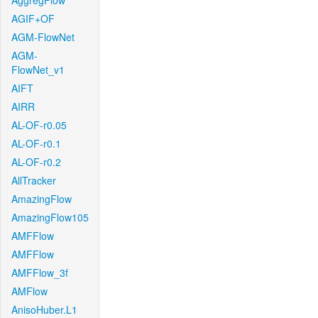
AggregFlow
AGIF+OF
AGM-FlowNet
AGM-
FlowNet_v1
AIFT
AIRR
AL-OF-r0.05
AL-OF-r0.1
AL-OF-r0.2
AllTracker
AmazingFlow
AmazingFlow105
AMFFlow
AMFFlow
AMFFlow_3f
AMFlow
AnisoHuber.L1