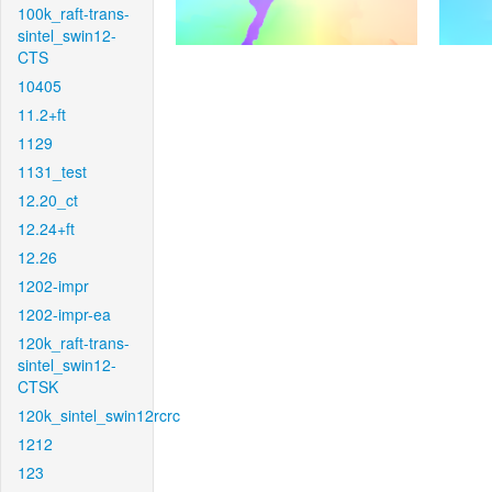
100k_raft-trans-
sintel_swin12-
CTS
10405
11.2+ft
1129
1131_test
12.20_ct
12.24+ft
12.26
1202-impr
1202-impr-ea
120k_raft-trans-
sintel_swin12-
CTSK
120k_sintel_swin12rcrc
1212
123