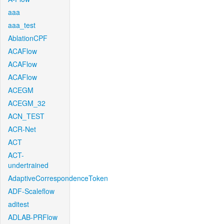
aaa
aaa_test
AblationCPF
ACAFlow
ACAFlow
ACAFlow
ACEGM
ACEGM_32
ACN_TEST
ACR-Net
ACT
ACT-
undertrained
AdaptiveCorrespondenceToken
ADF-Scaleflow
aditest
ADLAB-PRFlow