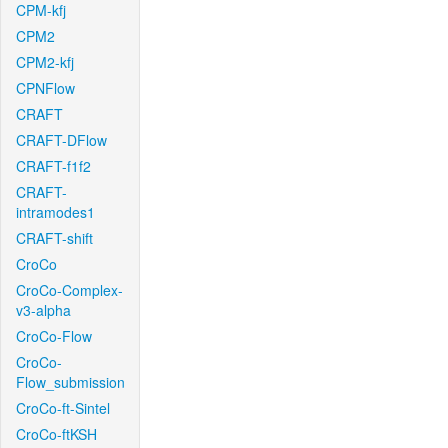
CPM-kfj
CPM2
CPM2-kfj
CPNFlow
CRAFT
CRAFT-DFlow
CRAFT-f1f2
CRAFT-
intramodes1
CRAFT-shift
CroCo
CroCo-Complex-
v3-alpha
CroCo-Flow
CroCo-
Flow_submission
CroCo-ft-Sintel
CroCo-ftKSH