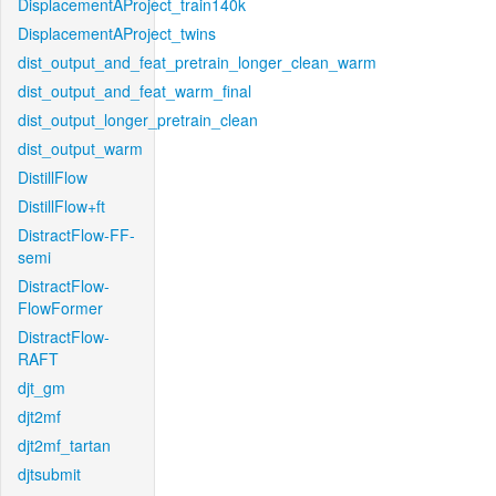
DisplacementAProject_train140k
DisplacementAProject_twins
dist_output_and_feat_pretrain_longer_clean_warm
dist_output_and_feat_warm_final
dist_output_longer_pretrain_clean
dist_output_warm
DistillFlow
DistillFlow+ft
DistractFlow-FF-
semi
DistractFlow-
FlowFormer
DistractFlow-
RAFT
djt_gm
djt2mf
djt2mf_tartan
djtsubmit