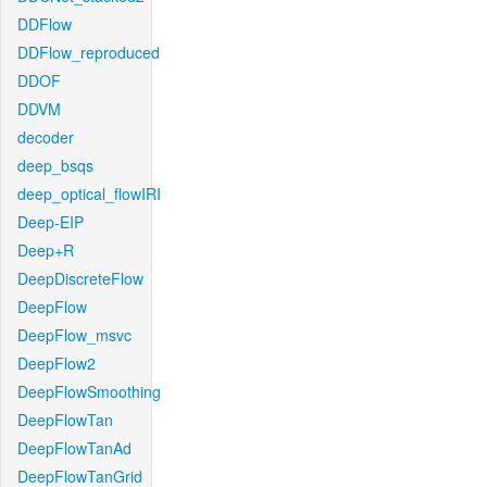
DDFlow
DDFlow_reproduced
DDOF
DDVM
decoder
deep_bsqs
deep_optical_flowIRI
Deep-EIP
Deep+R
DeepDiscreteFlow
DeepFlow
DeepFlow_msvc
DeepFlow2
DeepFlowSmoothing
DeepFlowTan
DeepFlowTanAd
DeepFlowTanGrid