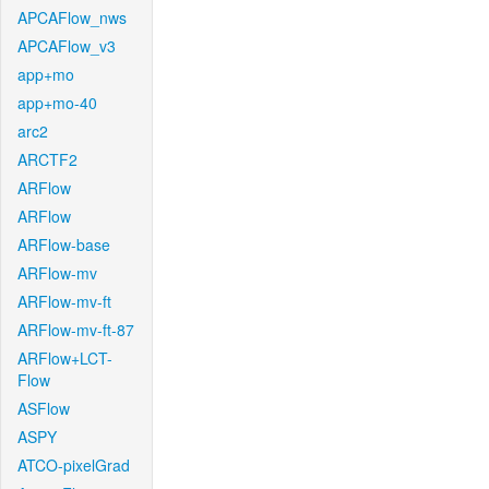
APCAFlow_nws
APCAFlow_v3
app+mo
app+mo-40
arc2
ARCTF2
ARFlow
ARFlow
ARFlow-base
ARFlow-mv
ARFlow-mv-ft
ARFlow-mv-ft-87
ARFlow+LCT-
Flow
ASFlow
ASPY
ATCO-pixelGrad