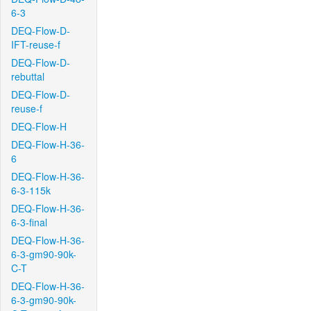
6-3
DEQ-Flow-D-
IFT-reuse-f
DEQ-Flow-D-
rebuttal
DEQ-Flow-D-
reuse-f
DEQ-Flow-H
DEQ-Flow-H-36-
6
DEQ-Flow-H-36-
6-3-115k
DEQ-Flow-H-36-
6-3-final
DEQ-Flow-H-36-
6-3-gm90-90k-
C-T
DEQ-Flow-H-36-
6-3-gm90-90k-