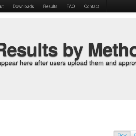
ut
Downloads
Results
FAQ
Contact
Results by Meth
appear here after users upload them and approv
Flow