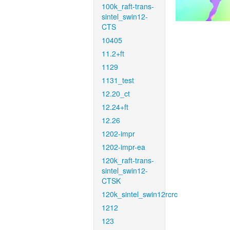
100k_raft-trans-
sintel_swin12-
CTS
10405
11.2+ft
1129
1131_test
12.20_ct
12.24+ft
12.26
1202-impr
1202-impr-ea
120k_raft-trans-
sintel_swin12-
CTSK
120k_sintel_swin12rcrc
1212
123