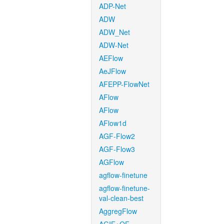
ADP-Net
ADW
ADW_Net
ADW-Net
AEFlow
AeJFlow
AFEPP-FlowNet
AFlow
AFlow
AFlow1d
AGF-Flow2
AGF-Flow3
AGFlow
agflow-finetune
agflow-finetune-
val-clean-best
AggregFlow