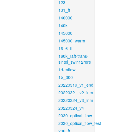
123
131_ft
140000
140k
145000
145000_warm
16_6_ft
160k_raft-trans-
sintel_swin12rere
1d-mflow
1S_300
20220319_v1_end
20220321_v2_inm
20220324_v3_inm
20220324_v4
2030_optical_flow
2030_optical_flow_test
206_ft