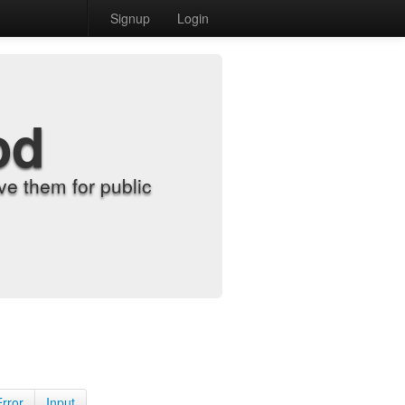
Signup
Login
od
e them for public
Error
Input