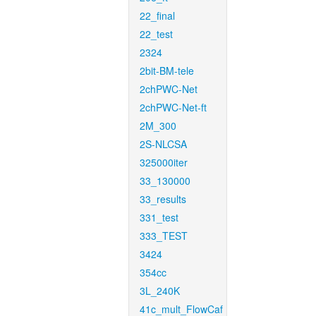
22_final
22_test
2324
2bit-BM-tele
2chPWC-Net
2chPWC-Net-ft
2M_300
2S-NLCSA
325000iter
33_130000
33_results
331_test
333_TEST
3424
354cc
3L_240K
41c_mult_FlowCaf