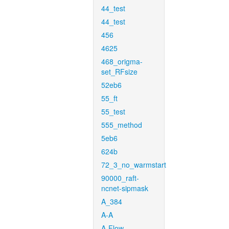
44_test
44_test
456
4625
468_origma-
set_RFsize
52eb6
55_ft
55_test
555_method
5eb6
624b
72_3_no_warmstart
90000_raft-
ncnet-sipmask
A_384
A-A
A-Flow