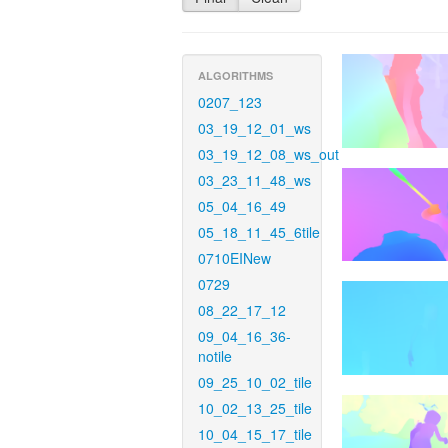
ALGORITHMS
0207_123
03_19_12_01_ws
03_19_12_08_ws_out
03_23_11_48_ws
05_04_16_49
05_18_11_45_6tile
0710EINew
0729
08_22_17_12
09_04_16_36-
notile
09_25_10_02_tile
10_02_13_25_tile
10_04_15_17_tile