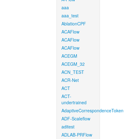
aaa
aaa_test
AblationCPF
ACAFlow
ACAFlow
ACAFlow
ACEGM
ACEGM_32
ACN_TEST
ACR-Net
ACT
ACT-
undertrained
AdaptiveCorrespondenceToken
ADF-Scaleflow
aditest
ADLAB-PRFlow