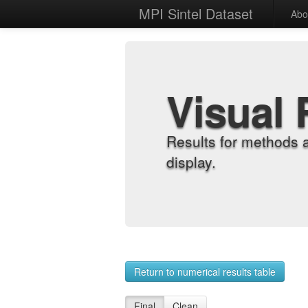
MPI Sintel Dataset
Abo
Visual 
Results for methods 
display.
Return to numerical results table
Final
Clean