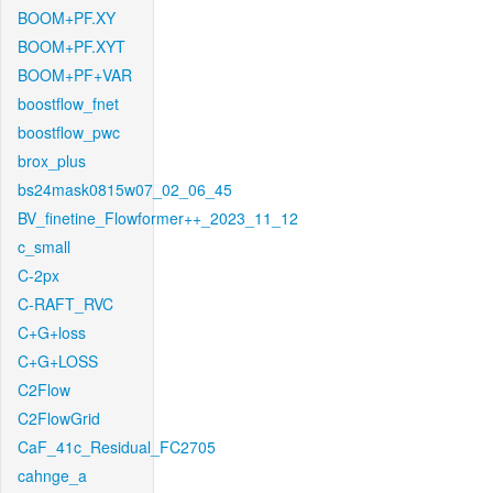
BOOM+PF.XY
BOOM+PF.XYT
BOOM+PF+VAR
boostflow_fnet
boostflow_pwc
brox_plus
bs24mask0815w07_02_06_45
BV_finetine_Flowformer++_2023_11_12
c_small
C-2px
C-RAFT_RVC
C+G+loss
C+G+LOSS
C2Flow
C2FlowGrid
CaF_41c_Residual_FC2705
cahnge_a