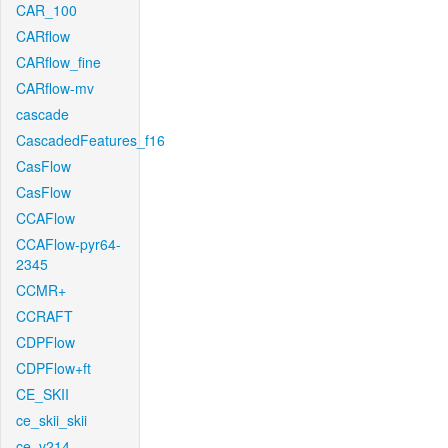
CAR_100
CARflow
CARflow_fine
CARflow-mv
cascade
CascadedFeatures_f16
CasFlow
CasFlow
CCAFlow
CCAFlow-pyr64-
2345
CCMR+
CCRAFT
CDPFlow
CDPFlow+ft
CE_SKII
ce_skii_skii
ce_v214