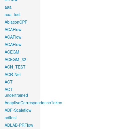
aaa
aaa_test
AblationCPF
ACAFlow
ACAFlow
ACAFlow
ACEGM
ACEGM_32
ACN_TEST
ACR-Net
ACT
ACT-
undertrained
AdaptiveCorrespondenceToken
ADF-Scaleflow
aditest
ADLAB-PRFlow