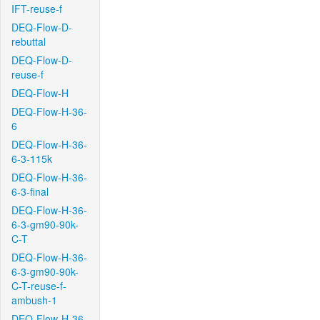
IFT-reuse-f
DEQ-Flow-D-
rebuttal
DEQ-Flow-D-
reuse-f
DEQ-Flow-H
DEQ-Flow-H-36-
6
DEQ-Flow-H-36-
6-3-115k
DEQ-Flow-H-36-
6-3-final
DEQ-Flow-H-36-
6-3-gm90-90k-
C-T
DEQ-Flow-H-36-
6-3-gm90-90k-
C-T-reuse-f-
ambush-1
DEQ-Flow-H-36-