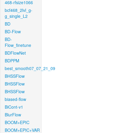
468-rfsize1066
bcf468_2lvl_g-
g_single_L2
BD
BD-Flow
BD-
Flow_finetune
BDFlowNet
BDPPM
best_smooth07_07_21_09
BHSSFlow
BHSSFlow
BHSSFlow
biased-flow
BiCont-v1
BlurFlow
BOOM+EPIC
BOOM+EPIC+VAR