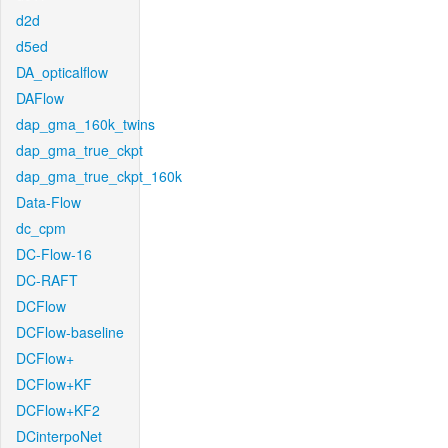
d2d
d5ed
DA_opticalflow
DAFlow
dap_gma_160k_twins
dap_gma_true_ckpt
dap_gma_true_ckpt_160k
Data-Flow
dc_cpm
DC-Flow-16
DC-RAFT
DCFlow
DCFlow-baseline
DCFlow+
DCFlow+KF
DCFlow+KF2
DCinterpoNet