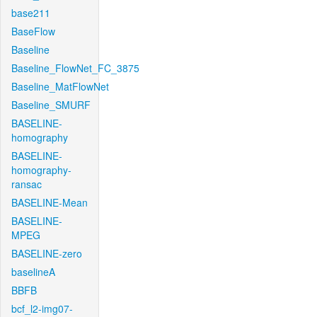
base211
BaseFlow
Baseline
Baseline_FlowNet_FC_3875
Baseline_MatFlowNet
Baseline_SMURF
BASELINE-
homography
BASELINE-
homography-
ransac
BASELINE-Mean
BASELINE-
MPEG
BASELINE-zero
baselineA
BBFB
bcf_l2-img07-