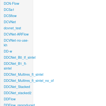
DCN-Flow
DCSa1
DCSflow
DCVNet
dcvnet_test
DCVNet-ARFlow
DCVNet-no-use-
kh
DD-w
DDCNet_B0_tf_sintel
DDCNet_B1_ft-
sintel
DDCNet_Multires_ft_sintel
DDCNet_Multires_ft_sintel_no_of
DDCNet_Stacked
DDCNet_stacked2
DDFlow
DDFlow_reproduced