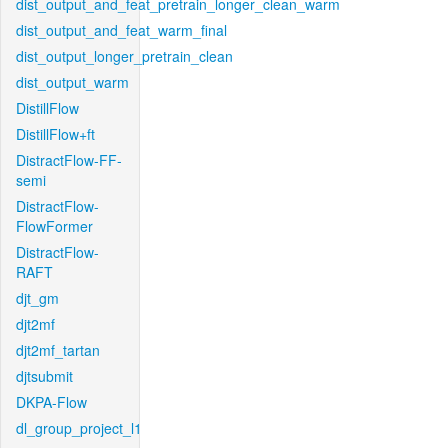
dist_output_and_feat_pretrain_longer_clean_warm
dist_output_and_feat_warm_final
dist_output_longer_pretrain_clean
dist_output_warm
DistillFlow
DistillFlow+ft
DistractFlow-FF-
semi
DistractFlow-
FlowFormer
DistractFlow-
RAFT
djt_gm
djt2mf
djt2mf_tartan
djtsubmit
DKPA-Flow
dl_group_project_l1