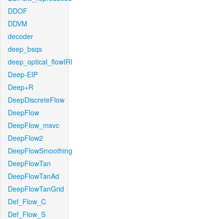
DDOF
DDVM
decoder
deep_bsqs
deep_optical_flowIRI
Deep-EIP
Deep+R
DeepDiscreteFlow
DeepFlow
DeepFlow_msvc
DeepFlow2
DeepFlowSmoothing
DeepFlowTan
DeepFlowTanAd
DeepFlowTanGrid
Def_Flow_C
Def_Flow_S