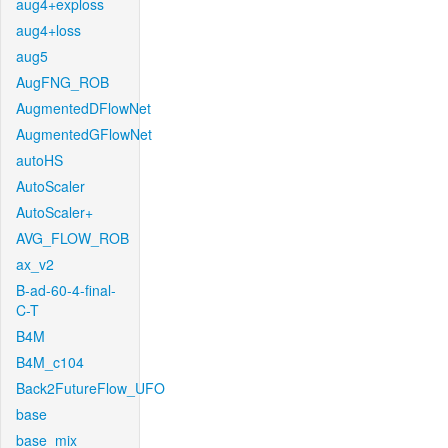
aug4+exploss
aug4+loss
aug5
AugFNG_ROB
AugmentedDFlowNet
AugmentedGFlowNet
autoHS
AutoScaler
AutoScaler+
AVG_FLOW_ROB
ax_v2
B-ad-60-4-final-
C-T
B4M
B4M_c104
Back2FutureFlow_UFO
base
base_mix