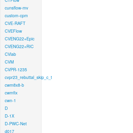
CTFlow
cunsflow-mv
custom-cpm
CVE-RAFT
CVEFlow
CVENG22+Epic
CVENG22+RIC
CVlab
CVM
CVPR-1235
cvpr23_rebuttal_skip_c_t
cwm8x8-b
cwmfix
cwn-1
D
D-1X
D-PWC-Net
d017