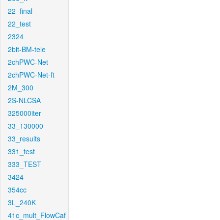
22_final
22_test
2324
2bit-BM-tele
2chPWC-Net
2chPWC-Net-ft
2M_300
2S-NLCSA
325000iter
33_130000
33_results
331_test
333_TEST
3424
354cc
3L_240K
41c_mult_FlowCaf