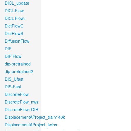
DICL_update
DICL-Flow
DICL-Flow+
DictFlowC
DictFlowS
DiffusionFlow
DIP
DIP-Flow
dip-pretrained
dip-pretrained2
DIS_Ufast
DIS-Fast
DiscreteFlow
DiscreteFlow_nws
DiscreteFlow+OIR
DisplacementAProject_train140k
DisplacementAProject_twins