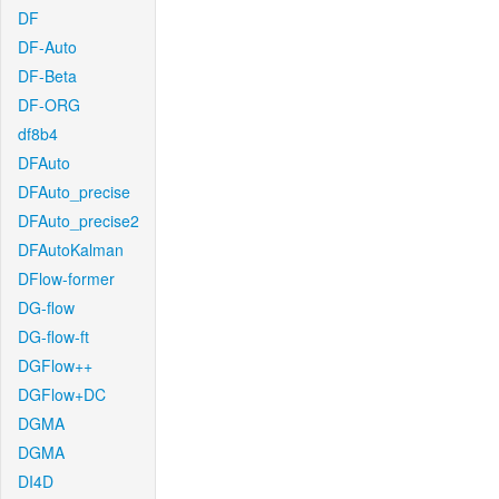
DF
DF-Auto
DF-Beta
DF-ORG
df8b4
DFAuto
DFAuto_precise
DFAuto_precise2
DFAutoKalman
DFlow-former
DG-flow
DG-flow-ft
DGFlow++
DGFlow+DC
DGMA
DGMA
DI4D