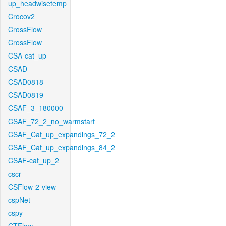
up_headwisetemp
Crocov2
CrossFlow
CrossFlow
CSA-cat_up
CSAD
CSAD0818
CSAD0819
CSAF_3_180000
CSAF_72_2_no_warmstart
CSAF_Cat_up_expandings_72_2
CSAF_Cat_up_expandings_84_2
CSAF-cat_up_2
cscr
CSFlow-2-view
cspNet
cspy