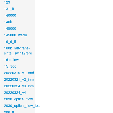
123
131_ft
140000
140k
145000
145000_warm
16_6_ft
160k_raft-trans-
sintel_swin12rere
1d-mflow
1S_300
20220319_v1_end
20220321_v2_inm
20220324_v3_inm
20220324_v4
2030_optical_flow
2030_optical_flow_test
206_ft