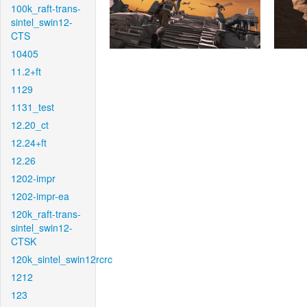
100k_raft-trans-
sintel_swin12-
CTS
10405
11.2+ft
1129
1131_test
12.20_ct
12.24+ft
12.26
1202-impr
1202-impr-ea
120k_raft-trans-
sintel_swin12-
CTSK
120k_sintel_swin12rcrc
1212
123