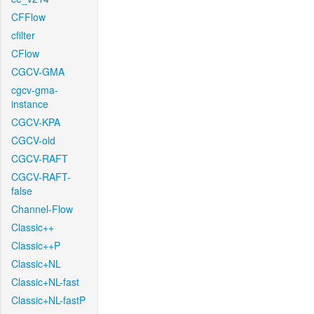
CFFlow
cfilter
CFlow
CGCV-GMA
cgcv-gma-
instance
CGCV-KPA
CGCV-old
CGCV-RAFT
CGCV-RAFT-
false
Channel-Flow
Classic++
Classic++P
Classic+NL
Classic+NL-fast
Classic+NL-fastP