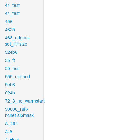
44_test
44_test
456
4625
468_origma-
set_RFsize
52eb6
55_ft
55_test
555_method
5eb6
624b
72_3_no_warmstart
90000_raft-
ncnet-sipmask
A_384
A-A
A-Flow