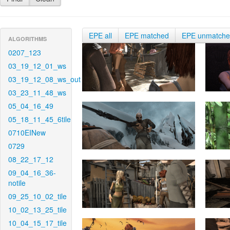
EPE all
EPE matched
EPE unmatch
ALGORITHMS
0207_123
03_19_12_01_ws
03_19_12_08_ws_out
03_23_11_48_ws
05_04_16_49
05_18_11_45_6tile
0710EINew
0729
08_22_17_12
09_04_16_36-
notile
09_25_10_02_tile
10_02_13_25_tile
10_04_15_17_tile