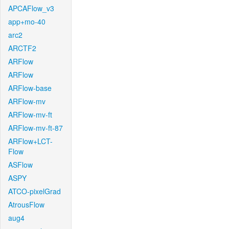
APCAFlow_v3
app+mo-40
arc2
ARCTF2
ARFlow
ARFlow
ARFlow-base
ARFlow-mv
ARFlow-mv-ft
ARFlow-mv-ft-87
ARFlow+LCT-
Flow
ASFlow
ASPY
ATCO-pixelGrad
AtrousFlow
aug4