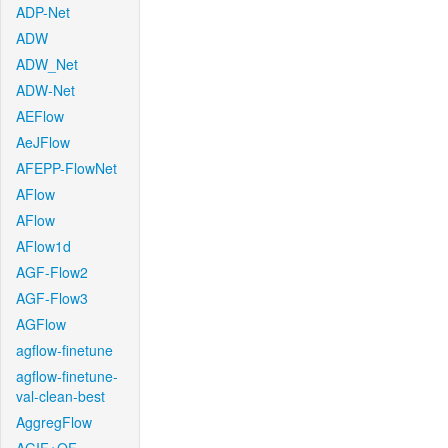
ADP-Net
ADW
ADW_Net
ADW-Net
AEFlow
AeJFlow
AFEPP-FlowNet
AFlow
AFlow
AFlow1d
AGF-Flow2
AGF-Flow3
AGFlow
agflow-finetune
agflow-finetune-
val-clean-best
AggregFlow