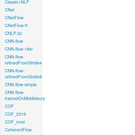
Classic+NLP
CNet
CNetFlow
CNetFlow-ft
CNLP-32
CNN-flow
CNN-flow-1iter
CNN-flow-
refinedFromStride4
CNN-flow-
refinedFromStride8
CNN-flow-simple
CNN-flow-
trainedOnMiddlebury
COF
COF_2019
COF_mod
CoherentFlow