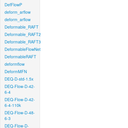
DefFlowP
deform_arflow
deform_arflow
Deformable_RAFT
Deformable_RAFT2
Deformable_RAFT3
DeformableFlowNet
DeformableRAFT
deformflow
DeformMFN
DEQ-D-std-1.5x
DEQ-Flow-D-42-
6-4
DEQ-Flow-D-42-
6-4-110k
DEQ-Flow-D-48-
6-3
DEQ-Flow-D-