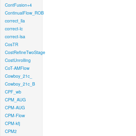
ContFusion+4
ContinualFlow_ROB
correct_lla
correct-lc
correct-lsa
CosTR
CostRefineTwoStage
CostUnrolling
CoT-AMFlow
Cowboy_21c_
Cowboy_21c_B
CPF_wb
CPM_AUG
CPM-AUG
CPM-Flow
CPM-kfj
CPM2