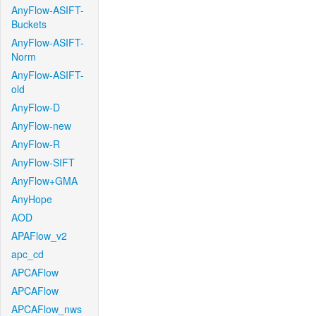
AnyFlow-ASIFT-
Buckets
AnyFlow-ASIFT-
Norm
AnyFlow-ASIFT-
old
AnyFlow-D
AnyFlow-new
AnyFlow-R
AnyFlow-SIFT
AnyFlow+GMA
AnyHope
AOD
APAFlow_v2
apc_cd
APCAFlow
APCAFlow
APCAFlow_nws