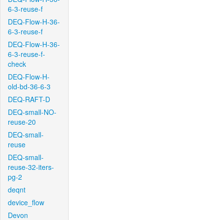
6-3-reuse-f
DEQ-Flow-H-36-
6-3-reuse-f
DEQ-Flow-H-36-
6-3-reuse-f-
check
DEQ-Flow-H-
old-bd-36-6-3
DEQ-RAFT-D
DEQ-small-NO-
reuse-20
DEQ-small-
reuse
DEQ-small-
reuse-32-iters-
pg-2
deqnt
device_flow
Devon