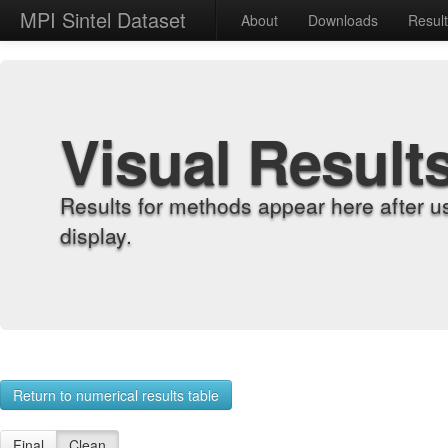
MPI Sintel Dataset
About
Downloads
Resul
Visual Result
Results for methods appear here after u
display.
Return to numerical results table
Final
Clean