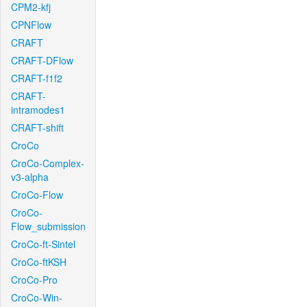
CPM2-kfj
CPNFlow
CRAFT
CRAFT-DFlow
CRAFT-f1f2
CRAFT-
intramodes1
CRAFT-shift
CroCo
CroCo-Complex-
v3-alpha
CroCo-Flow
CroCo-
Flow_submission
CroCo-ft-Sintel
CroCo-ftKSH
CroCo-Pro
CroCo-Win-