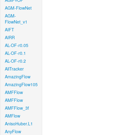
AGIF+OF
AGM-FlowNet
AGM-
FlowNet_v1
AIFT
AIRR
AL-OF-r0.05
AL-OF-r0.1
AL-OF-r0.2
AllTracker
AmazingFlow
AmazingFlow105
AMFFlow
AMFFlow
AMFFlow_3f
AMFlow
AnisoHuber.L1
AnyFlow