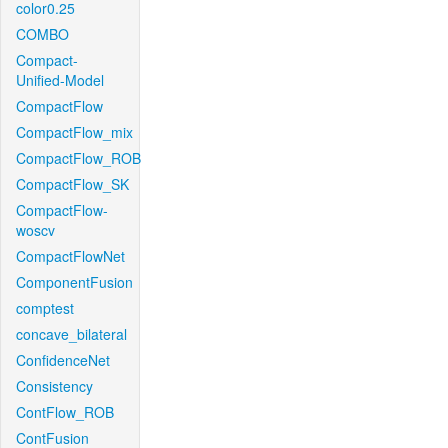
color0.25
COMBO
Compact-
Unified-Model
CompactFlow
CompactFlow_mix
CompactFlow_ROB
CompactFlow_SK
CompactFlow-
woscv
CompactFlowNet
ComponentFusion
comptest
concave_bilateral
ConfidenceNet
Consistency
ContFlow_ROB
ContFusion