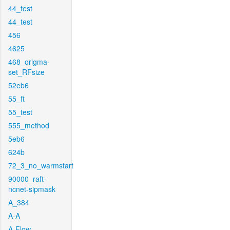
44_test
44_test
456
4625
468_origma-
set_RFsize
52eb6
55_ft
55_test
555_method
5eb6
624b
72_3_no_warmstart
90000_raft-
ncnet-sipmask
A_384
A-A
A-Flow