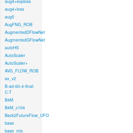
aug4+exploss
aug4+loss
aug5
AugFNG_ROB
AugmentedDFlowNet
AugmentedGFlowNet
autoHS
AutoScaler
AutoScaler+
AVG_FLOW_ROB
ax_v2
B-ad-60-4-final-
C-T
B4M
B4M_c104
Back2FutureFlow_UFO
base
base_mix