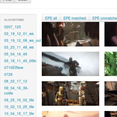
EPE all
EPE matched
EPE unmatch
ALGORITHMS
0207_123
03_19_12_01_ws
03_19_12_08_ws_out
03_23_11_48_ws
05_04_16_49
05_18_11_45_6tile
0710EINew
0729
08_22_17_12
09_04_16_36-
notile
09_25_10_02_tile
10_02_13_25_tile
10_04_15_17_tile