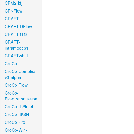
CPM2-kfj
CPNFlow
CRAFT
CRAFT-DFlow
CRAFT-f1f2
CRAFT-
intramodes1
CRAFT-shift
CroCo
CroCo-Complex-
v3-alpha
CroCo-Flow
CroCo-
Flow_submission
CroCo-ft-Sintel
CroCo-ftKSH
CroCo-Pro
CroCo-Win-