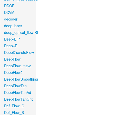
DDOF
DDVM
decoder
deep_bsqs
deep_optical_flowIRI
Deep-EIP
Deep+R
DeepDiscreteFlow
DeepFlow
DeepFlow_msvc
DeepFlow2
DeepFlowSmoothing
DeepFlowTan
DeepFlowTanAd
DeepFlowTanGrid
Def_Flow_C
Def_Flow_S