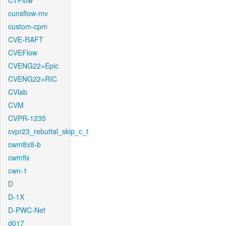
CTFlow
cunsflow-mv
custom-cpm
CVE-RAFT
CVEFlow
CVENG22+Epic
CVENG22+RIC
CVlab
CVM
CVPR-1235
cvpr23_rebuttal_skip_c_t
cwm8x8-b
cwmfix
cwn-1
D
D-1X
D-PWC-Net
d017