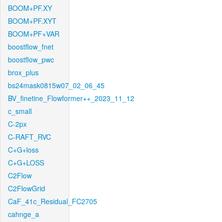
BOOM+PF.XY
BOOM+PF.XYT
BOOM+PF+VAR
boostflow_fnet
boostflow_pwc
brox_plus
bs24mask0815w07_02_06_45
BV_finetine_Flowformer++_2023_11_12
c_small
C-2px
C-RAFT_RVC
C+G+loss
C+G+LOSS
C2Flow
C2FlowGrid
CaF_41c_Residual_FC2705
cahnge_a