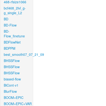
468-rfsize1066
bcf468_2lvl_g-
g_single_L2
BD
BD-Flow
BD-
Flow_finetune
BDFlowNet
BDPPM
best_smooth07_07_21_09
BHSSFlow
BHSSFlow
BHSSFlow
biased-flow
BiCont-v1
BlurFlow
BOOM+EPIC
BOOM+EPIC+VAR