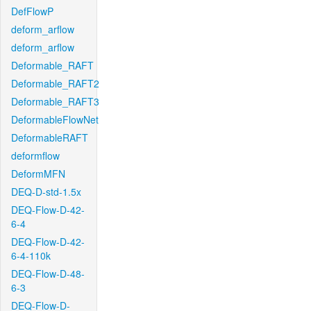
DefFlowP
deform_arflow
deform_arflow
Deformable_RAFT
Deformable_RAFT2
Deformable_RAFT3
DeformableFlowNet
DeformableRAFT
deformflow
DeformMFN
DEQ-D-std-1.5x
DEQ-Flow-D-42-
6-4
DEQ-Flow-D-42-
6-4-110k
DEQ-Flow-D-48-
6-3
DEQ-Flow-D-