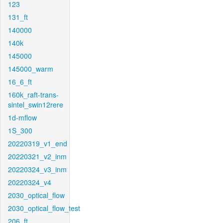
123
131_ft
140000
140k
145000
145000_warm
16_6_ft
160k_raft-trans-
sintel_swin12rere
1d-mflow
1S_300
20220319_v1_end
20220321_v2_inm
20220324_v3_inm
20220324_v4
2030_optical_flow
2030_optical_flow_test
206_ft