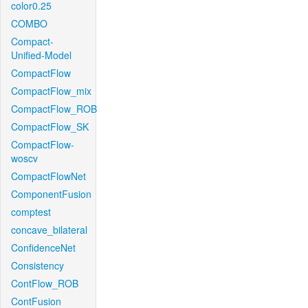
color0.25
COMBO
Compact-
Unified-Model
CompactFlow
CompactFlow_mix
CompactFlow_ROB
CompactFlow_SK
CompactFlow-
woscv
CompactFlowNet
ComponentFusion
comptest
concave_bilateral
ConfidenceNet
Consistency
ContFlow_ROB
ContFusion