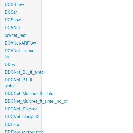
DCN-Flow
DCSa1
DCSflow
DCVNet
dcvnet_test
DCVNet-ARFlow
DCVNet-no-use-
kh
DD-w
DDCNet_B0_tf_sintel
DDCNet_B1_ft-
sintel
DDCNet_Multires_ft_sintel
DDCNet_Multires_ft_sintel_no_of
DDCNet_Stacked
DDCNet_stacked2
DDFlow
DDFlow_reproduced