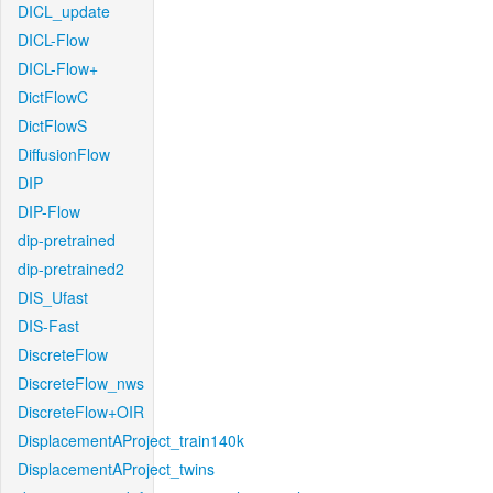
DICL_update
DICL-Flow
DICL-Flow+
DictFlowC
DictFlowS
DiffusionFlow
DIP
DIP-Flow
dip-pretrained
dip-pretrained2
DIS_Ufast
DIS-Fast
DiscreteFlow
DiscreteFlow_nws
DiscreteFlow+OIR
DisplacementAProject_train140k
DisplacementAProject_twins