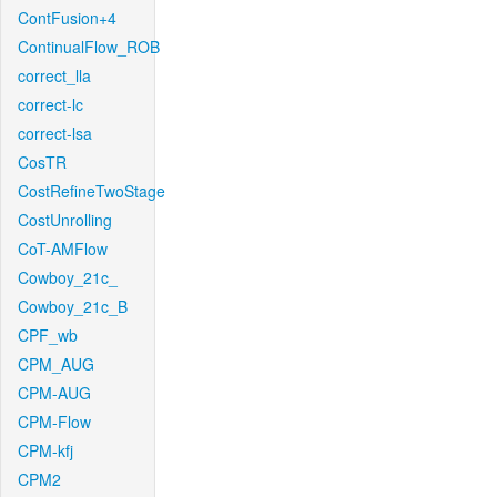
ContFusion+4
ContinualFlow_ROB
correct_lla
correct-lc
correct-lsa
CosTR
CostRefineTwoStage
CostUnrolling
CoT-AMFlow
Cowboy_21c_
Cowboy_21c_B
CPF_wb
CPM_AUG
CPM-AUG
CPM-Flow
CPM-kfj
CPM2