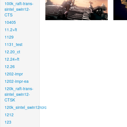
100k_raft-trans-
sintel_swin12-
CTS
10405
11.2+ft
1129
1131_test
12.20_ct
12.24+ft
12.26
1202-impr
1202-impr-ea
120k_raft-trans-
sintel_swin12-
CTSK
120k_sintel_swin12rcrc
1212
123