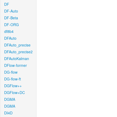
DF
DF-Auto
DF-Beta
DF-ORG
df8b4
DFAuto
DFAuto_precise
DFAuto_precise2
DFAutoKalman
DFlow-former
DG-flow
DG-flow-ft
DGFlow++
DGFlow+DC
DGMA
DGMA
DI4D