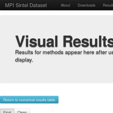
MPI Sintel Dataset
About
Downloads
Resul
Visual Result
Results for methods appear here after u
display.
Return to numerical results table
Final
Clean