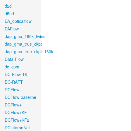
d2d
d5ed
DA_opticalflow
DAFlow
dap_gma_160k_twins
dap_gma_true_ckpt
dap_gma_true_ckpt_160k
Data-Flow
dc_cpm
DC-Flow-16
DC-RAFT
DCFlow
DCFlow-baseline
DCFlow+
DCFlow+KF
DCFlow+KF2
DCinterpoNet