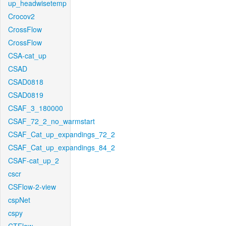
up_headwisetemp
Crocov2
CrossFlow
CrossFlow
CSA-cat_up
CSAD
CSAD0818
CSAD0819
CSAF_3_180000
CSAF_72_2_no_warmstart
CSAF_Cat_up_expandings_72_2
CSAF_Cat_up_expandings_84_2
CSAF-cat_up_2
cscr
CSFlow-2-view
cspNet
cspy