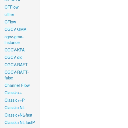
CFFlow
cfilter
CFlow
CGCV-GMA
cgcv-gma-
instance
CGCV-KPA
CGCV-old
CGCV-RAFT
CGCV-RAFT-
false
Channel-Flow
Classic++
Classic++P
Classic+NL
Classic+NL-fast
Classic+NL-fastP