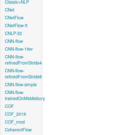
Classic+NLP
CNet
CNetFlow
CNetFlow-ft
CNLP-32
CNN-flow
CNN-flow-1iter
CNN-flow-
refinedFromStride4
CNN-flow-
refinedFromStride8
CNN-flow-simple
CNN-flow-
trainedOnMiddlebury
COF
COF_2019
COF_mod
CoherentFlow