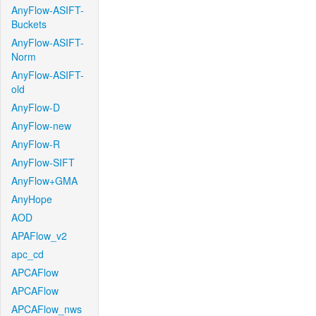
AnyFlow-ASIFT-
Buckets
AnyFlow-ASIFT-
Norm
AnyFlow-ASIFT-
old
AnyFlow-D
AnyFlow-new
AnyFlow-R
AnyFlow-SIFT
AnyFlow+GMA
AnyHope
AOD
APAFlow_v2
apc_cd
APCAFlow
APCAFlow
APCAFlow_nws