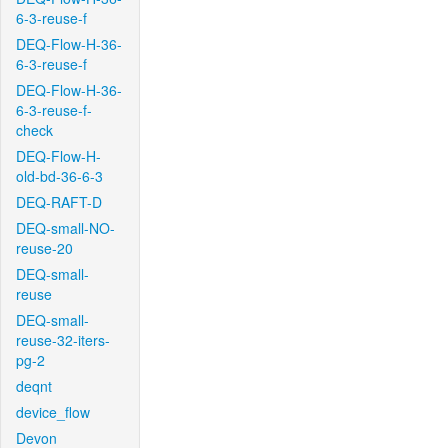
6-3-reuse-f
DEQ-Flow-H-36-
6-3-reuse-f
DEQ-Flow-H-36-
6-3-reuse-f-
check
DEQ-Flow-H-
old-bd-36-6-3
DEQ-RAFT-D
DEQ-small-NO-
reuse-20
DEQ-small-
reuse
DEQ-small-
reuse-32-iters-
pg-2
deqnt
device_flow
Devon