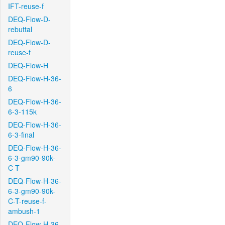
IFT-reuse-f
DEQ-Flow-D-
rebuttal
DEQ-Flow-D-
reuse-f
DEQ-Flow-H
DEQ-Flow-H-36-
6
DEQ-Flow-H-36-
6-3-115k
DEQ-Flow-H-36-
6-3-final
DEQ-Flow-H-36-
6-3-gm90-90k-
C-T
DEQ-Flow-H-36-
6-3-gm90-90k-
C-T-reuse-f-
ambush-1
DEQ-Flow-H-36-