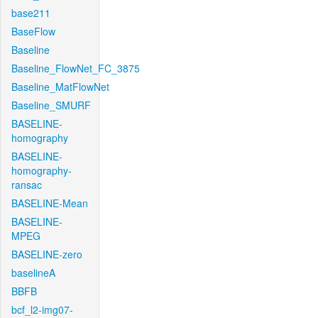
base211
BaseFlow
Baseline
Baseline_FlowNet_FC_3875
Baseline_MatFlowNet
Baseline_SMURF
BASELINE-
homography
BASELINE-
homography-
ransac
BASELINE-Mean
BASELINE-
MPEG
BASELINE-zero
baselineA
BBFB
bcf_l2-img07-