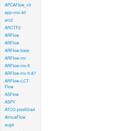
APCAFlow_v3
app+mo-40
arc2
ARCTF2
ARFlow
ARFlow
ARFlow-base
ARFlow-mv
ARFlow-mv-ft
ARFlow-mv-ft-87
ARFlow+LCT-
Flow
ASFlow
ASPY
ATCO-pixelGrad
AtrousFlow
aug4