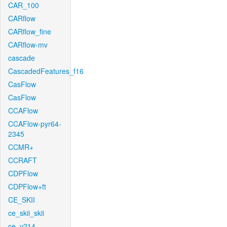
CAR_100
CARflow
CARflow_fine
CARflow-mv
cascade
CascadedFeatures_f16
CasFlow
CasFlow
CCAFlow
CCAFlow-pyr64-
2345
CCMR+
CCRAFT
CDPFlow
CDPFlow+ft
CE_SKII
ce_skii_skii
ce_v214