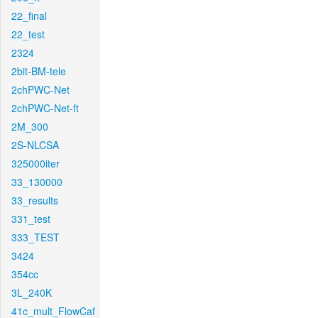
22_final
22_test
2324
2bit-BM-tele
2chPWC-Net
2chPWC-Net-ft
2M_300
2S-NLCSA
325000iter
33_130000
33_results
331_test
333_TEST
3424
354cc
3L_240K
41c_mult_FlowCaf