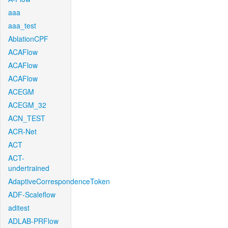
aaa
aaa_test
AblationCPF
ACAFlow
ACAFlow
ACAFlow
ACEGM
ACEGM_32
ACN_TEST
ACR-Net
ACT
ACT-
undertrained
AdaptiveCorrespondenceToken
ADF-Scaleflow
aditest
ADLAB-PRFlow