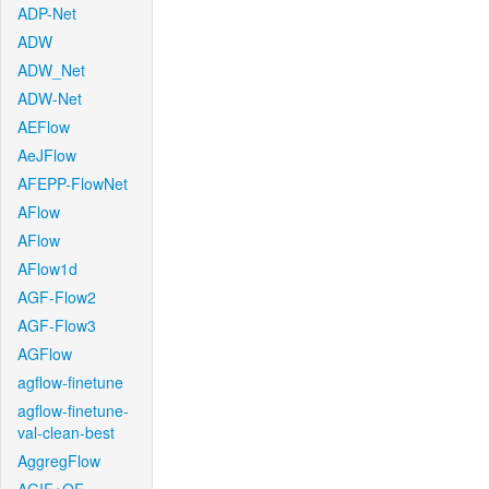
ADP-Net
ADW
ADW_Net
ADW-Net
AEFlow
AeJFlow
AFEPP-FlowNet
AFlow
AFlow
AFlow1d
AGF-Flow2
AGF-Flow3
AGFlow
agflow-finetune
agflow-finetune-
val-clean-best
AggregFlow