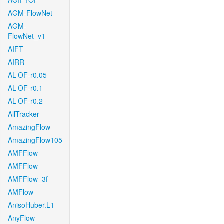
AGIF+OF
AGM-FlowNet
AGM-
FlowNet_v1
AIFT
AIRR
AL-OF-r0.05
AL-OF-r0.1
AL-OF-r0.2
AllTracker
AmazingFlow
AmazingFlow105
AMFFlow
AMFFlow
AMFFlow_3f
AMFlow
AnisoHuber.L1
AnyFlow