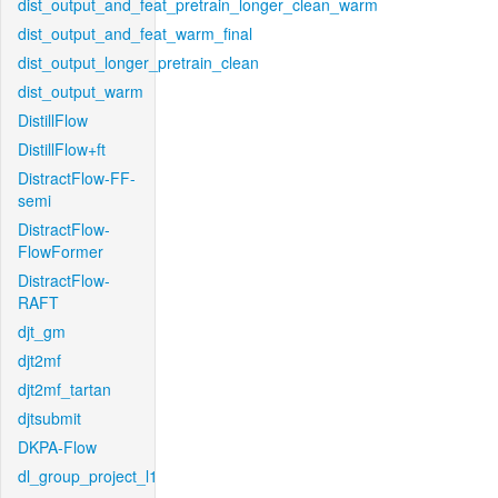
dist_output_and_feat_pretrain_longer_clean_warm
dist_output_and_feat_warm_final
dist_output_longer_pretrain_clean
dist_output_warm
DistillFlow
DistillFlow+ft
DistractFlow-FF-
semi
DistractFlow-
FlowFormer
DistractFlow-
RAFT
djt_gm
djt2mf
djt2mf_tartan
djtsubmit
DKPA-Flow
dl_group_project_l1