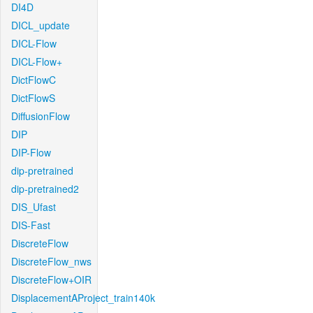
DI4D
DICL_update
DICL-Flow
DICL-Flow+
DictFlowC
DictFlowS
DiffusionFlow
DIP
DIP-Flow
dip-pretrained
dip-pretrained2
DIS_Ufast
DIS-Fast
DiscreteFlow
DiscreteFlow_nws
DiscreteFlow+OIR
DisplacementAProject_train140k