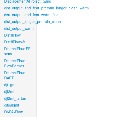
DisplacementAProject_twins
dist_output_and_feat_pretrain_longer_clean_warm
dist_output_and_feat_warm_final
dist_output_longer_pretrain_clean
dist_output_warm
DistillFlow
DistillFlow+ft
DistractFlow-FF-
semi
DistractFlow-
FlowFormer
DistractFlow-
RAFT
djt_gm
djt2mf
djt2mf_tartan
djtsubmit
DKPA-Flow