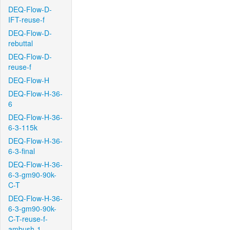
DEQ-Flow-D-
IFT-reuse-f
DEQ-Flow-D-
rebuttal
DEQ-Flow-D-
reuse-f
DEQ-Flow-H
DEQ-Flow-H-36-
6
DEQ-Flow-H-36-
6-3-115k
DEQ-Flow-H-36-
6-3-final
DEQ-Flow-H-36-
6-3-gm90-90k-
C-T
DEQ-Flow-H-36-
6-3-gm90-90k-
C-T-reuse-f-
ambush-1