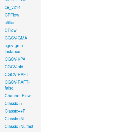
ce_v214
CFFlow
cfilter
CFlow
CGCV-GMA
cgcv-gma-
instance
CGCV-KPA
CGCV-old
CGCV-RAFT
CGCV-RAFT-
false
Channel-Flow
Classic++
Classic++P
Classic+NL
Classic+NL-fast