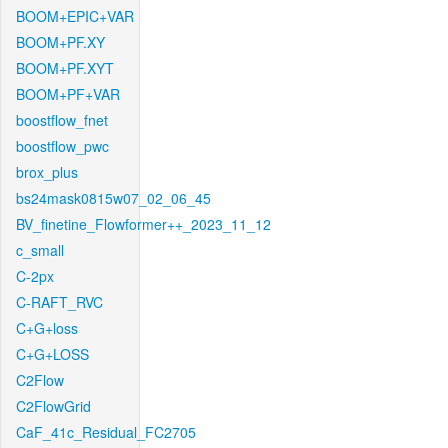
BOOM+EPIC+VAR
BOOM+PF.XY
BOOM+PF.XYT
BOOM+PF+VAR
boostflow_fnet
boostflow_pwc
brox_plus
bs24mask0815w07_02_06_45
BV_finetine_Flowformer++_2023_11_12
c_small
C-2px
C-RAFT_RVC
C+G+loss
C+G+LOSS
C2Flow
C2FlowGrid
CaF_41c_Residual_FC2705