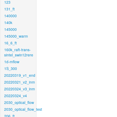
123
131_ft
140000
140k
145000
145000_warm
16_6_ft
160k_raft-trans-
sintel_swin12rere
1d-mflow
1S_300
20220319_v1_end
20220321_v2_inm
20220324_v3_inm
20220324_v4
2030_optical_flow
2030_optical_flow_test
206_ft