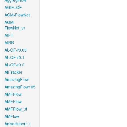
AggregFlow
AGIF+OF
AGM-FlowNet
AGM-
FlowNet_v1
AIFT
AIRR
AL-OF-r0.05
AL-OF-r0.1
AL-OF-r0.2
AllTracker
AmazingFlow
AmazingFlow105
AMFFlow
AMFFlow
AMFFlow_3f
AMFlow
AnisoHuber.L1