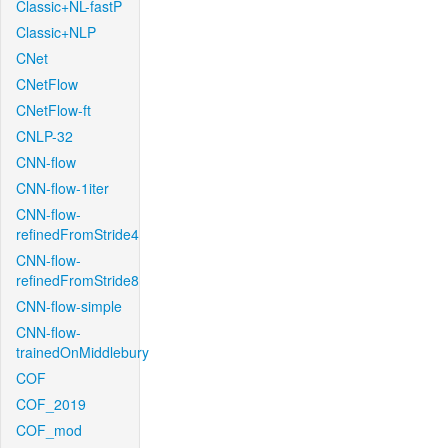
Classic+NL-fastP
Classic+NLP
CNet
CNetFlow
CNetFlow-ft
CNLP-32
CNN-flow
CNN-flow-1iter
CNN-flow-
refinedFromStride4
CNN-flow-
refinedFromStride8
CNN-flow-simple
CNN-flow-
trainedOnMiddlebury
COF
COF_2019
COF_mod