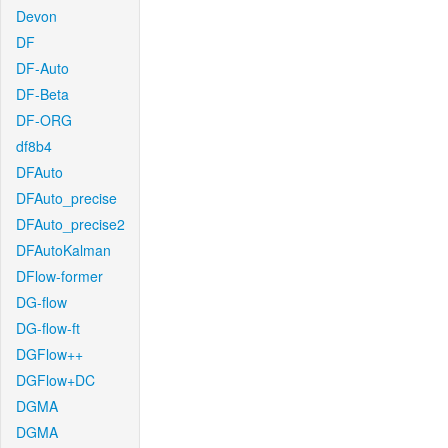
Devon
DF
DF-Auto
DF-Beta
DF-ORG
df8b4
DFAuto
DFAuto_precise
DFAuto_precise2
DFAutoKalman
DFlow-former
DG-flow
DG-flow-ft
DGFlow++
DGFlow+DC
DGMA
DGMA