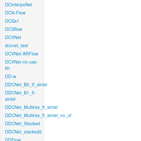
DCinterpoNet
DCN-Flow
DCSa1
DCSflow
DCVNet
dcvnet_test
DCVNet-ARFlow
DCVNet-no-use-
kh
DD-w
DDCNet_B0_tf_sintel
DDCNet_B1_ft-
sintel
DDCNet_Multires_ft_sintel
DDCNet_Multires_ft_sintel_no_of
DDCNet_Stacked
DDCNet_stacked2
DDFlow