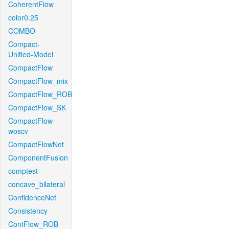
CoherentFlow
color0.25
COMBO
Compact-
Unified-Model
CompactFlow
CompactFlow_mix
CompactFlow_ROB
CompactFlow_SK
CompactFlow-
woscv
CompactFlowNet
ComponentFusion
comptest
concave_bilateral
ConfidenceNet
Consistency
ContFlow_ROB