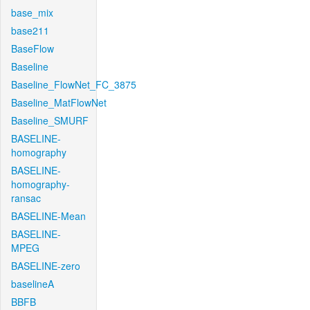
base_mix
base211
BaseFlow
Baseline
Baseline_FlowNet_FC_3875
Baseline_MatFlowNet
Baseline_SMURF
BASELINE-
homography
BASELINE-
homography-
ransac
BASELINE-Mean
BASELINE-
MPEG
BASELINE-zero
baselineA
BBFB