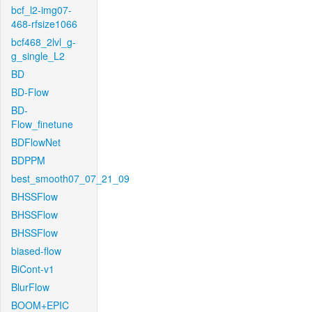
bcf_l2-img07-
468-rfsize1066
bcf468_2lvl_g-
g_single_L2
BD
BD-Flow
BD-
Flow_finetune
BDFlowNet
BDPPM
best_smooth07_07_21_09
BHSSFlow
BHSSFlow
BHSSFlow
biased-flow
BiCont-v1
BlurFlow
BOOM+EPIC