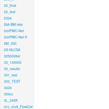
22_final
22_test
2324
2bit-BM-tele
2chPWC-Net
2chPWC-Net-ft
2M_300
2S-NLCSA
325000iter
33_130000
33_results
331_test
333_TEST
3424
354cc
3L_240K
41c_mult_FlowCaf