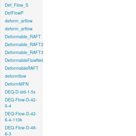
Def_Flow_S
DefFlowP
deform_arflow
deform_arflow
Deformable_RAFT
Deformable_RAFT2
Deformable_RAFT3
DeformableFlowNet
DeformableRAFT
deformflow
DeformMFN
DEQ-D-std-1.5x
DEQ-Flow-D-42-
6-4
DEQ-Flow-D-42-
6-4-110k
DEQ-Flow-D-48-
6-3