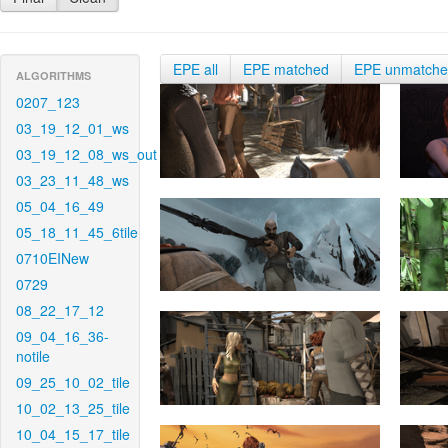
EPE all
EPE matched
EPE unmatch
ALGORITHMS
0207_123
03_19_12_01_ws
03_19_12_08_ws_out
03_23_11_48_ws
05_04_16_49
05_18_11_45_6tile
0710EINew
0729
08_22_17_12
09_04_16_36-
notile
09_25_10_02_tile
10_02_13_25_tile
10_04_15_17_tile