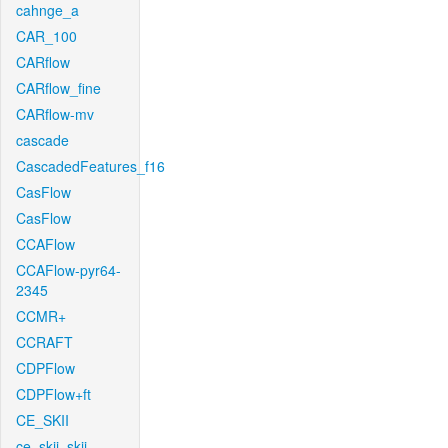
cahnge_a
CAR_100
CARflow
CARflow_fine
CARflow-mv
cascade
CascadedFeatures_f16
CasFlow
CasFlow
CCAFlow
CCAFlow-pyr64-
2345
CCMR+
CCRAFT
CDPFlow
CDPFlow+ft
CE_SKII
ce_skii_skii