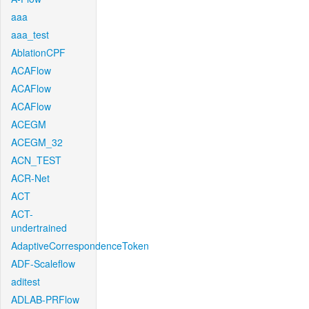
aaa
aaa_test
AblationCPF
ACAFlow
ACAFlow
ACAFlow
ACEGM
ACEGM_32
ACN_TEST
ACR-Net
ACT
ACT-
undertrained
AdaptiveCorrespondenceToken
ADF-Scaleflow
aditest
ADLAB-PRFlow