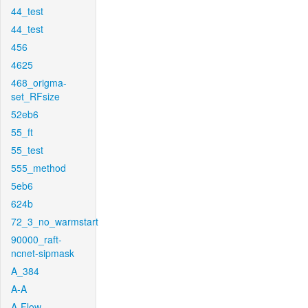
44_test
44_test
456
4625
468_origma-
set_RFsize
52eb6
55_ft
55_test
555_method
5eb6
624b
72_3_no_warmstart
90000_raft-
ncnet-sipmask
A_384
A-A
A-Flow