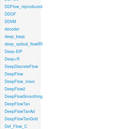
DDFlow_reproduced
DDOF
DDVM
decoder
deep_bsqs
deep_optical_flowIRI
Deep-EIP
Deep+R
DeepDiscreteFlow
DeepFlow
DeepFlow_msvc
DeepFlow2
DeepFlowSmoothing
DeepFlowTan
DeepFlowTanAd
DeepFlowTanGrid
Def_Flow_C