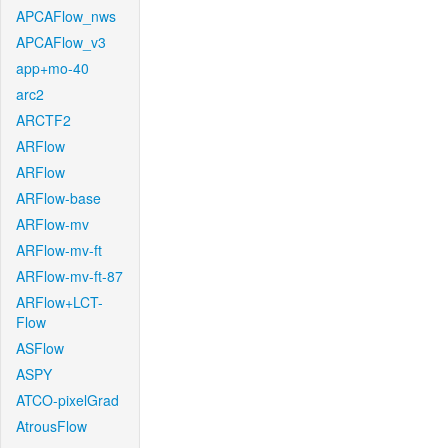
APCAFlow_nws
APCAFlow_v3
app+mo-40
arc2
ARCTF2
ARFlow
ARFlow
ARFlow-base
ARFlow-mv
ARFlow-mv-ft
ARFlow-mv-ft-87
ARFlow+LCT-
Flow
ASFlow
ASPY
ATCO-pixelGrad
AtrousFlow