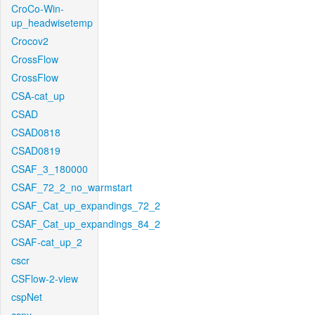
CroCo-Win-
up_headwisetemp
Crocov2
CrossFlow
CrossFlow
CSA-cat_up
CSAD
CSAD0818
CSAD0819
CSAF_3_180000
CSAF_72_2_no_warmstart
CSAF_Cat_up_expandings_72_2
CSAF_Cat_up_expandings_84_2
CSAF-cat_up_2
cscr
CSFlow-2-view
cspNet