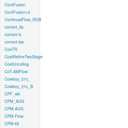
ContFusion
ContFusion+4
ContinualFlow_ROB
correct_lla
correct-lc
correct-lsa
CosTR
CostRefineTwoStage
CostUnrolling
CoT-AMFlow
Cowboy_21c_
Cowboy_21c_B
CPF_wb
CPM_AUG
CPM-AUG
CPM-Flow
CPM-kfj