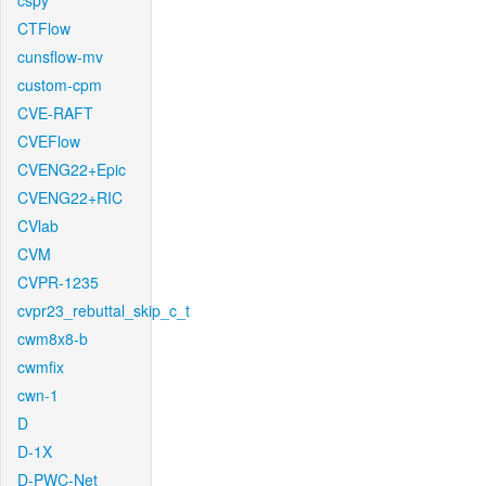
cspy
CTFlow
cunsflow-mv
custom-cpm
CVE-RAFT
CVEFlow
CVENG22+Epic
CVENG22+RIC
CVlab
CVM
CVPR-1235
cvpr23_rebuttal_skip_c_t
cwm8x8-b
cwmfix
cwn-1
D
D-1X
D-PWC-Net