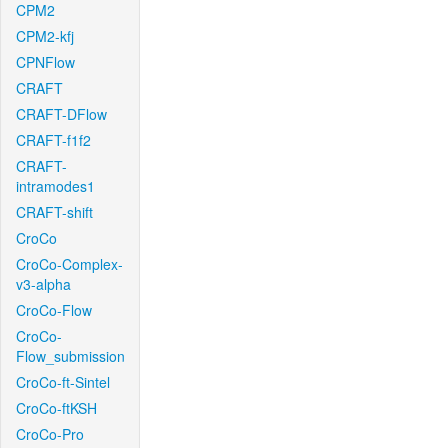
CPM2
CPM2-kfj
CPNFlow
CRAFT
CRAFT-DFlow
CRAFT-f1f2
CRAFT-
intramodes1
CRAFT-shift
CroCo
CroCo-Complex-
v3-alpha
CroCo-Flow
CroCo-
Flow_submission
CroCo-ft-Sintel
CroCo-ftKSH
CroCo-Pro