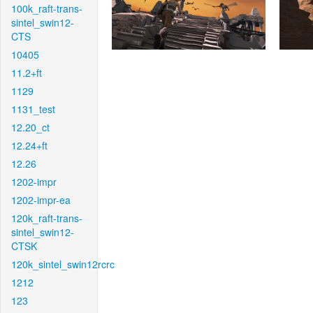
100k_raft-trans-
sintel_swin12-
CTS
10405
11.2+ft
1129
1131_test
12.20_ct
12.24+ft
12.26
1202-impr
1202-impr-ea
120k_raft-trans-
sintel_swin12-
CTSK
120k_sintel_swin12rcrc
1212
123