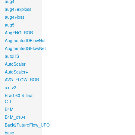
aug4
aug4+exploss
aug4+loss
aug5
AugFNG_ROB
AugmentedDFlowNet
AugmentedGFlowNet
autoHS
AutoScaler
AutoScaler+
AVG_FLOW_ROB
ax_v2
B-ad-60-4-final-
C-T
B4M
B4M_c104
Back2FutureFlow_UFO
base