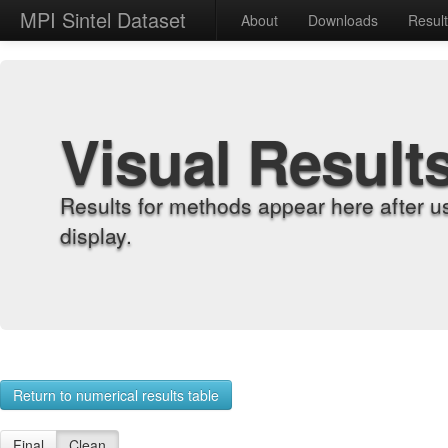
MPI Sintel Dataset
About
Downloads
Resul
Visual Result
Results for methods appear here after u
display.
Return to numerical results table
Final
Clean