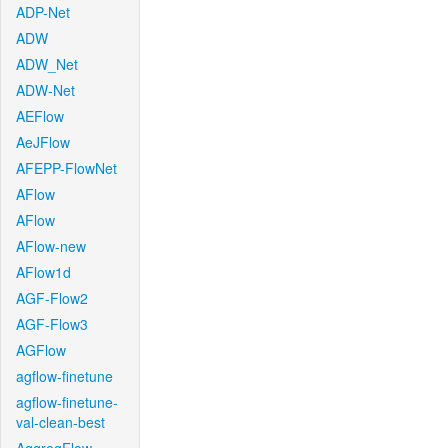
ADP-Net
ADW
ADW_Net
ADW-Net
AEFlow
AeJFlow
AFEPP-FlowNet
AFlow
AFlow
AFlow-new
AFlow1d
AGF-Flow2
AGF-Flow3
AGFlow
agflow-finetune
agflow-finetune-
val-clean-best