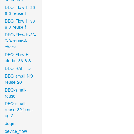
DEQ-Flow-H-36-
6-3-reuse-f
DEQ-Flow-H-36-
6-3-reuse-f
DEQ-Flow-H-36-
6-3-reuse-f-
check
DEQ-Flow-H-
old-bd-36-6-3
DEQ-RAFT-D
DEQ-small-NO-
reuse-20
DEQ-small-
reuse
DEQ-small-
reuse-32-iters-
pg-2
deqnt
device_flow