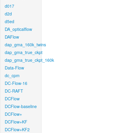
d017
d2d
d5ed
DA_opticalflow
DAFlow
dap_gma_160k_twins
dap_gma_true_ckpt
dap_gma_true_ckpt_160k
Data-Flow
dc_cpm
DC-Flow-16
DC-RAFT
DCFlow
DCFlow-baseline
DCFlow+
DCFlow+KF
DCFlow+KF2