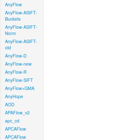
AnyFlow
AnyFlow-ASIFT-
Buckets
AnyFlow-ASIFT-
Norm
AnyFlow-ASIFT-
old
AnyFlow-D
AnyFlow-new
AnyFlow-R
AnyFlow-SIFT
AnyFlow+GMA
AnyHope
AOD
APAFlow_v2
apc_cd
APCAFlow
APCAFlow