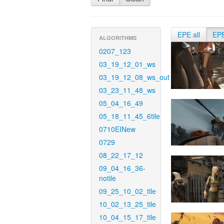
EPE all
EP
ALGORITHMS
0207_123
03_19_12_01_ws
03_19_12_08_ws_out
03_23_11_48_ws
05_04_16_49
05_18_11_45_6tile
0710EINew
0729
08_22_17_12
09_04_16_36-
notile
09_25_10_02_tile
10_02_13_25_tile
10_04_15_17_tile