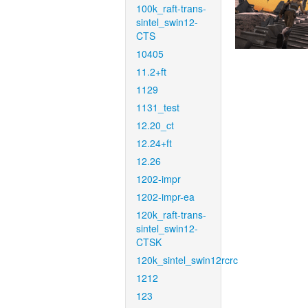
100k_raft-trans-
sintel_swin12-
CTS
10405
11.2+ft
1129
1131_test
12.20_ct
12.24+ft
12.26
1202-impr
1202-impr-ea
120k_raft-trans-
sintel_swin12-
CTSK
120k_sintel_swin12rcrc
1212
123