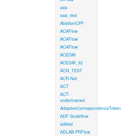
aaa
aaa_test
AblationCPF
ACAFlow
ACAFlow
ACAFlow
ACEGM
ACEGM_32
ACN_TEST
ACR-Net
ACT
ACT-
undertrained
AdaptiveCorrespondenceToken
ADF-Scaleflow
aditest
ADLAB-PRFlow