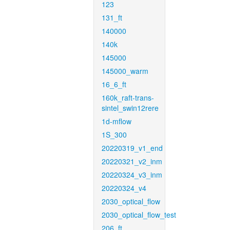
123
131_ft
140000
140k
145000
145000_warm
16_6_ft
160k_raft-trans-
sintel_swin12rere
1d-mflow
1S_300
20220319_v1_end
20220321_v2_inm
20220324_v3_inm
20220324_v4
2030_optical_flow
2030_optical_flow_test
206_ft