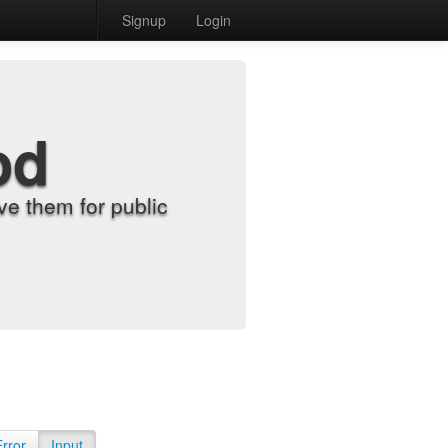
Signup
Login
od
e them for public
Error
Input