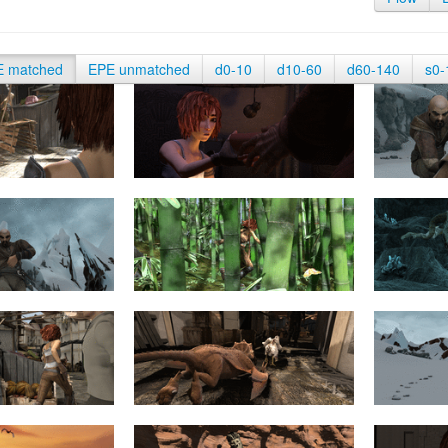
E matched
EPE unmatched
d0-10
d10-60
d60-140
s0-