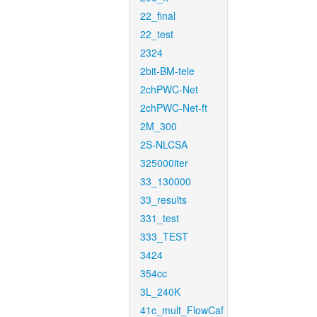
22_final
22_test
2324
2bit-BM-tele
2chPWC-Net
2chPWC-Net-ft
2M_300
2S-NLCSA
325000iter
33_130000
33_results
331_test
333_TEST
3424
354cc
3L_240K
41c_mult_FlowCaf