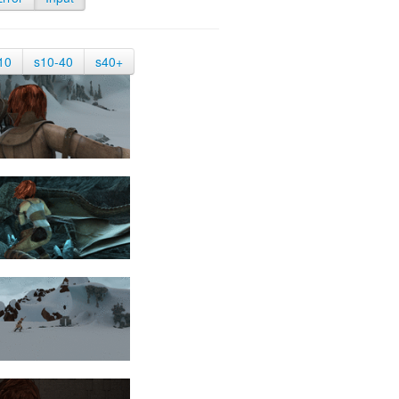
10
s10-40
s40+