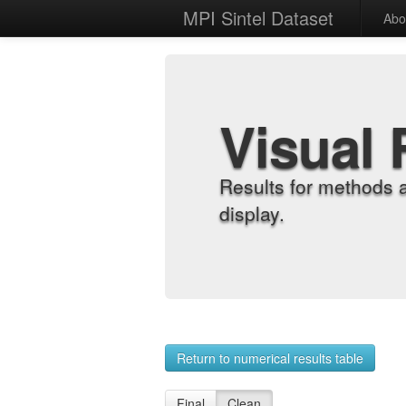
MPI Sintel Dataset
Abo
Visual 
Results for methods 
display.
Return to numerical results table
Final
Clean