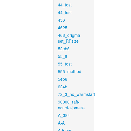
44_test
44_test
456
4625
468_origma-
set_RFsize
52eb6
55_ft
55_test
555_method
5eb6
624b
72_3_no_warmstart
90000_raft-
ncnet-sipmask
A_384
A-A
A-Flow