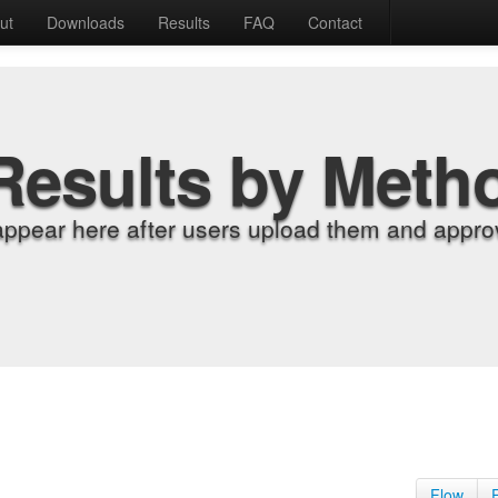
ut
Downloads
Results
FAQ
Contact
Results by Meth
appear here after users upload them and approv
Flow