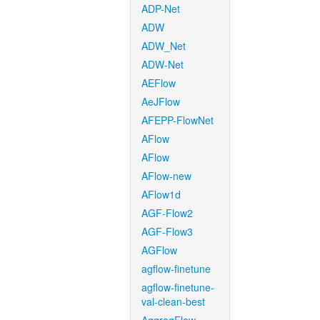
ADP-Net
ADW
ADW_Net
ADW-Net
AEFlow
AeJFlow
AFEPP-FlowNet
AFlow
AFlow
AFlow-new
AFlow1d
AGF-Flow2
AGF-Flow3
AGFlow
agflow-finetune
agflow-finetune-
val-clean-best