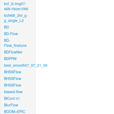
bcf_l2-img07-
468-rfsize1066
bcf468_2lvl_g-
g_single_L2
BD
BD-Flow
BD-
Flow_finetune
BDFlowNet
BDPPM
best_smooth07_07_21_09
BHSSFlow
BHSSFlow
BHSSFlow
biased-flow
BiCont-v1
BlurFlow
BOOM+EPIC