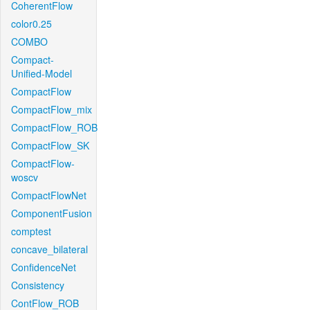
CoherentFlow
color0.25
COMBO
Compact-
Unified-Model
CompactFlow
CompactFlow_mix
CompactFlow_ROB
CompactFlow_SK
CompactFlow-
woscv
CompactFlowNet
ComponentFusion
comptest
concave_bilateral
ConfidenceNet
Consistency
ContFlow_ROB