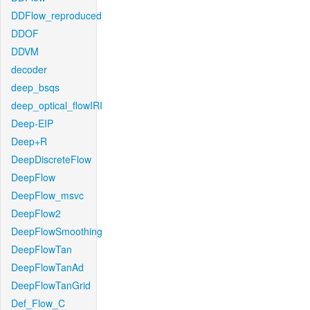
DDFlow_reproduced
DDOF
DDVM
decoder
deep_bsqs
deep_optical_flowIRI
Deep-EIP
Deep+R
DeepDiscreteFlow
DeepFlow
DeepFlow_msvc
DeepFlow2
DeepFlowSmoothing
DeepFlowTan
DeepFlowTanAd
DeepFlowTanGrid
Def_Flow_C