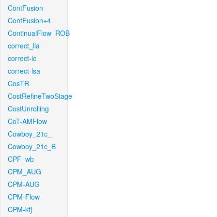
ContFusion
ContFusion+4
ContinualFlow_ROB
correct_lla
correct-lc
correct-lsa
CosTR
CostRefineTwoStage
CostUnrolling
CoT-AMFlow
Cowboy_21c_
Cowboy_21c_B
CPF_wb
CPM_AUG
CPM-AUG
CPM-Flow
CPM-kfj