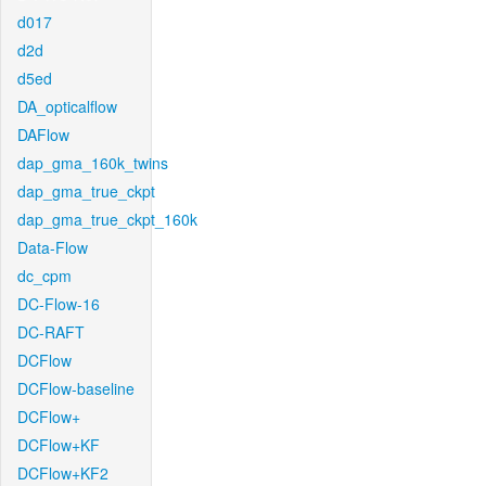
d017
d2d
d5ed
DA_opticalflow
DAFlow
dap_gma_160k_twins
dap_gma_true_ckpt
dap_gma_true_ckpt_160k
Data-Flow
dc_cpm
DC-Flow-16
DC-RAFT
DCFlow
DCFlow-baseline
DCFlow+
DCFlow+KF
DCFlow+KF2