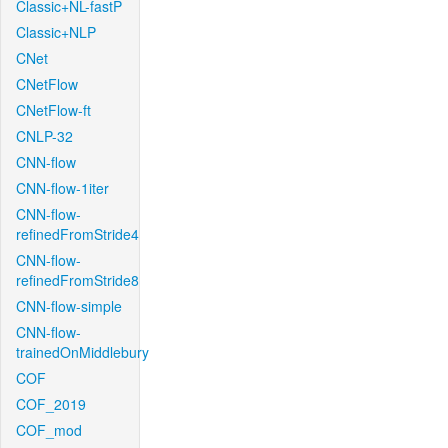
Classic+NL-fastP
Classic+NLP
CNet
CNetFlow
CNetFlow-ft
CNLP-32
CNN-flow
CNN-flow-1iter
CNN-flow-
refinedFromStride4
CNN-flow-
refinedFromStride8
CNN-flow-simple
CNN-flow-
trainedOnMiddlebury
COF
COF_2019
COF_mod