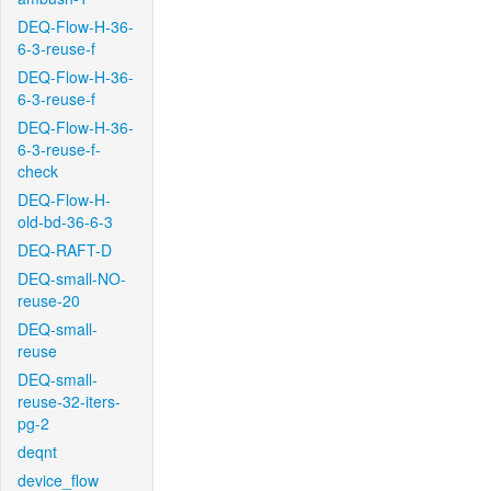
DEQ-Flow-H-36-
6-3-reuse-f
DEQ-Flow-H-36-
6-3-reuse-f
DEQ-Flow-H-36-
6-3-reuse-f-
check
DEQ-Flow-H-
old-bd-36-6-3
DEQ-RAFT-D
DEQ-small-NO-
reuse-20
DEQ-small-
reuse
DEQ-small-
reuse-32-iters-
pg-2
deqnt
device_flow