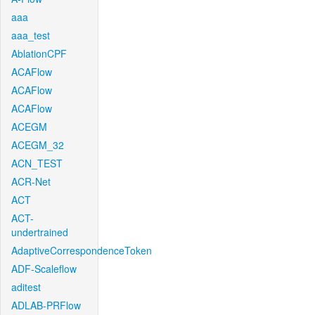
aaa
aaa_test
AblationCPF
ACAFlow
ACAFlow
ACAFlow
ACEGM
ACEGM_32
ACN_TEST
ACR-Net
ACT
ACT-
undertrained
AdaptiveCorrespondenceToken
ADF-Scaleflow
aditest
ADLAB-PRFlow