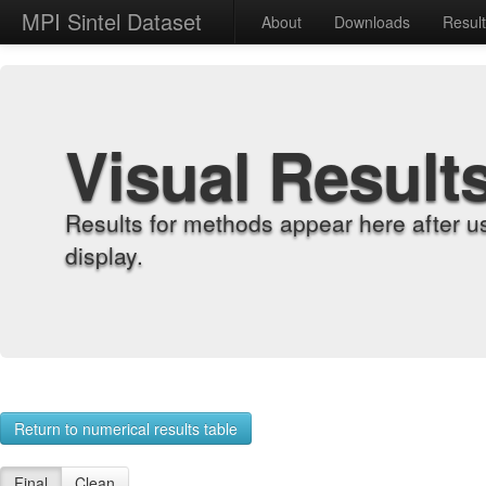
MPI Sintel Dataset
About
Downloads
Resul
Visual Result
Results for methods appear here after u
display.
Return to numerical results table
Final
Clean