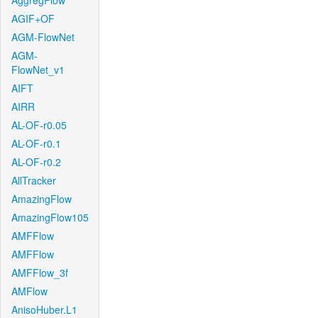
AggregFlow
AGIF+OF
AGM-FlowNet
AGM-
FlowNet_v1
AIFT
AIRR
AL-OF-r0.05
AL-OF-r0.1
AL-OF-r0.2
AllTracker
AmazingFlow
AmazingFlow105
AMFFlow
AMFFlow
AMFFlow_3f
AMFlow
AnisoHuber.L1