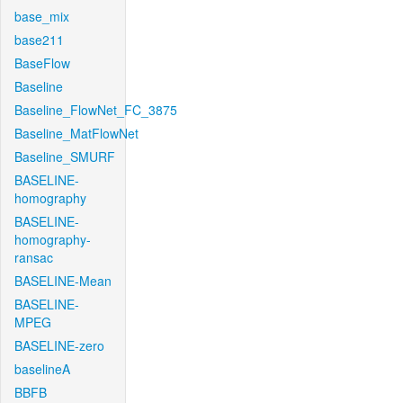
base_mix
base211
BaseFlow
Baseline
Baseline_FlowNet_FC_3875
Baseline_MatFlowNet
Baseline_SMURF
BASELINE-
homography
BASELINE-
homography-
ransac
BASELINE-Mean
BASELINE-
MPEG
BASELINE-zero
baselineA
BBFB