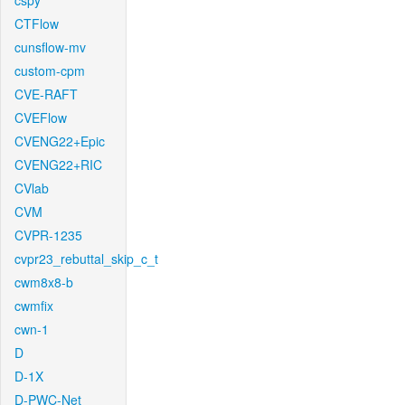
cspy
CTFlow
cunsflow-mv
custom-cpm
CVE-RAFT
CVEFlow
CVENG22+Epic
CVENG22+RIC
CVlab
CVM
CVPR-1235
cvpr23_rebuttal_skip_c_t
cwm8x8-b
cwmfix
cwn-1
D
D-1X
D-PWC-Net