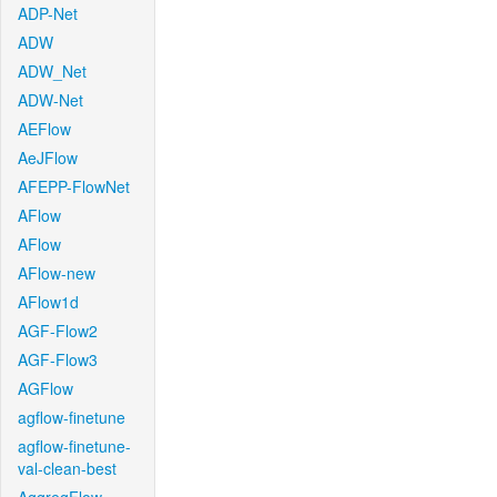
ADP-Net
ADW
ADW_Net
ADW-Net
AEFlow
AeJFlow
AFEPP-FlowNet
AFlow
AFlow
AFlow-new
AFlow1d
AGF-Flow2
AGF-Flow3
AGFlow
agflow-finetune
agflow-finetune-
val-clean-best