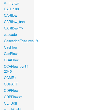
cahnge_a
CAR_100
CARflow
CARflow_fine
CARflow-mv
cascade
CascadedFeatures_f16
CasFlow
CasFlow
CCAFlow
CCAFlow-pyr64-
2345
CCMR+
CCRAFT
CDPFlow
CDPFlow+ft
CE_SKII
ce_skii_skii