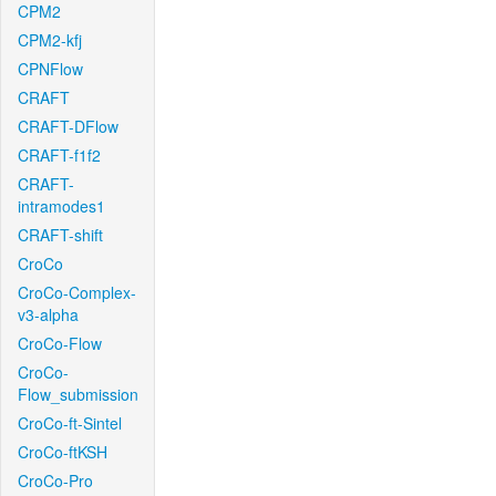
CPM2
CPM2-kfj
CPNFlow
CRAFT
CRAFT-DFlow
CRAFT-f1f2
CRAFT-
intramodes1
CRAFT-shift
CroCo
CroCo-Complex-
v3-alpha
CroCo-Flow
CroCo-
Flow_submission
CroCo-ft-Sintel
CroCo-ftKSH
CroCo-Pro