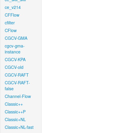
ce_v214
CFFlow
cfilter
CFlow
CGCV-GMA
cgcv-gma-
instance
CGCV-KPA
CGCV-old
CGCV-RAFT
CGCV-RAFT-
false
Channel-Flow
Classic++
Classic++P
Classic+NL
Classic+NL-fast