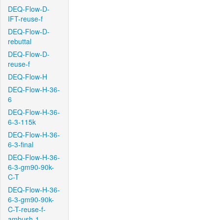
DEQ-Flow-D-
IFT-reuse-f
DEQ-Flow-D-
rebuttal
DEQ-Flow-D-
reuse-f
DEQ-Flow-H
DEQ-Flow-H-36-
6
DEQ-Flow-H-36-
6-3-115k
DEQ-Flow-H-36-
6-3-final
DEQ-Flow-H-36-
6-3-gm90-90k-
C-T
DEQ-Flow-H-36-
6-3-gm90-90k-
C-T-reuse-f-
ambush-1