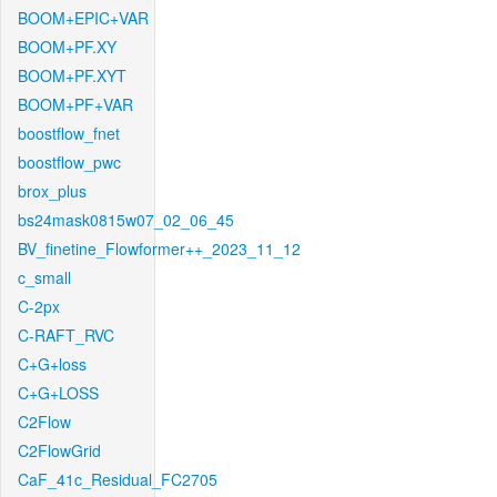
BOOM+EPIC+VAR
BOOM+PF.XY
BOOM+PF.XYT
BOOM+PF+VAR
boostflow_fnet
boostflow_pwc
brox_plus
bs24mask0815w07_02_06_45
BV_finetine_Flowformer++_2023_11_12
c_small
C-2px
C-RAFT_RVC
C+G+loss
C+G+LOSS
C2Flow
C2FlowGrid
CaF_41c_Residual_FC2705