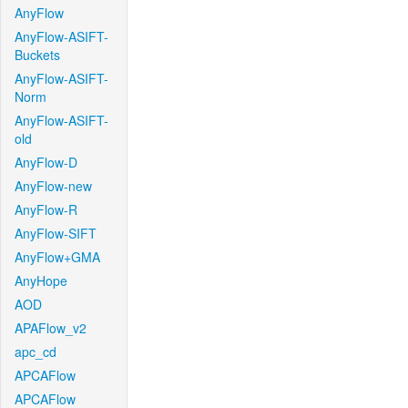
AnyFlow
AnyFlow-ASIFT-
Buckets
AnyFlow-ASIFT-
Norm
AnyFlow-ASIFT-
old
AnyFlow-D
AnyFlow-new
AnyFlow-R
AnyFlow-SIFT
AnyFlow+GMA
AnyHope
AOD
APAFlow_v2
apc_cd
APCAFlow
APCAFlow