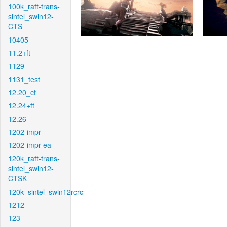
100k_raft-trans-
sintel_swin12-
CTS
10405
11.2+ft
1129
1131_test
12.20_ct
12.24+ft
12.26
1202-impr
1202-impr-ea
120k_raft-trans-
sintel_swin12-
CTSK
120k_sintel_swin12rcrc
1212
123