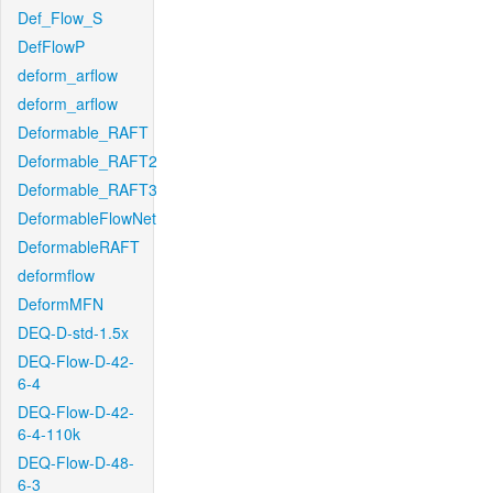
Def_Flow_S
DefFlowP
deform_arflow
deform_arflow
Deformable_RAFT
Deformable_RAFT2
Deformable_RAFT3
DeformableFlowNet
DeformableRAFT
deformflow
DeformMFN
DEQ-D-std-1.5x
DEQ-Flow-D-42-
6-4
DEQ-Flow-D-42-
6-4-110k
DEQ-Flow-D-48-
6-3