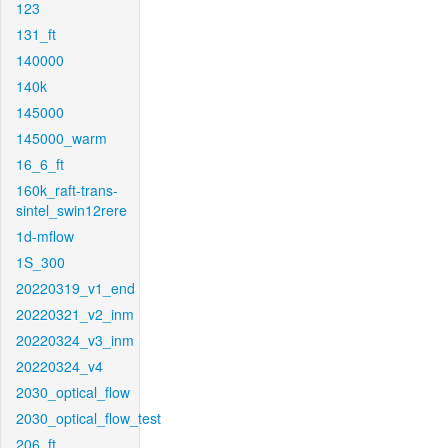
123
131_ft
140000
140k
145000
145000_warm
16_6_ft
160k_raft-trans-
sintel_swin12rere
1d-mflow
1S_300
20220319_v1_end
20220321_v2_inm
20220324_v3_inm
20220324_v4
2030_optical_flow
2030_optical_flow_test
206_ft