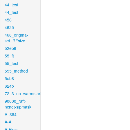
44_test
44_test
456
4625
468_origma-
set_RFsize
52eb6
55_ft
55_test
555_method
5eb6
624b
72_3_no_warmstart
90000_raft-
ncnet-sipmask
A_384
A-A
A-Flow