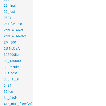
22_final
22_test
2324
2bit-BM-tele
2chPWC-Net
2chPWC-Net-ft
2M_300
2S-NLCSA
325000iter
33_130000
33_results
331_test
333_TEST
3424
354cc
3L_240K
41c_mult_FlowCaf