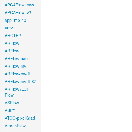
APCAFlow_nws
APCAFlow_v3
app+mo-40
arc2
ARCTF2
ARFlow
ARFlow
ARFlow-base
ARFlow-mv
ARFlow-mv-ft
ARFlow-mv-ft-87
ARFlow+LCT-
Flow
ASFlow
ASPY
ATCO-pixelGrad
AtrousFlow