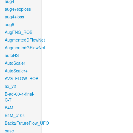
aug4
aug4+exploss
aug4+loss
aug5
AugFNG_ROB
AugmentedDFlowNet
AugmentedGFlowNet
autoHS
AutoScaler
AutoScaler+
AVG_FLOW_ROB
ax_v2
B-ad-60-4-final-
C-T
B4M
B4M_c104
Back2FutureFlow_UFO
base