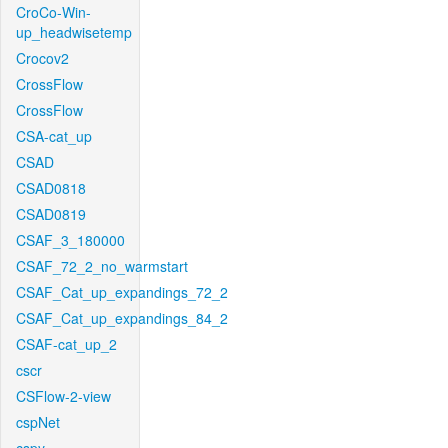
CroCo-Win-
up_headwisetemp
Crocov2
CrossFlow
CrossFlow
CSA-cat_up
CSAD
CSAD0818
CSAD0819
CSAF_3_180000
CSAF_72_2_no_warmstart
CSAF_Cat_up_expandings_72_2
CSAF_Cat_up_expandings_84_2
CSAF-cat_up_2
cscr
CSFlow-2-view
cspNet