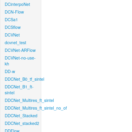
DCinterpoNet
DCN-Flow
DCSa1
DCSflow
DCVNet
dcvnet_test
DCVNet-ARFlow
DCVNet-no-use-
kh
DD-w
DDCNet_B0_tf_sintel
DDCNet_B1_ft-
sintel
DDCNet_Multires_ft_sintel
DDCNet_Multires_ft_sintel_no_of
DDCNet_Stacked
DDCNet_stacked2
DDFlow