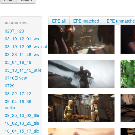
EPE all
EPE matched
EPE unmatch
ALGORITHMS
0207_123
03_19_12_01_ws
03_19_12_08_ws_out
03_23_11_48_ws
05_04_16_49
05_18_11_45_6tile
0710EINew
0729
08_22_17_12
09_04_16_36-
notile
09_25_10_02_tile
10_02_13_25_tile
10_04_15_17_tile