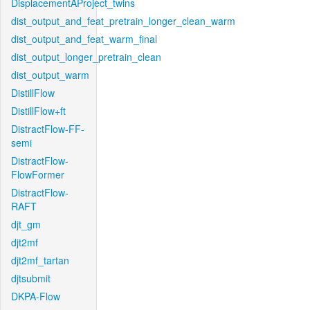
DisplacementAProject_twins
dist_output_and_feat_pretrain_longer_clean_warm
dist_output_and_feat_warm_final
dist_output_longer_pretrain_clean
dist_output_warm
DistillFlow
DistillFlow+ft
DistractFlow-FF-
semi
DistractFlow-
FlowFormer
DistractFlow-
RAFT
djt_gm
djt2mf
djt2mf_tartan
djtsubmit
DKPA-Flow