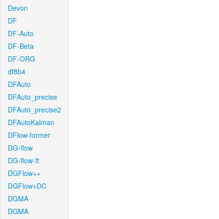
Devon
DF
DF-Auto
DF-Beta
DF-ORG
df8b4
DFAuto
DFAuto_precise
DFAuto_precise2
DFAutoKalman
DFlow-former
DG-flow
DG-flow-ft
DGFlow++
DGFlow+DC
DGMA
DGMA