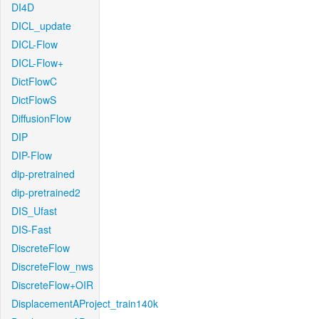
DI4D
DICL_update
DICL-Flow
DICL-Flow+
DictFlowC
DictFlowS
DiffusionFlow
DIP
DIP-Flow
dip-pretrained
dip-pretrained2
DIS_Ufast
DIS-Fast
DiscreteFlow
DiscreteFlow_nws
DiscreteFlow+OIR
DisplacementAProject_train140k