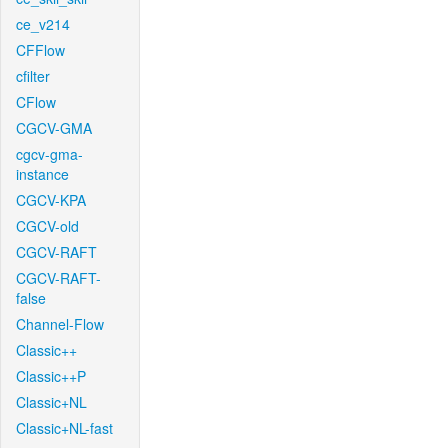
ce_v214
CFFlow
cfilter
CFlow
CGCV-GMA
cgcv-gma-
instance
CGCV-KPA
CGCV-old
CGCV-RAFT
CGCV-RAFT-
false
Channel-Flow
Classic++
Classic++P
Classic+NL
Classic+NL-fast