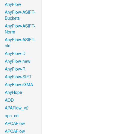
AnyFlow
AnyFlow-ASIFT-
Buckets
AnyFlow-ASIFT-
Norm
AnyFlow-ASIFT-
old
AnyFlow-D
AnyFlow-new
AnyFlow-R
AnyFlow-SIFT
AnyFlow+GMA
AnyHope
AOD
APAFlow_v2
apc_cd
APCAFlow
APCAFlow