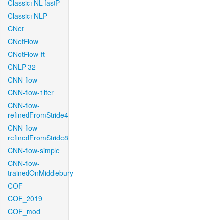
Classic+NL-fastP
Classic+NLP
CNet
CNetFlow
CNetFlow-ft
CNLP-32
CNN-flow
CNN-flow-1iter
CNN-flow-
refinedFromStride4
CNN-flow-
refinedFromStride8
CNN-flow-simple
CNN-flow-
trainedOnMiddlebury
COF
COF_2019
COF_mod