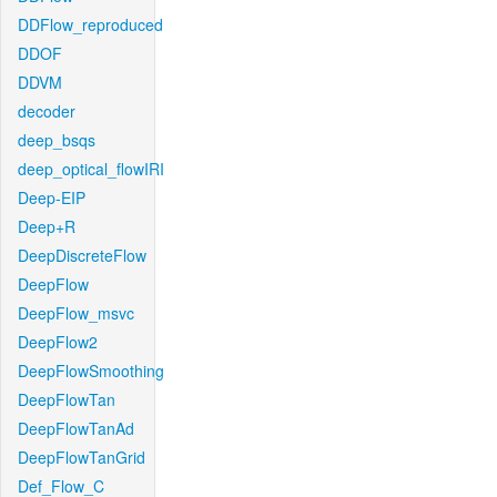
DDFlow_reproduced
DDOF
DDVM
decoder
deep_bsqs
deep_optical_flowIRI
Deep-EIP
Deep+R
DeepDiscreteFlow
DeepFlow
DeepFlow_msvc
DeepFlow2
DeepFlowSmoothing
DeepFlowTan
DeepFlowTanAd
DeepFlowTanGrid
Def_Flow_C