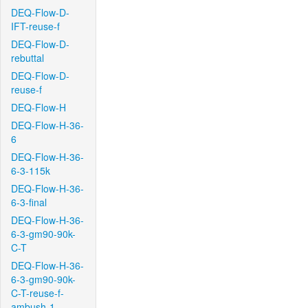
DEQ-Flow-D-
IFT-reuse-f
DEQ-Flow-D-
rebuttal
DEQ-Flow-D-
reuse-f
DEQ-Flow-H
DEQ-Flow-H-36-
6
DEQ-Flow-H-36-
6-3-115k
DEQ-Flow-H-36-
6-3-final
DEQ-Flow-H-36-
6-3-gm90-90k-
C-T
DEQ-Flow-H-36-
6-3-gm90-90k-
C-T-reuse-f-
ambush-1