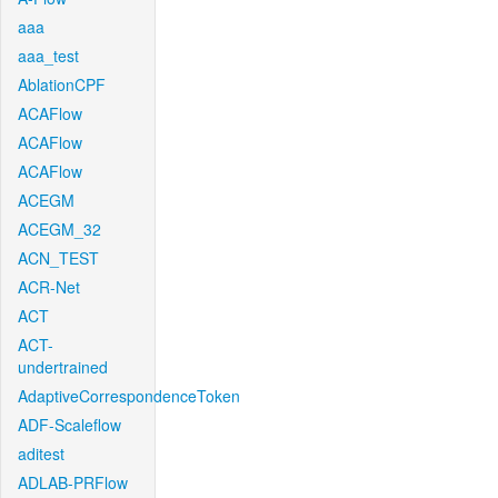
aaa
aaa_test
AblationCPF
ACAFlow
ACAFlow
ACAFlow
ACEGM
ACEGM_32
ACN_TEST
ACR-Net
ACT
ACT-
undertrained
AdaptiveCorrespondenceToken
ADF-Scaleflow
aditest
ADLAB-PRFlow