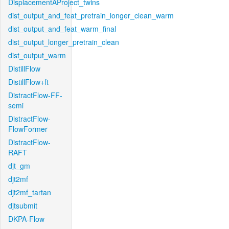
DisplacementAProject_twins
dist_output_and_feat_pretrain_longer_clean_warm
dist_output_and_feat_warm_final
dist_output_longer_pretrain_clean
dist_output_warm
DistillFlow
DistillFlow+ft
DistractFlow-FF-
semi
DistractFlow-
FlowFormer
DistractFlow-
RAFT
djt_gm
djt2mf
djt2mf_tartan
djtsubmit
DKPA-Flow