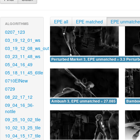
EPE all
EPE matched
EPE unmatch
ALGORITHMS
0207_123
03_19_12_01_ws
03_19_12_08_ws_out
03_23_11_48_ws
Perturbed Market 3, EPE unmatched = 3.346
Pertur
05_04_16_49
05_18_11_45_6tile
0710EINew
0729
08_22_17_12
Ambush 3, EPE unmatched = 27.085
Bamboo
09_04_16_36-
notile
09_25_10_02_tile
10_02_13_25_tile
10_04_15_17_tile