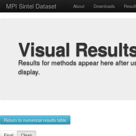
MPI Sintel Dataset
About
Downloads
Resul
Visual Result
Results for methods appear here after u
display.
Return to numerical results table
Final
Clean