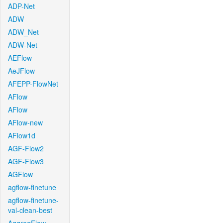
ADP-Net
ADW
ADW_Net
ADW-Net
AEFlow
AeJFlow
AFEPP-FlowNet
AFlow
AFlow
AFlow-new
AFlow1d
AGF-Flow2
AGF-Flow3
AGFlow
agflow-finetune
agflow-finetune-
val-clean-best