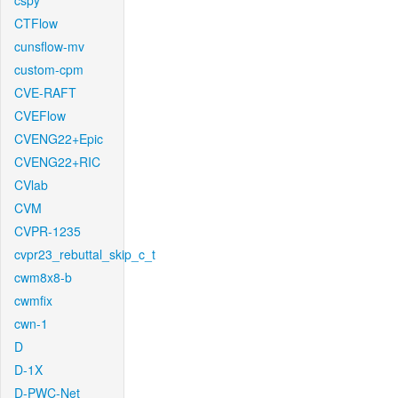
cspy
CTFlow
cunsflow-mv
custom-cpm
CVE-RAFT
CVEFlow
CVENG22+Epic
CVENG22+RIC
CVlab
CVM
CVPR-1235
cvpr23_rebuttal_skip_c_t
cwm8x8-b
cwmfix
cwn-1
D
D-1X
D-PWC-Net