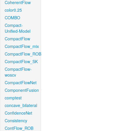
CoherentFlow
color0.25
COMBO
Compact-
Unified-Model
CompactFlow
CompactFlow_mix
CompactFlow_ROB
CompactFlow_SK
CompactFlow-
woscv
CompactFlowNet
ComponentFusion
comptest
concave_bilateral
ConfidenceNet
Consistency
ContFlow_ROB