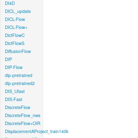
DI4D
DICL_update
DICL-Flow
DICL-Flow+
DictFlowC
DictFlowS
DiffusionFlow
DIP
DIP-Flow
dip-pretrained
dip-pretrained2
DIS_Ufast
DIS-Fast
DiscreteFlow
DiscreteFlow_nws
DiscreteFlow+OIR
DisplacementAProject_train140k