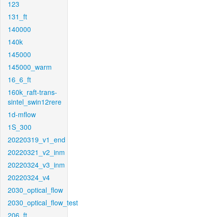
123
131_ft
140000
140k
145000
145000_warm
16_6_ft
160k_raft-trans-
sintel_swin12rere
1d-mflow
1S_300
20220319_v1_end
20220321_v2_inm
20220324_v3_inm
20220324_v4
2030_optical_flow
2030_optical_flow_test
206_ft