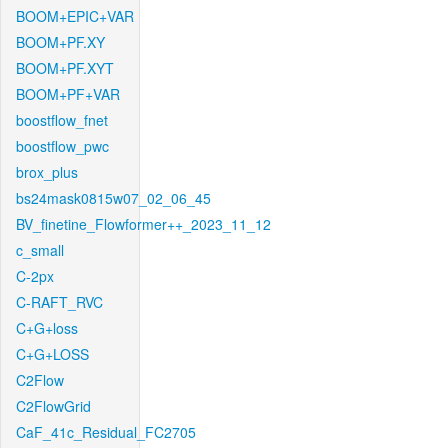
BOOM+EPIC+VAR
BOOM+PF.XY
BOOM+PF.XYT
BOOM+PF+VAR
boostflow_fnet
boostflow_pwc
brox_plus
bs24mask0815w07_02_06_45
BV_finetine_Flowformer++_2023_11_12
c_small
C-2px
C-RAFT_RVC
C+G+loss
C+G+LOSS
C2Flow
C2FlowGrid
CaF_41c_Residual_FC2705