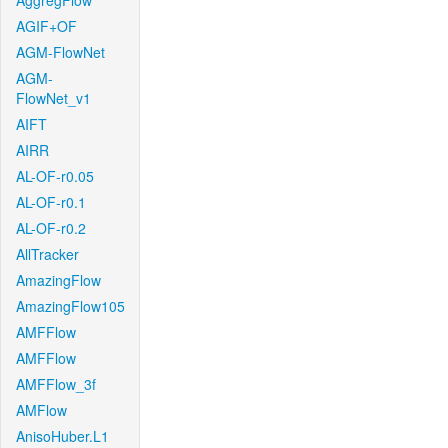
AggregFlow
AGIF+OF
AGM-FlowNet
AGM-
FlowNet_v1
AIFT
AIRR
AL-OF-r0.05
AL-OF-r0.1
AL-OF-r0.2
AllTracker
AmazingFlow
AmazingFlow105
AMFFlow
AMFFlow
AMFFlow_3f
AMFlow
AnisoHuber.L1