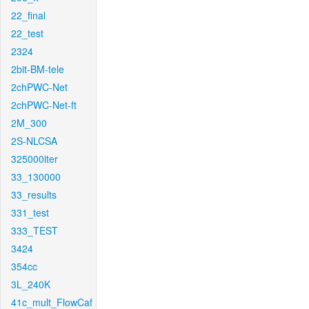
22_final
22_test
2324
2bit-BM-tele
2chPWC-Net
2chPWC-Net-ft
2M_300
2S-NLCSA
325000iter
33_130000
33_results
331_test
333_TEST
3424
354cc
3L_240K
41c_mult_FlowCaf