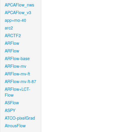
APCAFlow_nws
APCAFlow_v3
app+mo-40
arc2
ARCTF2
ARFlow
ARFlow
ARFlow-base
ARFlow-mv
ARFlow-mv-ft
ARFlow-mv-ft-87
ARFlow+LCT-
Flow
ASFlow
ASPY
ATCO-pixelGrad
AtrousFlow