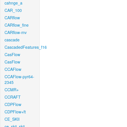
cahnge_a
CAR_100
CARflow
CARflow_fine
CARflow-mv
cascade
CascadedFeatures_f16
CasFlow
CasFlow
CCAFlow
CCAFlow-pyr64-
2345
CCMR+
CCRAFT
CDPFlow
CDPFlow+ft
CE_SKII
ce_skii_skii