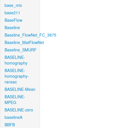
base_mix
base211
BaseFlow
Baseline
Baseline_FlowNet_FC_3875
Baseline_MatFlowNet
Baseline_SMURF
BASELINE-
homography
BASELINE-
homography-
ransac
BASELINE-Mean
BASELINE-
MPEG
BASELINE-zero
baselineA
BBFB