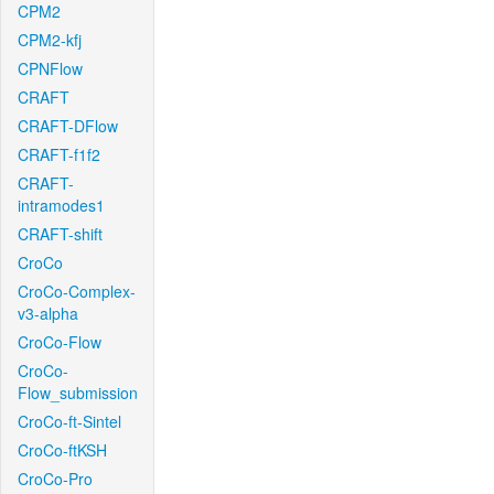
CPM2
CPM2-kfj
CPNFlow
CRAFT
CRAFT-DFlow
CRAFT-f1f2
CRAFT-
intramodes1
CRAFT-shift
CroCo
CroCo-Complex-
v3-alpha
CroCo-Flow
CroCo-
Flow_submission
CroCo-ft-Sintel
CroCo-ftKSH
CroCo-Pro