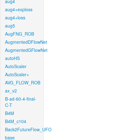
aug4
aug4+exploss
aug4+loss
aug5
AugFNG_ROB
AugmentedDFlowNet
AugmentedGFlowNet
autoHS
AutoScaler
AutoScaler+
AVG_FLOW_ROB
ax_v2
B-ad-60-4-final-
C-T
B4M
B4M_c104
Back2FutureFlow_UFO
base