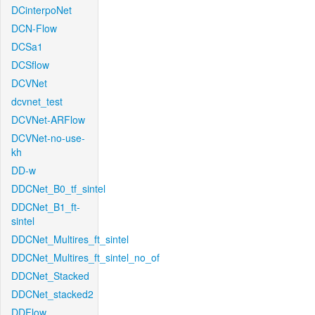
DCinterpoNet
DCN-Flow
DCSa1
DCSflow
DCVNet
dcvnet_test
DCVNet-ARFlow
DCVNet-no-use-
kh
DD-w
DDCNet_B0_tf_sintel
DDCNet_B1_ft-
sintel
DDCNet_Multires_ft_sintel
DDCNet_Multires_ft_sintel_no_of
DDCNet_Stacked
DDCNet_stacked2
DDFlow