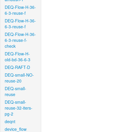
DEQ-Flow-H-36-
6-3-reuse-f
DEQ-Flow-H-36-
6-3-reuse-f
DEQ-Flow-H-36-
6-3-reuse-f-
check
DEQ-Flow-H-
old-bd-36-6-3
DEQ-RAFT-D
DEQ-small-NO-
reuse-20
DEQ-small-
reuse
DEQ-small-
reuse-32-iters-
pg-2
deqnt
device_flow