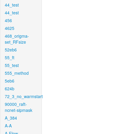
44_test
44_test
456
4625
468_origma-
set_RFsize
52eb6
55_ft
55_test
555_method
5eb6
624b
72_3_no_warmstart
90000_raft-
ncnet-sipmask
A_384
A-A
A-Flow