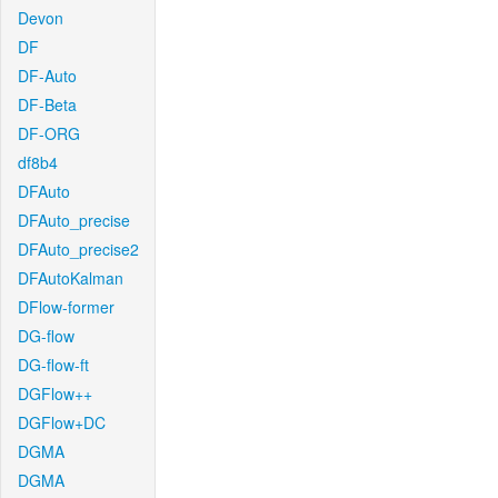
Devon
DF
DF-Auto
DF-Beta
DF-ORG
df8b4
DFAuto
DFAuto_precise
DFAuto_precise2
DFAutoKalman
DFlow-former
DG-flow
DG-flow-ft
DGFlow++
DGFlow+DC
DGMA
DGMA