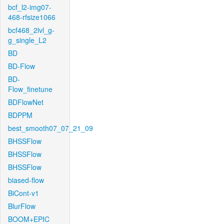
bcf_l2-img07-
468-rfsize1066
bcf468_2lvl_g-
g_single_L2
BD
BD-Flow
BD-
Flow_finetune
BDFlowNet
BDPPM
best_smooth07_07_21_09
BHSSFlow
BHSSFlow
BHSSFlow
biased-flow
BiCont-v1
BlurFlow
BOOM+EPIC