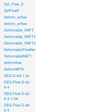
Def_Flow_S
DefFlowP
deform_arflow
deform_arflow
Deformable_RAFT
Deformable_RAFT2
Deformable_RAFT3
DeformableFlowNet
DeformableRAFT
deformflow
DeformMFN
DEQ-D-std-1.5x
DEQ-Flow-D-42-
6-4
DEQ-Flow-D-42-
6-4-110k
DEQ-Flow-D-48-
6-3