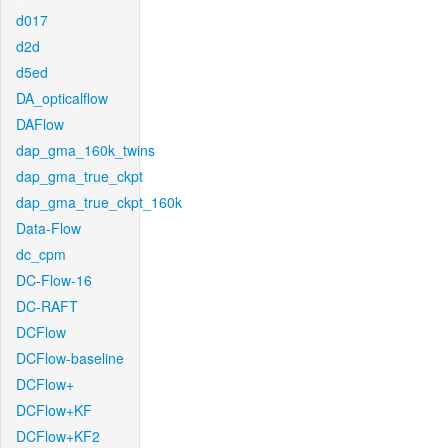
d017
d2d
d5ed
DA_opticalflow
DAFlow
dap_gma_160k_twins
dap_gma_true_ckpt
dap_gma_true_ckpt_160k
Data-Flow
dc_cpm
DC-Flow-16
DC-RAFT
DCFlow
DCFlow-baseline
DCFlow+
DCFlow+KF
DCFlow+KF2