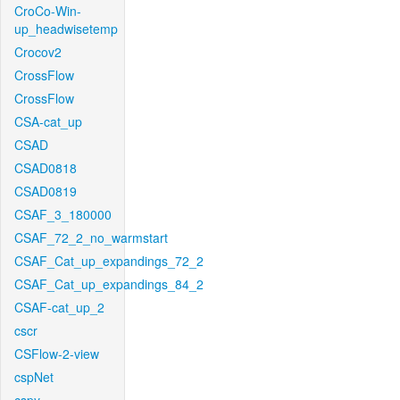
CroCo-Win-
up_headwisetemp
Crocov2
CrossFlow
CrossFlow
CSA-cat_up
CSAD
CSAD0818
CSAD0819
CSAF_3_180000
CSAF_72_2_no_warmstart
CSAF_Cat_up_expandings_72_2
CSAF_Cat_up_expandings_84_2
CSAF-cat_up_2
cscr
CSFlow-2-view
cspNet