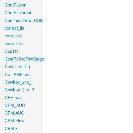
ContFusion
ContFusion+4
ContinualFlow_ROB
correct_lla
correct-lc
correct-lsa
CosTR
CostRefineTwoStage
CostUnrolling
CoT-AMFlow
Cowboy_21c_
Cowboy_21c_B
CPF_wb
CPM_AUG
CPM-AUG
CPM-Flow
CPM-kfj