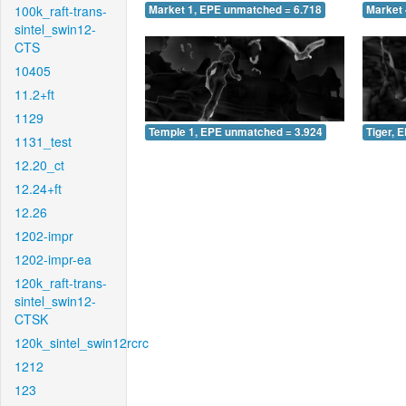
100k_raft-trans-
Market 1, EPE unmatched = 6.718
Market 
sintel_swin12-
CTS
10405
11.2+ft
1129
Temple 1, EPE unmatched = 3.924
Tiger, 
1131_test
12.20_ct
12.24+ft
12.26
1202-impr
1202-impr-ea
120k_raft-trans-
sintel_swin12-
CTSK
120k_sintel_swin12rcrc
1212
123