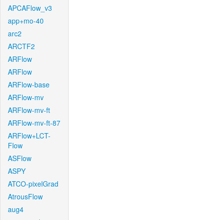
APCAFlow_v3
app+mo-40
arc2
ARCTF2
ARFlow
ARFlow
ARFlow-base
ARFlow-mv
ARFlow-mv-ft
ARFlow-mv-ft-87
ARFlow+LCT-
Flow
ASFlow
ASPY
ATCO-pixelGrad
AtrousFlow
aug4