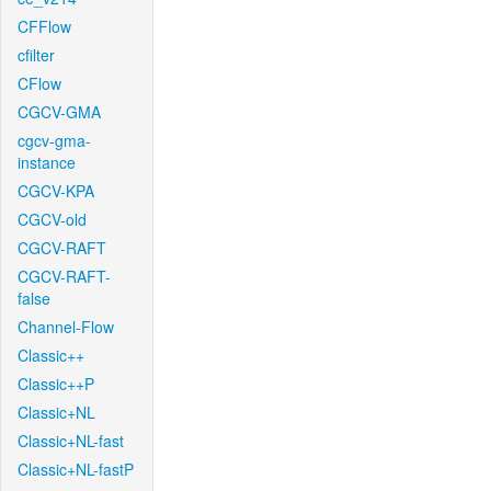
CFFlow
cfilter
CFlow
CGCV-GMA
cgcv-gma-
instance
CGCV-KPA
CGCV-old
CGCV-RAFT
CGCV-RAFT-
false
Channel-Flow
Classic++
Classic++P
Classic+NL
Classic+NL-fast
Classic+NL-fastP