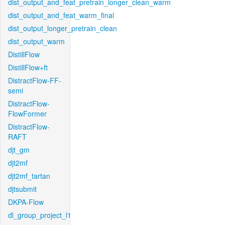
dist_output_and_feat_pretrain_longer_clean_warm
dist_output_and_feat_warm_final
dist_output_longer_pretrain_clean
dist_output_warm
DistillFlow
DistillFlow+ft
DistractFlow-FF-
semi
DistractFlow-
FlowFormer
DistractFlow-
RAFT
djt_gm
djt2mf
djt2mf_tartan
djtsubmit
DKPA-Flow
dl_group_project_l1