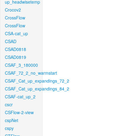
up_headwisetemp
Crocov2
CrossFlow
CrossFlow
CSA-cat_up
CSAD
CSAD0818
CSAD0819
CSAF_3_180000
CSAF_72_2_no_warmstart
CSAF_Cat_up_expandings_72_2
CSAF_Cat_up_expandings_84_2
CSAF-cat_up_2
cscr
CSFlow-2-view
cspNet
cspy