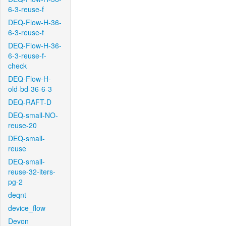
6-3-reuse-f
DEQ-Flow-H-36-
6-3-reuse-f
DEQ-Flow-H-36-
6-3-reuse-f-
check
DEQ-Flow-H-
old-bd-36-6-3
DEQ-RAFT-D
DEQ-small-NO-
reuse-20
DEQ-small-
reuse
DEQ-small-
reuse-32-iters-
pg-2
deqnt
device_flow
Devon