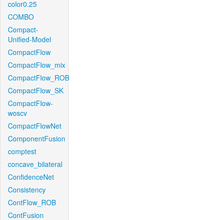
color0.25
COMBO
Compact-
Unified-Model
CompactFlow
CompactFlow_mix
CompactFlow_ROB
CompactFlow_SK
CompactFlow-
woscv
CompactFlowNet
ComponentFusion
comptest
concave_bilateral
ConfidenceNet
Consistency
ContFlow_ROB
ContFusion