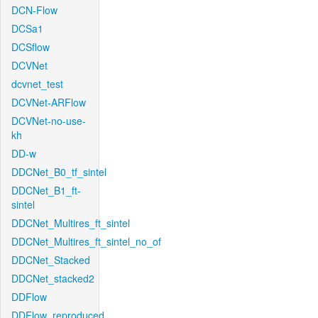
DCN-Flow
DCSa1
DCSflow
DCVNet
dcvnet_test
DCVNet-ARFlow
DCVNet-no-use-
kh
DD-w
DDCNet_B0_tf_sintel
DDCNet_B1_ft-
sintel
DDCNet_Multires_ft_sintel
DDCNet_Multires_ft_sintel_no_of
DDCNet_Stacked
DDCNet_stacked2
DDFlow
DDFlow_reproduced