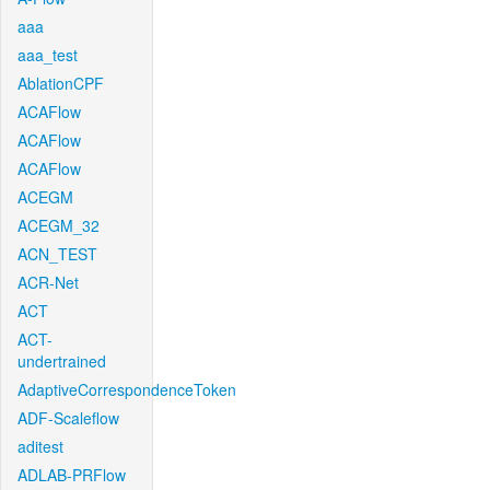
aaa
aaa_test
AblationCPF
ACAFlow
ACAFlow
ACAFlow
ACEGM
ACEGM_32
ACN_TEST
ACR-Net
ACT
ACT-
undertrained
AdaptiveCorrespondenceToken
ADF-Scaleflow
aditest
ADLAB-PRFlow