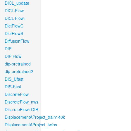
DICL_update
DICL-Flow
DICL-Flow+
DictFlowC
DictFlowS
DiffusionFlow
DIP
DIP-Flow
dip-pretrained
dip-pretrained2
DIS_Ufast
DIS-Fast
DiscreteFlow
DiscreteFlow_nws
DiscreteFlow+OIR
DisplacementAProject_train140k
DisplacementAProject_twins