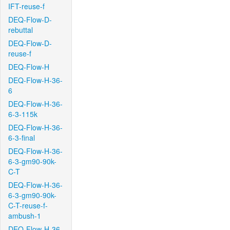
IFT-reuse-f
DEQ-Flow-D-
rebuttal
DEQ-Flow-D-
reuse-f
DEQ-Flow-H
DEQ-Flow-H-36-
6
DEQ-Flow-H-36-
6-3-115k
DEQ-Flow-H-36-
6-3-final
DEQ-Flow-H-36-
6-3-gm90-90k-
C-T
DEQ-Flow-H-36-
6-3-gm90-90k-
C-T-reuse-f-
ambush-1
DEQ-Flow-H-36-