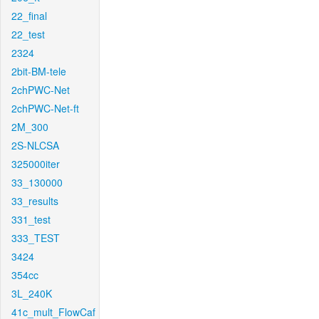
22_final
22_test
2324
2bit-BM-tele
2chPWC-Net
2chPWC-Net-ft
2M_300
2S-NLCSA
325000iter
33_130000
33_results
331_test
333_TEST
3424
354cc
3L_240K
41c_mult_FlowCaf