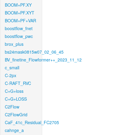
BOOM+PF.XY
BOOM+PF.XYT
BOOM+PF+VAR
boostflow_fnet
boostflow_pwc
brox_plus
bs24mask0815w07_02_06_45
BV_finetine_Flowformer++_2023_11_12
c_small
C-2px
C-RAFT_RVC
C+G+loss
C+G+LOSS
C2Flow
C2FlowGrid
CaF_41c_Residual_FC2705
cahnge_a