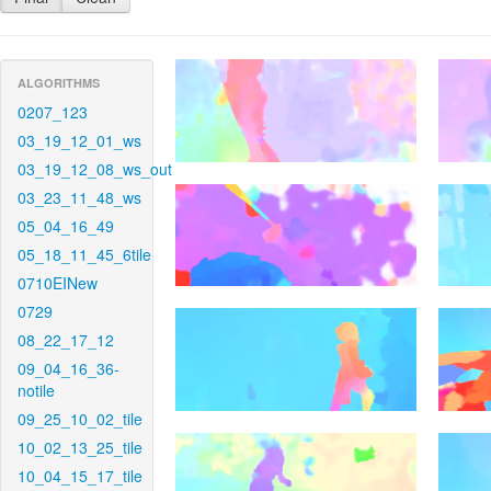
ALGORITHMS
0207_123
03_19_12_01_ws
03_19_12_08_ws_out
03_23_11_48_ws
05_04_16_49
05_18_11_45_6tile
0710EINew
0729
08_22_17_12
09_04_16_36-
notile
09_25_10_02_tile
10_02_13_25_tile
10_04_15_17_tile