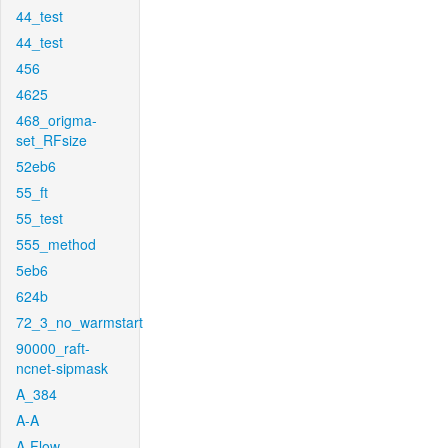
44_test
44_test
456
4625
468_origma-
set_RFsize
52eb6
55_ft
55_test
555_method
5eb6
624b
72_3_no_warmstart
90000_raft-
ncnet-sipmask
A_384
A-A
A-Flow