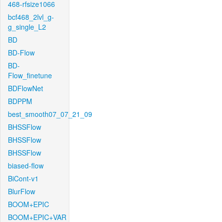
468-rfsize1066
bcf468_2lvl_g-
g_single_L2
BD
BD-Flow
BD-
Flow_finetune
BDFlowNet
BDPPM
best_smooth07_07_21_09
BHSSFlow
BHSSFlow
BHSSFlow
biased-flow
BiCont-v1
BlurFlow
BOOM+EPIC
BOOM+EPIC+VAR