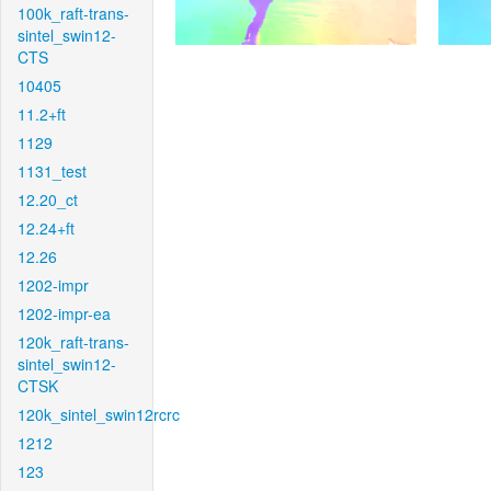
100k_raft-trans-
sintel_swin12-
CTS
10405
11.2+ft
1129
1131_test
12.20_ct
12.24+ft
12.26
1202-impr
1202-impr-ea
120k_raft-trans-
sintel_swin12-
CTSK
120k_sintel_swin12rcrc
1212
123