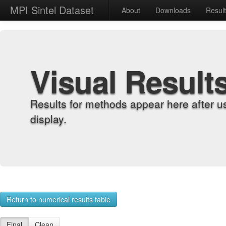
MPI Sintel Dataset
About
Downloads
Resul
Visual Result
Results for methods appear here after u
display.
Return to numerical results table
Final
Clean