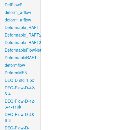
DefFlowP
deform_arflow
deform_arflow
Deformable_RAFT
Deformable_RAFT2
Deformable_RAFT3
DeformableFlowNet
DeformableRAFT
deformflow
DeformMFN
DEQ-D-std-1.5x
DEQ-Flow-D-42-
6-4
DEQ-Flow-D-42-
6-4-110k
DEQ-Flow-D-48-
6-3
DEQ-Flow-D-