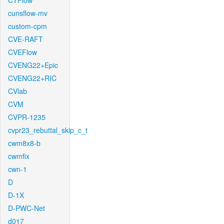
CTFlow
cunsflow-mv
custom-cpm
CVE-RAFT
CVEFlow
CVENG22+Epic
CVENG22+RIC
CVlab
CVM
CVPR-1235
cvpr23_rebuttal_skip_c_t
cwm8x8-b
cwmfix
cwn-1
D
D-1X
D-PWC-Net
d017