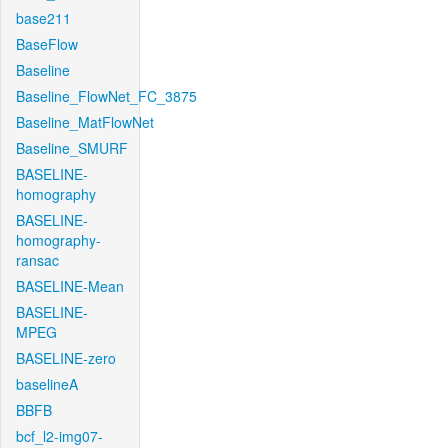
base211
BaseFlow
Baseline
Baseline_FlowNet_FC_3875
Baseline_MatFlowNet
Baseline_SMURF
BASELINE-
homography
BASELINE-
homography-
ransac
BASELINE-Mean
BASELINE-
MPEG
BASELINE-zero
baselineA
BBFB
bcf_l2-img07-