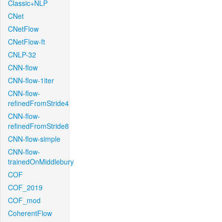
Classic+NLP
CNet
CNetFlow
CNetFlow-ft
CNLP-32
CNN-flow
CNN-flow-1iter
CNN-flow-
refinedFromStride4
CNN-flow-
refinedFromStride8
CNN-flow-simple
CNN-flow-
trainedOnMiddlebury
COF
COF_2019
COF_mod
CoherentFlow