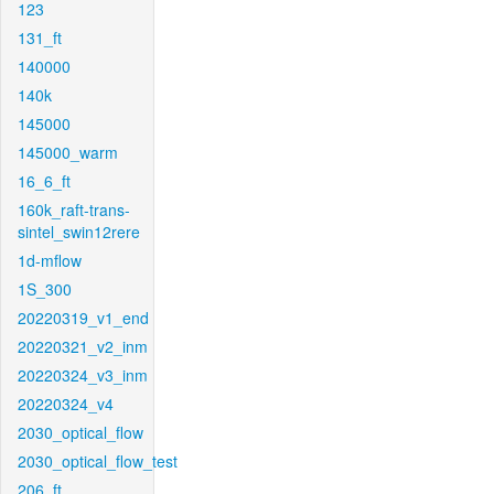
123
131_ft
140000
140k
145000
145000_warm
16_6_ft
160k_raft-trans-
sintel_swin12rere
1d-mflow
1S_300
20220319_v1_end
20220321_v2_inm
20220324_v3_inm
20220324_v4
2030_optical_flow
2030_optical_flow_test
206_ft