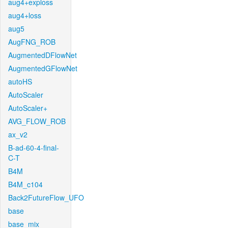
aug4+exploss
aug4+loss
aug5
AugFNG_ROB
AugmentedDFlowNet
AugmentedGFlowNet
autoHS
AutoScaler
AutoScaler+
AVG_FLOW_ROB
ax_v2
B-ad-60-4-final-
C-T
B4M
B4M_c104
Back2FutureFlow_UFO
base
base_mix