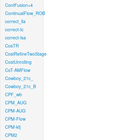
ContFusion+4
ContinualFlow_ROB
correct_lla
correct-lc
correct-lsa
CosTR
CostRefineTwoStage
CostUnrolling
CoT-AMFlow
Cowboy_21c_
Cowboy_21c_B
CPF_wb
CPM_AUG
CPM-AUG
CPM-Flow
CPM-kfj
CPM2