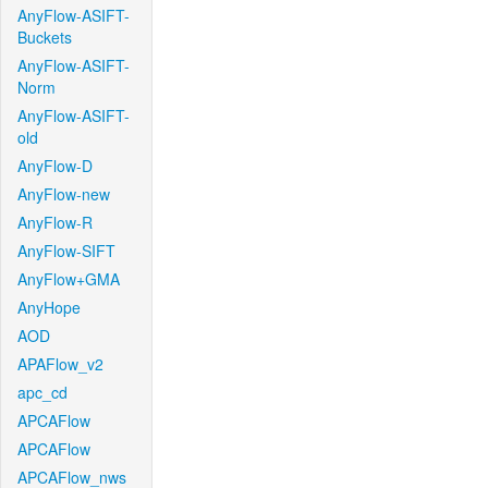
AnyFlow-ASIFT-
Buckets
AnyFlow-ASIFT-
Norm
AnyFlow-ASIFT-
old
AnyFlow-D
AnyFlow-new
AnyFlow-R
AnyFlow-SIFT
AnyFlow+GMA
AnyHope
AOD
APAFlow_v2
apc_cd
APCAFlow
APCAFlow
APCAFlow_nws