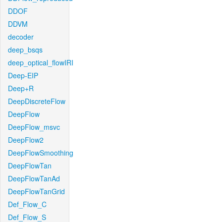
DDOF
DDVM
decoder
deep_bsqs
deep_optical_flowIRI
Deep-EIP
Deep+R
DeepDiscreteFlow
DeepFlow
DeepFlow_msvc
DeepFlow2
DeepFlowSmoothing
DeepFlowTan
DeepFlowTanAd
DeepFlowTanGrid
Def_Flow_C
Def_Flow_S