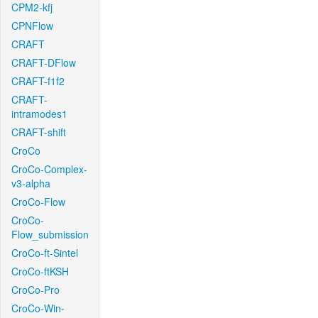
CPM2-kfj
CPNFlow
CRAFT
CRAFT-DFlow
CRAFT-f1f2
CRAFT-
intramodes1
CRAFT-shift
CroCo
CroCo-Complex-
v3-alpha
CroCo-Flow
CroCo-
Flow_submission
CroCo-ft-Sintel
CroCo-ftKSH
CroCo-Pro
CroCo-Win-