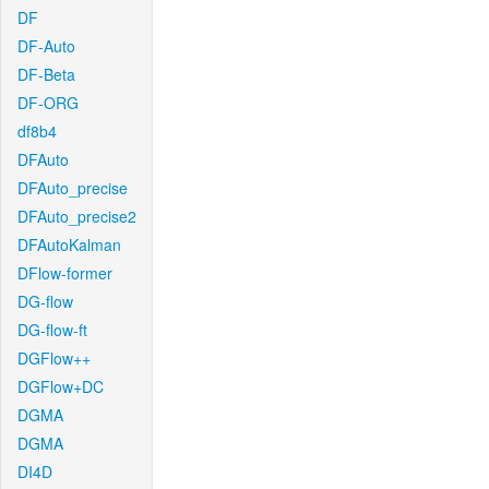
DF
DF-Auto
DF-Beta
DF-ORG
df8b4
DFAuto
DFAuto_precise
DFAuto_precise2
DFAutoKalman
DFlow-former
DG-flow
DG-flow-ft
DGFlow++
DGFlow+DC
DGMA
DGMA
DI4D