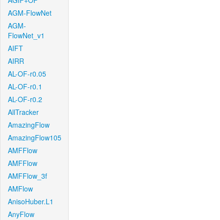
AGIF+OF
AGM-FlowNet
AGM-
FlowNet_v1
AIFT
AIRR
AL-OF-r0.05
AL-OF-r0.1
AL-OF-r0.2
AllTracker
AmazingFlow
AmazingFlow105
AMFFlow
AMFFlow
AMFFlow_3f
AMFlow
AnisoHuber.L1
AnyFlow