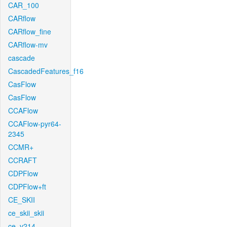
CAR_100
CARflow
CARflow_fine
CARflow-mv
cascade
CascadedFeatures_f16
CasFlow
CasFlow
CCAFlow
CCAFlow-pyr64-
2345
CCMR+
CCRAFT
CDPFlow
CDPFlow+ft
CE_SKII
ce_skii_skii
ce_v214