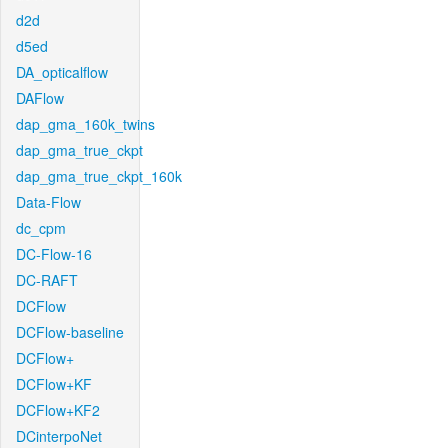
d2d
d5ed
DA_opticalflow
DAFlow
dap_gma_160k_twins
dap_gma_true_ckpt
dap_gma_true_ckpt_160k
Data-Flow
dc_cpm
DC-Flow-16
DC-RAFT
DCFlow
DCFlow-baseline
DCFlow+
DCFlow+KF
DCFlow+KF2
DCinterpoNet