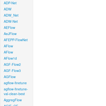
ADP-Net
ADW
ADW_Net
ADW-Net
AEFlow
AeJFlow
AFEPP-FlowNet
AFlow
AFlow
AFlow1d
AGF-Flow2
AGF-Flow3
AGFlow
agflow-finetune
agflow-finetune-
val-clean-best
AggregFlow