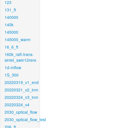
123
131_ft
140000
140k
145000
145000_warm
16_6_ft
160k_raft-trans-
sintel_swin12rere
1d-mflow
1S_300
20220319_v1_end
20220321_v2_inm
20220324_v3_inm
20220324_v4
2030_optical_flow
2030_optical_flow_test
206_ft