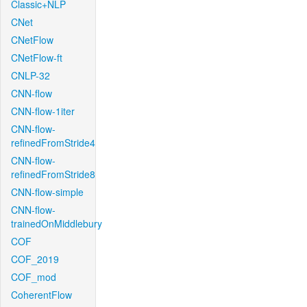
Classic+NLP
CNet
CNetFlow
CNetFlow-ft
CNLP-32
CNN-flow
CNN-flow-1iter
CNN-flow-
refinedFromStride4
CNN-flow-
refinedFromStride8
CNN-flow-simple
CNN-flow-
trainedOnMiddlebury
COF
COF_2019
COF_mod
CoherentFlow