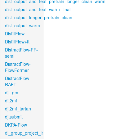
dist_output_and_feat_pretrain_longer_clean_warm
dist_output_and_feat_warm_final
dist_output_longer_pretrain_clean
dist_output_warm
DistillFlow
DistillFlow+ft
DistractFlow-FF-
semi
DistractFlow-
FlowFormer
DistractFlow-
RAFT
djt_gm
djt2mf
djt2mf_tartan
djtsubmit
DKPA-Flow
dl_group_project_l1