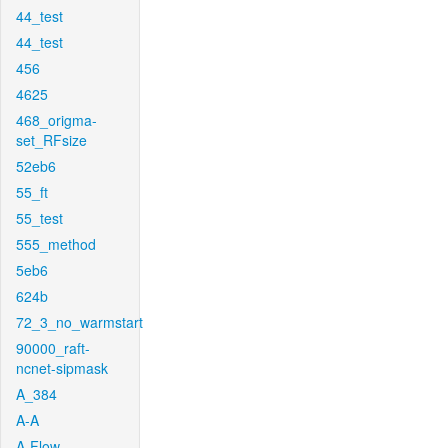
44_test
44_test
456
4625
468_origma-
set_RFsize
52eb6
55_ft
55_test
555_method
5eb6
624b
72_3_no_warmstart
90000_raft-
ncnet-sipmask
A_384
A-A
A-Flow