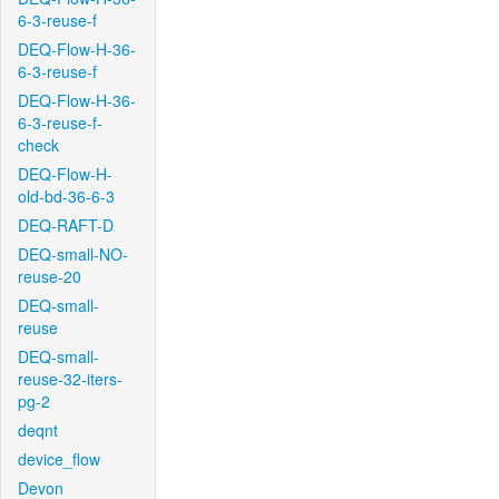
6-3-reuse-f
DEQ-Flow-H-36-
6-3-reuse-f
DEQ-Flow-H-36-
6-3-reuse-f-
check
DEQ-Flow-H-
old-bd-36-6-3
DEQ-RAFT-D
DEQ-small-NO-
reuse-20
DEQ-small-
reuse
DEQ-small-
reuse-32-iters-
pg-2
deqnt
device_flow
Devon