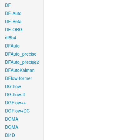
DF
DF-Auto
DF-Beta
DF-ORG
df8b4
DFAuto
DFAuto_precise
DFAuto_precise2
DFAutoKalman
DFlow-former
DG-flow
DG-flow-ft
DGFlow++
DGFlow+DC
DGMA
DGMA
DI4D