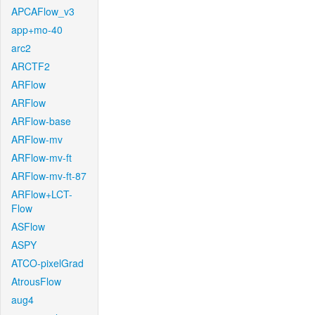
APCAFlow_v3
app+mo-40
arc2
ARCTF2
ARFlow
ARFlow
ARFlow-base
ARFlow-mv
ARFlow-mv-ft
ARFlow-mv-ft-87
ARFlow+LCT-
Flow
ASFlow
ASPY
ATCO-pixelGrad
AtrousFlow
aug4