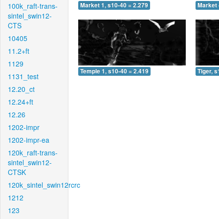
100k_raft-trans-
Market 1, s10-40 = 2.279
Market 
sintel_swin12-
CTS
10405
11.2+ft
1129
Temple 1, s10-40 = 2.419
Tiger, 
1131_test
12.20_ct
12.24+ft
12.26
1202-impr
1202-impr-ea
120k_raft-trans-
sintel_swin12-
CTSK
120k_sintel_swin12rcrc
1212
123