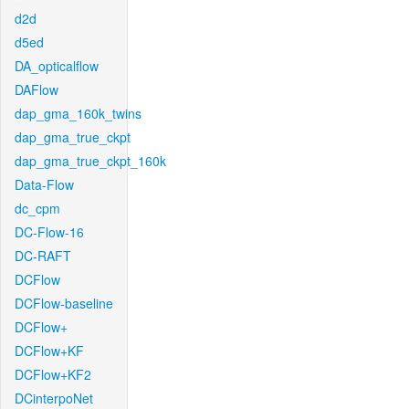
d2d
d5ed
DA_opticalflow
DAFlow
dap_gma_160k_twins
dap_gma_true_ckpt
dap_gma_true_ckpt_160k
Data-Flow
dc_cpm
DC-Flow-16
DC-RAFT
DCFlow
DCFlow-baseline
DCFlow+
DCFlow+KF
DCFlow+KF2
DCinterpoNet