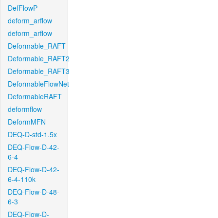
DefFlowP
deform_arflow
deform_arflow
Deformable_RAFT
Deformable_RAFT2
Deformable_RAFT3
DeformableFlowNet
DeformableRAFT
deformflow
DeformMFN
DEQ-D-std-1.5x
DEQ-Flow-D-42-
6-4
DEQ-Flow-D-42-
6-4-110k
DEQ-Flow-D-48-
6-3
DEQ-Flow-D-