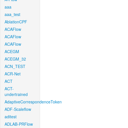
aaa
aaa_test
AblationCPF
ACAFlow
ACAFlow
ACAFlow
ACEGM
ACEGM_32
ACN_TEST
ACR-Net
ACT
ACT-
undertrained
AdaptiveCorrespondenceToken
ADF-Scaleflow
aditest
ADLAB-PRFlow