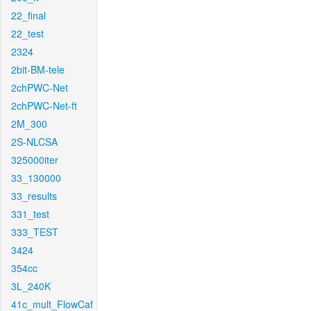
22_final
22_test
2324
2bit-BM-tele
2chPWC-Net
2chPWC-Net-ft
2M_300
2S-NLCSA
325000iter
33_130000
33_results
331_test
333_TEST
3424
354cc
3L_240K
41c_mult_FlowCaf