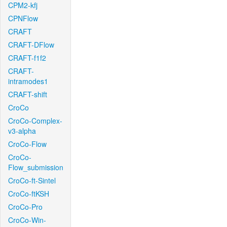
CPM2-kfj
CPNFlow
CRAFT
CRAFT-DFlow
CRAFT-f1f2
CRAFT-
intramodes1
CRAFT-shift
CroCo
CroCo-Complex-
v3-alpha
CroCo-Flow
CroCo-
Flow_submission
CroCo-ft-Sintel
CroCo-ftKSH
CroCo-Pro
CroCo-Win-