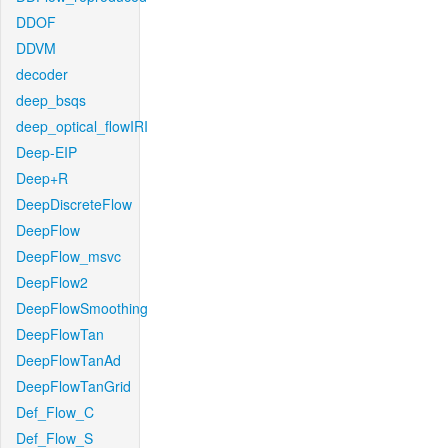
DDOF
DDVM
decoder
deep_bsqs
deep_optical_flowIRI
Deep-EIP
Deep+R
DeepDiscreteFlow
DeepFlow
DeepFlow_msvc
DeepFlow2
DeepFlowSmoothing
DeepFlowTan
DeepFlowTanAd
DeepFlowTanGrid
Def_Flow_C
Def_Flow_S