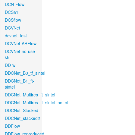
DCN-Flow
DCSa1
DCSflow
DCVNet
dcvnet_test
DCVNet-ARFlow
DCVNet-no-use-
kh
DD-w
DDCNet_B0_tf_sintel
DDCNet_B1_ft-
sintel
DDCNet_Multires_ft_sintel
DDCNet_Multires_ft_sintel_no_of
DDCNet_Stacked
DDCNet_stacked2
DDFlow
DDFlow_reproduced