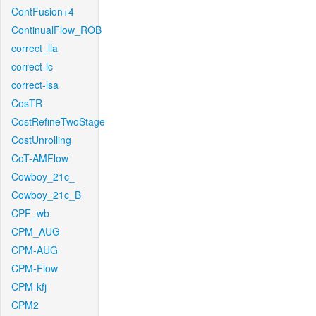
ContFusion+4
ContinualFlow_ROB
correct_lla
correct-lc
correct-lsa
CosTR
CostRefineTwoStage
CostUnrolling
CoT-AMFlow
Cowboy_21c_
Cowboy_21c_B
CPF_wb
CPM_AUG
CPM-AUG
CPM-Flow
CPM-kfj
CPM2