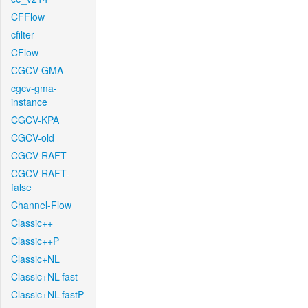
CFFlow
cfilter
CFlow
CGCV-GMA
cgcv-gma-
instance
CGCV-KPA
CGCV-old
CGCV-RAFT
CGCV-RAFT-
false
Channel-Flow
Classic++
Classic++P
Classic+NL
Classic+NL-fast
Classic+NL-fastP