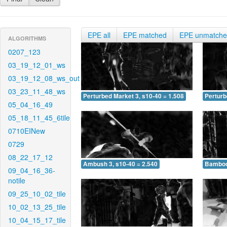
EPE all
EPE matched
EPE unmatch
ALGORITHMS
0207_123
03_19_12_01_ws
03_19_12_08_ws_out
03_23_11_48_ws
Perturbed Market 3, s10-40 = 1.508
Perturb
05_04_16_49
05_18_11_45_6tile
0710EINew
0729
08_22_17_12
Ambush 3, s10-40 = 2.540
Bamboo 
09_04_16_36-
notile
09_25_10_02_tile
10_02_13_25_tile
10_04_15_17_tile