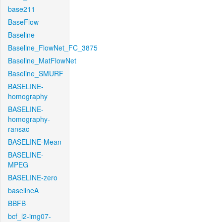
base211
BaseFlow
Baseline
Baseline_FlowNet_FC_3875
Baseline_MatFlowNet
Baseline_SMURF
BASELINE-
homography
BASELINE-
homography-
ransac
BASELINE-Mean
BASELINE-
MPEG
BASELINE-zero
baselineA
BBFB
bcf_l2-img07-