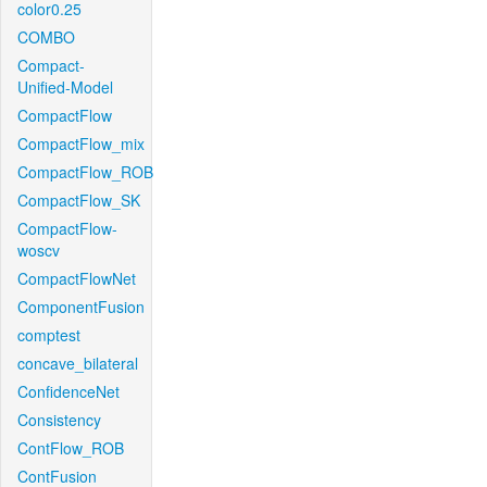
color0.25
COMBO
Compact-
Unified-Model
CompactFlow
CompactFlow_mix
CompactFlow_ROB
CompactFlow_SK
CompactFlow-
woscv
CompactFlowNet
ComponentFusion
comptest
concave_bilateral
ConfidenceNet
Consistency
ContFlow_ROB
ContFusion