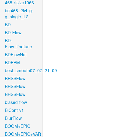
468-rfsize1066
bcf468_2lvl_g-
g_single_L2
BD
BD-Flow
BD-
Flow_finetune
BDFlowNet
BDPPM
best_smooth07_07_21_09
BHSSFlow
BHSSFlow
BHSSFlow
biased-flow
BiCont-v1
BlurFlow
BOOM+EPIC
BOOM+EPIC+VAR