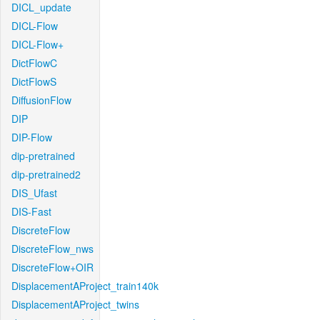
DICL_update
DICL-Flow
DICL-Flow+
DictFlowC
DictFlowS
DiffusionFlow
DIP
DIP-Flow
dip-pretrained
dip-pretrained2
DIS_Ufast
DIS-Fast
DiscreteFlow
DiscreteFlow_nws
DiscreteFlow+OIR
DisplacementAProject_train140k
DisplacementAProject_twins