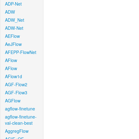
ADP-Net
ADW
ADW_Net
ADW-Net
AEFlow
AeJFlow
AFEPP-FlowNet
AFlow
AFlow
AFlow1d
AGF-Flow2
AGF-Flow3
AGFlow
agflow-finetune
agflow-finetune-
val-clean-best
AggregFlow