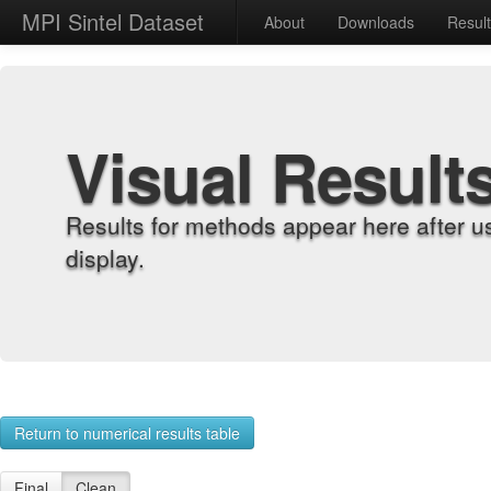
MPI Sintel Dataset
About
Downloads
Resul
Visual Result
Results for methods appear here after u
display.
Return to numerical results table
Final
Clean