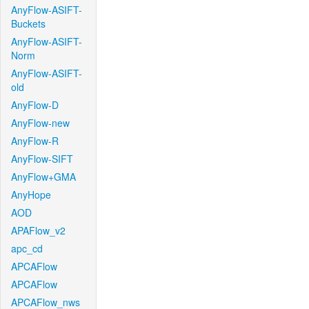
AnyFlow-ASIFT-
Buckets
AnyFlow-ASIFT-
Norm
AnyFlow-ASIFT-
old
AnyFlow-D
AnyFlow-new
AnyFlow-R
AnyFlow-SIFT
AnyFlow+GMA
AnyHope
AOD
APAFlow_v2
apc_cd
APCAFlow
APCAFlow
APCAFlow_nws