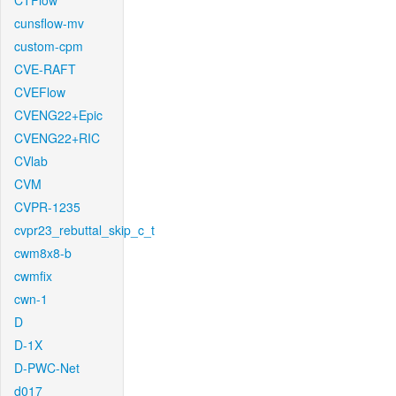
CTFlow
cunsflow-mv
custom-cpm
CVE-RAFT
CVEFlow
CVENG22+Epic
CVENG22+RIC
CVlab
CVM
CVPR-1235
cvpr23_rebuttal_skip_c_t
cwm8x8-b
cwmfix
cwn-1
D
D-1X
D-PWC-Net
d017