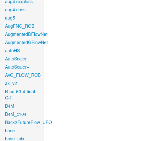
aug4+exploss
aug4+loss
aug5
AugFNG_ROB
AugmentedDFlowNet
AugmentedGFlowNet
autoHS
AutoScaler
AutoScaler+
AVG_FLOW_ROB
ax_v2
B-ad-60-4-final-
C-T
B4M
B4M_c104
Back2FutureFlow_UFO
base
base_mix