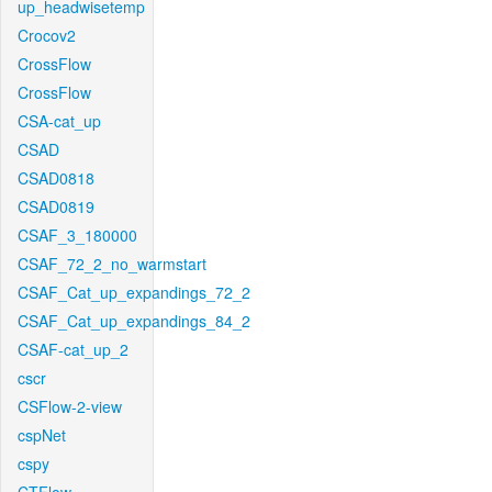
up_headwisetemp
Crocov2
CrossFlow
CrossFlow
CSA-cat_up
CSAD
CSAD0818
CSAD0819
CSAF_3_180000
CSAF_72_2_no_warmstart
CSAF_Cat_up_expandings_72_2
CSAF_Cat_up_expandings_84_2
CSAF-cat_up_2
cscr
CSFlow-2-view
cspNet
cspy