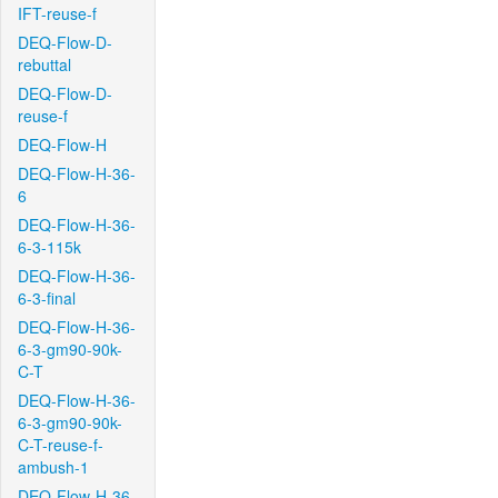
IFT-reuse-f
DEQ-Flow-D-
rebuttal
DEQ-Flow-D-
reuse-f
DEQ-Flow-H
DEQ-Flow-H-36-
6
DEQ-Flow-H-36-
6-3-115k
DEQ-Flow-H-36-
6-3-final
DEQ-Flow-H-36-
6-3-gm90-90k-
C-T
DEQ-Flow-H-36-
6-3-gm90-90k-
C-T-reuse-f-
ambush-1
DEQ-Flow-H-36-