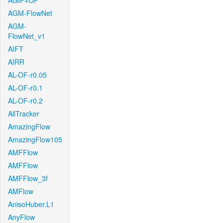
AGIF+OF
AGM-FlowNet
AGM-
FlowNet_v1
AIFT
AIRR
AL-OF-r0.05
AL-OF-r0.1
AL-OF-r0.2
AllTracker
AmazingFlow
AmazingFlow105
AMFFlow
AMFFlow
AMFFlow_3f
AMFlow
AnisoHuber.L1
AnyFlow