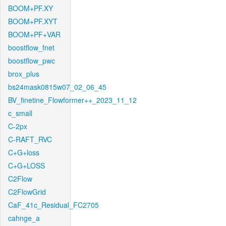
BOOM+PF.XY
BOOM+PF.XYT
BOOM+PF+VAR
boostflow_fnet
boostflow_pwc
brox_plus
bs24mask0815w07_02_06_45
BV_finetine_Flowformer++_2023_11_12
c_small
C-2px
C-RAFT_RVC
C+G+loss
C+G+LOSS
C2Flow
C2FlowGrid
CaF_41c_Residual_FC2705
cahnge_a