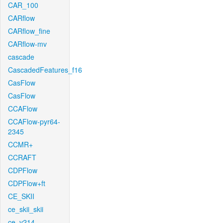
CAR_100
CARflow
CARflow_fine
CARflow-mv
cascade
CascadedFeatures_f16
CasFlow
CasFlow
CCAFlow
CCAFlow-pyr64-
2345
CCMR+
CCRAFT
CDPFlow
CDPFlow+ft
CE_SKII
ce_skii_skii
ce_v214