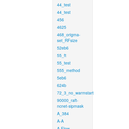
44_test
44_test
456
4625
468_origma-
set_RFsize
52eb6
55_ft
55_test
555_method
5eb6
624b
72_3_no_warmstart
90000_raft-
ncnet-sipmask
A_384
A-A
A-Flow