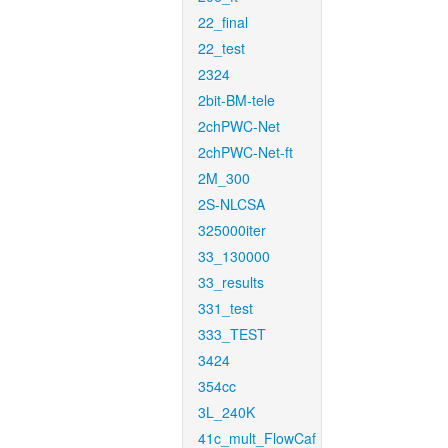
22_final
22_test
2324
2bit-BM-tele
2chPWC-Net
2chPWC-Net-ft
2M_300
2S-NLCSA
325000iter
33_130000
33_results
331_test
333_TEST
3424
354cc
3L_240K
41c_mult_FlowCaf