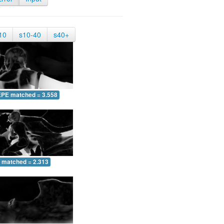
10
s10-40
s40+
EPE matched = 3.558
 matched = 2.313