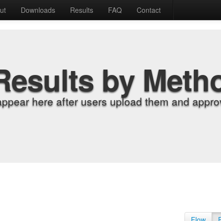
ut
Downloads
Results
FAQ
Contact
Results by Meth
appear here after users upload them and approv
Flow