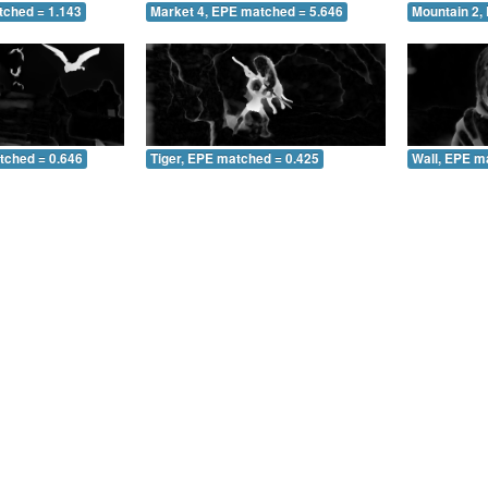
tched = 1.143
Market 4, EPE matched = 5.646
Mountain 2,
tched = 0.646
Tiger, EPE matched = 0.425
Wall, EPE m