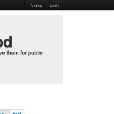
Signup
Login
od
e them for public
Error
Input