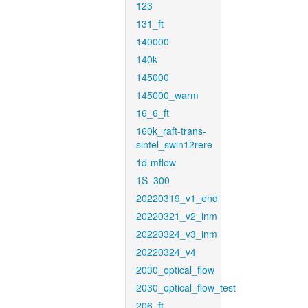
123
131_ft
140000
140k
145000
145000_warm
16_6_ft
160k_raft-trans-
sintel_swin12rere
1d-mflow
1S_300
20220319_v1_end
20220321_v2_inm
20220324_v3_inm
20220324_v4
2030_optical_flow
2030_optical_flow_test
206_ft