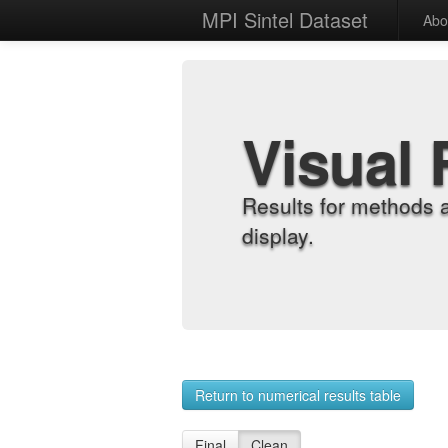
MPI Sintel Dataset
Abo
Visual 
Results for methods 
display.
Return to numerical results table
Final
Clean