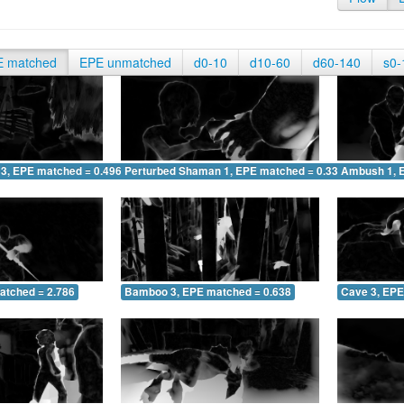
E matched
EPE unmatched
d0-10
d10-60
d60-140
s0-
 3, EPE matched = 0.496
Perturbed Shaman 1, EPE matched = 0.336
Ambush 1, 
atched = 2.786
Bamboo 3, EPE matched = 0.638
Cave 3, EPE