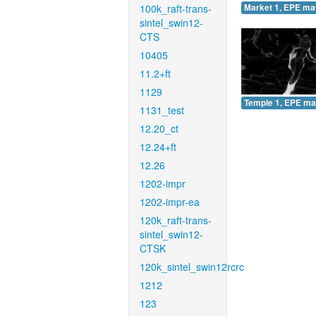
100k_raft-trans-
Market 1, EPE ma
sintel_swin12-
CTS
10405
11.2+ft
1129
Temple 1, EPE ma
1131_test
12.20_ct
12.24+ft
12.26
1202-impr
1202-impr-ea
120k_raft-trans-
sintel_swin12-
CTSK
120k_sintel_swin12rcrc
1212
123