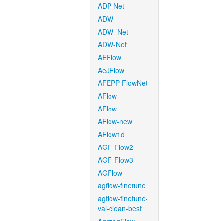
ADP-Net
ADW
ADW_Net
ADW-Net
AEFlow
AeJFlow
AFEPP-FlowNet
AFlow
AFlow
AFlow-new
AFlow1d
AGF-Flow2
AGF-Flow3
AGFlow
agflow-finetune
agflow-finetune-
val-clean-best