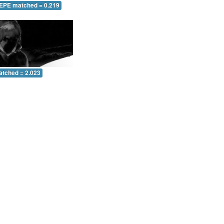
 EPE matched = 0.219
atched = 2.023