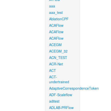
aaa
aaa_test
AblationCPF
ACAFlow
ACAFlow
ACAFlow
ACEGM
ACEGM_32
ACN_TEST
ACR-Net
ACT
ACT-
undertrained
AdaptiveCorrespondenceToken
ADF-Scaleflow
aditest
ADLAB-PRFlow