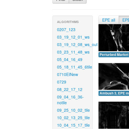
EPE all
EP
ALGORITHMS
0207_123
03_19_12_01_ws
03_19_12_08_ws_out
03_23_11_48_ws
Perturbed Market
05_04_16_49
05_18_11_45_6tile
0710EINew
0729
08_22_17_12
Ambush 3, EPE m
09_04_16_36-
notile
09_25_10_02_tile
10_02_13_25_tile
10_04_15_17_tile