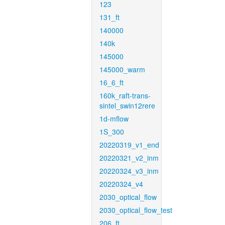
123
131_ft
140000
140k
145000
145000_warm
16_6_ft
160k_raft-trans-
sintel_swin12rere
1d-mflow
1S_300
20220319_v1_end
20220321_v2_inm
20220324_v3_inm
20220324_v4
2030_optical_flow
2030_optical_flow_test
206_ft