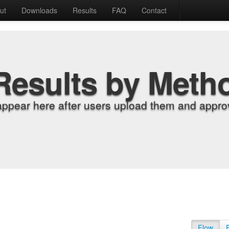
ut
Downloads
Results
FAQ
Contact
Results by Meth
appear here after users upload them and approv
Flow