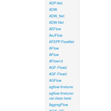
ADP-Net
ADW
ADW_Net
ADW-Net
AEFlow
AeJFlow
AFEPP-FlowNet
AFlow
AFlow
AFlow1d
AGF-Flow2
AGF-Flow3
AGFlow
agflow-finetune
agflow-finetune-
val-clean-best
AggregFlow