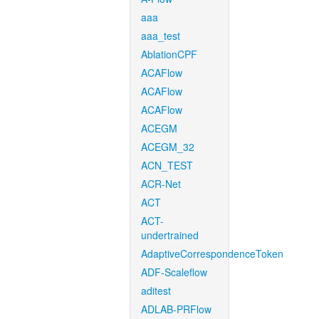
aaa
aaa_test
AblationCPF
ACAFlow
ACAFlow
ACAFlow
ACEGM
ACEGM_32
ACN_TEST
ACR-Net
ACT
ACT-
undertrained
AdaptiveCorrespondenceToken
ADF-Scaleflow
aditest
ADLAB-PRFlow