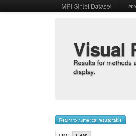
MPI Sintel Dataset
Abo
Visual 
Results for methods 
display.
Return to numerical results table
Final
Clean