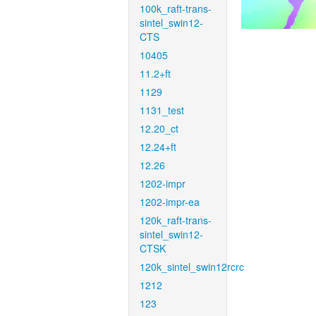
100k_raft-trans-
sintel_swin12-
CTS
10405
11.2+ft
1129
1131_test
12.20_ct
12.24+ft
12.26
1202-impr
1202-impr-ea
120k_raft-trans-
sintel_swin12-
CTSK
120k_sintel_swin12rcrc
1212
123