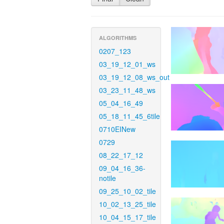
ALGORITHMS
0207_123
03_19_12_01_ws
03_19_12_08_ws_out
03_23_11_48_ws
05_04_16_49
05_18_11_45_6tile
0710EINew
0729
08_22_17_12
09_04_16_36-
notile
09_25_10_02_tile
10_02_13_25_tile
10_04_15_17_tile