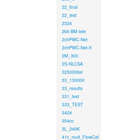
22_final
22_test
2324
2bit-BM-tele
2chPWC-Net
2chPWC-Net-ft
2M_300
2S-NLCSA
325000iter
33_130000
33_results
331_test
333_TEST
3424
354cc
3L_240K
41c_mult_FlowCaf