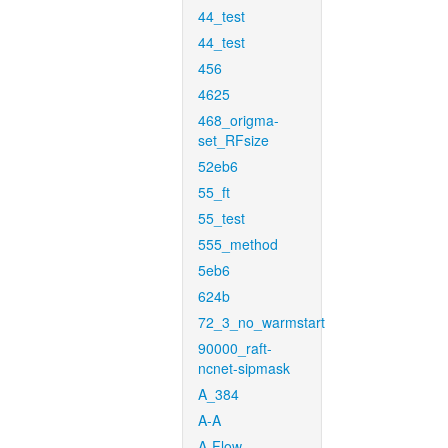
44_test
44_test
456
4625
468_origma-
set_RFsize
52eb6
55_ft
55_test
555_method
5eb6
624b
72_3_no_warmstart
90000_raft-
ncnet-sipmask
A_384
A-A
A-Flow