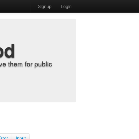
Signup
Login
od
e them for public
Error
Input