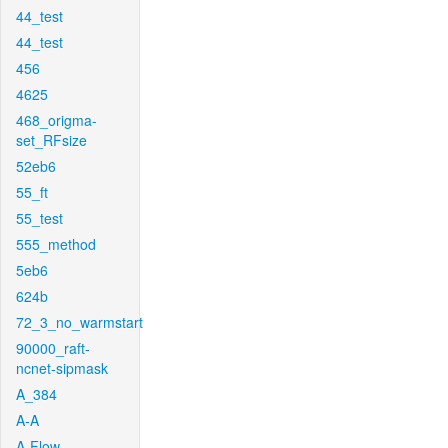
44_test
44_test
456
4625
468_origma-
set_RFsize
52eb6
55_ft
55_test
555_method
5eb6
624b
72_3_no_warmstart
90000_raft-
ncnet-sipmask
A_384
A-A
A-Flow