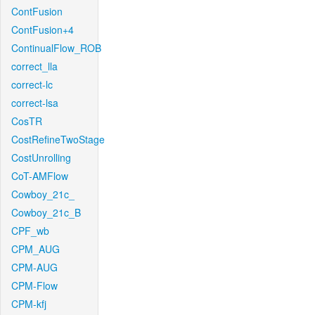
ContFusion
ContFusion+4
ContinualFlow_ROB
correct_lla
correct-lc
correct-lsa
CosTR
CostRefineTwoStage
CostUnrolling
CoT-AMFlow
Cowboy_21c_
Cowboy_21c_B
CPF_wb
CPM_AUG
CPM-AUG
CPM-Flow
CPM-kfj