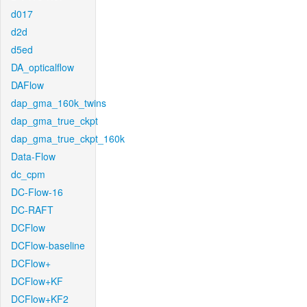
d017
d2d
d5ed
DA_opticalflow
DAFlow
dap_gma_160k_twins
dap_gma_true_ckpt
dap_gma_true_ckpt_160k
Data-Flow
dc_cpm
DC-Flow-16
DC-RAFT
DCFlow
DCFlow-baseline
DCFlow+
DCFlow+KF
DCFlow+KF2