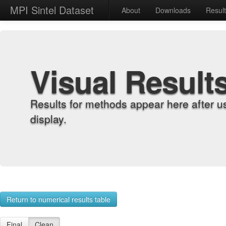
MPI Sintel Dataset
About
Downloads
Resul
Visual Result
Results for methods appear here after u
display.
Return to numerical results table
Final
Clean