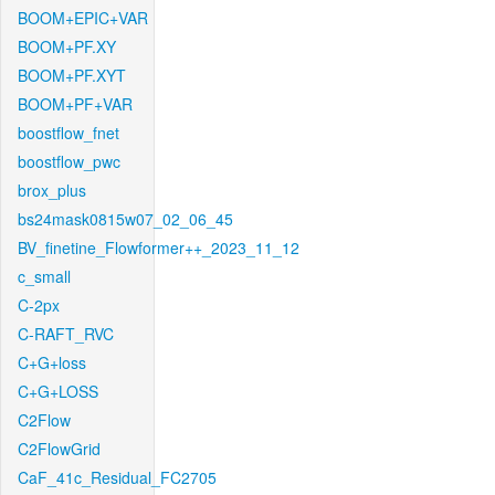
BOOM+EPIC+VAR
BOOM+PF.XY
BOOM+PF.XYT
BOOM+PF+VAR
boostflow_fnet
boostflow_pwc
brox_plus
bs24mask0815w07_02_06_45
BV_finetine_Flowformer++_2023_11_12
c_small
C-2px
C-RAFT_RVC
C+G+loss
C+G+LOSS
C2Flow
C2FlowGrid
CaF_41c_Residual_FC2705