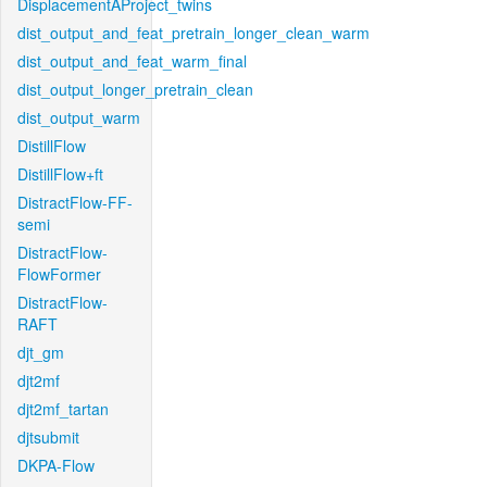
DisplacementAProject_twins
dist_output_and_feat_pretrain_longer_clean_warm
dist_output_and_feat_warm_final
dist_output_longer_pretrain_clean
dist_output_warm
DistillFlow
DistillFlow+ft
DistractFlow-FF-
semi
DistractFlow-
FlowFormer
DistractFlow-
RAFT
djt_gm
djt2mf
djt2mf_tartan
djtsubmit
DKPA-Flow