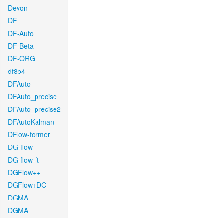
Devon
DF
DF-Auto
DF-Beta
DF-ORG
df8b4
DFAuto
DFAuto_precise
DFAuto_precise2
DFAutoKalman
DFlow-former
DG-flow
DG-flow-ft
DGFlow++
DGFlow+DC
DGMA
DGMA