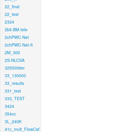
22_final
22_test
2324
2bit-BM-tele
2chPWC-Net
2chPWC-Net-ft
2M_300
2S-NLCSA
325000iter
33_130000
33_results
331_test
333_TEST
3424
354cc
3L_240K
41c_mult_FlowCaf