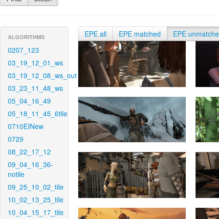
EPE all
EPE matched
EPE unmatch
ALGORITHMS
0207_123
03_19_12_01_ws
03_19_12_08_ws_out
03_23_11_48_ws
05_04_16_49
05_18_11_45_6tile
0710EINew
0729
08_22_17_12
09_04_16_36-
notile
09_25_10_02_tile
10_02_13_25_tile
10_04_15_17_tile