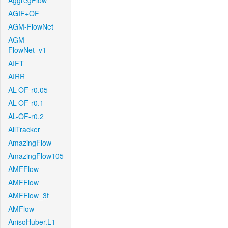
AggregFlow
AGIF+OF
AGM-FlowNet
AGM-
FlowNet_v1
AIFT
AIRR
AL-OF-r0.05
AL-OF-r0.1
AL-OF-r0.2
AllTracker
AmazingFlow
AmazingFlow105
AMFFlow
AMFFlow
AMFFlow_3f
AMFlow
AnisoHuber.L1