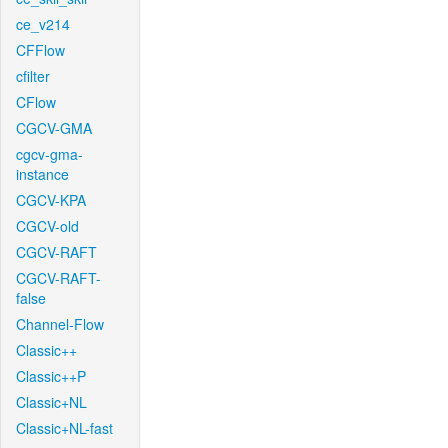
ce_v214
CFFlow
cfilter
CFlow
CGCV-GMA
cgcv-gma-
instance
CGCV-KPA
CGCV-old
CGCV-RAFT
CGCV-RAFT-
false
Channel-Flow
Classic++
Classic++P
Classic+NL
Classic+NL-fast