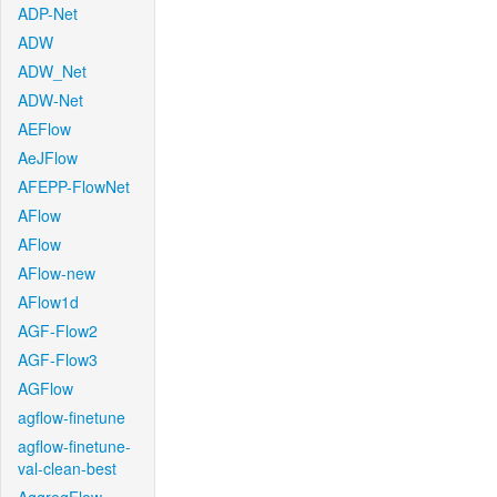
ADP-Net
ADW
ADW_Net
ADW-Net
AEFlow
AeJFlow
AFEPP-FlowNet
AFlow
AFlow
AFlow-new
AFlow1d
AGF-Flow2
AGF-Flow3
AGFlow
agflow-finetune
agflow-finetune-
val-clean-best