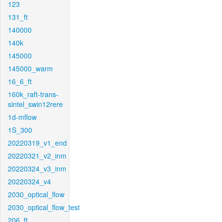
123
131_ft
140000
140k
145000
145000_warm
16_6_ft
160k_raft-trans-
sintel_swin12rere
1d-mflow
1S_300
20220319_v1_end
20220321_v2_inm
20220324_v3_inm
20220324_v4
2030_optical_flow
2030_optical_flow_test
206_ft