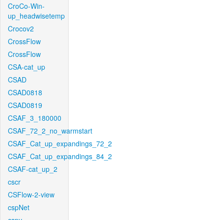
CroCo-Win-
up_headwisetemp
Crocov2
CrossFlow
CrossFlow
CSA-cat_up
CSAD
CSAD0818
CSAD0819
CSAF_3_180000
CSAF_72_2_no_warmstart
CSAF_Cat_up_expandings_72_2
CSAF_Cat_up_expandings_84_2
CSAF-cat_up_2
cscr
CSFlow-2-view
cspNet