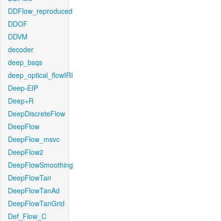
DDFlow_reproduced
DDOF
DDVM
decoder
deep_bsqs
deep_optical_flowIRI
Deep-EIP
Deep+R
DeepDiscreteFlow
DeepFlow
DeepFlow_msvc
DeepFlow2
DeepFlowSmoothing
DeepFlowTan
DeepFlowTanAd
DeepFlowTanGrid
Def_Flow_C