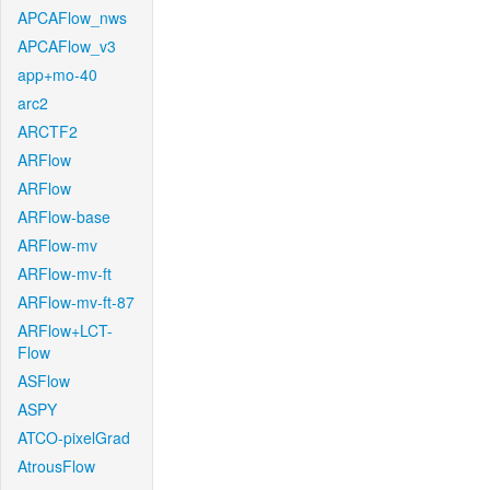
APCAFlow_nws
APCAFlow_v3
app+mo-40
arc2
ARCTF2
ARFlow
ARFlow
ARFlow-base
ARFlow-mv
ARFlow-mv-ft
ARFlow-mv-ft-87
ARFlow+LCT-
Flow
ASFlow
ASPY
ATCO-pixelGrad
AtrousFlow