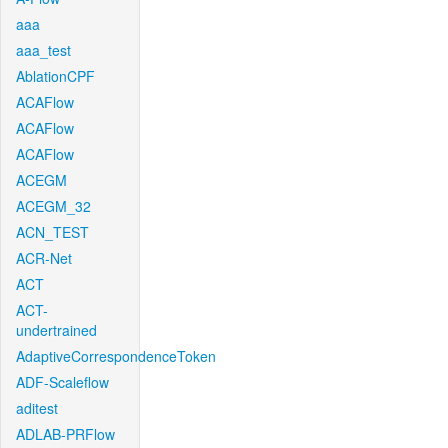
aaa
aaa_test
AblationCPF
ACAFlow
ACAFlow
ACAFlow
ACEGM
ACEGM_32
ACN_TEST
ACR-Net
ACT
ACT-
undertrained
AdaptiveCorrespondenceToken
ADF-Scaleflow
aditest
ADLAB-PRFlow