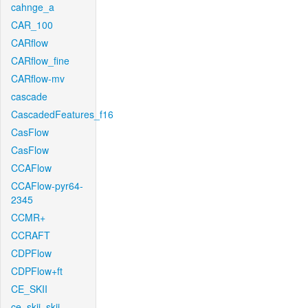
cahnge_a
CAR_100
CARflow
CARflow_fine
CARflow-mv
cascade
CascadedFeatures_f16
CasFlow
CasFlow
CCAFlow
CCAFlow-pyr64-
2345
CCMR+
CCRAFT
CDPFlow
CDPFlow+ft
CE_SKII
ce_skii_skii