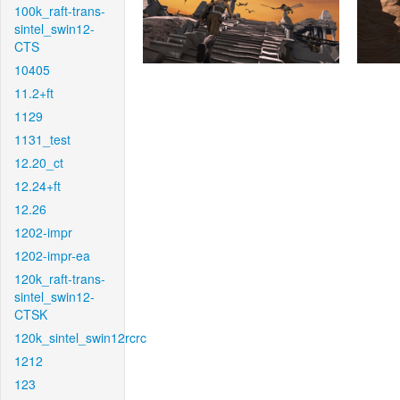
100k_raft-trans-
sintel_swin12-
CTS
10405
11.2+ft
1129
1131_test
12.20_ct
12.24+ft
12.26
1202-impr
1202-impr-ea
120k_raft-trans-
sintel_swin12-
CTSK
120k_sintel_swin12rcrc
1212
123