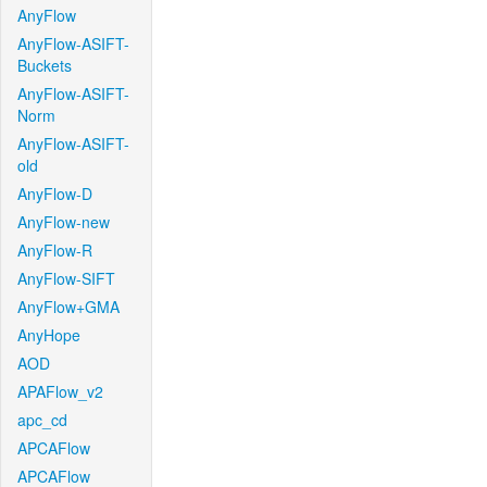
AnyFlow
AnyFlow-ASIFT-
Buckets
AnyFlow-ASIFT-
Norm
AnyFlow-ASIFT-
old
AnyFlow-D
AnyFlow-new
AnyFlow-R
AnyFlow-SIFT
AnyFlow+GMA
AnyHope
AOD
APAFlow_v2
apc_cd
APCAFlow
APCAFlow