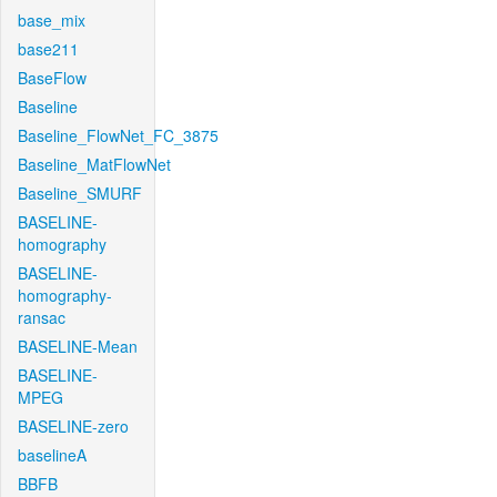
base_mix
base211
BaseFlow
Baseline
Baseline_FlowNet_FC_3875
Baseline_MatFlowNet
Baseline_SMURF
BASELINE-
homography
BASELINE-
homography-
ransac
BASELINE-Mean
BASELINE-
MPEG
BASELINE-zero
baselineA
BBFB