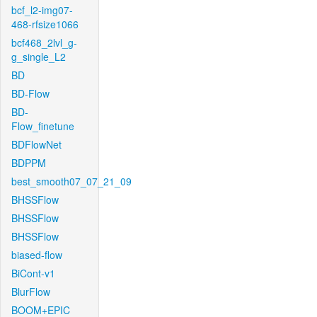
bcf_l2-img07-
468-rfsize1066
bcf468_2lvl_g-
g_single_L2
BD
BD-Flow
BD-
Flow_finetune
BDFlowNet
BDPPM
best_smooth07_07_21_09
BHSSFlow
BHSSFlow
BHSSFlow
biased-flow
BiCont-v1
BlurFlow
BOOM+EPIC