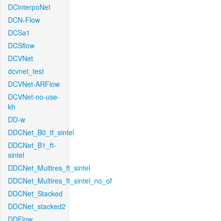
DCinterpoNet
DCN-Flow
DCSa1
DCSflow
DCVNet
dcvnet_test
DCVNet-ARFlow
DCVNet-no-use-
kh
DD-w
DDCNet_B0_tf_sintel
DDCNet_B1_ft-
sintel
DDCNet_Multires_ft_sintel
DDCNet_Multires_ft_sintel_no_of
DDCNet_Stacked
DDCNet_stacked2
DDFlow