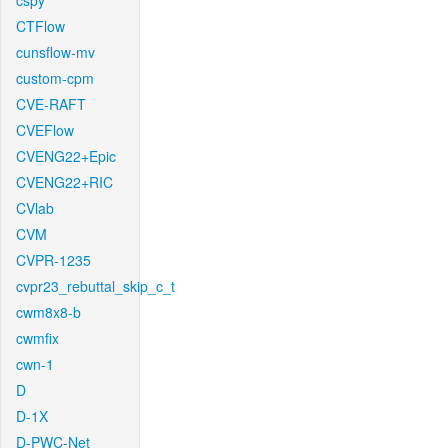
cspy
CTFlow
cunsflow-mv
custom-cpm
CVE-RAFT
CVEFlow
CVENG22+Epic
CVENG22+RIC
CVlab
CVM
CVPR-1235
cvpr23_rebuttal_skip_c_t
cwm8x8-b
cwmfix
cwn-1
D
D-1X
D-PWC-Net