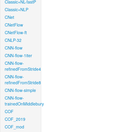
Classic+NL-fastP
Classic+NLP
CNet
CNetFlow
CNetFlow-ft
CNLP-32
CNN-flow
CNN-flow-1iter
CNN-flow-
refinedFromStride4
CNN-flow-
refinedFromStride8
CNN-flow-simple
CNN-flow-
trainedOnMiddlebury
COF
COF_2019
COF_mod