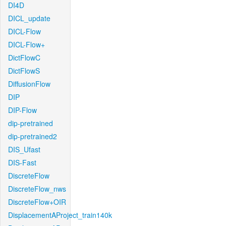
DI4D
DICL_update
DICL-Flow
DICL-Flow+
DictFlowC
DictFlowS
DiffusionFlow
DIP
DIP-Flow
dip-pretrained
dip-pretrained2
DIS_Ufast
DIS-Fast
DiscreteFlow
DiscreteFlow_nws
DiscreteFlow+OIR
DisplacementAProject_train140k