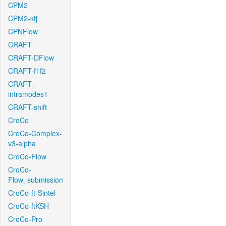
CPM2
CPM2-kfj
CPNFlow
CRAFT
CRAFT-DFlow
CRAFT-f1f2
CRAFT-
intramodes1
CRAFT-shift
CroCo
CroCo-Complex-
v3-alpha
CroCo-Flow
CroCo-
Flow_submission
CroCo-ft-Sintel
CroCo-ftKSH
CroCo-Pro