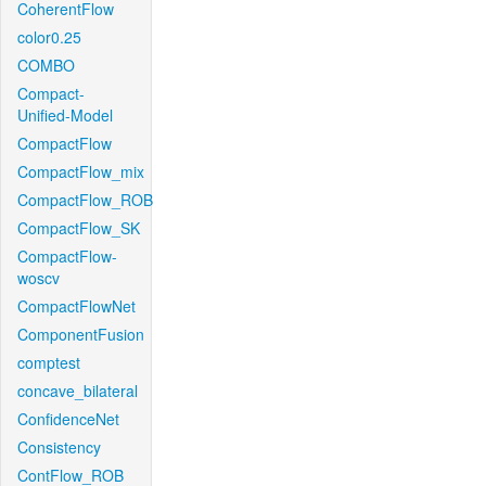
CoherentFlow
color0.25
COMBO
Compact-
Unified-Model
CompactFlow
CompactFlow_mix
CompactFlow_ROB
CompactFlow_SK
CompactFlow-
woscv
CompactFlowNet
ComponentFusion
comptest
concave_bilateral
ConfidenceNet
Consistency
ContFlow_ROB