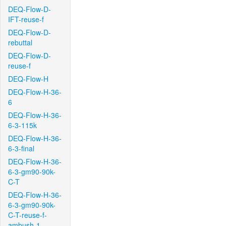
DEQ-Flow-D-
IFT-reuse-f
DEQ-Flow-D-
rebuttal
DEQ-Flow-D-
reuse-f
DEQ-Flow-H
DEQ-Flow-H-36-
6
DEQ-Flow-H-36-
6-3-115k
DEQ-Flow-H-36-
6-3-final
DEQ-Flow-H-36-
6-3-gm90-90k-
C-T
DEQ-Flow-H-36-
6-3-gm90-90k-
C-T-reuse-f-
ambush-1