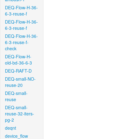
DEQ-Flow-H-36-
6-3-reuse-f
DEQ-Flow-H-36-
6-3-reuse-f
DEQ-Flow-H-36-
6-3-reuse-f-
check
DEQ-Flow-H-
old-bd-36-6-3
DEQ-RAFT-D
DEQ-small-NO-
reuse-20
DEQ-small-
reuse
DEQ-small-
reuse-32-iters-
pg-2
deqnt
device_flow