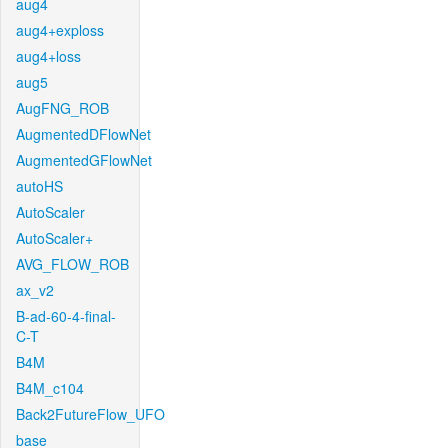
aug4
aug4+exploss
aug4+loss
aug5
AugFNG_ROB
AugmentedDFlowNet
AugmentedGFlowNet
autoHS
AutoScaler
AutoScaler+
AVG_FLOW_ROB
ax_v2
B-ad-60-4-final-
C-T
B4M
B4M_c104
Back2FutureFlow_UFO
base