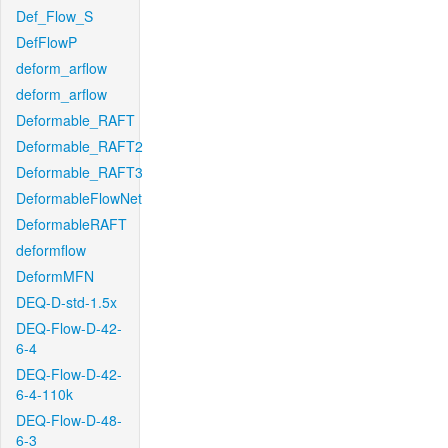
Def_Flow_S
DefFlowP
deform_arflow
deform_arflow
Deformable_RAFT
Deformable_RAFT2
Deformable_RAFT3
DeformableFlowNet
DeformableRAFT
deformflow
DeformMFN
DEQ-D-std-1.5x
DEQ-Flow-D-42-
6-4
DEQ-Flow-D-42-
6-4-110k
DEQ-Flow-D-48-
6-3