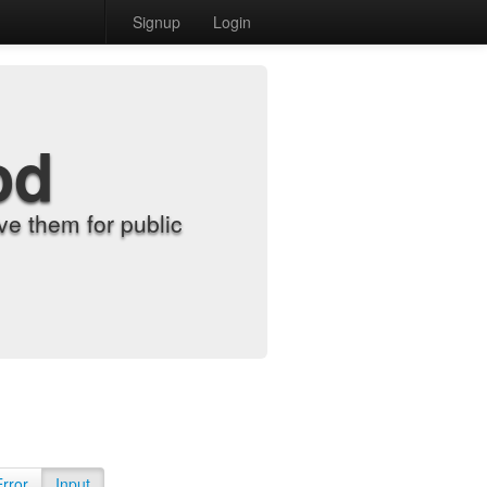
Signup
Login
od
e them for public
Error
Input