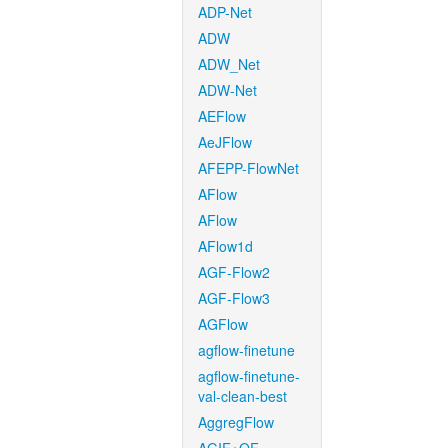
ADP-Net
ADW
ADW_Net
ADW-Net
AEFlow
AeJFlow
AFEPP-FlowNet
AFlow
AFlow
AFlow1d
AGF-Flow2
AGF-Flow3
AGFlow
agflow-finetune
agflow-finetune-
val-clean-best
AggregFlow