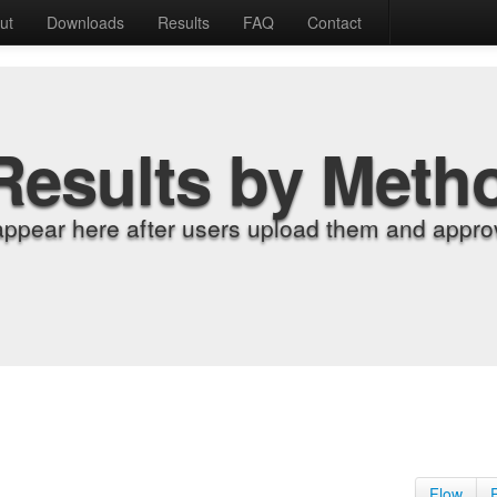
ut
Downloads
Results
FAQ
Contact
Results by Meth
appear here after users upload them and approv
Flow