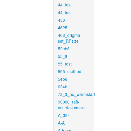
44_test
44_test
456
4625
468_origma-
set_RFsize
52eb6
55_ft
55_test
555_method
5eb6
624b
72_3_no_warmstart
90000_raft-
ncnet-sipmask
A_384
A-A
A-Flow