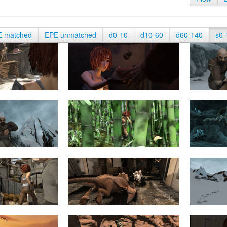
E matched
EPE unmatched
d0-10
d10-60
d60-140
s0-