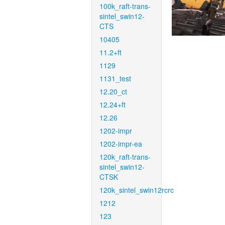
100k_raft-trans-
sintel_swin12-
CTS
10405
11.2+ft
1129
1131_test
12.20_ct
12.24+ft
12.26
1202-impr
1202-impr-ea
120k_raft-trans-
sintel_swin12-
CTSK
120k_sintel_swin12rcrc
1212
123