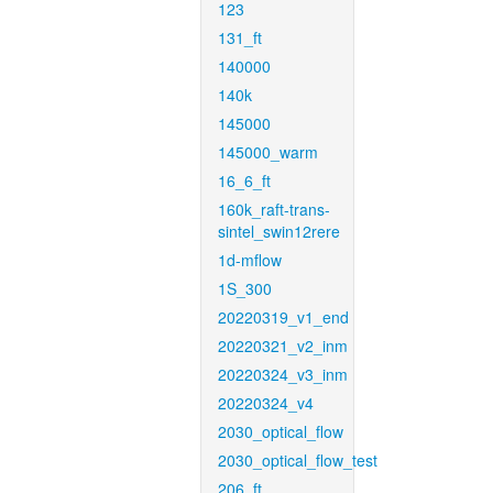
123
131_ft
140000
140k
145000
145000_warm
16_6_ft
160k_raft-trans-
sintel_swin12rere
1d-mflow
1S_300
20220319_v1_end
20220321_v2_inm
20220324_v3_inm
20220324_v4
2030_optical_flow
2030_optical_flow_test
206_ft