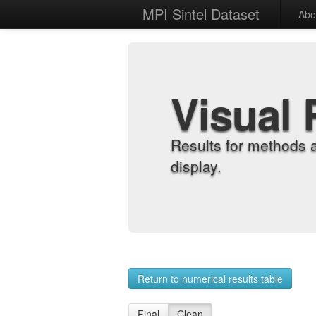
MPI Sintel Dataset
Abo
Visual 
Results for methods 
display.
Return to numerical results table
Final
Clean