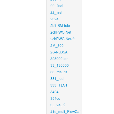
22_final
22_test
2324
2bit-BM-tele
2chPWC-Net
2chPWC-Net-ft
2M_300
2S-NLCSA
325000iter
33_130000
33_results
331_test
333_TEST
3424
354cc
3L_240K
41c_mult_FlowCaf