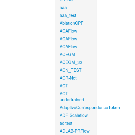
aaa
aaa_test
AblationCPF
ACAFlow
ACAFlow
ACAFlow
ACEGM
ACEGM_32
ACN_TEST
ACR-Net
ACT
ACT-
undertrained
AdaptiveCorrespondenceToken
ADF-Scaleflow
aditest
ADLAB-PRFlow