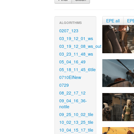
EPE all
EP
ALGORITHMS
0207_123
03_19_12_01_ws
03_19_12_08_ws_out
03_23_11_48_ws
05_04_16_49
05_18_11_45_6tile
0710EINew
0729
08_22_17_12
09_04_16_36-
notile
09_25_10_02_tile
10_02_13_25_tile
10_04_15_17_tile