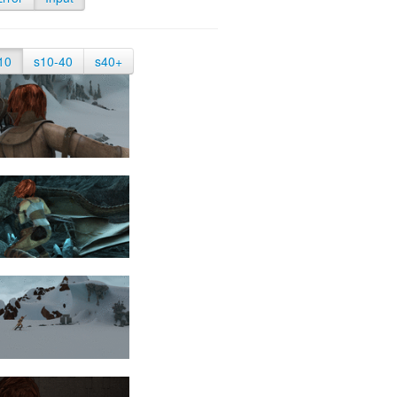
10
s10-40
s40+