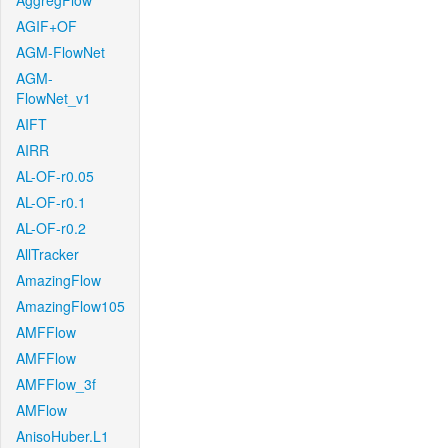
AggregFlow
AGIF+OF
AGM-FlowNet
AGM-
FlowNet_v1
AIFT
AIRR
AL-OF-r0.05
AL-OF-r0.1
AL-OF-r0.2
AllTracker
AmazingFlow
AmazingFlow105
AMFFlow
AMFFlow
AMFFlow_3f
AMFlow
AnisoHuber.L1