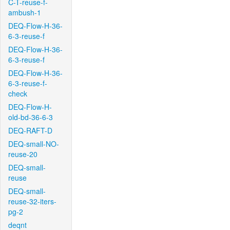
C-T-reuse-f-
ambush-1
DEQ-Flow-H-36-
6-3-reuse-f
DEQ-Flow-H-36-
6-3-reuse-f
DEQ-Flow-H-36-
6-3-reuse-f-
check
DEQ-Flow-H-
old-bd-36-6-3
DEQ-RAFT-D
DEQ-small-NO-
reuse-20
DEQ-small-
reuse
DEQ-small-
reuse-32-iters-
pg-2
deqnt