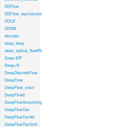
DDFlow
DDFlow_reproduced
DDOF
DDVM
decoder
deep_bsqs
deep_optical_flowIRI
Deep-EIP
Deep+R
DeepDiscreteFlow
DeepFlow
DeepFlow_msvc
DeepFlow2
DeepFlowSmoothing
DeepFlowTan
DeepFlowTanAd
DeepFlowTanGrid