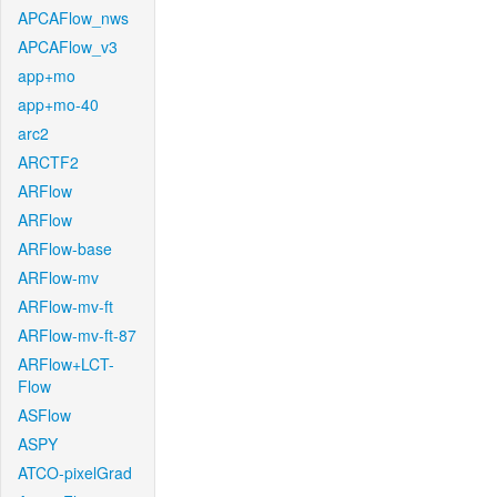
APCAFlow_nws
APCAFlow_v3
app+mo
app+mo-40
arc2
ARCTF2
ARFlow
ARFlow
ARFlow-base
ARFlow-mv
ARFlow-mv-ft
ARFlow-mv-ft-87
ARFlow+LCT-
Flow
ASFlow
ASPY
ATCO-pixelGrad