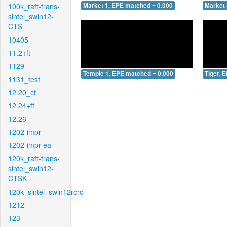
100k_raft-trans-
Market 1, EPE matched = 0.000
Market 
sintel_swin12-
CTS
10405
11.2+ft
1129
Temple 1, EPE matched = 0.000
Tiger, 
1131_test
12.20_ct
12.24+ft
12.26
1202-impr
1202-impr-ea
120k_raft-trans-
sintel_swin12-
CTSK
120k_sintel_swin12rcrc
1212
123