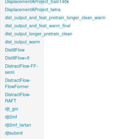
DisplacementAProject_train140k
DisplacementAProject_twins
dist_output_and_feat_pretrain_longer_clean_warm
dist_output_and_feat_warm_final
dist_output_longer_pretrain_clean
dist_output_warm
DistillFlow
DistillFlow+ft
DistractFlow-FF-
semi
DistractFlow-
FlowFormer
DistractFlow-
RAFT
djt_gm
djt2mf
djt2mf_tartan
djtsubmit