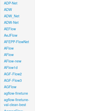
ADP-Net
ADW
ADW_Net
ADW-Net
AEFlow
AeJFlow
AFEPP-FlowNet
AFlow
AFlow
AFlow-new
AFlow1d
AGF-Flow2
AGF-Flow3
AGFlow
agflow-finetune
agflow-finetune-
val-clean-best