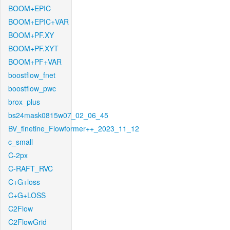
BOOM+EPIC
BOOM+EPIC+VAR
BOOM+PF.XY
BOOM+PF.XYT
BOOM+PF+VAR
boostflow_fnet
boostflow_pwc
brox_plus
bs24mask0815w07_02_06_45
BV_finetine_Flowformer++_2023_11_12
c_small
C-2px
C-RAFT_RVC
C+G+loss
C+G+LOSS
C2Flow
C2FlowGrid