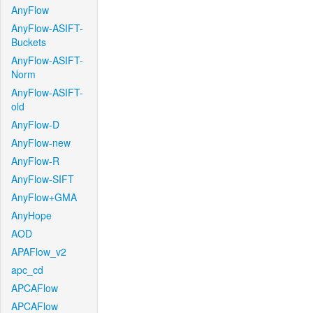
AnyFlow
AnyFlow-ASIFT-
Buckets
AnyFlow-ASIFT-
Norm
AnyFlow-ASIFT-
old
AnyFlow-D
AnyFlow-new
AnyFlow-R
AnyFlow-SIFT
AnyFlow+GMA
AnyHope
AOD
APAFlow_v2
apc_cd
APCAFlow
APCAFlow