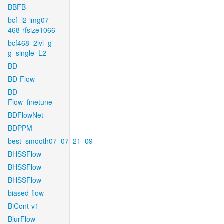
BBFB
bcf_l2-img07-
468-rfsize1066
bcf468_2lvl_g-
g_single_L2
BD
BD-Flow
BD-
Flow_finetune
BDFlowNet
BDPPM
best_smooth07_07_21_09
BHSSFlow
BHSSFlow
BHSSFlow
biased-flow
BiCont-v1
BlurFlow