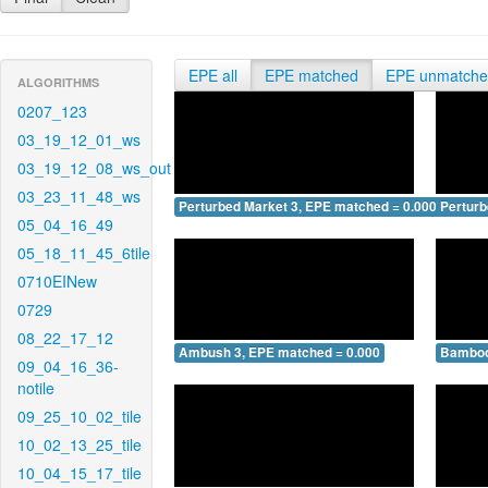
EPE all
EPE matched
EPE unmatch
ALGORITHMS
0207_123
03_19_12_01_ws
03_19_12_08_ws_out
03_23_11_48_ws
Perturbed Market 3, EPE matched = 0.000
Perturb
05_04_16_49
05_18_11_45_6tile
0710EINew
0729
08_22_17_12
Ambush 3, EPE matched = 0.000
Bamboo
09_04_16_36-
notile
09_25_10_02_tile
10_02_13_25_tile
10_04_15_17_tile