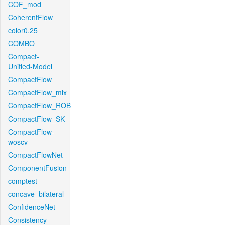
COF_mod
CoherentFlow
color0.25
COMBO
Compact-
Unified-Model
CompactFlow
CompactFlow_mix
CompactFlow_ROB
CompactFlow_SK
CompactFlow-
woscv
CompactFlowNet
ComponentFusion
comptest
concave_bilateral
ConfidenceNet
Consistency