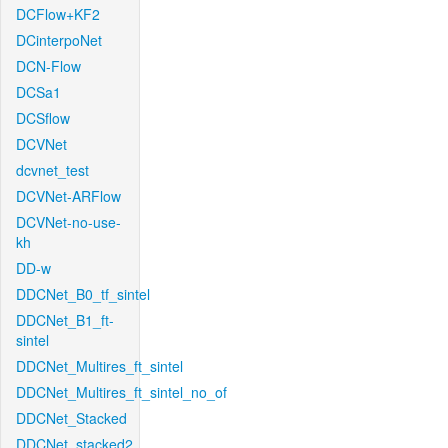
DCFlow+KF2
DCinterpoNet
DCN-Flow
DCSa1
DCSflow
DCVNet
dcvnet_test
DCVNet-ARFlow
DCVNet-no-use-
kh
DD-w
DDCNet_B0_tf_sintel
DDCNet_B1_ft-
sintel
DDCNet_Multires_ft_sintel
DDCNet_Multires_ft_sintel_no_of
DDCNet_Stacked
DDCNet_stacked2