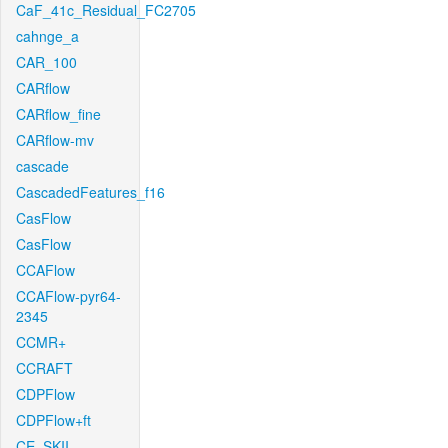
CaF_41c_Residual_FC2705
cahnge_a
CAR_100
CARflow
CARflow_fine
CARflow-mv
cascade
CascadedFeatures_f16
CasFlow
CasFlow
CCAFlow
CCAFlow-pyr64-
2345
CCMR+
CCRAFT
CDPFlow
CDPFlow+ft
CE_SKII