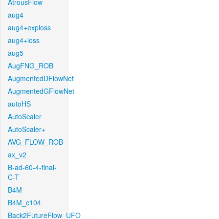
AtrousFlow
aug4
aug4+exploss
aug4+loss
aug5
AugFNG_ROB
AugmentedDFlowNet
AugmentedGFlowNet
autoHS
AutoScaler
AutoScaler+
AVG_FLOW_ROB
ax_v2
B-ad-60-4-final-
C-T
B4M
B4M_c104
Back2FutureFlow_UFO