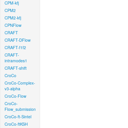
CPM-kfj
CPM2
CPM2-kfj
CPNFlow
CRAFT
CRAFT-DFlow
CRAFT-f1f2
CRAFT-
intramodes1
CRAFT-shift
CroCo
CroCo-Complex-
v3-alpha
CroCo-Flow
CroCo-
Flow_submission
CroCo-ft-Sintel
CroCo-ftKSH