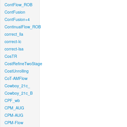
ContFlow_ROB
ContFusion
ContFusion+4
ContinualFlow_ROB
correct_lla
correct-lc
correct-lsa
CosTR
CostRefineTwoStage
CostUnrolling
CoT-AMFlow
Cowboy_21c_
Cowboy_21c_B
CPF_wb
CPM_AUG
CPM-AUG
CPM-Flow