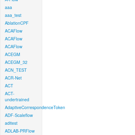
aaa
aaa_test
AblationCPF
ACAFlow
ACAFlow
ACAFlow
ACEGM
ACEGM_32
ACN_TEST
ACR-Net
ACT
ACT-
undertrained
AdaptiveCorrespondenceToken
ADF-Scaleflow
aditest
ADLAB-PRFlow