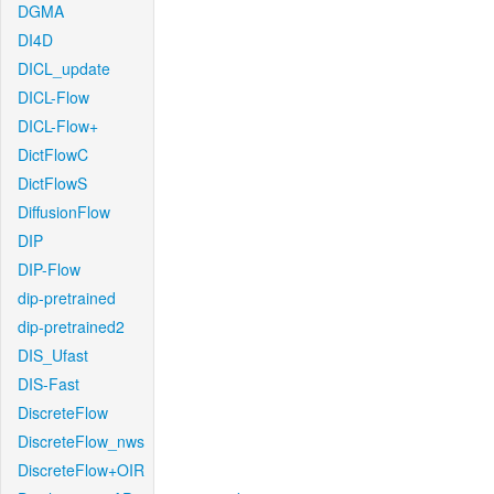
DGMA
DI4D
DICL_update
DICL-Flow
DICL-Flow+
DictFlowC
DictFlowS
DiffusionFlow
DIP
DIP-Flow
dip-pretrained
dip-pretrained2
DIS_Ufast
DIS-Fast
DiscreteFlow
DiscreteFlow_nws
DiscreteFlow+OIR