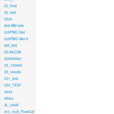
22_final
22_test
2324
2bit-BM-tele
2chPWC-Net
2chPWC-Net-ft
2M_300
2S-NLCSA
325000iter
33_130000
33_results
331_test
333_TEST
3424
354cc
3L_240K
41c_mult_FlowCaf