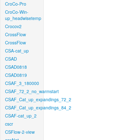
CroCo-Pro
CroCo-Win-
up_headwisetemp
Crocov2
CrossFlow
CrossFlow
CSA-cat_up
CSAD
CSAD0818
CSAD0819
CSAF_3_180000
CSAF_72_2_no_warmstart
CSAF_Cat_up_expandings_72_2
CSAF_Cat_up_expandings_84_2
CSAF-cat_up_2
cscr
CSFlow-2-view