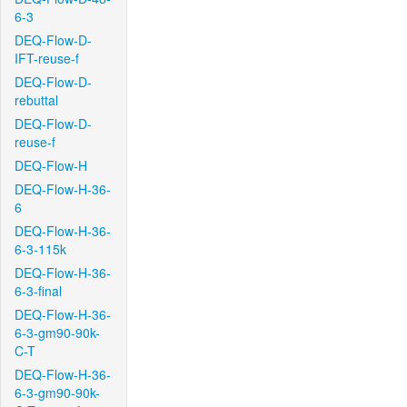
6-3
DEQ-Flow-D-
IFT-reuse-f
DEQ-Flow-D-
rebuttal
DEQ-Flow-D-
reuse-f
DEQ-Flow-H
DEQ-Flow-H-36-
6
DEQ-Flow-H-36-
6-3-115k
DEQ-Flow-H-36-
6-3-final
DEQ-Flow-H-36-
6-3-gm90-90k-
C-T
DEQ-Flow-H-36-
6-3-gm90-90k-