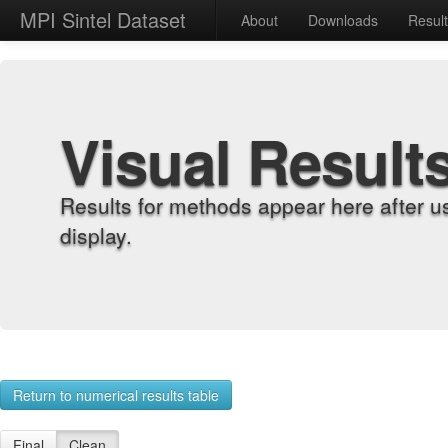
MPI Sintel Dataset
About
Downloads
Resul
Visual Result
Results for methods appear here after u
display.
Return to numerical results table
Final
Clean