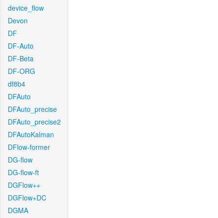
device_flow
Devon
DF
DF-Auto
DF-Beta
DF-ORG
df8b4
DFAuto
DFAuto_precise
DFAuto_precise2
DFAutoKalman
DFlow-former
DG-flow
DG-flow-ft
DGFlow++
DGFlow+DC
DGMA