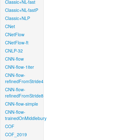
Classic+NL-fast
Classic+NL-fastP
Classic+NLP
CNet
CNetFlow
CNetFlow-ft
CNLP-32
CNN-flow
CNN-flow-1iter
CNN-flow-
refinedFromStride4
CNN-flow-
refinedFromStride8
CNN-flow-simple
CNN-flow-
trainedOnMiddlebury
COF
COF_2019