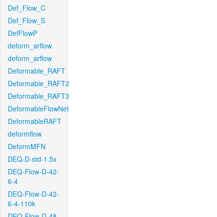
Def_Flow_C
Def_Flow_S
DefFlowP
deform_arflow
deform_arflow
Deformable_RAFT
Deformable_RAFT2
Deformable_RAFT3
DeformableFlowNet
DeformableRAFT
deformflow
DeformMFN
DEQ-D-std-1.5x
DEQ-Flow-D-42-
6-4
DEQ-Flow-D-42-
6-4-110k
DEQ-Flow-D-48-