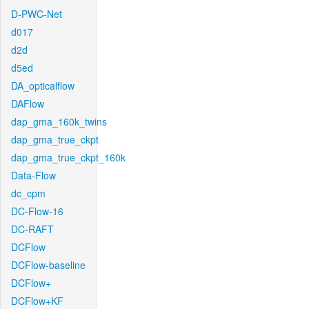
D-PWC-Net
d017
d2d
d5ed
DA_opticalflow
DAFlow
dap_gma_160k_twins
dap_gma_true_ckpt
dap_gma_true_ckpt_160k
Data-Flow
dc_cpm
DC-Flow-16
DC-RAFT
DCFlow
DCFlow-baseline
DCFlow+
DCFlow+KF