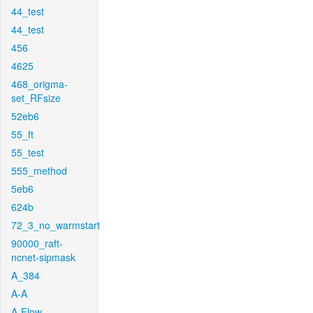
44_test
44_test
456
4625
468_origma-
set_RFsize
52eb6
55_ft
55_test
555_method
5eb6
624b
72_3_no_warmstart
90000_raft-
ncnet-sipmask
A_384
A-A
A-Flow