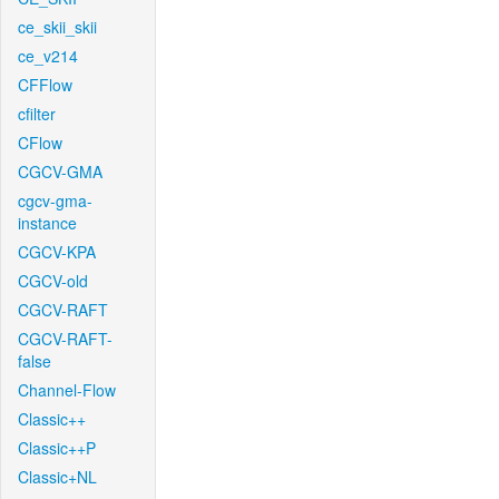
ce_skii_skii
ce_v214
CFFlow
cfilter
CFlow
CGCV-GMA
cgcv-gma-
instance
CGCV-KPA
CGCV-old
CGCV-RAFT
CGCV-RAFT-
false
Channel-Flow
Classic++
Classic++P
Classic+NL