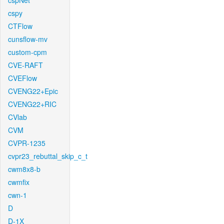
cspNet
cspy
CTFlow
cunsflow-mv
custom-cpm
CVE-RAFT
CVEFlow
CVENG22+Epic
CVENG22+RIC
CVlab
CVM
CVPR-1235
cvpr23_rebuttal_skip_c_t
cwm8x8-b
cwmfix
cwn-1
D
D-1X