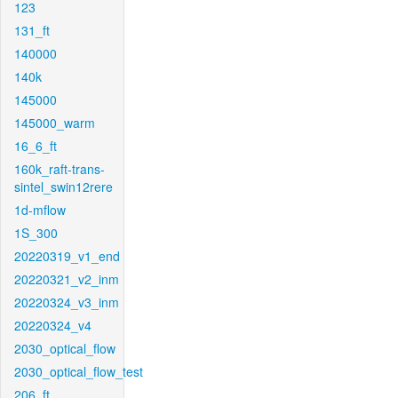
123
131_ft
140000
140k
145000
145000_warm
16_6_ft
160k_raft-trans-
sintel_swin12rere
1d-mflow
1S_300
20220319_v1_end
20220321_v2_inm
20220324_v3_inm
20220324_v4
2030_optical_flow
2030_optical_flow_test
206_ft