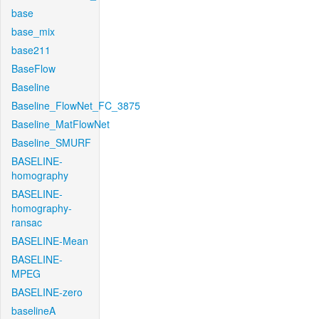
base
base_mix
base211
BaseFlow
Baseline
Baseline_FlowNet_FC_3875
Baseline_MatFlowNet
Baseline_SMURF
BASELINE-
homography
BASELINE-
homography-
ransac
BASELINE-Mean
BASELINE-
MPEG
BASELINE-zero
baselineA