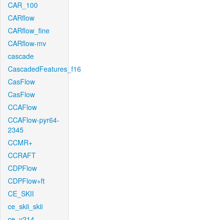
CAR_100
CARflow
CARflow_fine
CARflow-mv
cascade
CascadedFeatures_f16
CasFlow
CasFlow
CCAFlow
CCAFlow-pyr64-
2345
CCMR+
CCRAFT
CDPFlow
CDPFlow+ft
CE_SKII
ce_skii_skii
ce_v214