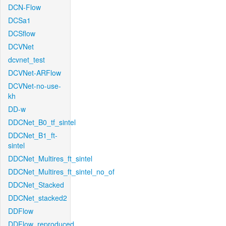
DCN-Flow
DCSa1
DCSflow
DCVNet
dcvnet_test
DCVNet-ARFlow
DCVNet-no-use-
kh
DD-w
DDCNet_B0_tf_sintel
DDCNet_B1_ft-
sintel
DDCNet_Multires_ft_sintel
DDCNet_Multires_ft_sintel_no_of
DDCNet_Stacked
DDCNet_stacked2
DDFlow
DDFlow_reproduced