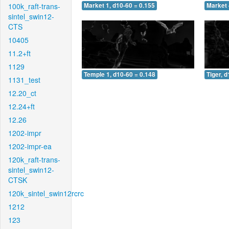
100k_raft-trans-
Market 1, d10-60 = 0.155
Market 
sintel_swin12-
CTS
10405
11.2+ft
1129
Temple 1, d10-60 = 0.148
Tiger, 
1131_test
12.20_ct
12.24+ft
12.26
1202-impr
1202-impr-ea
120k_raft-trans-
sintel_swin12-
CTSK
120k_sintel_swin12rcrc
1212
123