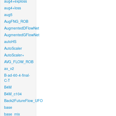
aug4+exploss
aug4+loss
aug5
AugFNG_ROB
AugmentedDFlowNet
AugmentedGFlowNet
autoHS
AutoScaler
AutoScaler+
AVG_FLOW_ROB
ax_v2
B-ad-60-4-final-
C-T
B4M
B4M_c104
Back2FutureFlow_UFO
base
base_mix