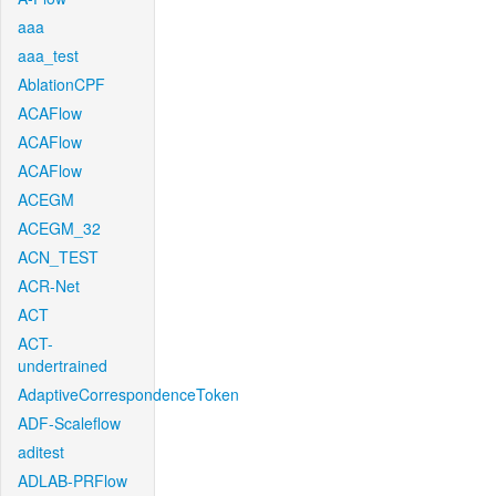
aaa
aaa_test
AblationCPF
ACAFlow
ACAFlow
ACAFlow
ACEGM
ACEGM_32
ACN_TEST
ACR-Net
ACT
ACT-
undertrained
AdaptiveCorrespondenceToken
ADF-Scaleflow
aditest
ADLAB-PRFlow