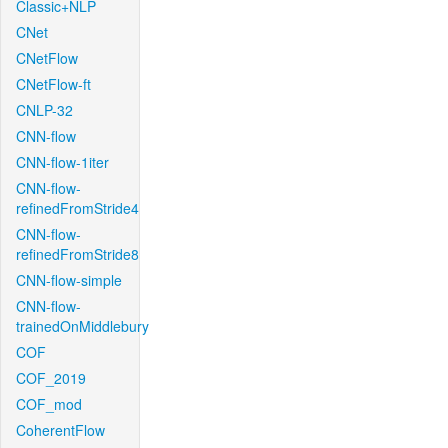
Classic+NLP
CNet
CNetFlow
CNetFlow-ft
CNLP-32
CNN-flow
CNN-flow-1iter
CNN-flow-
refinedFromStride4
CNN-flow-
refinedFromStride8
CNN-flow-simple
CNN-flow-
trainedOnMiddlebury
COF
COF_2019
COF_mod
CoherentFlow