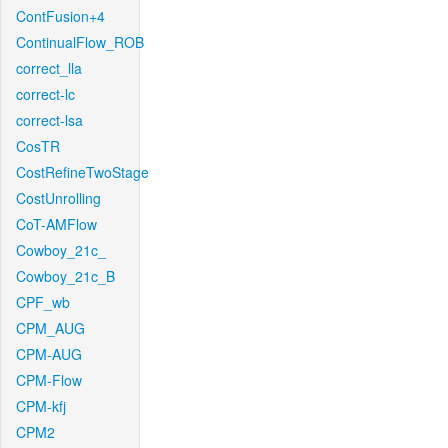
ContFusion+4
ContinualFlow_ROB
correct_lla
correct-lc
correct-lsa
CosTR
CostRefineTwoStage
CostUnrolling
CoT-AMFlow
Cowboy_21c_
Cowboy_21c_B
CPF_wb
CPM_AUG
CPM-AUG
CPM-Flow
CPM-kfj
CPM2