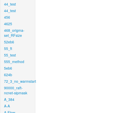
44_test
44_test
456
4625
468_origma-
set_RFsize
52eb6
55_ft
55_test
555_method
5eb6
624b
72_3_no_warmstart
90000_raft-
ncnet-sipmask
A_384
A-A
A-Flow