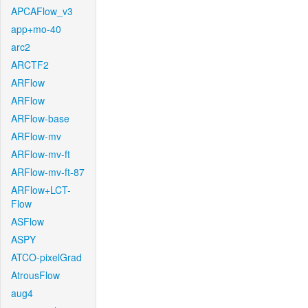
APCAFlow_v3
app+mo-40
arc2
ARCTF2
ARFlow
ARFlow
ARFlow-base
ARFlow-mv
ARFlow-mv-ft
ARFlow-mv-ft-87
ARFlow+LCT-
Flow
ASFlow
ASPY
ATCO-pixelGrad
AtrousFlow
aug4