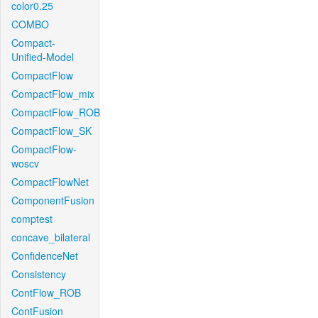
color0.25
COMBO
Compact-
Unified-Model
CompactFlow
CompactFlow_mix
CompactFlow_ROB
CompactFlow_SK
CompactFlow-
woscv
CompactFlowNet
ComponentFusion
comptest
concave_bilateral
ConfidenceNet
Consistency
ContFlow_ROB
ContFusion