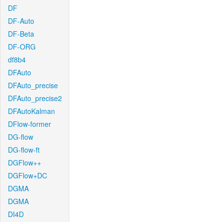
DF
DF-Auto
DF-Beta
DF-ORG
df8b4
DFAuto
DFAuto_precise
DFAuto_precise2
DFAutoKalman
DFlow-former
DG-flow
DG-flow-ft
DGFlow++
DGFlow+DC
DGMA
DGMA
DI4D