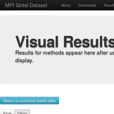
MPI Sintel Dataset
About
Downloads
Resul
Visual Result
Results for methods appear here after u
display.
Return to numerical results table
Final
Clean