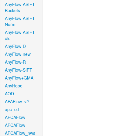
AnyFlow-ASIFT-
Buckets
AnyFlow-ASIFT-
Norm
AnyFlow-ASIFT-
old
AnyFlow-D
AnyFlow-new
AnyFlow-R
AnyFlow-SIFT
AnyFlow+GMA
AnyHope
AOD
APAFlow_v2
apc_cd
APCAFlow
APCAFlow
APCAFlow_nws