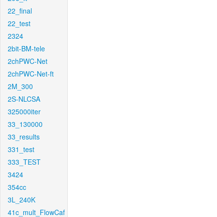
22_final
22_test
2324
2bit-BM-tele
2chPWC-Net
2chPWC-Net-ft
2M_300
2S-NLCSA
325000iter
33_130000
33_results
331_test
333_TEST
3424
354cc
3L_240K
41c_mult_FlowCaf