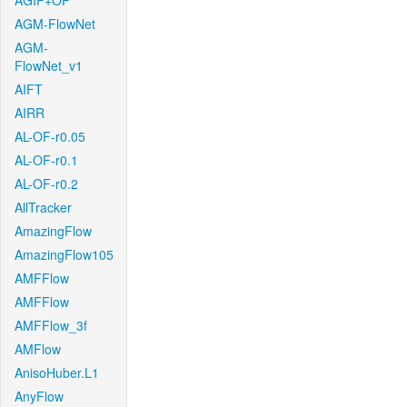
AGIF+OF
AGM-FlowNet
AGM-
FlowNet_v1
AIFT
AIRR
AL-OF-r0.05
AL-OF-r0.1
AL-OF-r0.2
AllTracker
AmazingFlow
AmazingFlow105
AMFFlow
AMFFlow
AMFFlow_3f
AMFlow
AnisoHuber.L1
AnyFlow