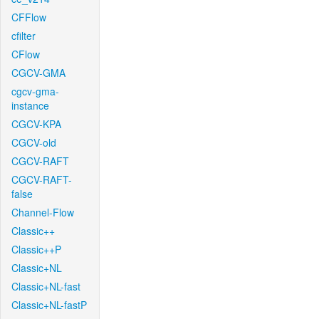
CFFlow
cfilter
CFlow
CGCV-GMA
cgcv-gma-
instance
CGCV-KPA
CGCV-old
CGCV-RAFT
CGCV-RAFT-
false
Channel-Flow
Classic++
Classic++P
Classic+NL
Classic+NL-fast
Classic+NL-fastP