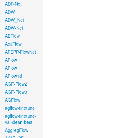
ADP-Net
ADW
ADW_Net
ADW-Net
AEFlow
AeJFlow
AFEPP-FlowNet
AFlow
AFlow
AFlow1d
AGF-Flow2
AGF-Flow3
AGFlow
agflow-finetune
agflow-finetune-
val-clean-best
AggregFlow