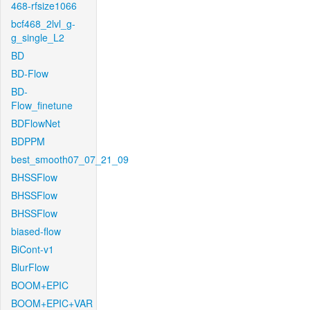
468-rfsize1066
bcf468_2lvl_g-
g_single_L2
BD
BD-Flow
BD-
Flow_finetune
BDFlowNet
BDPPM
best_smooth07_07_21_09
BHSSFlow
BHSSFlow
BHSSFlow
biased-flow
BiCont-v1
BlurFlow
BOOM+EPIC
BOOM+EPIC+VAR