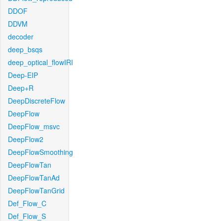
DDOF
DDVM
decoder
deep_bsqs
deep_optical_flowIRI
Deep-EIP
Deep+R
DeepDiscreteFlow
DeepFlow
DeepFlow_msvc
DeepFlow2
DeepFlowSmoothing
DeepFlowTan
DeepFlowTanAd
DeepFlowTanGrid
Def_Flow_C
Def_Flow_S