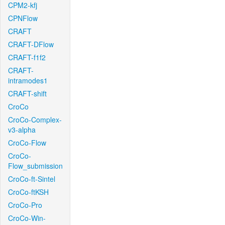
CPM2-kfj
CPNFlow
CRAFT
CRAFT-DFlow
CRAFT-f1f2
CRAFT-
intramodes1
CRAFT-shift
CroCo
CroCo-Complex-
v3-alpha
CroCo-Flow
CroCo-
Flow_submission
CroCo-ft-Sintel
CroCo-ftKSH
CroCo-Pro
CroCo-Win-