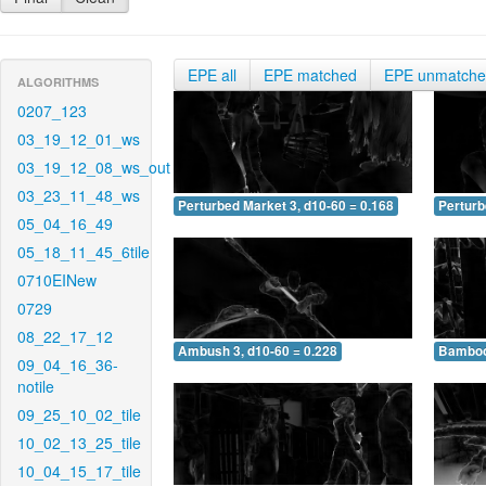
EPE all
EPE matched
EPE unmatch
ALGORITHMS
0207_123
03_19_12_01_ws
03_19_12_08_ws_out
03_23_11_48_ws
Perturbed Market 3, d10-60 = 0.168
Perturb
05_04_16_49
05_18_11_45_6tile
0710EINew
0729
08_22_17_12
Ambush 3, d10-60 = 0.228
Bamboo 
09_04_16_36-
notile
09_25_10_02_tile
10_02_13_25_tile
10_04_15_17_tile