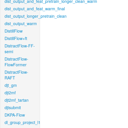
dist_output_and_feat_pretrain_longer_clean_warm
dist_output_and_feat_warm_final
dist_output_longer_pretrain_clean
dist_output_warm
DistillFlow
DistillFlow+ft
DistractFlow-FF-
semi
DistractFlow-
FlowFormer
DistractFlow-
RAFT
djt_gm
djt2mf
djt2mf_tartan
djtsubmit
DKPA-Flow
dl_group_project_l1