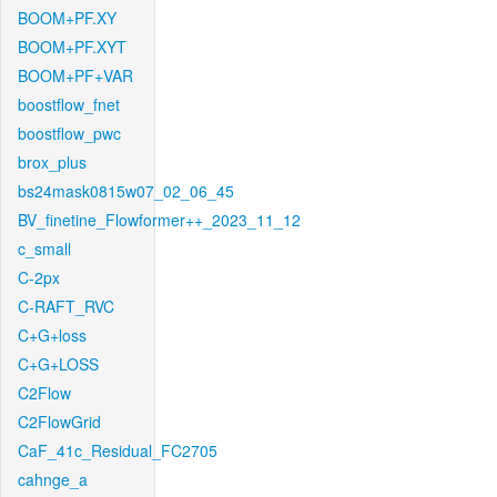
BOOM+PF.XY
BOOM+PF.XYT
BOOM+PF+VAR
boostflow_fnet
boostflow_pwc
brox_plus
bs24mask0815w07_02_06_45
BV_finetine_Flowformer++_2023_11_12
c_small
C-2px
C-RAFT_RVC
C+G+loss
C+G+LOSS
C2Flow
C2FlowGrid
CaF_41c_Residual_FC2705
cahnge_a