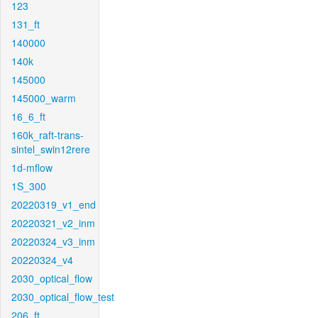
123
131_ft
140000
140k
145000
145000_warm
16_6_ft
160k_raft-trans-
sintel_swin12rere
1d-mflow
1S_300
20220319_v1_end
20220321_v2_inm
20220324_v3_inm
20220324_v4
2030_optical_flow
2030_optical_flow_test
206_ft