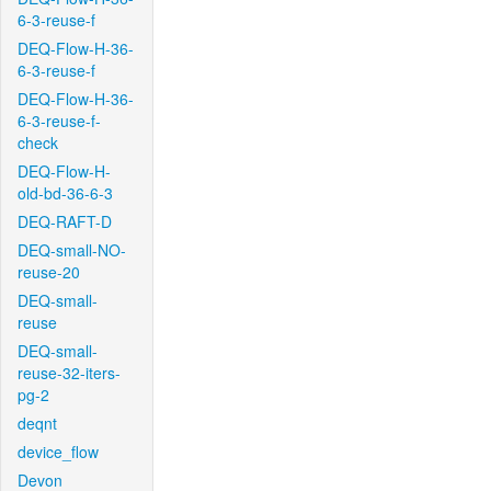
6-3-reuse-f
DEQ-Flow-H-36-
6-3-reuse-f
DEQ-Flow-H-36-
6-3-reuse-f-
check
DEQ-Flow-H-
old-bd-36-6-3
DEQ-RAFT-D
DEQ-small-NO-
reuse-20
DEQ-small-
reuse
DEQ-small-
reuse-32-iters-
pg-2
deqnt
device_flow
Devon