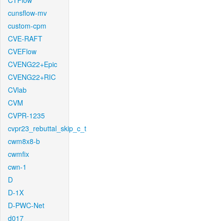
CTFlow
cunsflow-mv
custom-cpm
CVE-RAFT
CVEFlow
CVENG22+Epic
CVENG22+RIC
CVlab
CVM
CVPR-1235
cvpr23_rebuttal_skip_c_t
cwm8x8-b
cwmfix
cwn-1
D
D-1X
D-PWC-Net
d017