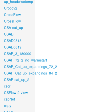
up_headwisetemp
Crocov2
CrossFlow
CrossFlow
CSA-cat_up
CSAD
CSAD0818
CSAD0819
CSAF_3_180000
CSAF_72_2_no_warmstart
CSAF_Cat_up_expandings_72_2
CSAF_Cat_up_expandings_84_2
CSAF-cat_up_2
cscr
CSFlow-2-view
cspNet
cspy