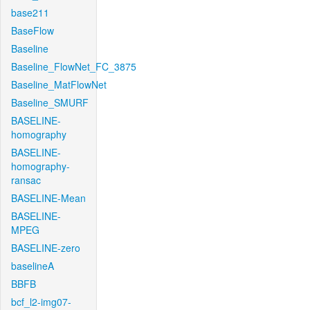
base211
BaseFlow
Baseline
Baseline_FlowNet_FC_3875
Baseline_MatFlowNet
Baseline_SMURF
BASELINE-
homography
BASELINE-
homography-
ransac
BASELINE-Mean
BASELINE-
MPEG
BASELINE-zero
baselineA
BBFB
bcf_l2-img07-