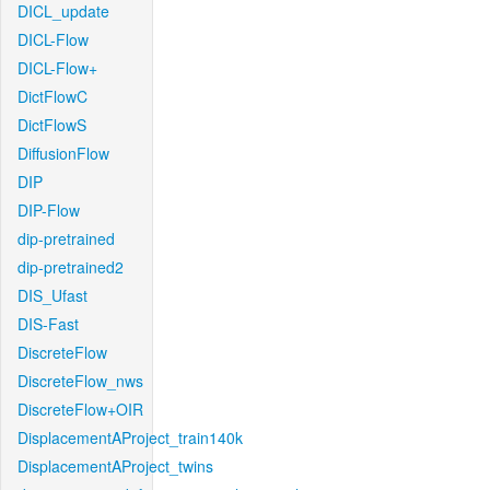
DICL_update
DICL-Flow
DICL-Flow+
DictFlowC
DictFlowS
DiffusionFlow
DIP
DIP-Flow
dip-pretrained
dip-pretrained2
DIS_Ufast
DIS-Fast
DiscreteFlow
DiscreteFlow_nws
DiscreteFlow+OIR
DisplacementAProject_train140k
DisplacementAProject_twins