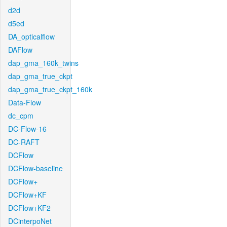
d2d
d5ed
DA_opticalflow
DAFlow
dap_gma_160k_twins
dap_gma_true_ckpt
dap_gma_true_ckpt_160k
Data-Flow
dc_cpm
DC-Flow-16
DC-RAFT
DCFlow
DCFlow-baseline
DCFlow+
DCFlow+KF
DCFlow+KF2
DCinterpoNet