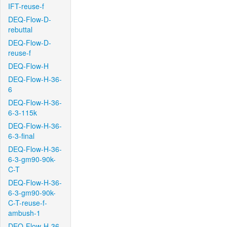
IFT-reuse-f
DEQ-Flow-D-
rebuttal
DEQ-Flow-D-
reuse-f
DEQ-Flow-H
DEQ-Flow-H-36-
6
DEQ-Flow-H-36-
6-3-115k
DEQ-Flow-H-36-
6-3-final
DEQ-Flow-H-36-
6-3-gm90-90k-
C-T
DEQ-Flow-H-36-
6-3-gm90-90k-
C-T-reuse-f-
ambush-1
DEQ-Flow-H-36-