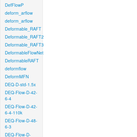
DefFlowP
deform_arflow
deform_arflow
Deformable_RAFT
Deformable_RAFT2
Deformable_RAFT3
DeformableFlowNet
DeformableRAFT
deformflow
DeformMFN
DEQ-D-std-1.5x
DEQ-Flow-D-42-
6-4
DEQ-Flow-D-42-
6-4-110k
DEQ-Flow-D-48-
6-3
DEQ-Flow-D-