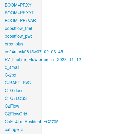
BOOM+PF.XY
BOOM+PF.XYT
BOOM+PF+VAR
boostflow_fnet
boostflow_pwc
brox_plus
bs24mask0815w07_02_06_45
BV_finetine_Flowformer++_2023_11_12
c_small
C-2px
C-RAFT_RVC
C+G+loss
C+G+LOSS
C2Flow
C2FlowGrid
CaF_41c_Residual_FC2705
cahnge_a