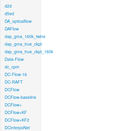
d2d
d5ed
DA_opticalflow
DAFlow
dap_gma_160k_twins
dap_gma_true_ckpt
dap_gma_true_ckpt_160k
Data-Flow
dc_cpm
DC-Flow-16
DC-RAFT
DCFlow
DCFlow-baseline
DCFlow+
DCFlow+KF
DCFlow+KF2
DCinterpoNet