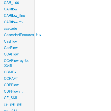
CAR_100
CARflow
CARflow_fine
CARflow-mv
cascade
CascadedFeatures_f16
CasFlow
CasFlow
CCAFlow
CCAFlow-pyr64-
2345
CCMR+
CCRAFT
CDPFlow
CDPFlow+ft
CE_SKII
ce_skii_skii
ce_v214