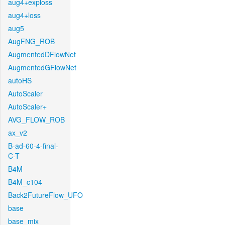
aug4+exploss
aug4+loss
aug5
AugFNG_ROB
AugmentedDFlowNet
AugmentedGFlowNet
autoHS
AutoScaler
AutoScaler+
AVG_FLOW_ROB
ax_v2
B-ad-60-4-final-
C-T
B4M
B4M_c104
Back2FutureFlow_UFO
base
base_mix