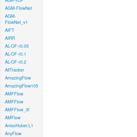
AGIF+OF
AGM-FlowNet
AGM-
FlowNet_v1
AIFT
AIRR
AL-OF-r0.05
AL-OF-r0.1
AL-OF-r0.2
AllTracker
AmazingFlow
AmazingFlow105
AMFFlow
AMFFlow
AMFFlow_3f
AMFlow
AnisoHuber.L1
AnyFlow