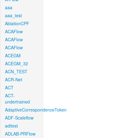
aaa
aaa_test
AblationCPF
ACAFlow
ACAFlow
ACAFlow
ACEGM
ACEGM_32
ACN_TEST
ACR-Net
ACT
ACT-
undertrained
AdaptiveCorrespondenceToken
ADF-Scaleflow
aditest
ADLAB-PRFlow