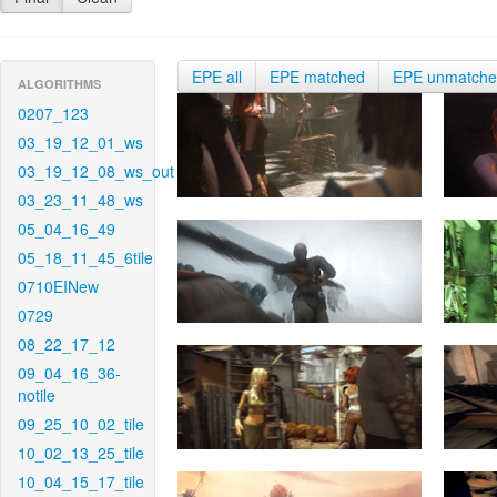
EPE all
EPE matched
EPE unmatch
ALGORITHMS
0207_123
03_19_12_01_ws
03_19_12_08_ws_out
03_23_11_48_ws
05_04_16_49
05_18_11_45_6tile
0710EINew
0729
08_22_17_12
09_04_16_36-
notile
09_25_10_02_tile
10_02_13_25_tile
10_04_15_17_tile