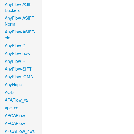
AnyFlow-ASIFT-
Buckets
AnyFlow-ASIFT-
Norm
AnyFlow-ASIFT-
old
AnyFlow-D
AnyFlow-new
AnyFlow-R
AnyFlow-SIFT
AnyFlow+GMA
AnyHope
AOD
APAFlow_v2
apc_cd
APCAFlow
APCAFlow
APCAFlow_nws