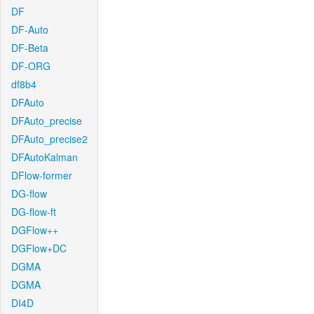
DF
DF-Auto
DF-Beta
DF-ORG
df8b4
DFAuto
DFAuto_precise
DFAuto_precise2
DFAutoKalman
DFlow-former
DG-flow
DG-flow-ft
DGFlow++
DGFlow+DC
DGMA
DGMA
DI4D