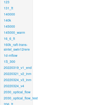
123
131_ft
140000
140k
145000
145000_warm
16_6_ft
160k_raft-trans-
sintel_swin12rere
1d-mflow
1S_300
20220319_v1_end
20220321_v2_inm
20220324_v3_inm
20220324_v4
2030_optical_flow
2030_optical_flow_test
206_ft