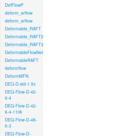
DefFlowP
deform_arflow
deform_arflow
Deformable_RAFT
Deformable_RAFT2
Deformable_RAFT3
DeformableFlowNet
DeformableRAFT
deformflow
DeformMFN
DEQ-D-std-1.5x
DEQ-Flow-D-42-
6-4
DEQ-Flow-D-42-
6-4-110k
DEQ-Flow-D-48-
6-3
DEQ-Flow-D-