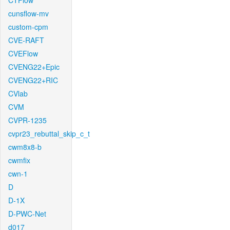
CTFlow
cunsflow-mv
custom-cpm
CVE-RAFT
CVEFlow
CVENG22+Epic
CVENG22+RIC
CVlab
CVM
CVPR-1235
cvpr23_rebuttal_skip_c_t
cwm8x8-b
cwmfix
cwn-1
D
D-1X
D-PWC-Net
d017