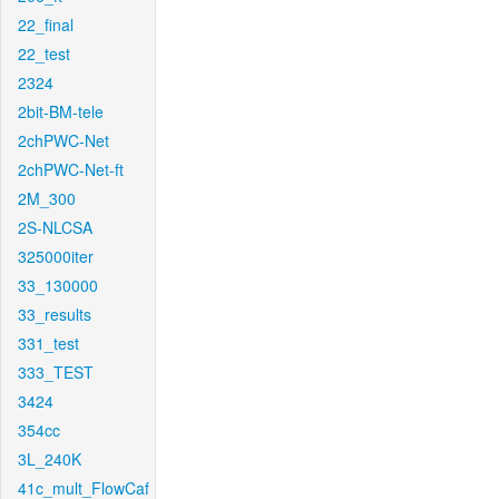
22_final
22_test
2324
2bit-BM-tele
2chPWC-Net
2chPWC-Net-ft
2M_300
2S-NLCSA
325000iter
33_130000
33_results
331_test
333_TEST
3424
354cc
3L_240K
41c_mult_FlowCaf