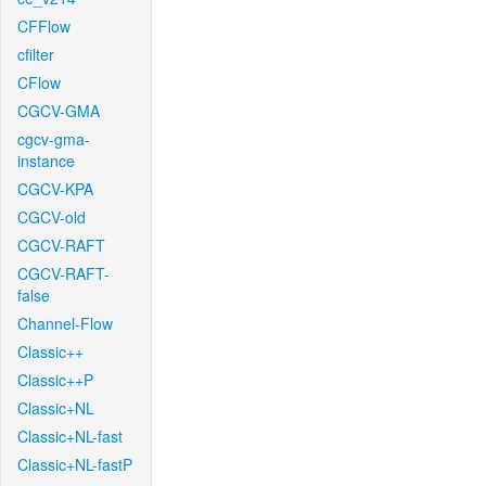
CFFlow
cfilter
CFlow
CGCV-GMA
cgcv-gma-
instance
CGCV-KPA
CGCV-old
CGCV-RAFT
CGCV-RAFT-
false
Channel-Flow
Classic++
Classic++P
Classic+NL
Classic+NL-fast
Classic+NL-fastP