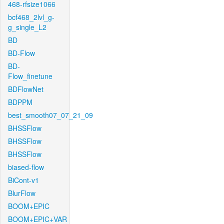
468-rfsize1066
bcf468_2lvl_g-
g_single_L2
BD
BD-Flow
BD-
Flow_finetune
BDFlowNet
BDPPM
best_smooth07_07_21_09
BHSSFlow
BHSSFlow
BHSSFlow
biased-flow
BiCont-v1
BlurFlow
BOOM+EPIC
BOOM+EPIC+VAR