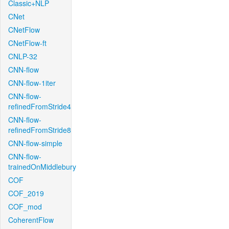
Classic+NLP
CNet
CNetFlow
CNetFlow-ft
CNLP-32
CNN-flow
CNN-flow-1iter
CNN-flow-
refinedFromStride4
CNN-flow-
refinedFromStride8
CNN-flow-simple
CNN-flow-
trainedOnMiddlebury
COF
COF_2019
COF_mod
CoherentFlow