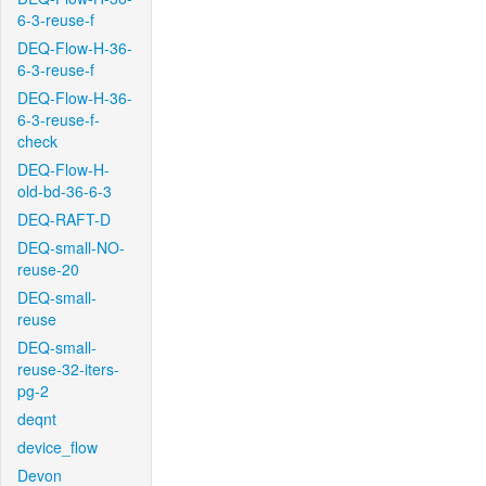
6-3-reuse-f
DEQ-Flow-H-36-
6-3-reuse-f
DEQ-Flow-H-36-
6-3-reuse-f-
check
DEQ-Flow-H-
old-bd-36-6-3
DEQ-RAFT-D
DEQ-small-NO-
reuse-20
DEQ-small-
reuse
DEQ-small-
reuse-32-iters-
pg-2
deqnt
device_flow
Devon