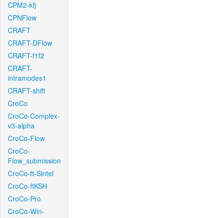
CPM2-kfj
CPNFlow
CRAFT
CRAFT-DFlow
CRAFT-f1f2
CRAFT-
intramodes1
CRAFT-shift
CroCo
CroCo-Complex-
v3-alpha
CroCo-Flow
CroCo-
Flow_submission
CroCo-ft-Sintel
CroCo-ftKSH
CroCo-Pro
CroCo-Win-