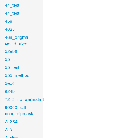
44_test
44_test
456
4625
468_origma-
set_RFsize
52eb6
55_ft
55_test
555_method
5eb6
624b
72_3_no_warmstart
90000_raft-
ncnet-sipmask
A_384
A-A
A-Flow