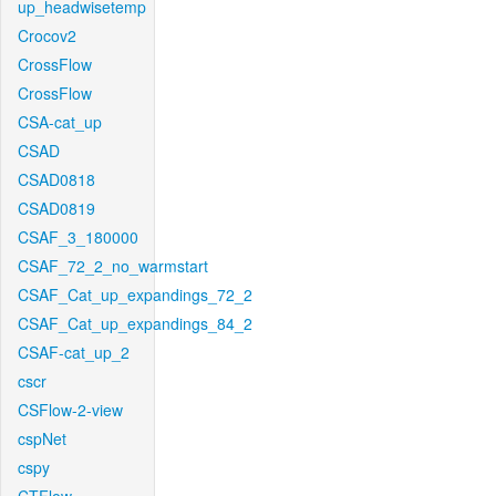
up_headwisetemp
Crocov2
CrossFlow
CrossFlow
CSA-cat_up
CSAD
CSAD0818
CSAD0819
CSAF_3_180000
CSAF_72_2_no_warmstart
CSAF_Cat_up_expandings_72_2
CSAF_Cat_up_expandings_84_2
CSAF-cat_up_2
cscr
CSFlow-2-view
cspNet
cspy