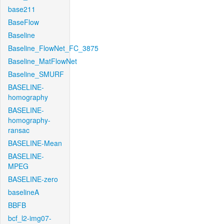
base211
BaseFlow
Baseline
Baseline_FlowNet_FC_3875
Baseline_MatFlowNet
Baseline_SMURF
BASELINE-
homography
BASELINE-
homography-
ransac
BASELINE-Mean
BASELINE-
MPEG
BASELINE-zero
baselineA
BBFB
bcf_l2-img07-