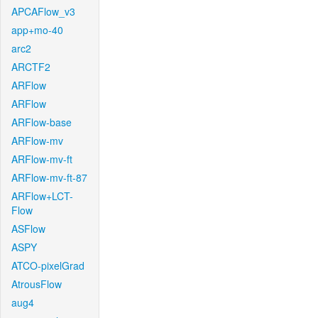
APCAFlow_v3
app+mo-40
arc2
ARCTF2
ARFlow
ARFlow
ARFlow-base
ARFlow-mv
ARFlow-mv-ft
ARFlow-mv-ft-87
ARFlow+LCT-
Flow
ASFlow
ASPY
ATCO-pixelGrad
AtrousFlow
aug4