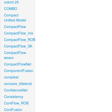
color0.25
COMBO
Compact-
Unified-Model
CompactFlow
CompactFlow_mix
CompactFlow_ROB
CompactFlow_SK
CompactFlow-
woscv
CompactFlowNet
ComponentFusion
comptest
concave_bilateral
ConfidenceNet
Consistency
ContFlow_ROB
ContFusion