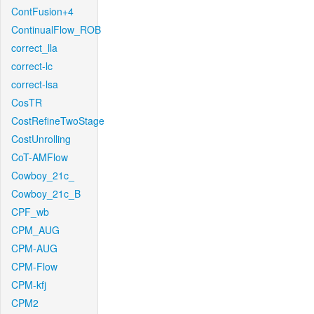
ContFusion+4
ContinualFlow_ROB
correct_lla
correct-lc
correct-lsa
CosTR
CostRefineTwoStage
CostUnrolling
CoT-AMFlow
Cowboy_21c_
Cowboy_21c_B
CPF_wb
CPM_AUG
CPM-AUG
CPM-Flow
CPM-kfj
CPM2