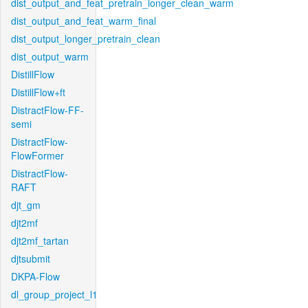
dist_output_and_feat_pretrain_longer_clean_warm
dist_output_and_feat_warm_final
dist_output_longer_pretrain_clean
dist_output_warm
DistillFlow
DistillFlow+ft
DistractFlow-FF-
semi
DistractFlow-
FlowFormer
DistractFlow-
RAFT
djt_gm
djt2mf
djt2mf_tartan
djtsubmit
DKPA-Flow
dl_group_project_l1