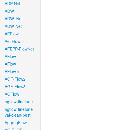
ADP-Net
ADW
ADW_Net
ADW-Net
AEFlow
AeJFlow
AFEPP-FlowNet
AFlow
AFlow
AFlow1d
AGF-Flow2
AGF-Flow3
AGFlow
agflow-finetune
agflow-finetune-
val-clean-best
AggregFlow