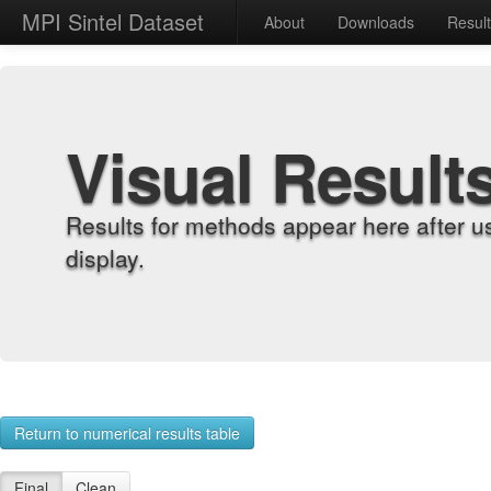
MPI Sintel Dataset
About
Downloads
Resul
Visual Result
Results for methods appear here after u
display.
Return to numerical results table
Final
Clean