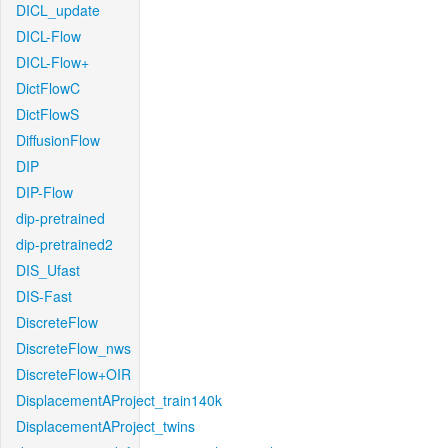
DICL_update
DICL-Flow
DICL-Flow+
DictFlowC
DictFlowS
DiffusionFlow
DIP
DIP-Flow
dip-pretrained
dip-pretrained2
DIS_Ufast
DIS-Fast
DiscreteFlow
DiscreteFlow_nws
DiscreteFlow+OIR
DisplacementAProject_train140k
DisplacementAProject_twins