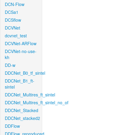
DCN-Flow
DCSa1
DCSflow
DCVNet
dcvnet_test
DCVNet-ARFlow
DCVNet-no-use-
kh
DD-w
DDCNet_B0_tf_sintel
DDCNet_B1_ft-
sintel
DDCNet_Multires_ft_sintel
DDCNet_Multires_ft_sintel_no_of
DDCNet_Stacked
DDCNet_stacked2
DDFlow
DDFlow_reproduced