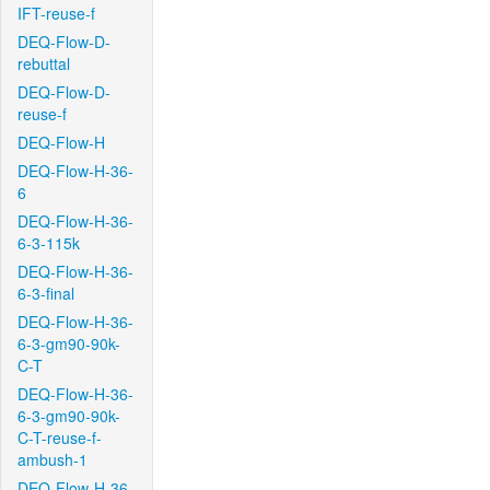
IFT-reuse-f
DEQ-Flow-D-
rebuttal
DEQ-Flow-D-
reuse-f
DEQ-Flow-H
DEQ-Flow-H-36-
6
DEQ-Flow-H-36-
6-3-115k
DEQ-Flow-H-36-
6-3-final
DEQ-Flow-H-36-
6-3-gm90-90k-
C-T
DEQ-Flow-H-36-
6-3-gm90-90k-
C-T-reuse-f-
ambush-1
DEQ-Flow-H-36-