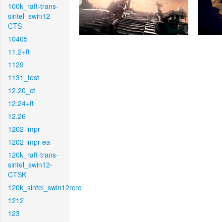
100k_raft-trans-
sintel_swin12-
CTS
10405
11.2+ft
1129
1131_test
12.20_ct
12.24+ft
12.26
1202-impr
1202-impr-ea
120k_raft-trans-
sintel_swin12-
CTSK
120k_sintel_swin12rcrc
1212
123