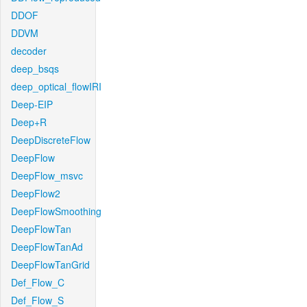
DDOF
DDVM
decoder
deep_bsqs
deep_optical_flowIRI
Deep-EIP
Deep+R
DeepDiscreteFlow
DeepFlow
DeepFlow_msvc
DeepFlow2
DeepFlowSmoothing
DeepFlowTan
DeepFlowTanAd
DeepFlowTanGrid
Def_Flow_C
Def_Flow_S