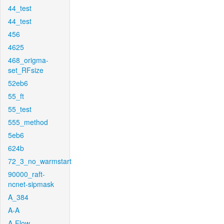
44_test
44_test
456
4625
468_origma-
set_RFsize
52eb6
55_ft
55_test
555_method
5eb6
624b
72_3_no_warmstart
90000_raft-
ncnet-sipmask
A_384
A-A
A-Flow