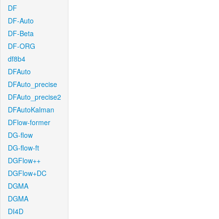
DF
DF-Auto
DF-Beta
DF-ORG
df8b4
DFAuto
DFAuto_precise
DFAuto_precise2
DFAutoKalman
DFlow-former
DG-flow
DG-flow-ft
DGFlow++
DGFlow+DC
DGMA
DGMA
DI4D