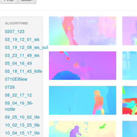
ALGORITHMS
0207_123
03_19_12_01_ws
03_19_12_08_ws_out
03_23_11_48_ws
05_04_16_49
05_18_11_45_6tile
0710EINew
0729
08_22_17_12
09_04_16_36-
notile
09_25_10_02_tile
10_02_13_25_tile
10_04_15_17_tile