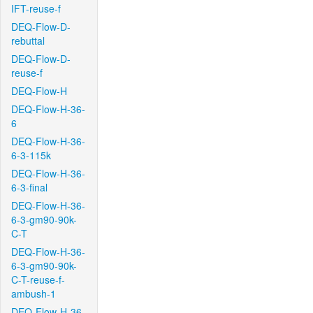
IFT-reuse-f
DEQ-Flow-D-
rebuttal
DEQ-Flow-D-
reuse-f
DEQ-Flow-H
DEQ-Flow-H-36-
6
DEQ-Flow-H-36-
6-3-115k
DEQ-Flow-H-36-
6-3-final
DEQ-Flow-H-36-
6-3-gm90-90k-
C-T
DEQ-Flow-H-36-
6-3-gm90-90k-
C-T-reuse-f-
ambush-1
DEQ-Flow-H-36-