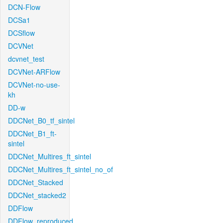
DCN-Flow
DCSa1
DCSflow
DCVNet
dcvnet_test
DCVNet-ARFlow
DCVNet-no-use-
kh
DD-w
DDCNet_B0_tf_sintel
DDCNet_B1_ft-
sintel
DDCNet_Multires_ft_sintel
DDCNet_Multires_ft_sintel_no_of
DDCNet_Stacked
DDCNet_stacked2
DDFlow
DDFlow_reproduced