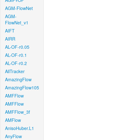
AGIF+OF
AGM-FlowNet
AGM-
FlowNet_v1
AIFT
AIRR
AL-OF-r0.05
AL-OF-r0.1
AL-OF-r0.2
AllTracker
AmazingFlow
AmazingFlow105
AMFFlow
AMFFlow
AMFFlow_3f
AMFlow
AnisoHuber.L1
AnyFlow