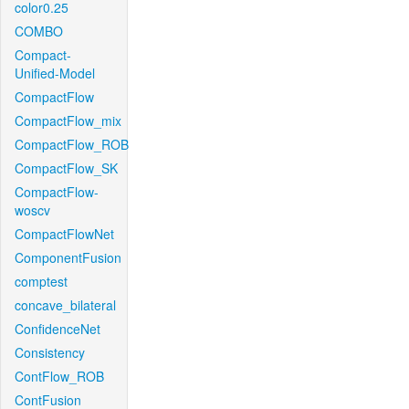
color0.25
COMBO
Compact-
Unified-Model
CompactFlow
CompactFlow_mix
CompactFlow_ROB
CompactFlow_SK
CompactFlow-
woscv
CompactFlowNet
ComponentFusion
comptest
concave_bilateral
ConfidenceNet
Consistency
ContFlow_ROB
ContFusion