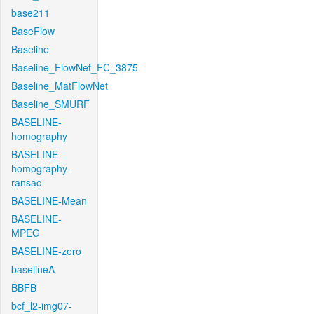
base211
BaseFlow
Baseline
Baseline_FlowNet_FC_3875
Baseline_MatFlowNet
Baseline_SMURF
BASELINE-
homography
BASELINE-
homography-
ransac
BASELINE-Mean
BASELINE-
MPEG
BASELINE-zero
baselineA
BBFB
bcf_l2-img07-