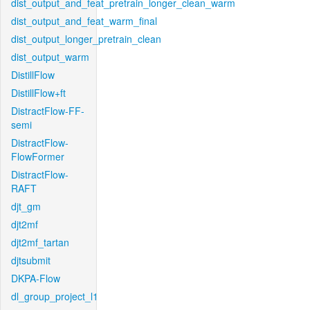
dist_output_and_feat_pretrain_longer_clean_warm
dist_output_and_feat_warm_final
dist_output_longer_pretrain_clean
dist_output_warm
DistillFlow
DistillFlow+ft
DistractFlow-FF-
semi
DistractFlow-
FlowFormer
DistractFlow-
RAFT
djt_gm
djt2mf
djt2mf_tartan
djtsubmit
DKPA-Flow
dl_group_project_l1