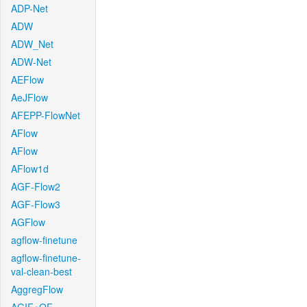
ADP-Net
ADW
ADW_Net
ADW-Net
AEFlow
AeJFlow
AFEPP-FlowNet
AFlow
AFlow
AFlow1d
AGF-Flow2
AGF-Flow3
AGFlow
agflow-finetune
agflow-finetune-
val-clean-best
AggregFlow