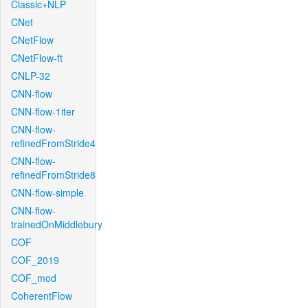
Classic+NLP
CNet
CNetFlow
CNetFlow-ft
CNLP-32
CNN-flow
CNN-flow-1iter
CNN-flow-
refinedFromStride4
CNN-flow-
refinedFromStride8
CNN-flow-simple
CNN-flow-
trainedOnMiddlebury
COF
COF_2019
COF_mod
CoherentFlow