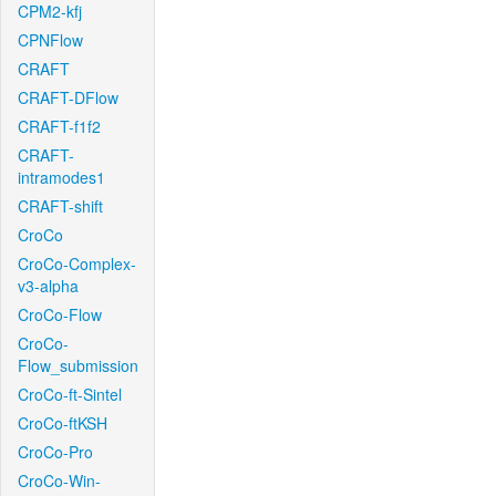
CPM2-kfj
CPNFlow
CRAFT
CRAFT-DFlow
CRAFT-f1f2
CRAFT-
intramodes1
CRAFT-shift
CroCo
CroCo-Complex-
v3-alpha
CroCo-Flow
CroCo-
Flow_submission
CroCo-ft-Sintel
CroCo-ftKSH
CroCo-Pro
CroCo-Win-