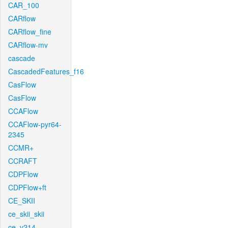
CAR_100
CARflow
CARflow_fine
CARflow-mv
cascade
CascadedFeatures_f16
CasFlow
CasFlow
CCAFlow
CCAFlow-pyr64-
2345
CCMR+
CCRAFT
CDPFlow
CDPFlow+ft
CE_SKII
ce_skii_skii
ce_v214