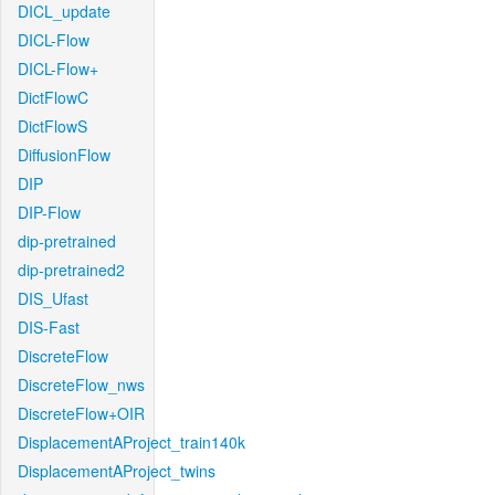
DICL_update
DICL-Flow
DICL-Flow+
DictFlowC
DictFlowS
DiffusionFlow
DIP
DIP-Flow
dip-pretrained
dip-pretrained2
DIS_Ufast
DIS-Fast
DiscreteFlow
DiscreteFlow_nws
DiscreteFlow+OIR
DisplacementAProject_train140k
DisplacementAProject_twins