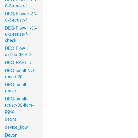
6-3-reuse-f
DEQ-Flow-H-36-
6-3-reuse-f
DEQ-Flow-H-36-
6-3-reuse-f-
check
DEQ-Flow-H-
old-bd-36-6-3
DEQ-RAFT-D
DEQ-small-NO-
reuse-20
DEQ-small-
reuse
DEQ-small-
reuse-32-iters-
pg-2
deqnt
device_flow
Devon