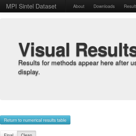
MPI Sintel Dataset
About
Downloads
Resul
Visual Result
Results for methods appear here after u
display.
Return to numerical results table
Final
Clean