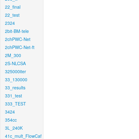
22_final
22_test
2324
2bit-BM-tele
2chPWC-Net
2chPWC-Net-ft
2M_300
2S-NLCSA
325000iter
33_130000
33_results
331_test
333_TEST
3424
354cc
3L_240K
41c_mult_FlowCaf