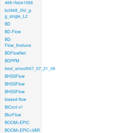
468-rfsize1066
bcf468_2lvl_g-
g_single_L2
BD
BD-Flow
BD-
Flow_finetune
BDFlowNet
BDPPM
best_smooth07_07_21_09
BHSSFlow
BHSSFlow
BHSSFlow
biased-flow
BiCont-v1
BlurFlow
BOOM+EPIC
BOOM+EPIC+VAR