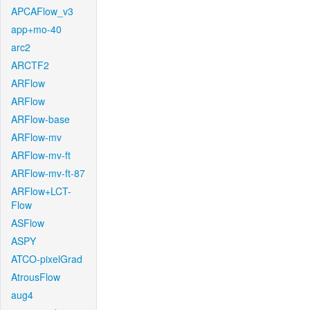
APCAFlow_v3
app+mo-40
arc2
ARCTF2
ARFlow
ARFlow
ARFlow-base
ARFlow-mv
ARFlow-mv-ft
ARFlow-mv-ft-87
ARFlow+LCT-
Flow
ASFlow
ASPY
ATCO-pixelGrad
AtrousFlow
aug4