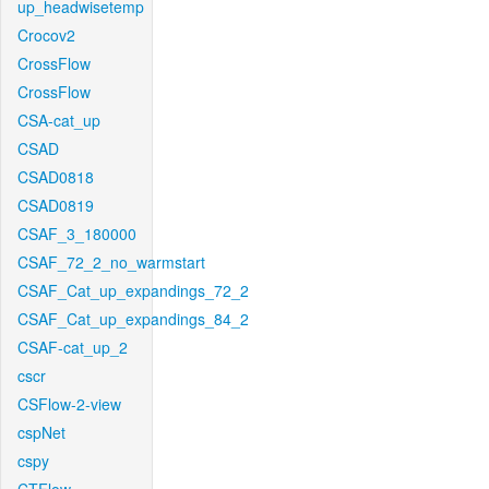
up_headwisetemp
Crocov2
CrossFlow
CrossFlow
CSA-cat_up
CSAD
CSAD0818
CSAD0819
CSAF_3_180000
CSAF_72_2_no_warmstart
CSAF_Cat_up_expandings_72_2
CSAF_Cat_up_expandings_84_2
CSAF-cat_up_2
cscr
CSFlow-2-view
cspNet
cspy