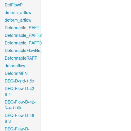
DefFlowP
deform_arflow
deform_arflow
Deformable_RAFT
Deformable_RAFT2
Deformable_RAFT3
DeformableFlowNet
DeformableRAFT
deformflow
DeformMFN
DEQ-D-std-1.5x
DEQ-Flow-D-42-
6-4
DEQ-Flow-D-42-
6-4-110k
DEQ-Flow-D-48-
6-3
DEQ-Flow-D-