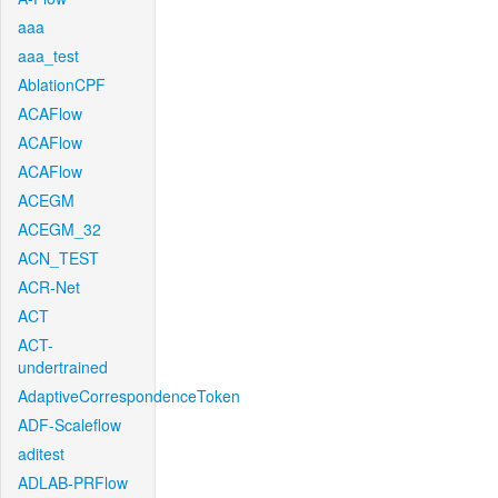
aaa
aaa_test
AblationCPF
ACAFlow
ACAFlow
ACAFlow
ACEGM
ACEGM_32
ACN_TEST
ACR-Net
ACT
ACT-
undertrained
AdaptiveCorrespondenceToken
ADF-Scaleflow
aditest
ADLAB-PRFlow