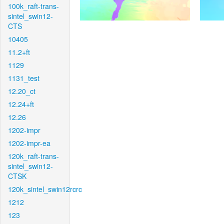
100k_raft-trans-
sintel_swin12-
CTS
10405
11.2+ft
1129
1131_test
12.20_ct
12.24+ft
12.26
1202-impr
1202-impr-ea
120k_raft-trans-
sintel_swin12-
CTSK
120k_sintel_swin12rcrc
1212
123