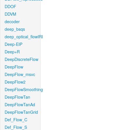
DDOF
DDVM
decoder
deep_bsqs
deep_optical_flowIRI
Deep-EIP
Deep+R
DeepDiscreteFlow
DeepFlow
DeepFlow_msvc
DeepFlow2
DeepFlowSmoothing
DeepFlowTan
DeepFlowTanAd
DeepFlowTanGrid
Def_Flow_C
Def_Flow_S