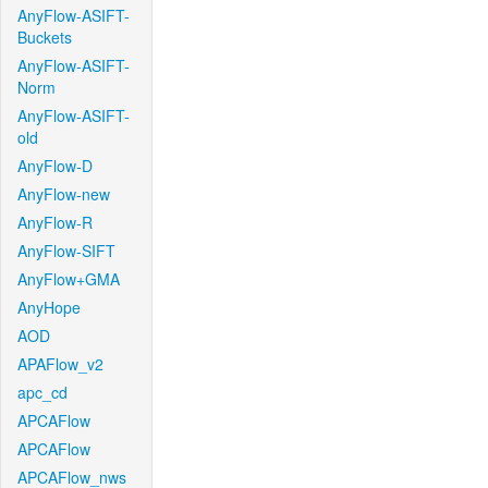
AnyFlow-ASIFT-
Buckets
AnyFlow-ASIFT-
Norm
AnyFlow-ASIFT-
old
AnyFlow-D
AnyFlow-new
AnyFlow-R
AnyFlow-SIFT
AnyFlow+GMA
AnyHope
AOD
APAFlow_v2
apc_cd
APCAFlow
APCAFlow
APCAFlow_nws