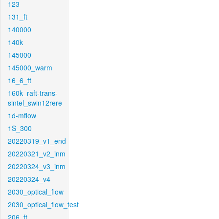
123
131_ft
140000
140k
145000
145000_warm
16_6_ft
160k_raft-trans-
sintel_swin12rere
1d-mflow
1S_300
20220319_v1_end
20220321_v2_inm
20220324_v3_inm
20220324_v4
2030_optical_flow
2030_optical_flow_test
206_ft