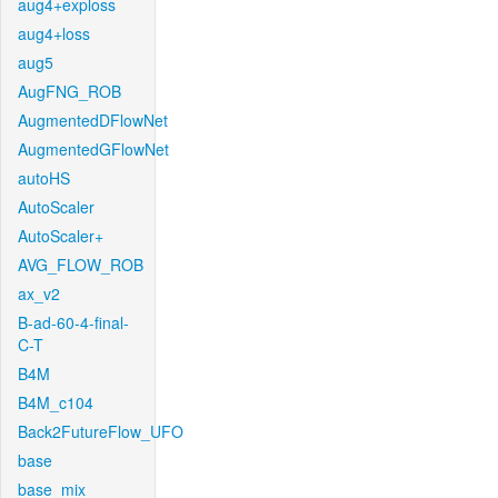
aug4+exploss
aug4+loss
aug5
AugFNG_ROB
AugmentedDFlowNet
AugmentedGFlowNet
autoHS
AutoScaler
AutoScaler+
AVG_FLOW_ROB
ax_v2
B-ad-60-4-final-
C-T
B4M
B4M_c104
Back2FutureFlow_UFO
base
base_mix