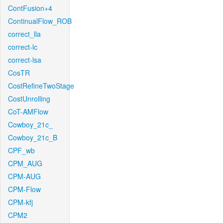
ContFusion+4
ContinualFlow_ROB
correct_lla
correct-lc
correct-lsa
CosTR
CostRefineTwoStage
CostUnrolling
CoT-AMFlow
Cowboy_21c_
Cowboy_21c_B
CPF_wb
CPM_AUG
CPM-AUG
CPM-Flow
CPM-kfj
CPM2