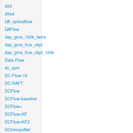
d2d
d5ed
DA_opticalflow
DAFlow
dap_gma_160k_twins
dap_gma_true_ckpt
dap_gma_true_ckpt_160k
Data-Flow
dc_cpm
DC-Flow-16
DC-RAFT
DCFlow
DCFlow-baseline
DCFlow+
DCFlow+KF
DCFlow+KF2
DCinterpoNet