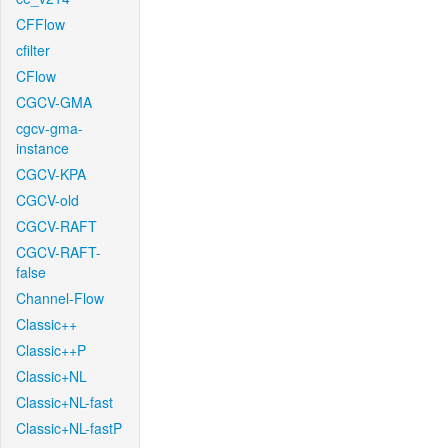
CFFlow
cfilter
CFlow
CGCV-GMA
cgcv-gma-
instance
CGCV-KPA
CGCV-old
CGCV-RAFT
CGCV-RAFT-
false
Channel-Flow
Classic++
Classic++P
Classic+NL
Classic+NL-fast
Classic+NL-fastP