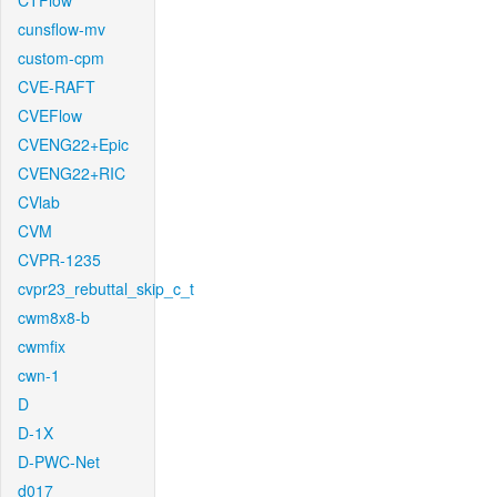
CTFlow
cunsflow-mv
custom-cpm
CVE-RAFT
CVEFlow
CVENG22+Epic
CVENG22+RIC
CVlab
CVM
CVPR-1235
cvpr23_rebuttal_skip_c_t
cwm8x8-b
cwmfix
cwn-1
D
D-1X
D-PWC-Net
d017