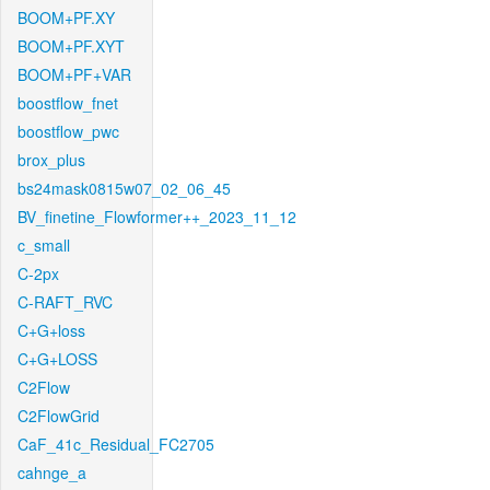
BOOM+PF.XY
BOOM+PF.XYT
BOOM+PF+VAR
boostflow_fnet
boostflow_pwc
brox_plus
bs24mask0815w07_02_06_45
BV_finetine_Flowformer++_2023_11_12
c_small
C-2px
C-RAFT_RVC
C+G+loss
C+G+LOSS
C2Flow
C2FlowGrid
CaF_41c_Residual_FC2705
cahnge_a