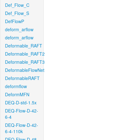
Def_Flow_C
Def_Flow_S
DefFlowP
deform_arflow
deform_arflow
Deformable_RAFT
Deformable_RAFT2
Deformable_RAFT3
DeformableFlowNet
DeformableRAFT
deformflow
DeformMFN
DEQ-D-std-1.5x
DEQ-Flow-D-42-
6-4
DEQ-Flow-D-42-
6-4-110k
DEQ-Flow-D-48-