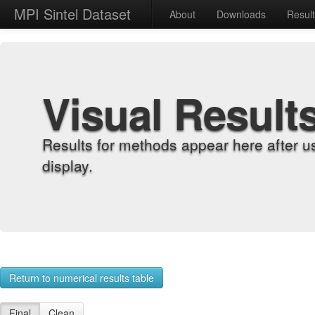
MPI Sintel Dataset
About
Downloads
Resul
Visual Result
Results for methods appear here after u
display.
Return to numerical results table
Final
Clean