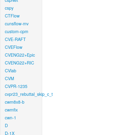
cspNet
cspy
CTFlow
cunsflow-mv
custom-cpm
CVE-RAFT
CVEFlow
CVENG22+Epic
CVENG22+RIC
CVlab
CVM
CVPR-1235
cvpr23_rebuttal_skip_c_t
cwm8x8-b
cwmfix
cwn-1
D
D-1X