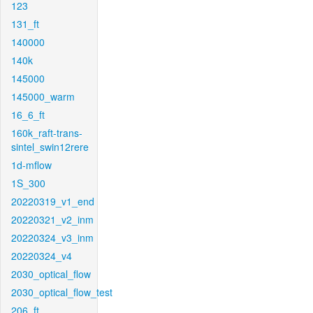
123
131_ft
140000
140k
145000
145000_warm
16_6_ft
160k_raft-trans-
sintel_swin12rere
1d-mflow
1S_300
20220319_v1_end
20220321_v2_inm
20220324_v3_inm
20220324_v4
2030_optical_flow
2030_optical_flow_test
206_ft