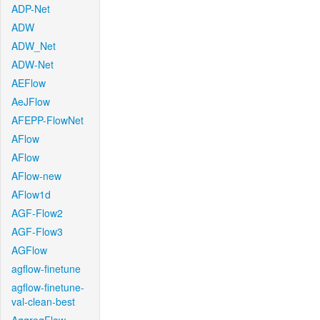
ADP-Net
ADW
ADW_Net
ADW-Net
AEFlow
AeJFlow
AFEPP-FlowNet
AFlow
AFlow
AFlow-new
AFlow1d
AGF-Flow2
AGF-Flow3
AGFlow
agflow-finetune
agflow-finetune-
val-clean-best