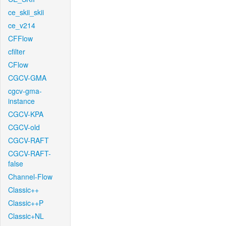
ce_skii_skii
ce_v214
CFFlow
cfilter
CFlow
CGCV-GMA
cgcv-gma-
instance
CGCV-KPA
CGCV-old
CGCV-RAFT
CGCV-RAFT-
false
Channel-Flow
Classic++
Classic++P
Classic+NL