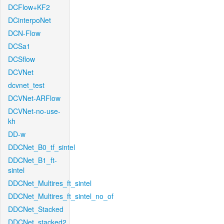
DCFlow+KF2
DCinterpoNet
DCN-Flow
DCSa1
DCSflow
DCVNet
dcvnet_test
DCVNet-ARFlow
DCVNet-no-use-
kh
DD-w
DDCNet_B0_tf_sintel
DDCNet_B1_ft-
sintel
DDCNet_Multires_ft_sintel
DDCNet_Multires_ft_sintel_no_of
DDCNet_Stacked
DDCNet_stacked2