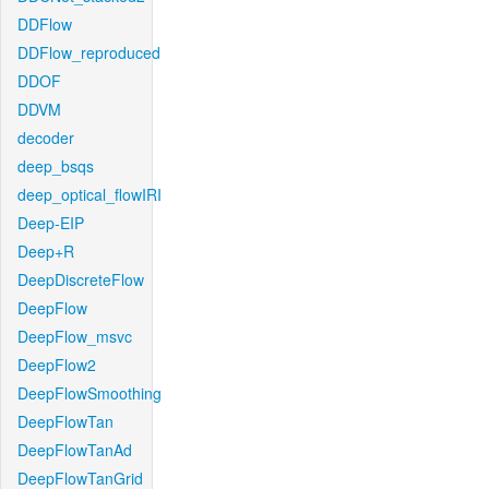
DDFlow
DDFlow_reproduced
DDOF
DDVM
decoder
deep_bsqs
deep_optical_flowIRI
Deep-EIP
Deep+R
DeepDiscreteFlow
DeepFlow
DeepFlow_msvc
DeepFlow2
DeepFlowSmoothing
DeepFlowTan
DeepFlowTanAd
DeepFlowTanGrid