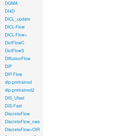
DGMA
DI4D
DICL_update
DICL-Flow
DICL-Flow+
DictFlowC
DictFlowS
DiffusionFlow
DIP
DIP-Flow
dip-pretrained
dip-pretrained2
DIS_Ufast
DIS-Fast
DiscreteFlow
DiscreteFlow_nws
DiscreteFlow+OIR