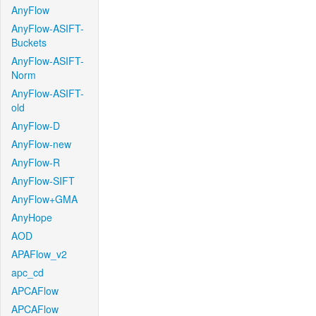
AnyFlow
AnyFlow-ASIFT-
Buckets
AnyFlow-ASIFT-
Norm
AnyFlow-ASIFT-
old
AnyFlow-D
AnyFlow-new
AnyFlow-R
AnyFlow-SIFT
AnyFlow+GMA
AnyHope
AOD
APAFlow_v2
apc_cd
APCAFlow
APCAFlow