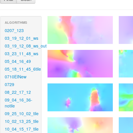
ALGORITHMS
0207_123
03_19_12_01_ws
03_19_12_08_ws_out
03_23_11_48_ws
05_04_16_49
05_18_11_45_6tile
0710EINew
0729
08_22_17_12
09_04_16_36-
notile
09_25_10_02_tile
10_02_13_25_tile
10_04_15_17_tile