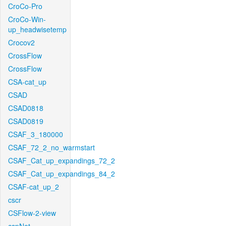
CroCo-Pro
CroCo-Win-
up_headwisetemp
Crocov2
CrossFlow
CrossFlow
CSA-cat_up
CSAD
CSAD0818
CSAD0819
CSAF_3_180000
CSAF_72_2_no_warmstart
CSAF_Cat_up_expandings_72_2
CSAF_Cat_up_expandings_84_2
CSAF-cat_up_2
cscr
CSFlow-2-view