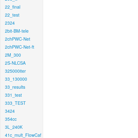
22_final
22_test
2324
2bit-BM-tele
2chPWC-Net
2chPWC-Net-ft
2M_300
2S-NLCSA
325000iter
33_130000
33_results
331_test
333_TEST
3424
354cc
3L_240K
41c_mult_FlowCaf