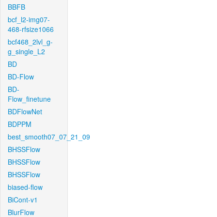
BBFB
bcf_l2-img07-
468-rfsize1066
bcf468_2lvl_g-
g_single_L2
BD
BD-Flow
BD-
Flow_finetune
BDFlowNet
BDPPM
best_smooth07_07_21_09
BHSSFlow
BHSSFlow
BHSSFlow
biased-flow
BiCont-v1
BlurFlow