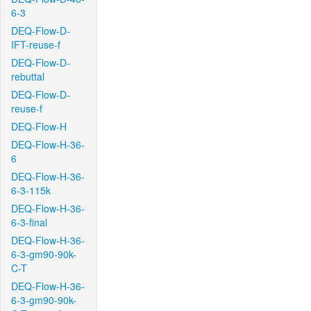
6-3
DEQ-Flow-D-
IFT-reuse-f
DEQ-Flow-D-
rebuttal
DEQ-Flow-D-
reuse-f
DEQ-Flow-H
DEQ-Flow-H-36-
6
DEQ-Flow-H-36-
6-3-115k
DEQ-Flow-H-36-
6-3-final
DEQ-Flow-H-36-
6-3-gm90-90k-
C-T
DEQ-Flow-H-36-
6-3-gm90-90k-