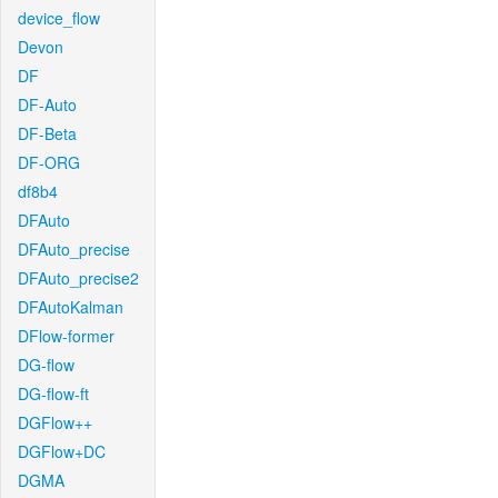
device_flow
Devon
DF
DF-Auto
DF-Beta
DF-ORG
df8b4
DFAuto
DFAuto_precise
DFAuto_precise2
DFAutoKalman
DFlow-former
DG-flow
DG-flow-ft
DGFlow++
DGFlow+DC
DGMA