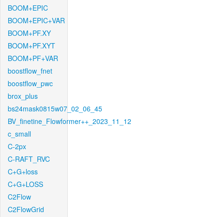
BOOM+EPIC
BOOM+EPIC+VAR
BOOM+PF.XY
BOOM+PF.XYT
BOOM+PF+VAR
boostflow_fnet
boostflow_pwc
brox_plus
bs24mask0815w07_02_06_45
BV_finetine_Flowformer++_2023_11_12
c_small
C-2px
C-RAFT_RVC
C+G+loss
C+G+LOSS
C2Flow
C2FlowGrid