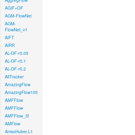
AggregFlow
AGIF+OF
AGM-FlowNet
AGM-
FlowNet_v1
AIFT
AIRR
AL-OF-r0.05
AL-OF-r0.1
AL-OF-r0.2
AllTracker
AmazingFlow
AmazingFlow105
AMFFlow
AMFFlow
AMFFlow_3f
AMFlow
AnisoHuber.L1