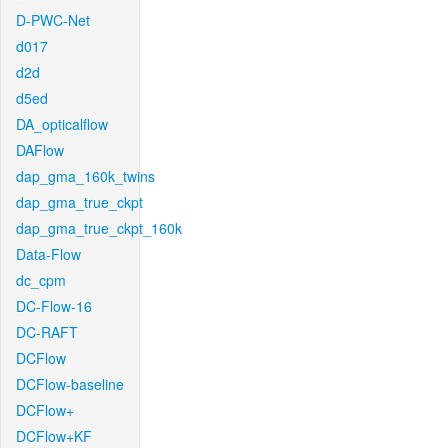
D-PWC-Net
d017
d2d
d5ed
DA_opticalflow
DAFlow
dap_gma_160k_twins
dap_gma_true_ckpt
dap_gma_true_ckpt_160k
Data-Flow
dc_cpm
DC-Flow-16
DC-RAFT
DCFlow
DCFlow-baseline
DCFlow+
DCFlow+KF