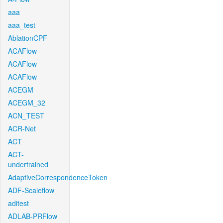
aaa
aaa_test
AblationCPF
ACAFlow
ACAFlow
ACAFlow
ACEGM
ACEGM_32
ACN_TEST
ACR-Net
ACT
ACT-
undertrained
AdaptiveCorrespondenceToken
ADF-Scaleflow
aditest
ADLAB-PRFlow