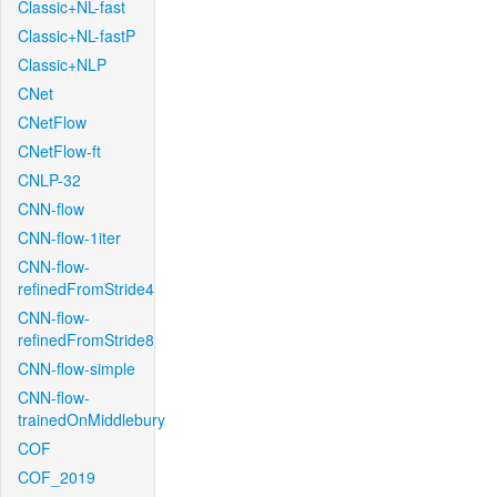
Classic+NL-fast
Classic+NL-fastP
Classic+NLP
CNet
CNetFlow
CNetFlow-ft
CNLP-32
CNN-flow
CNN-flow-1iter
CNN-flow-
refinedFromStride4
CNN-flow-
refinedFromStride8
CNN-flow-simple
CNN-flow-
trainedOnMiddlebury
COF
COF_2019