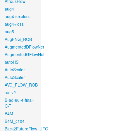
AtrousFlow
aug4
aug4+exploss
aug4+loss
aug5
AugFNG_ROB
AugmentedDFlowNet
AugmentedGFlowNet
autoHS
AutoScaler
AutoScaler+
AVG_FLOW_ROB
ax_v2
B-ad-60-4-final-
C-T
B4M
B4M_c104
Back2FutureFlow_UFO