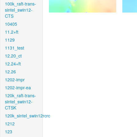
100k_raft-trans-
sintel_swin12-
CTS
10405
11.2+ft
1129
1131_test
12.20_ct
12.24+ft
12.26
1202-impr
1202-impr-ea
120k_raft-trans-
sintel_swin12-
CTSK
120k_sintel_swin12rcrc
1212
123