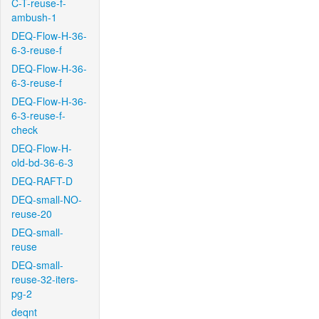
C-T-reuse-f-
ambush-1
DEQ-Flow-H-36-
6-3-reuse-f
DEQ-Flow-H-36-
6-3-reuse-f
DEQ-Flow-H-36-
6-3-reuse-f-
check
DEQ-Flow-H-
old-bd-36-6-3
DEQ-RAFT-D
DEQ-small-NO-
reuse-20
DEQ-small-
reuse
DEQ-small-
reuse-32-iters-
pg-2
deqnt