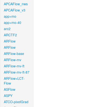
APCAFlow_nws
APCAFlow_v3
app+mo
app+mo-40
arc2
ARCTF2
ARFlow
ARFlow
ARFlow-base
ARFlow-mv
ARFlow-mv-ft
ARFlow-mv-ft-87
ARFlow+LCT-
Flow
ASFlow
ASPY
ATCO-pixelGrad