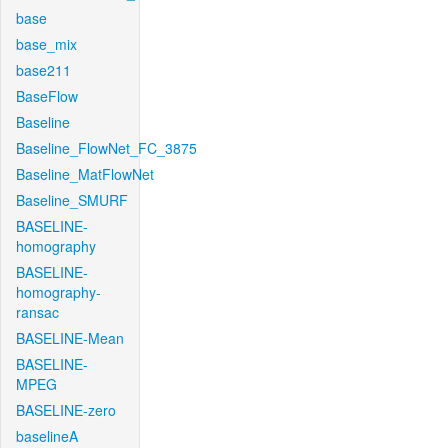
base
base_mix
base211
BaseFlow
Baseline
Baseline_FlowNet_FC_3875
Baseline_MatFlowNet
Baseline_SMURF
BASELINE-
homography
BASELINE-
homography-
ransac
BASELINE-Mean
BASELINE-
MPEG
BASELINE-zero
baselineA