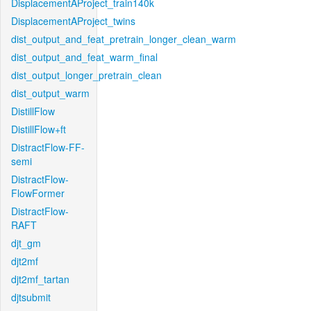
DisplacementAProject_train140k
DisplacementAProject_twins
dist_output_and_feat_pretrain_longer_clean_warm
dist_output_and_feat_warm_final
dist_output_longer_pretrain_clean
dist_output_warm
DistillFlow
DistillFlow+ft
DistractFlow-FF-
semi
DistractFlow-
FlowFormer
DistractFlow-
RAFT
djt_gm
djt2mf
djt2mf_tartan
djtsubmit