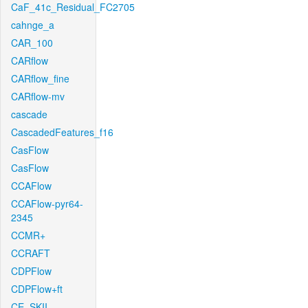
CaF_41c_Residual_FC2705
cahnge_a
CAR_100
CARflow
CARflow_fine
CARflow-mv
cascade
CascadedFeatures_f16
CasFlow
CasFlow
CCAFlow
CCAFlow-pyr64-
2345
CCMR+
CCRAFT
CDPFlow
CDPFlow+ft
CE_SKII