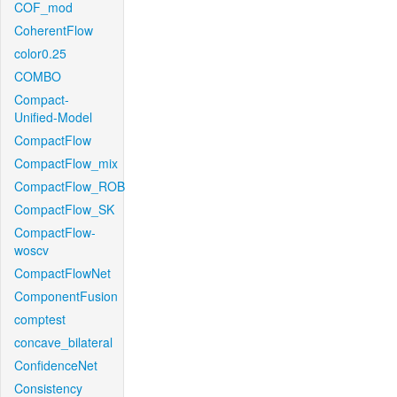
COF_mod
CoherentFlow
color0.25
COMBO
Compact-
Unified-Model
CompactFlow
CompactFlow_mix
CompactFlow_ROB
CompactFlow_SK
CompactFlow-
woscv
CompactFlowNet
ComponentFusion
comptest
concave_bilateral
ConfidenceNet
Consistency