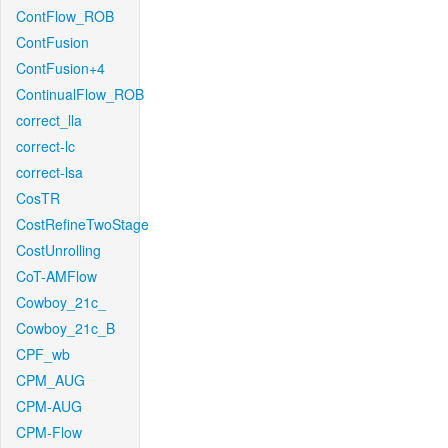
ContFlow_ROB
ContFusion
ContFusion+4
ContinualFlow_ROB
correct_lla
correct-lc
correct-lsa
CosTR
CostRefineTwoStage
CostUnrolling
CoT-AMFlow
Cowboy_21c_
Cowboy_21c_B
CPF_wb
CPM_AUG
CPM-AUG
CPM-Flow