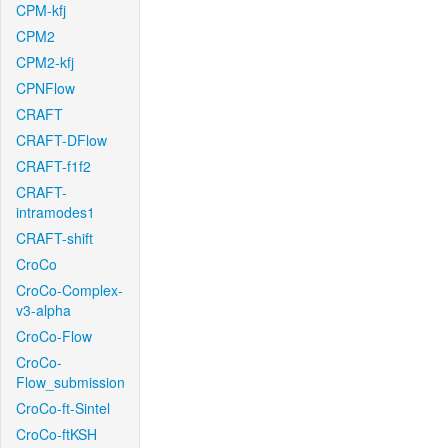
CPM-kfj
CPM2
CPM2-kfj
CPNFlow
CRAFT
CRAFT-DFlow
CRAFT-f1f2
CRAFT-
intramodes1
CRAFT-shift
CroCo
CroCo-Complex-
v3-alpha
CroCo-Flow
CroCo-
Flow_submission
CroCo-ft-Sintel
CroCo-ftKSH