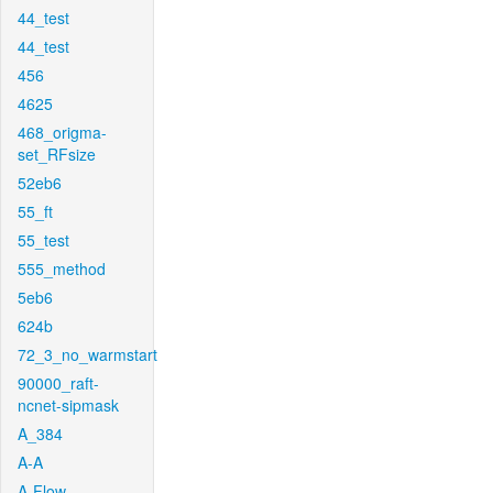
44_test
44_test
456
4625
468_origma-
set_RFsize
52eb6
55_ft
55_test
555_method
5eb6
624b
72_3_no_warmstart
90000_raft-
ncnet-sipmask
A_384
A-A
A-Flow