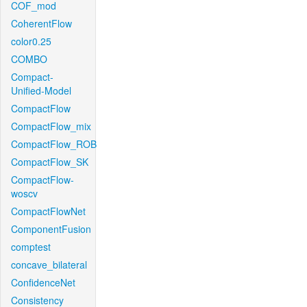
COF_mod
CoherentFlow
color0.25
COMBO
Compact-
Unified-Model
CompactFlow
CompactFlow_mix
CompactFlow_ROB
CompactFlow_SK
CompactFlow-
woscv
CompactFlowNet
ComponentFusion
comptest
concave_bilateral
ConfidenceNet
Consistency