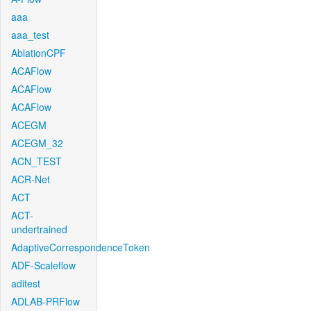
aaa
aaa_test
AblationCPF
ACAFlow
ACAFlow
ACAFlow
ACEGM
ACEGM_32
ACN_TEST
ACR-Net
ACT
ACT-
undertrained
AdaptiveCorrespondenceToken
ADF-Scaleflow
aditest
ADLAB-PRFlow