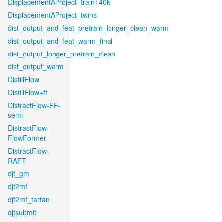
DisplacementAProject_train140k
DisplacementAProject_twins
dist_output_and_feat_pretrain_longer_clean_warm
dist_output_and_feat_warm_final
dist_output_longer_pretrain_clean
dist_output_warm
DistillFlow
DistillFlow+ft
DistractFlow-FF-
semi
DistractFlow-
FlowFormer
DistractFlow-
RAFT
djt_gm
djt2mf
djt2mf_tartan
djtsubmit