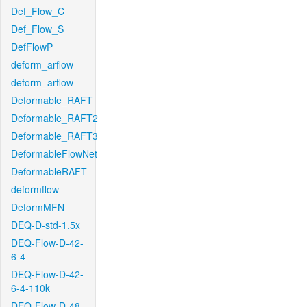
Def_Flow_C
Def_Flow_S
DefFlowP
deform_arflow
deform_arflow
Deformable_RAFT
Deformable_RAFT2
Deformable_RAFT3
DeformableFlowNet
DeformableRAFT
deformflow
DeformMFN
DEQ-D-std-1.5x
DEQ-Flow-D-42-
6-4
DEQ-Flow-D-42-
6-4-110k
DEQ-Flow-D-48-