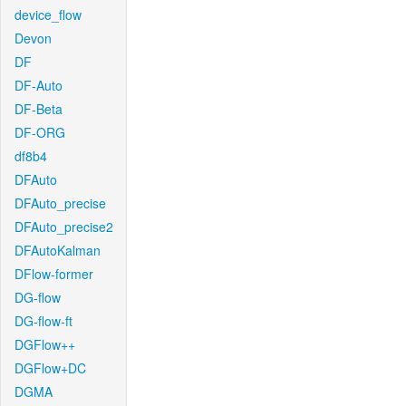
device_flow
Devon
DF
DF-Auto
DF-Beta
DF-ORG
df8b4
DFAuto
DFAuto_precise
DFAuto_precise2
DFAutoKalman
DFlow-former
DG-flow
DG-flow-ft
DGFlow++
DGFlow+DC
DGMA