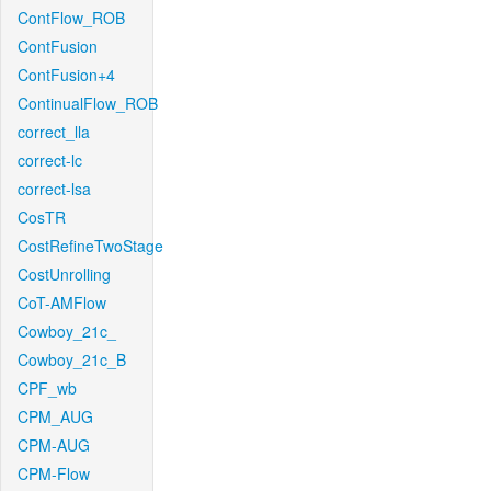
ContFlow_ROB
ContFusion
ContFusion+4
ContinualFlow_ROB
correct_lla
correct-lc
correct-lsa
CosTR
CostRefineTwoStage
CostUnrolling
CoT-AMFlow
Cowboy_21c_
Cowboy_21c_B
CPF_wb
CPM_AUG
CPM-AUG
CPM-Flow