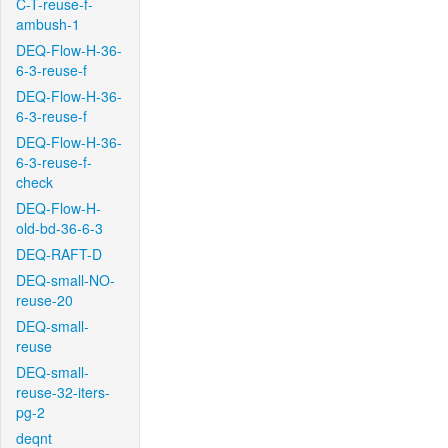
C-T-reuse-f-
ambush-1
DEQ-Flow-H-36-
6-3-reuse-f
DEQ-Flow-H-36-
6-3-reuse-f
DEQ-Flow-H-36-
6-3-reuse-f-
check
DEQ-Flow-H-
old-bd-36-6-3
DEQ-RAFT-D
DEQ-small-NO-
reuse-20
DEQ-small-
reuse
DEQ-small-
reuse-32-iters-
pg-2
deqnt