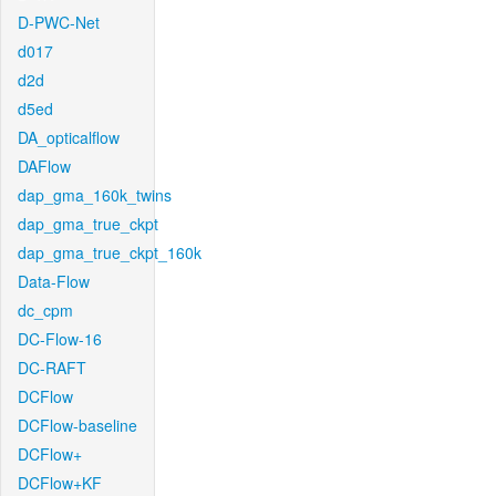
D-PWC-Net
d017
d2d
d5ed
DA_opticalflow
DAFlow
dap_gma_160k_twins
dap_gma_true_ckpt
dap_gma_true_ckpt_160k
Data-Flow
dc_cpm
DC-Flow-16
DC-RAFT
DCFlow
DCFlow-baseline
DCFlow+
DCFlow+KF