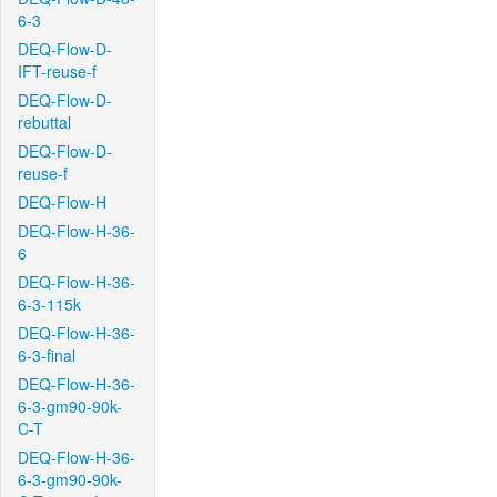
6-3
DEQ-Flow-D-
IFT-reuse-f
DEQ-Flow-D-
rebuttal
DEQ-Flow-D-
reuse-f
DEQ-Flow-H
DEQ-Flow-H-36-
6
DEQ-Flow-H-36-
6-3-115k
DEQ-Flow-H-36-
6-3-final
DEQ-Flow-H-36-
6-3-gm90-90k-
C-T
DEQ-Flow-H-36-
6-3-gm90-90k-