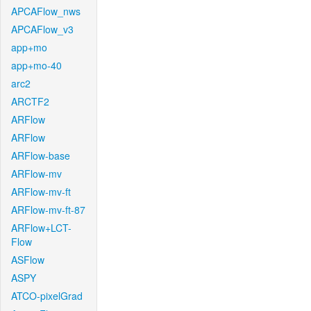
APCAFlow_nws
APCAFlow_v3
app+mo
app+mo-40
arc2
ARCTF2
ARFlow
ARFlow
ARFlow-base
ARFlow-mv
ARFlow-mv-ft
ARFlow-mv-ft-87
ARFlow+LCT-
Flow
ASFlow
ASPY
ATCO-pixelGrad