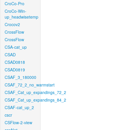
CroCo-Pro
CroCo-Win-
up_headwisetemp
Crocov2
CrossFlow
CrossFlow
CSA-cat_up
CSAD
CSAD0818
CSAD0819
CSAF_3_180000
CSAF_72_2_no_warmstart
CSAF_Cat_up_expandings_72_2
CSAF_Cat_up_expandings_84_2
CSAF-cat_up_2
cscr
CSFlow-2-view