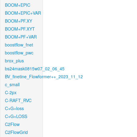
BOOM+EPIC
BOOM+EPIC+VAR
BOOM+PF.XY
BOOM+PF.XYT
BOOM+PF+VAR
boostflow_fnet
boostflow_pwc
brox_plus
bs24mask0815w07_02_06_45
BV_finetine_Flowformer++_2023_11_12
c_small
C-2px
C-RAFT_RVC
C+G+loss
C+G+LOSS
C2Flow
C2FlowGrid