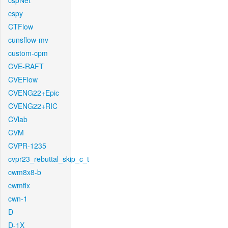
cspNet
cspy
CTFlow
cunsflow-mv
custom-cpm
CVE-RAFT
CVEFlow
CVENG22+Epic
CVENG22+RIC
CVlab
CVM
CVPR-1235
cvpr23_rebuttal_skip_c_t
cwm8x8-b
cwmfix
cwn-1
D
D-1X