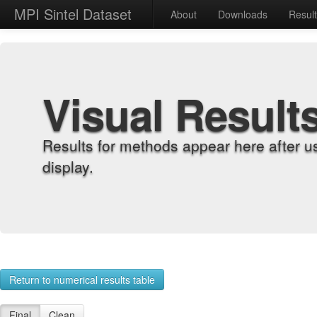
MPI Sintel Dataset
About
Downloads
Resul
Visual Result
Results for methods appear here after u
display.
Return to numerical results table
Final
Clean