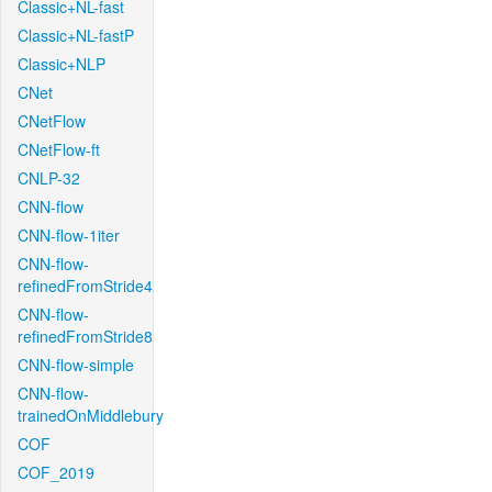
Classic+NL-fast
Classic+NL-fastP
Classic+NLP
CNet
CNetFlow
CNetFlow-ft
CNLP-32
CNN-flow
CNN-flow-1iter
CNN-flow-
refinedFromStride4
CNN-flow-
refinedFromStride8
CNN-flow-simple
CNN-flow-
trainedOnMiddlebury
COF
COF_2019