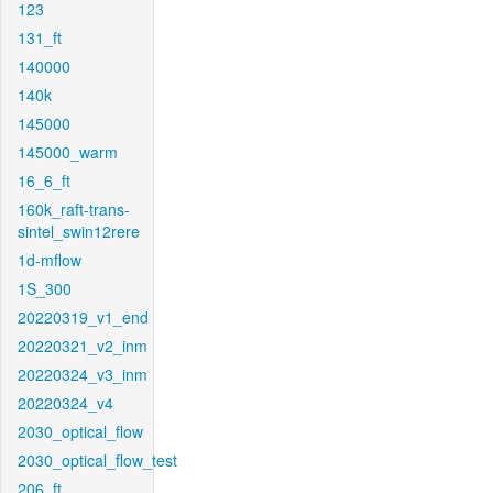
123
131_ft
140000
140k
145000
145000_warm
16_6_ft
160k_raft-trans-
sintel_swin12rere
1d-mflow
1S_300
20220319_v1_end
20220321_v2_inm
20220324_v3_inm
20220324_v4
2030_optical_flow
2030_optical_flow_test
206_ft