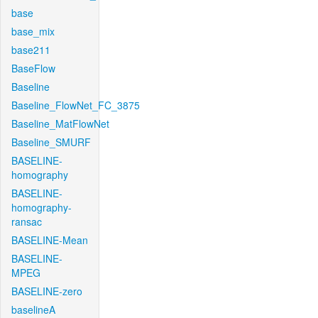
base
base_mix
base211
BaseFlow
Baseline
Baseline_FlowNet_FC_3875
Baseline_MatFlowNet
Baseline_SMURF
BASELINE-
homography
BASELINE-
homography-
ransac
BASELINE-Mean
BASELINE-
MPEG
BASELINE-zero
baselineA