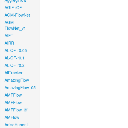
AggregFlow
AGIF+OF
AGM-FlowNet
AGM-
FlowNet_v1
AIFT
AIRR
AL-OF-r0.05
AL-OF-r0.1
AL-OF-r0.2
AllTracker
AmazingFlow
AmazingFlow105
AMFFlow
AMFFlow
AMFFlow_3f
AMFlow
AnisoHuber.L1