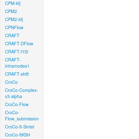
CPM-kfj
CPM2
CPM2-kfj
CPNFlow
CRAFT
CRAFT-DFlow
CRAFT-f1f2
CRAFT-
intramodes1
CRAFT-shift
CroCo
CroCo-Complex-
v3-alpha
CroCo-Flow
CroCo-
Flow_submission
CroCo-ft-Sintel
CroCo-ftKSH