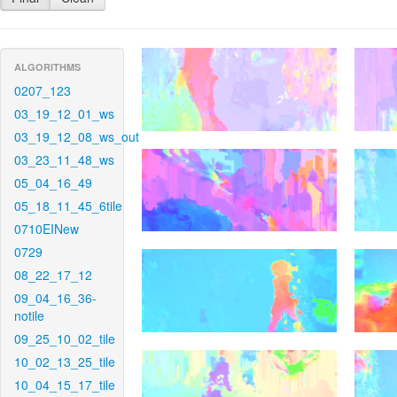
ALGORITHMS
0207_123
03_19_12_01_ws
03_19_12_08_ws_out
03_23_11_48_ws
05_04_16_49
05_18_11_45_6tile
0710EINew
0729
08_22_17_12
09_04_16_36-
notile
09_25_10_02_tile
10_02_13_25_tile
10_04_15_17_tile