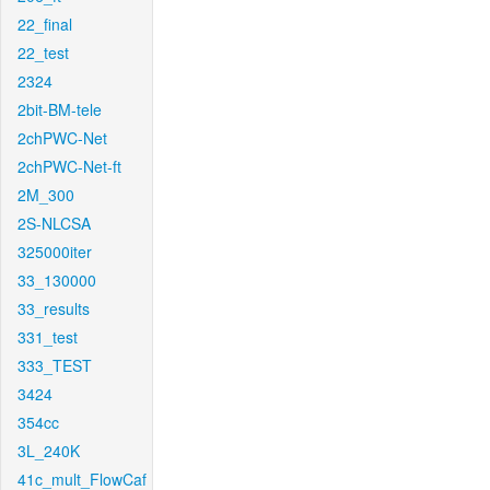
22_final
22_test
2324
2bit-BM-tele
2chPWC-Net
2chPWC-Net-ft
2M_300
2S-NLCSA
325000iter
33_130000
33_results
331_test
333_TEST
3424
354cc
3L_240K
41c_mult_FlowCaf