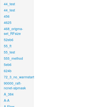
44_test
44_test
456
4625
468_origma-
set_RFsize
52eb6
55_ft
55_test
555_method
5eb6
624b
72_3_no_warmstart
90000_raft-
ncnet-sipmask
A_384
A-A
A-Flow