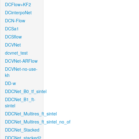
DCFlow+KF2
DCinterpoNet
DCN-Flow
DCSa1
DCSflow
DCVNet
dcvnet_test
DCVNet-ARFlow
DCVNet-no-use-
kh
DD-w
DDCNet_B0_tf_sintel
DDCNet_B1_ft-
sintel
DDCNet_Multires_ft_sintel
DDCNet_Multires_ft_sintel_no_of
DDCNet_Stacked
DDCNet_stacked2