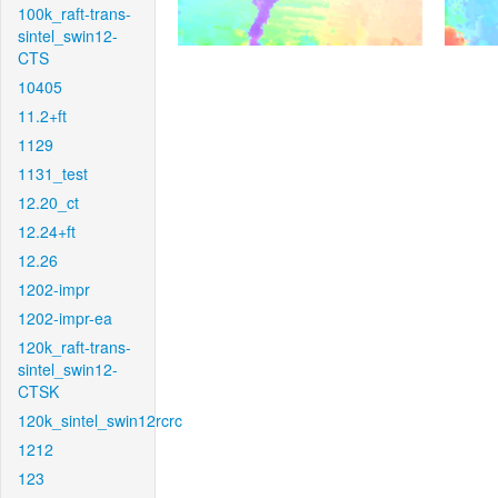
100k_raft-trans-
sintel_swin12-
CTS
10405
11.2+ft
1129
1131_test
12.20_ct
12.24+ft
12.26
1202-impr
1202-impr-ea
120k_raft-trans-
sintel_swin12-
CTSK
120k_sintel_swin12rcrc
1212
123