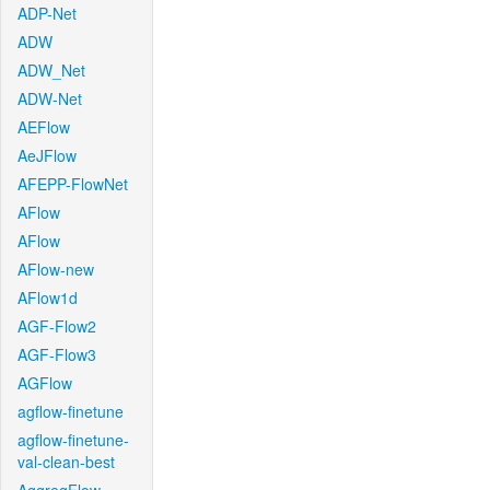
ADP-Net
ADW
ADW_Net
ADW-Net
AEFlow
AeJFlow
AFEPP-FlowNet
AFlow
AFlow
AFlow-new
AFlow1d
AGF-Flow2
AGF-Flow3
AGFlow
agflow-finetune
agflow-finetune-
val-clean-best