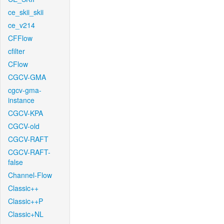
ce_skii_skii
ce_v214
CFFlow
cfilter
CFlow
CGCV-GMA
cgcv-gma-
instance
CGCV-KPA
CGCV-old
CGCV-RAFT
CGCV-RAFT-
false
Channel-Flow
Classic++
Classic++P
Classic+NL