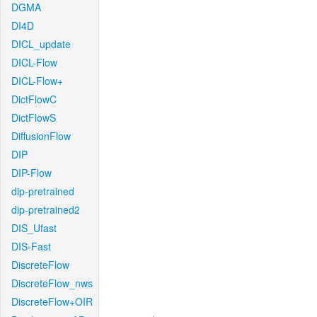
DGMA
DI4D
DICL_update
DICL-Flow
DICL-Flow+
DictFlowC
DictFlowS
DiffusionFlow
DIP
DIP-Flow
dip-pretrained
dip-pretrained2
DIS_Ufast
DIS-Fast
DiscreteFlow
DiscreteFlow_nws
DiscreteFlow+OIR