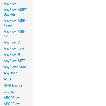
AnyFlow
AnyFlow-ASIFT-
Buckets
AnyFlow-ASIFT-
Norm
AnyFlow-ASIFT-
old
AnyFlow-D
AnyFlow-new
AnyFlow-R
AnyFlow-SIFT
AnyFlow+GMA
AnyHope
AOD
APAFlow_v2
apc_cd
APCAFlow
APCAFlow