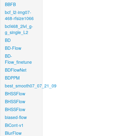
BBFB
bcf_l2-img07-
468-rfsize1066
bcf468_2lvl_g-
g_single_L2
BD
BD-Flow
BD-
Flow_finetune
BDFlowNet
BDPPM
best_smooth07_07_21_09
BHSSFlow
BHSSFlow
BHSSFlow
biased-flow
BiCont-v1
BlurFlow