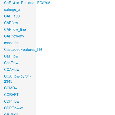
CaF_41c_Residual_FC2705
cahnge_a
CAR_100
CARflow
CARflow_fine
CARflow-mv
cascade
CascadedFeatures_f16
CasFlow
CasFlow
CCAFlow
CCAFlow-pyr64-
2345
CCMR+
CCRAFT
CDPFlow
CDPFlow+ft
CE_SKII