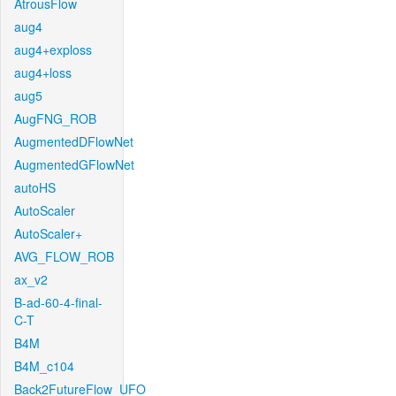
AtrousFlow
aug4
aug4+exploss
aug4+loss
aug5
AugFNG_ROB
AugmentedDFlowNet
AugmentedGFlowNet
autoHS
AutoScaler
AutoScaler+
AVG_FLOW_ROB
ax_v2
B-ad-60-4-final-
C-T
B4M
B4M_c104
Back2FutureFlow_UFO