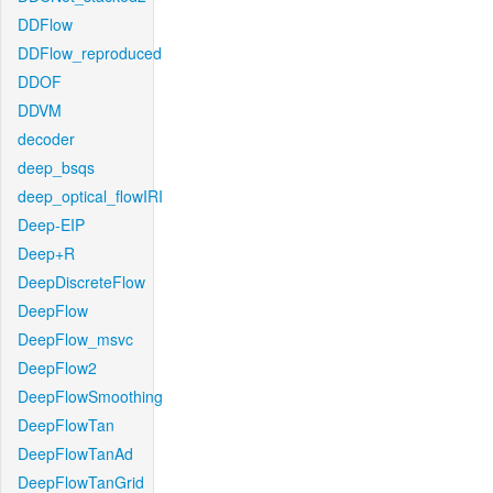
DDFlow
DDFlow_reproduced
DDOF
DDVM
decoder
deep_bsqs
deep_optical_flowIRI
Deep-EIP
Deep+R
DeepDiscreteFlow
DeepFlow
DeepFlow_msvc
DeepFlow2
DeepFlowSmoothing
DeepFlowTan
DeepFlowTanAd
DeepFlowTanGrid