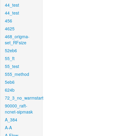
44_test
44_test
456
4625
468_origma-
set_RFsize
52eb6
55_ft
55_test
555_method
5eb6
624b
72_3_no_warmstart
90000_raft-
ncnet-sipmask
A_384
A-A
A-Flow