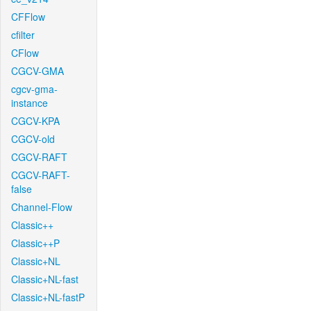
CFFlow
cfilter
CFlow
CGCV-GMA
cgcv-gma-
instance
CGCV-KPA
CGCV-old
CGCV-RAFT
CGCV-RAFT-
false
Channel-Flow
Classic++
Classic++P
Classic+NL
Classic+NL-fast
Classic+NL-fastP