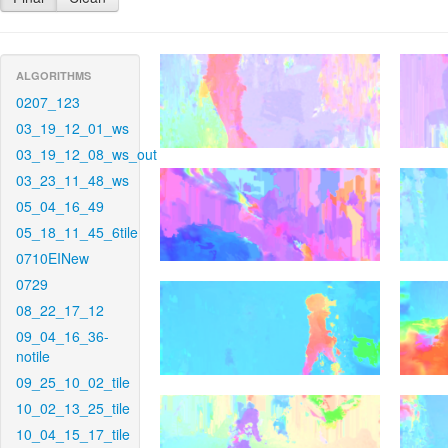
ALGORITHMS
0207_123
03_19_12_01_ws
03_19_12_08_ws_out
03_23_11_48_ws
05_04_16_49
05_18_11_45_6tile
0710EINew
0729
08_22_17_12
09_04_16_36-
notile
09_25_10_02_tile
10_02_13_25_tile
10_04_15_17_tile