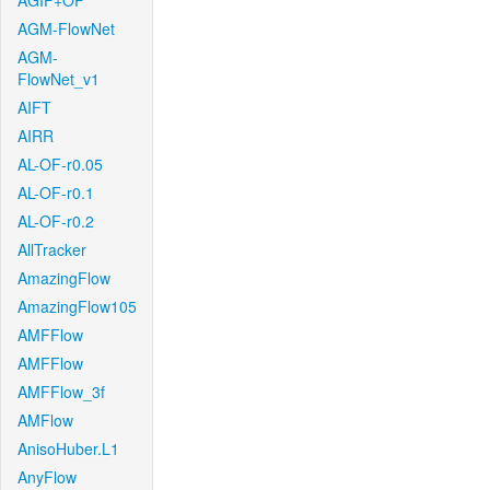
AGIF+OF
AGM-FlowNet
AGM-
FlowNet_v1
AIFT
AIRR
AL-OF-r0.05
AL-OF-r0.1
AL-OF-r0.2
AllTracker
AmazingFlow
AmazingFlow105
AMFFlow
AMFFlow
AMFFlow_3f
AMFlow
AnisoHuber.L1
AnyFlow