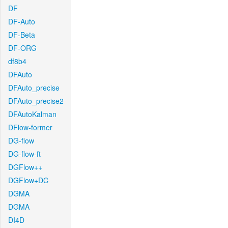
DF
DF-Auto
DF-Beta
DF-ORG
df8b4
DFAuto
DFAuto_precise
DFAuto_precise2
DFAutoKalman
DFlow-former
DG-flow
DG-flow-ft
DGFlow++
DGFlow+DC
DGMA
DGMA
DI4D