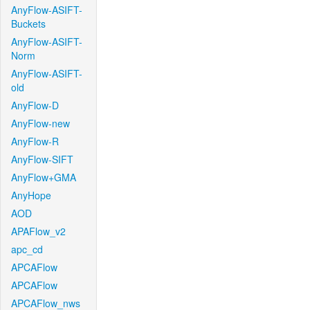
AnyFlow-ASIFT-
Buckets
AnyFlow-ASIFT-
Norm
AnyFlow-ASIFT-
old
AnyFlow-D
AnyFlow-new
AnyFlow-R
AnyFlow-SIFT
AnyFlow+GMA
AnyHope
AOD
APAFlow_v2
apc_cd
APCAFlow
APCAFlow
APCAFlow_nws