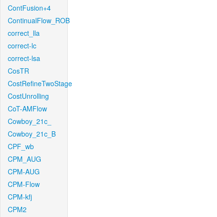
ContFusion+4
ContinualFlow_ROB
correct_lla
correct-lc
correct-lsa
CosTR
CostRefineTwoStage
CostUnrolling
CoT-AMFlow
Cowboy_21c_
Cowboy_21c_B
CPF_wb
CPM_AUG
CPM-AUG
CPM-Flow
CPM-kfj
CPM2