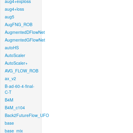
aug4+exploss
aug4+loss
aug5
AugFNG_ROB
AugmentedDFlowNet
AugmentedGFlowNet
autoHS
AutoScaler
AutoScaler+
AVG_FLOW_ROB
ax_v2
B-ad-60-4-final-
C-T
B4M
B4M_c104
Back2FutureFlow_UFO
base
base_mix