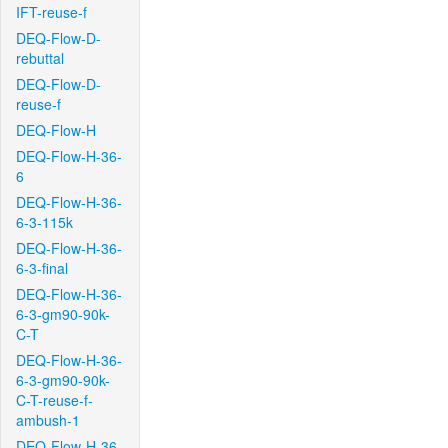
IFT-reuse-f
DEQ-Flow-D-
rebuttal
DEQ-Flow-D-
reuse-f
DEQ-Flow-H
DEQ-Flow-H-36-
6
DEQ-Flow-H-36-
6-3-115k
DEQ-Flow-H-36-
6-3-final
DEQ-Flow-H-36-
6-3-gm90-90k-
C-T
DEQ-Flow-H-36-
6-3-gm90-90k-
C-T-reuse-f-
ambush-1
DEQ-Flow-H-36-