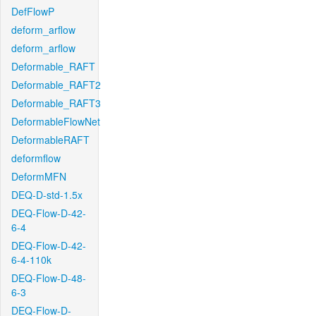
DefFlowP
deform_arflow
deform_arflow
Deformable_RAFT
Deformable_RAFT2
Deformable_RAFT3
DeformableFlowNet
DeformableRAFT
deformflow
DeformMFN
DEQ-D-std-1.5x
DEQ-Flow-D-42-
6-4
DEQ-Flow-D-42-
6-4-110k
DEQ-Flow-D-48-
6-3
DEQ-Flow-D-