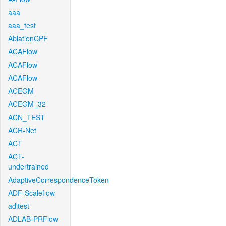
aaa
aaa_test
AblationCPF
ACAFlow
ACAFlow
ACAFlow
ACEGM
ACEGM_32
ACN_TEST
ACR-Net
ACT
ACT-
undertrained
AdaptiveCorrespondenceToken
ADF-Scaleflow
aditest
ADLAB-PRFlow