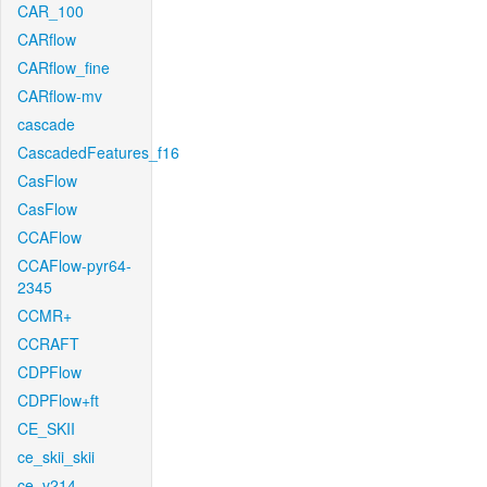
CAR_100
CARflow
CARflow_fine
CARflow-mv
cascade
CascadedFeatures_f16
CasFlow
CasFlow
CCAFlow
CCAFlow-pyr64-
2345
CCMR+
CCRAFT
CDPFlow
CDPFlow+ft
CE_SKII
ce_skii_skii
ce_v214