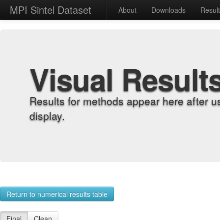
MPI Sintel Dataset
About
Downloads
Resul
Visual Result
Results for methods appear here after u
display.
Return to numerical results table
Final
Clean