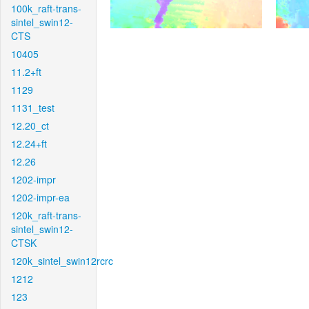
100k_raft-trans-
sintel_swin12-
CTS
10405
11.2+ft
1129
1131_test
12.20_ct
12.24+ft
12.26
1202-impr
1202-impr-ea
120k_raft-trans-
sintel_swin12-
CTSK
120k_sintel_swin12rcrc
1212
123