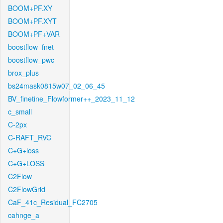
BOOM+PF.XY
BOOM+PF.XYT
BOOM+PF+VAR
boostflow_fnet
boostflow_pwc
brox_plus
bs24mask0815w07_02_06_45
BV_finetine_Flowformer++_2023_11_12
c_small
C-2px
C-RAFT_RVC
C+G+loss
C+G+LOSS
C2Flow
C2FlowGrid
CaF_41c_Residual_FC2705
cahnge_a