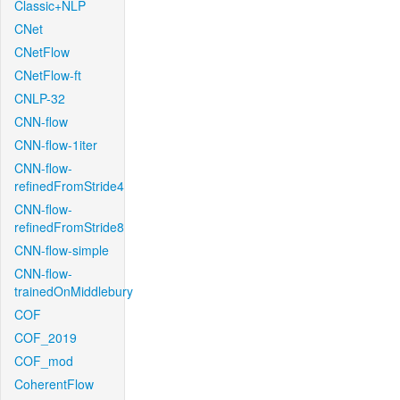
Classic+NLP
CNet
CNetFlow
CNetFlow-ft
CNLP-32
CNN-flow
CNN-flow-1iter
CNN-flow-
refinedFromStride4
CNN-flow-
refinedFromStride8
CNN-flow-simple
CNN-flow-
trainedOnMiddlebury
COF
COF_2019
COF_mod
CoherentFlow