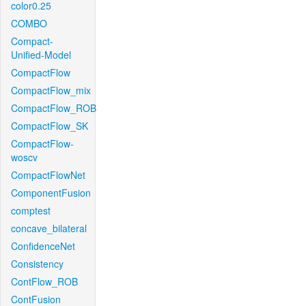
color0.25
COMBO
Compact-
Unified-Model
CompactFlow
CompactFlow_mix
CompactFlow_ROB
CompactFlow_SK
CompactFlow-
woscv
CompactFlowNet
ComponentFusion
comptest
concave_bilateral
ConfidenceNet
Consistency
ContFlow_ROB
ContFusion