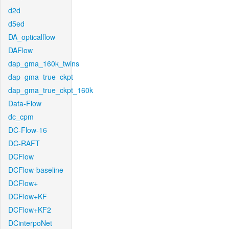
d2d
d5ed
DA_opticalflow
DAFlow
dap_gma_160k_twins
dap_gma_true_ckpt
dap_gma_true_ckpt_160k
Data-Flow
dc_cpm
DC-Flow-16
DC-RAFT
DCFlow
DCFlow-baseline
DCFlow+
DCFlow+KF
DCFlow+KF2
DCinterpoNet