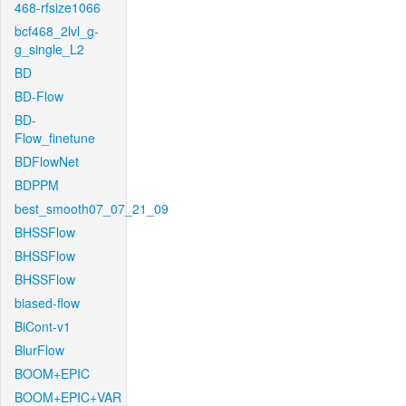
468-rfsize1066
bcf468_2lvl_g-
g_single_L2
BD
BD-Flow
BD-
Flow_finetune
BDFlowNet
BDPPM
best_smooth07_07_21_09
BHSSFlow
BHSSFlow
BHSSFlow
biased-flow
BiCont-v1
BlurFlow
BOOM+EPIC
BOOM+EPIC+VAR