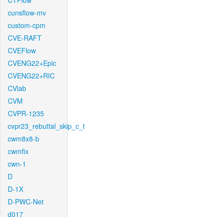
CTFlow
cunsflow-mv
custom-cpm
CVE-RAFT
CVEFlow
CVENG22+Epic
CVENG22+RIC
CVlab
CVM
CVPR-1235
cvpr23_rebuttal_skip_c_t
cwm8x8-b
cwmfix
cwn-1
D
D-1X
D-PWC-Net
d017