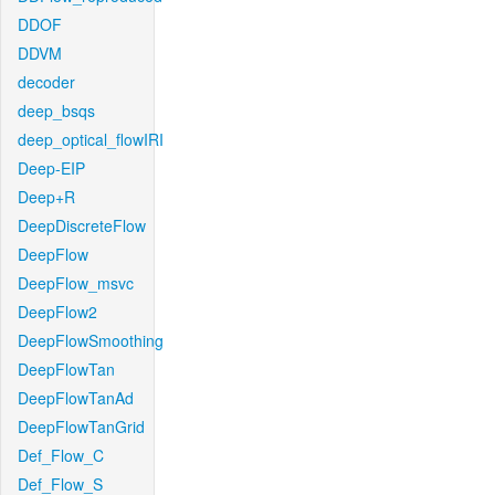
DDOF
DDVM
decoder
deep_bsqs
deep_optical_flowIRI
Deep-EIP
Deep+R
DeepDiscreteFlow
DeepFlow
DeepFlow_msvc
DeepFlow2
DeepFlowSmoothing
DeepFlowTan
DeepFlowTanAd
DeepFlowTanGrid
Def_Flow_C
Def_Flow_S