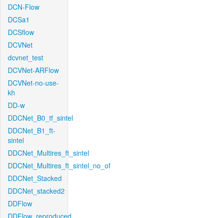
DCN-Flow
DCSa1
DCSflow
DCVNet
dcvnet_test
DCVNet-ARFlow
DCVNet-no-use-
kh
DD-w
DDCNet_B0_tf_sintel
DDCNet_B1_ft-
sintel
DDCNet_Multires_ft_sintel
DDCNet_Multires_ft_sintel_no_of
DDCNet_Stacked
DDCNet_stacked2
DDFlow
DDFlow_reproduced