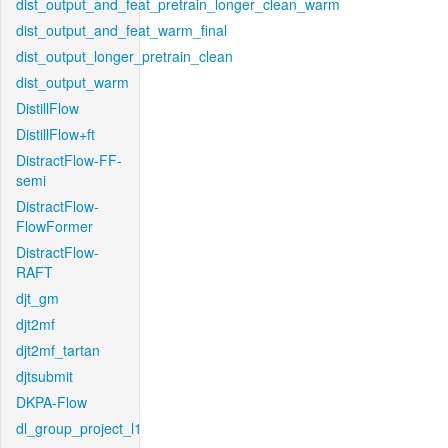
dist_output_and_feat_pretrain_longer_clean_warm
dist_output_and_feat_warm_final
dist_output_longer_pretrain_clean
dist_output_warm
DistillFlow
DistillFlow+ft
DistractFlow-FF-
semi
DistractFlow-
FlowFormer
DistractFlow-
RAFT
djt_gm
djt2mf
djt2mf_tartan
djtsubmit
DKPA-Flow
dl_group_project_l1