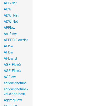
ADP-Net
ADW
ADW_Net
ADW-Net
AEFlow
AeJFlow
AFEPP-FlowNet
AFlow
AFlow
AFlow1d
AGF-Flow2
AGF-Flow3
AGFlow
agflow-finetune
agflow-finetune-
val-clean-best
AggregFlow