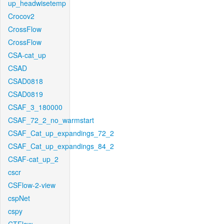
up_headwisetemp
Crocov2
CrossFlow
CrossFlow
CSA-cat_up
CSAD
CSAD0818
CSAD0819
CSAF_3_180000
CSAF_72_2_no_warmstart
CSAF_Cat_up_expandings_72_2
CSAF_Cat_up_expandings_84_2
CSAF-cat_up_2
cscr
CSFlow-2-view
cspNet
cspy