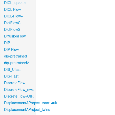
DICL_update
DICL-Flow
DICL-Flow+
DictFlowC
DictFlowS
DiffusionFlow
DIP
DIP-Flow
dip-pretrained
dip-pretrained2
DIS_Ufast
DIS-Fast
DiscreteFlow
DiscreteFlow_nws
DiscreteFlow+OIR
DisplacementAProject_train140k
DisplacementAProject_twins