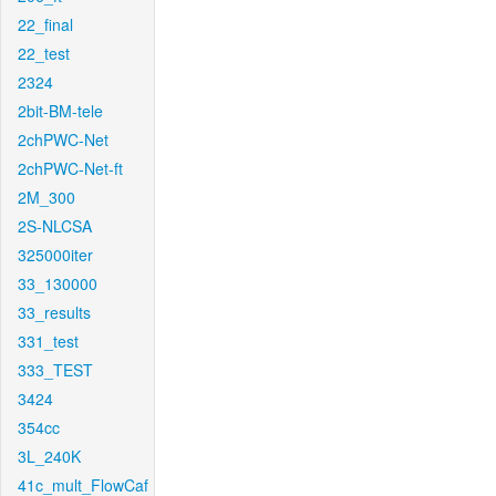
22_final
22_test
2324
2bit-BM-tele
2chPWC-Net
2chPWC-Net-ft
2M_300
2S-NLCSA
325000iter
33_130000
33_results
331_test
333_TEST
3424
354cc
3L_240K
41c_mult_FlowCaf