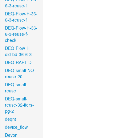
6-3-reuse-f
DEQ-Flow-H-36-
6-3-reuse-f
DEQ-Flow-H-36-
6-3-reuse-f-
check
DEQ-Flow-H-
old-bd-36-6-3
DEQ-RAFT-D
DEQ-small-NO-
reuse-20
DEQ-small-
reuse
DEQ-small-
reuse-32-iters-
pg-2
deqnt
device_flow
Devon