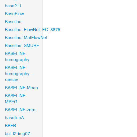
base211
BaseFlow
Baseline
Baseline_FlowNet_FC_3875
Baseline_MatFlowNet
Baseline_SMURF
BASELINE-
homography
BASELINE-
homography-
ransac
BASELINE-Mean
BASELINE-
MPEG
BASELINE-zero
baselineA
BBFB
bcf_l2-img07-