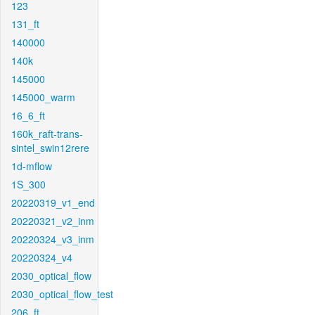
123
131_ft
140000
140k
145000
145000_warm
16_6_ft
160k_raft-trans-
sintel_swin12rere
1d-mflow
1S_300
20220319_v1_end
20220321_v2_inm
20220324_v3_inm
20220324_v4
2030_optical_flow
2030_optical_flow_test
206_ft