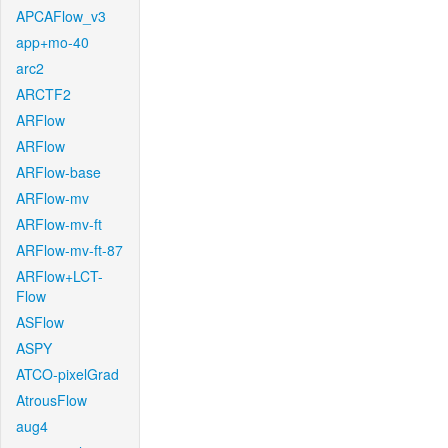
APCAFlow_v3
app+mo-40
arc2
ARCTF2
ARFlow
ARFlow
ARFlow-base
ARFlow-mv
ARFlow-mv-ft
ARFlow-mv-ft-87
ARFlow+LCT-
Flow
ASFlow
ASPY
ATCO-pixelGrad
AtrousFlow
aug4