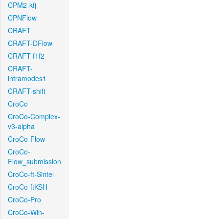
CPM2-kfj
CPNFlow
CRAFT
CRAFT-DFlow
CRAFT-f1f2
CRAFT-
intramodes1
CRAFT-shift
CroCo
CroCo-Complex-
v3-alpha
CroCo-Flow
CroCo-
Flow_submission
CroCo-ft-Sintel
CroCo-ftKSH
CroCo-Pro
CroCo-Win-