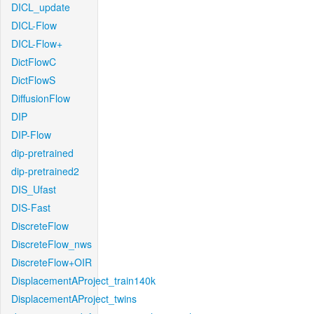
DICL_update
DICL-Flow
DICL-Flow+
DictFlowC
DictFlowS
DiffusionFlow
DIP
DIP-Flow
dip-pretrained
dip-pretrained2
DIS_Ufast
DIS-Fast
DiscreteFlow
DiscreteFlow_nws
DiscreteFlow+OIR
DisplacementAProject_train140k
DisplacementAProject_twins