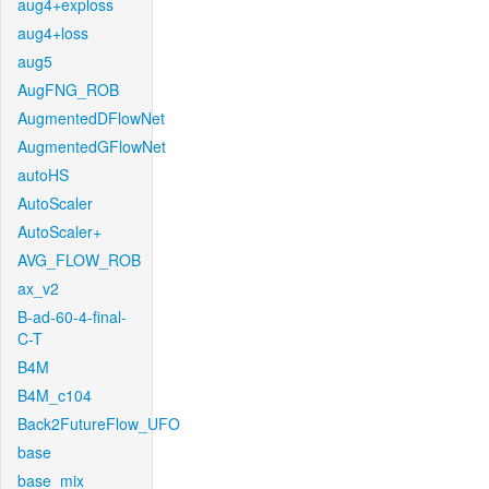
aug4+exploss
aug4+loss
aug5
AugFNG_ROB
AugmentedDFlowNet
AugmentedGFlowNet
autoHS
AutoScaler
AutoScaler+
AVG_FLOW_ROB
ax_v2
B-ad-60-4-final-
C-T
B4M
B4M_c104
Back2FutureFlow_UFO
base
base_mix