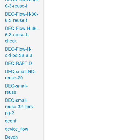
6-3-reuse-f
DEQ-Flow-H-36-
6-3-reuse-f
DEQ-Flow-H-36-
6-3-reuse-f-
check
DEQ-Flow-H-
old-bd-36-6-3
DEQ-RAFT-D
DEQ-small-NO-
reuse-20
DEQ-small-
reuse
DEQ-small-
reuse-32-iters-
pg-2
deqnt
device_flow
Devon