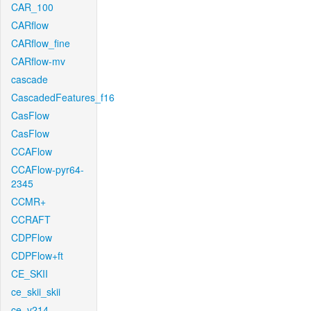
CAR_100
CARflow
CARflow_fine
CARflow-mv
cascade
CascadedFeatures_f16
CasFlow
CasFlow
CCAFlow
CCAFlow-pyr64-
2345
CCMR+
CCRAFT
CDPFlow
CDPFlow+ft
CE_SKII
ce_skii_skii
ce_v214