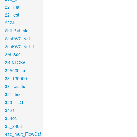
22_final
22_test
2324
2bit-BM-tele
2chPWC-Net
2chPWC-Net-ft
2M_300
2S-NLCSA
325000iter
33_130000
33_results
331_test
333_TEST
3424
354cc
3L_240K
41c_mult_FlowCaf