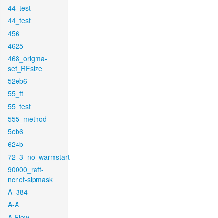
44_test
44_test
456
4625
468_origma-
set_RFsize
52eb6
55_ft
55_test
555_method
5eb6
624b
72_3_no_warmstart
90000_raft-
ncnet-sipmask
A_384
A-A
A-Flow