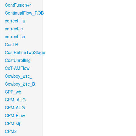
ContFusion+4
ContinualFlow_ROB
correct_lla
correct-lc
correct-lsa
CosTR
CostRefineTwoStage
CostUnrolling
CoT-AMFlow
Cowboy_21c_
Cowboy_21c_B
CPF_wb
CPM_AUG
CPM-AUG
CPM-Flow
CPM-kfj
CPM2