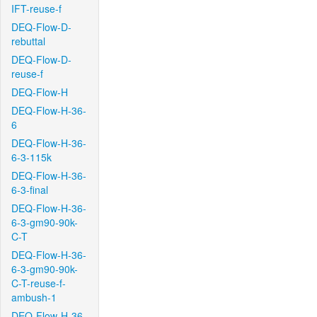
IFT-reuse-f
DEQ-Flow-D-
rebuttal
DEQ-Flow-D-
reuse-f
DEQ-Flow-H
DEQ-Flow-H-36-
6
DEQ-Flow-H-36-
6-3-115k
DEQ-Flow-H-36-
6-3-final
DEQ-Flow-H-36-
6-3-gm90-90k-
C-T
DEQ-Flow-H-36-
6-3-gm90-90k-
C-T-reuse-f-
ambush-1
DEQ-Flow-H-36-