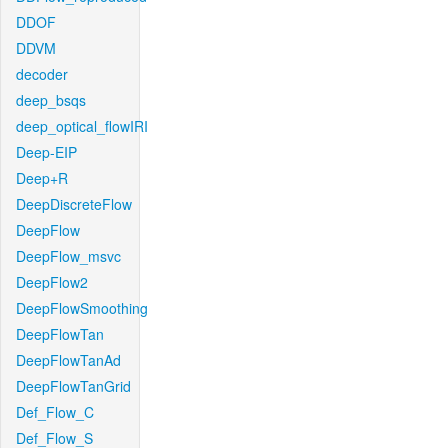
DDOF
DDVM
decoder
deep_bsqs
deep_optical_flowIRI
Deep-EIP
Deep+R
DeepDiscreteFlow
DeepFlow
DeepFlow_msvc
DeepFlow2
DeepFlowSmoothing
DeepFlowTan
DeepFlowTanAd
DeepFlowTanGrid
Def_Flow_C
Def_Flow_S