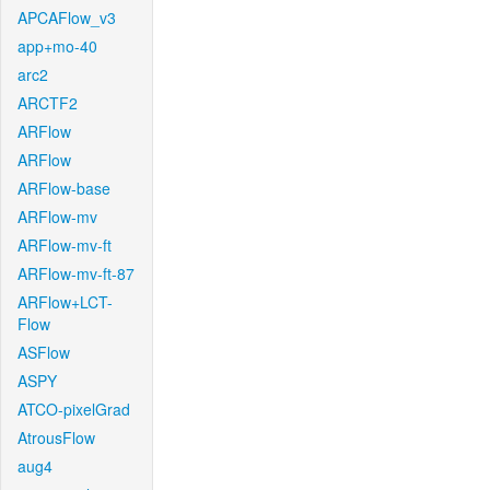
APCAFlow_v3
app+mo-40
arc2
ARCTF2
ARFlow
ARFlow
ARFlow-base
ARFlow-mv
ARFlow-mv-ft
ARFlow-mv-ft-87
ARFlow+LCT-
Flow
ASFlow
ASPY
ATCO-pixelGrad
AtrousFlow
aug4