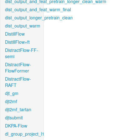
dist_output_and_feat_pretrain_longer_clean_warm
dist_output_and_feat_warm_final
dist_output_longer_pretrain_clean
dist_output_warm
DistillFlow
DistillFlow+ft
DistractFlow-FF-
semi
DistractFlow-
FlowFormer
DistractFlow-
RAFT
djt_gm
djt2mf
djt2mf_tartan
djtsubmit
DKPA-Flow
dl_group_project_l1