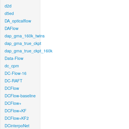
d2d
d5ed
DA_opticalflow
DAFlow
dap_gma_160k_twins
dap_gma_true_ckpt
dap_gma_true_ckpt_160k
Data-Flow
dc_cpm
DC-Flow-16
DC-RAFT
DCFlow
DCFlow-baseline
DCFlow+
DCFlow+KF
DCFlow+KF2
DCinterpoNet