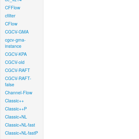
CFFlow
cfilter
CFlow
CGCV-GMA
cgcv-gma-
instance
CGCV-KPA
CGCV-old
CGCV-RAFT
CGCV-RAFT-
false
Channel-Flow
Classic++
Classic++P
Classic+NL
Classic+NL-fast
Classic+NL-fastP