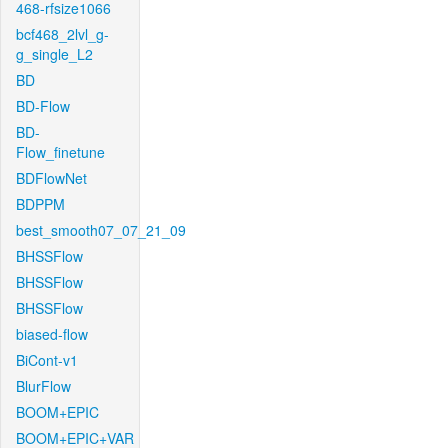
468-rfsize1066
bcf468_2lvl_g-
g_single_L2
BD
BD-Flow
BD-
Flow_finetune
BDFlowNet
BDPPM
best_smooth07_07_21_09
BHSSFlow
BHSSFlow
BHSSFlow
biased-flow
BiCont-v1
BlurFlow
BOOM+EPIC
BOOM+EPIC+VAR