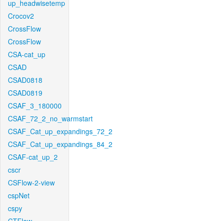
up_headwisetemp
Crocov2
CrossFlow
CrossFlow
CSA-cat_up
CSAD
CSAD0818
CSAD0819
CSAF_3_180000
CSAF_72_2_no_warmstart
CSAF_Cat_up_expandings_72_2
CSAF_Cat_up_expandings_84_2
CSAF-cat_up_2
cscr
CSFlow-2-view
cspNet
cspy