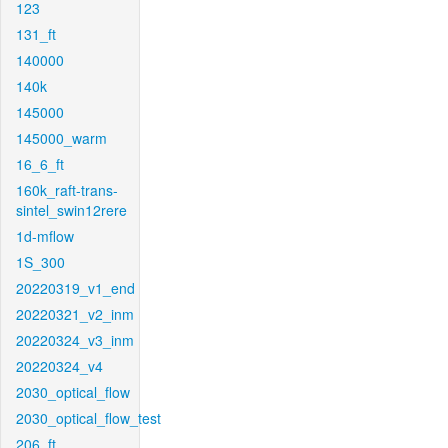
123
131_ft
140000
140k
145000
145000_warm
16_6_ft
160k_raft-trans-
sintel_swin12rere
1d-mflow
1S_300
20220319_v1_end
20220321_v2_inm
20220324_v3_inm
20220324_v4
2030_optical_flow
2030_optical_flow_test
206_ft