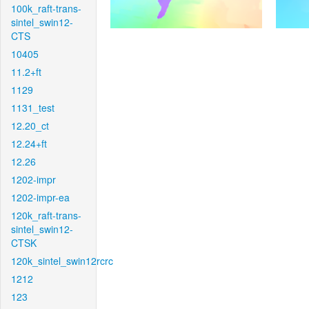
100k_raft-trans-
sintel_swin12-
CTS
10405
11.2+ft
1129
1131_test
12.20_ct
12.24+ft
12.26
1202-impr
1202-impr-ea
120k_raft-trans-
sintel_swin12-
CTSK
120k_sintel_swin12rcrc
1212
123