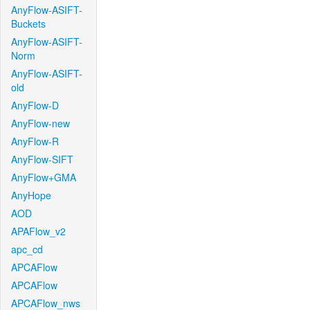
AnyFlow-ASIFT-
Buckets
AnyFlow-ASIFT-
Norm
AnyFlow-ASIFT-
old
AnyFlow-D
AnyFlow-new
AnyFlow-R
AnyFlow-SIFT
AnyFlow+GMA
AnyHope
AOD
APAFlow_v2
apc_cd
APCAFlow
APCAFlow
APCAFlow_nws