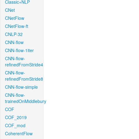
Classic+NLP
CNet
CNetFlow
CNetFlow-ft
CNLP-32
CNN-flow
CNN-flow-1iter
CNN-flow-
refinedFromStride4
CNN-flow-
refinedFromStride8
CNN-flow-simple
CNN-flow-
trainedOnMiddlebury
COF
COF_2019
COF_mod
CoherentFlow