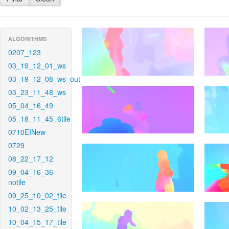
ALGORITHMS
0207_123
03_19_12_01_ws
03_19_12_08_ws_out
03_23_11_48_ws
05_04_16_49
05_18_11_45_6tile
0710EINew
0729
08_22_17_12
09_04_16_36-
notile
09_25_10_02_tile
10_02_13_25_tile
10_04_15_17_tile