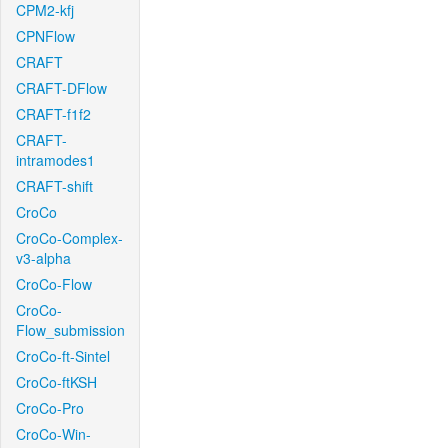
CPM2-kfj
CPNFlow
CRAFT
CRAFT-DFlow
CRAFT-f1f2
CRAFT-
intramodes1
CRAFT-shift
CroCo
CroCo-Complex-
v3-alpha
CroCo-Flow
CroCo-
Flow_submission
CroCo-ft-Sintel
CroCo-ftKSH
CroCo-Pro
CroCo-Win-