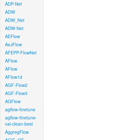
ADP-Net
ADW
ADW_Net
ADW-Net
AEFlow
AeJFlow
AFEPP-FlowNet
AFlow
AFlow
AFlow1d
AGF-Flow2
AGF-Flow3
AGFlow
agflow-finetune
agflow-finetune-
val-clean-best
AggregFlow