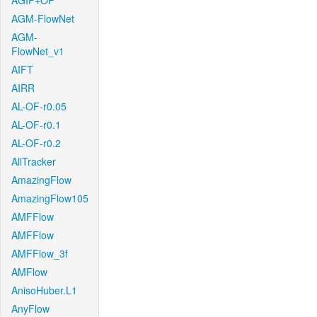
AGIF+OF
AGM-FlowNet
AGM-
FlowNet_v1
AIFT
AIRR
AL-OF-r0.05
AL-OF-r0.1
AL-OF-r0.2
AllTracker
AmazingFlow
AmazingFlow105
AMFFlow
AMFFlow
AMFFlow_3f
AMFlow
AnisoHuber.L1
AnyFlow