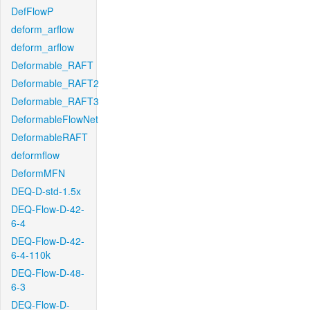
DefFlowP
deform_arflow
deform_arflow
Deformable_RAFT
Deformable_RAFT2
Deformable_RAFT3
DeformableFlowNet
DeformableRAFT
deformflow
DeformMFN
DEQ-D-std-1.5x
DEQ-Flow-D-42-
6-4
DEQ-Flow-D-42-
6-4-110k
DEQ-Flow-D-48-
6-3
DEQ-Flow-D-