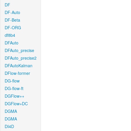
DF
DF-Auto
DF-Beta
DF-ORG
df8b4
DFAuto
DFAuto_precise
DFAuto_precise2
DFAutoKalman
DFlow-former
DG-flow
DG-flow-ft
DGFlow++
DGFlow+DC
DGMA
DGMA
DI4D