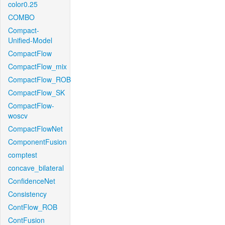
color0.25
COMBO
Compact-
Unified-Model
CompactFlow
CompactFlow_mix
CompactFlow_ROB
CompactFlow_SK
CompactFlow-
woscv
CompactFlowNet
ComponentFusion
comptest
concave_bilateral
ConfidenceNet
Consistency
ContFlow_ROB
ContFusion