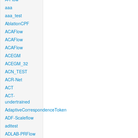
aaa
aaa_test
AblationCPF
ACAFlow
ACAFlow
ACAFlow
ACEGM
ACEGM_32
ACN_TEST
ACR-Net
ACT
ACT-
undertrained
AdaptiveCorrespondenceToken
ADF-Scaleflow
aditest
ADLAB-PRFlow