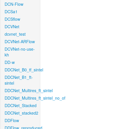
DCN-Flow
DCSa1
DCSflow
DCVNet
dcvnet_test
DCVNet-ARFlow
DCVNet-no-use-
kh
DD-w
DDCNet_B0_tf_sintel
DDCNet_B1_ft-
sintel
DDCNet_Multires_ft_sintel
DDCNet_Multires_ft_sintel_no_of
DDCNet_Stacked
DDCNet_stacked2
DDFlow
DDFlow_reproduced