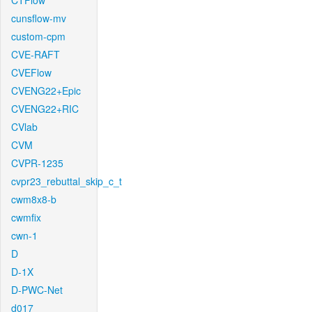
CTFlow
cunsflow-mv
custom-cpm
CVE-RAFT
CVEFlow
CVENG22+Epic
CVENG22+RIC
CVlab
CVM
CVPR-1235
cvpr23_rebuttal_skip_c_t
cwm8x8-b
cwmfix
cwn-1
D
D-1X
D-PWC-Net
d017