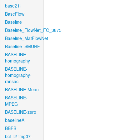
base211
BaseFlow
Baseline
Baseline_FlowNet_FC_3875
Baseline_MatFlowNet
Baseline_SMURF
BASELINE-
homography
BASELINE-
homography-
ransac
BASELINE-Mean
BASELINE-
MPEG
BASELINE-zero
baselineA
BBFB
bcf_l2-img07-