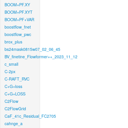
BOOM+PF.XY
BOOM+PF.XYT
BOOM+PF+VAR
boostflow_fnet
boostflow_pwc
brox_plus
bs24mask0815w07_02_06_45
BV_finetine_Flowformer++_2023_11_12
c_small
C-2px
C-RAFT_RVC
C+G+loss
C+G+LOSS
C2Flow
C2FlowGrid
CaF_41c_Residual_FC2705
cahnge_a