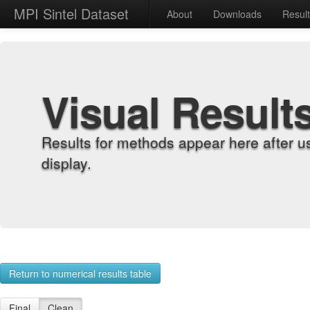
MPI Sintel Dataset
About
Downloads
Resul
Visual Result
Results for methods appear here after u
display.
Return to numerical results table
Final
Clean