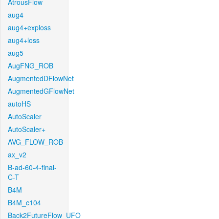
AtrousFlow
aug4
aug4+exploss
aug4+loss
aug5
AugFNG_ROB
AugmentedDFlowNet
AugmentedGFlowNet
autoHS
AutoScaler
AutoScaler+
AVG_FLOW_ROB
ax_v2
B-ad-60-4-final-
C-T
B4M
B4M_c104
Back2FutureFlow_UFO