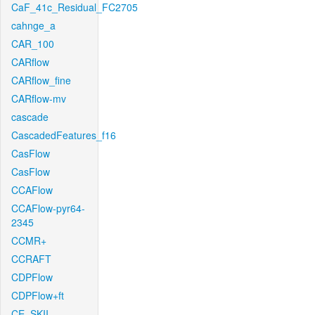
CaF_41c_Residual_FC2705
cahnge_a
CAR_100
CARflow
CARflow_fine
CARflow-mv
cascade
CascadedFeatures_f16
CasFlow
CasFlow
CCAFlow
CCAFlow-pyr64-
2345
CCMR+
CCRAFT
CDPFlow
CDPFlow+ft
CE_SKII