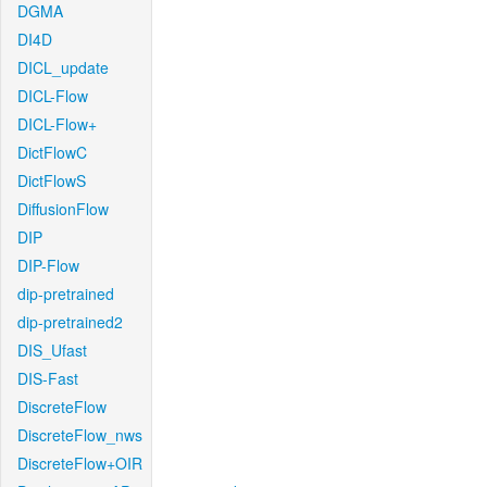
DGMA
DI4D
DICL_update
DICL-Flow
DICL-Flow+
DictFlowC
DictFlowS
DiffusionFlow
DIP
DIP-Flow
dip-pretrained
dip-pretrained2
DIS_Ufast
DIS-Fast
DiscreteFlow
DiscreteFlow_nws
DiscreteFlow+OIR