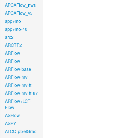
APCAFlow_nws
APCAFlow_v3
app+mo
app+mo-40
arc2
ARCTF2
ARFlow
ARFlow
ARFlow-base
ARFlow-mv
ARFlow-mv-ft
ARFlow-mv-ft-87
ARFlow+LCT-
Flow
ASFlow
ASPY
ATCO-pixelGrad