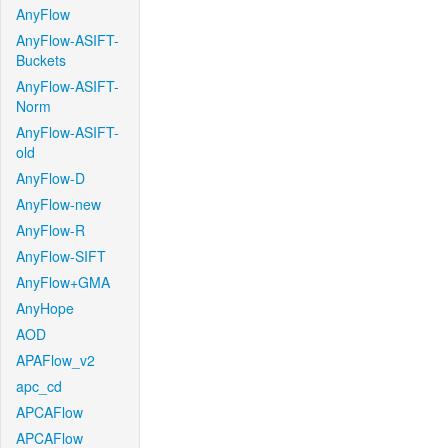
AnyFlow
AnyFlow-ASIFT-
Buckets
AnyFlow-ASIFT-
Norm
AnyFlow-ASIFT-
old
AnyFlow-D
AnyFlow-new
AnyFlow-R
AnyFlow-SIFT
AnyFlow+GMA
AnyHope
AOD
APAFlow_v2
apc_cd
APCAFlow
APCAFlow