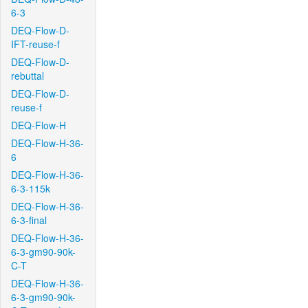
6-3
DEQ-Flow-D-
IFT-reuse-f
DEQ-Flow-D-
rebuttal
DEQ-Flow-D-
reuse-f
DEQ-Flow-H
DEQ-Flow-H-36-
6
DEQ-Flow-H-36-
6-3-115k
DEQ-Flow-H-36-
6-3-final
DEQ-Flow-H-36-
6-3-gm90-90k-
C-T
DEQ-Flow-H-36-
6-3-gm90-90k-