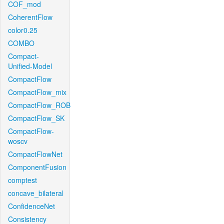
COF_mod
CoherentFlow
color0.25
COMBO
Compact-
Unified-Model
CompactFlow
CompactFlow_mix
CompactFlow_ROB
CompactFlow_SK
CompactFlow-
woscv
CompactFlowNet
ComponentFusion
comptest
concave_bilateral
ConfidenceNet
Consistency