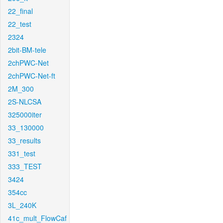
22_final
22_test
2324
2bit-BM-tele
2chPWC-Net
2chPWC-Net-ft
2M_300
2S-NLCSA
325000iter
33_130000
33_results
331_test
333_TEST
3424
354cc
3L_240K
41c_mult_FlowCaf