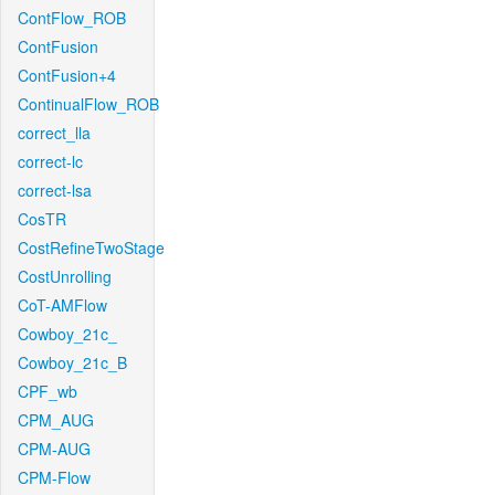
ContFlow_ROB
ContFusion
ContFusion+4
ContinualFlow_ROB
correct_lla
correct-lc
correct-lsa
CosTR
CostRefineTwoStage
CostUnrolling
CoT-AMFlow
Cowboy_21c_
Cowboy_21c_B
CPF_wb
CPM_AUG
CPM-AUG
CPM-Flow