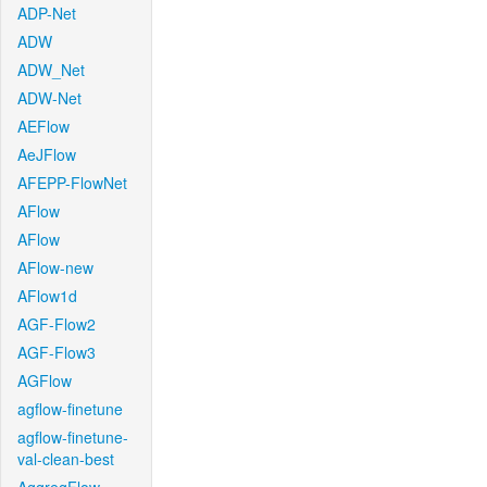
ADP-Net
ADW
ADW_Net
ADW-Net
AEFlow
AeJFlow
AFEPP-FlowNet
AFlow
AFlow
AFlow-new
AFlow1d
AGF-Flow2
AGF-Flow3
AGFlow
agflow-finetune
agflow-finetune-
val-clean-best