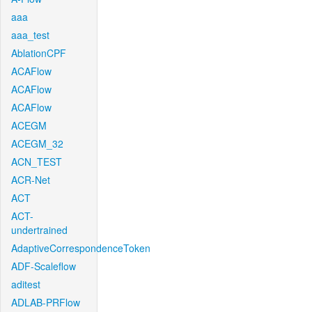
aaa
aaa_test
AblationCPF
ACAFlow
ACAFlow
ACAFlow
ACEGM
ACEGM_32
ACN_TEST
ACR-Net
ACT
ACT-
undertrained
AdaptiveCorrespondenceToken
ADF-Scaleflow
aditest
ADLAB-PRFlow