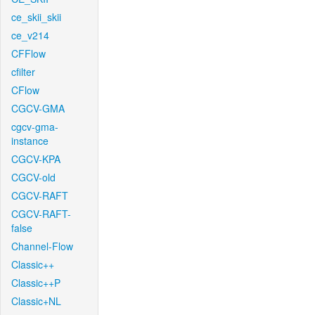
ce_skii_skii
ce_v214
CFFlow
cfilter
CFlow
CGCV-GMA
cgcv-gma-
instance
CGCV-KPA
CGCV-old
CGCV-RAFT
CGCV-RAFT-
false
Channel-Flow
Classic++
Classic++P
Classic+NL