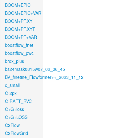
BOOM+EPIC
BOOM+EPIC+VAR
BOOM+PF.XY
BOOM+PF.XYT
BOOM+PF+VAR
boostflow_fnet
boostflow_pwc
brox_plus
bs24mask0815w07_02_06_45
BV_finetine_Flowformer++_2023_11_12
c_small
C-2px
C-RAFT_RVC
C+G+loss
C+G+LOSS
C2Flow
C2FlowGrid