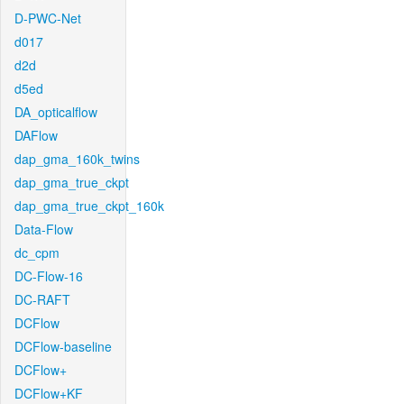
D-PWC-Net
d017
d2d
d5ed
DA_opticalflow
DAFlow
dap_gma_160k_twins
dap_gma_true_ckpt
dap_gma_true_ckpt_160k
Data-Flow
dc_cpm
DC-Flow-16
DC-RAFT
DCFlow
DCFlow-baseline
DCFlow+
DCFlow+KF