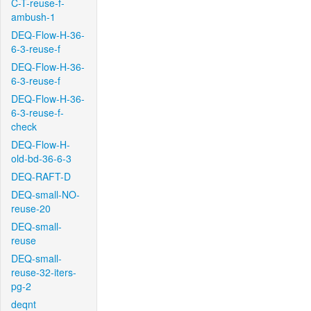
C-T-reuse-f-
ambush-1
DEQ-Flow-H-36-
6-3-reuse-f
DEQ-Flow-H-36-
6-3-reuse-f
DEQ-Flow-H-36-
6-3-reuse-f-
check
DEQ-Flow-H-
old-bd-36-6-3
DEQ-RAFT-D
DEQ-small-NO-
reuse-20
DEQ-small-
reuse
DEQ-small-
reuse-32-iters-
pg-2
deqnt