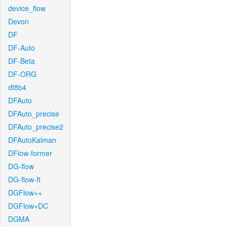
device_flow
Devon
DF
DF-Auto
DF-Beta
DF-ORG
df8b4
DFAuto
DFAuto_precise
DFAuto_precise2
DFAutoKalman
DFlow-former
DG-flow
DG-flow-ft
DGFlow++
DGFlow+DC
DGMA