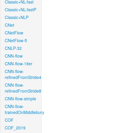
Classic+NL-fast
Classic+NL-fastP
Classic+NLP
CNet
CNetFlow
CNetFlow-ft
CNLP-32
CNN-flow
CNN-flow-1iter
CNN-flow-
refinedFromStride4
CNN-flow-
refinedFromStride8
CNN-flow-simple
CNN-flow-
trainedOnMiddlebury
COF
COF_2019