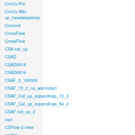
CroCo-Pro
CroCo-Win-
up_headwisetemp
Crocov2
CrossFlow
CrossFlow
CSA-cat_up
CSAD
CSAD0818
CSAD0819
CSAF_3_180000
CSAF_72_2_no_warmstart
CSAF_Cat_up_expandings_72_2
CSAF_Cat_up_expandings_84_2
CSAF-cat_up_2
cscr
CSFlow-2-view