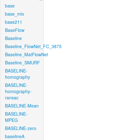
base
base_mix
base211
BaseFlow
Baseline
Baseline_FlowNet_FC_3875
Baseline_MatFlowNet
Baseline_SMURF
BASELINE-
homography
BASELINE-
homography-
ransac
BASELINE-Mean
BASELINE-
MPEG
BASELINE-zero
baselineA