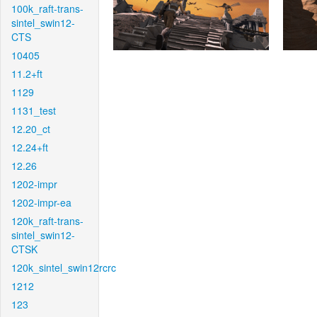
100k_raft-trans-
sintel_swin12-
CTS
10405
11.2+ft
1129
1131_test
12.20_ct
12.24+ft
12.26
1202-impr
1202-impr-ea
120k_raft-trans-
sintel_swin12-
CTSK
120k_sintel_swin12rcrc
1212
123