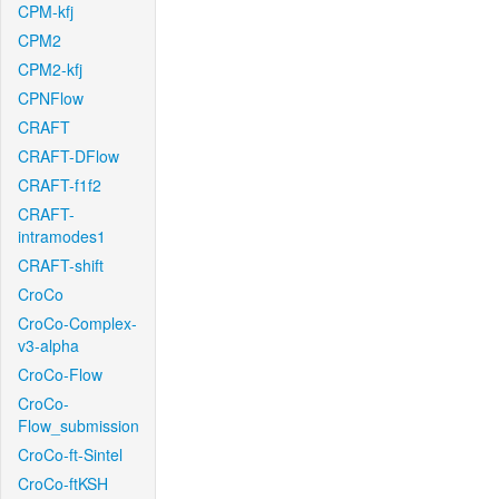
CPM-kfj
CPM2
CPM2-kfj
CPNFlow
CRAFT
CRAFT-DFlow
CRAFT-f1f2
CRAFT-
intramodes1
CRAFT-shift
CroCo
CroCo-Complex-
v3-alpha
CroCo-Flow
CroCo-
Flow_submission
CroCo-ft-Sintel
CroCo-ftKSH