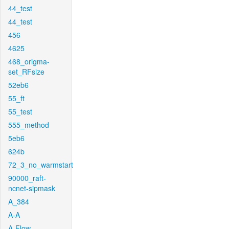
44_test
44_test
456
4625
468_origma-
set_RFsize
52eb6
55_ft
55_test
555_method
5eb6
624b
72_3_no_warmstart
90000_raft-
ncnet-sipmask
A_384
A-A
A-Flow