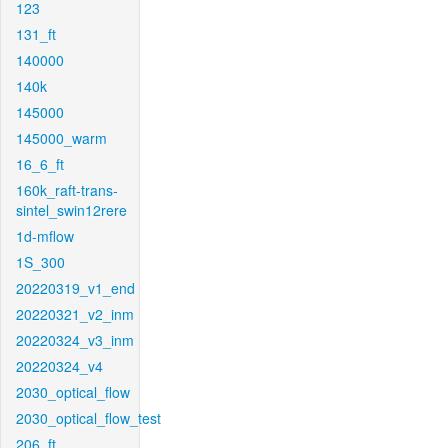
123
131_ft
140000
140k
145000
145000_warm
16_6_ft
160k_raft-trans-
sintel_swin12rere
1d-mflow
1S_300
20220319_v1_end
20220321_v2_inm
20220324_v3_inm
20220324_v4
2030_optical_flow
2030_optical_flow_test
206_ft