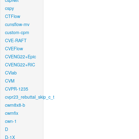
cspNet
cspy
CTFlow
cunsflow-mv
custom-cpm
CVE-RAFT
CVEFlow
CVENG22+Epic
CVENG22+RIC
CVlab
CVM
CVPR-1235
cvpr23_rebuttal_skip_c_t
cwm8x8-b
cwmfix
cwn-1
D
D-1X