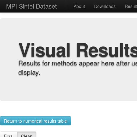
MPI Sintel Dataset
About
Downloads
Resul
Visual Result
Results for methods appear here after u
display.
Return to numerical results table
Final
Clean