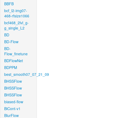
BBFB
bcf_l2-img07-
468-rfsize1066
bcf468_2lvl_g-
g_single_L2
BD
BD-Flow
BD-
Flow_finetune
BDFlowNet
BDPPM
best_smooth07_07_21_09
BHSSFlow
BHSSFlow
BHSSFlow
biased-flow
BiCont-v1
BlurFlow