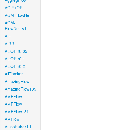
AggregFlow
AGIF+OF
AGM-FlowNet
AGM-
FlowNet_v1
AIFT
AIRR
AL-OF-r0.05
AL-OF-r0.1
AL-OF-r0.2
AllTracker
AmazingFlow
AmazingFlow105
AMFFlow
AMFFlow
AMFFlow_3f
AMFlow
AnisoHuber.L1