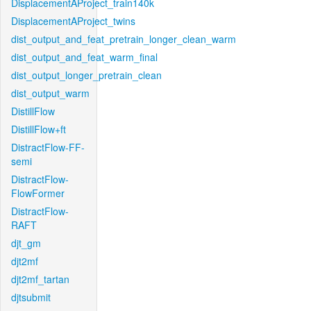
DisplacementAProject_train140k
DisplacementAProject_twins
dist_output_and_feat_pretrain_longer_clean_warm
dist_output_and_feat_warm_final
dist_output_longer_pretrain_clean
dist_output_warm
DistillFlow
DistillFlow+ft
DistractFlow-FF-
semi
DistractFlow-
FlowFormer
DistractFlow-
RAFT
djt_gm
djt2mf
djt2mf_tartan
djtsubmit