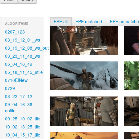
EPE all
EPE matched
EPE unmatch
ALGORITHMS
0207_123
03_19_12_01_ws
03_19_12_08_ws_out
03_23_11_48_ws
05_04_16_49
05_18_11_45_6tile
0710EINew
0729
08_22_17_12
09_04_16_36-
notile
09_25_10_02_tile
10_02_13_25_tile
10_04_15_17_tile