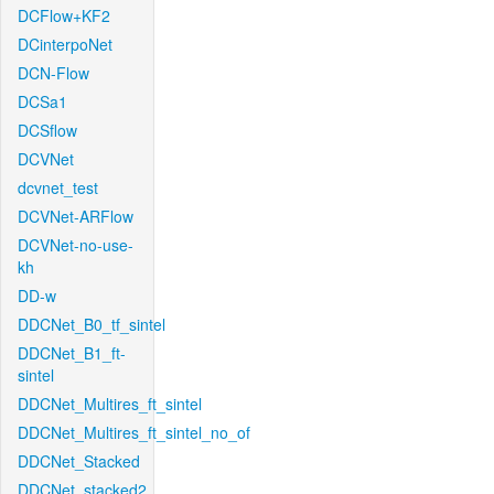
DCFlow+KF2
DCinterpoNet
DCN-Flow
DCSa1
DCSflow
DCVNet
dcvnet_test
DCVNet-ARFlow
DCVNet-no-use-
kh
DD-w
DDCNet_B0_tf_sintel
DDCNet_B1_ft-
sintel
DDCNet_Multires_ft_sintel
DDCNet_Multires_ft_sintel_no_of
DDCNet_Stacked
DDCNet_stacked2