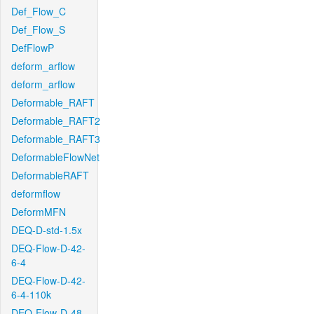
Def_Flow_C
Def_Flow_S
DefFlowP
deform_arflow
deform_arflow
Deformable_RAFT
Deformable_RAFT2
Deformable_RAFT3
DeformableFlowNet
DeformableRAFT
deformflow
DeformMFN
DEQ-D-std-1.5x
DEQ-Flow-D-42-
6-4
DEQ-Flow-D-42-
6-4-110k
DEQ-Flow-D-48-