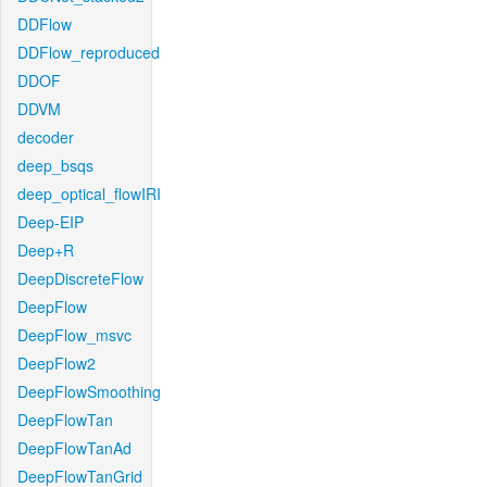
DDFlow
DDFlow_reproduced
DDOF
DDVM
decoder
deep_bsqs
deep_optical_flowIRI
Deep-EIP
Deep+R
DeepDiscreteFlow
DeepFlow
DeepFlow_msvc
DeepFlow2
DeepFlowSmoothing
DeepFlowTan
DeepFlowTanAd
DeepFlowTanGrid