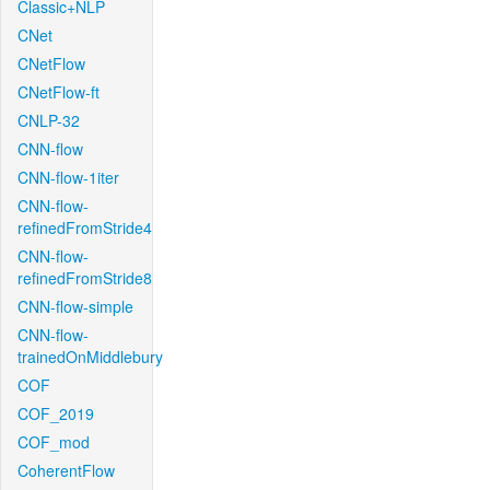
Classic+NLP
CNet
CNetFlow
CNetFlow-ft
CNLP-32
CNN-flow
CNN-flow-1iter
CNN-flow-
refinedFromStride4
CNN-flow-
refinedFromStride8
CNN-flow-simple
CNN-flow-
trainedOnMiddlebury
COF
COF_2019
COF_mod
CoherentFlow