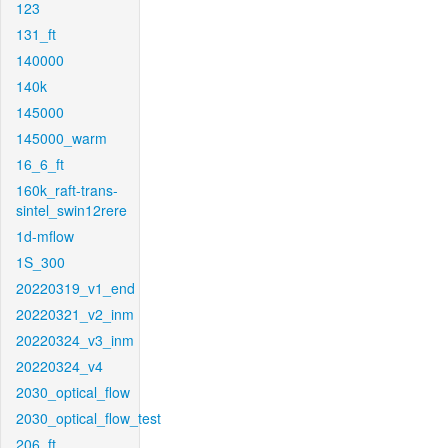
123
131_ft
140000
140k
145000
145000_warm
16_6_ft
160k_raft-trans-
sintel_swin12rere
1d-mflow
1S_300
20220319_v1_end
20220321_v2_inm
20220324_v3_inm
20220324_v4
2030_optical_flow
2030_optical_flow_test
206_ft