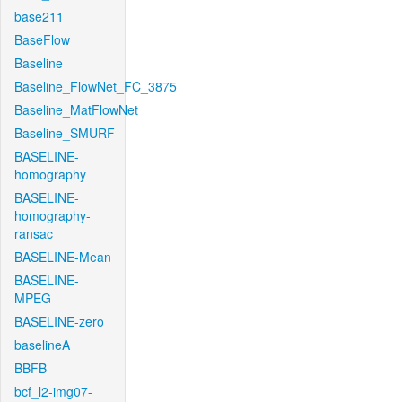
base211
BaseFlow
Baseline
Baseline_FlowNet_FC_3875
Baseline_MatFlowNet
Baseline_SMURF
BASELINE-
homography
BASELINE-
homography-
ransac
BASELINE-Mean
BASELINE-
MPEG
BASELINE-zero
baselineA
BBFB
bcf_l2-img07-