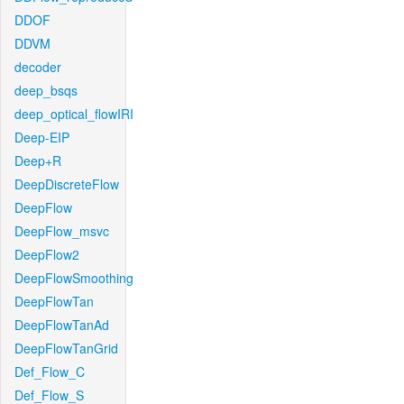
DDOF
DDVM
decoder
deep_bsqs
deep_optical_flowIRI
Deep-EIP
Deep+R
DeepDiscreteFlow
DeepFlow
DeepFlow_msvc
DeepFlow2
DeepFlowSmoothing
DeepFlowTan
DeepFlowTanAd
DeepFlowTanGrid
Def_Flow_C
Def_Flow_S