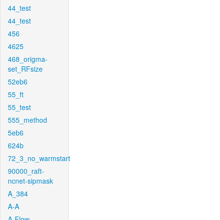
44_test
44_test
456
4625
468_origma-
set_RFsize
52eb6
55_ft
55_test
555_method
5eb6
624b
72_3_no_warmstart
90000_raft-
ncnet-sipmask
A_384
A-A
A-Flow