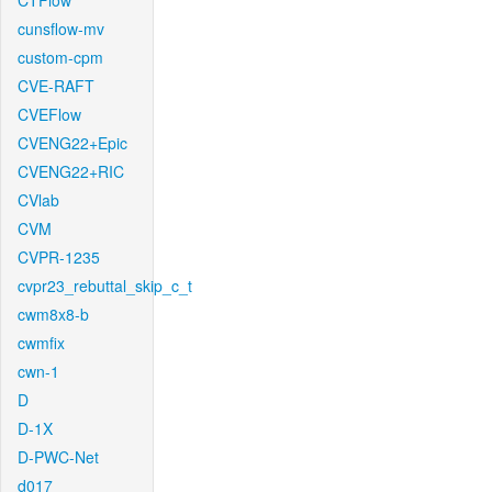
CTFlow
cunsflow-mv
custom-cpm
CVE-RAFT
CVEFlow
CVENG22+Epic
CVENG22+RIC
CVlab
CVM
CVPR-1235
cvpr23_rebuttal_skip_c_t
cwm8x8-b
cwmfix
cwn-1
D
D-1X
D-PWC-Net
d017