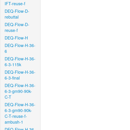
IFT-reuse-f
DEQ-Flow-D-
rebuttal
DEQ-Flow-D-
reuse-f
DEQ-Flow-H
DEQ-Flow-H-36-
6
DEQ-Flow-H-36-
6-3-115k
DEQ-Flow-H-36-
6-3-final
DEQ-Flow-H-36-
6-3-gm90-90k-
C-T
DEQ-Flow-H-36-
6-3-gm90-90k-
C-T-reuse-f-
ambush-1
DEQ-Flow-H-36-