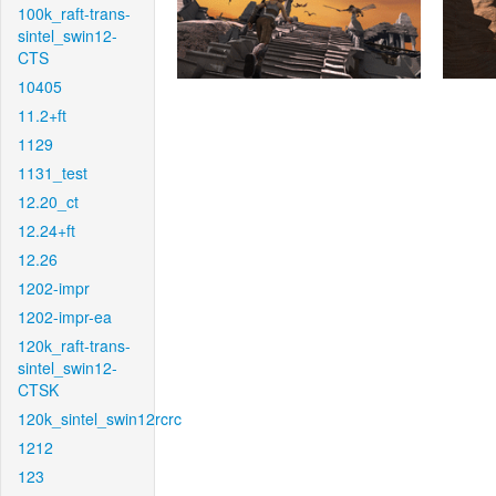
100k_raft-trans-
sintel_swin12-
CTS
10405
11.2+ft
1129
1131_test
12.20_ct
12.24+ft
12.26
1202-impr
1202-impr-ea
120k_raft-trans-
sintel_swin12-
CTSK
120k_sintel_swin12rcrc
1212
123