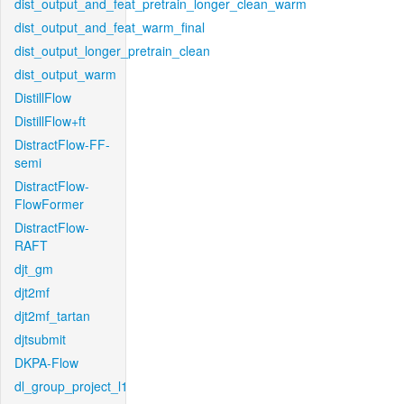
dist_output_and_feat_pretrain_longer_clean_warm
dist_output_and_feat_warm_final
dist_output_longer_pretrain_clean
dist_output_warm
DistillFlow
DistillFlow+ft
DistractFlow-FF-
semi
DistractFlow-
FlowFormer
DistractFlow-
RAFT
djt_gm
djt2mf
djt2mf_tartan
djtsubmit
DKPA-Flow
dl_group_project_l1