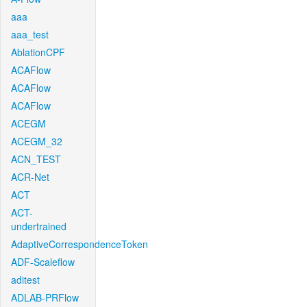
aaa
aaa_test
AblationCPF
ACAFlow
ACAFlow
ACAFlow
ACEGM
ACEGM_32
ACN_TEST
ACR-Net
ACT
ACT-
undertrained
AdaptiveCorrespondenceToken
ADF-Scaleflow
aditest
ADLAB-PRFlow