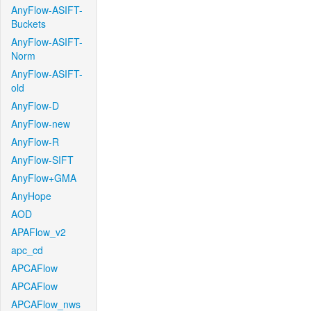
AnyFlow-ASIFT-
Buckets
AnyFlow-ASIFT-
Norm
AnyFlow-ASIFT-
old
AnyFlow-D
AnyFlow-new
AnyFlow-R
AnyFlow-SIFT
AnyFlow+GMA
AnyHope
AOD
APAFlow_v2
apc_cd
APCAFlow
APCAFlow
APCAFlow_nws