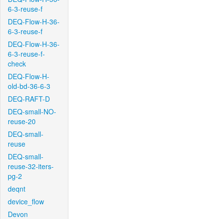
6-3-reuse-f
DEQ-Flow-H-36-
6-3-reuse-f
DEQ-Flow-H-36-
6-3-reuse-f-
check
DEQ-Flow-H-
old-bd-36-6-3
DEQ-RAFT-D
DEQ-small-NO-
reuse-20
DEQ-small-
reuse
DEQ-small-
reuse-32-iters-
pg-2
deqnt
device_flow
Devon