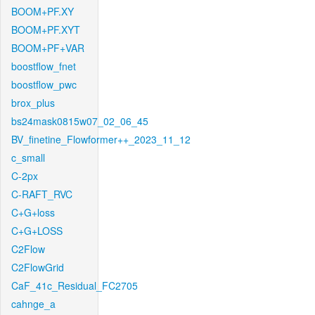
BOOM+PF.XY
BOOM+PF.XYT
BOOM+PF+VAR
boostflow_fnet
boostflow_pwc
brox_plus
bs24mask0815w07_02_06_45
BV_finetine_Flowformer++_2023_11_12
c_small
C-2px
C-RAFT_RVC
C+G+loss
C+G+LOSS
C2Flow
C2FlowGrid
CaF_41c_Residual_FC2705
cahnge_a