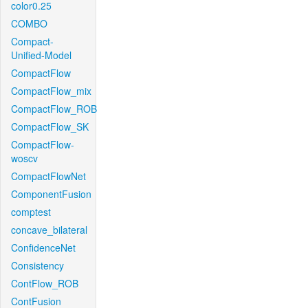
color0.25
COMBO
Compact-
Unified-Model
CompactFlow
CompactFlow_mix
CompactFlow_ROB
CompactFlow_SK
CompactFlow-
woscv
CompactFlowNet
ComponentFusion
comptest
concave_bilateral
ConfidenceNet
Consistency
ContFlow_ROB
ContFusion