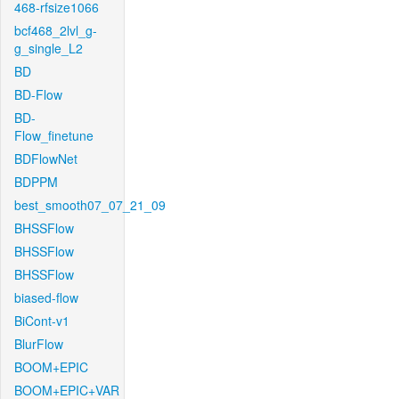
468-rfsize1066
bcf468_2lvl_g-
g_single_L2
BD
BD-Flow
BD-
Flow_finetune
BDFlowNet
BDPPM
best_smooth07_07_21_09
BHSSFlow
BHSSFlow
BHSSFlow
biased-flow
BiCont-v1
BlurFlow
BOOM+EPIC
BOOM+EPIC+VAR