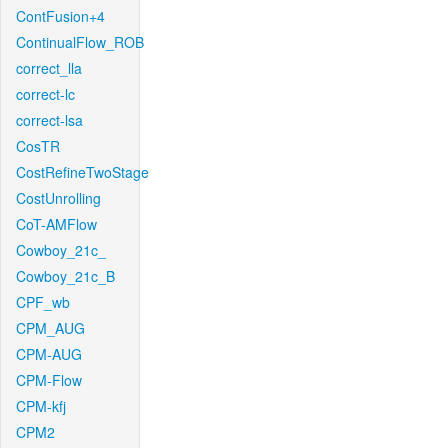
ContFusion+4
ContinualFlow_ROB
correct_lla
correct-lc
correct-lsa
CosTR
CostRefineTwoStage
CostUnrolling
CoT-AMFlow
Cowboy_21c_
Cowboy_21c_B
CPF_wb
CPM_AUG
CPM-AUG
CPM-Flow
CPM-kfj
CPM2