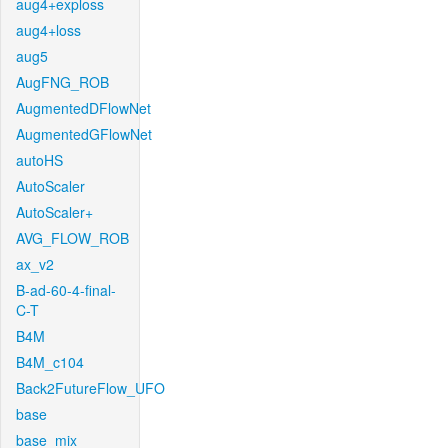
aug4+exploss
aug4+loss
aug5
AugFNG_ROB
AugmentedDFlowNet
AugmentedGFlowNet
autoHS
AutoScaler
AutoScaler+
AVG_FLOW_ROB
ax_v2
B-ad-60-4-final-
C-T
B4M
B4M_c104
Back2FutureFlow_UFO
base
base_mix