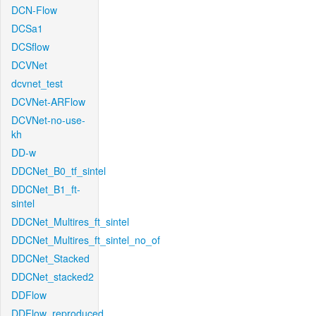
DCN-Flow
DCSa1
DCSflow
DCVNet
dcvnet_test
DCVNet-ARFlow
DCVNet-no-use-
kh
DD-w
DDCNet_B0_tf_sintel
DDCNet_B1_ft-
sintel
DDCNet_Multires_ft_sintel
DDCNet_Multires_ft_sintel_no_of
DDCNet_Stacked
DDCNet_stacked2
DDFlow
DDFlow_reproduced