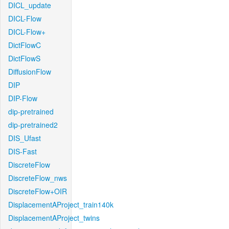
DICL_update
DICL-Flow
DICL-Flow+
DictFlowC
DictFlowS
DiffusionFlow
DIP
DIP-Flow
dip-pretrained
dip-pretrained2
DIS_Ufast
DIS-Fast
DiscreteFlow
DiscreteFlow_nws
DiscreteFlow+OIR
DisplacementAProject_train140k
DisplacementAProject_twins