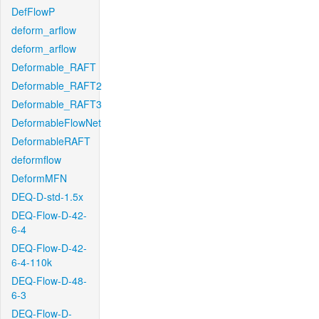
DefFlowP
deform_arflow
deform_arflow
Deformable_RAFT
Deformable_RAFT2
Deformable_RAFT3
DeformableFlowNet
DeformableRAFT
deformflow
DeformMFN
DEQ-D-std-1.5x
DEQ-Flow-D-42-
6-4
DEQ-Flow-D-42-
6-4-110k
DEQ-Flow-D-48-
6-3
DEQ-Flow-D-