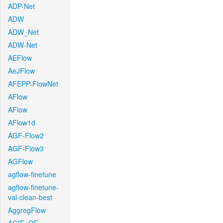
ADP-Net
ADW
ADW_Net
ADW-Net
AEFlow
AeJFlow
AFEPP-FlowNet
AFlow
AFlow
AFlow1d
AGF-Flow2
AGF-Flow3
AGFlow
agflow-finetune
agflow-finetune-
val-clean-best
AggregFlow