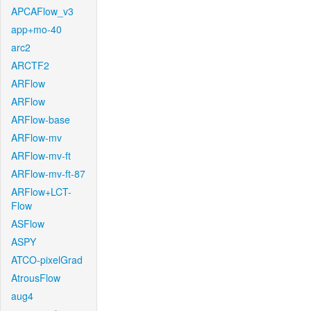
APCAFlow_v3
app+mo-40
arc2
ARCTF2
ARFlow
ARFlow
ARFlow-base
ARFlow-mv
ARFlow-mv-ft
ARFlow-mv-ft-87
ARFlow+LCT-
Flow
ASFlow
ASPY
ATCO-pixelGrad
AtrousFlow
aug4