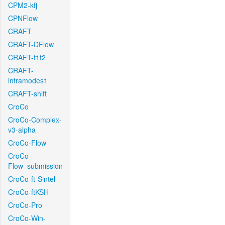
CPM2-kfj
CPNFlow
CRAFT
CRAFT-DFlow
CRAFT-f1f2
CRAFT-
intramodes1
CRAFT-shift
CroCo
CroCo-Complex-
v3-alpha
CroCo-Flow
CroCo-
Flow_submission
CroCo-ft-Sintel
CroCo-ftKSH
CroCo-Pro
CroCo-Win-