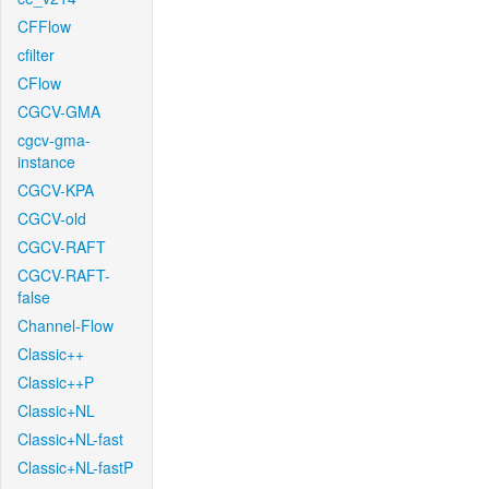
CFFlow
cfilter
CFlow
CGCV-GMA
cgcv-gma-
instance
CGCV-KPA
CGCV-old
CGCV-RAFT
CGCV-RAFT-
false
Channel-Flow
Classic++
Classic++P
Classic+NL
Classic+NL-fast
Classic+NL-fastP