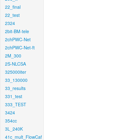
22_final
22_test
2324
2bit-BM-tele
2chPWC-Net
2chPWC-Net-ft
2M_300
2S-NLCSA
325000iter
33_130000
33_results
331_test
333_TEST
3424
354cc
3L_240K
41c_mult_FlowCaf