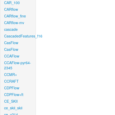
CAR_100
CARflow
CARflow_fine
CARflow-mv
cascade
CascadedFeatures_f16
CasFlow
CasFlow
CCAFlow
CCAFlow-pyr64-
2345
CCMR+
CCRAFT
CDPFlow
CDPFlow+ft
CE_SKII
ce_skii_skii
ce_v214