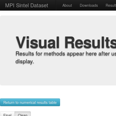
MPI Sintel Dataset
About
Downloads
Resul
Visual Result
Results for methods appear here after u
display.
Return to numerical results table
Final
Clean