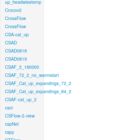
up_headwisetemp
Crocov2
CrossFlow
CrossFlow
CSA-cat_up
CSAD
CSAD0818
CSAD0819
CSAF_3_180000
CSAF_72_2_no_warmstart
CSAF_Cat_up_expandings_72_2
CSAF_Cat_up_expandings_84_2
CSAF-cat_up_2
cscr
CSFlow-2-view
cspNet
cspy