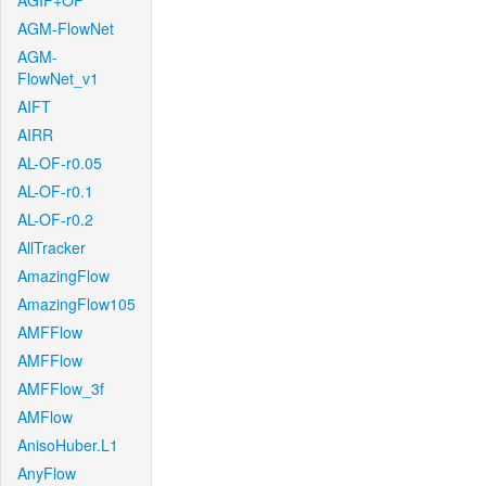
AGIF+OF
AGM-FlowNet
AGM-
FlowNet_v1
AIFT
AIRR
AL-OF-r0.05
AL-OF-r0.1
AL-OF-r0.2
AllTracker
AmazingFlow
AmazingFlow105
AMFFlow
AMFFlow
AMFFlow_3f
AMFlow
AnisoHuber.L1
AnyFlow