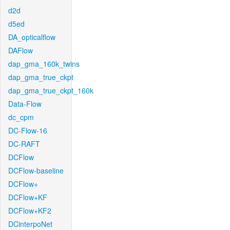
d2d
d5ed
DA_opticalflow
DAFlow
dap_gma_160k_twins
dap_gma_true_ckpt
dap_gma_true_ckpt_160k
Data-Flow
dc_cpm
DC-Flow-16
DC-RAFT
DCFlow
DCFlow-baseline
DCFlow+
DCFlow+KF
DCFlow+KF2
DCinterpoNet