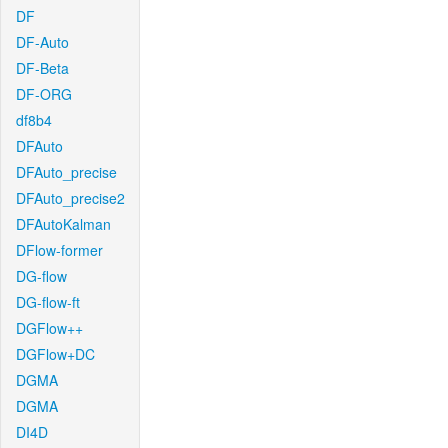
DF
DF-Auto
DF-Beta
DF-ORG
df8b4
DFAuto
DFAuto_precise
DFAuto_precise2
DFAutoKalman
DFlow-former
DG-flow
DG-flow-ft
DGFlow++
DGFlow+DC
DGMA
DGMA
DI4D