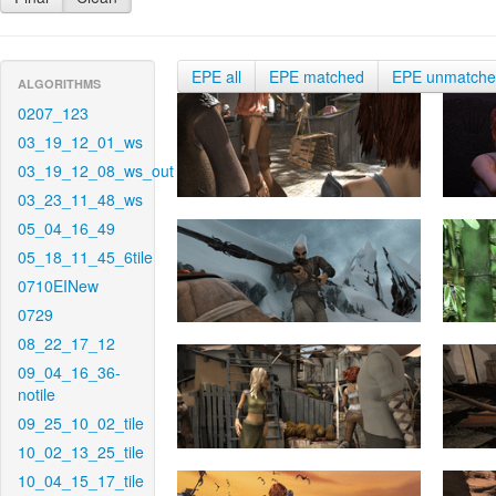
EPE all
EPE matched
EPE unmatch
ALGORITHMS
0207_123
03_19_12_01_ws
03_19_12_08_ws_out
03_23_11_48_ws
05_04_16_49
05_18_11_45_6tile
0710EINew
0729
08_22_17_12
09_04_16_36-
notile
09_25_10_02_tile
10_02_13_25_tile
10_04_15_17_tile