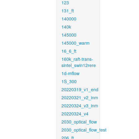
123
131_ft
140000
140k
145000
145000_warm
16_6_ft
160k_raft-trans-
sintel_swin12rere
1d-mflow
1S_300
20220319_v1_end
20220321_v2_inm
20220324_v3_inm
20220324_v4
2030_optical_flow
2030_optical_flow_test
206_ft