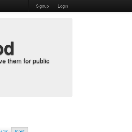
Signup
Login
od
e them for public
Error
Input