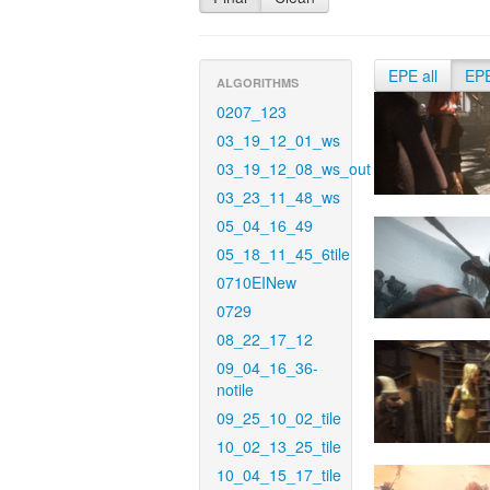
EPE all
EP
ALGORITHMS
0207_123
03_19_12_01_ws
03_19_12_08_ws_out
03_23_11_48_ws
05_04_16_49
05_18_11_45_6tile
0710EINew
0729
08_22_17_12
09_04_16_36-
notile
09_25_10_02_tile
10_02_13_25_tile
10_04_15_17_tile