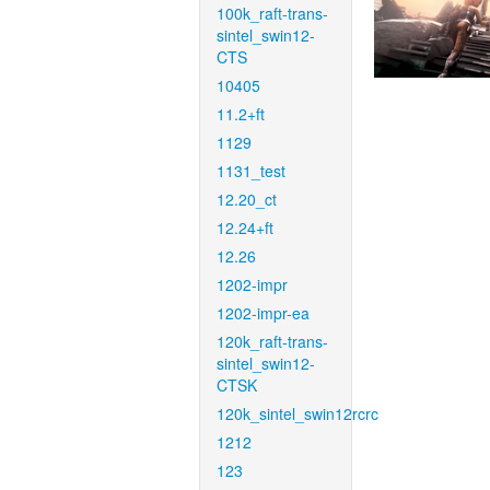
100k_raft-trans-
sintel_swin12-
CTS
10405
11.2+ft
1129
1131_test
12.20_ct
12.24+ft
12.26
1202-impr
1202-impr-ea
120k_raft-trans-
sintel_swin12-
CTSK
120k_sintel_swin12rcrc
1212
123