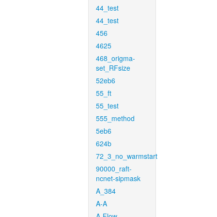
44_test
44_test
456
4625
468_origma-
set_RFsize
52eb6
55_ft
55_test
555_method
5eb6
624b
72_3_no_warmstart
90000_raft-
ncnet-sipmask
A_384
A-A
A-Flow