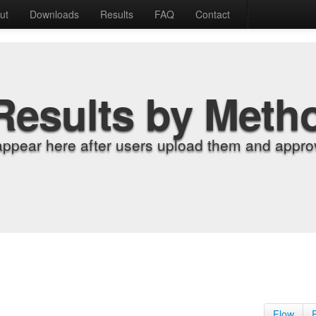
ut
Downloads
Results
FAQ
Contact
Results by Meth
appear here after users upload them and approv
Flow