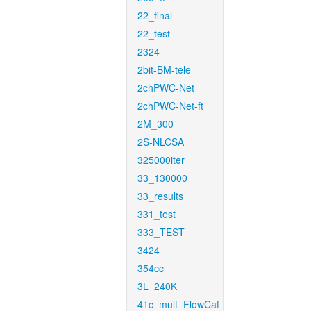
22_final
22_test
2324
2bit-BM-tele
2chPWC-Net
2chPWC-Net-ft
2M_300
2S-NLCSA
325000iter
33_130000
33_results
331_test
333_TEST
3424
354cc
3L_240K
41c_mult_FlowCaf