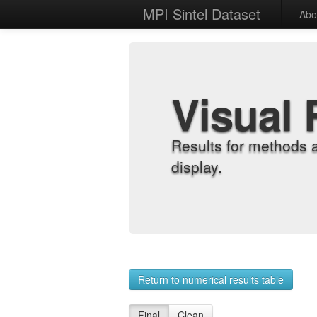
MPI Sintel Dataset
Abo
Visual 
Results for methods 
display.
Return to numerical results table
Final
Clean