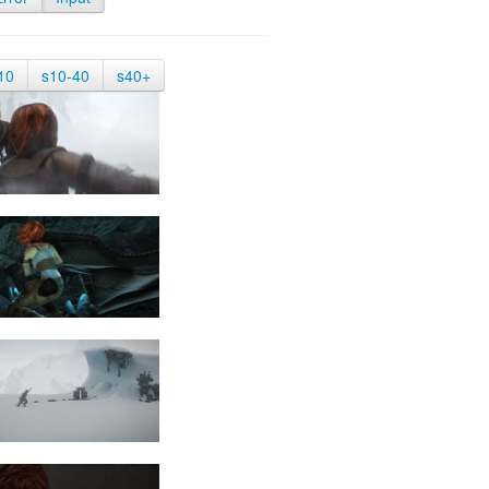
10
s10-40
s40+