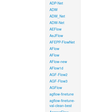
ADP-Net
ADW
ADW_Net
ADW-Net
AEFlow
AeJFlow
AFEPP-FlowNet
AFlow
AFlow
AFlow-new
AFlow1d
AGF-Flow2
AGF-Flow3
AGFlow
agflow-finetune
agflow-finetune-
val-clean-best