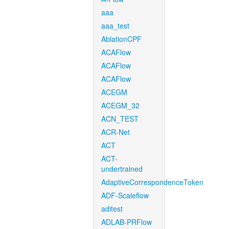
aaa
aaa_test
AblationCPF
ACAFlow
ACAFlow
ACAFlow
ACEGM
ACEGM_32
ACN_TEST
ACR-Net
ACT
ACT-
undertrained
AdaptiveCorrespondenceToken
ADF-Scaleflow
aditest
ADLAB-PRFlow