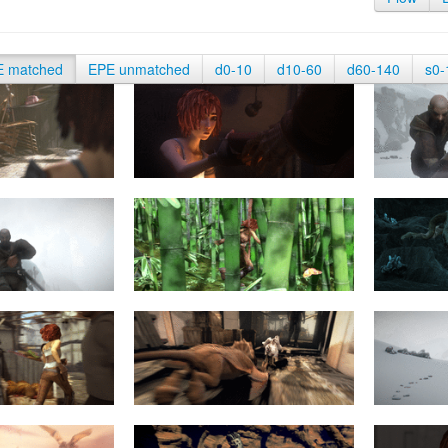
E matched
EPE unmatched
d0-10
d10-60
d60-140
s0-