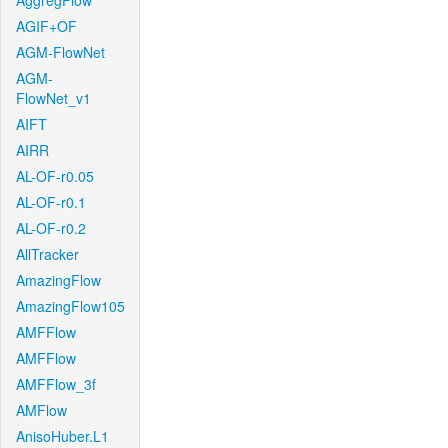
AggregFlow
AGIF+OF
AGM-FlowNet
AGM-
FlowNet_v1
AIFT
AIRR
AL-OF-r0.05
AL-OF-r0.1
AL-OF-r0.2
AllTracker
AmazingFlow
AmazingFlow105
AMFFlow
AMFFlow
AMFFlow_3f
AMFlow
AnisoHuber.L1