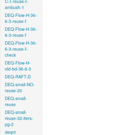
C-T-reuse-f-
ambush-1
DEQ-Flow-H-36-
6-3-reuse-f
DEQ-Flow-H-36-
6-3-reuse-f
DEQ-Flow-H-36-
6-3-reuse-f-
check
DEQ-Flow-H-
old-bd-36-6-3
DEQ-RAFT-D
DEQ-small-NO-
reuse-20
DEQ-small-
reuse
DEQ-small-
reuse-32-iters-
pg-2
deqnt