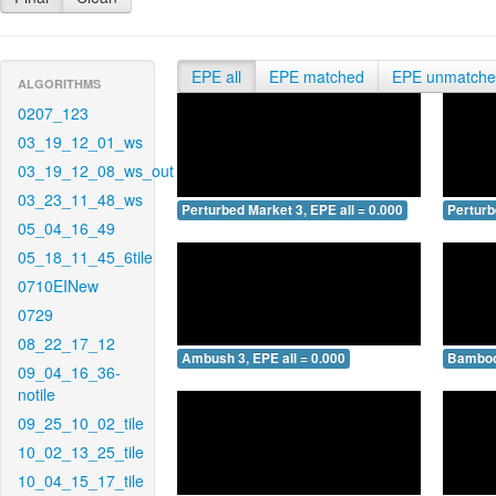
EPE all
EPE matched
EPE unmatch
ALGORITHMS
0207_123
03_19_12_01_ws
03_19_12_08_ws_out
03_23_11_48_ws
Perturbed Market 3, EPE all = 0.000
Perturb
05_04_16_49
05_18_11_45_6tile
0710EINew
0729
08_22_17_12
Ambush 3, EPE all = 0.000
Bamboo 
09_04_16_36-
notile
09_25_10_02_tile
10_02_13_25_tile
10_04_15_17_tile