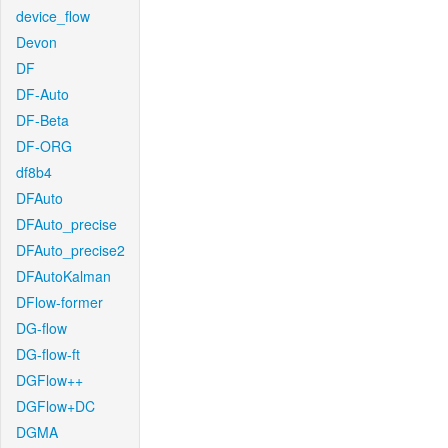
device_flow
Devon
DF
DF-Auto
DF-Beta
DF-ORG
df8b4
DFAuto
DFAuto_precise
DFAuto_precise2
DFAutoKalman
DFlow-former
DG-flow
DG-flow-ft
DGFlow++
DGFlow+DC
DGMA