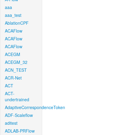
aaa
aaa_test
AblationCPF
ACAFlow
ACAFlow
ACAFlow
ACEGM
ACEGM_32
ACN_TEST
ACR-Net
ACT
ACT-
undertrained
AdaptiveCorrespondenceToken
ADF-Scaleflow
aditest
ADLAB-PRFlow