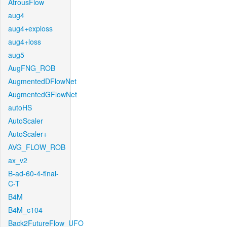
AtrousFlow
aug4
aug4+exploss
aug4+loss
aug5
AugFNG_ROB
AugmentedDFlowNet
AugmentedGFlowNet
autoHS
AutoScaler
AutoScaler+
AVG_FLOW_ROB
ax_v2
B-ad-60-4-final-
C-T
B4M
B4M_c104
Back2FutureFlow_UFO