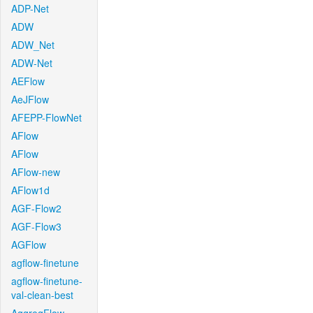
ADP-Net
ADW
ADW_Net
ADW-Net
AEFlow
AeJFlow
AFEPP-FlowNet
AFlow
AFlow
AFlow-new
AFlow1d
AGF-Flow2
AGF-Flow3
AGFlow
agflow-finetune
agflow-finetune-
val-clean-best