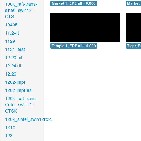
100k_raft-trans-
Market 1, EPE all = 0.000
Market 
sintel_swin12-
CTS
10405
11.2+ft
1129
Temple 1, EPE all = 0.000
Tiger, E
1131_test
12.20_ct
12.24+ft
12.26
1202-impr
1202-impr-ea
120k_raft-trans-
sintel_swin12-
CTSK
120k_sintel_swin12rcrc
1212
123