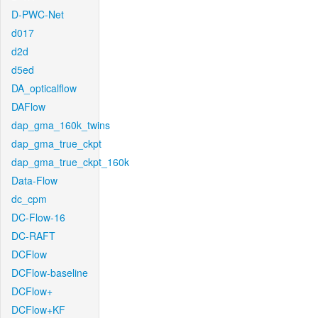
D-PWC-Net
d017
d2d
d5ed
DA_opticalflow
DAFlow
dap_gma_160k_twins
dap_gma_true_ckpt
dap_gma_true_ckpt_160k
Data-Flow
dc_cpm
DC-Flow-16
DC-RAFT
DCFlow
DCFlow-baseline
DCFlow+
DCFlow+KF