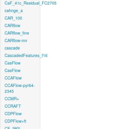
CaF_41c_Residual_FC2705
cahnge_a
CAR_100
CARflow
CARflow_fine
CARflow-mv
cascade
CascadedFeatures_f16
CasFlow
CasFlow
CCAFlow
CCAFlow-pyr64-
2345
CCMR+
CCRAFT
CDPFlow
CDPFlow+ft
CE_SKII