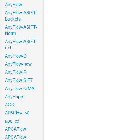
AnyFlow
AnyFlow-ASIFT-
Buckets
AnyFlow-ASIFT-
Norm
AnyFlow-ASIFT-
old
AnyFlow-D
AnyFlow-new
AnyFlow-R
AnyFlow-SIFT
AnyFlow+GMA
AnyHope
AOD
APAFlow_v2
apc_cd
APCAFlow
APCAFlow