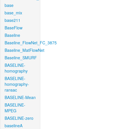
base
base_mix
base211
BaseFlow
Baseline
Baseline_FlowNet_FC_3875
Baseline_MatFlowNet
Baseline_SMURF
BASELINE-
homography
BASELINE-
homography-
ransac
BASELINE-Mean
BASELINE-
MPEG
BASELINE-zero
baselineA