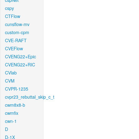
cspNet
cspy
CTFlow
cunsflow-mv
custom-cpm
CVE-RAFT
CVEFlow
CVENG22+Epic
CVENG22+RIC
CVlab
CVM
CVPR-1235
cvpr23_rebuttal_skip_c_t
cwm8x8-b
cwmfix
cwn-1
D
D-1X