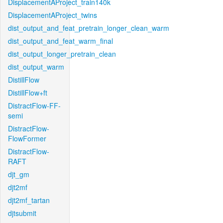
DisplacementAProject_train140k
DisplacementAProject_twins
dist_output_and_feat_pretrain_longer_clean_warm
dist_output_and_feat_warm_final
dist_output_longer_pretrain_clean
dist_output_warm
DistillFlow
DistillFlow+ft
DistractFlow-FF-
semi
DistractFlow-
FlowFormer
DistractFlow-
RAFT
djt_gm
djt2mf
djt2mf_tartan
djtsubmit