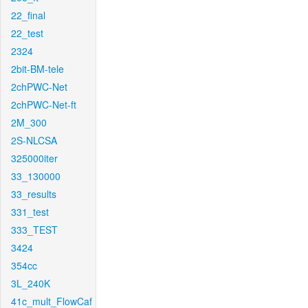
22_final
22_test
2324
2bit-BM-tele
2chPWC-Net
2chPWC-Net-ft
2M_300
2S-NLCSA
325000iter
33_130000
33_results
331_test
333_TEST
3424
354cc
3L_240K
41c_mult_FlowCaf