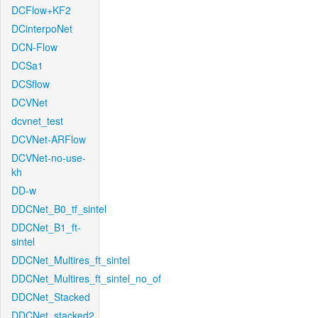
DCFlow+KF2
DCinterpoNet
DCN-Flow
DCSa1
DCSflow
DCVNet
dcvnet_test
DCVNet-ARFlow
DCVNet-no-use-
kh
DD-w
DDCNet_B0_tf_sintel
DDCNet_B1_ft-
sintel
DDCNet_Multires_ft_sintel
DDCNet_Multires_ft_sintel_no_of
DDCNet_Stacked
DDCNet_stacked2