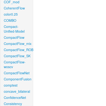
COF_mod
CoherentFlow
color0.25
COMBO
Compact-
Unified-Model
CompactFlow
CompactFlow_mix
CompactFlow_ROB
CompactFlow_SK
CompactFlow-
woscv
CompactFlowNet
ComponentFusion
comptest
concave_bilateral
ConfidenceNet
Consistency