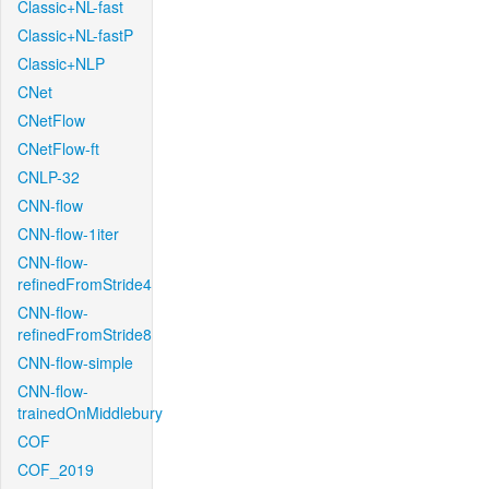
Classic+NL-fast
Classic+NL-fastP
Classic+NLP
CNet
CNetFlow
CNetFlow-ft
CNLP-32
CNN-flow
CNN-flow-1iter
CNN-flow-
refinedFromStride4
CNN-flow-
refinedFromStride8
CNN-flow-simple
CNN-flow-
trainedOnMiddlebury
COF
COF_2019