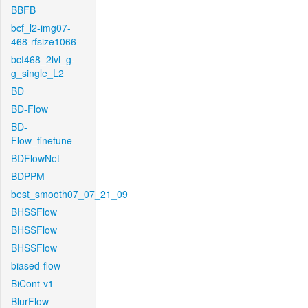
BBFB
bcf_l2-img07-
468-rfsize1066
bcf468_2lvl_g-
g_single_L2
BD
BD-Flow
BD-
Flow_finetune
BDFlowNet
BDPPM
best_smooth07_07_21_09
BHSSFlow
BHSSFlow
BHSSFlow
biased-flow
BiCont-v1
BlurFlow