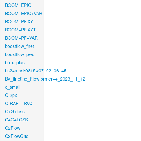
BOOM+EPIC
BOOM+EPIC+VAR
BOOM+PF.XY
BOOM+PF.XYT
BOOM+PF+VAR
boostflow_fnet
boostflow_pwc
brox_plus
bs24mask0815w07_02_06_45
BV_finetine_Flowformer++_2023_11_12
c_small
C-2px
C-RAFT_RVC
C+G+loss
C+G+LOSS
C2Flow
C2FlowGrid