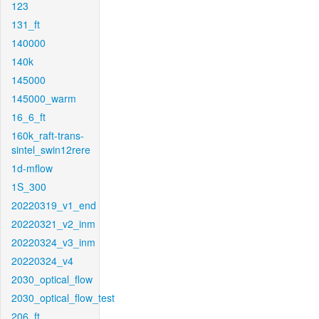
123
131_ft
140000
140k
145000
145000_warm
16_6_ft
160k_raft-trans-
sintel_swin12rere
1d-mflow
1S_300
20220319_v1_end
20220321_v2_inm
20220324_v3_inm
20220324_v4
2030_optical_flow
2030_optical_flow_test
206_ft