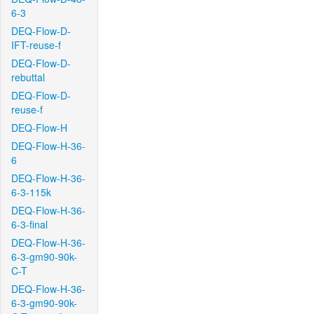
6-3
DEQ-Flow-D-
IFT-reuse-f
DEQ-Flow-D-
rebuttal
DEQ-Flow-D-
reuse-f
DEQ-Flow-H
DEQ-Flow-H-36-
6
DEQ-Flow-H-36-
6-3-115k
DEQ-Flow-H-36-
6-3-final
DEQ-Flow-H-36-
6-3-gm90-90k-
C-T
DEQ-Flow-H-36-
6-3-gm90-90k-