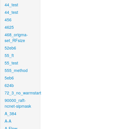
44_test
44_test
456
4625
468_origma-
set_RFsize
52eb6
55_ft
55_test
555_method
5eb6
624b
72_3_no_warmstart
90000_raft-
ncnet-sipmask
A_384
A-A
A-Flow