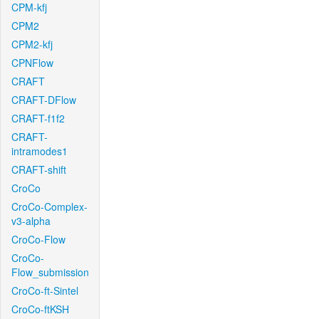
CPM-kfj
CPM2
CPM2-kfj
CPNFlow
CRAFT
CRAFT-DFlow
CRAFT-f1f2
CRAFT-
intramodes1
CRAFT-shift
CroCo
CroCo-Complex-
v3-alpha
CroCo-Flow
CroCo-
Flow_submission
CroCo-ft-Sintel
CroCo-ftKSH