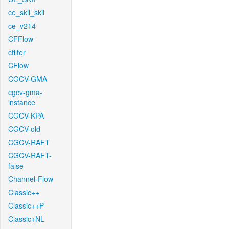
ce_skii_skii
ce_v214
CFFlow
cfilter
CFlow
CGCV-GMA
cgcv-gma-
instance
CGCV-KPA
CGCV-old
CGCV-RAFT
CGCV-RAFT-
false
Channel-Flow
Classic++
Classic++P
Classic+NL