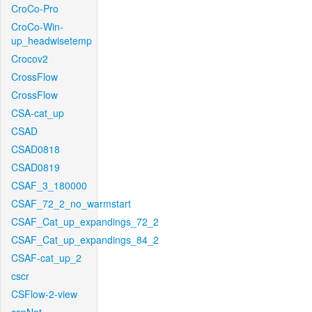
CroCo-Pro
CroCo-Win-
up_headwisetemp
Crocov2
CrossFlow
CrossFlow
CSA-cat_up
CSAD
CSAD0818
CSAD0819
CSAF_3_180000
CSAF_72_2_no_warmstart
CSAF_Cat_up_expandings_72_2
CSAF_Cat_up_expandings_84_2
CSAF-cat_up_2
cscr
CSFlow-2-view