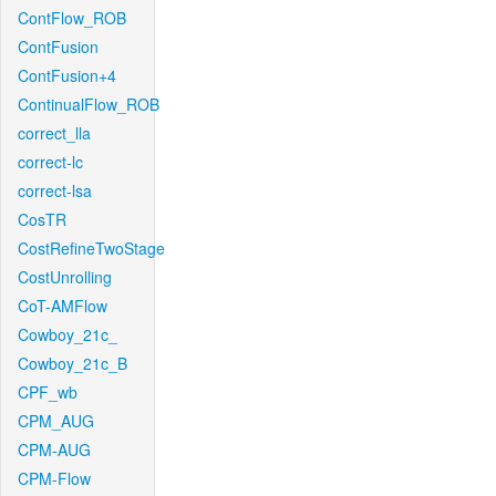
ContFlow_ROB
ContFusion
ContFusion+4
ContinualFlow_ROB
correct_lla
correct-lc
correct-lsa
CosTR
CostRefineTwoStage
CostUnrolling
CoT-AMFlow
Cowboy_21c_
Cowboy_21c_B
CPF_wb
CPM_AUG
CPM-AUG
CPM-Flow