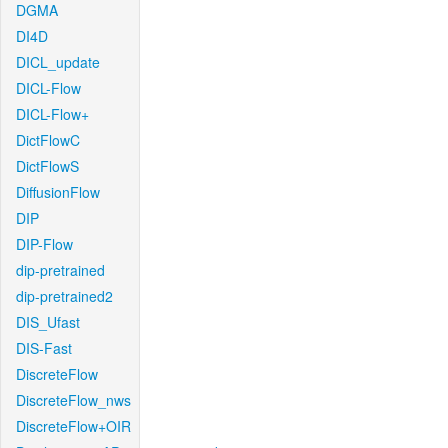
DGMA
DI4D
DICL_update
DICL-Flow
DICL-Flow+
DictFlowC
DictFlowS
DiffusionFlow
DIP
DIP-Flow
dip-pretrained
dip-pretrained2
DIS_Ufast
DIS-Fast
DiscreteFlow
DiscreteFlow_nws
DiscreteFlow+OIR