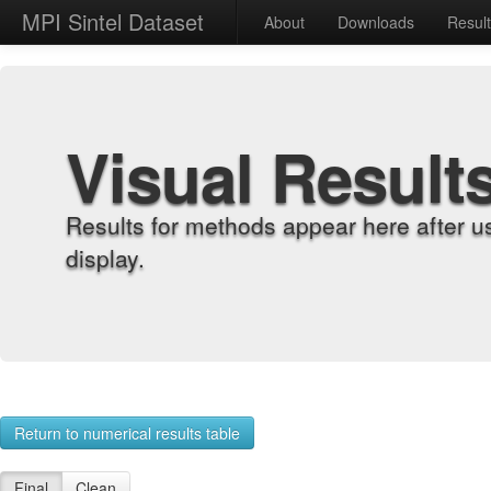
MPI Sintel Dataset
About
Downloads
Resul
Visual Result
Results for methods appear here after u
display.
Return to numerical results table
Final
Clean