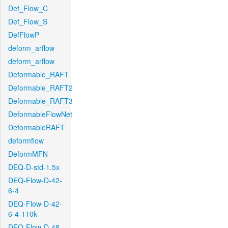
Def_Flow_C
Def_Flow_S
DefFlowP
deform_arflow
deform_arflow
Deformable_RAFT
Deformable_RAFT2
Deformable_RAFT3
DeformableFlowNet
DeformableRAFT
deformflow
DeformMFN
DEQ-D-std-1.5x
DEQ-Flow-D-42-
6-4
DEQ-Flow-D-42-
6-4-110k
DEQ-Flow-D-48-