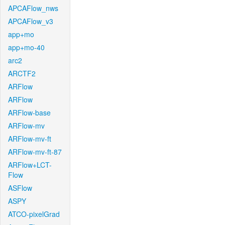
APCAFlow_nws
APCAFlow_v3
app+mo
app+mo-40
arc2
ARCTF2
ARFlow
ARFlow
ARFlow-base
ARFlow-mv
ARFlow-mv-ft
ARFlow-mv-ft-87
ARFlow+LCT-
Flow
ASFlow
ASPY
ATCO-pixelGrad