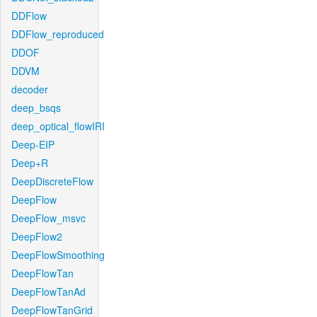
DDFlow
DDFlow_reproduced
DDOF
DDVM
decoder
deep_bsqs
deep_optical_flowIRI
Deep-EIP
Deep+R
DeepDiscreteFlow
DeepFlow
DeepFlow_msvc
DeepFlow2
DeepFlowSmoothing
DeepFlowTan
DeepFlowTanAd
DeepFlowTanGrid