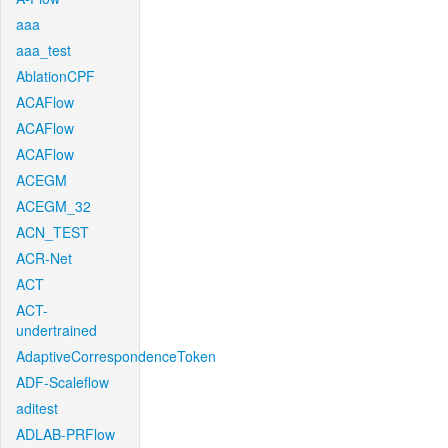
aaa
aaa_test
AblationCPF
ACAFlow
ACAFlow
ACAFlow
ACEGM
ACEGM_32
ACN_TEST
ACR-Net
ACT
ACT-
undertrained
AdaptiveCorrespondenceToken
ADF-Scaleflow
aditest
ADLAB-PRFlow