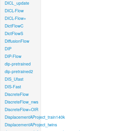
DICL_update
DICL-Flow
DICL-Flow+
DictFlowC
DictFlowS
DiffusionFlow
DIP
DIP-Flow
dip-pretrained
dip-pretrained2
DIS_Ufast
DIS-Fast
DiscreteFlow
DiscreteFlow_nws
DiscreteFlow+OIR
DisplacementAProject_train140k
DisplacementAProject_twins