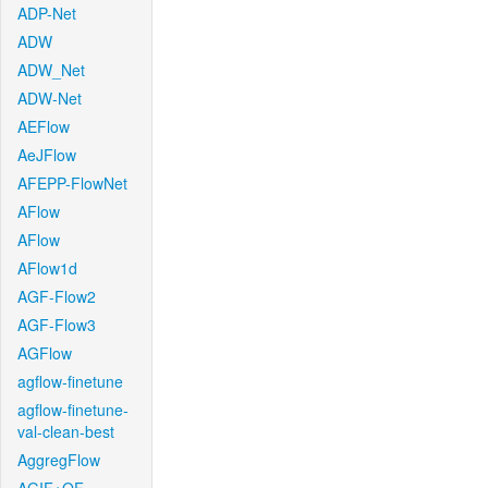
ADP-Net
ADW
ADW_Net
ADW-Net
AEFlow
AeJFlow
AFEPP-FlowNet
AFlow
AFlow
AFlow1d
AGF-Flow2
AGF-Flow3
AGFlow
agflow-finetune
agflow-finetune-
val-clean-best
AggregFlow