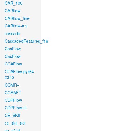
CAR_100
CARflow
CARflow_fine
CARflow-mv
cascade
CascadedFeatures_f16
CasFlow
CasFlow
CCAFlow
CCAFlow-pyr64-
2345
CCMR+
CCRAFT
CDPFlow
CDPFlow+ft
CE_SKII
ce_skii_skii
ce_v214