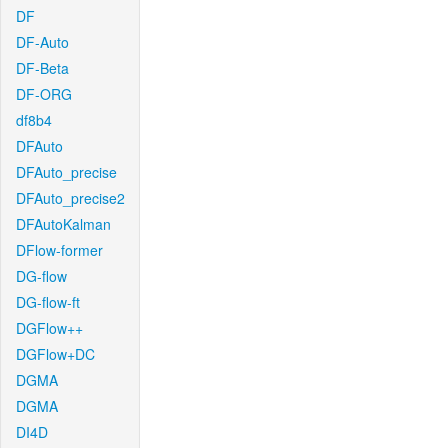
DF
DF-Auto
DF-Beta
DF-ORG
df8b4
DFAuto
DFAuto_precise
DFAuto_precise2
DFAutoKalman
DFlow-former
DG-flow
DG-flow-ft
DGFlow++
DGFlow+DC
DGMA
DGMA
DI4D