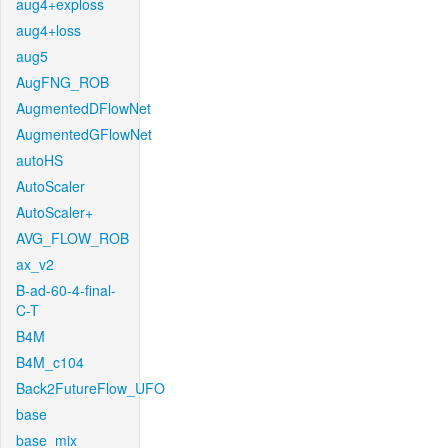
aug4+exploss
aug4+loss
aug5
AugFNG_ROB
AugmentedDFlowNet
AugmentedGFlowNet
autoHS
AutoScaler
AutoScaler+
AVG_FLOW_ROB
ax_v2
B-ad-60-4-final-
C-T
B4M
B4M_c104
Back2FutureFlow_UFO
base
base_mix