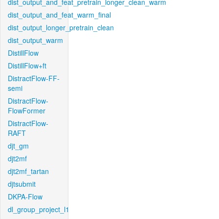
dist_output_and_feat_pretrain_longer_clean_warm
dist_output_and_feat_warm_final
dist_output_longer_pretrain_clean
dist_output_warm
DistillFlow
DistillFlow+ft
DistractFlow-FF-
semi
DistractFlow-
FlowFormer
DistractFlow-
RAFT
djt_gm
djt2mf
djt2mf_tartan
djtsubmit
DKPA-Flow
dl_group_project_l1