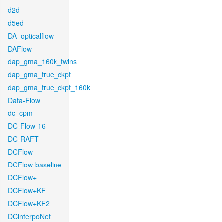
d2d
d5ed
DA_opticalflow
DAFlow
dap_gma_160k_twins
dap_gma_true_ckpt
dap_gma_true_ckpt_160k
Data-Flow
dc_cpm
DC-Flow-16
DC-RAFT
DCFlow
DCFlow-baseline
DCFlow+
DCFlow+KF
DCFlow+KF2
DCinterpoNet