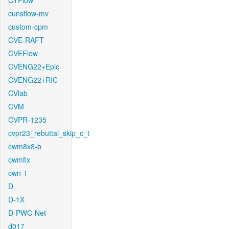
CTFlow
cunsflow-mv
custom-cpm
CVE-RAFT
CVEFlow
CVENG22+Epic
CVENG22+RIC
CVlab
CVM
CVPR-1235
cvpr23_rebuttal_skip_c_t
cwm8x8-b
cwmfix
cwn-1
D
D-1X
D-PWC-Net
d017