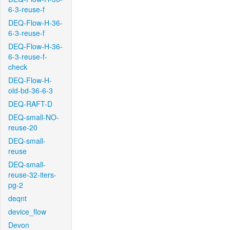
6-3-reuse-f
DEQ-Flow-H-36-
6-3-reuse-f
DEQ-Flow-H-36-
6-3-reuse-f-
check
DEQ-Flow-H-
old-bd-36-6-3
DEQ-RAFT-D
DEQ-small-NO-
reuse-20
DEQ-small-
reuse
DEQ-small-
reuse-32-iters-
pg-2
deqnt
device_flow
Devon