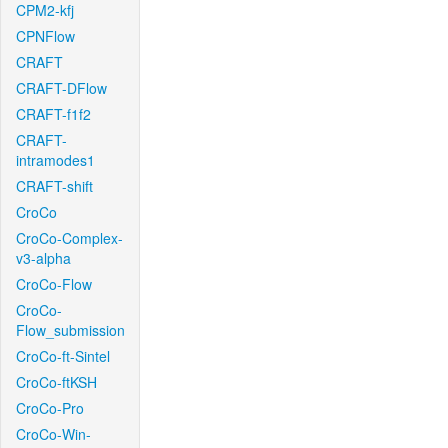
CPM2-kfj
CPNFlow
CRAFT
CRAFT-DFlow
CRAFT-f1f2
CRAFT-
intramodes1
CRAFT-shift
CroCo
CroCo-Complex-
v3-alpha
CroCo-Flow
CroCo-
Flow_submission
CroCo-ft-Sintel
CroCo-ftKSH
CroCo-Pro
CroCo-Win-