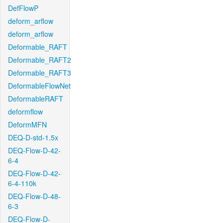
DefFlowP
deform_arflow
deform_arflow
Deformable_RAFT
Deformable_RAFT2
Deformable_RAFT3
DeformableFlowNet
DeformableRAFT
deformflow
DeformMFN
DEQ-D-std-1.5x
DEQ-Flow-D-42-
6-4
DEQ-Flow-D-42-
6-4-110k
DEQ-Flow-D-48-
6-3
DEQ-Flow-D-