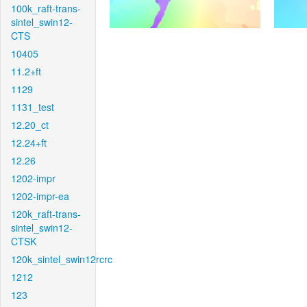
100k_raft-trans-
sintel_swin12-
CTS
10405
11.2+ft
1129
1131_test
12.20_ct
12.24+ft
12.26
1202-impr
1202-impr-ea
120k_raft-trans-
sintel_swin12-
CTSK
120k_sintel_swin12rcrc
1212
123