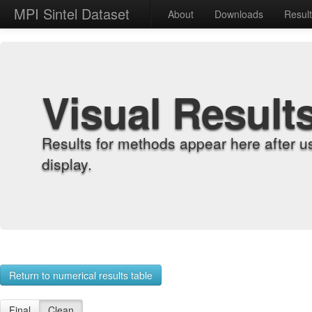
MPI Sintel Dataset
About
Downloads
Resul
Visual Result
Results for methods appear here after u
display.
Return to numerical results table
Final
Clean