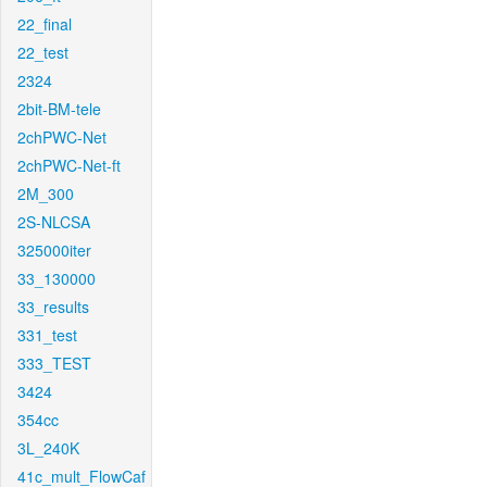
22_final
22_test
2324
2bit-BM-tele
2chPWC-Net
2chPWC-Net-ft
2M_300
2S-NLCSA
325000iter
33_130000
33_results
331_test
333_TEST
3424
354cc
3L_240K
41c_mult_FlowCaf