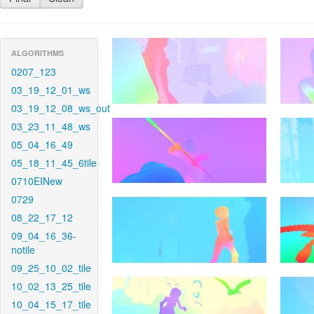
ALGORITHMS
0207_123
03_19_12_01_ws
03_19_12_08_ws_out
03_23_11_48_ws
05_04_16_49
05_18_11_45_6tile
0710EINew
0729
08_22_17_12
09_04_16_36-
notile
09_25_10_02_tile
10_02_13_25_tile
10_04_15_17_tile