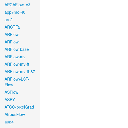
APCAFlow_v3
app+mo-40
arc2
ARCTF2
ARFlow
ARFlow
ARFlow-base
ARFlow-mv
ARFlow-mv-ft
ARFlow-mv-ft-87
ARFlow+LCT-
Flow
ASFlow
ASPY
ATCO-pixelGrad
AtrousFlow
aug4