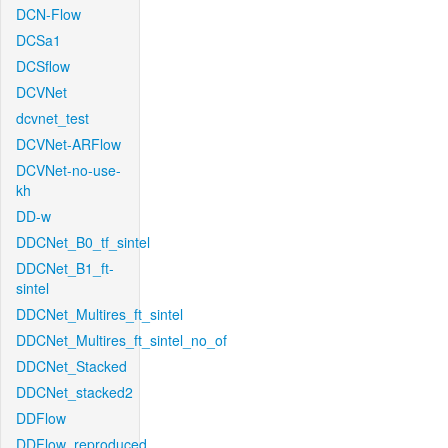
DCN-Flow
DCSa1
DCSflow
DCVNet
dcvnet_test
DCVNet-ARFlow
DCVNet-no-use-
kh
DD-w
DDCNet_B0_tf_sintel
DDCNet_B1_ft-
sintel
DDCNet_Multires_ft_sintel
DDCNet_Multires_ft_sintel_no_of
DDCNet_Stacked
DDCNet_stacked2
DDFlow
DDFlow_reproduced