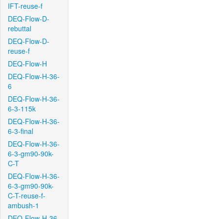
IFT-reuse-f
DEQ-Flow-D-
rebuttal
DEQ-Flow-D-
reuse-f
DEQ-Flow-H
DEQ-Flow-H-36-
6
DEQ-Flow-H-36-
6-3-115k
DEQ-Flow-H-36-
6-3-final
DEQ-Flow-H-36-
6-3-gm90-90k-
C-T
DEQ-Flow-H-36-
6-3-gm90-90k-
C-T-reuse-f-
ambush-1
DEQ-Flow-H-36-