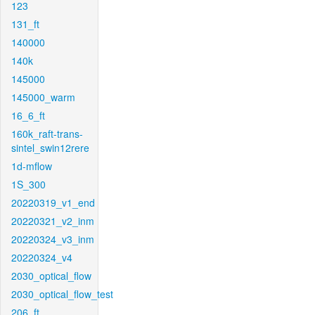
123
131_ft
140000
140k
145000
145000_warm
16_6_ft
160k_raft-trans-
sintel_swin12rere
1d-mflow
1S_300
20220319_v1_end
20220321_v2_inm
20220324_v3_inm
20220324_v4
2030_optical_flow
2030_optical_flow_test
206_ft