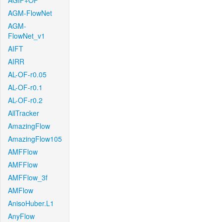
AGIF+OF
AGM-FlowNet
AGM-
FlowNet_v1
AIFT
AIRR
AL-OF-r0.05
AL-OF-r0.1
AL-OF-r0.2
AllTracker
AmazingFlow
AmazingFlow105
AMFFlow
AMFFlow
AMFFlow_3f
AMFlow
AnisoHuber.L1
AnyFlow