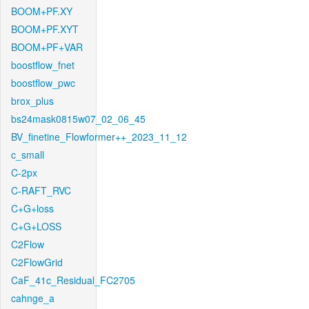
BOOM+PF.XY
BOOM+PF.XYT
BOOM+PF+VAR
boostflow_fnet
boostflow_pwc
brox_plus
bs24mask0815w07_02_06_45
BV_finetine_Flowformer++_2023_11_12
c_small
C-2px
C-RAFT_RVC
C+G+loss
C+G+LOSS
C2Flow
C2FlowGrid
CaF_41c_Residual_FC2705
cahnge_a