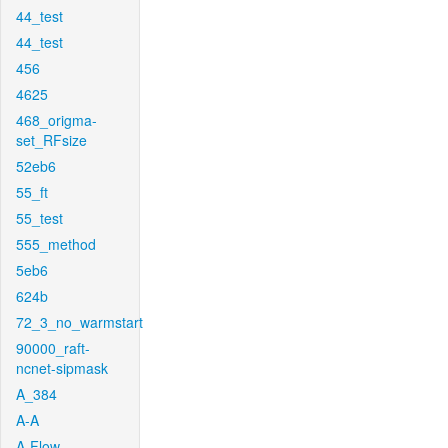
44_test
44_test
456
4625
468_origma-
set_RFsize
52eb6
55_ft
55_test
555_method
5eb6
624b
72_3_no_warmstart
90000_raft-
ncnet-sipmask
A_384
A-A
A-Flow