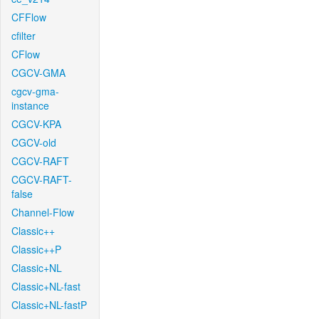
CFFlow
cfilter
CFlow
CGCV-GMA
cgcv-gma-
instance
CGCV-KPA
CGCV-old
CGCV-RAFT
CGCV-RAFT-
false
Channel-Flow
Classic++
Classic++P
Classic+NL
Classic+NL-fast
Classic+NL-fastP