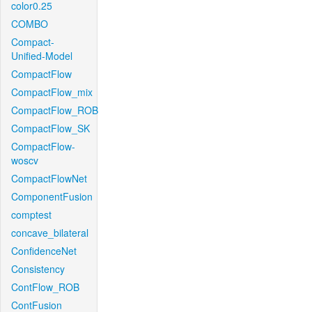
color0.25
COMBO
Compact-
Unified-Model
CompactFlow
CompactFlow_mix
CompactFlow_ROB
CompactFlow_SK
CompactFlow-
woscv
CompactFlowNet
ComponentFusion
comptest
concave_bilateral
ConfidenceNet
Consistency
ContFlow_ROB
ContFusion