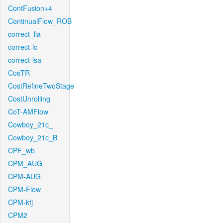
ContFusion+4
ContinualFlow_ROB
correct_lla
correct-lc
correct-lsa
CosTR
CostRefineTwoStage
CostUnrolling
CoT-AMFlow
Cowboy_21c_
Cowboy_21c_B
CPF_wb
CPM_AUG
CPM-AUG
CPM-Flow
CPM-kfj
CPM2