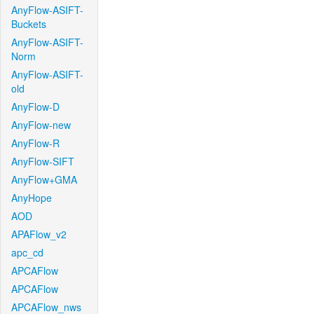
AnyFlow-ASIFT-
Buckets
AnyFlow-ASIFT-
Norm
AnyFlow-ASIFT-
old
AnyFlow-D
AnyFlow-new
AnyFlow-R
AnyFlow-SIFT
AnyFlow+GMA
AnyHope
AOD
APAFlow_v2
apc_cd
APCAFlow
APCAFlow
APCAFlow_nws