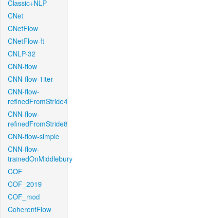
Classic+NLP
CNet
CNetFlow
CNetFlow-ft
CNLP-32
CNN-flow
CNN-flow-1iter
CNN-flow-
refinedFromStride4
CNN-flow-
refinedFromStride8
CNN-flow-simple
CNN-flow-
trainedOnMiddlebury
COF
COF_2019
COF_mod
CoherentFlow