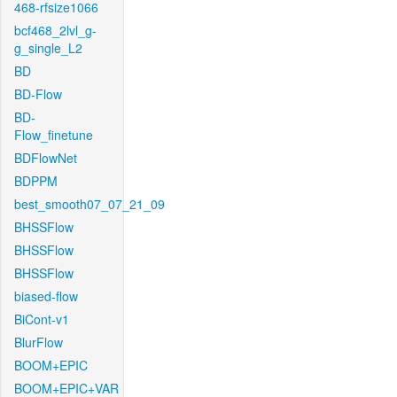
468-rfsize1066
bcf468_2lvl_g-
g_single_L2
BD
BD-Flow
BD-
Flow_finetune
BDFlowNet
BDPPM
best_smooth07_07_21_09
BHSSFlow
BHSSFlow
BHSSFlow
biased-flow
BiCont-v1
BlurFlow
BOOM+EPIC
BOOM+EPIC+VAR