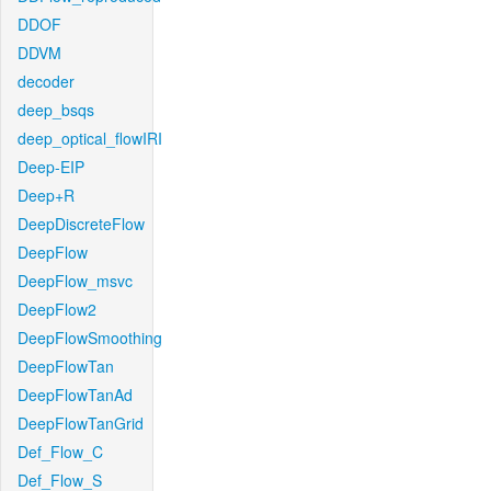
DDOF
DDVM
decoder
deep_bsqs
deep_optical_flowIRI
Deep-EIP
Deep+R
DeepDiscreteFlow
DeepFlow
DeepFlow_msvc
DeepFlow2
DeepFlowSmoothing
DeepFlowTan
DeepFlowTanAd
DeepFlowTanGrid
Def_Flow_C
Def_Flow_S