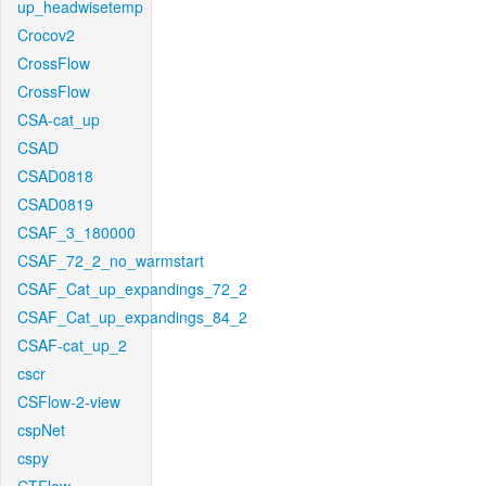
up_headwisetemp
Crocov2
CrossFlow
CrossFlow
CSA-cat_up
CSAD
CSAD0818
CSAD0819
CSAF_3_180000
CSAF_72_2_no_warmstart
CSAF_Cat_up_expandings_72_2
CSAF_Cat_up_expandings_84_2
CSAF-cat_up_2
cscr
CSFlow-2-view
cspNet
cspy