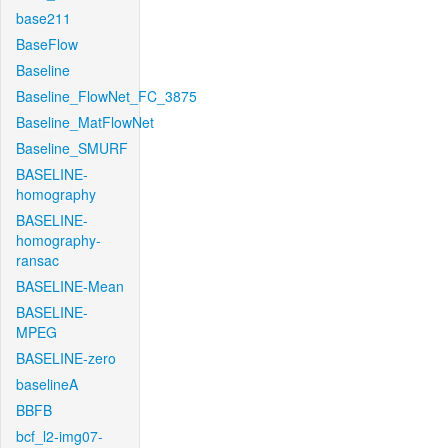
base211
BaseFlow
Baseline
Baseline_FlowNet_FC_3875
Baseline_MatFlowNet
Baseline_SMURF
BASELINE-
homography
BASELINE-
homography-
ransac
BASELINE-Mean
BASELINE-
MPEG
BASELINE-zero
baselineA
BBFB
bcf_l2-img07-