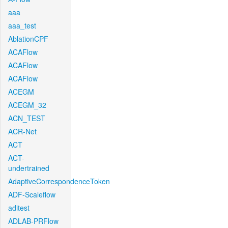
aaa
aaa_test
AblationCPF
ACAFlow
ACAFlow
ACAFlow
ACEGM
ACEGM_32
ACN_TEST
ACR-Net
ACT
ACT-
undertrained
AdaptiveCorrespondenceToken
ADF-Scaleflow
aditest
ADLAB-PRFlow