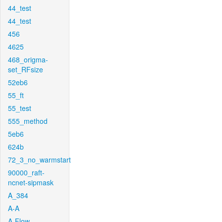
44_test
44_test
456
4625
468_origma-
set_RFsize
52eb6
55_ft
55_test
555_method
5eb6
624b
72_3_no_warmstart
90000_raft-
ncnet-sipmask
A_384
A-A
A-Flow