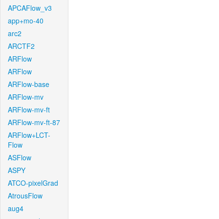
APCAFlow_v3
app+mo-40
arc2
ARCTF2
ARFlow
ARFlow
ARFlow-base
ARFlow-mv
ARFlow-mv-ft
ARFlow-mv-ft-87
ARFlow+LCT-
Flow
ASFlow
ASPY
ATCO-pixelGrad
AtrousFlow
aug4