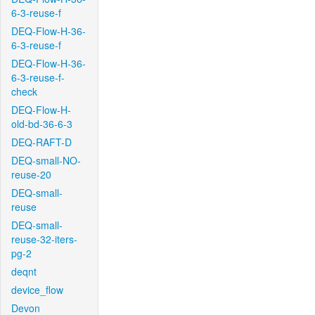
6-3-reuse-f
DEQ-Flow-H-36-
6-3-reuse-f
DEQ-Flow-H-36-
6-3-reuse-f-
check
DEQ-Flow-H-
old-bd-36-6-3
DEQ-RAFT-D
DEQ-small-NO-
reuse-20
DEQ-small-
reuse
DEQ-small-
reuse-32-iters-
pg-2
deqnt
device_flow
Devon