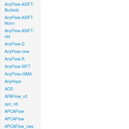
AnyFlow-ASIFT-
Buckets
AnyFlow-ASIFT-
Norm
AnyFlow-ASIFT-
old
AnyFlow-D
AnyFlow-new
AnyFlow-R
AnyFlow-SIFT
AnyFlow+GMA
AnyHope
AOD
APAFlow_v2
apc_cd
APCAFlow
APCAFlow
APCAFlow_nws