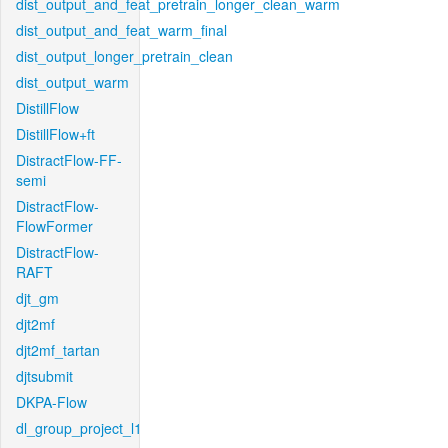
dist_output_and_feat_pretrain_longer_clean_warm
dist_output_and_feat_warm_final
dist_output_longer_pretrain_clean
dist_output_warm
DistillFlow
DistillFlow+ft
DistractFlow-FF-
semi
DistractFlow-
FlowFormer
DistractFlow-
RAFT
djt_gm
djt2mf
djt2mf_tartan
djtsubmit
DKPA-Flow
dl_group_project_l1