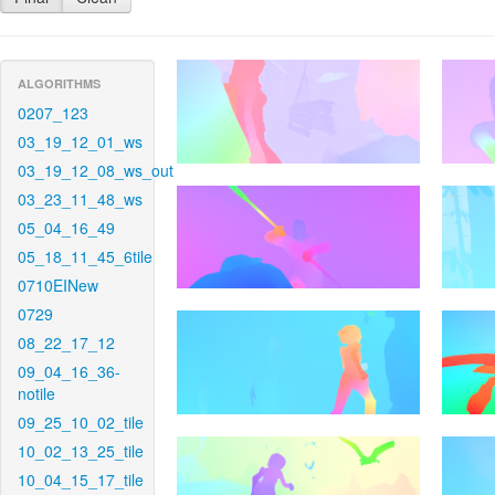
ALGORITHMS
0207_123
03_19_12_01_ws
03_19_12_08_ws_out
03_23_11_48_ws
05_04_16_49
05_18_11_45_6tile
0710EINew
0729
08_22_17_12
09_04_16_36-
notile
09_25_10_02_tile
10_02_13_25_tile
10_04_15_17_tile