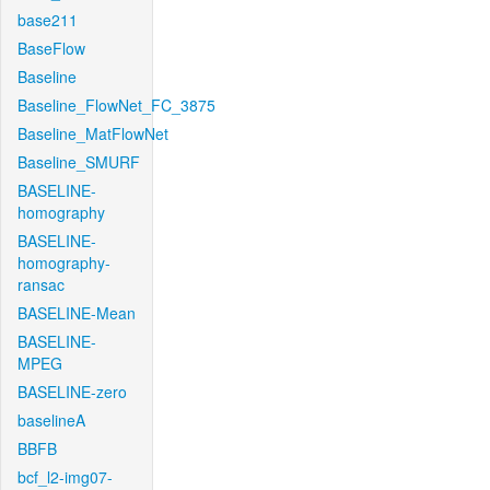
base211
BaseFlow
Baseline
Baseline_FlowNet_FC_3875
Baseline_MatFlowNet
Baseline_SMURF
BASELINE-
homography
BASELINE-
homography-
ransac
BASELINE-Mean
BASELINE-
MPEG
BASELINE-zero
baselineA
BBFB
bcf_l2-img07-