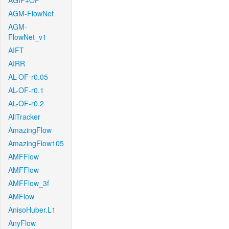
AGIF+OF
AGM-FlowNet
AGM-
FlowNet_v1
AIFT
AIRR
AL-OF-r0.05
AL-OF-r0.1
AL-OF-r0.2
AllTracker
AmazingFlow
AmazingFlow105
AMFFlow
AMFFlow
AMFFlow_3f
AMFlow
AnisoHuber.L1
AnyFlow