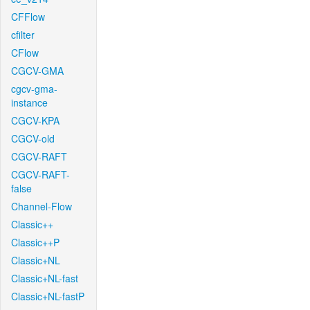
CFFlow
cfilter
CFlow
CGCV-GMA
cgcv-gma-
instance
CGCV-KPA
CGCV-old
CGCV-RAFT
CGCV-RAFT-
false
Channel-Flow
Classic++
Classic++P
Classic+NL
Classic+NL-fast
Classic+NL-fastP