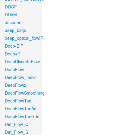
DDOF
DDVM
decoder
deep_bsqs
deep_optical_flowIRI
Deep-EIP
Deep+R
DeepDiscreteFlow
DeepFlow
DeepFlow_msvc
DeepFlow2
DeepFlowSmoothing
DeepFlowTan
DeepFlowTanAd
DeepFlowTanGrid
Def_Flow_C
Def_Flow_S