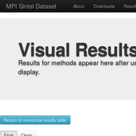
MPI Sintel Dataset
About
Downloads
Resul
Visual Result
Results for methods appear here after u
display.
Return to numerical results table
Final
Clean