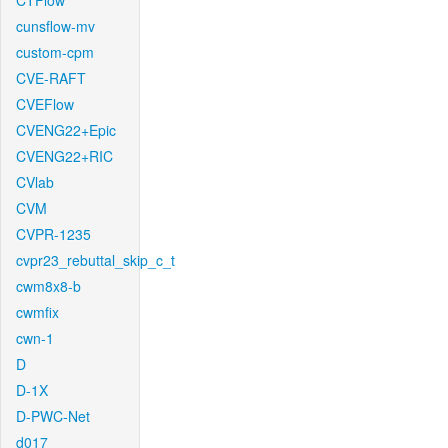
CTFlow
cunsflow-mv
custom-cpm
CVE-RAFT
CVEFlow
CVENG22+Epic
CVENG22+RIC
CVlab
CVM
CVPR-1235
cvpr23_rebuttal_skip_c_t
cwm8x8-b
cwmfix
cwn-1
D
D-1X
D-PWC-Net
d017