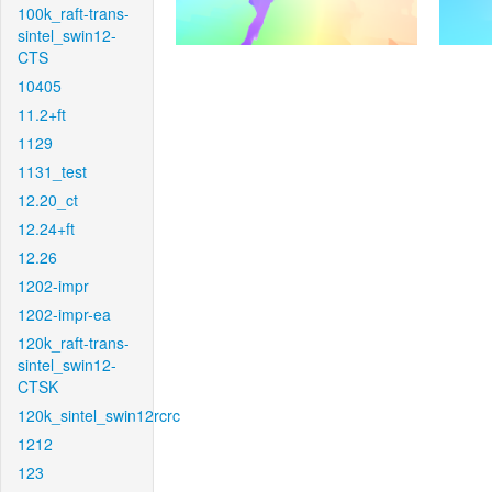
100k_raft-trans-
sintel_swin12-
CTS
10405
11.2+ft
1129
1131_test
12.20_ct
12.24+ft
12.26
1202-impr
1202-impr-ea
120k_raft-trans-
sintel_swin12-
CTSK
120k_sintel_swin12rcrc
1212
123