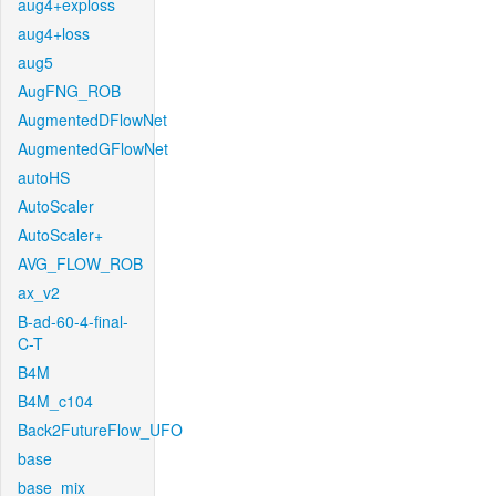
aug4+exploss
aug4+loss
aug5
AugFNG_ROB
AugmentedDFlowNet
AugmentedGFlowNet
autoHS
AutoScaler
AutoScaler+
AVG_FLOW_ROB
ax_v2
B-ad-60-4-final-
C-T
B4M
B4M_c104
Back2FutureFlow_UFO
base
base_mix