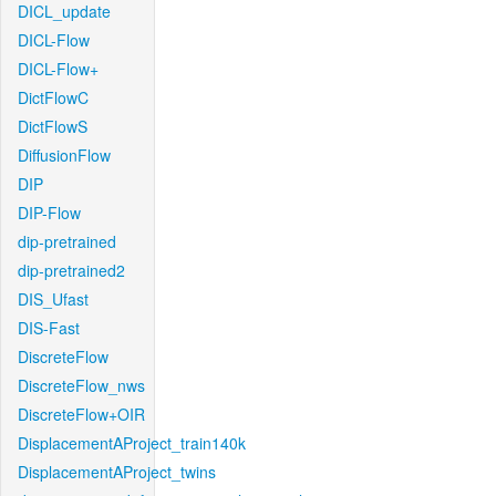
DICL_update
DICL-Flow
DICL-Flow+
DictFlowC
DictFlowS
DiffusionFlow
DIP
DIP-Flow
dip-pretrained
dip-pretrained2
DIS_Ufast
DIS-Fast
DiscreteFlow
DiscreteFlow_nws
DiscreteFlow+OIR
DisplacementAProject_train140k
DisplacementAProject_twins