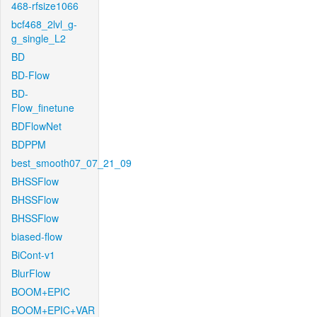
468-rfsize1066
bcf468_2lvl_g-
g_single_L2
BD
BD-Flow
BD-
Flow_finetune
BDFlowNet
BDPPM
best_smooth07_07_21_09
BHSSFlow
BHSSFlow
BHSSFlow
biased-flow
BiCont-v1
BlurFlow
BOOM+EPIC
BOOM+EPIC+VAR