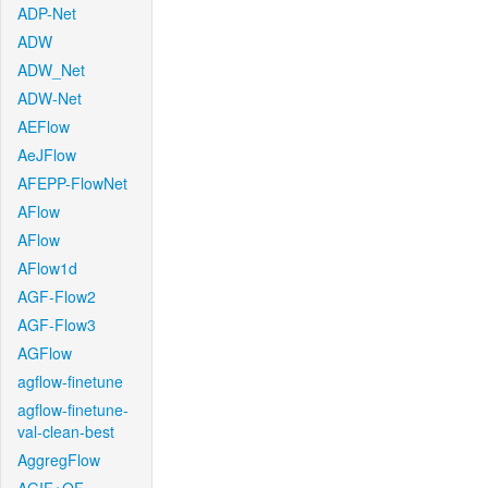
ADP-Net
ADW
ADW_Net
ADW-Net
AEFlow
AeJFlow
AFEPP-FlowNet
AFlow
AFlow
AFlow1d
AGF-Flow2
AGF-Flow3
AGFlow
agflow-finetune
agflow-finetune-
val-clean-best
AggregFlow