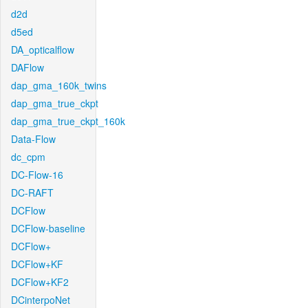
d2d
d5ed
DA_opticalflow
DAFlow
dap_gma_160k_twins
dap_gma_true_ckpt
dap_gma_true_ckpt_160k
Data-Flow
dc_cpm
DC-Flow-16
DC-RAFT
DCFlow
DCFlow-baseline
DCFlow+
DCFlow+KF
DCFlow+KF2
DCinterpoNet