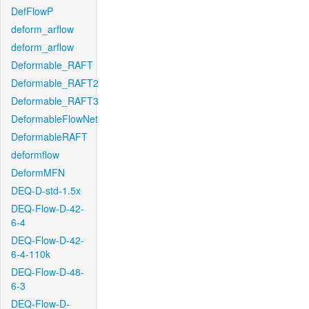
DefFlowP
deform_arflow
deform_arflow
Deformable_RAFT
Deformable_RAFT2
Deformable_RAFT3
DeformableFlowNet
DeformableRAFT
deformflow
DeformMFN
DEQ-D-std-1.5x
DEQ-Flow-D-42-
6-4
DEQ-Flow-D-42-
6-4-110k
DEQ-Flow-D-48-
6-3
DEQ-Flow-D-