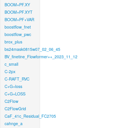
BOOM+PF.XY
BOOM+PF.XYT
BOOM+PF+VAR
boostflow_fnet
boostflow_pwc
brox_plus
bs24mask0815w07_02_06_45
BV_finetine_Flowformer++_2023_11_12
c_small
C-2px
C-RAFT_RVC
C+G+loss
C+G+LOSS
C2Flow
C2FlowGrid
CaF_41c_Residual_FC2705
cahnge_a