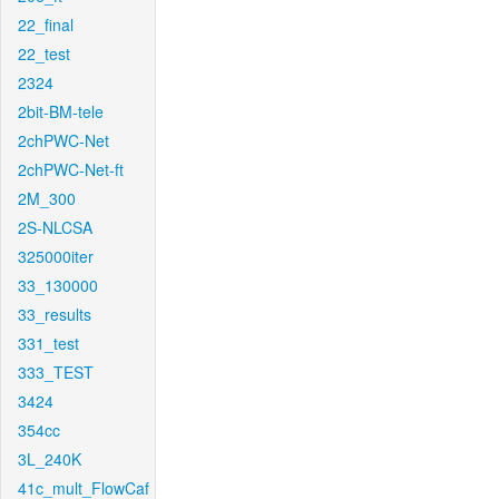
22_final
22_test
2324
2bit-BM-tele
2chPWC-Net
2chPWC-Net-ft
2M_300
2S-NLCSA
325000iter
33_130000
33_results
331_test
333_TEST
3424
354cc
3L_240K
41c_mult_FlowCaf