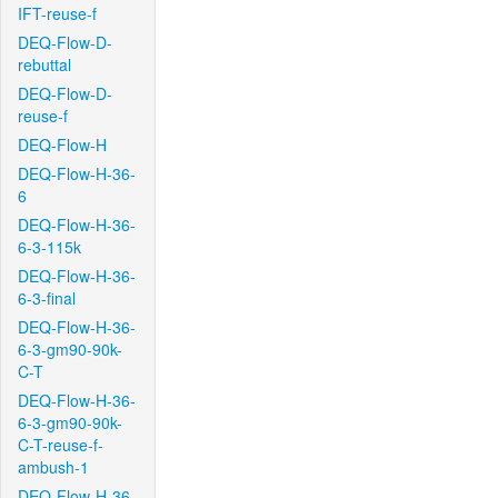
IFT-reuse-f
DEQ-Flow-D-
rebuttal
DEQ-Flow-D-
reuse-f
DEQ-Flow-H
DEQ-Flow-H-36-
6
DEQ-Flow-H-36-
6-3-115k
DEQ-Flow-H-36-
6-3-final
DEQ-Flow-H-36-
6-3-gm90-90k-
C-T
DEQ-Flow-H-36-
6-3-gm90-90k-
C-T-reuse-f-
ambush-1
DEQ-Flow-H-36-