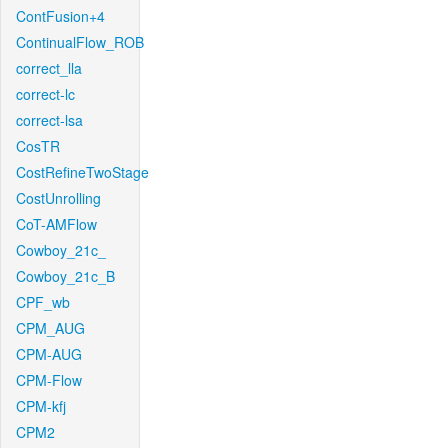
ContFusion+4
ContinualFlow_ROB
correct_lla
correct-lc
correct-lsa
CosTR
CostRefineTwoStage
CostUnrolling
CoT-AMFlow
Cowboy_21c_
Cowboy_21c_B
CPF_wb
CPM_AUG
CPM-AUG
CPM-Flow
CPM-kfj
CPM2