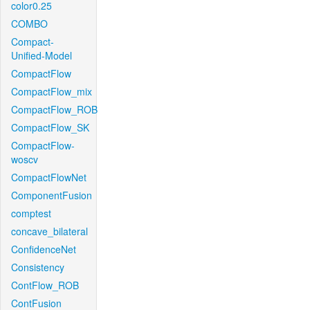
color0.25
COMBO
Compact-
Unified-Model
CompactFlow
CompactFlow_mix
CompactFlow_ROB
CompactFlow_SK
CompactFlow-
woscv
CompactFlowNet
ComponentFusion
comptest
concave_bilateral
ConfidenceNet
Consistency
ContFlow_ROB
ContFusion