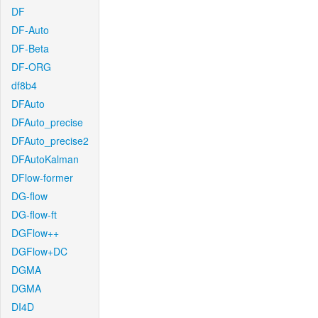
DF
DF-Auto
DF-Beta
DF-ORG
df8b4
DFAuto
DFAuto_precise
DFAuto_precise2
DFAutoKalman
DFlow-former
DG-flow
DG-flow-ft
DGFlow++
DGFlow+DC
DGMA
DGMA
DI4D