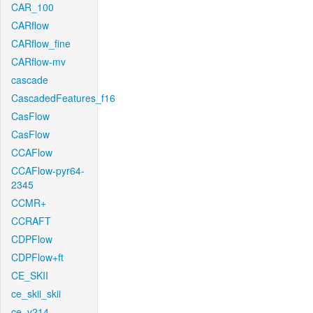
CAR_100
CARflow
CARflow_fine
CARflow-mv
cascade
CascadedFeatures_f16
CasFlow
CasFlow
CCAFlow
CCAFlow-pyr64-
2345
CCMR+
CCRAFT
CDPFlow
CDPFlow+ft
CE_SKII
ce_skii_skii
ce_v214