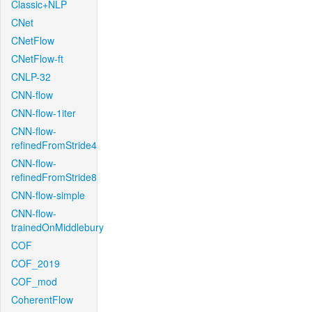
Classic+NLP
CNet
CNetFlow
CNetFlow-ft
CNLP-32
CNN-flow
CNN-flow-1iter
CNN-flow-
refinedFromStride4
CNN-flow-
refinedFromStride8
CNN-flow-simple
CNN-flow-
trainedOnMiddlebury
COF
COF_2019
COF_mod
CoherentFlow