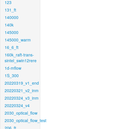
123
131_ft
140000
140k
145000
145000_warm
16_6_ft
160k_raft-trans-
sintel_swin12rere
1d-mflow
1S_300
20220319_v1_end
20220321_v2_inm
20220324_v3_inm
20220324_v4
2030_optical_flow
2030_optical_flow_test
206_ft