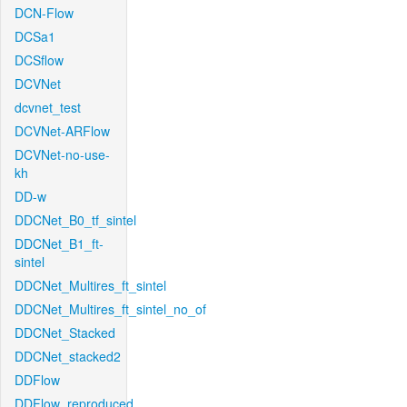
DCN-Flow
DCSa1
DCSflow
DCVNet
dcvnet_test
DCVNet-ARFlow
DCVNet-no-use-
kh
DD-w
DDCNet_B0_tf_sintel
DDCNet_B1_ft-
sintel
DDCNet_Multires_ft_sintel
DDCNet_Multires_ft_sintel_no_of
DDCNet_Stacked
DDCNet_stacked2
DDFlow
DDFlow_reproduced