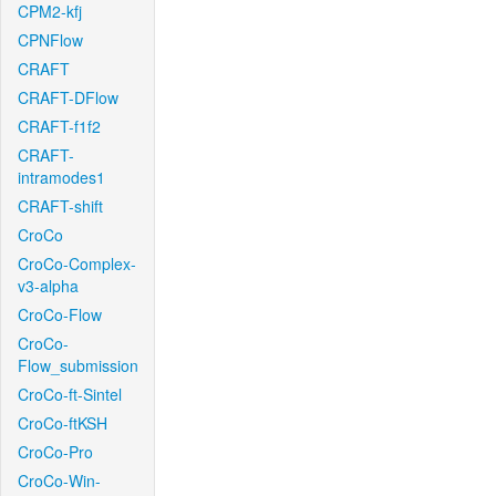
CPM2-kfj
CPNFlow
CRAFT
CRAFT-DFlow
CRAFT-f1f2
CRAFT-
intramodes1
CRAFT-shift
CroCo
CroCo-Complex-
v3-alpha
CroCo-Flow
CroCo-
Flow_submission
CroCo-ft-Sintel
CroCo-ftKSH
CroCo-Pro
CroCo-Win-