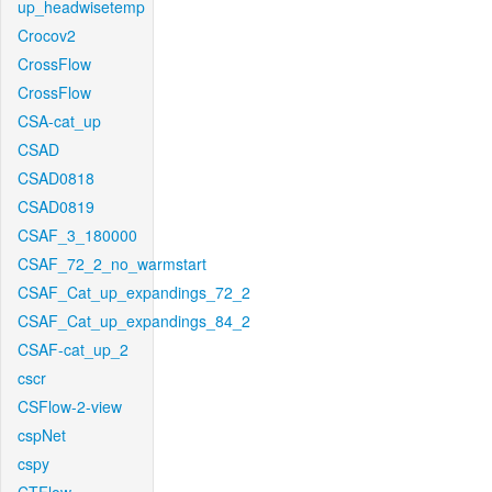
up_headwisetemp
Crocov2
CrossFlow
CrossFlow
CSA-cat_up
CSAD
CSAD0818
CSAD0819
CSAF_3_180000
CSAF_72_2_no_warmstart
CSAF_Cat_up_expandings_72_2
CSAF_Cat_up_expandings_84_2
CSAF-cat_up_2
cscr
CSFlow-2-view
cspNet
cspy