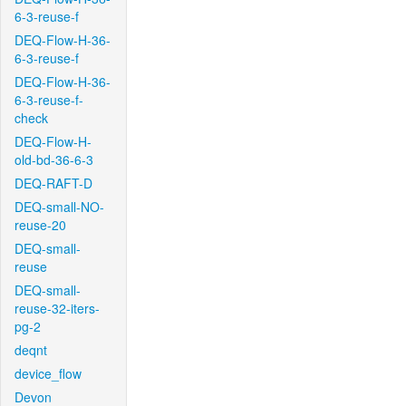
6-3-reuse-f
DEQ-Flow-H-36-
6-3-reuse-f
DEQ-Flow-H-36-
6-3-reuse-f-
check
DEQ-Flow-H-
old-bd-36-6-3
DEQ-RAFT-D
DEQ-small-NO-
reuse-20
DEQ-small-
reuse
DEQ-small-
reuse-32-iters-
pg-2
deqnt
device_flow
Devon