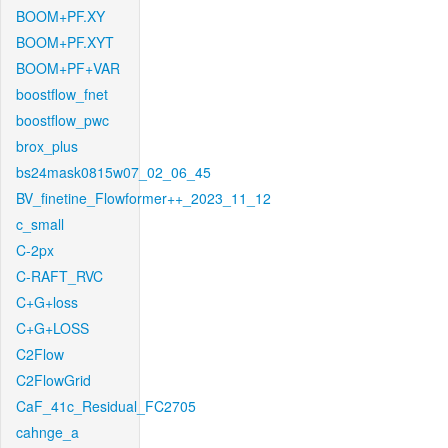
BOOM+PF.XY
BOOM+PF.XYT
BOOM+PF+VAR
boostflow_fnet
boostflow_pwc
brox_plus
bs24mask0815w07_02_06_45
BV_finetine_Flowformer++_2023_11_12
c_small
C-2px
C-RAFT_RVC
C+G+loss
C+G+LOSS
C2Flow
C2FlowGrid
CaF_41c_Residual_FC2705
cahnge_a