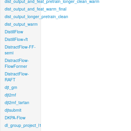
dist_output_and_feat_pretrain_longer_clean_warm
dist_output_and_feat_warm_final
dist_output_longer_pretrain_clean
dist_output_warm
DistillFlow
DistillFlow+ft
DistractFlow-FF-
semi
DistractFlow-
FlowFormer
DistractFlow-
RAFT
djt_gm
djt2mf
djt2mf_tartan
djtsubmit
DKPA-Flow
dl_group_project_l1