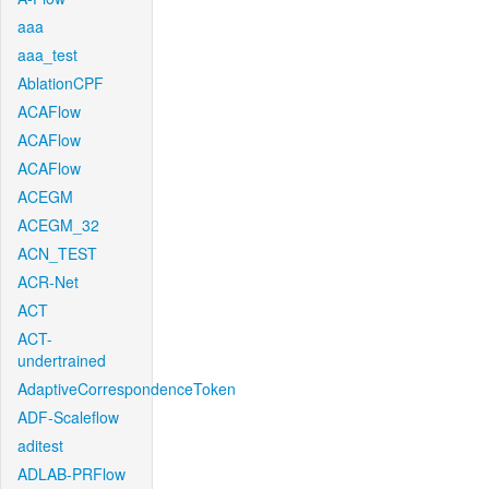
aaa
aaa_test
AblationCPF
ACAFlow
ACAFlow
ACAFlow
ACEGM
ACEGM_32
ACN_TEST
ACR-Net
ACT
ACT-
undertrained
AdaptiveCorrespondenceToken
ADF-Scaleflow
aditest
ADLAB-PRFlow