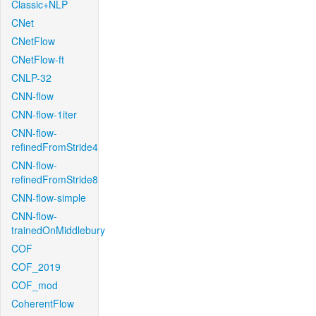
Classic+NLP
CNet
CNetFlow
CNetFlow-ft
CNLP-32
CNN-flow
CNN-flow-1iter
CNN-flow-
refinedFromStride4
CNN-flow-
refinedFromStride8
CNN-flow-simple
CNN-flow-
trainedOnMiddlebury
COF
COF_2019
COF_mod
CoherentFlow