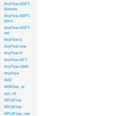
AnyFlow-ASIFT-
Buckets
AnyFlow-ASIFT-
Norm
AnyFlow-ASIFT-
old
AnyFlow-D
AnyFlow-new
AnyFlow-R
AnyFlow-SIFT
AnyFlow+GMA
AnyHope
AOD
APAFlow_v2
apc_cd
APCAFlow
APCAFlow
APCAFlow_nws