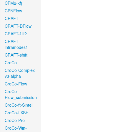
CPM2-kfj
CPNFlow
CRAFT
CRAFT-DFlow
CRAFT-f1f2
CRAFT-
intramodes1
CRAFT-shift
CroCo
CroCo-Complex-
v3-alpha
CroCo-Flow
CroCo-
Flow_submission
CroCo-ft-Sintel
CroCo-ftKSH
CroCo-Pro
CroCo-Win-