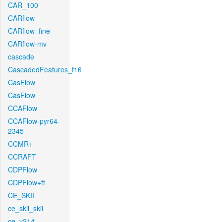
CAR_100
CARflow
CARflow_fine
CARflow-mv
cascade
CascadedFeatures_f16
CasFlow
CasFlow
CCAFlow
CCAFlow-pyr64-
2345
CCMR+
CCRAFT
CDPFlow
CDPFlow+ft
CE_SKII
ce_skii_skii
ce_v214