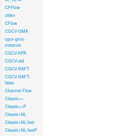
CFFlow
cfilter
CFlow
CGCV-GMA
cgcv-gma-
instance
CGCV-KPA
CGCV-old
CGCV-RAFT
CGCV-RAFT-
false
Channel-Flow
Classic++
Classic++P
Classic+NL
Classic+NL-fast
Classic+NL-fastP