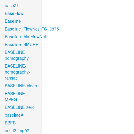
base211
BaseFlow
Baseline
Baseline_FlowNet_FC_3875
Baseline_MatFlowNet
Baseline_SMURF
BASELINE-
homography
BASELINE-
homography-
ransac
BASELINE-Mean
BASELINE-
MPEG
BASELINE-zero
baselineA
BBFB
bcf_l2-img07-