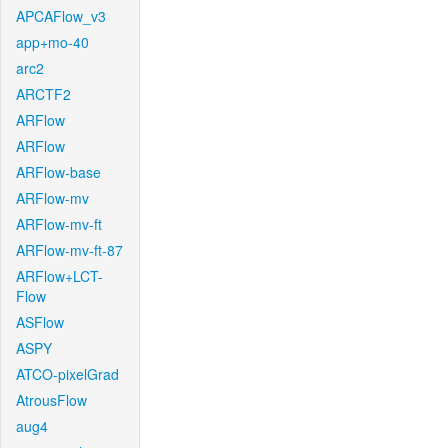
APCAFlow_v3
app+mo-40
arc2
ARCTF2
ARFlow
ARFlow
ARFlow-base
ARFlow-mv
ARFlow-mv-ft
ARFlow-mv-ft-87
ARFlow+LCT-
Flow
ASFlow
ASPY
ATCO-pixelGrad
AtrousFlow
aug4