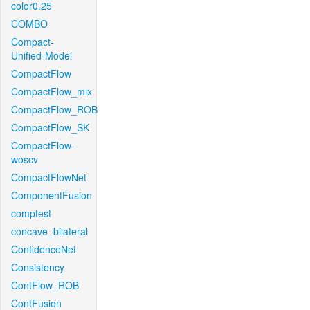
color0.25
COMBO
Compact-
Unified-Model
CompactFlow
CompactFlow_mix
CompactFlow_ROB
CompactFlow_SK
CompactFlow-
woscv
CompactFlowNet
ComponentFusion
comptest
concave_bilateral
ConfidenceNet
Consistency
ContFlow_ROB
ContFusion