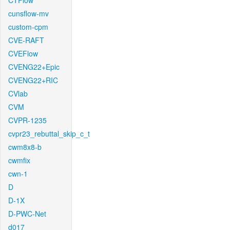
CTFlow
cunsflow-mv
custom-cpm
CVE-RAFT
CVEFlow
CVENG22+Epic
CVENG22+RIC
CVlab
CVM
CVPR-1235
cvpr23_rebuttal_skip_c_t
cwm8x8-b
cwmfix
cwn-1
D
D-1X
D-PWC-Net
d017