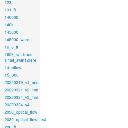
123
131_ft
140000
140k
145000
145000_warm
16_6_ft
160k_raft-trans-
sintel_swin12rere
1d-mflow
1S_300
20220319_v1_end
20220321_v2_inm
20220324_v3_inm
20220324_v4
2030_optical_flow
2030_optical_flow_test
206_ft