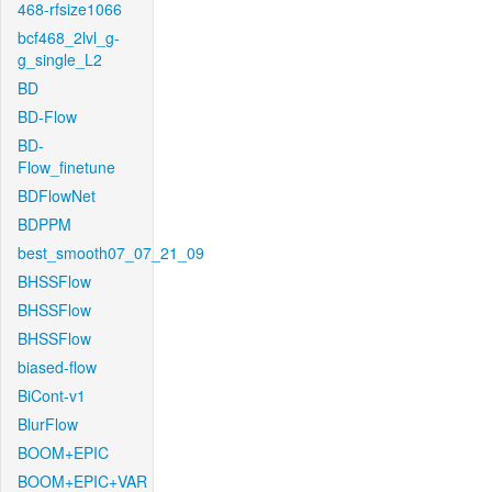
468-rfsize1066
bcf468_2lvl_g-
g_single_L2
BD
BD-Flow
BD-
Flow_finetune
BDFlowNet
BDPPM
best_smooth07_07_21_09
BHSSFlow
BHSSFlow
BHSSFlow
biased-flow
BiCont-v1
BlurFlow
BOOM+EPIC
BOOM+EPIC+VAR