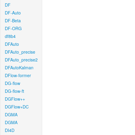
DF
DF-Auto
DF-Beta
DF-ORG
df8b4
DFAuto
DFAuto_precise
DFAuto_precise2
DFAutoKalman
DFlow-former
DG-flow
DG-flow-ft
DGFlow++
DGFlow+DC
DGMA
DGMA
DI4D