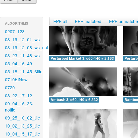
EPE all
EPE matched
EPE unmatch
ALGORITHMS
0207_123
03_19_12_01_ws
03_19_12_08_ws_out
03_23_11_48_ws
Perturbed Market 3, d60-140 = 2.163
Perturb
05_04_16_49
05_18_11_45_6tile
0710EINew
0729
08_22_17_12
Ambush 3, d60-140 = 6.832
Bamboo 
09_04_16_36-
notile
09_25_10_02_tile
10_02_13_25_tile
10_04_15_17_tile