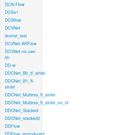
DCN-Flow
DCSa1
DCSflow
DCVNet
dcvnet_test
DCVNet-ARFlow
DCVNet-no-use-
kh
DD-w
DDCNet_B0_tf_sintel
DDCNet_B1_ft-
sintel
DDCNet_Multires_ft_sintel
DDCNet_Multires_ft_sintel_no_of
DDCNet_Stacked
DDCNet_stacked2
DDFlow
DDFlow_reproduced