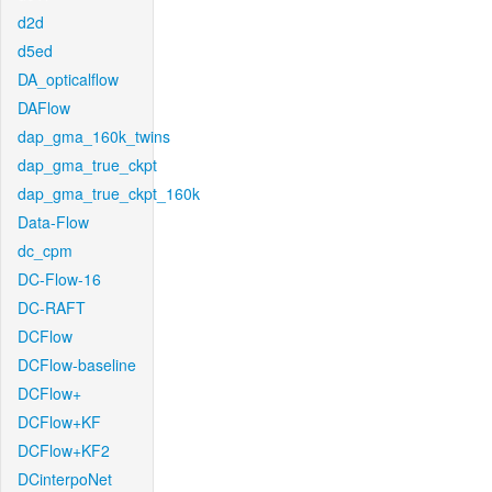
d2d
d5ed
DA_opticalflow
DAFlow
dap_gma_160k_twins
dap_gma_true_ckpt
dap_gma_true_ckpt_160k
Data-Flow
dc_cpm
DC-Flow-16
DC-RAFT
DCFlow
DCFlow-baseline
DCFlow+
DCFlow+KF
DCFlow+KF2
DCinterpoNet