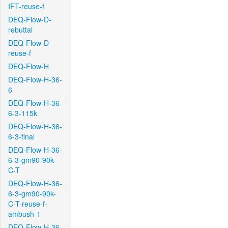
IFT-reuse-f
DEQ-Flow-D-
rebuttal
DEQ-Flow-D-
reuse-f
DEQ-Flow-H
DEQ-Flow-H-36-
6
DEQ-Flow-H-36-
6-3-115k
DEQ-Flow-H-36-
6-3-final
DEQ-Flow-H-36-
6-3-gm90-90k-
C-T
DEQ-Flow-H-36-
6-3-gm90-90k-
C-T-reuse-f-
ambush-1
DEQ-Flow-H-36-