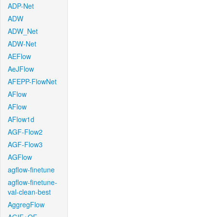
ADP-Net
ADW
ADW_Net
ADW-Net
AEFlow
AeJFlow
AFEPP-FlowNet
AFlow
AFlow
AFlow1d
AGF-Flow2
AGF-Flow3
AGFlow
agflow-finetune
agflow-finetune-
val-clean-best
AggregFlow