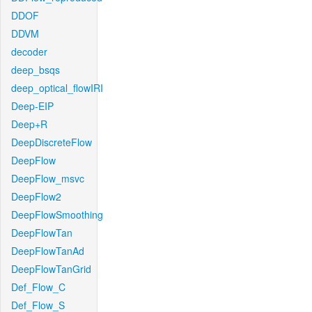
DDOF
DDVM
decoder
deep_bsqs
deep_optical_flowIRI
Deep-EIP
Deep+R
DeepDiscreteFlow
DeepFlow
DeepFlow_msvc
DeepFlow2
DeepFlowSmoothing
DeepFlowTan
DeepFlowTanAd
DeepFlowTanGrid
Def_Flow_C
Def_Flow_S