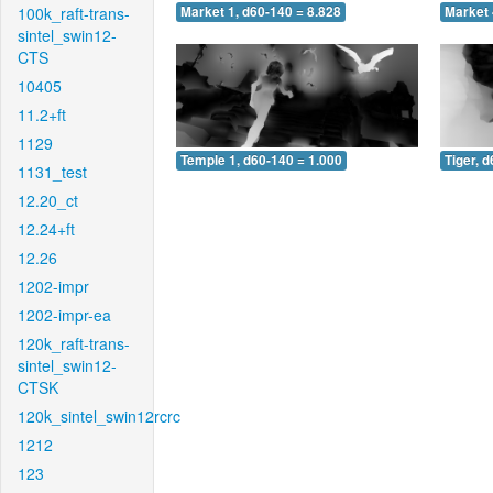
100k_raft-trans-
Market 1, d60-140 = 8.828
Market 
sintel_swin12-
CTS
10405
11.2+ft
1129
Temple 1, d60-140 = 1.000
Tiger, 
1131_test
12.20_ct
12.24+ft
12.26
1202-impr
1202-impr-ea
120k_raft-trans-
sintel_swin12-
CTSK
120k_sintel_swin12rcrc
1212
123