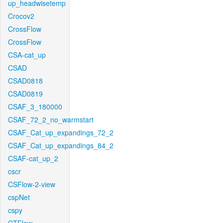
up_headwisetemp
Crocov2
CrossFlow
CrossFlow
CSA-cat_up
CSAD
CSAD0818
CSAD0819
CSAF_3_180000
CSAF_72_2_no_warmstart
CSAF_Cat_up_expandings_72_2
CSAF_Cat_up_expandings_84_2
CSAF-cat_up_2
cscr
CSFlow-2-view
cspNet
cspy