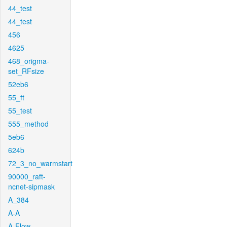
44_test
44_test
456
4625
468_origma-
set_RFsize
52eb6
55_ft
55_test
555_method
5eb6
624b
72_3_no_warmstart
90000_raft-
ncnet-sipmask
A_384
A-A
A-Flow