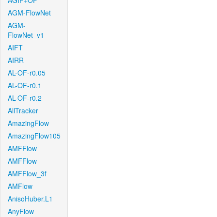
AGIF+OF
AGM-FlowNet
AGM-
FlowNet_v1
AIFT
AIRR
AL-OF-r0.05
AL-OF-r0.1
AL-OF-r0.2
AllTracker
AmazingFlow
AmazingFlow105
AMFFlow
AMFFlow
AMFFlow_3f
AMFlow
AnisoHuber.L1
AnyFlow