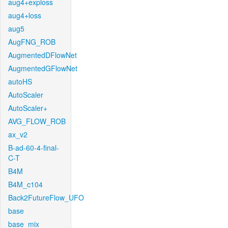
aug4+exploss
aug4+loss
aug5
AugFNG_ROB
AugmentedDFlowNet
AugmentedGFlowNet
autoHS
AutoScaler
AutoScaler+
AVG_FLOW_ROB
ax_v2
B-ad-60-4-final-
C-T
B4M
B4M_c104
Back2FutureFlow_UFO
base
base_mix