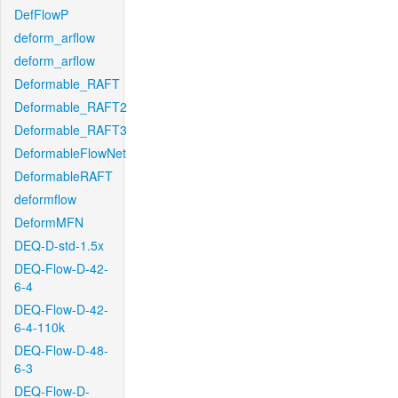
DefFlowP
deform_arflow
deform_arflow
Deformable_RAFT
Deformable_RAFT2
Deformable_RAFT3
DeformableFlowNet
DeformableRAFT
deformflow
DeformMFN
DEQ-D-std-1.5x
DEQ-Flow-D-42-
6-4
DEQ-Flow-D-42-
6-4-110k
DEQ-Flow-D-48-
6-3
DEQ-Flow-D-