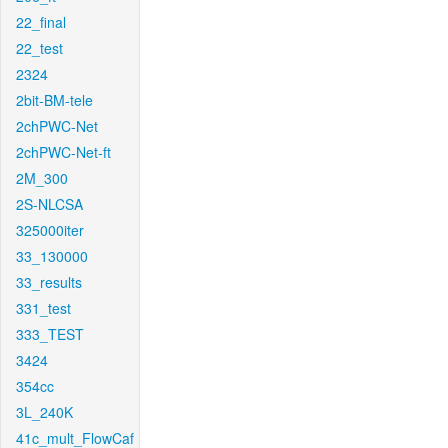
22_final
22_test
2324
2bit-BM-tele
2chPWC-Net
2chPWC-Net-ft
2M_300
2S-NLCSA
325000iter
33_130000
33_results
331_test
333_TEST
3424
354cc
3L_240K
41c_mult_FlowCaf