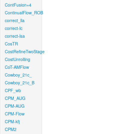
ContFusion+4
ContinualFlow_ROB
correct_lla
correct-lc
correct-lsa
CosTR
CostRefineTwoStage
CostUnrolling
CoT-AMFlow
Cowboy_21c_
Cowboy_21c_B
CPF_wb
CPM_AUG
CPM-AUG
CPM-Flow
CPM-kfj
CPM2