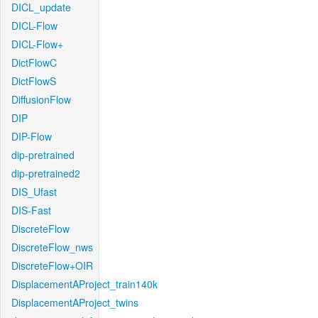
DICL_update
DICL-Flow
DICL-Flow+
DictFlowC
DictFlowS
DiffusionFlow
DIP
DIP-Flow
dip-pretrained
dip-pretrained2
DIS_Ufast
DIS-Fast
DiscreteFlow
DiscreteFlow_nws
DiscreteFlow+OIR
DisplacementAProject_train140k
DisplacementAProject_twins