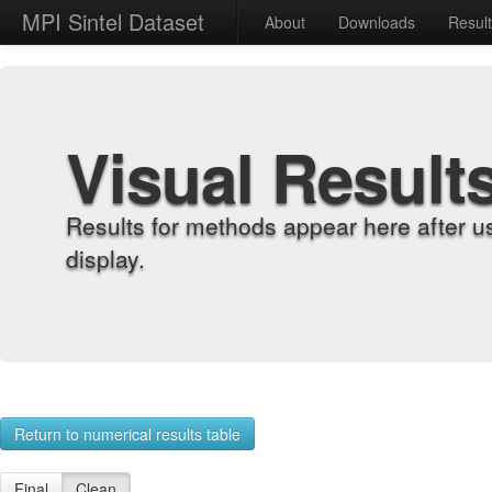
MPI Sintel Dataset
About
Downloads
Resul
Visual Result
Results for methods appear here after u
display.
Return to numerical results table
Final
Clean