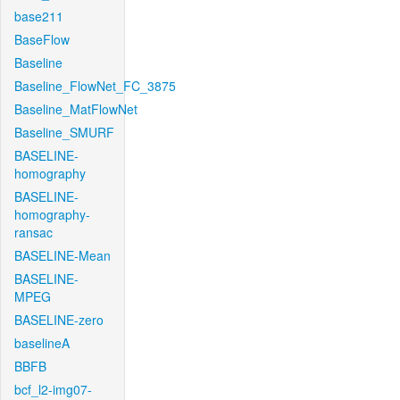
base211
BaseFlow
Baseline
Baseline_FlowNet_FC_3875
Baseline_MatFlowNet
Baseline_SMURF
BASELINE-
homography
BASELINE-
homography-
ransac
BASELINE-Mean
BASELINE-
MPEG
BASELINE-zero
baselineA
BBFB
bcf_l2-img07-