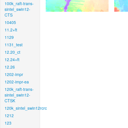
100k_raft-trans-
sintel_swin12-
CTS
10405
11.2+ft
1129
1131_test
12.20_ct
12.24+ft
12.26
1202-impr
1202-impr-ea
120k_raft-trans-
sintel_swin12-
CTSK
120k_sintel_swin12rcrc
1212
123