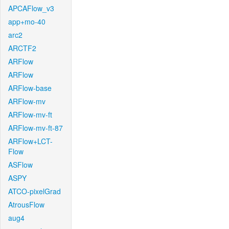
APCAFlow_v3
app+mo-40
arc2
ARCTF2
ARFlow
ARFlow
ARFlow-base
ARFlow-mv
ARFlow-mv-ft
ARFlow-mv-ft-87
ARFlow+LCT-
Flow
ASFlow
ASPY
ATCO-pixelGrad
AtrousFlow
aug4