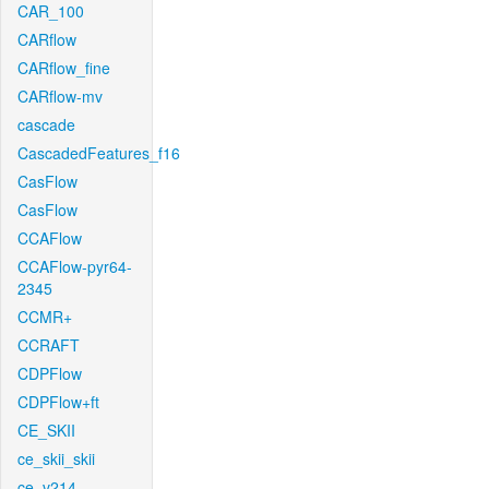
CAR_100
CARflow
CARflow_fine
CARflow-mv
cascade
CascadedFeatures_f16
CasFlow
CasFlow
CCAFlow
CCAFlow-pyr64-
2345
CCMR+
CCRAFT
CDPFlow
CDPFlow+ft
CE_SKII
ce_skii_skii
ce_v214