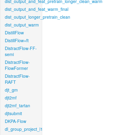
dist_output_and_feat_pretrain_longer_clean_warm
dist_output_and_feat_warm_final
dist_output_longer_pretrain_clean
dist_output_warm
DistillFlow
DistillFlow+ft
DistractFlow-FF-
semi
DistractFlow-
FlowFormer
DistractFlow-
RAFT
djt_gm
djt2mf
djt2mf_tartan
djtsubmit
DKPA-Flow
dl_group_project_l1