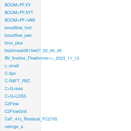
BOOM+PF.XY
BOOM+PF.XYT
BOOM+PF+VAR
boostflow_fnet
boostflow_pwc
brox_plus
bs24mask0815w07_02_06_45
BV_finetine_Flowformer++_2023_11_12
c_small
C-2px
C-RAFT_RVC
C+G+loss
C+G+LOSS
C2Flow
C2FlowGrid
CaF_41c_Residual_FC2705
cahnge_a