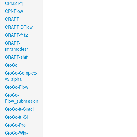
CPM2-kfj
CPNFlow
CRAFT
CRAFT-DFlow
CRAFT-f1f2
CRAFT-
intramodes1
CRAFT-shift
CroCo
CroCo-Complex-
v3-alpha
CroCo-Flow
CroCo-
Flow_submission
CroCo-ft-Sintel
CroCo-ftKSH
CroCo-Pro
CroCo-Win-