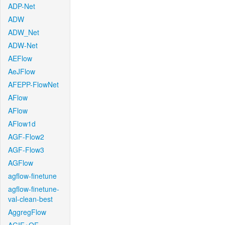
ADP-Net
ADW
ADW_Net
ADW-Net
AEFlow
AeJFlow
AFEPP-FlowNet
AFlow
AFlow
AFlow1d
AGF-Flow2
AGF-Flow3
AGFlow
agflow-finetune
agflow-finetune-
val-clean-best
AggregFlow