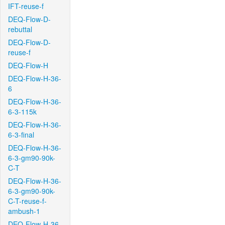
IFT-reuse-f
DEQ-Flow-D-
rebuttal
DEQ-Flow-D-
reuse-f
DEQ-Flow-H
DEQ-Flow-H-36-
6
DEQ-Flow-H-36-
6-3-115k
DEQ-Flow-H-36-
6-3-final
DEQ-Flow-H-36-
6-3-gm90-90k-
C-T
DEQ-Flow-H-36-
6-3-gm90-90k-
C-T-reuse-f-
ambush-1
DEQ-Flow-H-36-