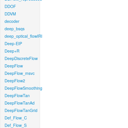
DDOF
DDVM
decoder
deep_bsqs
deep_optical_flowIRI
Deep-EIP
Deep+R
DeepDiscreteFlow
DeepFlow
DeepFlow_msvc
DeepFlow2
DeepFlowSmoothing
DeepFlowTan
DeepFlowTanAd
DeepFlowTanGrid
Def_Flow_C
Def_Flow_S