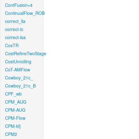
ContFusion+4
ContinualFlow_ROB
correct_lla
correct-lc
correct-lsa
CosTR
CostRefineTwoStage
CostUnrolling
CoT-AMFlow
Cowboy_21c_
Cowboy_21c_B
CPF_wb
CPM_AUG
CPM-AUG
CPM-Flow
CPM-kfj
CPM2