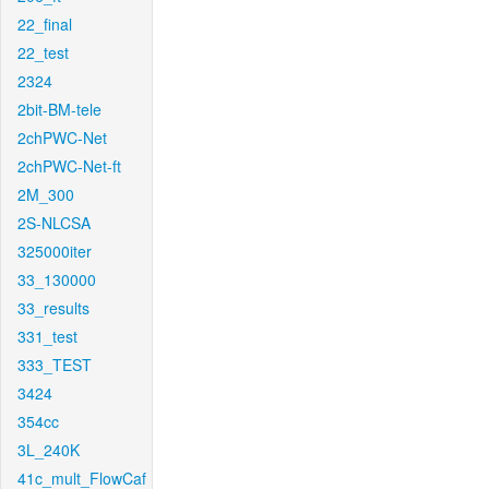
22_final
22_test
2324
2bit-BM-tele
2chPWC-Net
2chPWC-Net-ft
2M_300
2S-NLCSA
325000iter
33_130000
33_results
331_test
333_TEST
3424
354cc
3L_240K
41c_mult_FlowCaf