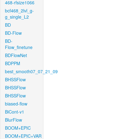
468-rfsize1066
bcf468_2lvl_g-
g_single_L2
BD
BD-Flow
BD-
Flow_finetune
BDFlowNet
BDPPM
best_smooth07_07_21_09
BHSSFlow
BHSSFlow
BHSSFlow
biased-flow
BiCont-v1
BlurFlow
BOOM+EPIC
BOOM+EPIC+VAR