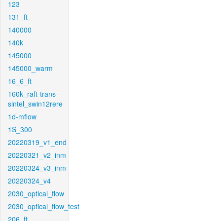
123
131_ft
140000
140k
145000
145000_warm
16_6_ft
160k_raft-trans-
sintel_swin12rere
1d-mflow
1S_300
20220319_v1_end
20220321_v2_inm
20220324_v3_inm
20220324_v4
2030_optical_flow
2030_optical_flow_test
206_ft