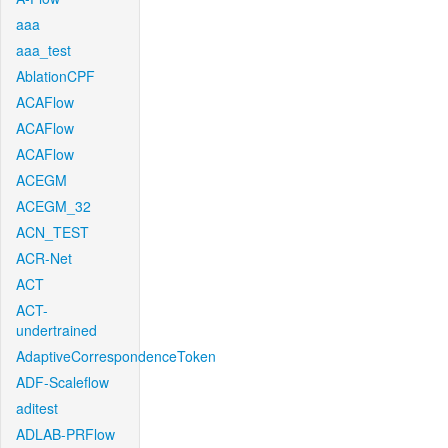
aaa
aaa_test
AblationCPF
ACAFlow
ACAFlow
ACAFlow
ACEGM
ACEGM_32
ACN_TEST
ACR-Net
ACT
ACT-
undertrained
AdaptiveCorrespondenceToken
ADF-Scaleflow
aditest
ADLAB-PRFlow