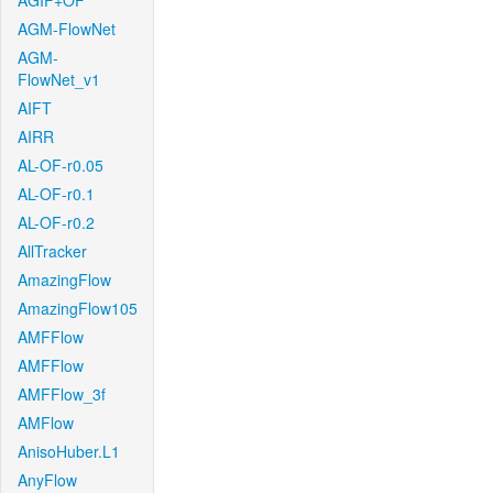
AGIF+OF
AGM-FlowNet
AGM-
FlowNet_v1
AIFT
AIRR
AL-OF-r0.05
AL-OF-r0.1
AL-OF-r0.2
AllTracker
AmazingFlow
AmazingFlow105
AMFFlow
AMFFlow
AMFFlow_3f
AMFlow
AnisoHuber.L1
AnyFlow