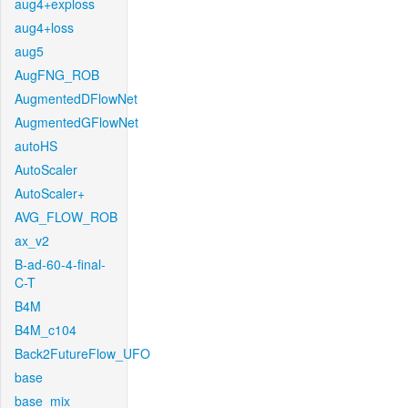
aug4+exploss
aug4+loss
aug5
AugFNG_ROB
AugmentedDFlowNet
AugmentedGFlowNet
autoHS
AutoScaler
AutoScaler+
AVG_FLOW_ROB
ax_v2
B-ad-60-4-final-
C-T
B4M
B4M_c104
Back2FutureFlow_UFO
base
base_mix