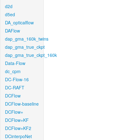
d2d
d5ed
DA_opticalflow
DAFlow
dap_gma_160k_twins
dap_gma_true_ckpt
dap_gma_true_ckpt_160k
Data-Flow
dc_cpm
DC-Flow-16
DC-RAFT
DCFlow
DCFlow-baseline
DCFlow+
DCFlow+KF
DCFlow+KF2
DCinterpoNet