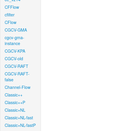
CFFlow
cfilter
CFlow
CGCV-GMA
cgcv-gma-
instance
CGCV-KPA
CGCV-old
CGCV-RAFT
CGCV-RAFT-
false
Channel-Flow
Classic++
Classic++P
Classic+NL
Classic+NL-fast
Classic+NL-fastP