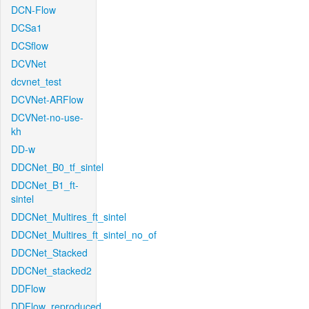
DCN-Flow
DCSa1
DCSflow
DCVNet
dcvnet_test
DCVNet-ARFlow
DCVNet-no-use-
kh
DD-w
DDCNet_B0_tf_sintel
DDCNet_B1_ft-
sintel
DDCNet_Multires_ft_sintel
DDCNet_Multires_ft_sintel_no_of
DDCNet_Stacked
DDCNet_stacked2
DDFlow
DDFlow_reproduced