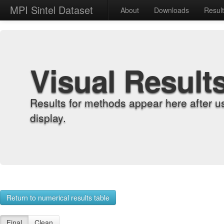
MPI Sintel Dataset
About
Downloads
Resul
Visual Result
Results for methods appear here after u
display.
Return to numerical results table
Final
Clean