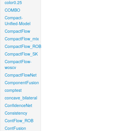
color0.25
COMBO
Compact-
Unified-Model
CompactFlow
CompactFlow_mix
CompactFlow_ROB
CompactFlow_SK
CompactFlow-
woscv
CompactFlowNet
ComponentFusion
comptest
concave_bilateral
ConfidenceNet
Consistency
ContFlow_ROB
ContFusion