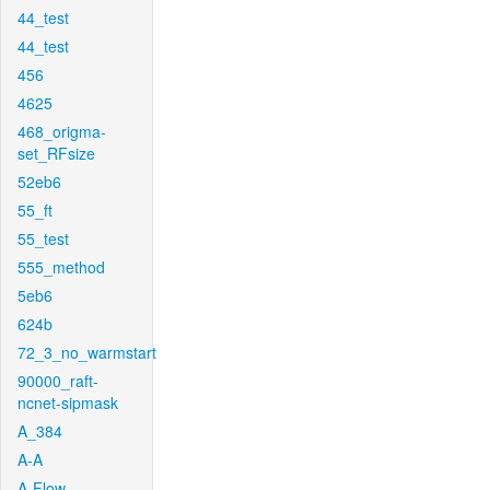
44_test
44_test
456
4625
468_origma-
set_RFsize
52eb6
55_ft
55_test
555_method
5eb6
624b
72_3_no_warmstart
90000_raft-
ncnet-sipmask
A_384
A-A
A-Flow