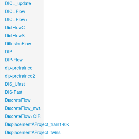
DICL_update
DICL-Flow
DICL-Flow+
DictFlowC
DictFlowS
DiffusionFlow
DIP
DIP-Flow
dip-pretrained
dip-pretrained2
DIS_Ufast
DIS-Fast
DiscreteFlow
DiscreteFlow_nws
DiscreteFlow+OIR
DisplacementAProject_train140k
DisplacementAProject_twins