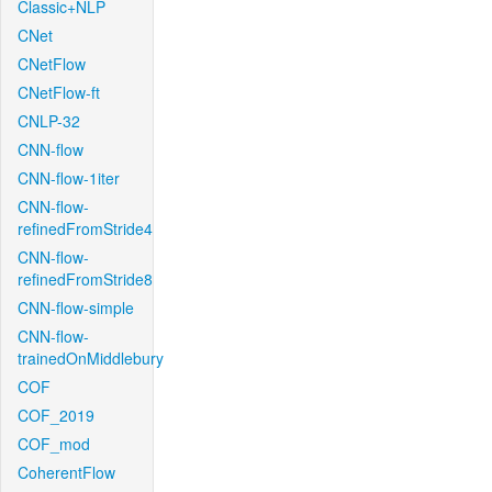
Classic+NLP
CNet
CNetFlow
CNetFlow-ft
CNLP-32
CNN-flow
CNN-flow-1iter
CNN-flow-
refinedFromStride4
CNN-flow-
refinedFromStride8
CNN-flow-simple
CNN-flow-
trainedOnMiddlebury
COF
COF_2019
COF_mod
CoherentFlow