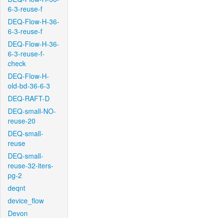
6-3-reuse-f
DEQ-Flow-H-36-
6-3-reuse-f
DEQ-Flow-H-36-
6-3-reuse-f-
check
DEQ-Flow-H-
old-bd-36-6-3
DEQ-RAFT-D
DEQ-small-NO-
reuse-20
DEQ-small-
reuse
DEQ-small-
reuse-32-iters-
pg-2
deqnt
device_flow
Devon