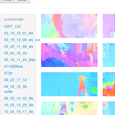
ALGORITHMS
0207_123
03_19_12_01_ws
03_19_12_08_ws_out
03_23_11_48_ws
05_04_16_49
05_18_11_45_6tile
0710EINew
0729
08_22_17_12
09_04_16_36-
notile
09_25_10_02_tile
10_02_13_25_tile
10_04_15_17_tile