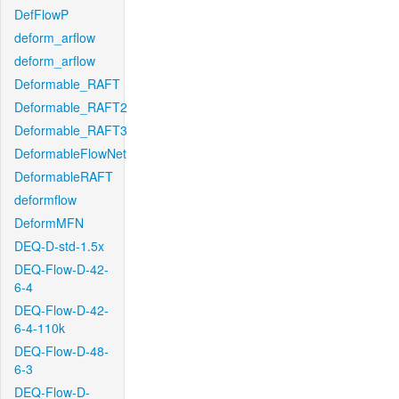
DefFlowP
deform_arflow
deform_arflow
Deformable_RAFT
Deformable_RAFT2
Deformable_RAFT3
DeformableFlowNet
DeformableRAFT
deformflow
DeformMFN
DEQ-D-std-1.5x
DEQ-Flow-D-42-
6-4
DEQ-Flow-D-42-
6-4-110k
DEQ-Flow-D-48-
6-3
DEQ-Flow-D-