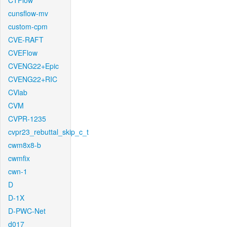
CTFlow
cunsflow-mv
custom-cpm
CVE-RAFT
CVEFlow
CVENG22+Epic
CVENG22+RIC
CVlab
CVM
CVPR-1235
cvpr23_rebuttal_skip_c_t
cwm8x8-b
cwmfix
cwn-1
D
D-1X
D-PWC-Net
d017