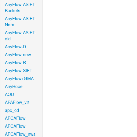
AnyFlow-ASIFT-
Buckets
AnyFlow-ASIFT-
Norm
AnyFlow-ASIFT-
old
AnyFlow-D
AnyFlow-new
AnyFlow-R
AnyFlow-SIFT
AnyFlow+GMA
AnyHope
AOD
APAFlow_v2
apc_cd
APCAFlow
APCAFlow
APCAFlow_nws