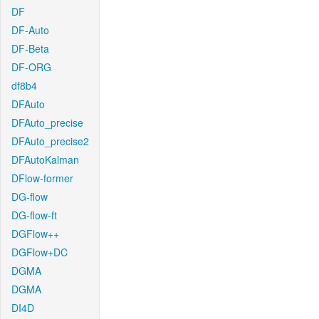
DF
DF-Auto
DF-Beta
DF-ORG
df8b4
DFAuto
DFAuto_precise
DFAuto_precise2
DFAutoKalman
DFlow-former
DG-flow
DG-flow-ft
DGFlow++
DGFlow+DC
DGMA
DGMA
DI4D