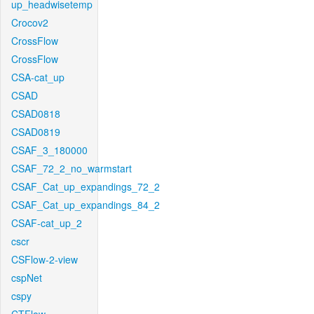
up_headwisetemp
Crocov2
CrossFlow
CrossFlow
CSA-cat_up
CSAD
CSAD0818
CSAD0819
CSAF_3_180000
CSAF_72_2_no_warmstart
CSAF_Cat_up_expandings_72_2
CSAF_Cat_up_expandings_84_2
CSAF-cat_up_2
cscr
CSFlow-2-view
cspNet
cspy