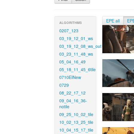
EPE all
EP
ALGORITHMS
0207_123
03_19_12_01_ws
03_19_12_08_ws_out
03_23_11_48_ws
05_04_16_49
05_18_11_45_6tile
0710EINew
0729
08_22_17_12
09_04_16_36-
notile
09_25_10_02_tile
10_02_13_25_tile
10_04_15_17_tile