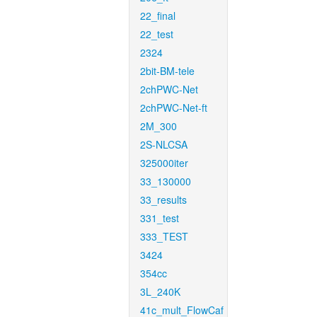
22_final
22_test
2324
2bit-BM-tele
2chPWC-Net
2chPWC-Net-ft
2M_300
2S-NLCSA
325000iter
33_130000
33_results
331_test
333_TEST
3424
354cc
3L_240K
41c_mult_FlowCaf