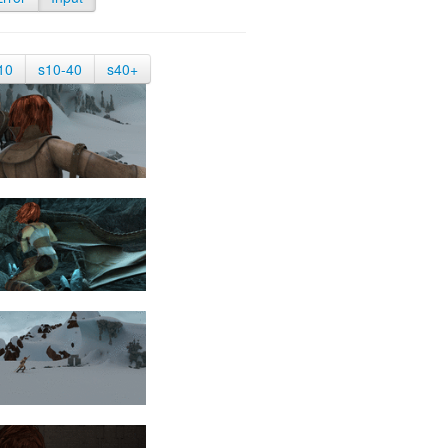
10
s10-40
s40+