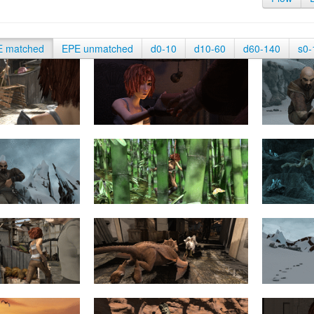
E matched
EPE unmatched
d0-10
d10-60
d60-140
s0-