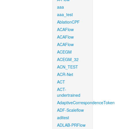
aaa
aaa_test
AblationCPF
ACAFlow
ACAFlow
ACAFlow
ACEGM
ACEGM_32
ACN_TEST
ACR-Net
ACT
ACT-
undertrained
AdaptiveCorrespondenceToken
ADF-Scaleflow
aditest
ADLAB-PRFlow