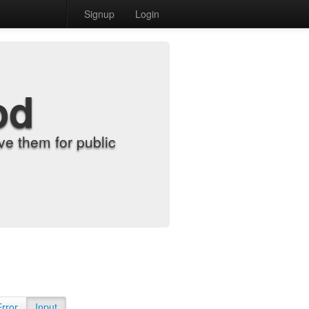
Signup
Login
od
e them for public
Error
Input