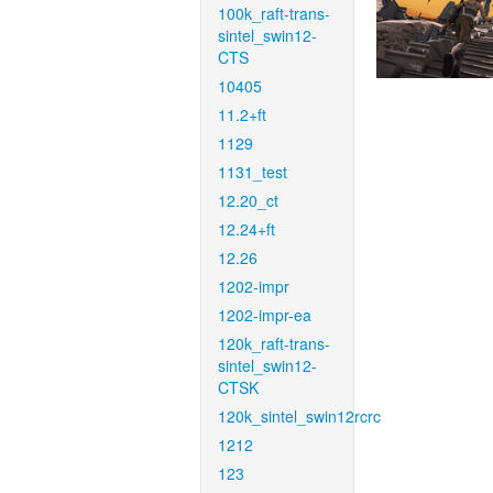
100k_raft-trans-
sintel_swin12-
CTS
10405
11.2+ft
1129
1131_test
12.20_ct
12.24+ft
12.26
1202-impr
1202-impr-ea
120k_raft-trans-
sintel_swin12-
CTSK
120k_sintel_swin12rcrc
1212
123