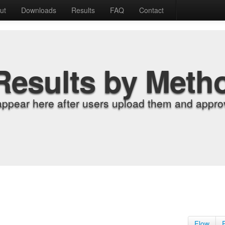
ut
Downloads
Results
FAQ
Contact
Results by Meth
appear here after users upload them and approv
Flow