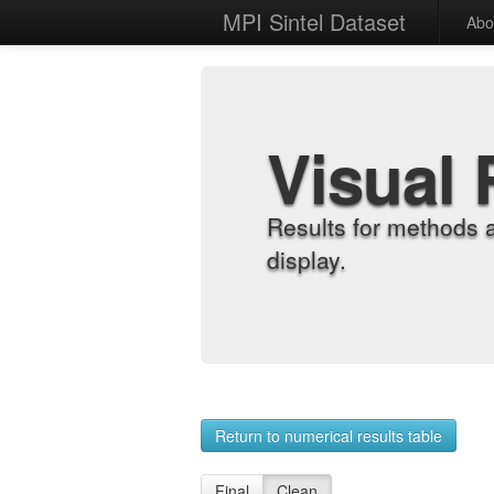
MPI Sintel Dataset
Abo
Visual 
Results for methods 
display.
Return to numerical results table
Final
Clean