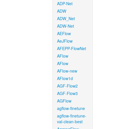
ADP-Net
ADW
ADW_Net
ADW-Net
AEFlow
AeJFlow
AFEPP-FlowNet
AFlow
AFlow
AFlow-new
AFlow1d
AGF-Flow2
AGF-Flow3
AGFlow
agflow-finetune
agflow-finetune-
val-clean-best