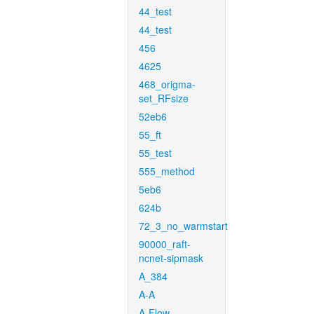
44_test
44_test
456
4625
468_origma-
set_RFsize
52eb6
55_ft
55_test
555_method
5eb6
624b
72_3_no_warmstart
90000_raft-
ncnet-sipmask
A_384
A-A
A-Flow