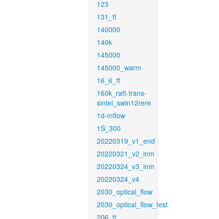
123
131_ft
140000
140k
145000
145000_warm
16_6_ft
160k_raft-trans-
sintel_swin12rere
1d-mflow
1S_300
20220319_v1_end
20220321_v2_inm
20220324_v3_inm
20220324_v4
2030_optical_flow
2030_optical_flow_test
206_ft