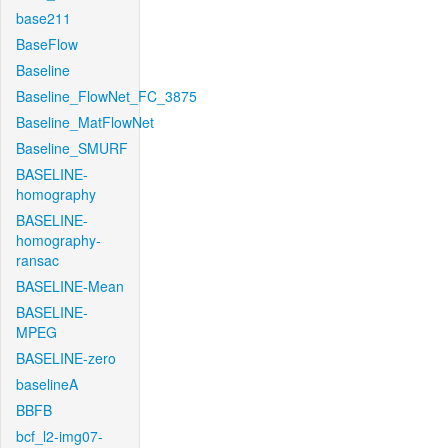
base211
BaseFlow
Baseline
Baseline_FlowNet_FC_3875
Baseline_MatFlowNet
Baseline_SMURF
BASELINE-
homography
BASELINE-
homography-
ransac
BASELINE-Mean
BASELINE-
MPEG
BASELINE-zero
baselineA
BBFB
bcf_l2-img07-