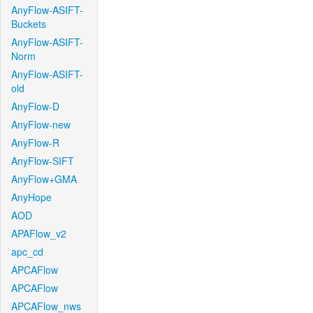
AnyFlow-ASIFT-
Buckets
AnyFlow-ASIFT-
Norm
AnyFlow-ASIFT-
old
AnyFlow-D
AnyFlow-new
AnyFlow-R
AnyFlow-SIFT
AnyFlow+GMA
AnyHope
AOD
APAFlow_v2
apc_cd
APCAFlow
APCAFlow
APCAFlow_nws