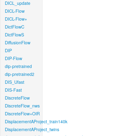
DICL_update
DICL-Flow
DICL-Flow+
DictFlowC
DictFlowS
DiffusionFlow
DIP
DIP-Flow
dip-pretrained
dip-pretrained2
DIS_Ufast
DIS-Fast
DiscreteFlow
DiscreteFlow_nws
DiscreteFlow+OIR
DisplacementAProject_train140k
DisplacementAProject_twins