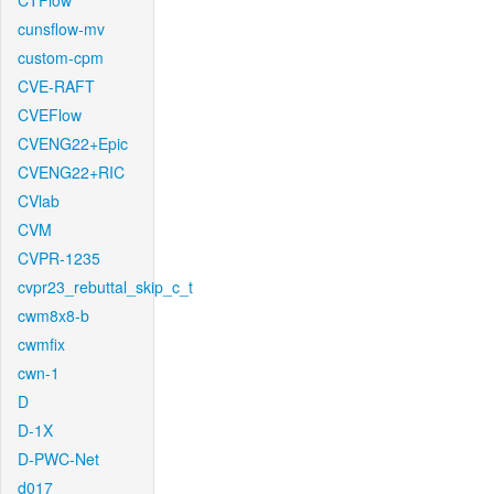
CTFlow
cunsflow-mv
custom-cpm
CVE-RAFT
CVEFlow
CVENG22+Epic
CVENG22+RIC
CVlab
CVM
CVPR-1235
cvpr23_rebuttal_skip_c_t
cwm8x8-b
cwmfix
cwn-1
D
D-1X
D-PWC-Net
d017