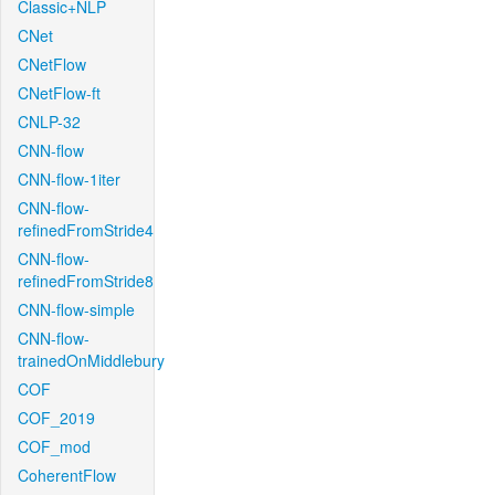
Classic+NLP
CNet
CNetFlow
CNetFlow-ft
CNLP-32
CNN-flow
CNN-flow-1iter
CNN-flow-
refinedFromStride4
CNN-flow-
refinedFromStride8
CNN-flow-simple
CNN-flow-
trainedOnMiddlebury
COF
COF_2019
COF_mod
CoherentFlow