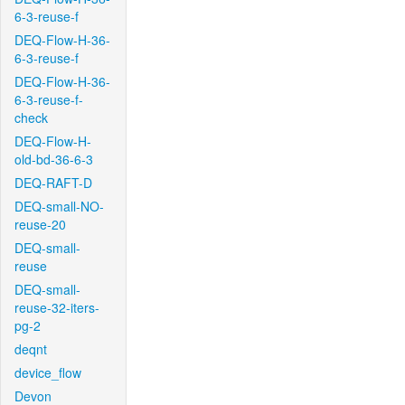
6-3-reuse-f
DEQ-Flow-H-36-
6-3-reuse-f
DEQ-Flow-H-36-
6-3-reuse-f-
check
DEQ-Flow-H-
old-bd-36-6-3
DEQ-RAFT-D
DEQ-small-NO-
reuse-20
DEQ-small-
reuse
DEQ-small-
reuse-32-iters-
pg-2
deqnt
device_flow
Devon