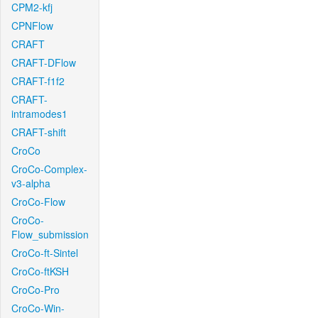
CPM2-kfj
CPNFlow
CRAFT
CRAFT-DFlow
CRAFT-f1f2
CRAFT-
intramodes1
CRAFT-shift
CroCo
CroCo-Complex-
v3-alpha
CroCo-Flow
CroCo-
Flow_submission
CroCo-ft-Sintel
CroCo-ftKSH
CroCo-Pro
CroCo-Win-