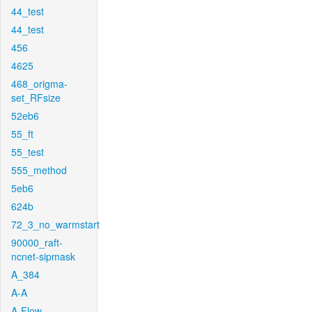
44_test
44_test
456
4625
468_origma-
set_RFsize
52eb6
55_ft
55_test
555_method
5eb6
624b
72_3_no_warmstart
90000_raft-
ncnet-sipmask
A_384
A-A
A-Flow