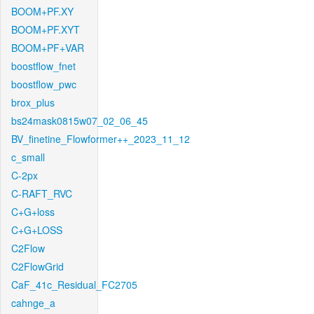
BOOM+PF.XY
BOOM+PF.XYT
BOOM+PF+VAR
boostflow_fnet
boostflow_pwc
brox_plus
bs24mask0815w07_02_06_45
BV_finetine_Flowformer++_2023_11_12
c_small
C-2px
C-RAFT_RVC
C+G+loss
C+G+LOSS
C2Flow
C2FlowGrid
CaF_41c_Residual_FC2705
cahnge_a