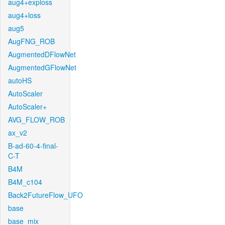
aug4+exploss
aug4+loss
aug5
AugFNG_ROB
AugmentedDFlowNet
AugmentedGFlowNet
autoHS
AutoScaler
AutoScaler+
AVG_FLOW_ROB
ax_v2
B-ad-60-4-final-
C-T
B4M
B4M_c104
Back2FutureFlow_UFO
base
base_mix