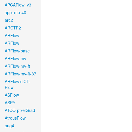
APCAFlow_v3
app+mo-40
arc2
ARCTF2
ARFlow
ARFlow
ARFlow-base
ARFlow-mv
ARFlow-mv-ft
ARFlow-mv-ft-87
ARFlow+LCT-
Flow
ASFlow
ASPY
ATCO-pixelGrad
AtrousFlow
aug4