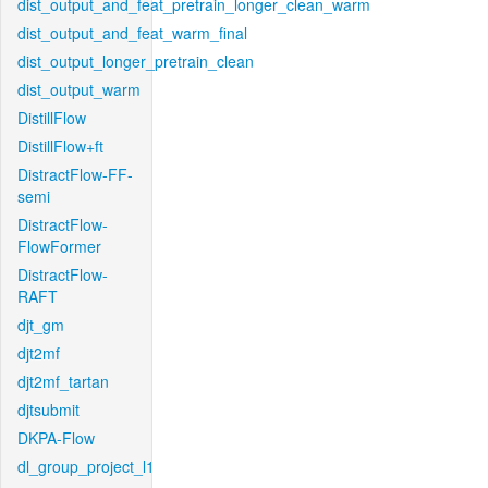
dist_output_and_feat_pretrain_longer_clean_warm
dist_output_and_feat_warm_final
dist_output_longer_pretrain_clean
dist_output_warm
DistillFlow
DistillFlow+ft
DistractFlow-FF-
semi
DistractFlow-
FlowFormer
DistractFlow-
RAFT
djt_gm
djt2mf
djt2mf_tartan
djtsubmit
DKPA-Flow
dl_group_project_l1