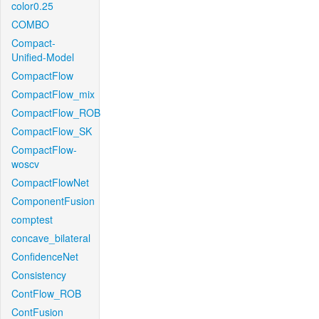
color0.25
COMBO
Compact-
Unified-Model
CompactFlow
CompactFlow_mix
CompactFlow_ROB
CompactFlow_SK
CompactFlow-
woscv
CompactFlowNet
ComponentFusion
comptest
concave_bilateral
ConfidenceNet
Consistency
ContFlow_ROB
ContFusion