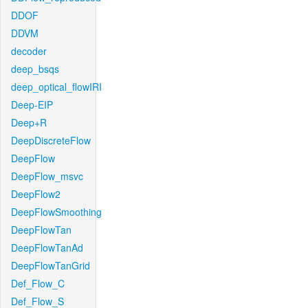
DDOF
DDVM
decoder
deep_bsqs
deep_optical_flowIRI
Deep-EIP
Deep+R
DeepDiscreteFlow
DeepFlow
DeepFlow_msvc
DeepFlow2
DeepFlowSmoothing
DeepFlowTan
DeepFlowTanAd
DeepFlowTanGrid
Def_Flow_C
Def_Flow_S