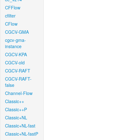
CFFlow
cfilter
CFlow
CGCV-GMA
cgcv-gma-
instance
CGCV-KPA
CGCV-old
CGCV-RAFT
CGCV-RAFT-
false
Channel-Flow
Classic++
Classic++P
Classic+NL
Classic+NL-fast
Classic+NL-fastP