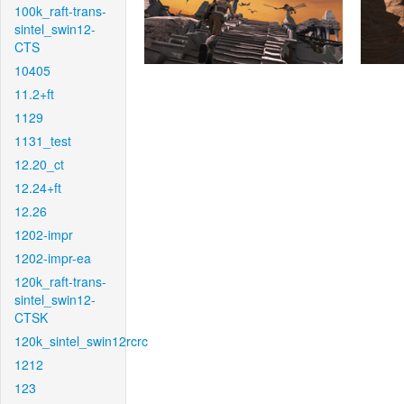
100k_raft-trans-
sintel_swin12-
CTS
10405
11.2+ft
1129
1131_test
12.20_ct
12.24+ft
12.26
1202-impr
1202-impr-ea
120k_raft-trans-
sintel_swin12-
CTSK
120k_sintel_swin12rcrc
1212
123