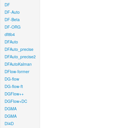
DF
DF-Auto
DF-Beta
DF-ORG
df8b4
DFAuto
DFAuto_precise
DFAuto_precise2
DFAutoKalman
DFlow-former
DG-flow
DG-flow-ft
DGFlow++
DGFlow+DC
DGMA
DGMA
DI4D