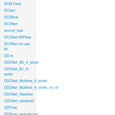
DCN-Flow
DCSa1
DCSflow
DCVNet
dcvnet_test
DCVNet-ARFlow
DCVNet-no-use-
kh
DD-w
DDCNet_B0_tf_sintel
DDCNet_B1_ft-
sintel
DDCNet_Multires_ft_sintel
DDCNet_Multires_ft_sintel_no_of
DDCNet_Stacked
DDCNet_stacked2
DDFlow
DDFlow_reproduced