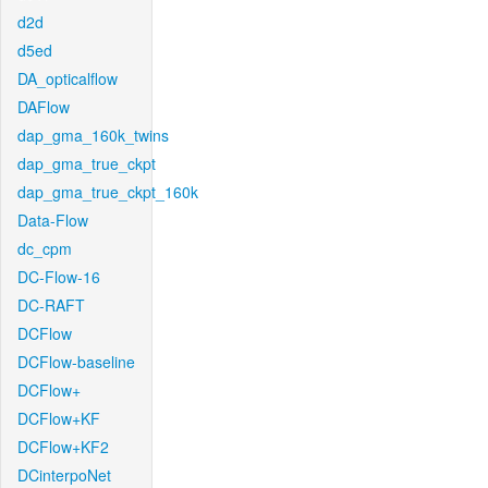
d2d
d5ed
DA_opticalflow
DAFlow
dap_gma_160k_twins
dap_gma_true_ckpt
dap_gma_true_ckpt_160k
Data-Flow
dc_cpm
DC-Flow-16
DC-RAFT
DCFlow
DCFlow-baseline
DCFlow+
DCFlow+KF
DCFlow+KF2
DCinterpoNet