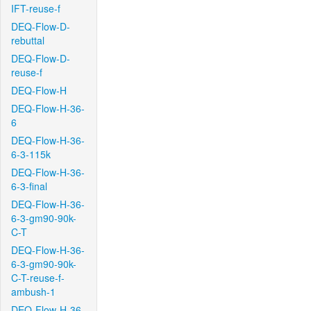
IFT-reuse-f
DEQ-Flow-D-
rebuttal
DEQ-Flow-D-
reuse-f
DEQ-Flow-H
DEQ-Flow-H-36-
6
DEQ-Flow-H-36-
6-3-115k
DEQ-Flow-H-36-
6-3-final
DEQ-Flow-H-36-
6-3-gm90-90k-
C-T
DEQ-Flow-H-36-
6-3-gm90-90k-
C-T-reuse-f-
ambush-1
DEQ-Flow-H-36-