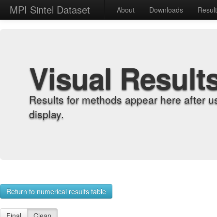
MPI Sintel Dataset
About
Downloads
Resul
Visual Result
Results for methods appear here after u
display.
Return to numerical results table
Final
Clean