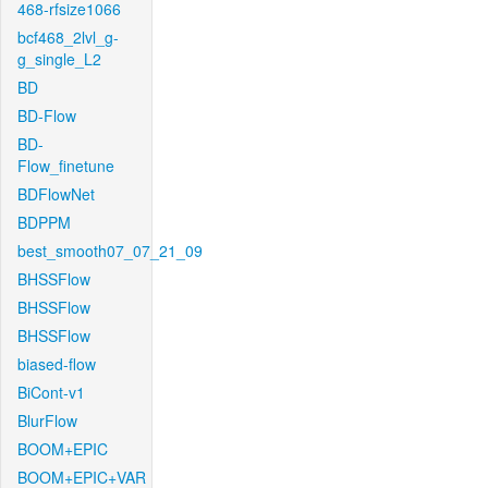
468-rfsize1066
bcf468_2lvl_g-
g_single_L2
BD
BD-Flow
BD-
Flow_finetune
BDFlowNet
BDPPM
best_smooth07_07_21_09
BHSSFlow
BHSSFlow
BHSSFlow
biased-flow
BiCont-v1
BlurFlow
BOOM+EPIC
BOOM+EPIC+VAR