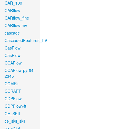
CAR_100
CARflow
CARflow_fine
CARflow-mv
cascade
CascadedFeatures_f16
CasFlow
CasFlow
CCAFlow
CCAFlow-pyr64-
2345
CCMR+
CCRAFT
CDPFlow
CDPFlow+ft
CE_SKII
ce_skii_skii
ce_v214