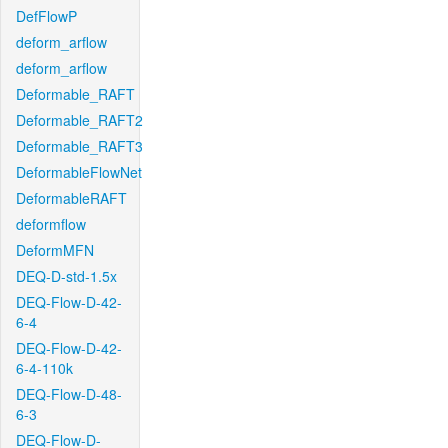
DefFlowP
deform_arflow
deform_arflow
Deformable_RAFT
Deformable_RAFT2
Deformable_RAFT3
DeformableFlowNet
DeformableRAFT
deformflow
DeformMFN
DEQ-D-std-1.5x
DEQ-Flow-D-42-
6-4
DEQ-Flow-D-42-
6-4-110k
DEQ-Flow-D-48-
6-3
DEQ-Flow-D-