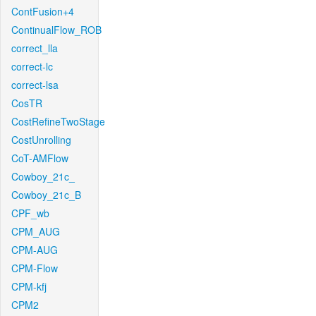
ContFusion+4
ContinualFlow_ROB
correct_lla
correct-lc
correct-lsa
CosTR
CostRefineTwoStage
CostUnrolling
CoT-AMFlow
Cowboy_21c_
Cowboy_21c_B
CPF_wb
CPM_AUG
CPM-AUG
CPM-Flow
CPM-kfj
CPM2