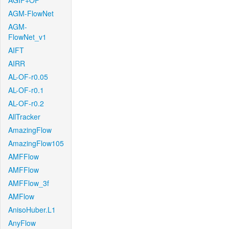
AGIF+OF
AGM-FlowNet
AGM-
FlowNet_v1
AIFT
AIRR
AL-OF-r0.05
AL-OF-r0.1
AL-OF-r0.2
AllTracker
AmazingFlow
AmazingFlow105
AMFFlow
AMFFlow
AMFFlow_3f
AMFlow
AnisoHuber.L1
AnyFlow