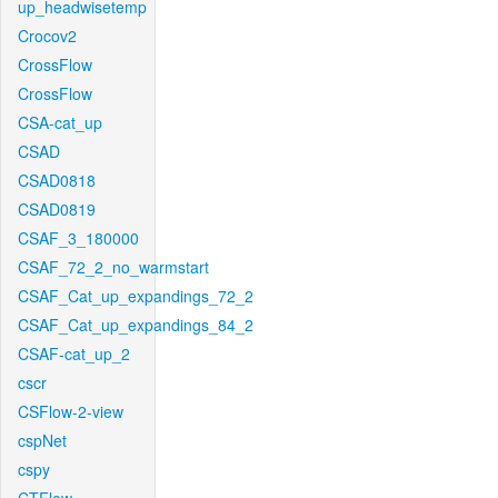
up_headwisetemp
Crocov2
CrossFlow
CrossFlow
CSA-cat_up
CSAD
CSAD0818
CSAD0819
CSAF_3_180000
CSAF_72_2_no_warmstart
CSAF_Cat_up_expandings_72_2
CSAF_Cat_up_expandings_84_2
CSAF-cat_up_2
cscr
CSFlow-2-view
cspNet
cspy