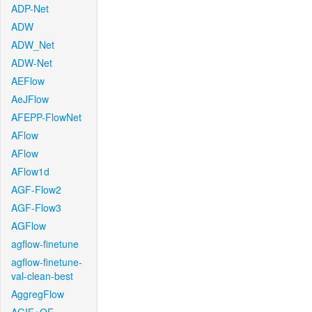
ADP-Net
ADW
ADW_Net
ADW-Net
AEFlow
AeJFlow
AFEPP-FlowNet
AFlow
AFlow
AFlow1d
AGF-Flow2
AGF-Flow3
AGFlow
agflow-finetune
agflow-finetune-
val-clean-best
AggregFlow