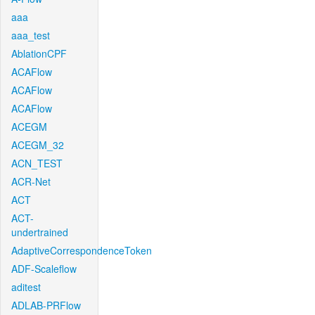
aaa
aaa_test
AblationCPF
ACAFlow
ACAFlow
ACAFlow
ACEGM
ACEGM_32
ACN_TEST
ACR-Net
ACT
ACT-
undertrained
AdaptiveCorrespondenceToken
ADF-Scaleflow
aditest
ADLAB-PRFlow