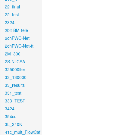
22_final
22_test
2324
2bit-BM-tele
2chPWC-Net
2chPWC-Net-ft
2M_300
2S-NLCSA
325000iter
33_130000
33_results
331_test
333_TEST
3424
354cc
3L_240K
41c_mult_FlowCaf