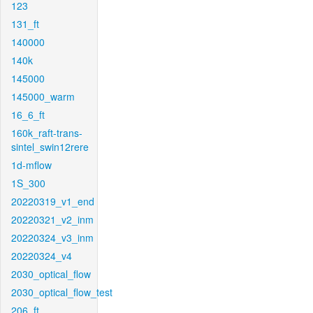
123
131_ft
140000
140k
145000
145000_warm
16_6_ft
160k_raft-trans-
sintel_swin12rere
1d-mflow
1S_300
20220319_v1_end
20220321_v2_inm
20220324_v3_inm
20220324_v4
2030_optical_flow
2030_optical_flow_test
206_ft