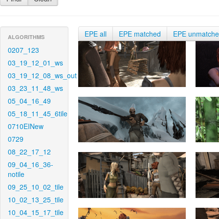
EPE all
EPE matched
EPE unmatch
ALGORITHMS
0207_123
03_19_12_01_ws
03_19_12_08_ws_out
03_23_11_48_ws
05_04_16_49
05_18_11_45_6tile
0710EINew
0729
08_22_17_12
09_04_16_36-
notile
09_25_10_02_tile
10_02_13_25_tile
10_04_15_17_tile