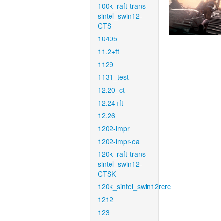
100k_raft-trans-
sintel_swin12-
CTS
10405
11.2+ft
1129
1131_test
12.20_ct
12.24+ft
12.26
1202-impr
1202-impr-ea
120k_raft-trans-
sintel_swin12-
CTSK
120k_sintel_swin12rcrc
1212
123