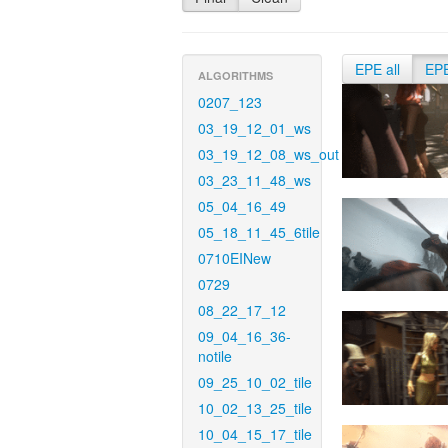
EPE all
EP
ALGORITHMS
0207_123
03_19_12_01_ws
03_19_12_08_ws_out
03_23_11_48_ws
05_04_16_49
05_18_11_45_6tile
0710EINew
0729
08_22_17_12
09_04_16_36-
notile
09_25_10_02_tile
10_02_13_25_tile
10_04_15_17_tile