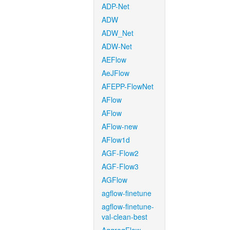
ADP-Net
ADW
ADW_Net
ADW-Net
AEFlow
AeJFlow
AFEPP-FlowNet
AFlow
AFlow
AFlow-new
AFlow1d
AGF-Flow2
AGF-Flow3
AGFlow
agflow-finetune
agflow-finetune-
val-clean-best