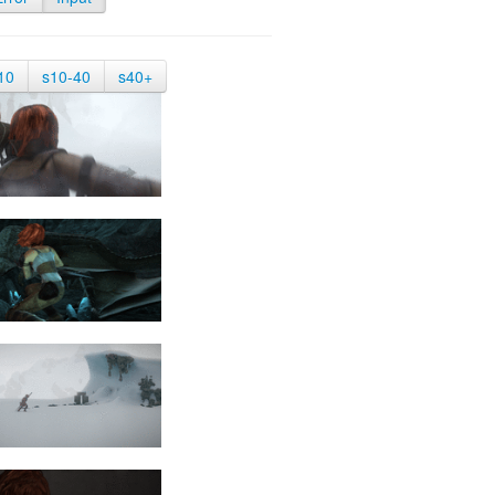
10
s10-40
s40+