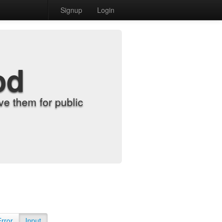
Signup
Login
od
e them for public
Error
Input