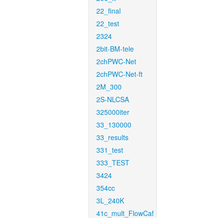
22_final
22_test
2324
2bit-BM-tele
2chPWC-Net
2chPWC-Net-ft
2M_300
2S-NLCSA
325000iter
33_130000
33_results
331_test
333_TEST
3424
354cc
3L_240K
41c_mult_FlowCaf