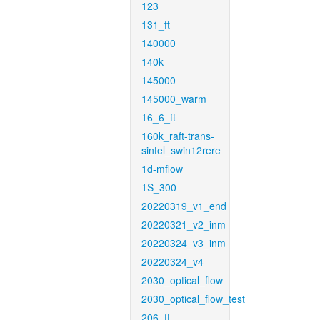
123
131_ft
140000
140k
145000
145000_warm
16_6_ft
160k_raft-trans-
sintel_swin12rere
1d-mflow
1S_300
20220319_v1_end
20220321_v2_inm
20220324_v3_inm
20220324_v4
2030_optical_flow
2030_optical_flow_test
206_ft