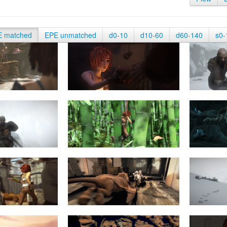
E matched
EPE unmatched
d0-10
d10-60
d60-140
s0-