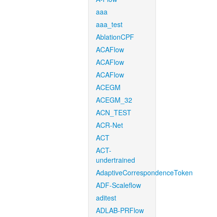
aaa
aaa_test
AblationCPF
ACAFlow
ACAFlow
ACAFlow
ACEGM
ACEGM_32
ACN_TEST
ACR-Net
ACT
ACT-
undertrained
AdaptiveCorrespondenceToken
ADF-Scaleflow
aditest
ADLAB-PRFlow