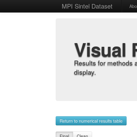
MPI Sintel Dataset
Abo
Visual 
Results for methods 
display.
Return to numerical results table
Final
Clean