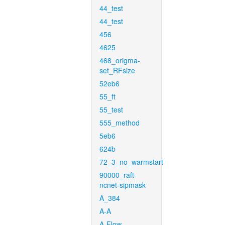
44_test
44_test
456
4625
468_origma-
set_RFsize
52eb6
55_ft
55_test
555_method
5eb6
624b
72_3_no_warmstart
90000_raft-
ncnet-sipmask
A_384
A-A
A-Flow