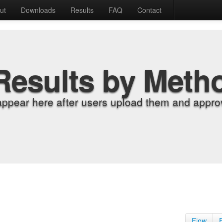
ut
Downloads
Results
FAQ
Contact
Results by Meth
appear here after users upload them and approv
Flow