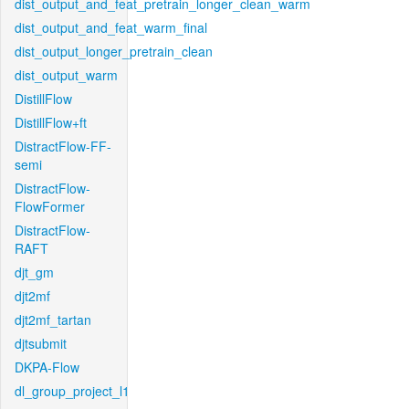
dist_output_and_feat_pretrain_longer_clean_warm
dist_output_and_feat_warm_final
dist_output_longer_pretrain_clean
dist_output_warm
DistillFlow
DistillFlow+ft
DistractFlow-FF-
semi
DistractFlow-
FlowFormer
DistractFlow-
RAFT
djt_gm
djt2mf
djt2mf_tartan
djtsubmit
DKPA-Flow
dl_group_project_l1