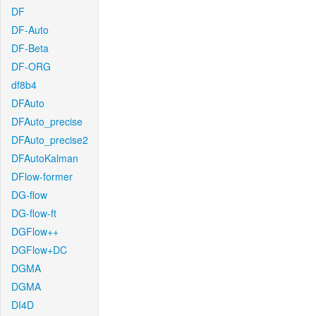
DF
DF-Auto
DF-Beta
DF-ORG
df8b4
DFAuto
DFAuto_precise
DFAuto_precise2
DFAutoKalman
DFlow-former
DG-flow
DG-flow-ft
DGFlow++
DGFlow+DC
DGMA
DGMA
DI4D