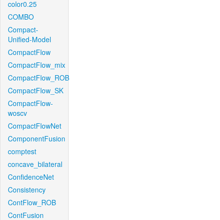
color0.25
COMBO
Compact-
Unified-Model
CompactFlow
CompactFlow_mix
CompactFlow_ROB
CompactFlow_SK
CompactFlow-
woscv
CompactFlowNet
ComponentFusion
comptest
concave_bilateral
ConfidenceNet
Consistency
ContFlow_ROB
ContFusion