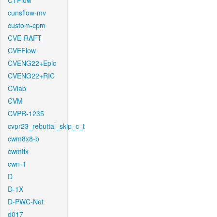
CTFlow
cunsflow-mv
custom-cpm
CVE-RAFT
CVEFlow
CVENG22+Epic
CVENG22+RIC
CVlab
CVM
CVPR-1235
cvpr23_rebuttal_skip_c_t
cwm8x8-b
cwmfix
cwn-1
D
D-1X
D-PWC-Net
d017