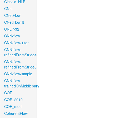
Classic+NLP
CNet
CNetFlow
CNetFlow-ft
CNLP-32
CNN-flow
CNN-flow-1iter
CNN-flow-
refinedFromStride4
CNN-flow-
refinedFromStride8
CNN-flow-simple
CNN-flow-
trainedOnMiddlebury
COF
COF_2019
COF_mod
CoherentFlow