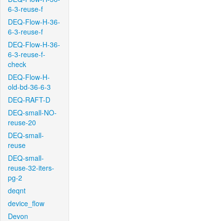
6-3-reuse-f
DEQ-Flow-H-36-
6-3-reuse-f
DEQ-Flow-H-36-
6-3-reuse-f-
check
DEQ-Flow-H-
old-bd-36-6-3
DEQ-RAFT-D
DEQ-small-NO-
reuse-20
DEQ-small-
reuse
DEQ-small-
reuse-32-iters-
pg-2
deqnt
device_flow
Devon