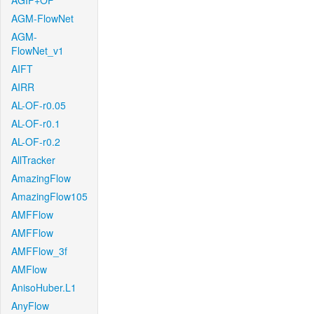
AGIF+OF
AGM-FlowNet
AGM-
FlowNet_v1
AIFT
AIRR
AL-OF-r0.05
AL-OF-r0.1
AL-OF-r0.2
AllTracker
AmazingFlow
AmazingFlow105
AMFFlow
AMFFlow
AMFFlow_3f
AMFlow
AnisoHuber.L1
AnyFlow