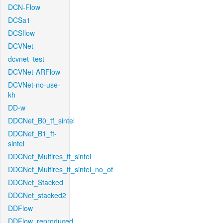
DCN-Flow
DCSa1
DCSflow
DCVNet
dcvnet_test
DCVNet-ARFlow
DCVNet-no-use-
kh
DD-w
DDCNet_B0_tf_sintel
DDCNet_B1_ft-
sintel
DDCNet_Multires_ft_sintel
DDCNet_Multires_ft_sintel_no_of
DDCNet_Stacked
DDCNet_stacked2
DDFlow
DDFlow_reproduced