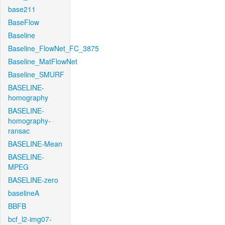
base211
BaseFlow
Baseline
Baseline_FlowNet_FC_3875
Baseline_MatFlowNet
Baseline_SMURF
BASELINE-
homography
BASELINE-
homography-
ransac
BASELINE-Mean
BASELINE-
MPEG
BASELINE-zero
baselineA
BBFB
bcf_l2-img07-