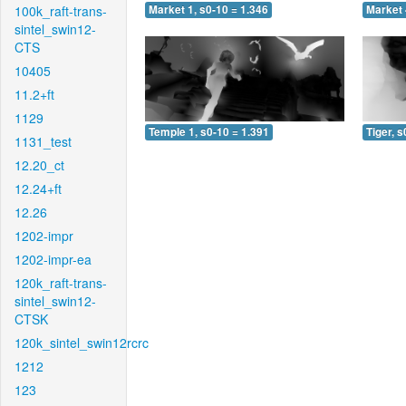
100k_raft-trans-
Market 1, s0-10 = 1.346
Market 
sintel_swin12-
CTS
10405
11.2+ft
1129
Temple 1, s0-10 = 1.391
Tiger, s
1131_test
12.20_ct
12.24+ft
12.26
1202-impr
1202-impr-ea
120k_raft-trans-
sintel_swin12-
CTSK
120k_sintel_swin12rcrc
1212
123