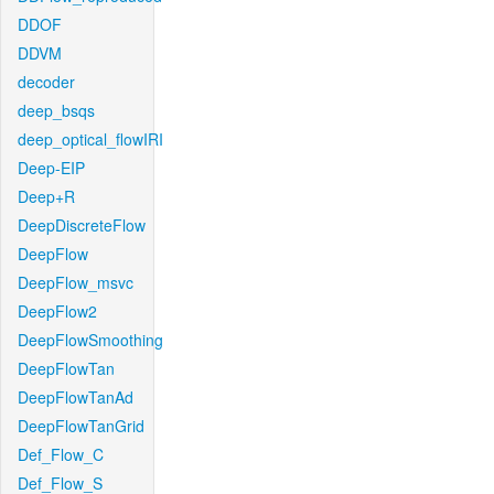
DDOF
DDVM
decoder
deep_bsqs
deep_optical_flowIRI
Deep-EIP
Deep+R
DeepDiscreteFlow
DeepFlow
DeepFlow_msvc
DeepFlow2
DeepFlowSmoothing
DeepFlowTan
DeepFlowTanAd
DeepFlowTanGrid
Def_Flow_C
Def_Flow_S