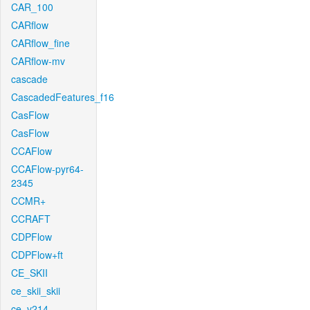
CAR_100
CARflow
CARflow_fine
CARflow-mv
cascade
CascadedFeatures_f16
CasFlow
CasFlow
CCAFlow
CCAFlow-pyr64-
2345
CCMR+
CCRAFT
CDPFlow
CDPFlow+ft
CE_SKII
ce_skii_skii
ce_v214