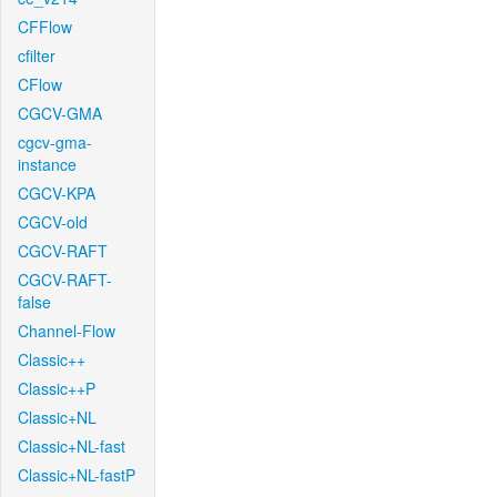
CFFlow
cfilter
CFlow
CGCV-GMA
cgcv-gma-
instance
CGCV-KPA
CGCV-old
CGCV-RAFT
CGCV-RAFT-
false
Channel-Flow
Classic++
Classic++P
Classic+NL
Classic+NL-fast
Classic+NL-fastP