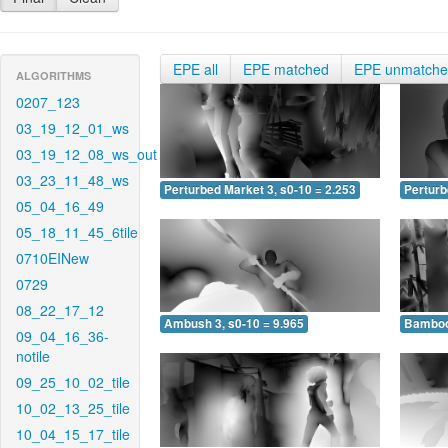
EPE all
EPE matched
EPE unmatch
ALGORITHMS
0207_123
03_19_12_01_ws
03_19_12_08_ws_out
03_23_11_48_ws
Perturbed Market 3, s0-10 = 2.253
Perturb
05_04_16_49
05_18_11_45_6tile
0710EINew
0729
08_22_17_12
Ambush 3, s0-10 = 9.965
Bamboo 
09_04_16_36-
notile
09_25_10_02_tile
10_02_13_25_tile
10_04_15_17_tile