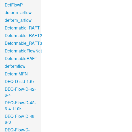
DefFlowP
deform_arflow
deform_arflow
Deformable_RAFT
Deformable_RAFT2
Deformable_RAFT3
DeformableFlowNet
DeformableRAFT
deformflow
DeformMFN
DEQ-D-std-1.5x
DEQ-Flow-D-42-
6-4
DEQ-Flow-D-42-
6-4-110k
DEQ-Flow-D-48-
6-3
DEQ-Flow-D-