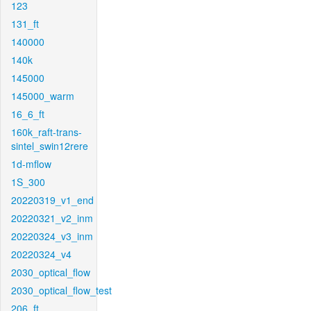
123
131_ft
140000
140k
145000
145000_warm
16_6_ft
160k_raft-trans-
sintel_swin12rere
1d-mflow
1S_300
20220319_v1_end
20220321_v2_inm
20220324_v3_inm
20220324_v4
2030_optical_flow
2030_optical_flow_test
206_ft