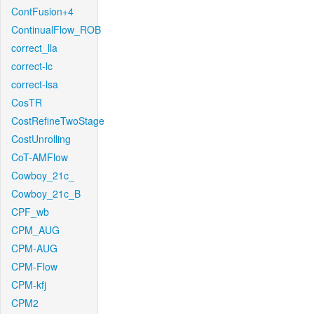
ContFusion+4
ContinualFlow_ROB
correct_lla
correct-lc
correct-lsa
CosTR
CostRefineTwoStage
CostUnrolling
CoT-AMFlow
Cowboy_21c_
Cowboy_21c_B
CPF_wb
CPM_AUG
CPM-AUG
CPM-Flow
CPM-kfj
CPM2