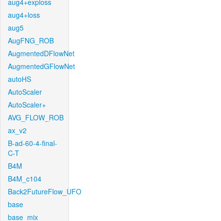
aug4+exploss
aug4+loss
aug5
AugFNG_ROB
AugmentedDFlowNet
AugmentedGFlowNet
autoHS
AutoScaler
AutoScaler+
AVG_FLOW_ROB
ax_v2
B-ad-60-4-final-
C-T
B4M
B4M_c104
Back2FutureFlow_UFO
base
base_mix