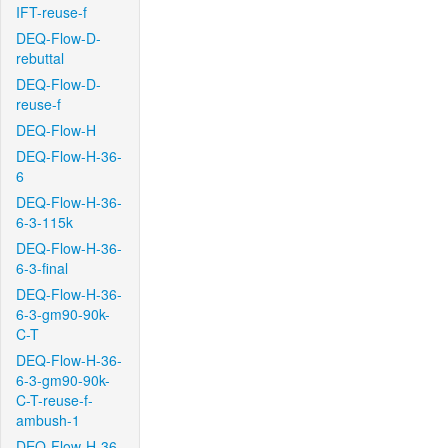
IFT-reuse-f
DEQ-Flow-D-
rebuttal
DEQ-Flow-D-
reuse-f
DEQ-Flow-H
DEQ-Flow-H-36-
6
DEQ-Flow-H-36-
6-3-115k
DEQ-Flow-H-36-
6-3-final
DEQ-Flow-H-36-
6-3-gm90-90k-
C-T
DEQ-Flow-H-36-
6-3-gm90-90k-
C-T-reuse-f-
ambush-1
DEQ-Flow-H-36-