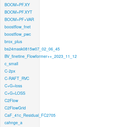
BOOM+PF.XY
BOOM+PF.XYT
BOOM+PF+VAR
boostflow_fnet
boostflow_pwc
brox_plus
bs24mask0815w07_02_06_45
BV_finetine_Flowformer++_2023_11_12
c_small
C-2px
C-RAFT_RVC
C+G+loss
C+G+LOSS
C2Flow
C2FlowGrid
CaF_41c_Residual_FC2705
cahnge_a