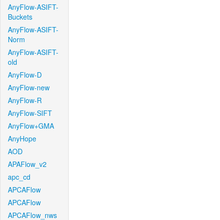
AnyFlow-ASIFT-
Buckets
AnyFlow-ASIFT-
Norm
AnyFlow-ASIFT-
old
AnyFlow-D
AnyFlow-new
AnyFlow-R
AnyFlow-SIFT
AnyFlow+GMA
AnyHope
AOD
APAFlow_v2
apc_cd
APCAFlow
APCAFlow
APCAFlow_nws