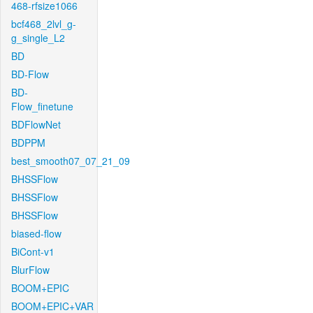
468-rfsize1066
bcf468_2lvl_g-
g_single_L2
BD
BD-Flow
BD-
Flow_finetune
BDFlowNet
BDPPM
best_smooth07_07_21_09
BHSSFlow
BHSSFlow
BHSSFlow
biased-flow
BiCont-v1
BlurFlow
BOOM+EPIC
BOOM+EPIC+VAR