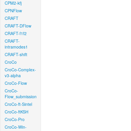
CPM2-kfj
CPNFlow
CRAFT
CRAFT-DFlow
CRAFT-f1f2
CRAFT-
intramodes1
CRAFT-shift
CroCo
CroCo-Complex-
v3-alpha
CroCo-Flow
CroCo-
Flow_submission
CroCo-ft-Sintel
CroCo-ftKSH
CroCo-Pro
CroCo-Win-