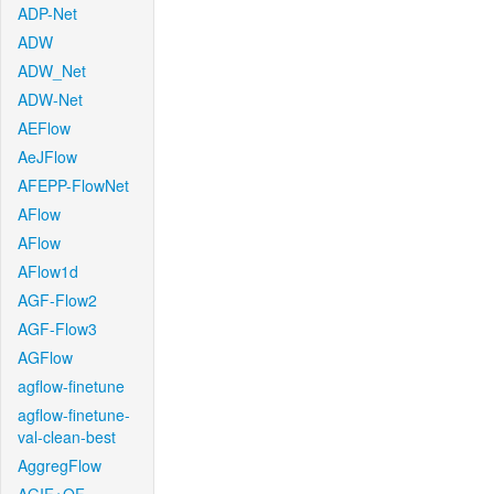
ADP-Net
ADW
ADW_Net
ADW-Net
AEFlow
AeJFlow
AFEPP-FlowNet
AFlow
AFlow
AFlow1d
AGF-Flow2
AGF-Flow3
AGFlow
agflow-finetune
agflow-finetune-
val-clean-best
AggregFlow