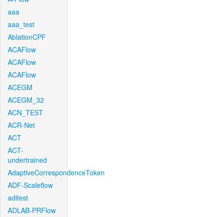
aaa
aaa_test
AblationCPF
ACAFlow
ACAFlow
ACAFlow
ACEGM
ACEGM_32
ACN_TEST
ACR-Net
ACT
ACT-
undertrained
AdaptiveCorrespondenceToken
ADF-Scaleflow
aditest
ADLAB-PRFlow