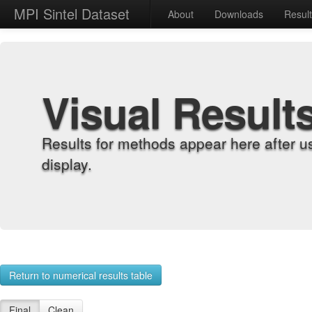
MPI Sintel Dataset
About
Downloads
Resul
Visual Result
Results for methods appear here after u
display.
Return to numerical results table
Final
Clean