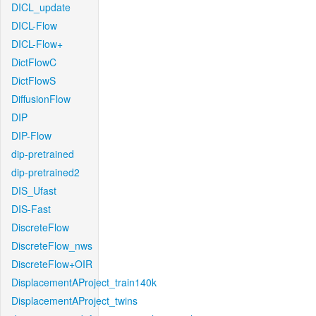
DICL_update
DICL-Flow
DICL-Flow+
DictFlowC
DictFlowS
DiffusionFlow
DIP
DIP-Flow
dip-pretrained
dip-pretrained2
DIS_Ufast
DIS-Fast
DiscreteFlow
DiscreteFlow_nws
DiscreteFlow+OIR
DisplacementAProject_train140k
DisplacementAProject_twins