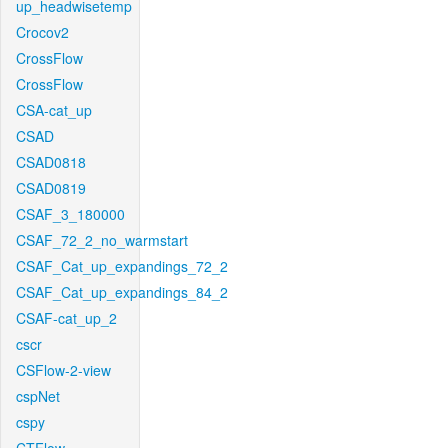
up_headwisetemp
Crocov2
CrossFlow
CrossFlow
CSA-cat_up
CSAD
CSAD0818
CSAD0819
CSAF_3_180000
CSAF_72_2_no_warmstart
CSAF_Cat_up_expandings_72_2
CSAF_Cat_up_expandings_84_2
CSAF-cat_up_2
cscr
CSFlow-2-view
cspNet
cspy