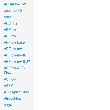
APCAFlow_v3
app+mo-40
arc2
ARCTF2
ARFlow
ARFlow
ARFlow-base
ARFlow-mv
ARFlow-mv-ft
ARFlow-mv-ft-87
ARFlow+LCT-
Flow
ASFlow
ASPY
ATCO-pixelGrad
AtrousFlow
aug4