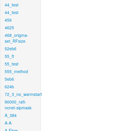
44_test
44_test
456
4625
468_origma-
set_RFsize
52eb6
55_ft
55_test
555_method
5eb6
624b
72_3_no_warmstart
90000_raft-
ncnet-sipmask
A_384
A-A
A-Flow