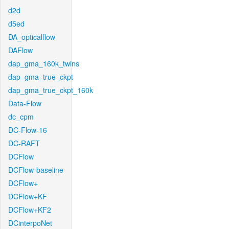
d2d
d5ed
DA_opticalflow
DAFlow
dap_gma_160k_twins
dap_gma_true_ckpt
dap_gma_true_ckpt_160k
Data-Flow
dc_cpm
DC-Flow-16
DC-RAFT
DCFlow
DCFlow-baseline
DCFlow+
DCFlow+KF
DCFlow+KF2
DCinterpoNet