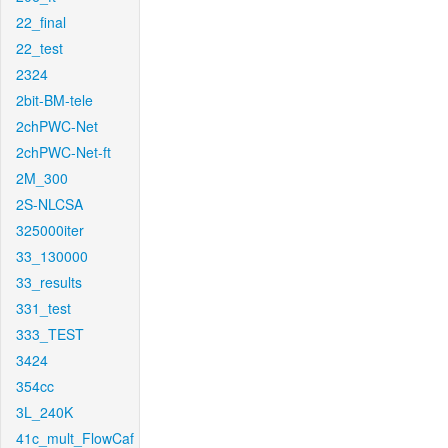
22_final
22_test
2324
2bit-BM-tele
2chPWC-Net
2chPWC-Net-ft
2M_300
2S-NLCSA
325000iter
33_130000
33_results
331_test
333_TEST
3424
354cc
3L_240K
41c_mult_FlowCaf