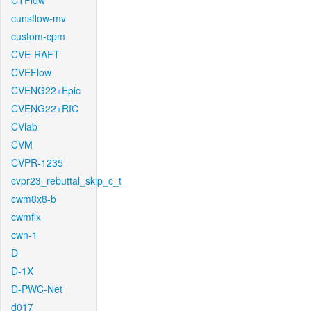
CTFlow
cunsflow-mv
custom-cpm
CVE-RAFT
CVEFlow
CVENG22+Epic
CVENG22+RIC
CVlab
CVM
CVPR-1235
cvpr23_rebuttal_skip_c_t
cwm8x8-b
cwmfix
cwn-1
D
D-1X
D-PWC-Net
d017