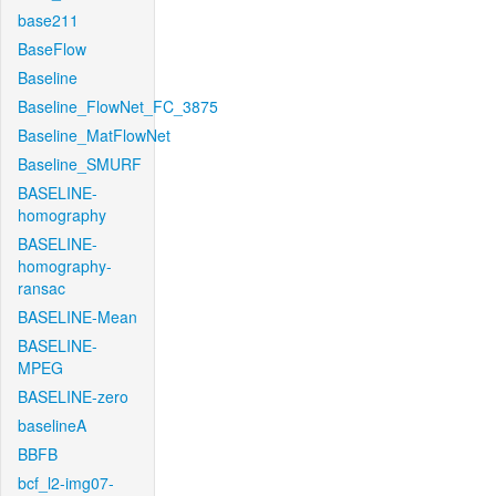
base211
BaseFlow
Baseline
Baseline_FlowNet_FC_3875
Baseline_MatFlowNet
Baseline_SMURF
BASELINE-
homography
BASELINE-
homography-
ransac
BASELINE-Mean
BASELINE-
MPEG
BASELINE-zero
baselineA
BBFB
bcf_l2-img07-