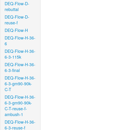
DEQ-Flow-D-
rebuttal
DEQ-Flow-D-
reuse-f
DEQ-Flow-H
DEQ-Flow-H-36-
6
DEQ-Flow-H-36-
6-3-115k
DEQ-Flow-H-36-
6-3-final
DEQ-Flow-H-36-
6-3-gm90-90k-
C-T
DEQ-Flow-H-36-
6-3-gm90-90k-
C-T-reuse-f-
ambush-1
DEQ-Flow-H-36-
6-3-reuse-f