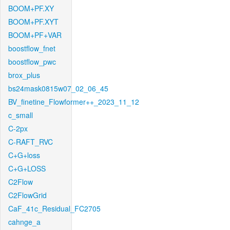
BOOM+PF.XY
BOOM+PF.XYT
BOOM+PF+VAR
boostflow_fnet
boostflow_pwc
brox_plus
bs24mask0815w07_02_06_45
BV_finetine_Flowformer++_2023_11_12
c_small
C-2px
C-RAFT_RVC
C+G+loss
C+G+LOSS
C2Flow
C2FlowGrid
CaF_41c_Residual_FC2705
cahnge_a