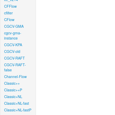
CFFlow
cfilter
CFlow
CGCV-GMA
cgcv-gma-
instance
CGCV-KPA
CGCV-old
CGCV-RAFT
CGCV-RAFT-
false
Channel-Flow
Classic++
Classic++P
Classic+NL
Classic+NL-fast
Classic+NL-fastP