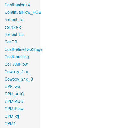
ContFusion+4
ContinualFlow_ROB
correct_lla
correct-lc
correct-lsa
CosTR
CostRefineTwoStage
CostUnrolling
CoT-AMFlow
Cowboy_21c_
Cowboy_21c_B
CPF_wb
CPM_AUG
CPM-AUG
CPM-Flow
CPM-kfj
CPM2