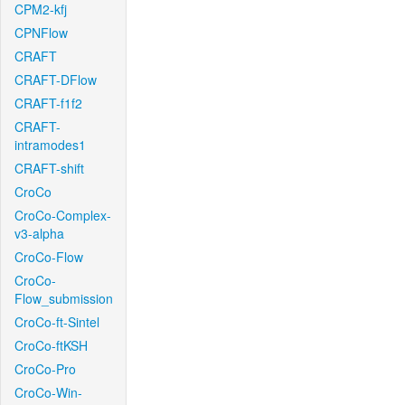
CPM2-kfj
CPNFlow
CRAFT
CRAFT-DFlow
CRAFT-f1f2
CRAFT-
intramodes1
CRAFT-shift
CroCo
CroCo-Complex-
v3-alpha
CroCo-Flow
CroCo-
Flow_submission
CroCo-ft-Sintel
CroCo-ftKSH
CroCo-Pro
CroCo-Win-