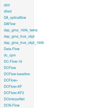
d2d
d5ed
DA_opticalflow
DAFlow
dap_gma_160k_twins
dap_gma_true_ckpt
dap_gma_true_ckpt_160k
Data-Flow
dc_cpm
DC-Flow-16
DCFlow
DCFlow-baseline
DCFlow+
DCFlow+KF
DCFlow+KF2
DCinterpoNet
DCN-Flow