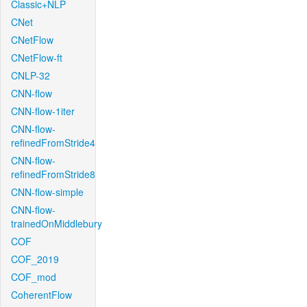
Classic+NLP
CNet
CNetFlow
CNetFlow-ft
CNLP-32
CNN-flow
CNN-flow-1iter
CNN-flow-
refinedFromStride4
CNN-flow-
refinedFromStride8
CNN-flow-simple
CNN-flow-
trainedOnMiddlebury
COF
COF_2019
COF_mod
CoherentFlow