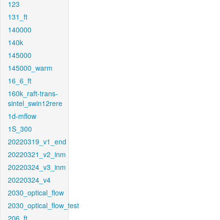
123
131_ft
140000
140k
145000
145000_warm
16_6_ft
160k_raft-trans-
sintel_swin12rere
1d-mflow
1S_300
20220319_v1_end
20220321_v2_inm
20220324_v3_inm
20220324_v4
2030_optical_flow
2030_optical_flow_test
206_ft