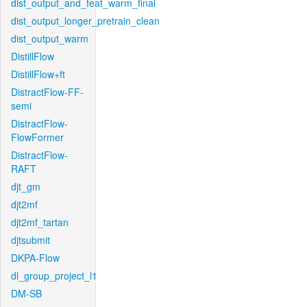
dist_output_and_feat_warm_final
dist_output_longer_pretrain_clean
dist_output_warm
DistillFlow
DistillFlow+ft
DistractFlow-FF-
semi
DistractFlow-
FlowFormer
DistractFlow-
RAFT
djt_gm
djt2mf
djt2mf_tartan
djtsubmit
DKPA-Flow
dl_group_project_l1
DM-SB