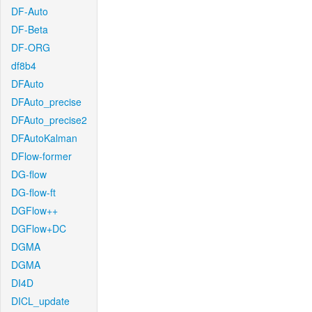
DF-Auto
DF-Beta
DF-ORG
df8b4
DFAuto
DFAuto_precise
DFAuto_precise2
DFAutoKalman
DFlow-former
DG-flow
DG-flow-ft
DGFlow++
DGFlow+DC
DGMA
DGMA
DI4D
DICL_update