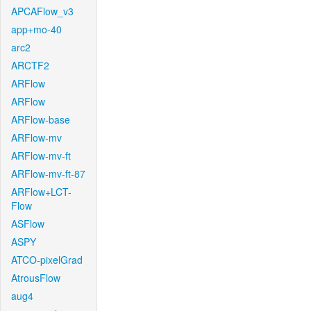
APCAFlow_v3
app+mo-40
arc2
ARCTF2
ARFlow
ARFlow
ARFlow-base
ARFlow-mv
ARFlow-mv-ft
ARFlow-mv-ft-87
ARFlow+LCT-
Flow
ASFlow
ASPY
ATCO-pixelGrad
AtrousFlow
aug4