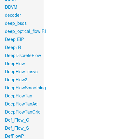
DDVM
decoder
deep_bsqs
deep_optical_flowIRI
Deep-EIP
Deep+R
DeepDiscreteFlow
DeepFlow
DeepFlow_msvc
DeepFlow2
DeepFlowSmoothing
DeepFlowTan
DeepFlowTanAd
DeepFlowTanGrid
Def_Flow_C
Def_Flow_S
DefFlowP