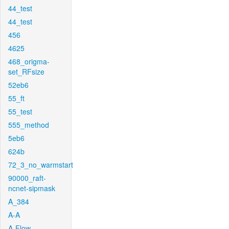
44_test
44_test
456
4625
468_origma-
set_RFsize
52eb6
55_ft
55_test
555_method
5eb6
624b
72_3_no_warmstart
90000_raft-
ncnet-sipmask
A_384
A-A
A-Flow