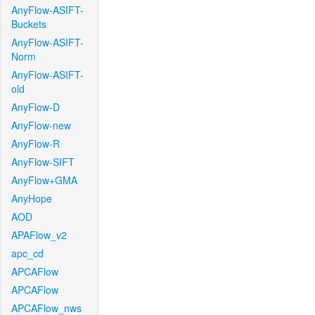
AnyFlow-ASIFT-
Buckets
AnyFlow-ASIFT-
Norm
AnyFlow-ASIFT-
old
AnyFlow-D
AnyFlow-new
AnyFlow-R
AnyFlow-SIFT
AnyFlow+GMA
AnyHope
AOD
APAFlow_v2
apc_cd
APCAFlow
APCAFlow
APCAFlow_nws