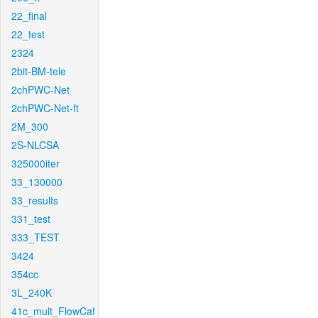
22_final
22_test
2324
2bit-BM-tele
2chPWC-Net
2chPWC-Net-ft
2M_300
2S-NLCSA
325000iter
33_130000
33_results
331_test
333_TEST
3424
354cc
3L_240K
41c_mult_FlowCaf