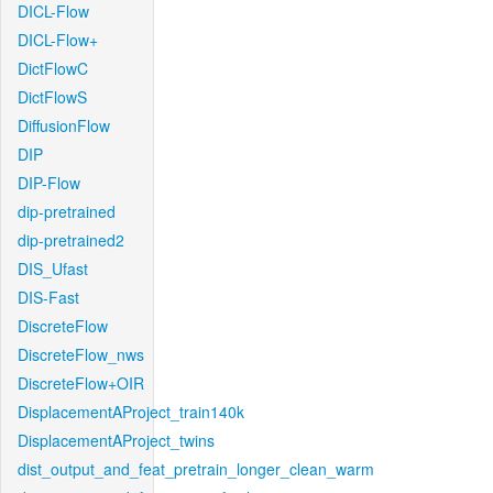
DICL-Flow
DICL-Flow+
DictFlowC
DictFlowS
DiffusionFlow
DIP
DIP-Flow
dip-pretrained
dip-pretrained2
DIS_Ufast
DIS-Fast
DiscreteFlow
DiscreteFlow_nws
DiscreteFlow+OIR
DisplacementAProject_train140k
DisplacementAProject_twins
dist_output_and_feat_pretrain_longer_clean_warm