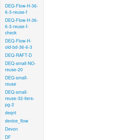
DEQ-Flow-H-36-
6-3-reuse-f
DEQ-Flow-H-36-
6-3-reuse-f-
check
DEQ-Flow-H-
old-bd-36-6-3
DEQ-RAFT-D
DEQ-small-NO-
reuse-20
DEQ-small-
reuse
DEQ-small-
reuse-32-iters-
pg-2
deqnt
device_flow
Devon
DF