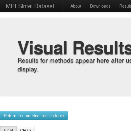
MPI Sintel Dataset
About
Downloads
Resul
Visual Result
Results for methods appear here after u
display.
Return to numerical results table
Final
Clean