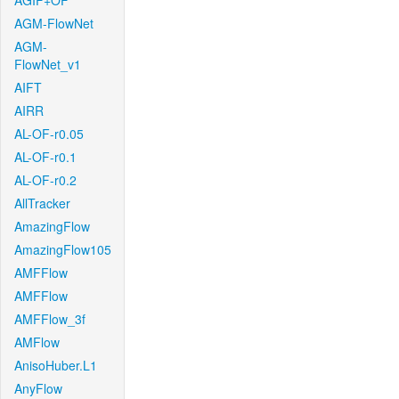
AGIF+OF
AGM-FlowNet
AGM-
FlowNet_v1
AIFT
AIRR
AL-OF-r0.05
AL-OF-r0.1
AL-OF-r0.2
AllTracker
AmazingFlow
AmazingFlow105
AMFFlow
AMFFlow
AMFFlow_3f
AMFlow
AnisoHuber.L1
AnyFlow