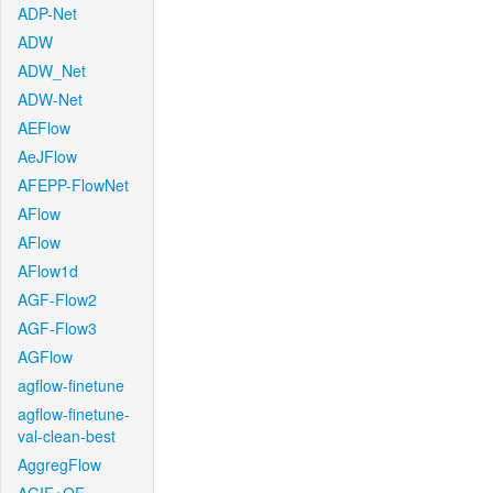
ADP-Net
ADW
ADW_Net
ADW-Net
AEFlow
AeJFlow
AFEPP-FlowNet
AFlow
AFlow
AFlow1d
AGF-Flow2
AGF-Flow3
AGFlow
agflow-finetune
agflow-finetune-
val-clean-best
AggregFlow