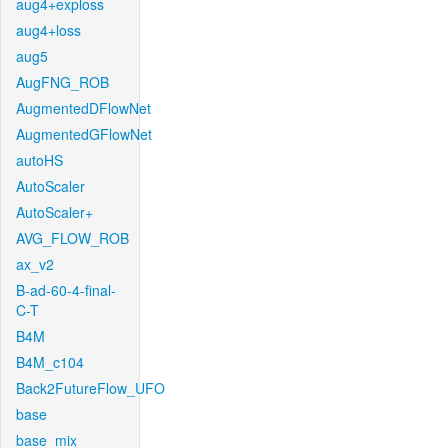
aug4+exploss
aug4+loss
aug5
AugFNG_ROB
AugmentedDFlowNet
AugmentedGFlowNet
autoHS
AutoScaler
AutoScaler+
AVG_FLOW_ROB
ax_v2
B-ad-60-4-final-
C-T
B4M
B4M_c104
Back2FutureFlow_UFO
base
base_mix