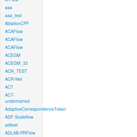
aaa
aaa_test
AblationCPF
ACAFlow
ACAFlow
ACAFlow
ACEGM
ACEGM_32
ACN_TEST
ACR-Net
ACT
ACT-
undertrained
AdaptiveCorrespondenceToken
ADF-Scaleflow
aditest
ADLAB-PRFlow