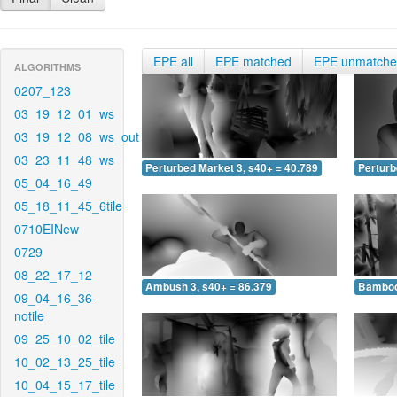
EPE all
EPE matched
EPE unmatch
ALGORITHMS
0207_123
03_19_12_01_ws
03_19_12_08_ws_out
03_23_11_48_ws
Perturbed Market 3, s40+ = 40.789
Perturb
05_04_16_49
05_18_11_45_6tile
0710EINew
0729
08_22_17_12
Ambush 3, s40+ = 86.379
Bamboo 
09_04_16_36-
notile
09_25_10_02_tile
10_02_13_25_tile
10_04_15_17_tile