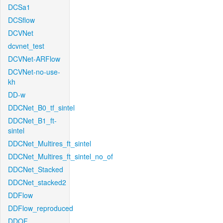
DCSa1
DCSflow
DCVNet
dcvnet_test
DCVNet-ARFlow
DCVNet-no-use-
kh
DD-w
DDCNet_B0_tf_sintel
DDCNet_B1_ft-
sintel
DDCNet_Multires_ft_sintel
DDCNet_Multires_ft_sintel_no_of
DDCNet_Stacked
DDCNet_stacked2
DDFlow
DDFlow_reproduced
DDOF