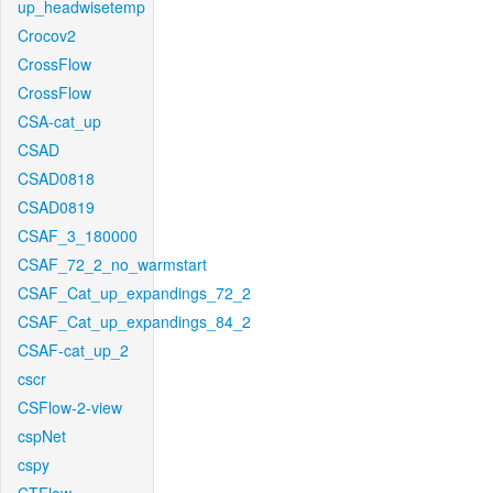
up_headwisetemp
Crocov2
CrossFlow
CrossFlow
CSA-cat_up
CSAD
CSAD0818
CSAD0819
CSAF_3_180000
CSAF_72_2_no_warmstart
CSAF_Cat_up_expandings_72_2
CSAF_Cat_up_expandings_84_2
CSAF-cat_up_2
cscr
CSFlow-2-view
cspNet
cspy