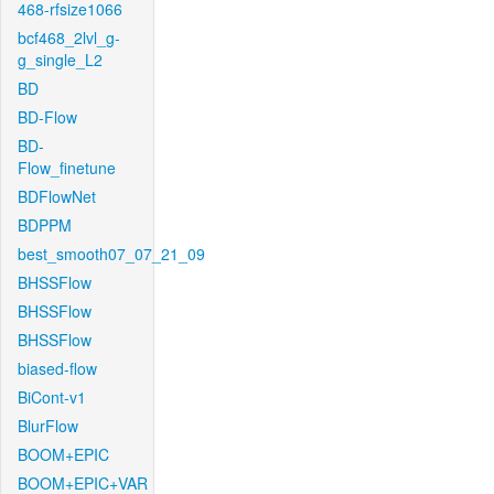
468-rfsize1066
bcf468_2lvl_g-
g_single_L2
BD
BD-Flow
BD-
Flow_finetune
BDFlowNet
BDPPM
best_smooth07_07_21_09
BHSSFlow
BHSSFlow
BHSSFlow
biased-flow
BiCont-v1
BlurFlow
BOOM+EPIC
BOOM+EPIC+VAR