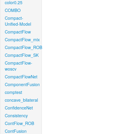
color0.25
COMBO
Compact-
Unified-Model
CompactFlow
CompactFlow_mix
CompactFlow_ROB
CompactFlow_SK
CompactFlow-
woscv
CompactFlowNet
ComponentFusion
comptest
concave_bilateral
ConfidenceNet
Consistency
ContFlow_ROB
ContFusion