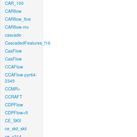
CAR_100
CARflow
CARflow_fine
CARflow-mv
cascade
CascadedFeatures_f16
CasFlow
CasFlow
CCAFlow
CCAFlow-pyr64-
2345
CCMR+
CCRAFT
CDPFlow
CDPFlow+ft
CE_SKII
ce_skii_skii
ce_v214