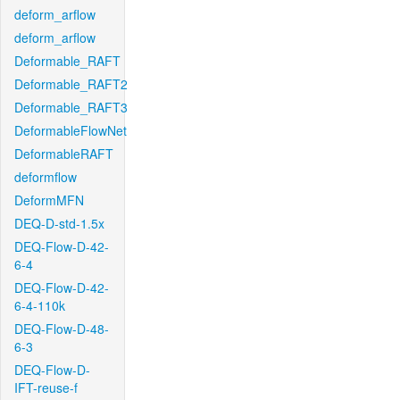
deform_arflow
deform_arflow
Deformable_RAFT
Deformable_RAFT2
Deformable_RAFT3
DeformableFlowNet
DeformableRAFT
deformflow
DeformMFN
DEQ-D-std-1.5x
DEQ-Flow-D-42-
6-4
DEQ-Flow-D-42-
6-4-110k
DEQ-Flow-D-48-
6-3
DEQ-Flow-D-
IFT-reuse-f