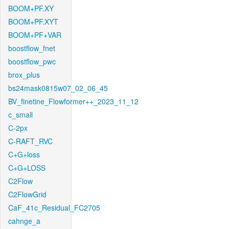
BOOM+PF.XY
BOOM+PF.XYT
BOOM+PF+VAR
boostflow_fnet
boostflow_pwc
brox_plus
bs24mask0815w07_02_06_45
BV_finetine_Flowformer++_2023_11_12
c_small
C-2px
C-RAFT_RVC
C+G+loss
C+G+LOSS
C2Flow
C2FlowGrid
CaF_41c_Residual_FC2705
cahnge_a