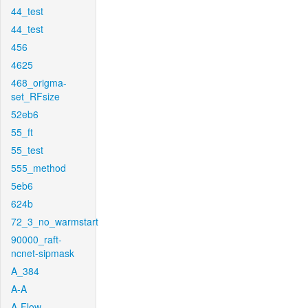
44_test
44_test
456
4625
468_origma-
set_RFsize
52eb6
55_ft
55_test
555_method
5eb6
624b
72_3_no_warmstart
90000_raft-
ncnet-sipmask
A_384
A-A
A-Flow