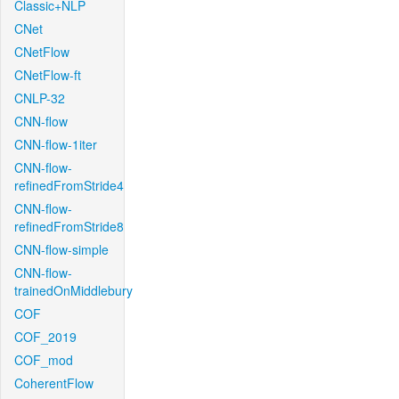
Classic+NLP
CNet
CNetFlow
CNetFlow-ft
CNLP-32
CNN-flow
CNN-flow-1iter
CNN-flow-
refinedFromStride4
CNN-flow-
refinedFromStride8
CNN-flow-simple
CNN-flow-
trainedOnMiddlebury
COF
COF_2019
COF_mod
CoherentFlow