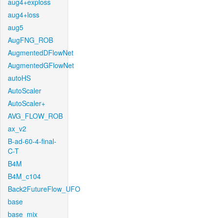
aug4+exploss
aug4+loss
aug5
AugFNG_ROB
AugmentedDFlowNet
AugmentedGFlowNet
autoHS
AutoScaler
AutoScaler+
AVG_FLOW_ROB
ax_v2
B-ad-60-4-final-
C-T
B4M
B4M_c104
Back2FutureFlow_UFO
base
base_mix