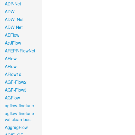
ADP-Net
ADW
ADW_Net
ADW-Net
AEFlow
AeJFlow
AFEPP-FlowNet
AFlow
AFlow
AFlow1d
AGF-Flow2
AGF-Flow3
AGFlow
agflow-finetune
agflow-finetune-
val-clean-best
AggregFlow