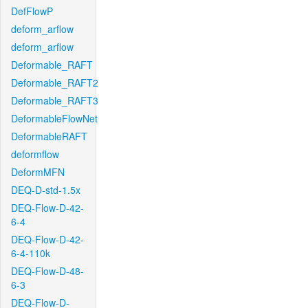
DefFlowP
deform_arflow
deform_arflow
Deformable_RAFT
Deformable_RAFT2
Deformable_RAFT3
DeformableFlowNet
DeformableRAFT
deformflow
DeformMFN
DEQ-D-std-1.5x
DEQ-Flow-D-42-
6-4
DEQ-Flow-D-42-
6-4-110k
DEQ-Flow-D-48-
6-3
DEQ-Flow-D-