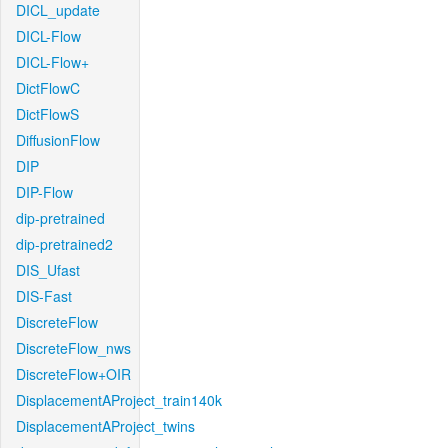
DICL_update
DICL-Flow
DICL-Flow+
DictFlowC
DictFlowS
DiffusionFlow
DIP
DIP-Flow
dip-pretrained
dip-pretrained2
DIS_Ufast
DIS-Fast
DiscreteFlow
DiscreteFlow_nws
DiscreteFlow+OIR
DisplacementAProject_train140k
DisplacementAProject_twins