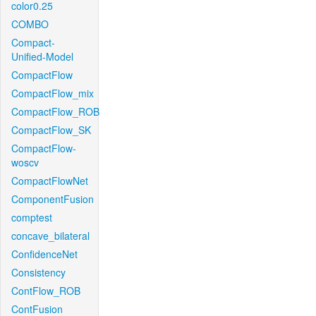
color0.25
COMBO
Compact-
Unified-Model
CompactFlow
CompactFlow_mix
CompactFlow_ROB
CompactFlow_SK
CompactFlow-
woscv
CompactFlowNet
ComponentFusion
comptest
concave_bilateral
ConfidenceNet
Consistency
ContFlow_ROB
ContFusion