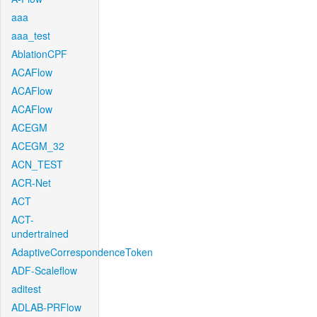
aaa
aaa_test
AblationCPF
ACAFlow
ACAFlow
ACAFlow
ACEGM
ACEGM_32
ACN_TEST
ACR-Net
ACT
ACT-
undertrained
AdaptiveCorrespondenceToken
ADF-Scaleflow
aditest
ADLAB-PRFlow