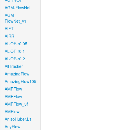
AGIF+OF
AGM-FlowNet
AGM-
FlowNet_v1
AIFT
AIRR
AL-OF-r0.05
AL-OF-r0.1
AL-OF-r0.2
AllTracker
AmazingFlow
AmazingFlow105
AMFFlow
AMFFlow
AMFFlow_3f
AMFlow
AnisoHuber.L1
AnyFlow