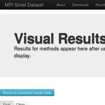
MPI Sintel Dataset
About
Downloads
Resul
Visual Result
Results for methods appear here after u
display.
Return to numerical results table
Final
Clean