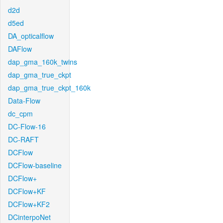
d2d
d5ed
DA_opticalflow
DAFlow
dap_gma_160k_twins
dap_gma_true_ckpt
dap_gma_true_ckpt_160k
Data-Flow
dc_cpm
DC-Flow-16
DC-RAFT
DCFlow
DCFlow-baseline
DCFlow+
DCFlow+KF
DCFlow+KF2
DCinterpoNet