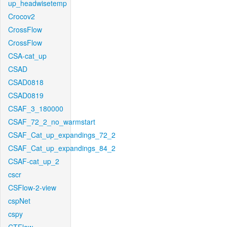
up_headwisetemp
Crocov2
CrossFlow
CrossFlow
CSA-cat_up
CSAD
CSAD0818
CSAD0819
CSAF_3_180000
CSAF_72_2_no_warmstart
CSAF_Cat_up_expandings_72_2
CSAF_Cat_up_expandings_84_2
CSAF-cat_up_2
cscr
CSFlow-2-view
cspNet
cspy