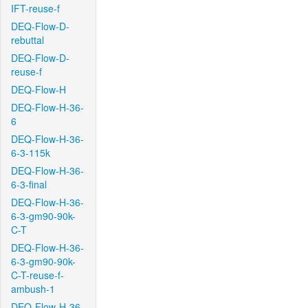
IFT-reuse-f
DEQ-Flow-D-
rebuttal
DEQ-Flow-D-
reuse-f
DEQ-Flow-H
DEQ-Flow-H-36-
6
DEQ-Flow-H-36-
6-3-115k
DEQ-Flow-H-36-
6-3-final
DEQ-Flow-H-36-
6-3-gm90-90k-
C-T
DEQ-Flow-H-36-
6-3-gm90-90k-
C-T-reuse-f-
ambush-1
DEQ-Flow-H-36-