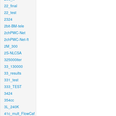
22_final
22_test
2324
2bit-BM-tele
2chPWC-Net
2chPWC-Net-ft
2M_300
2S-NLCSA
325000iter
33_130000
33_results
331_test
333_TEST
3424
354cc
3L_240K
41c_mult_FlowCaf