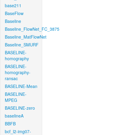
base211
BaseFlow
Baseline
Baseline_FlowNet_FC_3875
Baseline_MatFlowNet
Baseline_SMURF
BASELINE-
homography
BASELINE-
homography-
ransac
BASELINE-Mean
BASELINE-
MPEG
BASELINE-zero
baselineA
BBFB
bcf_l2-img07-