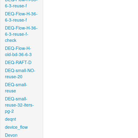
6-3-reuse-f
DEQ-Flow-H-36-
6-3-reuse-f
DEQ-Flow-H-36-
6-3-reuse-f-
check
DEQ-Flow-H-
old-bd-36-6-3
DEQ-RAFT-D
DEQ-small-NO-
reuse-20
DEQ-small-
reuse
DEQ-small-
reuse-32-iters-
pg-2
deqnt
device_flow
Devon