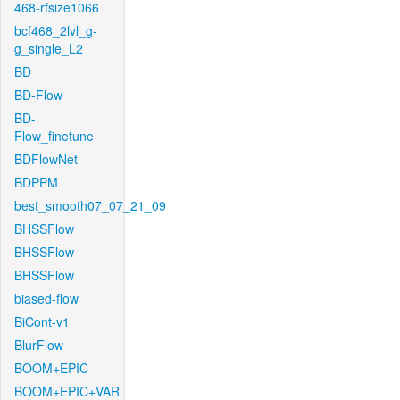
468-rfsize1066
bcf468_2lvl_g-
g_single_L2
BD
BD-Flow
BD-
Flow_finetune
BDFlowNet
BDPPM
best_smooth07_07_21_09
BHSSFlow
BHSSFlow
BHSSFlow
biased-flow
BiCont-v1
BlurFlow
BOOM+EPIC
BOOM+EPIC+VAR