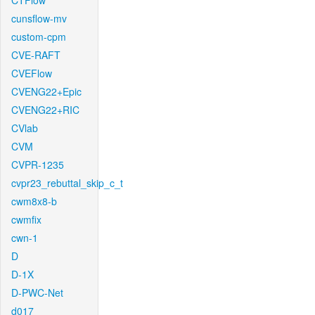
CTFlow
cunsflow-mv
custom-cpm
CVE-RAFT
CVEFlow
CVENG22+Epic
CVENG22+RIC
CVlab
CVM
CVPR-1235
cvpr23_rebuttal_skip_c_t
cwm8x8-b
cwmfix
cwn-1
D
D-1X
D-PWC-Net
d017