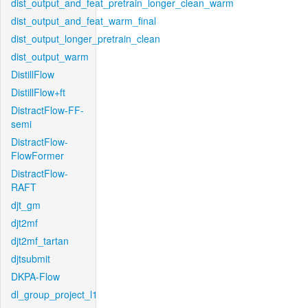
dist_output_and_feat_pretrain_longer_clean_warm
dist_output_and_feat_warm_final
dist_output_longer_pretrain_clean
dist_output_warm
DistillFlow
DistillFlow+ft
DistractFlow-FF-
semi
DistractFlow-
FlowFormer
DistractFlow-
RAFT
djt_gm
djt2mf
djt2mf_tartan
djtsubmit
DKPA-Flow
dl_group_project_l1