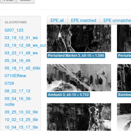
EPE all
EPE matched
EPE unmatch
ALGORITHMS
0207_123
03_19_12_01_ws
03_19_12_08_ws_out
03_23_11_48_ws
Perturbed Market 3, s0-10 = 1.590
Perturb
05_04_16_49
05_18_11_45_6tile
0710EINew
0729
08_22_17_12
Ambush 3, s0-10 = 4.752
Bamboo 
09_04_16_36-
notile
09_25_10_02_tile
10_02_13_25_tile
10_04_15_17_tile