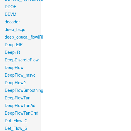
DDOF
DDVM
decoder
deep_bsqs
deep_optical_flowIRI
Deep-EIP
Deep+R
DeepDiscreteFlow
DeepFlow
DeepFlow_msvc
DeepFlow2
DeepFlowSmoothing
DeepFlowTan
DeepFlowTanAd
DeepFlowTanGrid
Def_Flow_C
Def_Flow_S