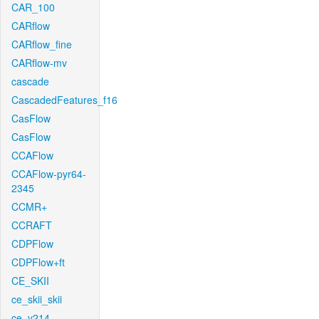
CAR_100
CARflow
CARflow_fine
CARflow-mv
cascade
CascadedFeatures_f16
CasFlow
CasFlow
CCAFlow
CCAFlow-pyr64-
2345
CCMR+
CCRAFT
CDPFlow
CDPFlow+ft
CE_SKII
ce_skii_skii
ce_v214