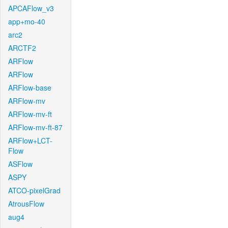
APCAFlow_v3
app+mo-40
arc2
ARCTF2
ARFlow
ARFlow
ARFlow-base
ARFlow-mv
ARFlow-mv-ft
ARFlow-mv-ft-87
ARFlow+LCT-
Flow
ASFlow
ASPY
ATCO-pixelGrad
AtrousFlow
aug4