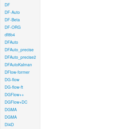
DF
DF-Auto
DF-Beta
DF-ORG
df8b4
DFAuto
DFAuto_precise
DFAuto_precise2
DFAutoKalman
DFlow-former
DG-flow
DG-flow-ft
DGFlow++
DGFlow+DC
DGMA
DGMA
DI4D