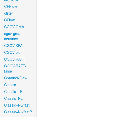
CFFlow
cfilter
CFlow
CGCV-GMA
cgcv-gma-
instance
CGCV-KPA
CGCV-old
CGCV-RAFT
CGCV-RAFT-
false
Channel-Flow
Classic++
Classic++P
Classic+NL
Classic+NL-fast
Classic+NL-fastP