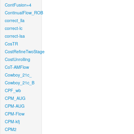
ContFusion+4
ContinualFlow_ROB
correct_lla
correct-lc
correct-lsa
CosTR
CostRefineTwoStage
CostUnrolling
CoT-AMFlow
Cowboy_21c_
Cowboy_21c_B
CPF_wb
CPM_AUG
CPM-AUG
CPM-Flow
CPM-kfj
CPM2