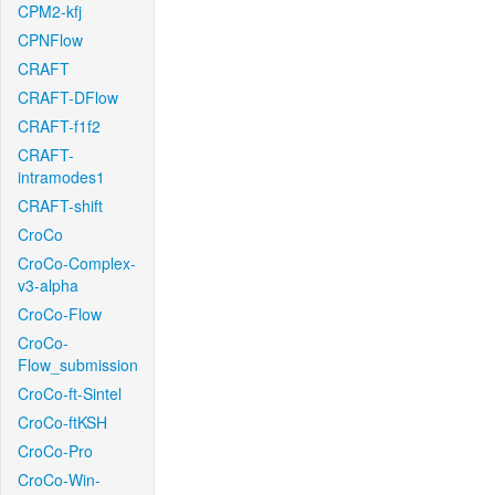
CPM2-kfj
CPNFlow
CRAFT
CRAFT-DFlow
CRAFT-f1f2
CRAFT-
intramodes1
CRAFT-shift
CroCo
CroCo-Complex-
v3-alpha
CroCo-Flow
CroCo-
Flow_submission
CroCo-ft-Sintel
CroCo-ftKSH
CroCo-Pro
CroCo-Win-