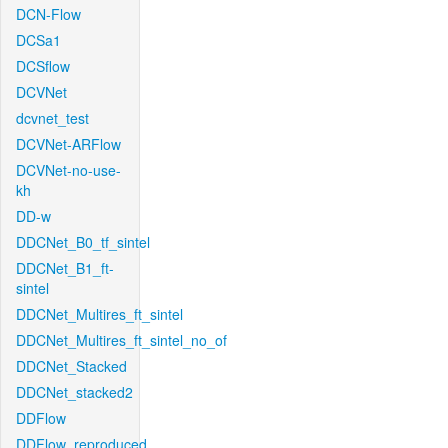
DCN-Flow
DCSa1
DCSflow
DCVNet
dcvnet_test
DCVNet-ARFlow
DCVNet-no-use-
kh
DD-w
DDCNet_B0_tf_sintel
DDCNet_B1_ft-
sintel
DDCNet_Multires_ft_sintel
DDCNet_Multires_ft_sintel_no_of
DDCNet_Stacked
DDCNet_stacked2
DDFlow
DDFlow_reproduced