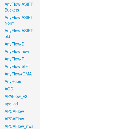
AnyFlow-ASIFT-
Buckets
AnyFlow-ASIFT-
Norm
AnyFlow-ASIFT-
old
AnyFlow-D
AnyFlow-new
AnyFlow-R
AnyFlow-SIFT
AnyFlow+GMA
AnyHope
AOD
APAFlow_v2
apc_cd
APCAFlow
APCAFlow
APCAFlow_nws