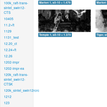
100k_raft-trans-
Market 1, s0-10 = 1.476
Market 
sintel_swin12-
CTS
10405
11.2+ft
1129
Temple 1, s0-10 = 1.370
Tiger, s
1131_test
12.20_ct
12.24+ft
12.26
1202-impr
1202-impr-ea
120k_raft-trans-
sintel_swin12-
CTSK
120k_sintel_swin12rcrc
1212
123