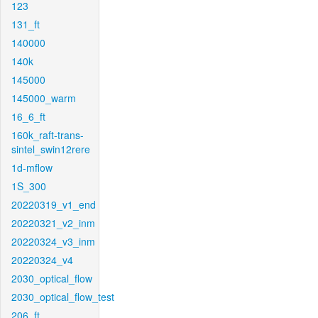
123
131_ft
140000
140k
145000
145000_warm
16_6_ft
160k_raft-trans-
sintel_swin12rere
1d-mflow
1S_300
20220319_v1_end
20220321_v2_inm
20220324_v3_inm
20220324_v4
2030_optical_flow
2030_optical_flow_test
206_ft