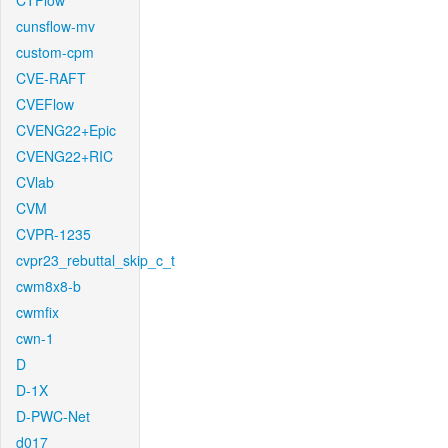
CTFlow
cunsflow-mv
custom-cpm
CVE-RAFT
CVEFlow
CVENG22+Epic
CVENG22+RIC
CVlab
CVM
CVPR-1235
cvpr23_rebuttal_skip_c_t
cwm8x8-b
cwmfix
cwn-1
D
D-1X
D-PWC-Net
d017