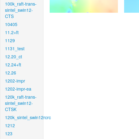
100k_raft-trans-
sintel_swin12-
CTS
10405
11.2+ft
1129
1131_test
12.20_ct
12.24+ft
12.26
1202-impr
1202-impr-ea
120k_raft-trans-
sintel_swin12-
CTSK
120k_sintel_swin12rcrc
1212
123