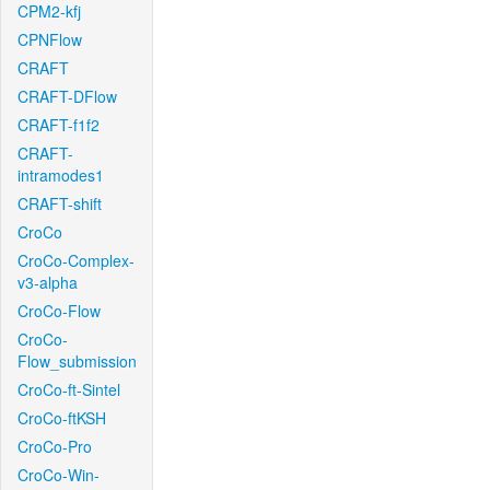
CPM2-kfj
CPNFlow
CRAFT
CRAFT-DFlow
CRAFT-f1f2
CRAFT-
intramodes1
CRAFT-shift
CroCo
CroCo-Complex-
v3-alpha
CroCo-Flow
CroCo-
Flow_submission
CroCo-ft-Sintel
CroCo-ftKSH
CroCo-Pro
CroCo-Win-