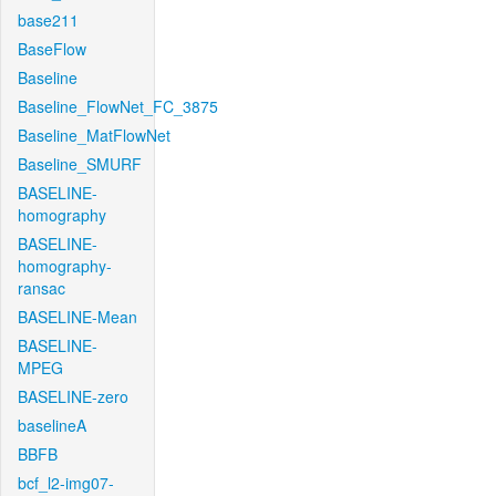
base211
BaseFlow
Baseline
Baseline_FlowNet_FC_3875
Baseline_MatFlowNet
Baseline_SMURF
BASELINE-
homography
BASELINE-
homography-
ransac
BASELINE-Mean
BASELINE-
MPEG
BASELINE-zero
baselineA
BBFB
bcf_l2-img07-