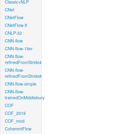
Classic+NLP
CNet
CNetFlow
CNetFlow-ft
CNLP-32
CNN-flow
CNN-flow-1iter
CNN-flow-
refinedFromStride4
CNN-flow-
refinedFromStride8
CNN-flow-simple
CNN-flow-
trainedOnMiddlebury
COF
COF_2019
COF_mod
CoherentFlow