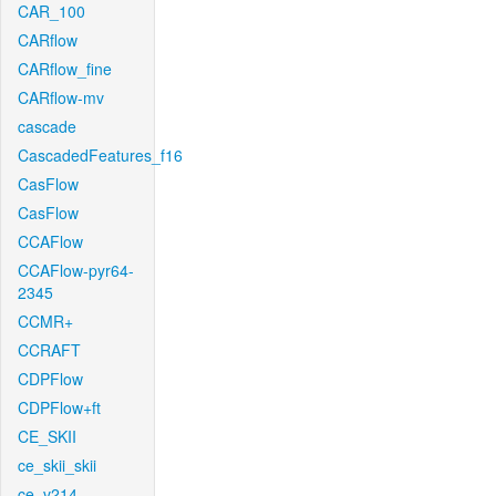
CAR_100
CARflow
CARflow_fine
CARflow-mv
cascade
CascadedFeatures_f16
CasFlow
CasFlow
CCAFlow
CCAFlow-pyr64-
2345
CCMR+
CCRAFT
CDPFlow
CDPFlow+ft
CE_SKII
ce_skii_skii
ce_v214