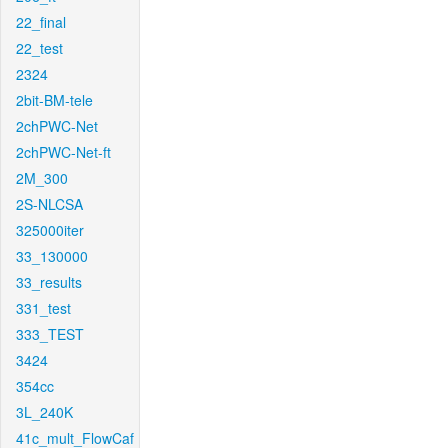
22_final
22_test
2324
2bit-BM-tele
2chPWC-Net
2chPWC-Net-ft
2M_300
2S-NLCSA
325000iter
33_130000
33_results
331_test
333_TEST
3424
354cc
3L_240K
41c_mult_FlowCaf