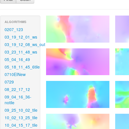
ALGORITHMS
0207_123
03_19_12_01_ws
03_19_12_08_ws_out
03_23_11_48_ws
05_04_16_49
05_18_11_45_6tile
0710EINew
0729
08_22_17_12
09_04_16_36-
notile
09_25_10_02_tile
10_02_13_25_tile
10_04_15_17_tile