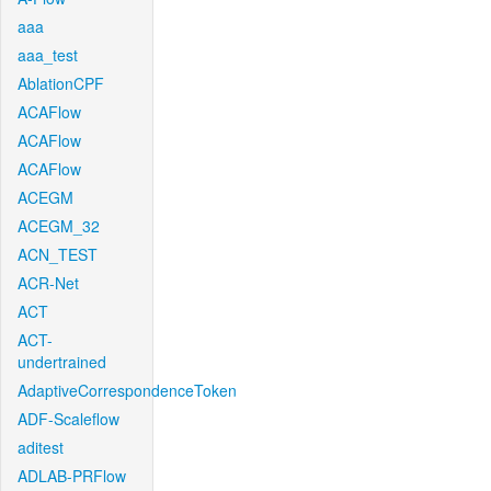
aaa
aaa_test
AblationCPF
ACAFlow
ACAFlow
ACAFlow
ACEGM
ACEGM_32
ACN_TEST
ACR-Net
ACT
ACT-
undertrained
AdaptiveCorrespondenceToken
ADF-Scaleflow
aditest
ADLAB-PRFlow