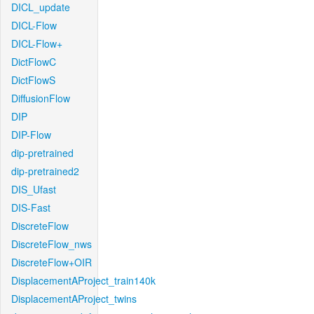
DICL_update
DICL-Flow
DICL-Flow+
DictFlowC
DictFlowS
DiffusionFlow
DIP
DIP-Flow
dip-pretrained
dip-pretrained2
DIS_Ufast
DIS-Fast
DiscreteFlow
DiscreteFlow_nws
DiscreteFlow+OIR
DisplacementAProject_train140k
DisplacementAProject_twins