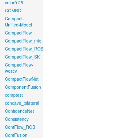
color0.25
COMBO
Compact-
Unified-Model
CompactFlow
CompactFlow_mix
CompactFlow_ROB
CompactFlow_SK
CompactFlow-
woscv
CompactFlowNet
ComponentFusion
comptest
concave_bilateral
ConfidenceNet
Consistency
ContFlow_ROB
ContFusion