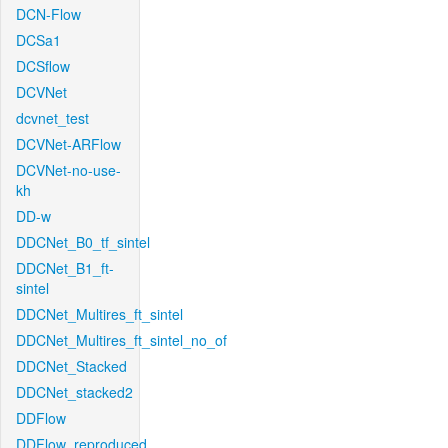
DCN-Flow
DCSa1
DCSflow
DCVNet
dcvnet_test
DCVNet-ARFlow
DCVNet-no-use-
kh
DD-w
DDCNet_B0_tf_sintel
DDCNet_B1_ft-
sintel
DDCNet_Multires_ft_sintel
DDCNet_Multires_ft_sintel_no_of
DDCNet_Stacked
DDCNet_stacked2
DDFlow
DDFlow_reproduced