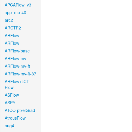
APCAFlow_v3
app+mo-40
arc2
ARCTF2
ARFlow
ARFlow
ARFlow-base
ARFlow-mv
ARFlow-mv-ft
ARFlow-mv-ft-87
ARFlow+LCT-
Flow
ASFlow
ASPY
ATCO-pixelGrad
AtrousFlow
aug4