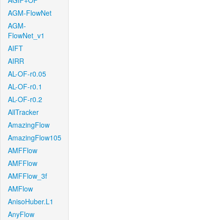
AGIF+OF
AGM-FlowNet
AGM-
FlowNet_v1
AIFT
AIRR
AL-OF-r0.05
AL-OF-r0.1
AL-OF-r0.2
AllTracker
AmazingFlow
AmazingFlow105
AMFFlow
AMFFlow
AMFFlow_3f
AMFlow
AnisoHuber.L1
AnyFlow