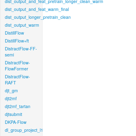
dist_output_and_feat_pretrain_longer_clean_warm
dist_output_and_feat_warm_final
dist_output_longer_pretrain_clean
dist_output_warm
DistillFlow
DistillFlow+ft
DistractFlow-FF-
semi
DistractFlow-
FlowFormer
DistractFlow-
RAFT
djt_gm
djt2mf
djt2mf_tartan
djtsubmit
DKPA-Flow
dl_group_project_l1