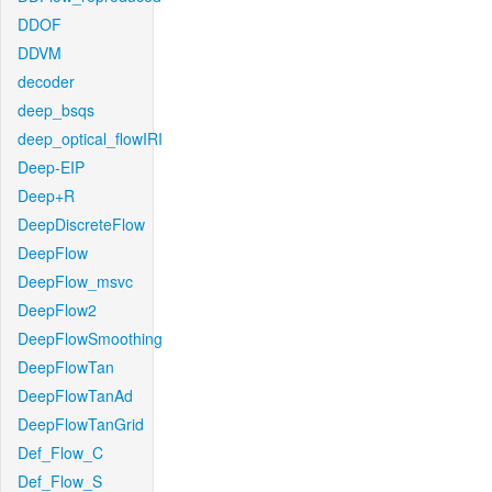
DDOF
DDVM
decoder
deep_bsqs
deep_optical_flowIRI
Deep-EIP
Deep+R
DeepDiscreteFlow
DeepFlow
DeepFlow_msvc
DeepFlow2
DeepFlowSmoothing
DeepFlowTan
DeepFlowTanAd
DeepFlowTanGrid
Def_Flow_C
Def_Flow_S