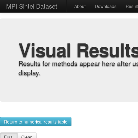
MPI Sintel Dataset
About
Downloads
Resul
Visual Result
Results for methods appear here after u
display.
Return to numerical results table
Final
Clean