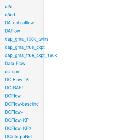
d2d
d5ed
DA_opticalflow
DAFlow
dap_gma_160k_twins
dap_gma_true_ckpt
dap_gma_true_ckpt_160k
Data-Flow
dc_cpm
DC-Flow-16
DC-RAFT
DCFlow
DCFlow-baseline
DCFlow+
DCFlow+KF
DCFlow+KF2
DCinterpoNet