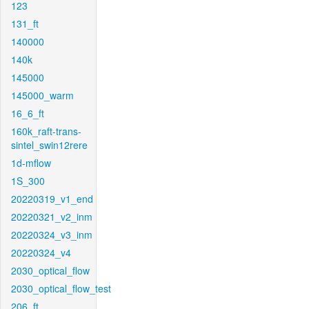
123
131_ft
140000
140k
145000
145000_warm
16_6_ft
160k_raft-trans-
sintel_swin12rere
1d-mflow
1S_300
20220319_v1_end
20220321_v2_inm
20220324_v3_inm
20220324_v4
2030_optical_flow
2030_optical_flow_test
206_ft