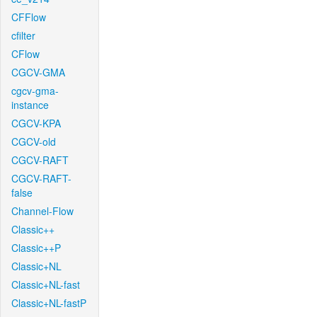
CFFlow
cfilter
CFlow
CGCV-GMA
cgcv-gma-
instance
CGCV-KPA
CGCV-old
CGCV-RAFT
CGCV-RAFT-
false
Channel-Flow
Classic++
Classic++P
Classic+NL
Classic+NL-fast
Classic+NL-fastP