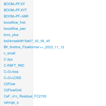
BOOM+PF.XY
BOOM+PF.XYT
BOOM+PF+VAR
boostflow_fnet
boostflow_pwc
brox_plus
bs24mask0815w07_02_06_45
BV_finetine_Flowformer++_2023_11_12
c_small
C-2px
C-RAFT_RVC
C+G+loss
C+G+LOSS
C2Flow
C2FlowGrid
CaF_41c_Residual_FC2705
cahnge_a