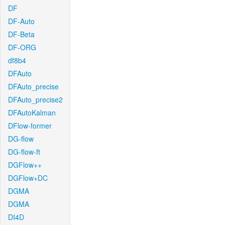
DF
DF-Auto
DF-Beta
DF-ORG
df8b4
DFAuto
DFAuto_precise
DFAuto_precise2
DFAutoKalman
DFlow-former
DG-flow
DG-flow-ft
DGFlow++
DGFlow+DC
DGMA
DGMA
DI4D