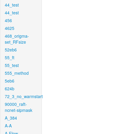
44_test
44_test
456
4625
468_origma-
set_RFsize
52eb6
55_ft
55_test
555_method
5eb6
624b
72_3_no_warmstart
90000_raft-
ncnet-sipmask
A_384
A-A
A-Flow