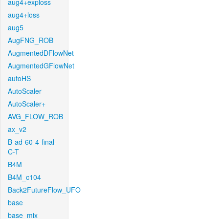
aug4+exploss
aug4+loss
aug5
AugFNG_ROB
AugmentedDFlowNet
AugmentedGFlowNet
autoHS
AutoScaler
AutoScaler+
AVG_FLOW_ROB
ax_v2
B-ad-60-4-final-
C-T
B4M
B4M_c104
Back2FutureFlow_UFO
base
base_mix