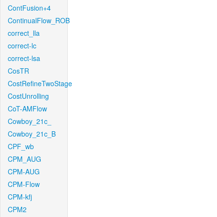
ContFusion+4
ContinualFlow_ROB
correct_lla
correct-lc
correct-lsa
CosTR
CostRefineTwoStage
CostUnrolling
CoT-AMFlow
Cowboy_21c_
Cowboy_21c_B
CPF_wb
CPM_AUG
CPM-AUG
CPM-Flow
CPM-kfj
CPM2