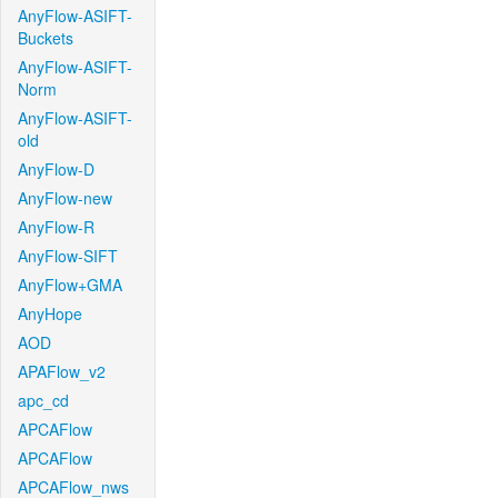
AnyFlow-ASIFT-
Buckets
AnyFlow-ASIFT-
Norm
AnyFlow-ASIFT-
old
AnyFlow-D
AnyFlow-new
AnyFlow-R
AnyFlow-SIFT
AnyFlow+GMA
AnyHope
AOD
APAFlow_v2
apc_cd
APCAFlow
APCAFlow
APCAFlow_nws