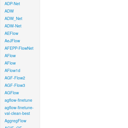
ADP-Net
ADW
ADW_Net
ADW-Net
AEFlow
AeJFlow
AFEPP-FlowNet
AFlow
AFlow
AFlow1d
AGF-Flow2
AGF-Flow3
AGFlow
agflow-finetune
agflow-finetune-
val-clean-best
AggregFlow