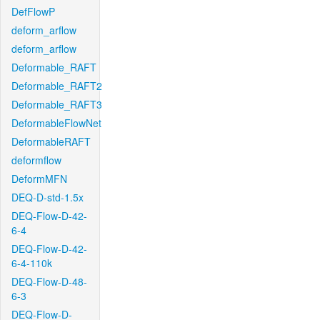
DefFlowP
deform_arflow
deform_arflow
Deformable_RAFT
Deformable_RAFT2
Deformable_RAFT3
DeformableFlowNet
DeformableRAFT
deformflow
DeformMFN
DEQ-D-std-1.5x
DEQ-Flow-D-42-
6-4
DEQ-Flow-D-42-
6-4-110k
DEQ-Flow-D-48-
6-3
DEQ-Flow-D-