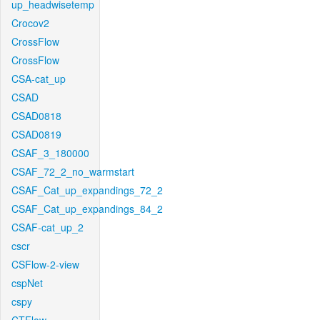
up_headwisetemp
Crocov2
CrossFlow
CrossFlow
CSA-cat_up
CSAD
CSAD0818
CSAD0819
CSAF_3_180000
CSAF_72_2_no_warmstart
CSAF_Cat_up_expandings_72_2
CSAF_Cat_up_expandings_84_2
CSAF-cat_up_2
cscr
CSFlow-2-view
cspNet
cspy