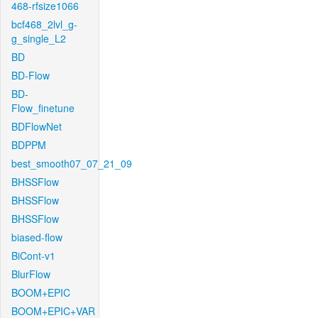
468-rfsize1066
bcf468_2lvl_g-
g_single_L2
BD
BD-Flow
BD-
Flow_finetune
BDFlowNet
BDPPM
best_smooth07_07_21_09
BHSSFlow
BHSSFlow
BHSSFlow
biased-flow
BiCont-v1
BlurFlow
BOOM+EPIC
BOOM+EPIC+VAR