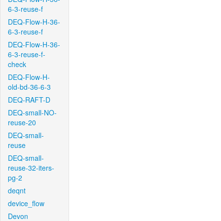
6-3-reuse-f
DEQ-Flow-H-36-
6-3-reuse-f
DEQ-Flow-H-36-
6-3-reuse-f-
check
DEQ-Flow-H-
old-bd-36-6-3
DEQ-RAFT-D
DEQ-small-NO-
reuse-20
DEQ-small-
reuse
DEQ-small-
reuse-32-iters-
pg-2
deqnt
device_flow
Devon