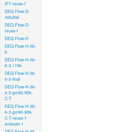
IFT-reuse-f
DEQ-Flow-D-
rebuttal
DEQ-Flow-D-
reuse-f
DEQ-Flow-H
DEQ-Flow-H-36-
6
DEQ-Flow-H-36-
6-3-115k
DEQ-Flow-H-36-
6-3-final
DEQ-Flow-H-36-
6-3-gm90-90k-
C-T
DEQ-Flow-H-36-
6-3-gm90-90k-
C-T-reuse-f-
ambush-1
DEQ-Flow-H-36-