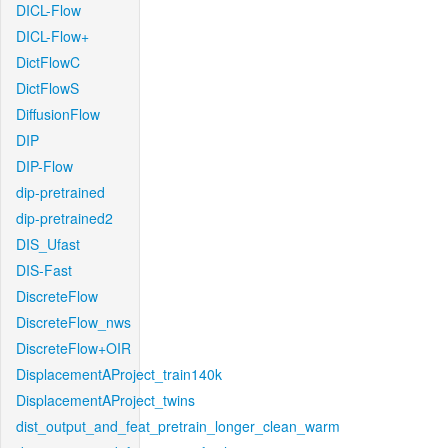
DICL-Flow
DICL-Flow+
DictFlowC
DictFlowS
DiffusionFlow
DIP
DIP-Flow
dip-pretrained
dip-pretrained2
DIS_Ufast
DIS-Fast
DiscreteFlow
DiscreteFlow_nws
DiscreteFlow+OIR
DisplacementAProject_train140k
DisplacementAProject_twins
dist_output_and_feat_pretrain_longer_clean_warm