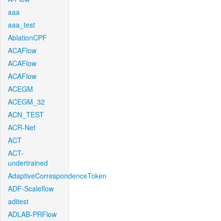
aaa
aaa_test
AblationCPF
ACAFlow
ACAFlow
ACAFlow
ACEGM
ACEGM_32
ACN_TEST
ACR-Net
ACT
ACT-
undertrained
AdaptiveCorrespondenceToken
ADF-Scaleflow
aditest
ADLAB-PRFlow