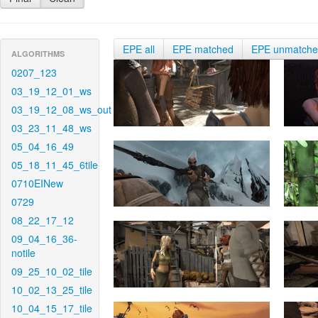
EPE all
EPE matched
EPE unmatch
ALGORITHMS
0207_123
03_19_12_01_ws
03_19_12_08_ws_out
03_23_11_48_ws
05_04_16_49
05_18_11_45_6tile
0710EINew
0729
08_22_17_12
09_04_16_36-
notile
09_25_10_02_tile
10_02_13_25_tile
10_04_15_17_tile