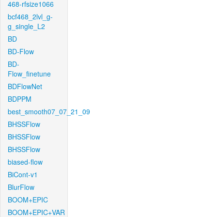
468-rfsize1066
bcf468_2lvl_g-
g_single_L2
BD
BD-Flow
BD-
Flow_finetune
BDFlowNet
BDPPM
best_smooth07_07_21_09
BHSSFlow
BHSSFlow
BHSSFlow
biased-flow
BiCont-v1
BlurFlow
BOOM+EPIC
BOOM+EPIC+VAR