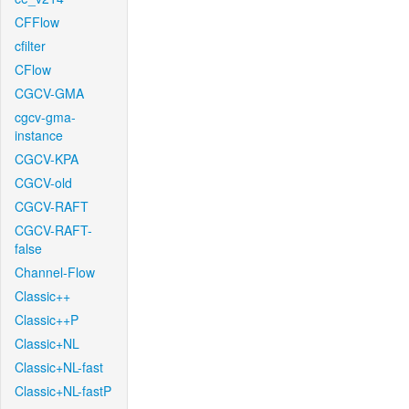
CFFlow
cfilter
CFlow
CGCV-GMA
cgcv-gma-
instance
CGCV-KPA
CGCV-old
CGCV-RAFT
CGCV-RAFT-
false
Channel-Flow
Classic++
Classic++P
Classic+NL
Classic+NL-fast
Classic+NL-fastP