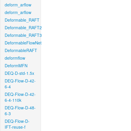
deform_arflow
deform_arflow
Deformable_RAFT
Deformable_RAFT2
Deformable_RAFT3
DeformableFlowNet
DeformableRAFT
deformflow
DeformMFN
DEQ-D-std-1.5x
DEQ-Flow-D-42-
6-4
DEQ-Flow-D-42-
6-4-110k
DEQ-Flow-D-48-
6-3
DEQ-Flow-D-
IFT-reuse-f