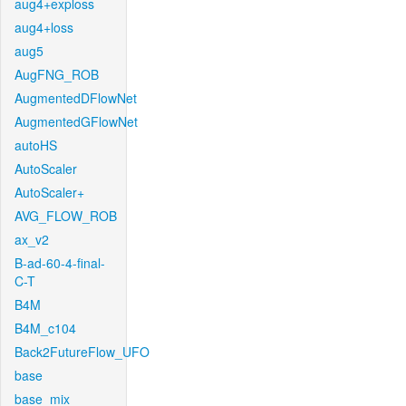
aug4+exploss
aug4+loss
aug5
AugFNG_ROB
AugmentedDFlowNet
AugmentedGFlowNet
autoHS
AutoScaler
AutoScaler+
AVG_FLOW_ROB
ax_v2
B-ad-60-4-final-
C-T
B4M
B4M_c104
Back2FutureFlow_UFO
base
base_mix