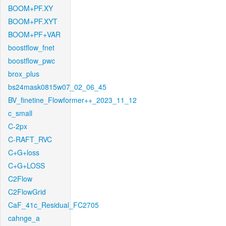
BOOM+PF.XY
BOOM+PF.XYT
BOOM+PF+VAR
boostflow_fnet
boostflow_pwc
brox_plus
bs24mask0815w07_02_06_45
BV_finetine_Flowformer++_2023_11_12
c_small
C-2px
C-RAFT_RVC
C+G+loss
C+G+LOSS
C2Flow
C2FlowGrid
CaF_41c_Residual_FC2705
cahnge_a