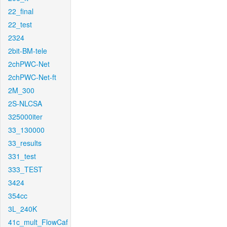
22_final
22_test
2324
2bit-BM-tele
2chPWC-Net
2chPWC-Net-ft
2M_300
2S-NLCSA
325000iter
33_130000
33_results
331_test
333_TEST
3424
354cc
3L_240K
41c_mult_FlowCaf