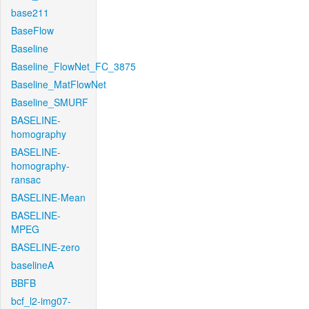
base211
BaseFlow
Baseline
Baseline_FlowNet_FC_3875
Baseline_MatFlowNet
Baseline_SMURF
BASELINE-
homography
BASELINE-
homography-
ransac
BASELINE-Mean
BASELINE-
MPEG
BASELINE-zero
baselineA
BBFB
bcf_l2-img07-