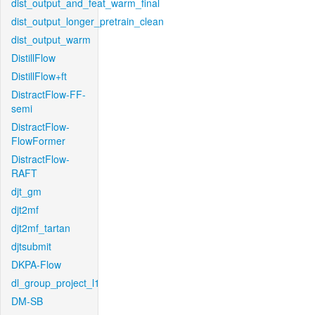
dist_output_and_feat_warm_final
dist_output_longer_pretrain_clean
dist_output_warm
DistillFlow
DistillFlow+ft
DistractFlow-FF-
semi
DistractFlow-
FlowFormer
DistractFlow-
RAFT
djt_gm
djt2mf
djt2mf_tartan
djtsubmit
DKPA-Flow
dl_group_project_l1
DM-SB