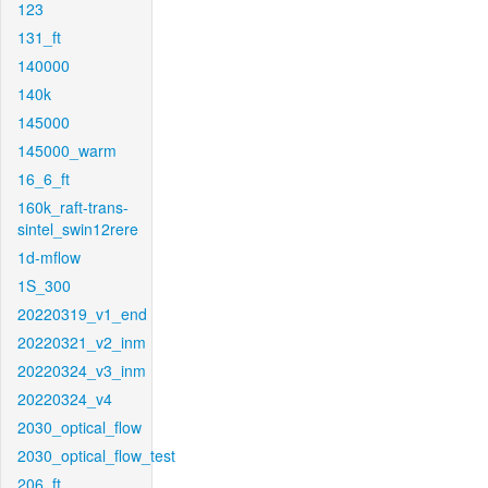
123
131_ft
140000
140k
145000
145000_warm
16_6_ft
160k_raft-trans-
sintel_swin12rere
1d-mflow
1S_300
20220319_v1_end
20220321_v2_inm
20220324_v3_inm
20220324_v4
2030_optical_flow
2030_optical_flow_test
206_ft