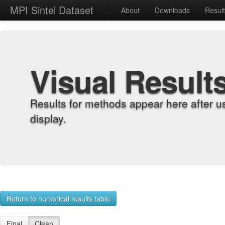
MPI Sintel Dataset
About
Downloads
Resul
Visual Result
Results for methods appear here after u
display.
Return to numerical results table
Final
Clean