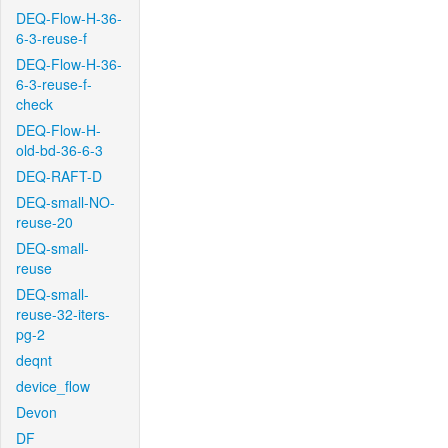
DEQ-Flow-H-36-
6-3-reuse-f
DEQ-Flow-H-36-
6-3-reuse-f-
check
DEQ-Flow-H-
old-bd-36-6-3
DEQ-RAFT-D
DEQ-small-NO-
reuse-20
DEQ-small-
reuse
DEQ-small-
reuse-32-iters-
pg-2
deqnt
device_flow
Devon
DF