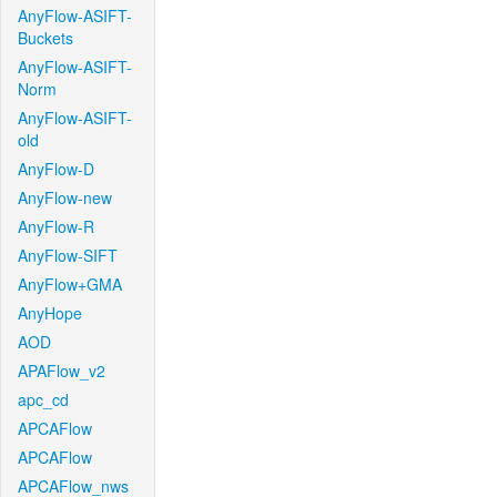
AnyFlow-ASIFT-
Buckets
AnyFlow-ASIFT-
Norm
AnyFlow-ASIFT-
old
AnyFlow-D
AnyFlow-new
AnyFlow-R
AnyFlow-SIFT
AnyFlow+GMA
AnyHope
AOD
APAFlow_v2
apc_cd
APCAFlow
APCAFlow
APCAFlow_nws