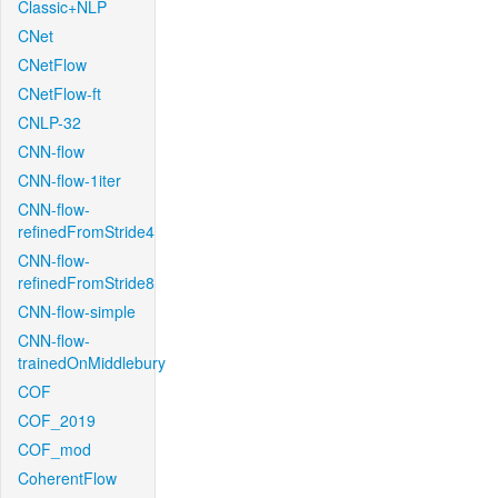
Classic+NLP
CNet
CNetFlow
CNetFlow-ft
CNLP-32
CNN-flow
CNN-flow-1iter
CNN-flow-
refinedFromStride4
CNN-flow-
refinedFromStride8
CNN-flow-simple
CNN-flow-
trainedOnMiddlebury
COF
COF_2019
COF_mod
CoherentFlow