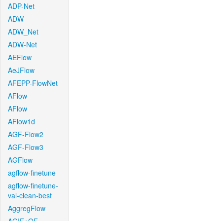
ADP-Net
ADW
ADW_Net
ADW-Net
AEFlow
AeJFlow
AFEPP-FlowNet
AFlow
AFlow
AFlow1d
AGF-Flow2
AGF-Flow3
AGFlow
agflow-finetune
agflow-finetune-
val-clean-best
AggregFlow