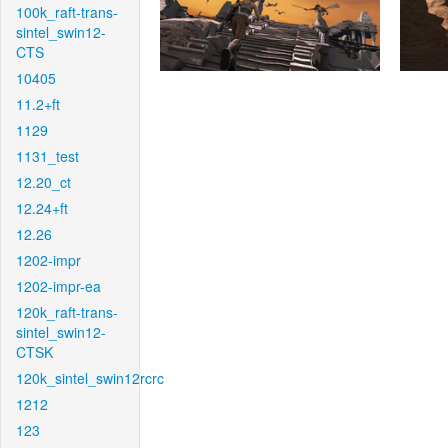
100k_raft-trans-
sintel_swin12-
CTS
10405
11.2+ft
1129
1131_test
12.20_ct
12.24+ft
12.26
1202-impr
1202-impr-ea
120k_raft-trans-
sintel_swin12-
CTSK
120k_sintel_swin12rcrc
1212
123