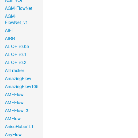
AGIF+OF
AGM-FlowNet
AGM-
FlowNet_v1
AIFT
AIRR
AL-OF-r0.05
AL-OF-r0.1
AL-OF-r0.2
AllTracker
AmazingFlow
AmazingFlow105
AMFFlow
AMFFlow
AMFFlow_3f
AMFlow
AnisoHuber.L1
AnyFlow