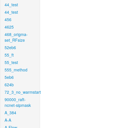
44_test
44_test
456
4625
468_origma-
set_RFsize
52eb6
55_ft
55_test
555_method
5eb6
624b
72_3_no_warmstart
90000_raft-
ncnet-sipmask
A_384
A-A
A-Flow