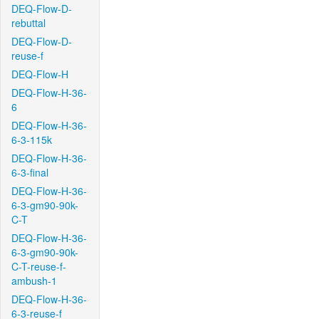
DEQ-Flow-D-
rebuttal
DEQ-Flow-D-
reuse-f
DEQ-Flow-H
DEQ-Flow-H-36-
6
DEQ-Flow-H-36-
6-3-115k
DEQ-Flow-H-36-
6-3-final
DEQ-Flow-H-36-
6-3-gm90-90k-
C-T
DEQ-Flow-H-36-
6-3-gm90-90k-
C-T-reuse-f-
ambush-1
DEQ-Flow-H-36-
6-3-reuse-f