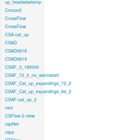
up_headwisetemp
Crocov2
CrossFlow
CrossFlow
CSA-cat_up
CSAD
CSAD0818
CSAD0819
CSAF_3_180000
CSAF_72_2_no_warmstart
CSAF_Cat_up_expandings_72_2
CSAF_Cat_up_expandings_84_2
CSAF-cat_up_2
cscr
CSFlow-2-view
cspNet
cspy