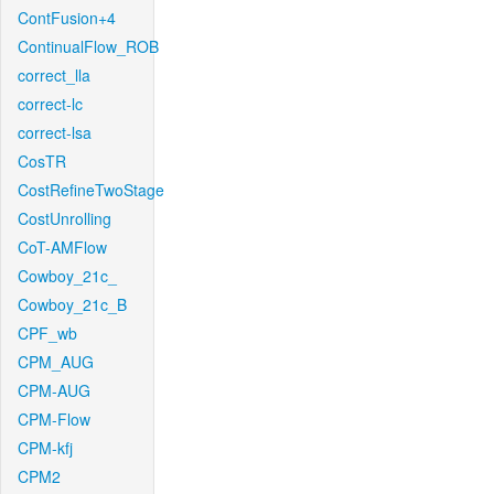
ContFusion+4
ContinualFlow_ROB
correct_lla
correct-lc
correct-lsa
CosTR
CostRefineTwoStage
CostUnrolling
CoT-AMFlow
Cowboy_21c_
Cowboy_21c_B
CPF_wb
CPM_AUG
CPM-AUG
CPM-Flow
CPM-kfj
CPM2