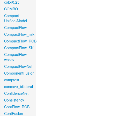
color0.25
COMBO
Compact-
Unified-Model
CompactFlow
CompactFlow_mix
CompactFlow_ROB
CompactFlow_SK
CompactFlow-
woscv
CompactFlowNet
ComponentFusion
comptest
concave_bilateral
ConfidenceNet
Consistency
ContFlow_ROB
ContFusion