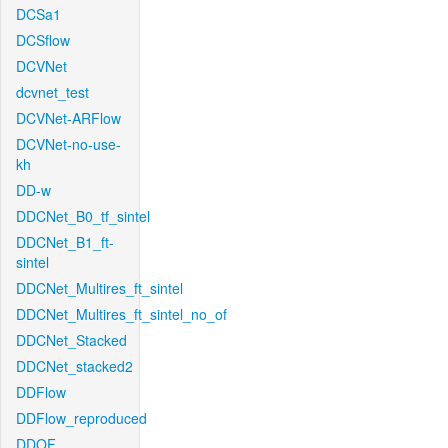
DCSa1
DCSflow
DCVNet
dcvnet_test
DCVNet-ARFlow
DCVNet-no-use-
kh
DD-w
DDCNet_B0_tf_sintel
DDCNet_B1_ft-
sintel
DDCNet_Multires_ft_sintel
DDCNet_Multires_ft_sintel_no_of
DDCNet_Stacked
DDCNet_stacked2
DDFlow
DDFlow_reproduced
DDOF