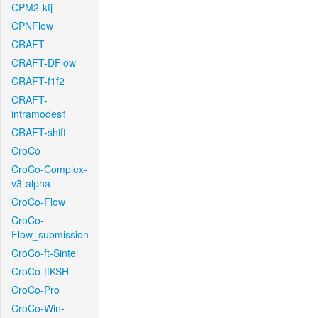
CPM2-kfj
CPNFlow
CRAFT
CRAFT-DFlow
CRAFT-f1f2
CRAFT-
intramodes1
CRAFT-shift
CroCo
CroCo-Complex-
v3-alpha
CroCo-Flow
CroCo-
Flow_submission
CroCo-ft-Sintel
CroCo-ftKSH
CroCo-Pro
CroCo-Win-