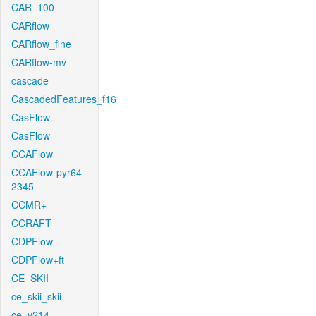
CAR_100
CARflow
CARflow_fine
CARflow-mv
cascade
CascadedFeatures_f16
CasFlow
CasFlow
CCAFlow
CCAFlow-pyr64-
2345
CCMR+
CCRAFT
CDPFlow
CDPFlow+ft
CE_SKII
ce_skii_skii
ce_v214