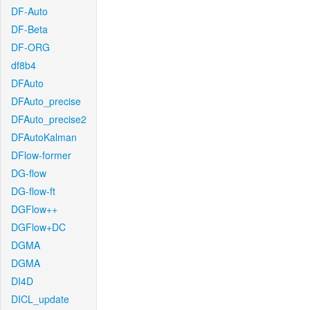
DF-Auto
DF-Beta
DF-ORG
df8b4
DFAuto
DFAuto_precise
DFAuto_precise2
DFAutoKalman
DFlow-former
DG-flow
DG-flow-ft
DGFlow++
DGFlow+DC
DGMA
DGMA
DI4D
DICL_update