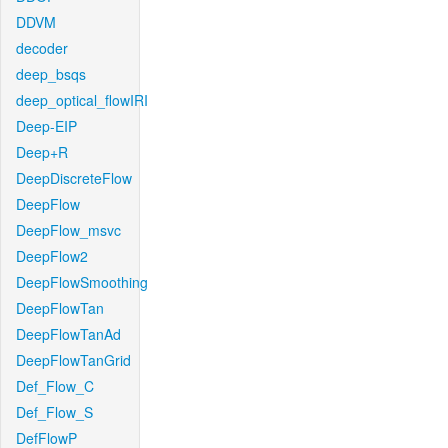
DDVM
decoder
deep_bsqs
deep_optical_flowIRI
Deep-EIP
Deep+R
DeepDiscreteFlow
DeepFlow
DeepFlow_msvc
DeepFlow2
DeepFlowSmoothing
DeepFlowTan
DeepFlowTanAd
DeepFlowTanGrid
Def_Flow_C
Def_Flow_S
DefFlowP