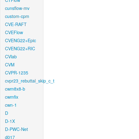
CTFlow
cunsflow-mv
custom-cpm
CVE-RAFT
CVEFlow
CVENG22+Epic
CVENG22+RIC
CVlab
CVM
CVPR-1235
cvpr23_rebuttal_skip_c_t
cwm8x8-b
cwmfix
cwn-1
D
D-1X
D-PWC-Net
d017