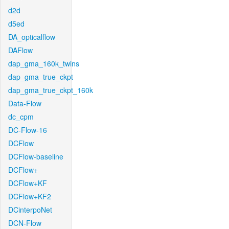
d2d
d5ed
DA_opticalflow
DAFlow
dap_gma_160k_twins
dap_gma_true_ckpt
dap_gma_true_ckpt_160k
Data-Flow
dc_cpm
DC-Flow-16
DCFlow
DCFlow-baseline
DCFlow+
DCFlow+KF
DCFlow+KF2
DCinterpoNet
DCN-Flow