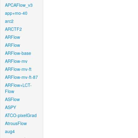
APCAFlow_v3
app+mo-40
arc2
ARCTF2
ARFlow
ARFlow
ARFlow-base
ARFlow-mv
ARFlow-mv-ft
ARFlow-mv-ft-87
ARFlow+LCT-
Flow
ASFlow
ASPY
ATCO-pixelGrad
AtrousFlow
aug4