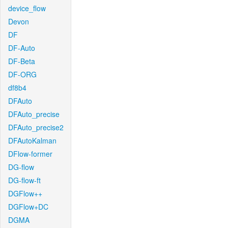
device_flow
Devon
DF
DF-Auto
DF-Beta
DF-ORG
df8b4
DFAuto
DFAuto_precise
DFAuto_precise2
DFAutoKalman
DFlow-former
DG-flow
DG-flow-ft
DGFlow++
DGFlow+DC
DGMA