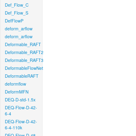
Def_Flow_C
Def_Flow_S
DefFlowP
deform_arflow
deform_arflow
Deformable_RAFT
Deformable_RAFT2
Deformable_RAFT3
DeformableFlowNet
DeformableRAFT
deformflow
DeformMFN
DEQ-D-std-1.5x
DEQ-Flow-D-42-
6-4
DEQ-Flow-D-42-
6-4-110k
DEQ-Flow-D-48-