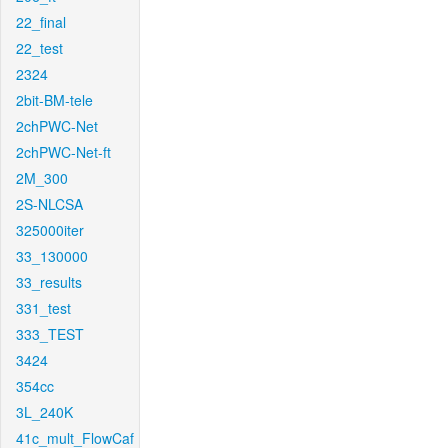
22_final
22_test
2324
2bit-BM-tele
2chPWC-Net
2chPWC-Net-ft
2M_300
2S-NLCSA
325000iter
33_130000
33_results
331_test
333_TEST
3424
354cc
3L_240K
41c_mult_FlowCaf