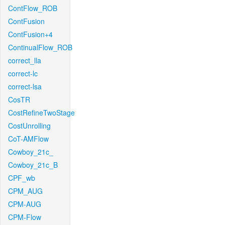
ContFlow_ROB
ContFusion
ContFusion+4
ContinualFlow_ROB
correct_lla
correct-lc
correct-lsa
CosTR
CostRefineTwoStage
CostUnrolling
CoT-AMFlow
Cowboy_21c_
Cowboy_21c_B
CPF_wb
CPM_AUG
CPM-AUG
CPM-Flow