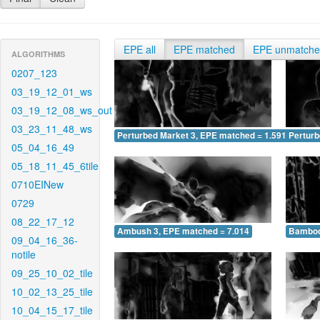
EPE all
EPE matched
EPE unmatch
ALGORITHMS
0207_123
03_19_12_01_ws
03_19_12_08_ws_out
03_23_11_48_ws
Perturbed Market 3, EPE matched = 1.591
Perturb
05_04_16_49
05_18_11_45_6tile
0710EINew
0729
08_22_17_12
Ambush 3, EPE matched = 7.014
Bamboo
09_04_16_36-
notile
09_25_10_02_tile
10_02_13_25_tile
10_04_15_17_tile