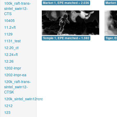
100k_raft-trans-
Market 1, EPE matched = 2.036
Market 
sintel_swin12-
CTS
10405
11.2+ft
1129
Temple 1, EPE matched = 1.592
Tiger, 
1131_test
12.20_ct
12.24+ft
12.26
1202-impr
1202-impr-ea
120k_raft-trans-
sintel_swin12-
CTSK
120k_sintel_swin12rcrc
1212
123