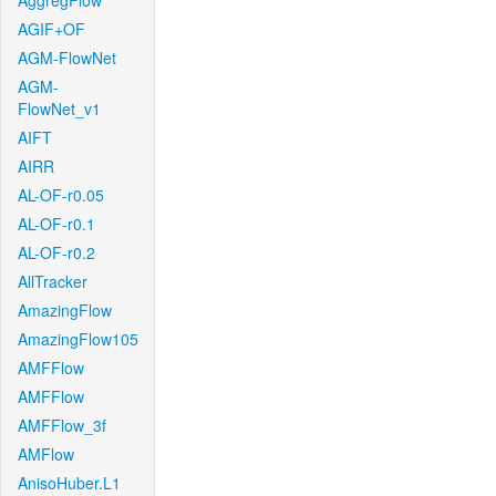
AggregFlow
AGIF+OF
AGM-FlowNet
AGM-
FlowNet_v1
AIFT
AIRR
AL-OF-r0.05
AL-OF-r0.1
AL-OF-r0.2
AllTracker
AmazingFlow
AmazingFlow105
AMFFlow
AMFFlow
AMFFlow_3f
AMFlow
AnisoHuber.L1