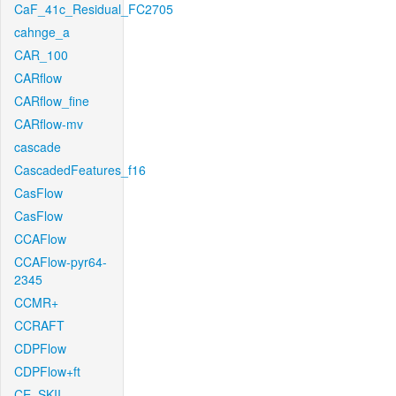
CaF_41c_Residual_FC2705
cahnge_a
CAR_100
CARflow
CARflow_fine
CARflow-mv
cascade
CascadedFeatures_f16
CasFlow
CasFlow
CCAFlow
CCAFlow-pyr64-
2345
CCMR+
CCRAFT
CDPFlow
CDPFlow+ft
CE_SKII