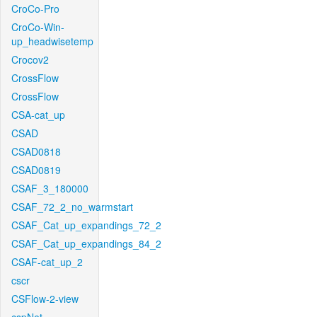
CroCo-Pro
CroCo-Win-
up_headwisetemp
Crocov2
CrossFlow
CrossFlow
CSA-cat_up
CSAD
CSAD0818
CSAD0819
CSAF_3_180000
CSAF_72_2_no_warmstart
CSAF_Cat_up_expandings_72_2
CSAF_Cat_up_expandings_84_2
CSAF-cat_up_2
cscr
CSFlow-2-view