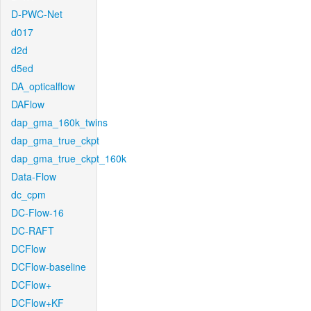
D-PWC-Net
d017
d2d
d5ed
DA_opticalflow
DAFlow
dap_gma_160k_twins
dap_gma_true_ckpt
dap_gma_true_ckpt_160k
Data-Flow
dc_cpm
DC-Flow-16
DC-RAFT
DCFlow
DCFlow-baseline
DCFlow+
DCFlow+KF