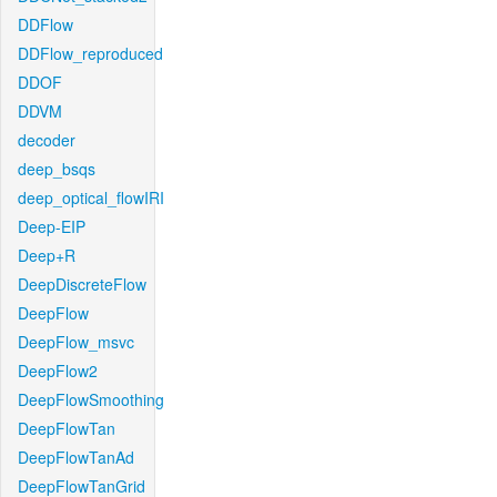
DDFlow
DDFlow_reproduced
DDOF
DDVM
decoder
deep_bsqs
deep_optical_flowIRI
Deep-EIP
Deep+R
DeepDiscreteFlow
DeepFlow
DeepFlow_msvc
DeepFlow2
DeepFlowSmoothing
DeepFlowTan
DeepFlowTanAd
DeepFlowTanGrid