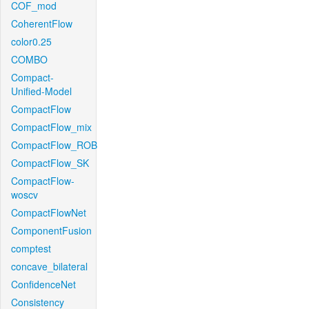
COF_mod
CoherentFlow
color0.25
COMBO
Compact-
Unified-Model
CompactFlow
CompactFlow_mix
CompactFlow_ROB
CompactFlow_SK
CompactFlow-
woscv
CompactFlowNet
ComponentFusion
comptest
concave_bilateral
ConfidenceNet
Consistency