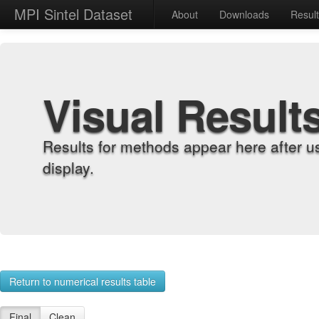
MPI Sintel Dataset
About
Downloads
Resul
Visual Result
Results for methods appear here after u
display.
Return to numerical results table
Final
Clean