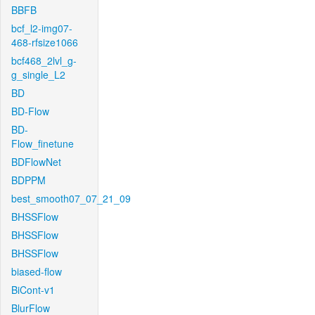
BBFB
bcf_l2-img07-
468-rfsize1066
bcf468_2lvl_g-
g_single_L2
BD
BD-Flow
BD-
Flow_finetune
BDFlowNet
BDPPM
best_smooth07_07_21_09
BHSSFlow
BHSSFlow
BHSSFlow
biased-flow
BiCont-v1
BlurFlow