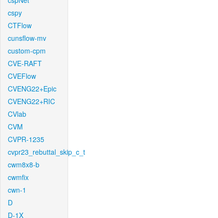
cspNet
cspy
CTFlow
cunsflow-mv
custom-cpm
CVE-RAFT
CVEFlow
CVENG22+Epic
CVENG22+RIC
CVlab
CVM
CVPR-1235
cvpr23_rebuttal_skip_c_t
cwm8x8-b
cwmfix
cwn-1
D
D-1X