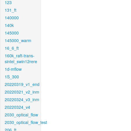
123
131_ft
140000
140k
145000
145000_warm
16_6_ft
160k_raft-trans-
sintel_swin12rere
1d-mflow
1S_300
20220319_v1_end
20220321_v2_inm
20220324_v3_inm
20220324_v4
2030_optical_flow
2030_optical_flow_test
206_ft