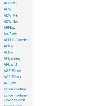
ADP-Net
ADW
ADW_Net
ADW-Net
AEFlow
AeJFlow
AFEPP-FlowNet
AFlow
AFlow
AFlow-new
AFlow1d
AGF-Flow2
AGF-Flow3
AGFlow
agflow-finetune
agflow-finetune-
val-clean-best