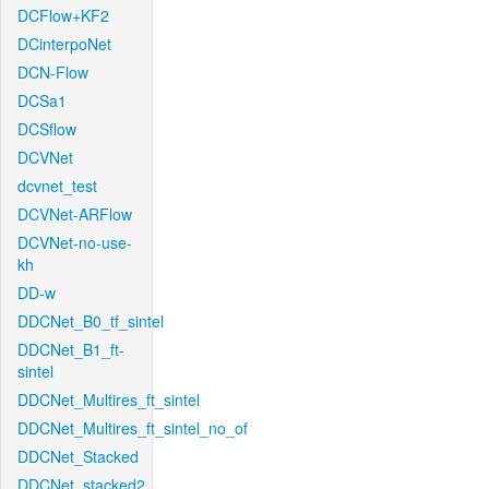
DCFlow+KF2
DCinterpoNet
DCN-Flow
DCSa1
DCSflow
DCVNet
dcvnet_test
DCVNet-ARFlow
DCVNet-no-use-
kh
DD-w
DDCNet_B0_tf_sintel
DDCNet_B1_ft-
sintel
DDCNet_Multires_ft_sintel
DDCNet_Multires_ft_sintel_no_of
DDCNet_Stacked
DDCNet_stacked2