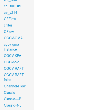
ce_skii_skii
ce_v214
CFFlow
cfilter
CFlow
CGCV-GMA
cgcv-gma-
instance
CGCV-KPA
CGCV-old
CGCV-RAFT
CGCV-RAFT-
false
Channel-Flow
Classic++
Classic++P
Classic+NL