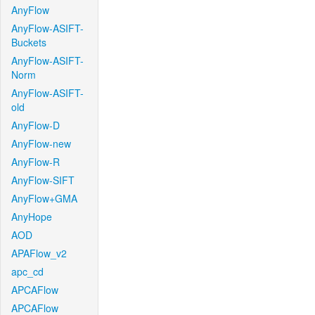
AnyFlow
AnyFlow-ASIFT-
Buckets
AnyFlow-ASIFT-
Norm
AnyFlow-ASIFT-
old
AnyFlow-D
AnyFlow-new
AnyFlow-R
AnyFlow-SIFT
AnyFlow+GMA
AnyHope
AOD
APAFlow_v2
apc_cd
APCAFlow
APCAFlow