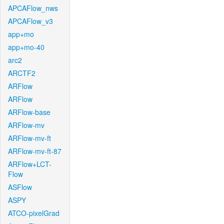
APCAFlow_nws
APCAFlow_v3
app+mo
app+mo-40
arc2
ARCTF2
ARFlow
ARFlow
ARFlow-base
ARFlow-mv
ARFlow-mv-ft
ARFlow-mv-ft-87
ARFlow+LCT-
Flow
ASFlow
ASPY
ATCO-pixelGrad