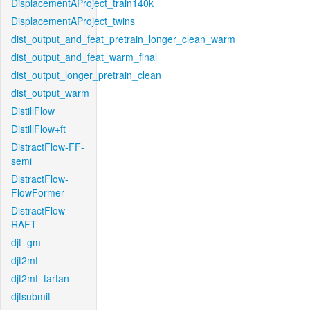
DisplacementAProject_train140k
DisplacementAProject_twins
dist_output_and_feat_pretrain_longer_clean_warm
dist_output_and_feat_warm_final
dist_output_longer_pretrain_clean
dist_output_warm
DistillFlow
DistillFlow+ft
DistractFlow-FF-
semi
DistractFlow-
FlowFormer
DistractFlow-
RAFT
djt_gm
djt2mf
djt2mf_tartan
djtsubmit