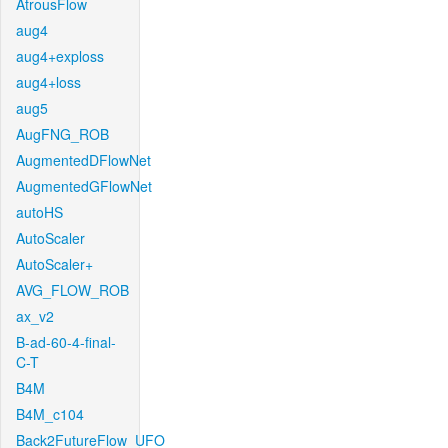
AtrousFlow
aug4
aug4+exploss
aug4+loss
aug5
AugFNG_ROB
AugmentedDFlowNet
AugmentedGFlowNet
autoHS
AutoScaler
AutoScaler+
AVG_FLOW_ROB
ax_v2
B-ad-60-4-final-
C-T
B4M
B4M_c104
Back2FutureFlow_UFO