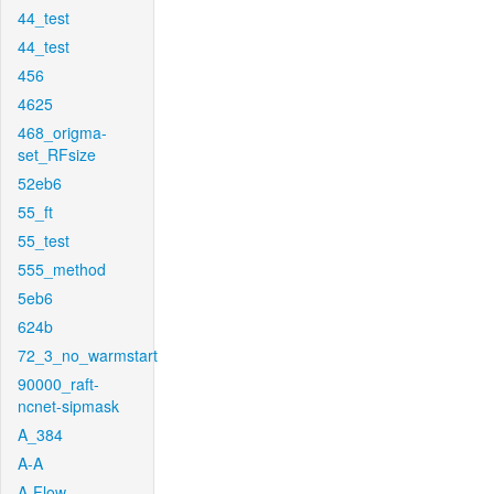
44_test
44_test
456
4625
468_origma-
set_RFsize
52eb6
55_ft
55_test
555_method
5eb6
624b
72_3_no_warmstart
90000_raft-
ncnet-sipmask
A_384
A-A
A-Flow