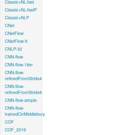
Classic+NL-fast
Classic+NL-fastP
Classic+NLP
CNet
CNetFlow
CNetFlow-ft
CNLP-32
CNN-flow
CNN-flow-1iter
CNN-flow-
refinedFromStride4
CNN-flow-
refinedFromStride8
CNN-flow-simple
CNN-flow-
trainedOnMiddlebury
COF
COF_2019