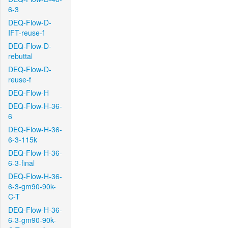
6-3
DEQ-Flow-D-
IFT-reuse-f
DEQ-Flow-D-
rebuttal
DEQ-Flow-D-
reuse-f
DEQ-Flow-H
DEQ-Flow-H-36-
6
DEQ-Flow-H-36-
6-3-115k
DEQ-Flow-H-36-
6-3-final
DEQ-Flow-H-36-
6-3-gm90-90k-
C-T
DEQ-Flow-H-36-
6-3-gm90-90k-