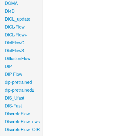
DGMA
DI4D
DICL_update
DICL-Flow
DICL-Flow+
DictFlowC
DictFlowS
DiffusionFlow
DIP
DIP-Flow
dip-pretrained
dip-pretrained2
DIS_Ufast
DIS-Fast
DiscreteFlow
DiscreteFlow_nws
DiscreteFlow+OIR