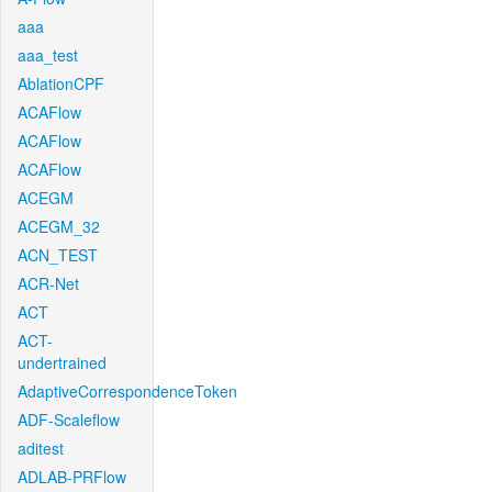
aaa
aaa_test
AblationCPF
ACAFlow
ACAFlow
ACAFlow
ACEGM
ACEGM_32
ACN_TEST
ACR-Net
ACT
ACT-
undertrained
AdaptiveCorrespondenceToken
ADF-Scaleflow
aditest
ADLAB-PRFlow