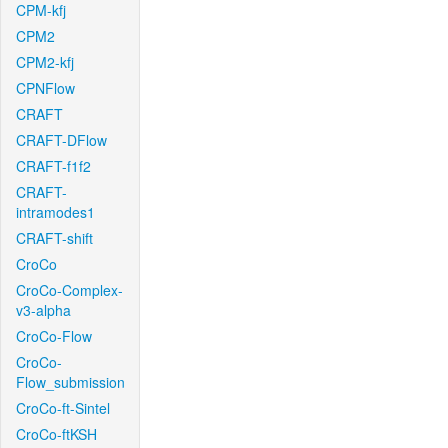
CPM-kfj
CPM2
CPM2-kfj
CPNFlow
CRAFT
CRAFT-DFlow
CRAFT-f1f2
CRAFT-
intramodes1
CRAFT-shift
CroCo
CroCo-Complex-
v3-alpha
CroCo-Flow
CroCo-
Flow_submission
CroCo-ft-Sintel
CroCo-ftKSH