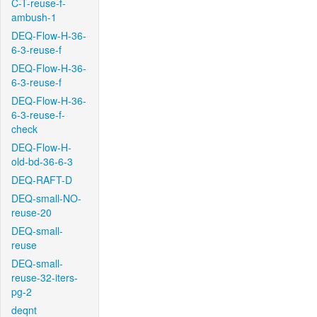
C-T-reuse-f-
ambush-1
DEQ-Flow-H-36-
6-3-reuse-f
DEQ-Flow-H-36-
6-3-reuse-f
DEQ-Flow-H-36-
6-3-reuse-f-
check
DEQ-Flow-H-
old-bd-36-6-3
DEQ-RAFT-D
DEQ-small-NO-
reuse-20
DEQ-small-
reuse
DEQ-small-
reuse-32-iters-
pg-2
deqnt