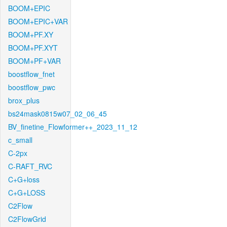
BOOM+EPIC
BOOM+EPIC+VAR
BOOM+PF.XY
BOOM+PF.XYT
BOOM+PF+VAR
boostflow_fnet
boostflow_pwc
brox_plus
bs24mask0815w07_02_06_45
BV_finetine_Flowformer++_2023_11_12
c_small
C-2px
C-RAFT_RVC
C+G+loss
C+G+LOSS
C2Flow
C2FlowGrid