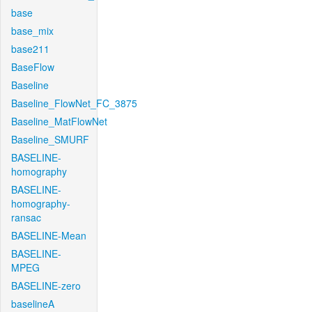
base
base_mix
base211
BaseFlow
Baseline
Baseline_FlowNet_FC_3875
Baseline_MatFlowNet
Baseline_SMURF
BASELINE-
homography
BASELINE-
homography-
ransac
BASELINE-Mean
BASELINE-
MPEG
BASELINE-zero
baselineA