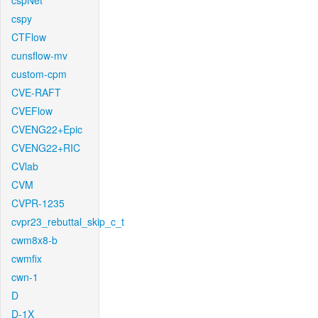
cspNet
cspy
CTFlow
cunsflow-mv
custom-cpm
CVE-RAFT
CVEFlow
CVENG22+Epic
CVENG22+RIC
CVlab
CVM
CVPR-1235
cvpr23_rebuttal_skip_c_t
cwm8x8-b
cwmfix
cwn-1
D
D-1X