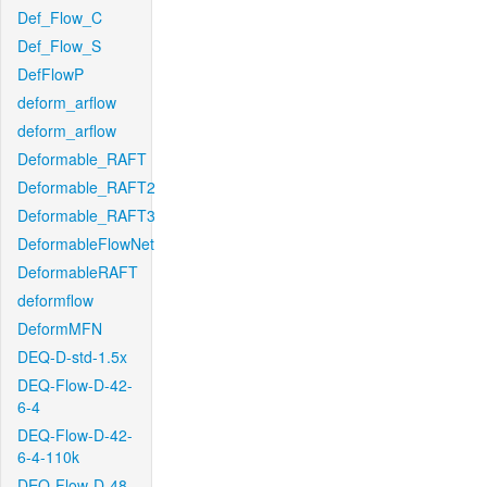
Def_Flow_C
Def_Flow_S
DefFlowP
deform_arflow
deform_arflow
Deformable_RAFT
Deformable_RAFT2
Deformable_RAFT3
DeformableFlowNet
DeformableRAFT
deformflow
DeformMFN
DEQ-D-std-1.5x
DEQ-Flow-D-42-
6-4
DEQ-Flow-D-42-
6-4-110k
DEQ-Flow-D-48-