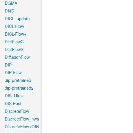
DGMA
DI4D
DICL_update
DICL-Flow
DICL-Flow+
DictFlowC
DictFlowS
DiffusionFlow
DIP
DIP-Flow
dip-pretrained
dip-pretrained2
DIS_Ufast
DIS-Fast
DiscreteFlow
DiscreteFlow_nws
DiscreteFlow+OIR