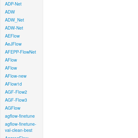
ADP-Net
ADW
ADW_Net
ADW-Net
AEFlow
AeJFlow
AFEPP-FlowNet
AFlow
AFlow
AFlow-new
AFlow1d
AGF-Flow2
AGF-Flow3
AGFlow
agflow-finetune
agflow-finetune-
val-clean-best