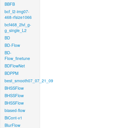
BBFB
bcf_l2-img07-
468-rfsize1066
bcf468_2lvl_g-
g_single_L2
BD
BD-Flow
BD-
Flow_finetune
BDFlowNet
BDPPM
best_smooth07_07_21_09
BHSSFlow
BHSSFlow
BHSSFlow
biased-flow
BiCont-v1
BlurFlow