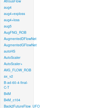
AtrousFlow
aug4
aug4+exploss
aug4+loss
aug5
AugFNG_ROB
AugmentedDFlowNet
AugmentedGFlowNet
autoHS
AutoScaler
AutoScaler+
AVG_FLOW_ROB
ax_v2
B-ad-60-4-final-
C-T
B4M
B4M_c104
Back2FutureFlow_UFO