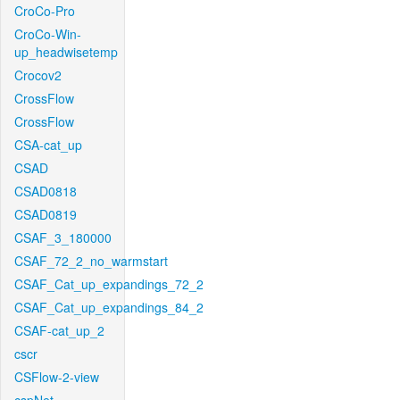
CroCo-Pro
CroCo-Win-
up_headwisetemp
Crocov2
CrossFlow
CrossFlow
CSA-cat_up
CSAD
CSAD0818
CSAD0819
CSAF_3_180000
CSAF_72_2_no_warmstart
CSAF_Cat_up_expandings_72_2
CSAF_Cat_up_expandings_84_2
CSAF-cat_up_2
cscr
CSFlow-2-view