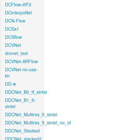
DCFlow+KF2
DCinterpoNet
DCN-Flow
DCSa1
DCSflow
DCVNet
dcvnet_test
DCVNet-ARFlow
DCVNet-no-use-
kh
DD-w
DDCNet_B0_tf_sintel
DDCNet_B1_ft-
sintel
DDCNet_Multires_ft_sintel
DDCNet_Multires_ft_sintel_no_of
DDCNet_Stacked
DDCNet_stacked2