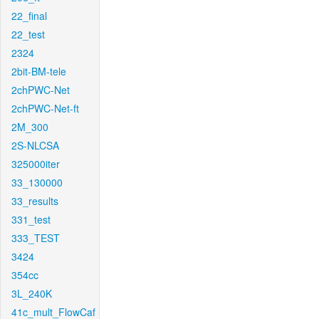
22_final
22_test
2324
2bit-BM-tele
2chPWC-Net
2chPWC-Net-ft
2M_300
2S-NLCSA
325000iter
33_130000
33_results
331_test
333_TEST
3424
354cc
3L_240K
41c_mult_FlowCaf