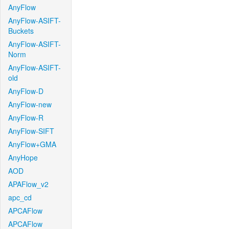
AnyFlow
AnyFlow-ASIFT-
Buckets
AnyFlow-ASIFT-
Norm
AnyFlow-ASIFT-
old
AnyFlow-D
AnyFlow-new
AnyFlow-R
AnyFlow-SIFT
AnyFlow+GMA
AnyHope
AOD
APAFlow_v2
apc_cd
APCAFlow
APCAFlow