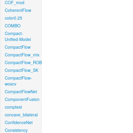
COF_mod
CoherentFlow
color0.25
COMBO
Compact-
Unified-Model
CompactFlow
CompactFlow_mix
CompactFlow_ROB
CompactFlow_SK
CompactFlow-
woscv
CompactFlowNet
ComponentFusion
comptest
concave_bilateral
ConfidenceNet
Consistency