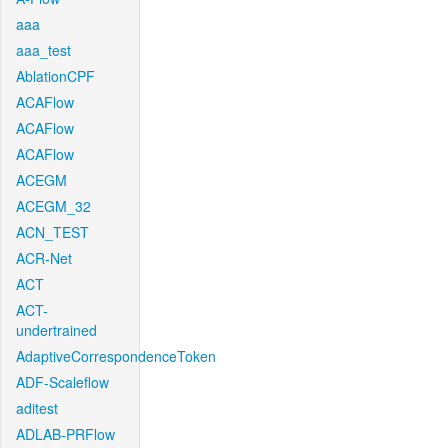
aaa
aaa_test
AblationCPF
ACAFlow
ACAFlow
ACAFlow
ACEGM
ACEGM_32
ACN_TEST
ACR-Net
ACT
ACT-
undertrained
AdaptiveCorrespondenceToken
ADF-Scaleflow
aditest
ADLAB-PRFlow