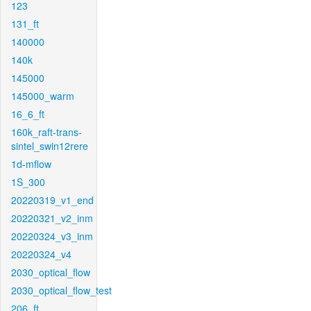
123
131_ft
140000
140k
145000
145000_warm
16_6_ft
160k_raft-trans-
sintel_swin12rere
1d-mflow
1S_300
20220319_v1_end
20220321_v2_inm
20220324_v3_inm
20220324_v4
2030_optical_flow
2030_optical_flow_test
206_ft