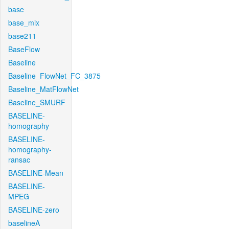
base
base_mix
base211
BaseFlow
Baseline
Baseline_FlowNet_FC_3875
Baseline_MatFlowNet
Baseline_SMURF
BASELINE-
homography
BASELINE-
homography-
ransac
BASELINE-Mean
BASELINE-
MPEG
BASELINE-zero
baselineA