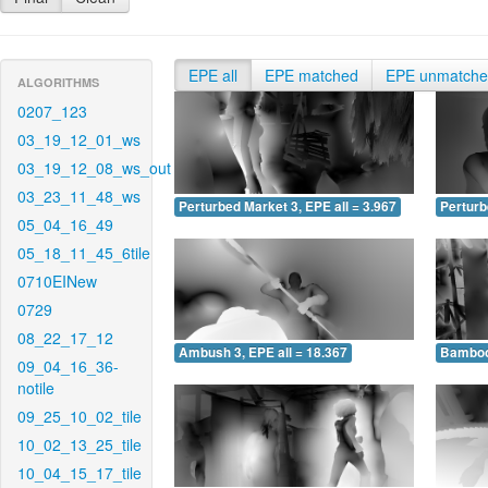
EPE all
EPE matched
EPE unmatch
ALGORITHMS
0207_123
03_19_12_01_ws
03_19_12_08_ws_out
03_23_11_48_ws
Perturbed Market 3, EPE all = 3.967
Perturb
05_04_16_49
05_18_11_45_6tile
0710EINew
0729
08_22_17_12
Ambush 3, EPE all = 18.367
Bamboo 
09_04_16_36-
notile
09_25_10_02_tile
10_02_13_25_tile
10_04_15_17_tile