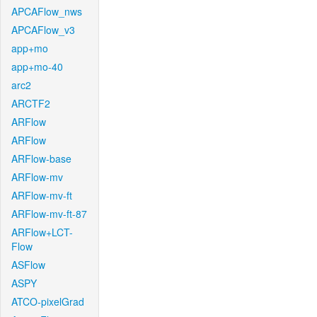
APCAFlow_nws
APCAFlow_v3
app+mo
app+mo-40
arc2
ARCTF2
ARFlow
ARFlow
ARFlow-base
ARFlow-mv
ARFlow-mv-ft
ARFlow-mv-ft-87
ARFlow+LCT-
Flow
ASFlow
ASPY
ATCO-pixelGrad