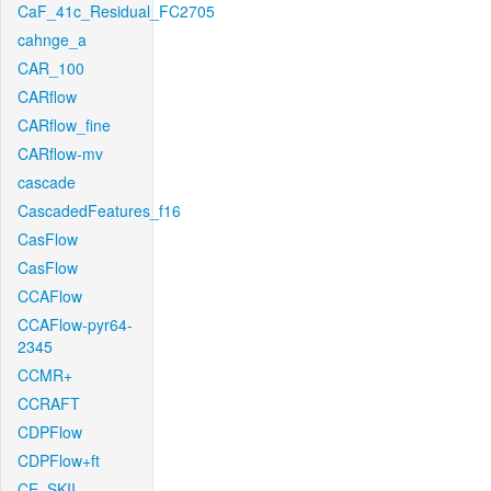
CaF_41c_Residual_FC2705
cahnge_a
CAR_100
CARflow
CARflow_fine
CARflow-mv
cascade
CascadedFeatures_f16
CasFlow
CasFlow
CCAFlow
CCAFlow-pyr64-
2345
CCMR+
CCRAFT
CDPFlow
CDPFlow+ft
CE_SKII