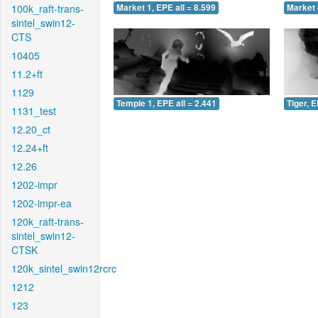
100k_raft-trans-
Market 1, EPE all = 8.599
Market 
sintel_swin12-
CTS
10405
11.2+ft
1129
Temple 1, EPE all = 2.441
Tiger, E
1131_test
12.20_ct
12.24+ft
12.26
1202-impr
1202-impr-ea
120k_raft-trans-
sintel_swin12-
CTSK
120k_sintel_swin12rcrc
1212
123