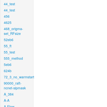
44_test
44_test
456
4625
468_origma-
set_RFsize
52eb6
55_ft
55_test
555_method
5eb6
624b
72_3_no_warmstart
90000_raft-
ncnet-sipmask
A_384
A-A
A-Flow