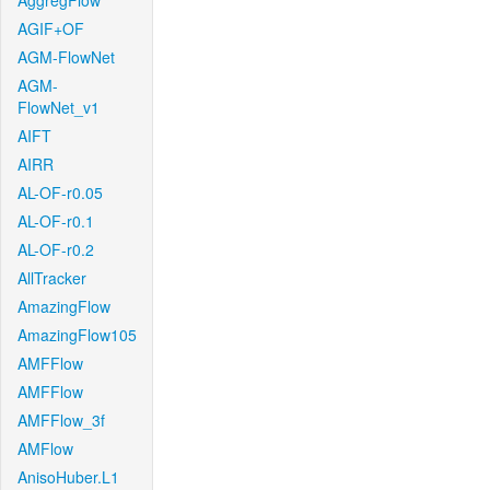
AggregFlow
AGIF+OF
AGM-FlowNet
AGM-
FlowNet_v1
AIFT
AIRR
AL-OF-r0.05
AL-OF-r0.1
AL-OF-r0.2
AllTracker
AmazingFlow
AmazingFlow105
AMFFlow
AMFFlow
AMFFlow_3f
AMFlow
AnisoHuber.L1