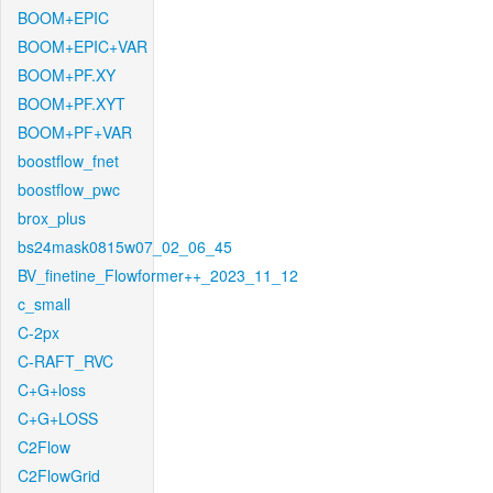
BOOM+EPIC
BOOM+EPIC+VAR
BOOM+PF.XY
BOOM+PF.XYT
BOOM+PF+VAR
boostflow_fnet
boostflow_pwc
brox_plus
bs24mask0815w07_02_06_45
BV_finetine_Flowformer++_2023_11_12
c_small
C-2px
C-RAFT_RVC
C+G+loss
C+G+LOSS
C2Flow
C2FlowGrid