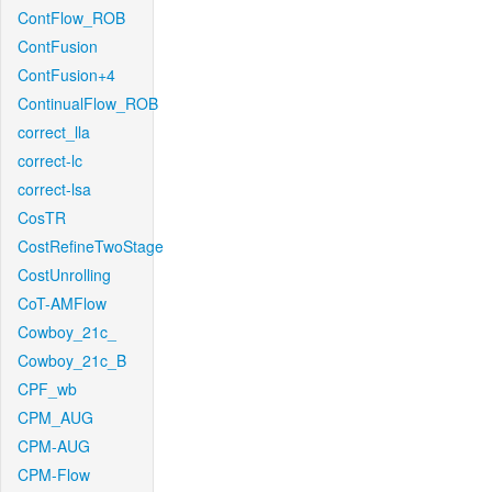
ContFlow_ROB
ContFusion
ContFusion+4
ContinualFlow_ROB
correct_lla
correct-lc
correct-lsa
CosTR
CostRefineTwoStage
CostUnrolling
CoT-AMFlow
Cowboy_21c_
Cowboy_21c_B
CPF_wb
CPM_AUG
CPM-AUG
CPM-Flow