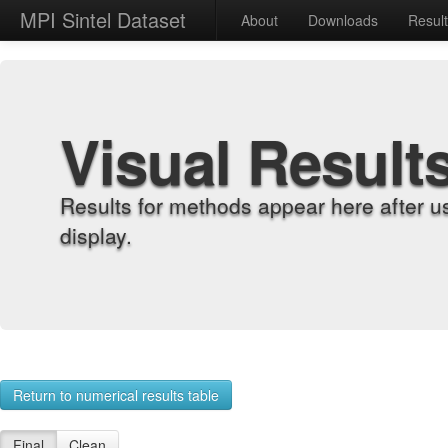
MPI Sintel Dataset
About
Downloads
Resul
Visual Result
Results for methods appear here after u
display.
Return to numerical results table
Final
Clean