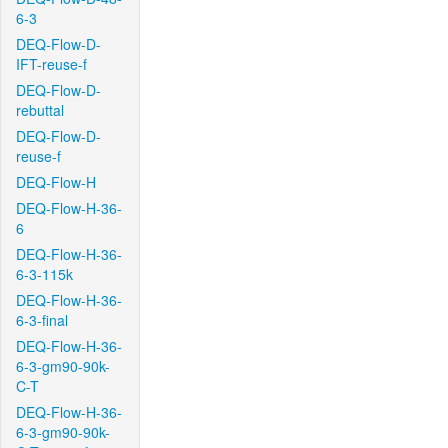
6-3
DEQ-Flow-D-
IFT-reuse-f
DEQ-Flow-D-
rebuttal
DEQ-Flow-D-
reuse-f
DEQ-Flow-H
DEQ-Flow-H-36-
6
DEQ-Flow-H-36-
6-3-115k
DEQ-Flow-H-36-
6-3-final
DEQ-Flow-H-36-
6-3-gm90-90k-
C-T
DEQ-Flow-H-36-
6-3-gm90-90k-