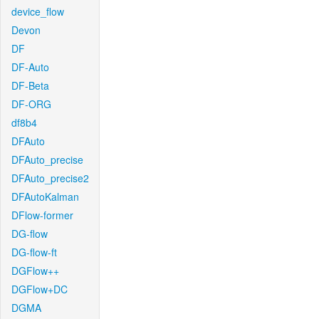
device_flow
Devon
DF
DF-Auto
DF-Beta
DF-ORG
df8b4
DFAuto
DFAuto_precise
DFAuto_precise2
DFAutoKalman
DFlow-former
DG-flow
DG-flow-ft
DGFlow++
DGFlow+DC
DGMA