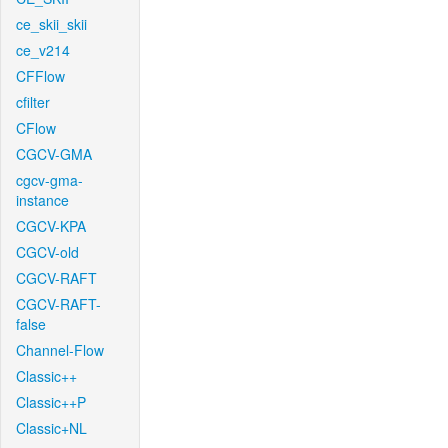
ce_skii_skii
ce_v214
CFFlow
cfilter
CFlow
CGCV-GMA
cgcv-gma-
instance
CGCV-KPA
CGCV-old
CGCV-RAFT
CGCV-RAFT-
false
Channel-Flow
Classic++
Classic++P
Classic+NL