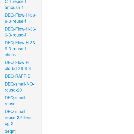
C-T-reuse-f-
ambush-1
DEQ-Flow-H-36-
6-3-reuse-f
DEQ-Flow-H-36-
6-3-reuse-f
DEQ-Flow-H-36-
6-3-reuse-f-
check
DEQ-Flow-H-
old-bd-36-6-3
DEQ-RAFT-D
DEQ-small-NO-
reuse-20
DEQ-small-
reuse
DEQ-small-
reuse-32-iters-
pg-2
deqnt