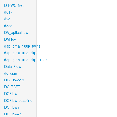
D-PWC-Net
d017
d2d
d5ed
DA_opticalflow
DAFlow
dap_gma_160k_twins
dap_gma_true_ckpt
dap_gma_true_ckpt_160k
Data-Flow
dc_cpm
DC-Flow-16
DC-RAFT
DCFlow
DCFlow-baseline
DCFlow+
DCFlow+KF