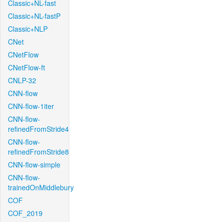
Classic+NL-fast
Classic+NL-fastP
Classic+NLP
CNet
CNetFlow
CNetFlow-ft
CNLP-32
CNN-flow
CNN-flow-1iter
CNN-flow-
refinedFromStride4
CNN-flow-
refinedFromStride8
CNN-flow-simple
CNN-flow-
trainedOnMiddlebury
COF
COF_2019