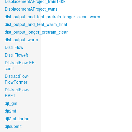
DisplacementAProject_train140k
DisplacementAProject_twins
dist_output_and_feat_pretrain_longer_clean_warm
dist_output_and_feat_warm_final
dist_output_longer_pretrain_clean
dist_output_warm
DistillFlow
DistillFlow+ft
DistractFlow-FF-
semi
DistractFlow-
FlowFormer
DistractFlow-
RAFT
djt_gm
djt2mf
djt2mf_tartan
djtsubmit