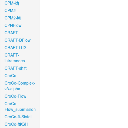
CPM-kfj
CPM2
CPM2-kfj
CPNFlow
CRAFT
CRAFT-DFlow
CRAFT-f1f2
CRAFT-
intramodes1
CRAFT-shift
CroCo
CroCo-Complex-
v3-alpha
CroCo-Flow
CroCo-
Flow_submission
CroCo-ft-Sintel
CroCo-ftKSH