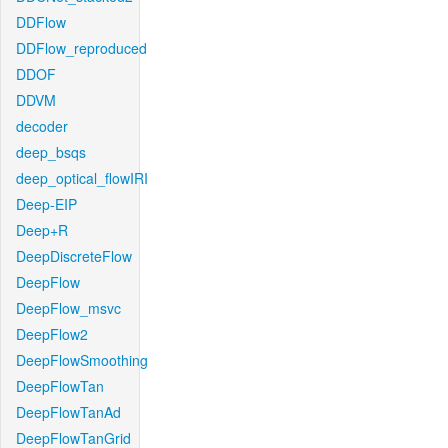
DDFlow
DDFlow_reproduced
DDOF
DDVM
decoder
deep_bsqs
deep_optical_flowIRI
Deep-EIP
Deep+R
DeepDiscreteFlow
DeepFlow
DeepFlow_msvc
DeepFlow2
DeepFlowSmoothing
DeepFlowTan
DeepFlowTanAd
DeepFlowTanGrid