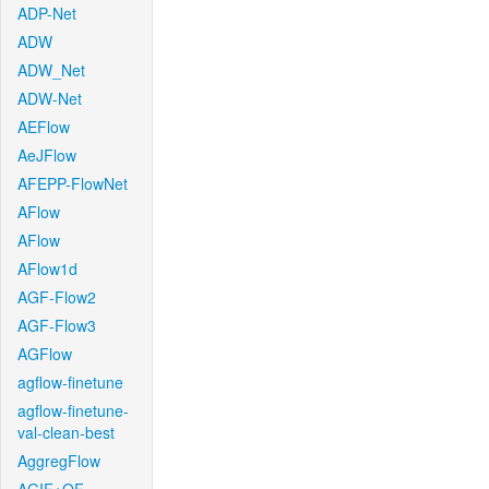
ADP-Net
ADW
ADW_Net
ADW-Net
AEFlow
AeJFlow
AFEPP-FlowNet
AFlow
AFlow
AFlow1d
AGF-Flow2
AGF-Flow3
AGFlow
agflow-finetune
agflow-finetune-
val-clean-best
AggregFlow