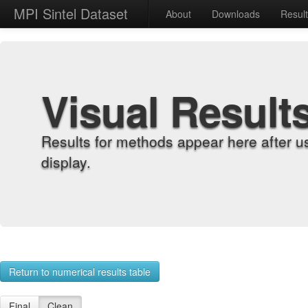
MPI Sintel Dataset
About
Downloads
Resul
Visual Result
Results for methods appear here after u
display.
Return to numerical results table
Final
Clean