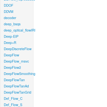
DDOF
DDVM
decoder
deep_bsqs
deep_optical_flowIRI
Deep-EIP
Deep+R
DeepDiscreteFlow
DeepFlow
DeepFlow_msvc
DeepFlow2
DeepFlowSmoothing
DeepFlowTan
DeepFlowTanAd
DeepFlowTanGrid
Def_Flow_C
Def_Flow_S