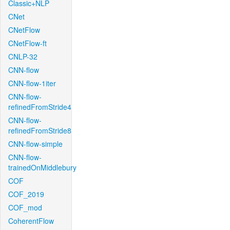
Classic+NLP
CNet
CNetFlow
CNetFlow-ft
CNLP-32
CNN-flow
CNN-flow-1iter
CNN-flow-
refinedFromStride4
CNN-flow-
refinedFromStride8
CNN-flow-simple
CNN-flow-
trainedOnMiddlebury
COF
COF_2019
COF_mod
CoherentFlow