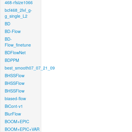
468-rfsize1066
bcf468_2lvl_g-
g_single_L2
BD
BD-Flow
BD-
Flow_finetune
BDFlowNet
BDPPM
best_smooth07_07_21_09
BHSSFlow
BHSSFlow
BHSSFlow
biased-flow
BiCont-v1
BlurFlow
BOOM+EPIC
BOOM+EPIC+VAR