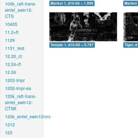
100k_raft-trans-
Market 1, d10-60 = 1.999
Market 
sintel_swin12-
CTS
10405
11.2+ft
1129
Temple 1, d10-60 = 0.797
Tiger, 
1131_test
12.20_ct
12.24+ft
12.26
1202-impr
1202-impr-ea
120k_raft-trans-
sintel_swin12-
CTSK
120k_sintel_swin12rcrc
1212
123