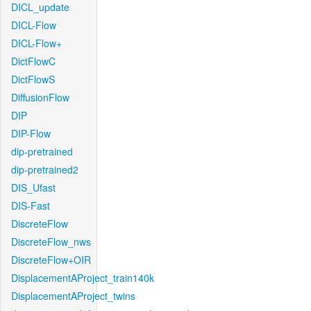
DICL_update
DICL-Flow
DICL-Flow+
DictFlowC
DictFlowS
DiffusionFlow
DIP
DIP-Flow
dip-pretrained
dip-pretrained2
DIS_Ufast
DIS-Fast
DiscreteFlow
DiscreteFlow_nws
DiscreteFlow+OIR
DisplacementAProject_train140k
DisplacementAProject_twins