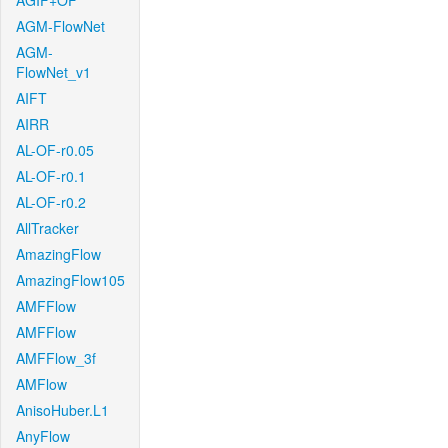
AGIF+OF
AGM-FlowNet
AGM-
FlowNet_v1
AIFT
AIRR
AL-OF-r0.05
AL-OF-r0.1
AL-OF-r0.2
AllTracker
AmazingFlow
AmazingFlow105
AMFFlow
AMFFlow
AMFFlow_3f
AMFlow
AnisoHuber.L1
AnyFlow