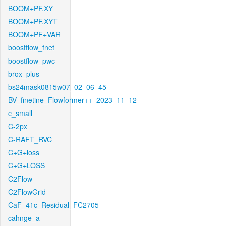
BOOM+PF.XY
BOOM+PF.XYT
BOOM+PF+VAR
boostflow_fnet
boostflow_pwc
brox_plus
bs24mask0815w07_02_06_45
BV_finetine_Flowformer++_2023_11_12
c_small
C-2px
C-RAFT_RVC
C+G+loss
C+G+LOSS
C2Flow
C2FlowGrid
CaF_41c_Residual_FC2705
cahnge_a