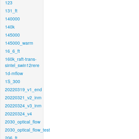
123
131_ft
140000
140k
145000
145000_warm
16_6_ft
160k_raft-trans-
sintel_swin12rere
1d-mflow
1S_300
20220319_v1_end
20220321_v2_inm
20220324_v3_inm
20220324_v4
2030_optical_flow
2030_optical_flow_test
206_ft