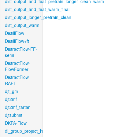
dist_output_and_feat_pretrain_longer_clean_warm
dist_output_and_feat_warm_final
dist_output_longer_pretrain_clean
dist_output_warm
DistillFlow
DistillFlow+ft
DistractFlow-FF-
semi
DistractFlow-
FlowFormer
DistractFlow-
RAFT
djt_gm
djt2mf
djt2mf_tartan
djtsubmit
DKPA-Flow
dl_group_project_l1