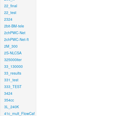
22_final
22_test
2324
2bit-BM-tele
2chPWC-Net
2chPWC-Net-ft
2M_300
2S-NLCSA
325000iter
33_130000
33_results
331_test
333_TEST
3424
354cc
3L_240K
41c_mult_FlowCaf