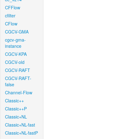
CFFlow
cfilter
CFlow
CGCV-GMA
cgcv-gma-
instance
CGCV-KPA
CGCV-old
CGCV-RAFT
CGCV-RAFT-
false
Channel-Flow
Classic++
Classic++P
Classic+NL
Classic+NL-fast
Classic+NL-fastP