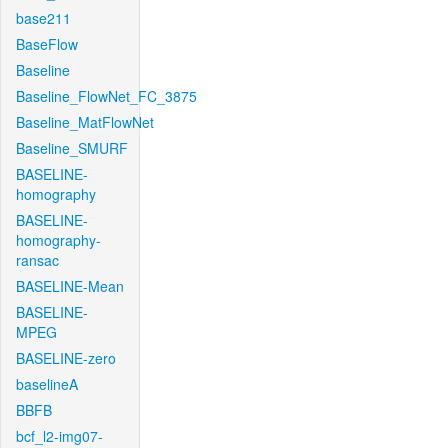
base211
BaseFlow
Baseline
Baseline_FlowNet_FC_3875
Baseline_MatFlowNet
Baseline_SMURF
BASELINE-
homography
BASELINE-
homography-
ransac
BASELINE-Mean
BASELINE-
MPEG
BASELINE-zero
baselineA
BBFB
bcf_l2-img07-