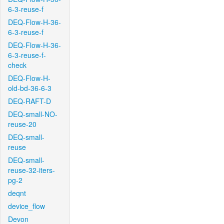
6-3-reuse-f
DEQ-Flow-H-36-
6-3-reuse-f
DEQ-Flow-H-36-
6-3-reuse-f-
check
DEQ-Flow-H-
old-bd-36-6-3
DEQ-RAFT-D
DEQ-small-NO-
reuse-20
DEQ-small-
reuse
DEQ-small-
reuse-32-iters-
pg-2
deqnt
device_flow
Devon