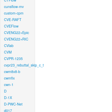
CTFlow
cunsflow-mv
custom-cpm
CVE-RAFT
CVEFlow
CVENG22+Epic
CVENG22+RIC
CVlab
CVM
CVPR-1235
cvpr23_rebuttal_skip_c_t
cwm8x8-b
cwmfix
cwn-1
D
D-1X
D-PWC-Net
d017