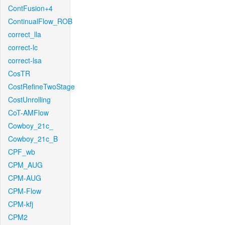
ContFusion+4
ContinualFlow_ROB
correct_lla
correct-lc
correct-lsa
CosTR
CostRefineTwoStage
CostUnrolling
CoT-AMFlow
Cowboy_21c_
Cowboy_21c_B
CPF_wb
CPM_AUG
CPM-AUG
CPM-Flow
CPM-kfj
CPM2