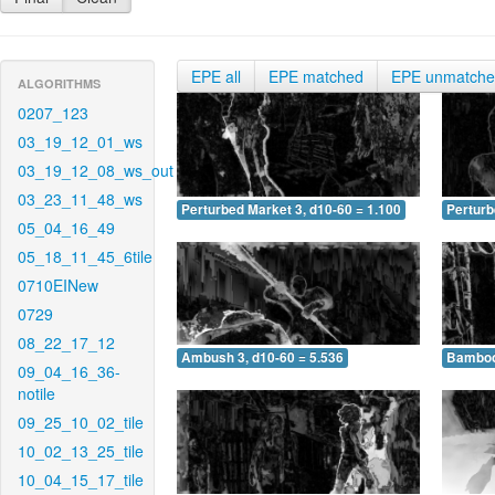
EPE all
EPE matched
EPE unmatch
ALGORITHMS
0207_123
03_19_12_01_ws
03_19_12_08_ws_out
03_23_11_48_ws
Perturbed Market 3, d10-60 = 1.100
Perturb
05_04_16_49
05_18_11_45_6tile
0710EINew
0729
08_22_17_12
Ambush 3, d10-60 = 5.536
Bamboo 
09_04_16_36-
notile
09_25_10_02_tile
10_02_13_25_tile
10_04_15_17_tile