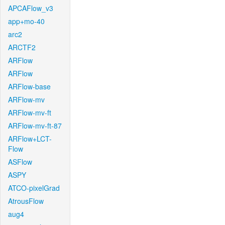
APCAFlow_v3
app+mo-40
arc2
ARCTF2
ARFlow
ARFlow
ARFlow-base
ARFlow-mv
ARFlow-mv-ft
ARFlow-mv-ft-87
ARFlow+LCT-
Flow
ASFlow
ASPY
ATCO-pixelGrad
AtrousFlow
aug4