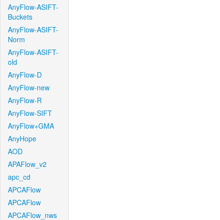
AnyFlow-ASIFT-
Buckets
AnyFlow-ASIFT-
Norm
AnyFlow-ASIFT-
old
AnyFlow-D
AnyFlow-new
AnyFlow-R
AnyFlow-SIFT
AnyFlow+GMA
AnyHope
AOD
APAFlow_v2
apc_cd
APCAFlow
APCAFlow
APCAFlow_nws