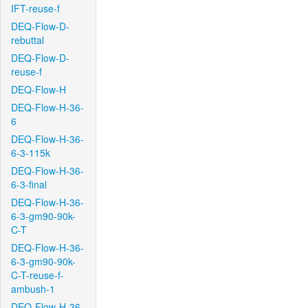
IFT-reuse-f
DEQ-Flow-D-
rebuttal
DEQ-Flow-D-
reuse-f
DEQ-Flow-H
DEQ-Flow-H-36-
6
DEQ-Flow-H-36-
6-3-115k
DEQ-Flow-H-36-
6-3-final
DEQ-Flow-H-36-
6-3-gm90-90k-
C-T
DEQ-Flow-H-36-
6-3-gm90-90k-
C-T-reuse-f-
ambush-1
DEQ-Flow-H-36-