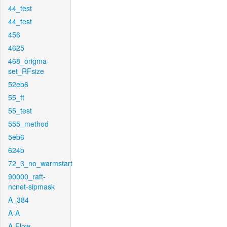
44_test
44_test
456
4625
468_origma-
set_RFsize
52eb6
55_ft
55_test
555_method
5eb6
624b
72_3_no_warmstart
90000_raft-
ncnet-sipmask
A_384
A-A
A-Flow