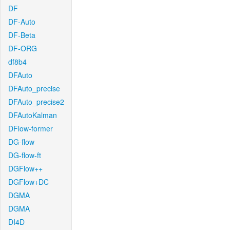
DF
DF-Auto
DF-Beta
DF-ORG
df8b4
DFAuto
DFAuto_precise
DFAuto_precise2
DFAutoKalman
DFlow-former
DG-flow
DG-flow-ft
DGFlow++
DGFlow+DC
DGMA
DGMA
DI4D