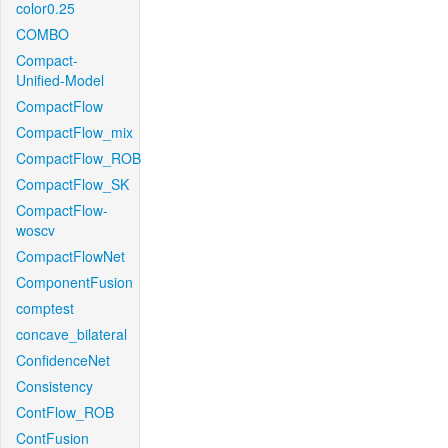
color0.25
COMBO
Compact-
Unified-Model
CompactFlow
CompactFlow_mix
CompactFlow_ROB
CompactFlow_SK
CompactFlow-
woscv
CompactFlowNet
ComponentFusion
comptest
concave_bilateral
ConfidenceNet
Consistency
ContFlow_ROB
ContFusion