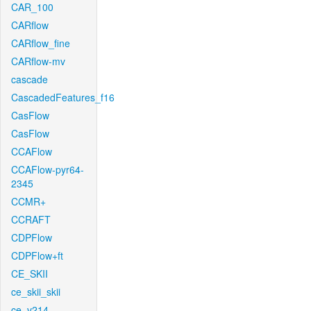
CAR_100
CARflow
CARflow_fine
CARflow-mv
cascade
CascadedFeatures_f16
CasFlow
CasFlow
CCAFlow
CCAFlow-pyr64-
2345
CCMR+
CCRAFT
CDPFlow
CDPFlow+ft
CE_SKII
ce_skii_skii
ce_v214