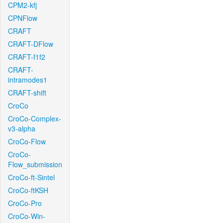
CPM2-kfj
CPNFlow
CRAFT
CRAFT-DFlow
CRAFT-f1f2
CRAFT-
intramodes1
CRAFT-shift
CroCo
CroCo-Complex-
v3-alpha
CroCo-Flow
CroCo-
Flow_submission
CroCo-ft-Sintel
CroCo-ftKSH
CroCo-Pro
CroCo-Win-