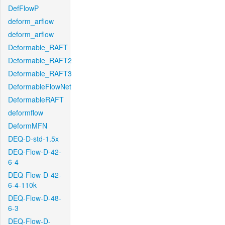
DefFlowP
deform_arflow
deform_arflow
Deformable_RAFT
Deformable_RAFT2
Deformable_RAFT3
DeformableFlowNet
DeformableRAFT
deformflow
DeformMFN
DEQ-D-std-1.5x
DEQ-Flow-D-42-
6-4
DEQ-Flow-D-42-
6-4-110k
DEQ-Flow-D-48-
6-3
DEQ-Flow-D-