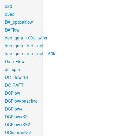
d2d
d5ed
DA_opticalflow
DAFlow
dap_gma_160k_twins
dap_gma_true_ckpt
dap_gma_true_ckpt_160k
Data-Flow
dc_cpm
DC-Flow-16
DC-RAFT
DCFlow
DCFlow-baseline
DCFlow+
DCFlow+KF
DCFlow+KF2
DCinterpoNet