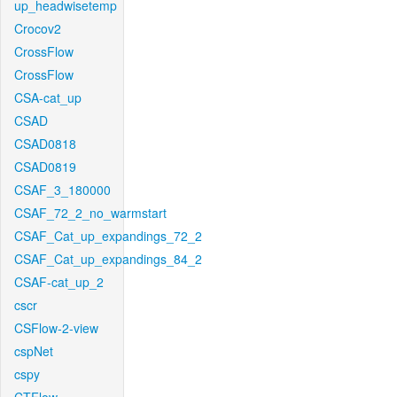
up_headwisetemp
Crocov2
CrossFlow
CrossFlow
CSA-cat_up
CSAD
CSAD0818
CSAD0819
CSAF_3_180000
CSAF_72_2_no_warmstart
CSAF_Cat_up_expandings_72_2
CSAF_Cat_up_expandings_84_2
CSAF-cat_up_2
cscr
CSFlow-2-view
cspNet
cspy