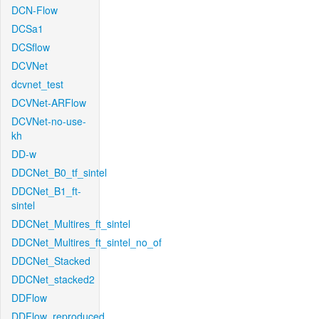
DCN-Flow
DCSa1
DCSflow
DCVNet
dcvnet_test
DCVNet-ARFlow
DCVNet-no-use-
kh
DD-w
DDCNet_B0_tf_sintel
DDCNet_B1_ft-
sintel
DDCNet_Multires_ft_sintel
DDCNet_Multires_ft_sintel_no_of
DDCNet_Stacked
DDCNet_stacked2
DDFlow
DDFlow_reproduced