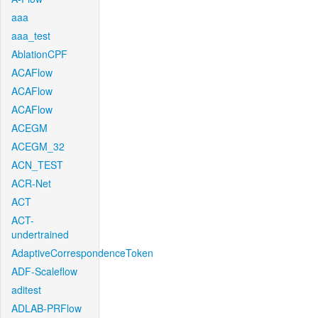
aaa
aaa_test
AblationCPF
ACAFlow
ACAFlow
ACAFlow
ACEGM
ACEGM_32
ACN_TEST
ACR-Net
ACT
ACT-
undertrained
AdaptiveCorrespondenceToken
ADF-Scaleflow
aditest
ADLAB-PRFlow