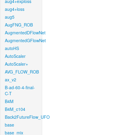
aug4+exploss
aug4+loss
aug5
AugFNG_ROB
AugmentedDFlowNet
AugmentedGFlowNet
autoHS
AutoScaler
AutoScaler+
AVG_FLOW_ROB
ax_v2
B-ad-60-4-final-
C-T
B4M
B4M_c104
Back2FutureFlow_UFO
base
base_mix