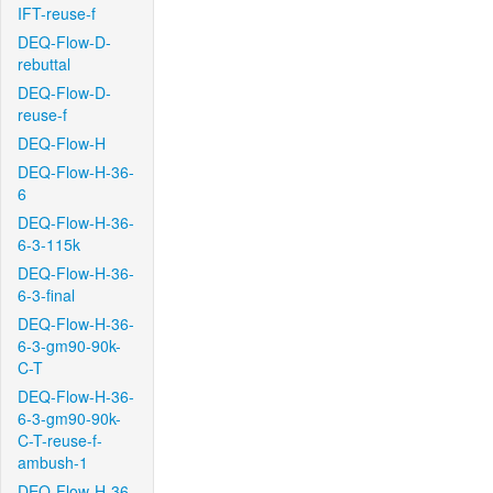
IFT-reuse-f
DEQ-Flow-D-
rebuttal
DEQ-Flow-D-
reuse-f
DEQ-Flow-H
DEQ-Flow-H-36-
6
DEQ-Flow-H-36-
6-3-115k
DEQ-Flow-H-36-
6-3-final
DEQ-Flow-H-36-
6-3-gm90-90k-
C-T
DEQ-Flow-H-36-
6-3-gm90-90k-
C-T-reuse-f-
ambush-1
DEQ-Flow-H-36-