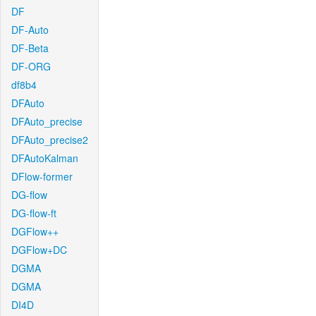
DF
DF-Auto
DF-Beta
DF-ORG
df8b4
DFAuto
DFAuto_precise
DFAuto_precise2
DFAutoKalman
DFlow-former
DG-flow
DG-flow-ft
DGFlow++
DGFlow+DC
DGMA
DGMA
DI4D