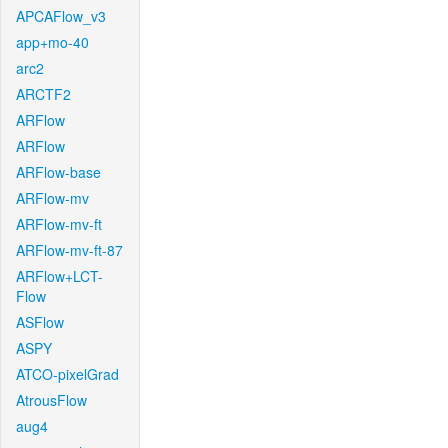
APCAFlow_v3
app+mo-40
arc2
ARCTF2
ARFlow
ARFlow
ARFlow-base
ARFlow-mv
ARFlow-mv-ft
ARFlow-mv-ft-87
ARFlow+LCT-
Flow
ASFlow
ASPY
ATCO-pixelGrad
AtrousFlow
aug4