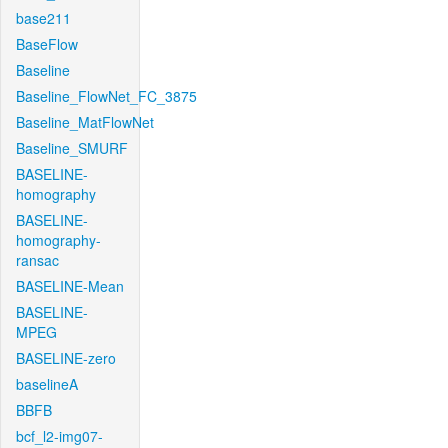
base211
BaseFlow
Baseline
Baseline_FlowNet_FC_3875
Baseline_MatFlowNet
Baseline_SMURF
BASELINE-
homography
BASELINE-
homography-
ransac
BASELINE-Mean
BASELINE-
MPEG
BASELINE-zero
baselineA
BBFB
bcf_l2-img07-