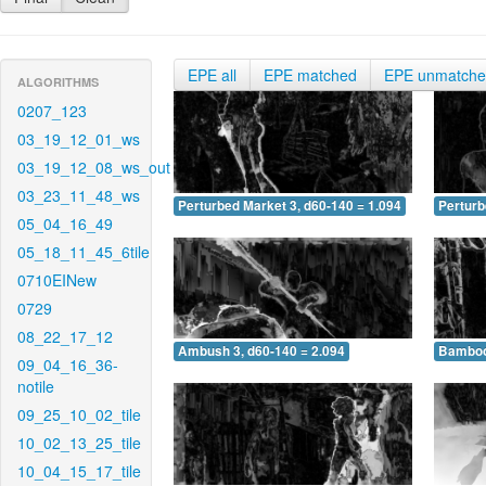
EPE all
EPE matched
EPE unmatch
ALGORITHMS
0207_123
03_19_12_01_ws
03_19_12_08_ws_out
03_23_11_48_ws
Perturbed Market 3, d60-140 = 1.094
Perturb
05_04_16_49
05_18_11_45_6tile
0710EINew
0729
08_22_17_12
Ambush 3, d60-140 = 2.094
Bamboo 
09_04_16_36-
notile
09_25_10_02_tile
10_02_13_25_tile
10_04_15_17_tile