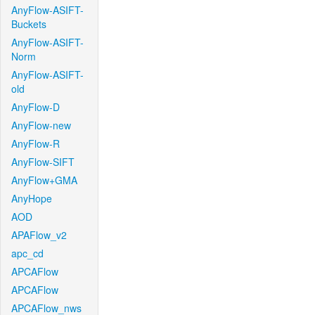
AnyFlow-ASIFT-
Buckets
AnyFlow-ASIFT-
Norm
AnyFlow-ASIFT-
old
AnyFlow-D
AnyFlow-new
AnyFlow-R
AnyFlow-SIFT
AnyFlow+GMA
AnyHope
AOD
APAFlow_v2
apc_cd
APCAFlow
APCAFlow
APCAFlow_nws