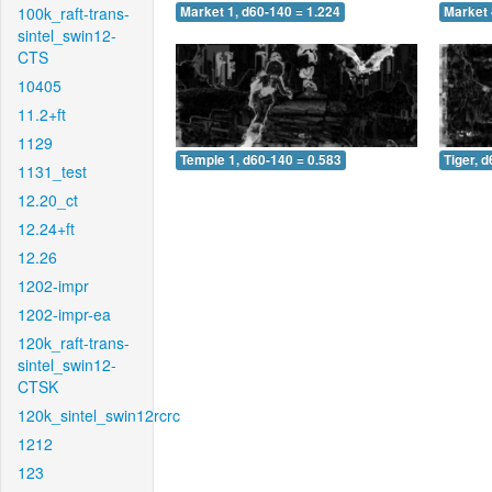
100k_raft-trans-
Market 1, d60-140 = 1.224
Market 
sintel_swin12-
CTS
10405
11.2+ft
1129
Temple 1, d60-140 = 0.583
Tiger, 
1131_test
12.20_ct
12.24+ft
12.26
1202-impr
1202-impr-ea
120k_raft-trans-
sintel_swin12-
CTSK
120k_sintel_swin12rcrc
1212
123