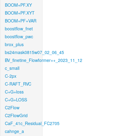
BOOM+PF.XY
BOOM+PF.XYT
BOOM+PF+VAR
boostflow_fnet
boostflow_pwc
brox_plus
bs24mask0815w07_02_06_45
BV_finetine_Flowformer++_2023_11_12
c_small
C-2px
C-RAFT_RVC
C+G+loss
C+G+LOSS
C2Flow
C2FlowGrid
CaF_41c_Residual_FC2705
cahnge_a