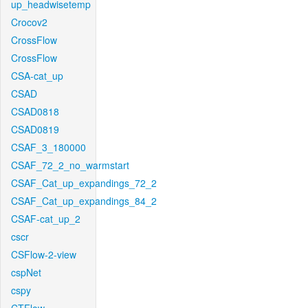
up_headwisetemp
Crocov2
CrossFlow
CrossFlow
CSA-cat_up
CSAD
CSAD0818
CSAD0819
CSAF_3_180000
CSAF_72_2_no_warmstart
CSAF_Cat_up_expandings_72_2
CSAF_Cat_up_expandings_84_2
CSAF-cat_up_2
cscr
CSFlow-2-view
cspNet
cspy