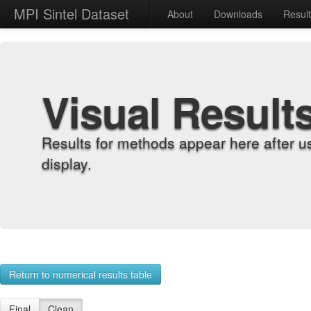
MPI Sintel Dataset
About
Downloads
Resul
Visual Result
Results for methods appear here after u
display.
Return to numerical results table
Final
Clean