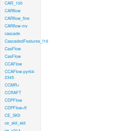
CAR_100
CARflow
CARflow_fine
CARflow-mv
cascade
CascadedFeatures_f16
CasFlow
CasFlow
CCAFlow
CCAFlow-pyr64-
2345
CCMR+
CCRAFT
CDPFlow
CDPFlow+ft
CE_SKII
ce_skii_skii
ce_v214