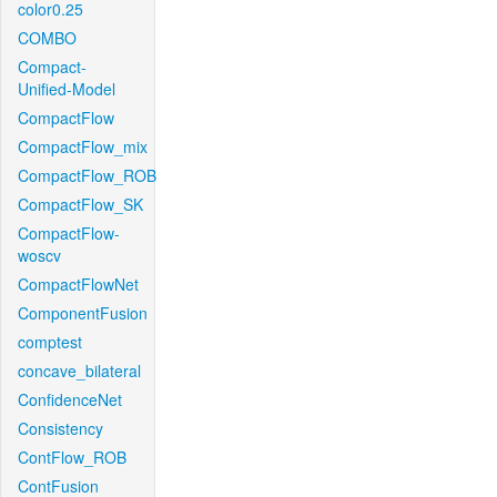
color0.25
COMBO
Compact-
Unified-Model
CompactFlow
CompactFlow_mix
CompactFlow_ROB
CompactFlow_SK
CompactFlow-
woscv
CompactFlowNet
ComponentFusion
comptest
concave_bilateral
ConfidenceNet
Consistency
ContFlow_ROB
ContFusion