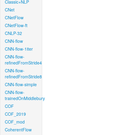
Classic+NLP
CNet
CNetFlow
CNetFlow-ft
CNLP-32
CNN-flow
CNN-flow-1iter
CNN-flow-
refinedFromStride4
CNN-flow-
refinedFromStride8
CNN-flow-simple
CNN-flow-
trainedOnMiddlebury
COF
COF_2019
COF_mod
CoherentFlow