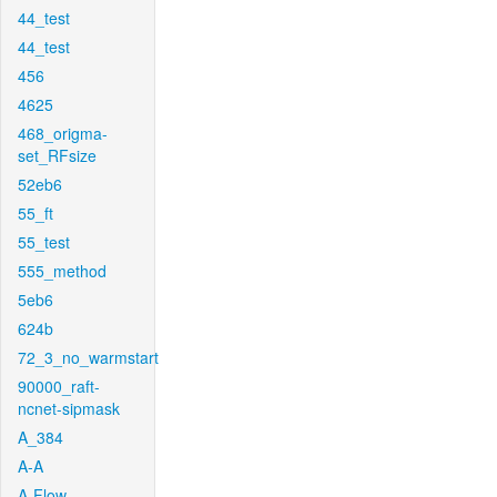
44_test
44_test
456
4625
468_origma-
set_RFsize
52eb6
55_ft
55_test
555_method
5eb6
624b
72_3_no_warmstart
90000_raft-
ncnet-sipmask
A_384
A-A
A-Flow