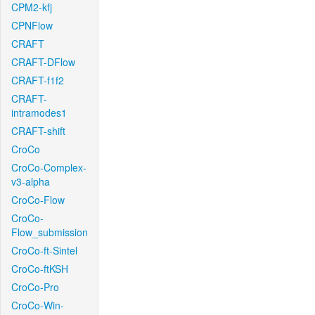
CPM2-kfj
CPNFlow
CRAFT
CRAFT-DFlow
CRAFT-f1f2
CRAFT-
intramodes1
CRAFT-shift
CroCo
CroCo-Complex-
v3-alpha
CroCo-Flow
CroCo-
Flow_submission
CroCo-ft-Sintel
CroCo-ftKSH
CroCo-Pro
CroCo-Win-