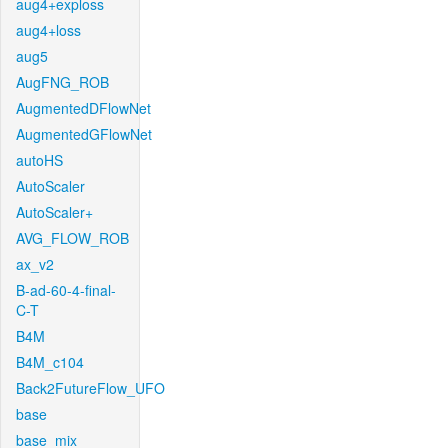
aug4+exploss
aug4+loss
aug5
AugFNG_ROB
AugmentedDFlowNet
AugmentedGFlowNet
autoHS
AutoScaler
AutoScaler+
AVG_FLOW_ROB
ax_v2
B-ad-60-4-final-
C-T
B4M
B4M_c104
Back2FutureFlow_UFO
base
base_mix