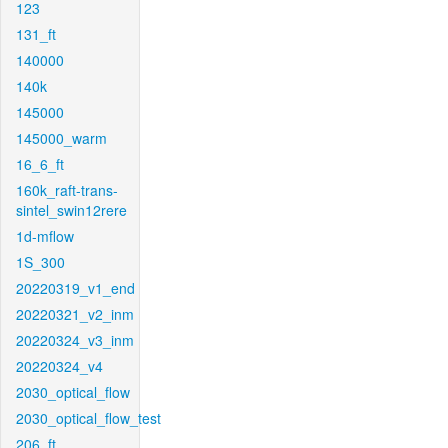
123
131_ft
140000
140k
145000
145000_warm
16_6_ft
160k_raft-trans-
sintel_swin12rere
1d-mflow
1S_300
20220319_v1_end
20220321_v2_inm
20220324_v3_inm
20220324_v4
2030_optical_flow
2030_optical_flow_test
206_ft