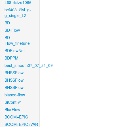
468-rfsize1066
bcf468_2lvl_g-
g_single_L2
BD
BD-Flow
BD-
Flow_finetune
BDFlowNet
BDPPM
best_smooth07_07_21_09
BHSSFlow
BHSSFlow
BHSSFlow
biased-flow
BiCont-v1
BlurFlow
BOOM+EPIC
BOOM+EPIC+VAR