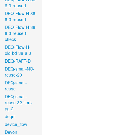
6-3-reuse-f
DEQ-Flow-H-36-
6-3-reuse-f
DEQ-Flow-H-36-
6-3-reuse-f-
check
DEQ-Flow-H-
old-bd-36-6-3
DEQ-RAFT-D
DEQ-small-NO-
reuse-20
DEQ-small-
reuse
DEQ-small-
reuse-32-iters-
pg-2
deqnt
device_flow
Devon