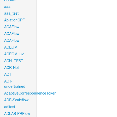
aaa
aaa_test
AblationCPF
ACAFlow
ACAFlow
ACAFlow
ACEGM
ACEGM_32
ACN_TEST
ACR-Net
ACT
ACT-
undertrained
AdaptiveCorrespondenceToken
ADF-Scaleflow
aditest
ADLAB-PRFlow