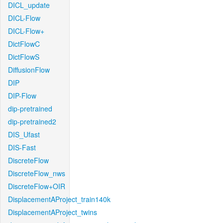
DICL_update
DICL-Flow
DICL-Flow+
DictFlowC
DictFlowS
DiffusionFlow
DIP
DIP-Flow
dip-pretrained
dip-pretrained2
DIS_Ufast
DIS-Fast
DiscreteFlow
DiscreteFlow_nws
DiscreteFlow+OIR
DisplacementAProject_train140k
DisplacementAProject_twins