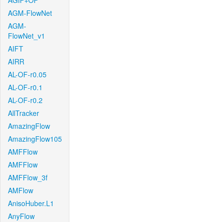
AGIF+OF
AGM-FlowNet
AGM-
FlowNet_v1
AIFT
AIRR
AL-OF-r0.05
AL-OF-r0.1
AL-OF-r0.2
AllTracker
AmazingFlow
AmazingFlow105
AMFFlow
AMFFlow
AMFFlow_3f
AMFlow
AnisoHuber.L1
AnyFlow