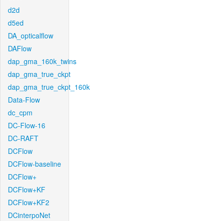
d2d
d5ed
DA_opticalflow
DAFlow
dap_gma_160k_twins
dap_gma_true_ckpt
dap_gma_true_ckpt_160k
Data-Flow
dc_cpm
DC-Flow-16
DC-RAFT
DCFlow
DCFlow-baseline
DCFlow+
DCFlow+KF
DCFlow+KF2
DCinterpoNet