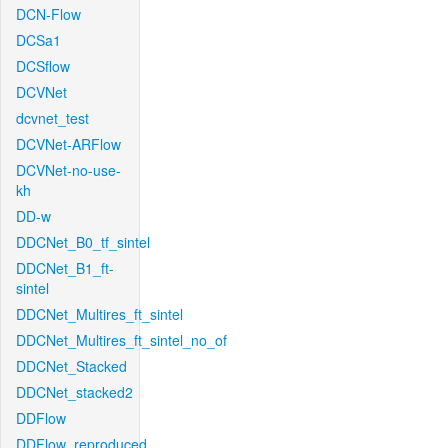
DCN-Flow
DCSa1
DCSflow
DCVNet
dcvnet_test
DCVNet-ARFlow
DCVNet-no-use-
kh
DD-w
DDCNet_B0_tf_sintel
DDCNet_B1_ft-
sintel
DDCNet_Multires_ft_sintel
DDCNet_Multires_ft_sintel_no_of
DDCNet_Stacked
DDCNet_stacked2
DDFlow
DDFlow_reproduced