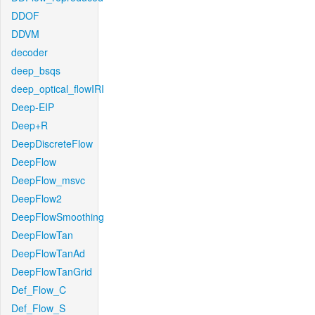
DDOF
DDVM
decoder
deep_bsqs
deep_optical_flowIRI
Deep-EIP
Deep+R
DeepDiscreteFlow
DeepFlow
DeepFlow_msvc
DeepFlow2
DeepFlowSmoothing
DeepFlowTan
DeepFlowTanAd
DeepFlowTanGrid
Def_Flow_C
Def_Flow_S