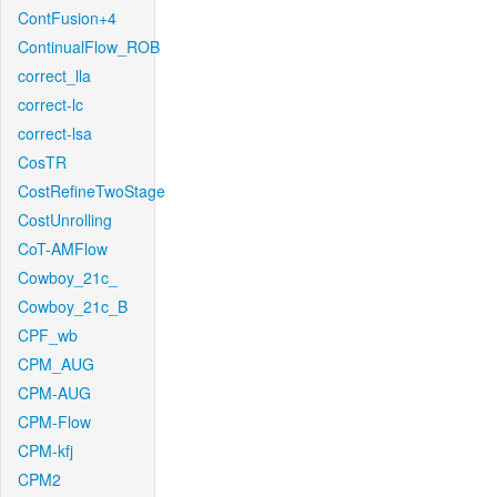
ContFusion+4
ContinualFlow_ROB
correct_lla
correct-lc
correct-lsa
CosTR
CostRefineTwoStage
CostUnrolling
CoT-AMFlow
Cowboy_21c_
Cowboy_21c_B
CPF_wb
CPM_AUG
CPM-AUG
CPM-Flow
CPM-kfj
CPM2