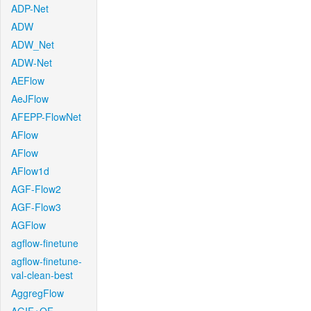
ADP-Net
ADW
ADW_Net
ADW-Net
AEFlow
AeJFlow
AFEPP-FlowNet
AFlow
AFlow
AFlow1d
AGF-Flow2
AGF-Flow3
AGFlow
agflow-finetune
agflow-finetune-
val-clean-best
AggregFlow