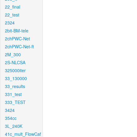
22_final
22_test
2324
2bit-BM-tele
2chPWC-Net
2chPWC-Net-ft
2M_300
2S-NLCSA
325000iter
33_130000
33_results
331_test
333_TEST
3424
354cc
3L_240K
41c_mult_FlowCaf