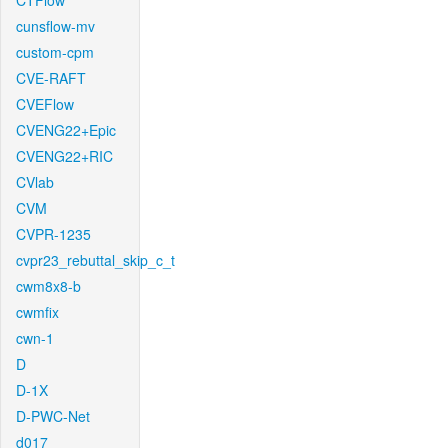
CTFlow
cunsflow-mv
custom-cpm
CVE-RAFT
CVEFlow
CVENG22+Epic
CVENG22+RIC
CVlab
CVM
CVPR-1235
cvpr23_rebuttal_skip_c_t
cwm8x8-b
cwmfix
cwn-1
D
D-1X
D-PWC-Net
d017