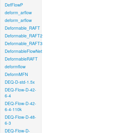
DefFlowP
deform_arflow
deform_arflow
Deformable_RAFT
Deformable_RAFT2
Deformable_RAFT3
DeformableFlowNet
DeformableRAFT
deformflow
DeformMFN
DEQ-D-std-1.5x
DEQ-Flow-D-42-
6-4
DEQ-Flow-D-42-
6-4-110k
DEQ-Flow-D-48-
6-3
DEQ-Flow-D-