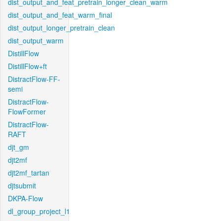
dist_output_and_feat_pretrain_longer_clean_warm
dist_output_and_feat_warm_final
dist_output_longer_pretrain_clean
dist_output_warm
DistillFlow
DistillFlow+ft
DistractFlow-FF-
semi
DistractFlow-
FlowFormer
DistractFlow-
RAFT
djt_gm
djt2mf
djt2mf_tartan
djtsubmit
DKPA-Flow
dl_group_project_l1