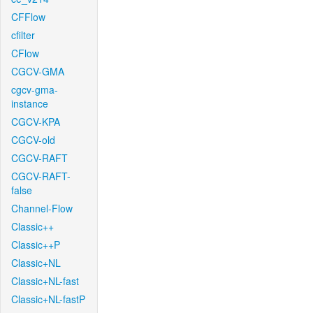
CFFlow
cfilter
CFlow
CGCV-GMA
cgcv-gma-
instance
CGCV-KPA
CGCV-old
CGCV-RAFT
CGCV-RAFT-
false
Channel-Flow
Classic++
Classic++P
Classic+NL
Classic+NL-fast
Classic+NL-fastP