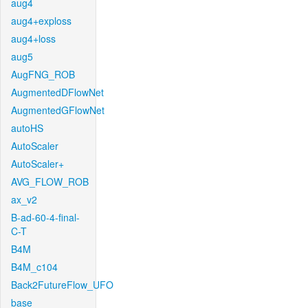
aug4
aug4+exploss
aug4+loss
aug5
AugFNG_ROB
AugmentedDFlowNet
AugmentedGFlowNet
autoHS
AutoScaler
AutoScaler+
AVG_FLOW_ROB
ax_v2
B-ad-60-4-final-
C-T
B4M
B4M_c104
Back2FutureFlow_UFO
base