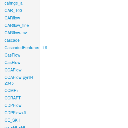
cahnge_a
CAR_100
CARflow
CARflow_fine
CARflow-mv
cascade
CascadedFeatures_f16
CasFlow
CasFlow
CCAFlow
CCAFlow-pyr64-
2345
CCMR+
CCRAFT
CDPFlow
CDPFlow+ft
CE_SKII
ce_skii_skii