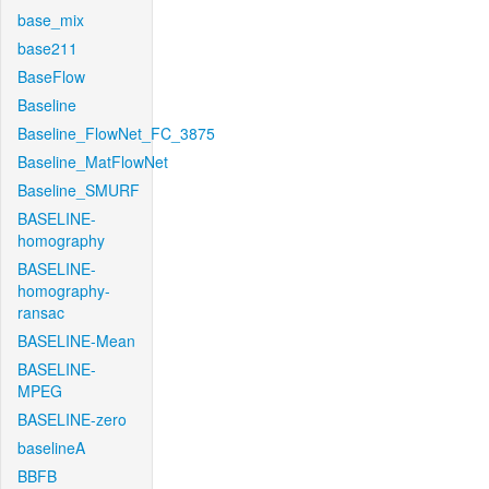
base_mix
base211
BaseFlow
Baseline
Baseline_FlowNet_FC_3875
Baseline_MatFlowNet
Baseline_SMURF
BASELINE-
homography
BASELINE-
homography-
ransac
BASELINE-Mean
BASELINE-
MPEG
BASELINE-zero
baselineA
BBFB