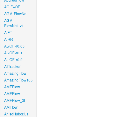
AggregFlow
AGIF+OF
AGM-FlowNet
AGM-
FlowNet_v1
AIFT
AIRR
AL-OF-r0.05
AL-OF-r0.1
AL-OF-r0.2
AllTracker
AmazingFlow
AmazingFlow105
AMFFlow
AMFFlow
AMFFlow_3f
AMFlow
AnisoHuber.L1