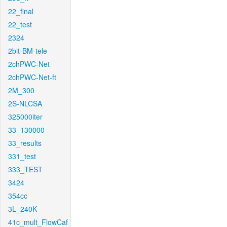
22_final
22_test
2324
2bit-BM-tele
2chPWC-Net
2chPWC-Net-ft
2M_300
2S-NLCSA
325000iter
33_130000
33_results
331_test
333_TEST
3424
354cc
3L_240K
41c_mult_FlowCaf