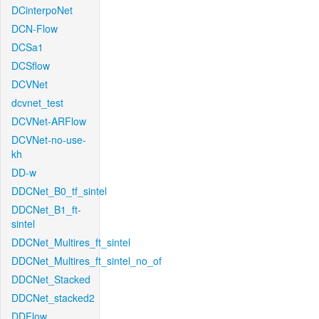
DCinterpoNet
DCN-Flow
DCSa1
DCSflow
DCVNet
dcvnet_test
DCVNet-ARFlow
DCVNet-no-use-
kh
DD-w
DDCNet_B0_tf_sintel
DDCNet_B1_ft-
sintel
DDCNet_Multires_ft_sintel
DDCNet_Multires_ft_sintel_no_of
DDCNet_Stacked
DDCNet_stacked2
DDFlow