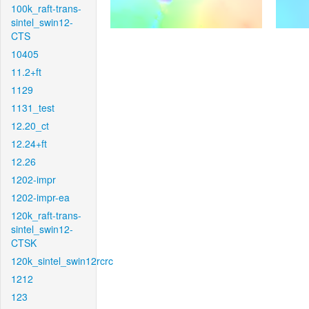
100k_raft-trans-
sintel_swin12-
CTS
10405
11.2+ft
1129
1131_test
12.20_ct
12.24+ft
12.26
1202-impr
1202-impr-ea
120k_raft-trans-
sintel_swin12-
CTSK
120k_sintel_swin12rcrc
1212
123