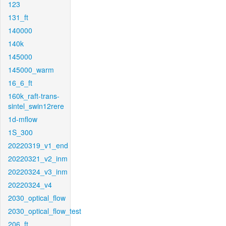
123
131_ft
140000
140k
145000
145000_warm
16_6_ft
160k_raft-trans-
sintel_swin12rere
1d-mflow
1S_300
20220319_v1_end
20220321_v2_inm
20220324_v3_inm
20220324_v4
2030_optical_flow
2030_optical_flow_test
206_ft