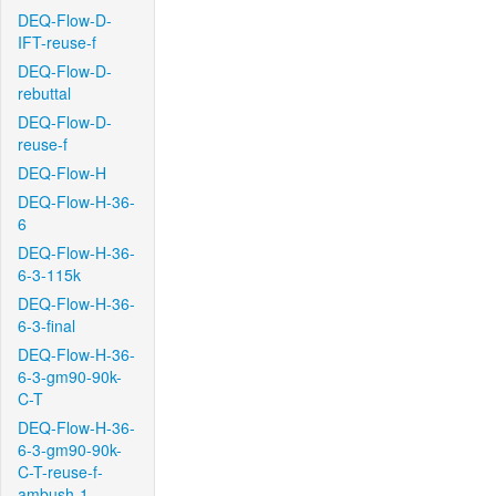
DEQ-Flow-D-
IFT-reuse-f
DEQ-Flow-D-
rebuttal
DEQ-Flow-D-
reuse-f
DEQ-Flow-H
DEQ-Flow-H-36-
6
DEQ-Flow-H-36-
6-3-115k
DEQ-Flow-H-36-
6-3-final
DEQ-Flow-H-36-
6-3-gm90-90k-
C-T
DEQ-Flow-H-36-
6-3-gm90-90k-
C-T-reuse-f-
ambush-1