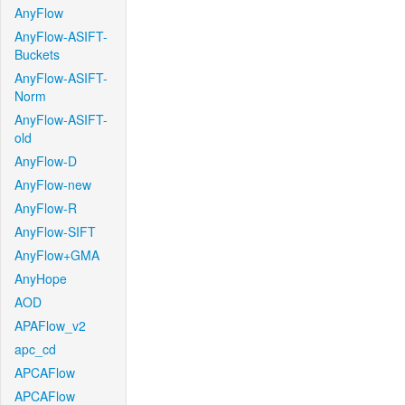
AnyFlow
AnyFlow-ASIFT-
Buckets
AnyFlow-ASIFT-
Norm
AnyFlow-ASIFT-
old
AnyFlow-D
AnyFlow-new
AnyFlow-R
AnyFlow-SIFT
AnyFlow+GMA
AnyHope
AOD
APAFlow_v2
apc_cd
APCAFlow
APCAFlow