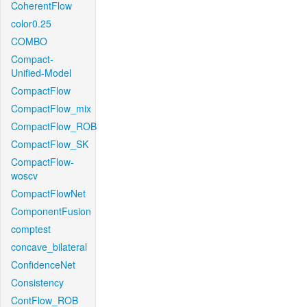
CoherentFlow
color0.25
COMBO
Compact-
Unified-Model
CompactFlow
CompactFlow_mix
CompactFlow_ROB
CompactFlow_SK
CompactFlow-
woscv
CompactFlowNet
ComponentFusion
comptest
concave_bilateral
ConfidenceNet
Consistency
ContFlow_ROB