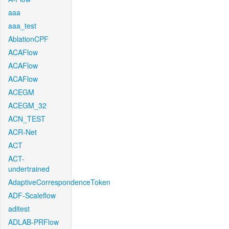
aaa
aaa_test
AblationCPF
ACAFlow
ACAFlow
ACAFlow
ACEGM
ACEGM_32
ACN_TEST
ACR-Net
ACT
ACT-
undertrained
AdaptiveCorrespondenceToken
ADF-Scaleflow
aditest
ADLAB-PRFlow