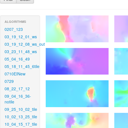
ALGORITHMS
0207_123
03_19_12_01_ws
03_19_12_08_ws_out
03_23_11_48_ws
05_04_16_49
05_18_11_45_6tile
0710EINew
0729
08_22_17_12
09_04_16_36-
notile
09_25_10_02_tile
10_02_13_25_tile
10_04_15_17_tile