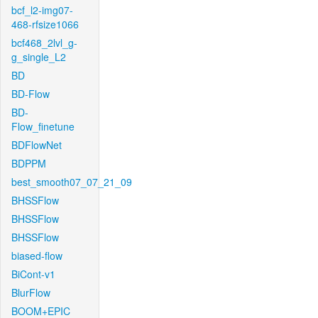
bcf_l2-img07-
468-rfsize1066
bcf468_2lvl_g-
g_single_L2
BD
BD-Flow
BD-
Flow_finetune
BDFlowNet
BDPPM
best_smooth07_07_21_09
BHSSFlow
BHSSFlow
BHSSFlow
biased-flow
BiCont-v1
BlurFlow
BOOM+EPIC