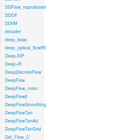
DDFlow_reproduced
DDOF
DDVM
decoder
deep_bsqs
deep_optical_flowIRI
Deep-EIP
Deep+R
DeepDiscreteFlow
DeepFlow
DeepFlow_msvc
DeepFlow2
DeepFlowSmoothing
DeepFlowTan
DeepFlowTanAd
DeepFlowTanGrid
Def_Flow_C