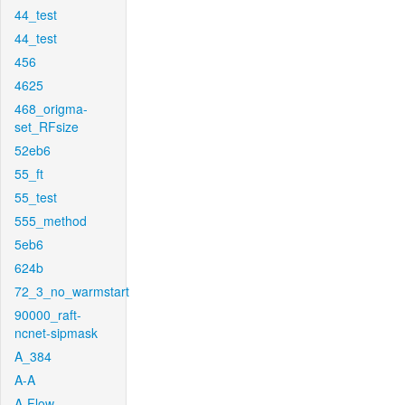
44_test
44_test
456
4625
468_origma-
set_RFsize
52eb6
55_ft
55_test
555_method
5eb6
624b
72_3_no_warmstart
90000_raft-
ncnet-sipmask
A_384
A-A
A-Flow