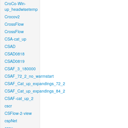
CroCo-Win-
up_headwisetemp
Crocov2
CrossFlow
CrossFlow
CSA-cat_up
CSAD
CSAD0818
CSAD0819
CSAF_3_180000
CSAF_72_2_no_warmstart
CSAF_Cat_up_expandings_72_2
CSAF_Cat_up_expandings_84_2
CSAF-cat_up_2
cscr
CSFlow-2-view
cspNet