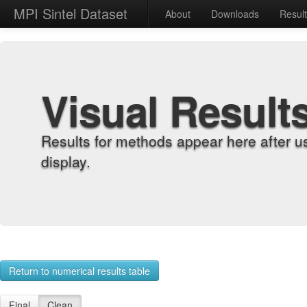
MPI Sintel Dataset
About
Downloads
Resul
Visual Result
Results for methods appear here after u
display.
Return to numerical results table
Final
Clean