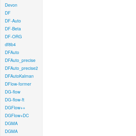
Devon
DF
DF-Auto
DF-Beta
DF-ORG
df8b4
DFAuto
DFAuto_precise
DFAuto_precise2
DFAutoKalman
DFlow-former
DG-flow
DG-flow-ft
DGFlow++
DGFlow+DC
DGMA
DGMA