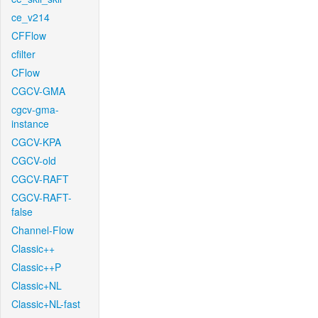
ce_v214
CFFlow
cfilter
CFlow
CGCV-GMA
cgcv-gma-
instance
CGCV-KPA
CGCV-old
CGCV-RAFT
CGCV-RAFT-
false
Channel-Flow
Classic++
Classic++P
Classic+NL
Classic+NL-fast