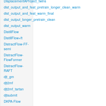
DisplacementAProject_twins
dist_output_and_feat_pretrain_longer_clean_warm
dist_output_and_feat_warm_final
dist_output_longer_pretrain_clean
dist_output_warm
DistillFlow
DistillFlow+ft
DistractFlow-FF-
semi
DistractFlow-
FlowFormer
DistractFlow-
RAFT
djt_gm
djt2mf
djt2mf_tartan
djtsubmit
DKPA-Flow