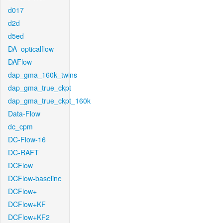
d017
d2d
d5ed
DA_opticalflow
DAFlow
dap_gma_160k_twins
dap_gma_true_ckpt
dap_gma_true_ckpt_160k
Data-Flow
dc_cpm
DC-Flow-16
DC-RAFT
DCFlow
DCFlow-baseline
DCFlow+
DCFlow+KF
DCFlow+KF2