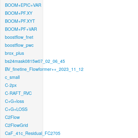
BOOM+EPIC+VAR
BOOM+PF.XY
BOOM+PF.XYT
BOOM+PF+VAR
boostflow_fnet
boostflow_pwc
brox_plus
bs24mask0815w07_02_06_45
BV_finetine_Flowformer++_2023_11_12
c_small
C-2px
C-RAFT_RVC
C+G+loss
C+G+LOSS
C2Flow
C2FlowGrid
CaF_41c_Residual_FC2705