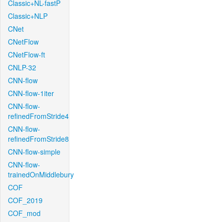
Classic+NL-fastP
Classic+NLP
CNet
CNetFlow
CNetFlow-ft
CNLP-32
CNN-flow
CNN-flow-1iter
CNN-flow-
refinedFromStride4
CNN-flow-
refinedFromStride8
CNN-flow-simple
CNN-flow-
trainedOnMiddlebury
COF
COF_2019
COF_mod