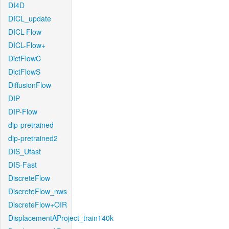
DI4D
DICL_update
DICL-Flow
DICL-Flow+
DictFlowC
DictFlowS
DiffusionFlow
DIP
DIP-Flow
dip-pretrained
dip-pretrained2
DIS_Ufast
DIS-Fast
DiscreteFlow
DiscreteFlow_nws
DiscreteFlow+OIR
DisplacementAProject_train140k