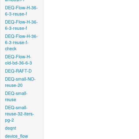
DEQ-Flow-H-36-
6-3-reuse-f
DEQ-Flow-H-36-
6-3-reuse-f
DEQ-Flow-H-36-
6-3-reuse-f-
check
DEQ-Flow-H-
old-bd-36-6-3
DEQ-RAFT-D
DEQ-small-NO-
reuse-20
DEQ-small-
reuse
DEQ-small-
reuse-32-iters-
pg-2
deqnt
device_flow