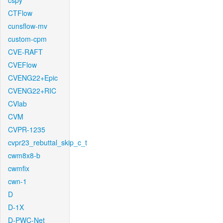
cspy
CTFlow
cunsflow-mv
custom-cpm
CVE-RAFT
CVEFlow
CVENG22+Epic
CVENG22+RIC
CVlab
CVM
CVPR-1235
cvpr23_rebuttal_skip_c_t
cwm8x8-b
cwmfix
cwn-1
D
D-1X
D-PWC-Net