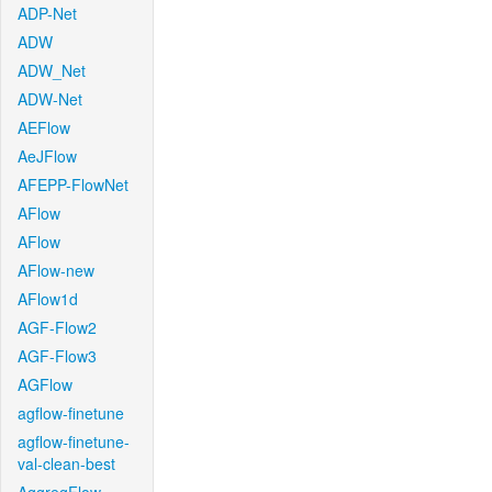
ADP-Net
ADW
ADW_Net
ADW-Net
AEFlow
AeJFlow
AFEPP-FlowNet
AFlow
AFlow
AFlow-new
AFlow1d
AGF-Flow2
AGF-Flow3
AGFlow
agflow-finetune
agflow-finetune-
val-clean-best