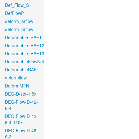
Def_Flow_S
DefFlowP
deform_arflow
deform_arflow
Deformable_RAFT
Deformable_RAFT2
Deformable_RAFT3
DeformableFlowNet
DeformableRAFT
deformflow
DeformMFN
DEQ-D-std-1.5x
DEQ-Flow-D-42-
6-4
DEQ-Flow-D-42-
6-4-110k
DEQ-Flow-D-48-
6-3