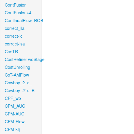
ContFusion
ContFusion+4
ContinualFlow_ROB
correct_lla
correct-lc
correct-lsa
CosTR
CostRefineTwoStage
CostUnrolling
CoT-AMFlow
Cowboy_21c_
Cowboy_21c_B
CPF_wb
CPM_AUG
CPM-AUG
CPM-Flow
CPM-kfj