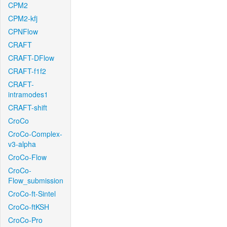
CPM2
CPM2-kfj
CPNFlow
CRAFT
CRAFT-DFlow
CRAFT-f1f2
CRAFT-
intramodes1
CRAFT-shift
CroCo
CroCo-Complex-
v3-alpha
CroCo-Flow
CroCo-
Flow_submission
CroCo-ft-Sintel
CroCo-ftKSH
CroCo-Pro