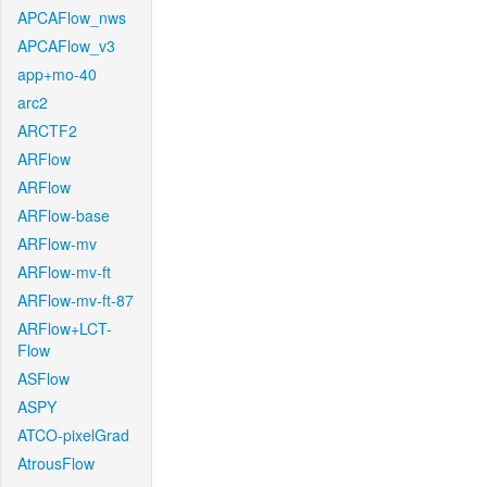
APCAFlow_nws
APCAFlow_v3
app+mo-40
arc2
ARCTF2
ARFlow
ARFlow
ARFlow-base
ARFlow-mv
ARFlow-mv-ft
ARFlow-mv-ft-87
ARFlow+LCT-
Flow
ASFlow
ASPY
ATCO-pixelGrad
AtrousFlow