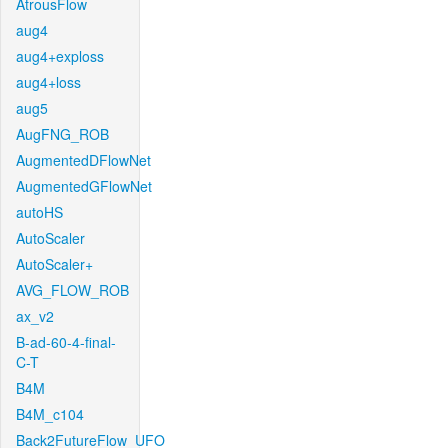
AtrousFlow
aug4
aug4+exploss
aug4+loss
aug5
AugFNG_ROB
AugmentedDFlowNet
AugmentedGFlowNet
autoHS
AutoScaler
AutoScaler+
AVG_FLOW_ROB
ax_v2
B-ad-60-4-final-
C-T
B4M
B4M_c104
Back2FutureFlow_UFO