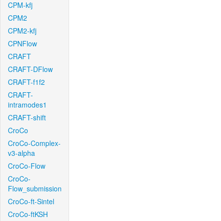
CPM-kfj
CPM2
CPM2-kfj
CPNFlow
CRAFT
CRAFT-DFlow
CRAFT-f1f2
CRAFT-
intramodes1
CRAFT-shift
CroCo
CroCo-Complex-
v3-alpha
CroCo-Flow
CroCo-
Flow_submission
CroCo-ft-Sintel
CroCo-ftKSH