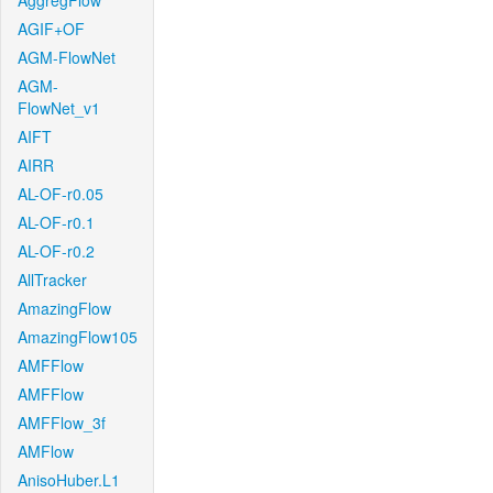
AggregFlow
AGIF+OF
AGM-FlowNet
AGM-
FlowNet_v1
AIFT
AIRR
AL-OF-r0.05
AL-OF-r0.1
AL-OF-r0.2
AllTracker
AmazingFlow
AmazingFlow105
AMFFlow
AMFFlow
AMFFlow_3f
AMFlow
AnisoHuber.L1