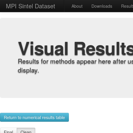
MPI Sintel Dataset
About
Downloads
Resul
Visual Result
Results for methods appear here after u
display.
Return to numerical results table
Final
Clean