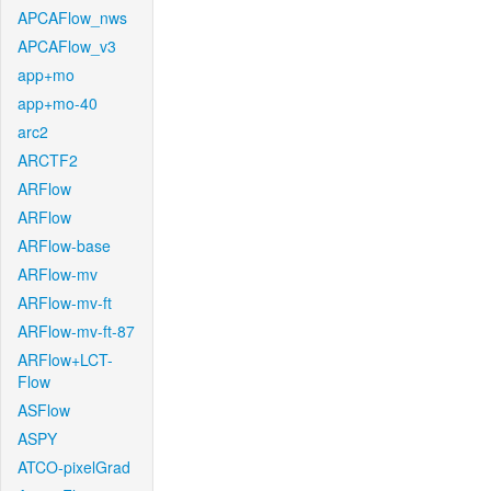
APCAFlow_nws
APCAFlow_v3
app+mo
app+mo-40
arc2
ARCTF2
ARFlow
ARFlow
ARFlow-base
ARFlow-mv
ARFlow-mv-ft
ARFlow-mv-ft-87
ARFlow+LCT-
Flow
ASFlow
ASPY
ATCO-pixelGrad