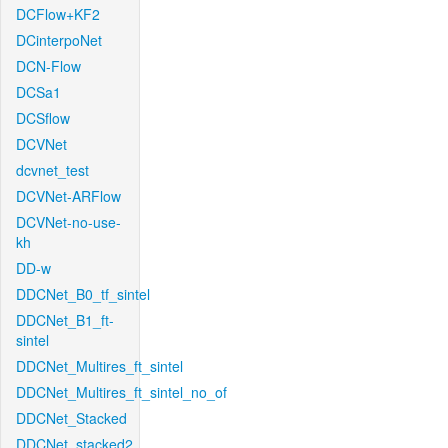
DCFlow+KF2
DCinterpoNet
DCN-Flow
DCSa1
DCSflow
DCVNet
dcvnet_test
DCVNet-ARFlow
DCVNet-no-use-
kh
DD-w
DDCNet_B0_tf_sintel
DDCNet_B1_ft-
sintel
DDCNet_Multires_ft_sintel
DDCNet_Multires_ft_sintel_no_of
DDCNet_Stacked
DDCNet_stacked2