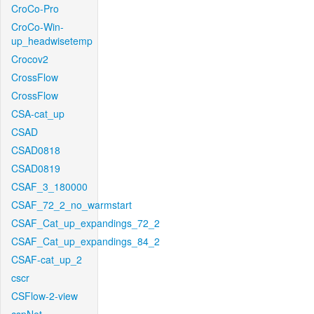
CroCo-Pro
CroCo-Win-
up_headwisetemp
Crocov2
CrossFlow
CrossFlow
CSA-cat_up
CSAD
CSAD0818
CSAD0819
CSAF_3_180000
CSAF_72_2_no_warmstart
CSAF_Cat_up_expandings_72_2
CSAF_Cat_up_expandings_84_2
CSAF-cat_up_2
cscr
CSFlow-2-view