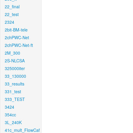
22_final
22_test
2324
2bit-BM-tele
2chPWC-Net
2chPWC-Net-ft
2M_300
2S-NLCSA
325000iter
33_130000
33_results
331_test
333_TEST
3424
354cc
3L_240K
41c_mult_FlowCaf