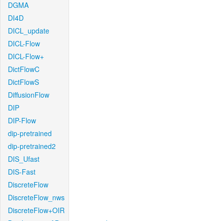
DGMA
DI4D
DICL_update
DICL-Flow
DICL-Flow+
DictFlowC
DictFlowS
DiffusionFlow
DIP
DIP-Flow
dip-pretrained
dip-pretrained2
DIS_Ufast
DIS-Fast
DiscreteFlow
DiscreteFlow_nws
DiscreteFlow+OIR