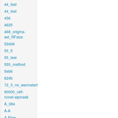
44_test
44_test
456
4625
468_origma-
set_RFsize
52eb6
55_ft
55_test
555_method
5eb6
624b
72_3_no_warmstart
90000_raft-
ncnet-sipmask
A_384
A-A
A-Flow