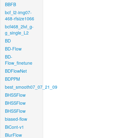
BBFB
bcf_l2-img07-
468-rfsize1066
bcf468_2lvl_g-
g_single_L2
BD
BD-Flow
BD-
Flow_finetune
BDFlowNet
BDPPM
best_smooth07_07_21_09
BHSSFlow
BHSSFlow
BHSSFlow
biased-flow
BiCont-v1
BlurFlow