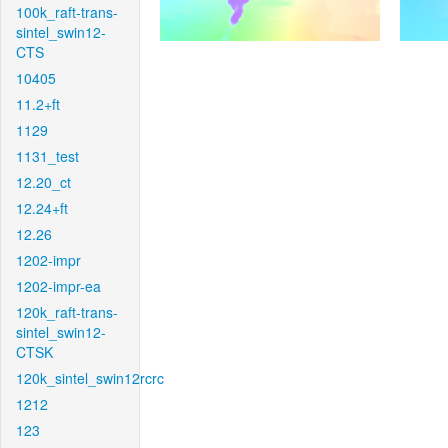
100k_raft-trans-
sintel_swin12-
CTS
10405
11.2+ft
1129
1131_test
12.20_ct
12.24+ft
12.26
1202-impr
1202-impr-ea
120k_raft-trans-
sintel_swin12-
CTSK
120k_sintel_swin12rcrc
1212
123