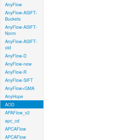
AnyFlow
AnyFlow-ASIFT-
Buckets
AnyFlow-ASIFT-
Norm
AnyFlow-ASIFT-
old
AnyFlow-D
AnyFlow-new
AnyFlow-R
AnyFlow-SIFT
AnyFlow+GMA
AnyHope
AOD
APAFlow_v2
apc_cd
APCAFlow
APCAFlow