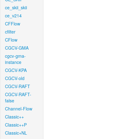
ce_skii_skii
ce_v214
CFFlow
cfilter
CFlow
CGCV-GMA
cgcv-gma-
instance
CGCV-KPA
CGCV-old
CGCV-RAFT
CGCV-RAFT-
false
Channel-Flow
Classic++
Classic++P
Classic+NL