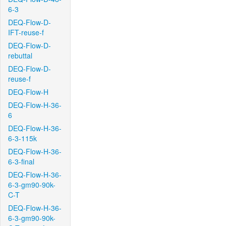
6-3
DEQ-Flow-D-
IFT-reuse-f
DEQ-Flow-D-
rebuttal
DEQ-Flow-D-
reuse-f
DEQ-Flow-H
DEQ-Flow-H-36-
6
DEQ-Flow-H-36-
6-3-115k
DEQ-Flow-H-36-
6-3-final
DEQ-Flow-H-36-
6-3-gm90-90k-
C-T
DEQ-Flow-H-36-
6-3-gm90-90k-