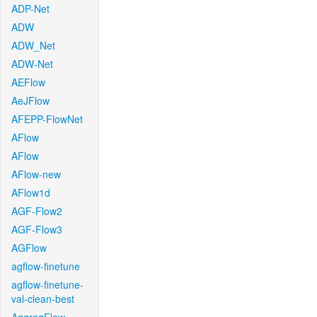
ADP-Net
ADW
ADW_Net
ADW-Net
AEFlow
AeJFlow
AFEPP-FlowNet
AFlow
AFlow
AFlow-new
AFlow1d
AGF-Flow2
AGF-Flow3
AGFlow
agflow-finetune
agflow-finetune-
val-clean-best