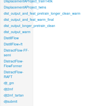
DisplacementAProject_train140k
DisplacementAProject_twins
dist_output_and_feat_pretrain_longer_clean_warm
dist_output_and_feat_warm_final
dist_output_longer_pretrain_clean
dist_output_warm
DistillFlow
DistillFlow+ft
DistractFlow-FF-
semi
DistractFlow-
FlowFormer
DistractFlow-
RAFT
djt_gm
djt2mf
djt2mf_tartan
djtsubmit