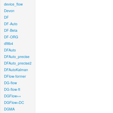
device_flow
Devon
DF
DF-Auto
DF-Beta
DF-ORG
df8b4
DFAuto
DFAuto_precise
DFAuto_precise2
DFAutoKalman
DFlow-former
DG-flow
DG-flow-ft
DGFlow++
DGFlow+DC
DGMA