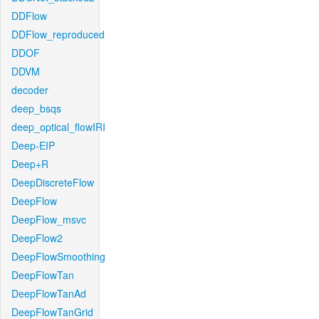
DDFlow
DDFlow_reproduced
DDOF
DDVM
decoder
deep_bsqs
deep_optical_flowIRI
Deep-EIP
Deep+R
DeepDiscreteFlow
DeepFlow
DeepFlow_msvc
DeepFlow2
DeepFlowSmoothing
DeepFlowTan
DeepFlowTanAd
DeepFlowTanGrid