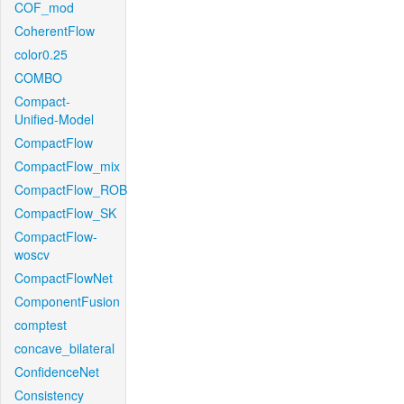
COF_mod
CoherentFlow
color0.25
COMBO
Compact-
Unified-Model
CompactFlow
CompactFlow_mix
CompactFlow_ROB
CompactFlow_SK
CompactFlow-
woscv
CompactFlowNet
ComponentFusion
comptest
concave_bilateral
ConfidenceNet
Consistency