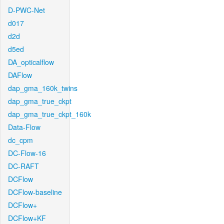
D-PWC-Net
d017
d2d
d5ed
DA_opticalflow
DAFlow
dap_gma_160k_twins
dap_gma_true_ckpt
dap_gma_true_ckpt_160k
Data-Flow
dc_cpm
DC-Flow-16
DC-RAFT
DCFlow
DCFlow-baseline
DCFlow+
DCFlow+KF