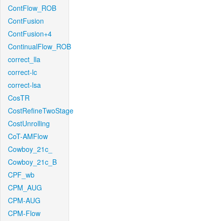
ContFlow_ROB
ContFusion
ContFusion+4
ContinualFlow_ROB
correct_lla
correct-lc
correct-lsa
CosTR
CostRefineTwoStage
CostUnrolling
CoT-AMFlow
Cowboy_21c_
Cowboy_21c_B
CPF_wb
CPM_AUG
CPM-AUG
CPM-Flow