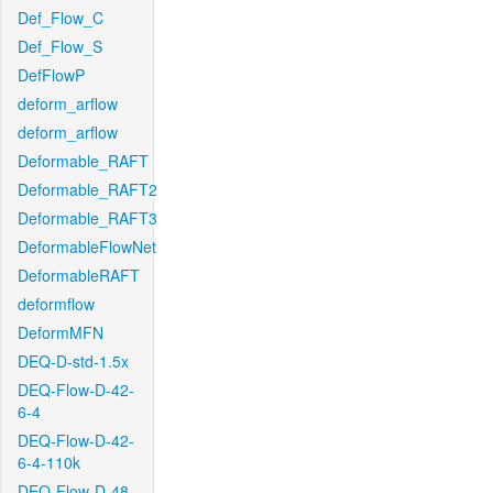
Def_Flow_C
Def_Flow_S
DefFlowP
deform_arflow
deform_arflow
Deformable_RAFT
Deformable_RAFT2
Deformable_RAFT3
DeformableFlowNet
DeformableRAFT
deformflow
DeformMFN
DEQ-D-std-1.5x
DEQ-Flow-D-42-
6-4
DEQ-Flow-D-42-
6-4-110k
DEQ-Flow-D-48-