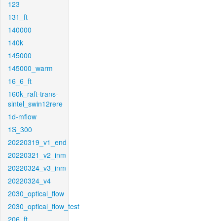
123
131_ft
140000
140k
145000
145000_warm
16_6_ft
160k_raft-trans-
sintel_swin12rere
1d-mflow
1S_300
20220319_v1_end
20220321_v2_inm
20220324_v3_inm
20220324_v4
2030_optical_flow
2030_optical_flow_test
206_ft