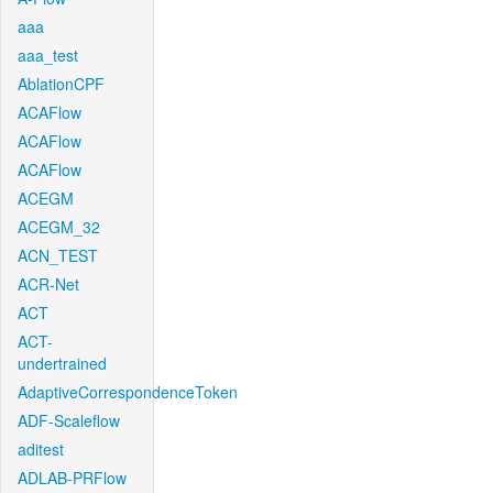
aaa
aaa_test
AblationCPF
ACAFlow
ACAFlow
ACAFlow
ACEGM
ACEGM_32
ACN_TEST
ACR-Net
ACT
ACT-
undertrained
AdaptiveCorrespondenceToken
ADF-Scaleflow
aditest
ADLAB-PRFlow