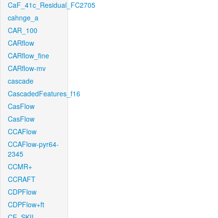
CaF_41c_Residual_FC2705
cahnge_a
CAR_100
CARflow
CARflow_fine
CARflow-mv
cascade
CascadedFeatures_f16
CasFlow
CasFlow
CCAFlow
CCAFlow-pyr64-
2345
CCMR+
CCRAFT
CDPFlow
CDPFlow+ft
CE_SKII