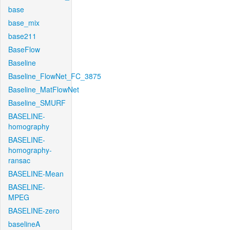
base
base_mix
base211
BaseFlow
Baseline
Baseline_FlowNet_FC_3875
Baseline_MatFlowNet
Baseline_SMURF
BASELINE-
homography
BASELINE-
homography-
ransac
BASELINE-Mean
BASELINE-
MPEG
BASELINE-zero
baselineA