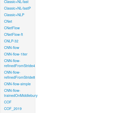
Classic+NL-fast
Classic+NL-fastP
Classic+NLP
CNet
CNetFlow
CNetFlow-ft
CNLP-32
CNN-flow
CNN-flow-1iter
CNN-flow-
refinedFromStride4
CNN-flow-
refinedFromStride8
CNN-flow-simple
CNN-flow-
trainedOnMiddlebury
COF
COF_2019