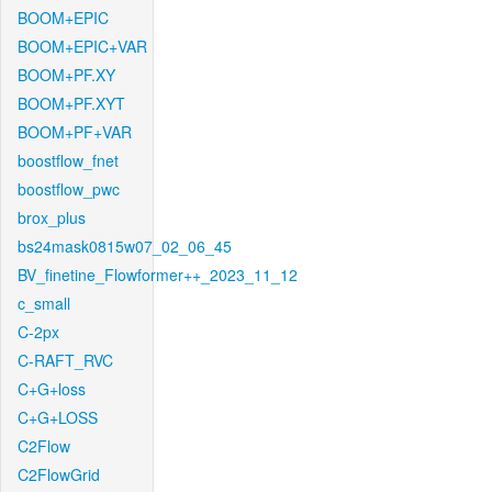
BOOM+EPIC
BOOM+EPIC+VAR
BOOM+PF.XY
BOOM+PF.XYT
BOOM+PF+VAR
boostflow_fnet
boostflow_pwc
brox_plus
bs24mask0815w07_02_06_45
BV_finetine_Flowformer++_2023_11_12
c_small
C-2px
C-RAFT_RVC
C+G+loss
C+G+LOSS
C2Flow
C2FlowGrid