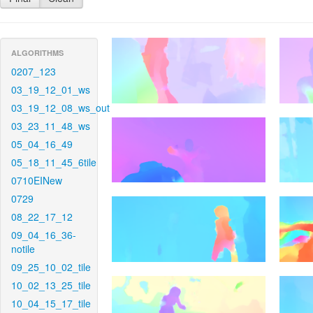
ALGORITHMS
0207_123
03_19_12_01_ws
03_19_12_08_ws_out
03_23_11_48_ws
05_04_16_49
05_18_11_45_6tile
0710EINew
0729
08_22_17_12
09_04_16_36-
notile
09_25_10_02_tile
10_02_13_25_tile
10_04_15_17_tile