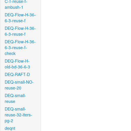
C-T-reuse-f-
ambush-1
DEQ-Flow-H-36-
6-3-reuse-f
DEQ-Flow-H-36-
6-3-reuse-f
DEQ-Flow-H-36-
6-3-reuse-f-
check
DEQ-Flow-H-
old-bd-36-6-3
DEQ-RAFT-D
DEQ-small-NO-
reuse-20
DEQ-small-
reuse
DEQ-small-
reuse-32-iters-
pg-2
deqnt