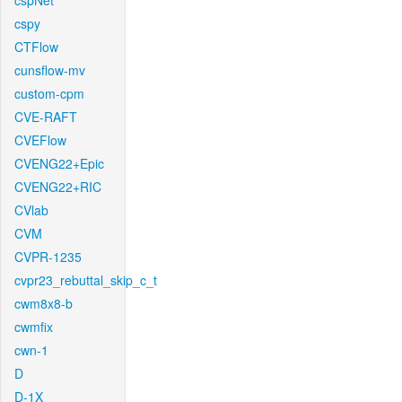
cspNet
cspy
CTFlow
cunsflow-mv
custom-cpm
CVE-RAFT
CVEFlow
CVENG22+Epic
CVENG22+RIC
CVlab
CVM
CVPR-1235
cvpr23_rebuttal_skip_c_t
cwm8x8-b
cwmfix
cwn-1
D
D-1X