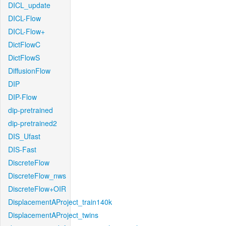
DICL_update
DICL-Flow
DICL-Flow+
DictFlowC
DictFlowS
DiffusionFlow
DIP
DIP-Flow
dip-pretrained
dip-pretrained2
DIS_Ufast
DIS-Fast
DiscreteFlow
DiscreteFlow_nws
DiscreteFlow+OIR
DisplacementAProject_train140k
DisplacementAProject_twins