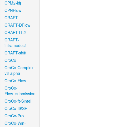
CPM2-kfj
CPNFlow
CRAFT
CRAFT-DFlow
CRAFT-f1f2
CRAFT-
intramodes1
CRAFT-shift
CroCo
CroCo-Complex-
v3-alpha
CroCo-Flow
CroCo-
Flow_submission
CroCo-ft-Sintel
CroCo-ftKSH
CroCo-Pro
CroCo-Win-