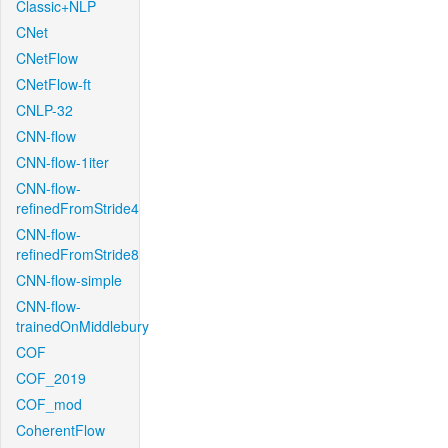
Classic+NLP
CNet
CNetFlow
CNetFlow-ft
CNLP-32
CNN-flow
CNN-flow-1iter
CNN-flow-
refinedFromStride4
CNN-flow-
refinedFromStride8
CNN-flow-simple
CNN-flow-
trainedOnMiddlebury
COF
COF_2019
COF_mod
CoherentFlow