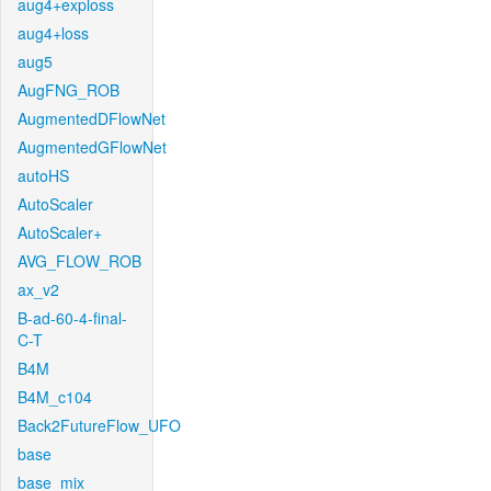
aug4+exploss
aug4+loss
aug5
AugFNG_ROB
AugmentedDFlowNet
AugmentedGFlowNet
autoHS
AutoScaler
AutoScaler+
AVG_FLOW_ROB
ax_v2
B-ad-60-4-final-
C-T
B4M
B4M_c104
Back2FutureFlow_UFO
base
base_mix