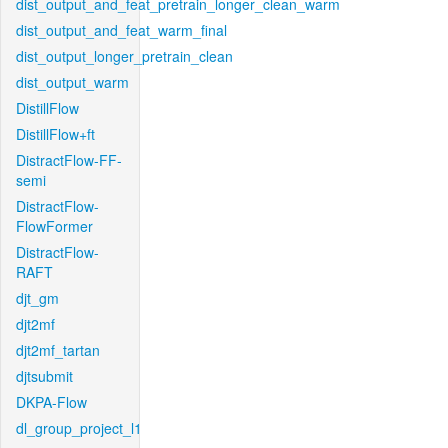
dist_output_and_feat_pretrain_longer_clean_warm
dist_output_and_feat_warm_final
dist_output_longer_pretrain_clean
dist_output_warm
DistillFlow
DistillFlow+ft
DistractFlow-FF-
semi
DistractFlow-
FlowFormer
DistractFlow-
RAFT
djt_gm
djt2mf
djt2mf_tartan
djtsubmit
DKPA-Flow
dl_group_project_l1