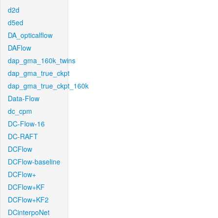
d2d
d5ed
DA_opticalflow
DAFlow
dap_gma_160k_twins
dap_gma_true_ckpt
dap_gma_true_ckpt_160k
Data-Flow
dc_cpm
DC-Flow-16
DC-RAFT
DCFlow
DCFlow-baseline
DCFlow+
DCFlow+KF
DCFlow+KF2
DCinterpoNet