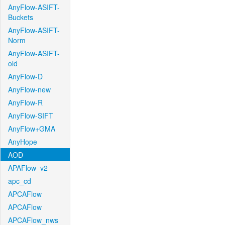
AnyFlow-ASIFT-
Buckets
AnyFlow-ASIFT-
Norm
AnyFlow-ASIFT-
old
AnyFlow-D
AnyFlow-new
AnyFlow-R
AnyFlow-SIFT
AnyFlow+GMA
AnyHope
AOD
APAFlow_v2
apc_cd
APCAFlow
APCAFlow
APCAFlow_nws