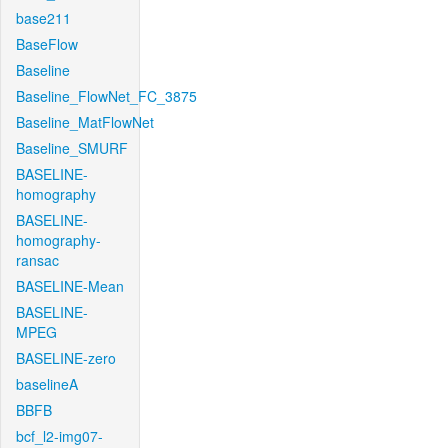
base211
BaseFlow
Baseline
Baseline_FlowNet_FC_3875
Baseline_MatFlowNet
Baseline_SMURF
BASELINE-
homography
BASELINE-
homography-
ransac
BASELINE-Mean
BASELINE-
MPEG
BASELINE-zero
baselineA
BBFB
bcf_l2-img07-