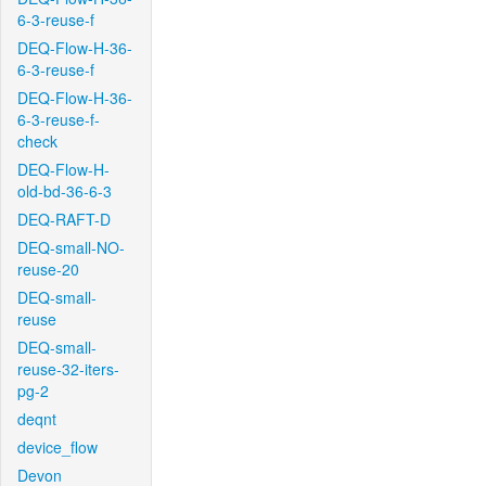
6-3-reuse-f
DEQ-Flow-H-36-
6-3-reuse-f
DEQ-Flow-H-36-
6-3-reuse-f-
check
DEQ-Flow-H-
old-bd-36-6-3
DEQ-RAFT-D
DEQ-small-NO-
reuse-20
DEQ-small-
reuse
DEQ-small-
reuse-32-iters-
pg-2
deqnt
device_flow
Devon