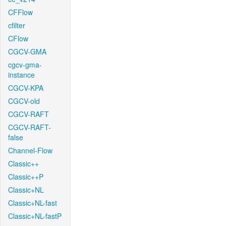
CFFlow
cfilter
CFlow
CGCV-GMA
cgcv-gma-
instance
CGCV-KPA
CGCV-old
CGCV-RAFT
CGCV-RAFT-
false
Channel-Flow
Classic++
Classic++P
Classic+NL
Classic+NL-fast
Classic+NL-fastP