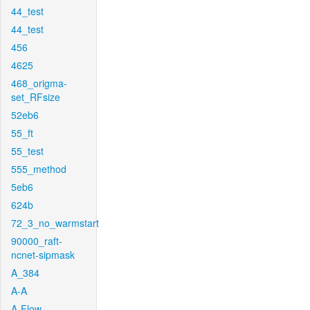
44_test
44_test
456
4625
468_origma-
set_RFsize
52eb6
55_ft
55_test
555_method
5eb6
624b
72_3_no_warmstart
90000_raft-
ncnet-sipmask
A_384
A-A
A-Flow