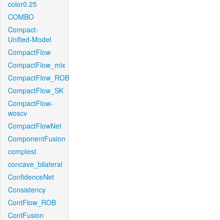
color0.25
COMBO
Compact-
Unified-Model
CompactFlow
CompactFlow_mix
CompactFlow_ROB
CompactFlow_SK
CompactFlow-
woscv
CompactFlowNet
ComponentFusion
comptest
concave_bilateral
ConfidenceNet
Consistency
ContFlow_ROB
ContFusion