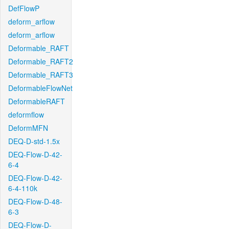
DefFlowP
deform_arflow
deform_arflow
Deformable_RAFT
Deformable_RAFT2
Deformable_RAFT3
DeformableFlowNet
DeformableRAFT
deformflow
DeformMFN
DEQ-D-std-1.5x
DEQ-Flow-D-42-
6-4
DEQ-Flow-D-42-
6-4-110k
DEQ-Flow-D-48-
6-3
DEQ-Flow-D-