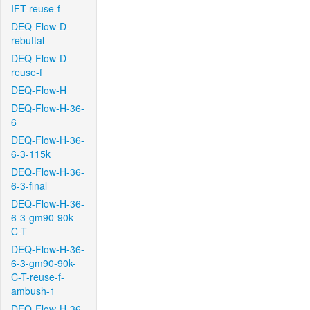
IFT-reuse-f
DEQ-Flow-D-
rebuttal
DEQ-Flow-D-
reuse-f
DEQ-Flow-H
DEQ-Flow-H-36-
6
DEQ-Flow-H-36-
6-3-115k
DEQ-Flow-H-36-
6-3-final
DEQ-Flow-H-36-
6-3-gm90-90k-
C-T
DEQ-Flow-H-36-
6-3-gm90-90k-
C-T-reuse-f-
ambush-1
DEQ-Flow-H-36-