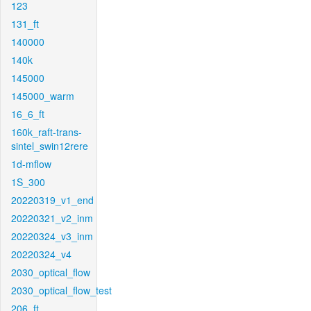
123
131_ft
140000
140k
145000
145000_warm
16_6_ft
160k_raft-trans-
sintel_swin12rere
1d-mflow
1S_300
20220319_v1_end
20220321_v2_inm
20220324_v3_inm
20220324_v4
2030_optical_flow
2030_optical_flow_test
206_ft