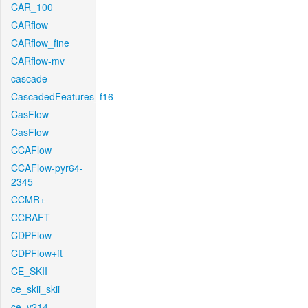
CAR_100
CARflow
CARflow_fine
CARflow-mv
cascade
CascadedFeatures_f16
CasFlow
CasFlow
CCAFlow
CCAFlow-pyr64-
2345
CCMR+
CCRAFT
CDPFlow
CDPFlow+ft
CE_SKII
ce_skii_skii
ce_v214