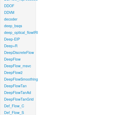
DDOF
DDVM
decoder
deep_bsqs
deep_optical_flowIRI
Deep-EIP
Deep+R
DeepDiscreteFlow
DeepFlow
DeepFlow_msvc
DeepFlow2
DeepFlowSmoothing
DeepFlowTan
DeepFlowTanAd
DeepFlowTanGrid
Def_Flow_C
Def_Flow_S