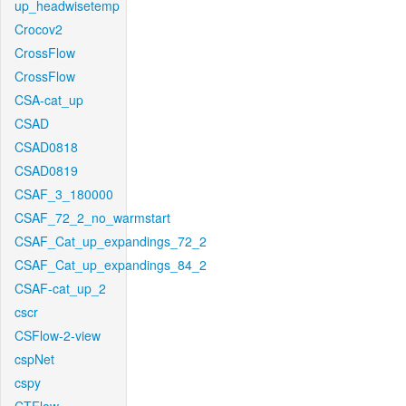
up_headwisetemp
Crocov2
CrossFlow
CrossFlow
CSA-cat_up
CSAD
CSAD0818
CSAD0819
CSAF_3_180000
CSAF_72_2_no_warmstart
CSAF_Cat_up_expandings_72_2
CSAF_Cat_up_expandings_84_2
CSAF-cat_up_2
cscr
CSFlow-2-view
cspNet
cspy