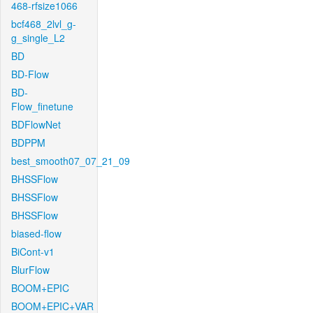
468-rfsize1066
bcf468_2lvl_g-
g_single_L2
BD
BD-Flow
BD-
Flow_finetune
BDFlowNet
BDPPM
best_smooth07_07_21_09
BHSSFlow
BHSSFlow
BHSSFlow
biased-flow
BiCont-v1
BlurFlow
BOOM+EPIC
BOOM+EPIC+VAR