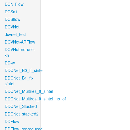
DCN-Flow
DCSa1
DCSflow
DCVNet
dcvnet_test
DCVNet-ARFlow
DCVNet-no-use-
kh
DD-w
DDCNet_B0_tf_sintel
DDCNet_B1_ft-
sintel
DDCNet_Multires_ft_sintel
DDCNet_Multires_ft_sintel_no_of
DDCNet_Stacked
DDCNet_stacked2
DDFlow
DDFlow_reproduced