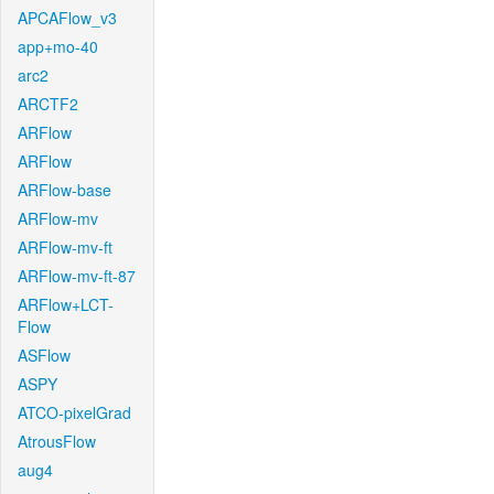
APCAFlow_v3
app+mo-40
arc2
ARCTF2
ARFlow
ARFlow
ARFlow-base
ARFlow-mv
ARFlow-mv-ft
ARFlow-mv-ft-87
ARFlow+LCT-
Flow
ASFlow
ASPY
ATCO-pixelGrad
AtrousFlow
aug4