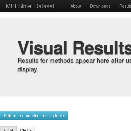
MPI Sintel Dataset
About
Downloads
Resul
Visual Result
Results for methods appear here after u
display.
Return to numerical results table
Final
Clean