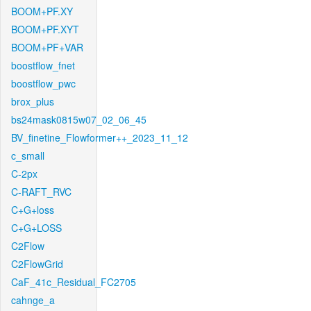
BOOM+PF.XY
BOOM+PF.XYT
BOOM+PF+VAR
boostflow_fnet
boostflow_pwc
brox_plus
bs24mask0815w07_02_06_45
BV_finetine_Flowformer++_2023_11_12
c_small
C-2px
C-RAFT_RVC
C+G+loss
C+G+LOSS
C2Flow
C2FlowGrid
CaF_41c_Residual_FC2705
cahnge_a