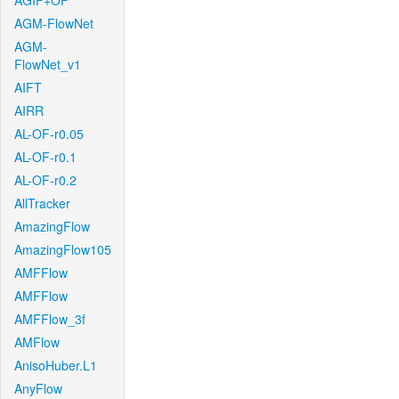
AGIF+OF
AGM-FlowNet
AGM-
FlowNet_v1
AIFT
AIRR
AL-OF-r0.05
AL-OF-r0.1
AL-OF-r0.2
AllTracker
AmazingFlow
AmazingFlow105
AMFFlow
AMFFlow
AMFFlow_3f
AMFlow
AnisoHuber.L1
AnyFlow