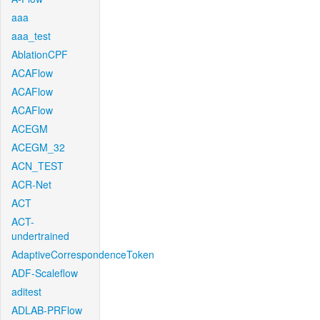
aaa
aaa_test
AblationCPF
ACAFlow
ACAFlow
ACAFlow
ACEGM
ACEGM_32
ACN_TEST
ACR-Net
ACT
ACT-
undertrained
AdaptiveCorrespondenceToken
ADF-Scaleflow
aditest
ADLAB-PRFlow