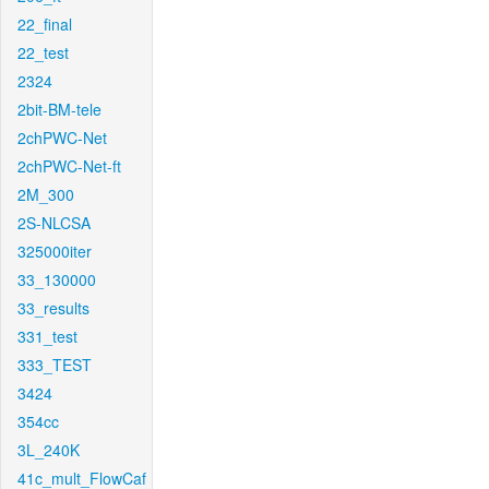
22_final
22_test
2324
2bit-BM-tele
2chPWC-Net
2chPWC-Net-ft
2M_300
2S-NLCSA
325000iter
33_130000
33_results
331_test
333_TEST
3424
354cc
3L_240K
41c_mult_FlowCaf