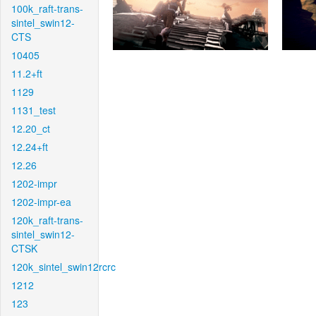
100k_raft-trans-
sintel_swin12-
CTS
10405
11.2+ft
1129
1131_test
12.20_ct
12.24+ft
12.26
1202-impr
1202-impr-ea
120k_raft-trans-
sintel_swin12-
CTSK
120k_sintel_swin12rcrc
1212
123