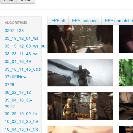
EPE all
EPE matched
EPE unmatch
ALGORITHMS
0207_123
03_19_12_01_ws
03_19_12_08_ws_out
03_23_11_48_ws
05_04_16_49
05_18_11_45_6tile
0710EINew
0729
08_22_17_12
09_04_16_36-
notile
09_25_10_02_tile
10_02_13_25_tile
10_04_15_17_tile