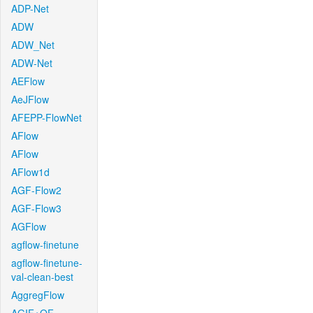
ADP-Net
ADW
ADW_Net
ADW-Net
AEFlow
AeJFlow
AFEPP-FlowNet
AFlow
AFlow
AFlow1d
AGF-Flow2
AGF-Flow3
AGFlow
agflow-finetune
agflow-finetune-
val-clean-best
AggregFlow