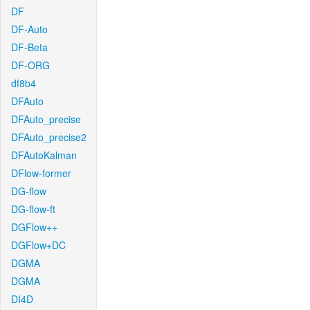
DF
DF-Auto
DF-Beta
DF-ORG
df8b4
DFAuto
DFAuto_precise
DFAuto_precise2
DFAutoKalman
DFlow-former
DG-flow
DG-flow-ft
DGFlow++
DGFlow+DC
DGMA
DGMA
DI4D