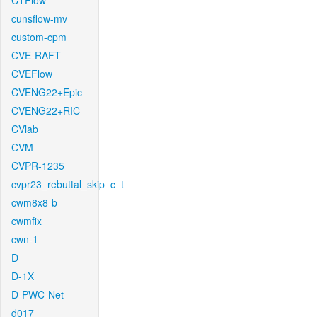
CTFlow
cunsflow-mv
custom-cpm
CVE-RAFT
CVEFlow
CVENG22+Epic
CVENG22+RIC
CVlab
CVM
CVPR-1235
cvpr23_rebuttal_skip_c_t
cwm8x8-b
cwmfix
cwn-1
D
D-1X
D-PWC-Net
d017