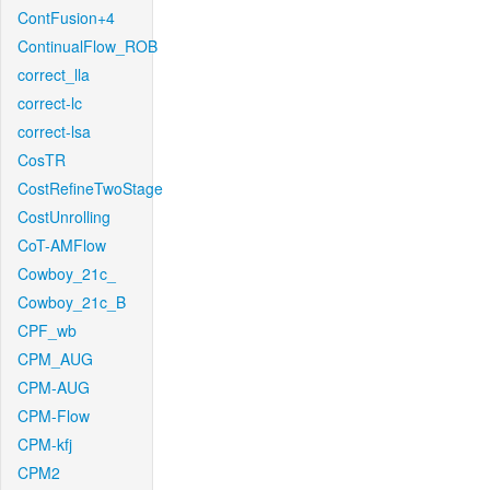
ContFusion+4
ContinualFlow_ROB
correct_lla
correct-lc
correct-lsa
CosTR
CostRefineTwoStage
CostUnrolling
CoT-AMFlow
Cowboy_21c_
Cowboy_21c_B
CPF_wb
CPM_AUG
CPM-AUG
CPM-Flow
CPM-kfj
CPM2