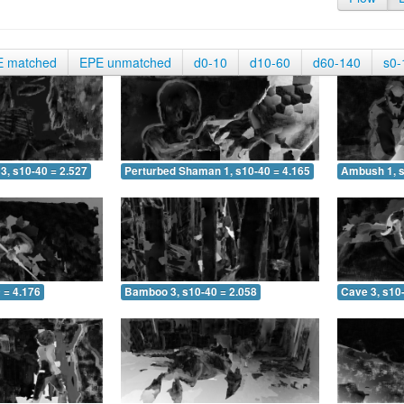
E matched
EPE unmatched
d0-10
d10-60
d60-140
s0-
3, s10-40 = 2.527
Perturbed Shaman 1, s10-40 = 4.165
Ambush 1, s
 = 4.176
Bamboo 3, s10-40 = 2.058
Cave 3, s10