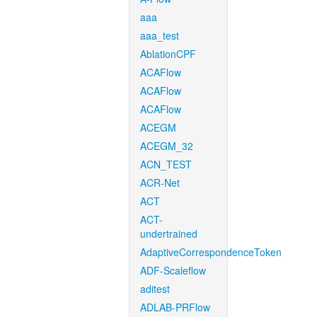
aaa
aaa_test
AblationCPF
ACAFlow
ACAFlow
ACAFlow
ACEGM
ACEGM_32
ACN_TEST
ACR-Net
ACT
ACT-
undertrained
AdaptiveCorrespondenceToken
ADF-Scaleflow
aditest
ADLAB-PRFlow