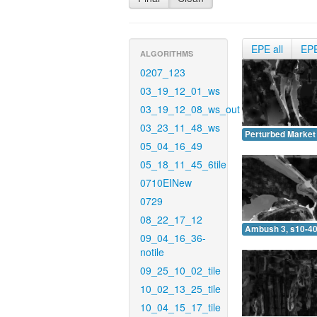
EPE all
EP
ALGORITHMS
0207_123
03_19_12_01_ws
03_19_12_08_ws_out
03_23_11_48_ws
Perturbed Market 
05_04_16_49
05_18_11_45_6tile
0710EINew
0729
08_22_17_12
Ambush 3, s10-40
09_04_16_36-
notile
09_25_10_02_tile
10_02_13_25_tile
10_04_15_17_tile