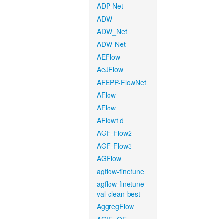
ADP-Net
ADW
ADW_Net
ADW-Net
AEFlow
AeJFlow
AFEPP-FlowNet
AFlow
AFlow
AFlow1d
AGF-Flow2
AGF-Flow3
AGFlow
agflow-finetune
agflow-finetune-
val-clean-best
AggregFlow