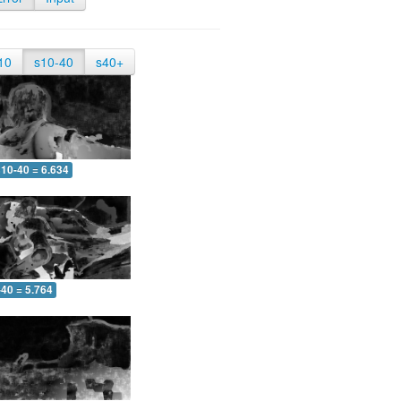
10
s10-40
s40+
10-40 = 6.634
-40 = 5.764