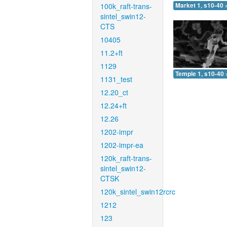
100k_raft-trans-
Market 1, s10-40 
sintel_swin12-
CTS
10405
11.2+ft
1129
Temple 1, s10-40 
1131_test
12.20_ct
12.24+ft
12.26
1202-impr
1202-impr-ea
120k_raft-trans-
sintel_swin12-
CTSK
120k_sintel_swin12rcrc
1212
123