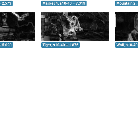
= 2.573
Market 4, s10-40 = 7.319
Mountain 2, 
= 5.020
Tiger, s10-40 = 1.876
Wall, s10-40