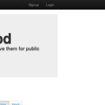
Signup
Login
od
e them for public
Error
Input