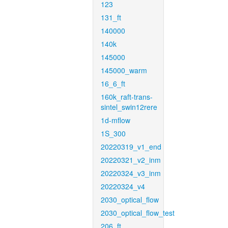
123
131_ft
140000
140k
145000
145000_warm
16_6_ft
160k_raft-trans-
sintel_swin12rere
1d-mflow
1S_300
20220319_v1_end
20220321_v2_inm
20220324_v3_inm
20220324_v4
2030_optical_flow
2030_optical_flow_test
206_ft