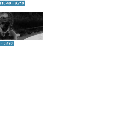
s10-40 = 8.719
 = 5.493