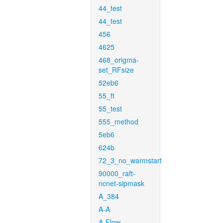
44_test
44_test
456
4625
468_origma-
set_RFsize
52eb6
55_ft
55_test
555_method
5eb6
624b
72_3_no_warmstart
90000_raft-
ncnet-sipmask
A_384
A-A
A-Flow