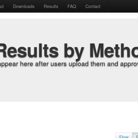
ut
Downloads
Results
FAQ
Contact
Results by Meth
appear here after users upload them and approv
Flow