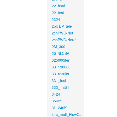
22_final
22_test
2324
2bit-BM-tele
2chPWC-Net
2chPWC-Net-ft
2M_300
2S-NLCSA
325000iter
33_130000
33_results
331_test
333_TEST
3424
354cc
3L_240K
41c_mult_FlowCaf