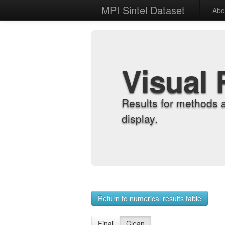
MPI Sintel Dataset
Abo
Visual 
Results for methods 
display.
Return to numerical results table
Final
Clean