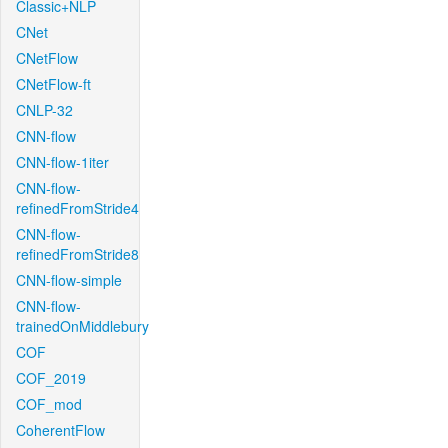
Classic+NLP
CNet
CNetFlow
CNetFlow-ft
CNLP-32
CNN-flow
CNN-flow-1iter
CNN-flow-
refinedFromStride4
CNN-flow-
refinedFromStride8
CNN-flow-simple
CNN-flow-
trainedOnMiddlebury
COF
COF_2019
COF_mod
CoherentFlow