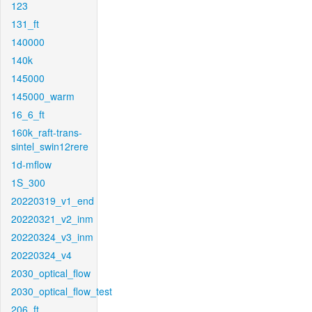
123
131_ft
140000
140k
145000
145000_warm
16_6_ft
160k_raft-trans-
sintel_swin12rere
1d-mflow
1S_300
20220319_v1_end
20220321_v2_inm
20220324_v3_inm
20220324_v4
2030_optical_flow
2030_optical_flow_test
206_ft