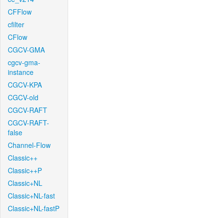
CFFlow
cfilter
CFlow
CGCV-GMA
cgcv-gma-
instance
CGCV-KPA
CGCV-old
CGCV-RAFT
CGCV-RAFT-
false
Channel-Flow
Classic++
Classic++P
Classic+NL
Classic+NL-fast
Classic+NL-fastP