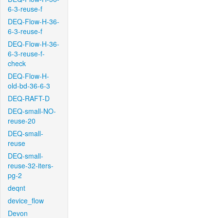
6-3-reuse-f
DEQ-Flow-H-36-
6-3-reuse-f
DEQ-Flow-H-36-
6-3-reuse-f-
check
DEQ-Flow-H-
old-bd-36-6-3
DEQ-RAFT-D
DEQ-small-NO-
reuse-20
DEQ-small-
reuse
DEQ-small-
reuse-32-iters-
pg-2
deqnt
device_flow
Devon