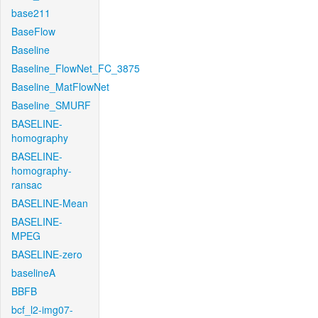
base211
BaseFlow
Baseline
Baseline_FlowNet_FC_3875
Baseline_MatFlowNet
Baseline_SMURF
BASELINE-
homography
BASELINE-
homography-
ransac
BASELINE-Mean
BASELINE-
MPEG
BASELINE-zero
baselineA
BBFB
bcf_l2-img07-