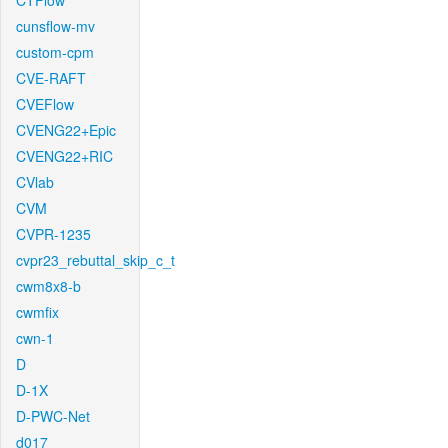
CTFlow
cunsflow-mv
custom-cpm
CVE-RAFT
CVEFlow
CVENG22+Epic
CVENG22+RIC
CVlab
CVM
CVPR-1235
cvpr23_rebuttal_skip_c_t
cwm8x8-b
cwmfix
cwn-1
D
D-1X
D-PWC-Net
d017