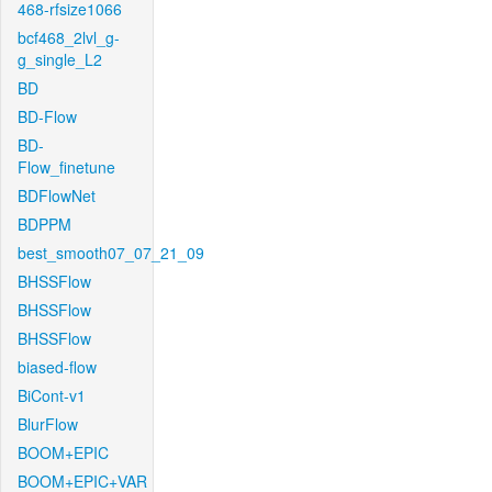
468-rfsize1066
bcf468_2lvl_g-
g_single_L2
BD
BD-Flow
BD-
Flow_finetune
BDFlowNet
BDPPM
best_smooth07_07_21_09
BHSSFlow
BHSSFlow
BHSSFlow
biased-flow
BiCont-v1
BlurFlow
BOOM+EPIC
BOOM+EPIC+VAR