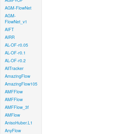
AGIF+OF
AGM-FlowNet
AGM-
FlowNet_v1
AIFT
AIRR
AL-OF-r0.05
AL-OF-r0.1
AL-OF-r0.2
AllTracker
AmazingFlow
AmazingFlow105
AMFFlow
AMFFlow
AMFFlow_3f
AMFlow
AnisoHuber.L1
AnyFlow