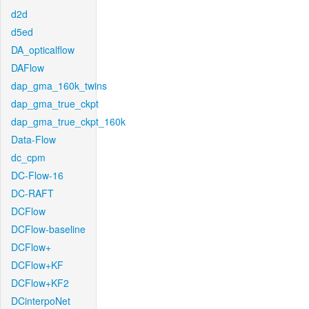
d2d
d5ed
DA_opticalflow
DAFlow
dap_gma_160k_twins
dap_gma_true_ckpt
dap_gma_true_ckpt_160k
Data-Flow
dc_cpm
DC-Flow-16
DC-RAFT
DCFlow
DCFlow-baseline
DCFlow+
DCFlow+KF
DCFlow+KF2
DCinterpoNet