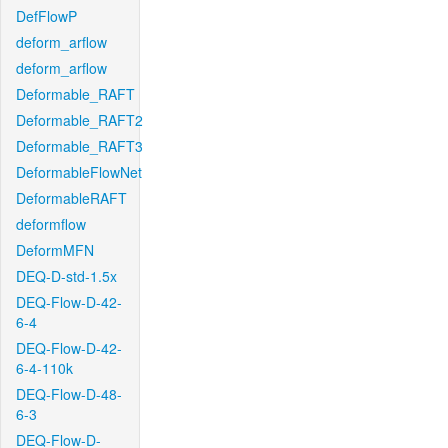
DefFlowP
deform_arflow
deform_arflow
Deformable_RAFT
Deformable_RAFT2
Deformable_RAFT3
DeformableFlowNet
DeformableRAFT
deformflow
DeformMFN
DEQ-D-std-1.5x
DEQ-Flow-D-42-
6-4
DEQ-Flow-D-42-
6-4-110k
DEQ-Flow-D-48-
6-3
DEQ-Flow-D-