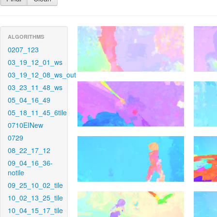
ALGORITHMS
0207_123
03_19_12_01_ws
03_19_12_08_ws_out
03_23_11_48_ws
05_04_16_49
05_18_11_45_6tile
0710EINew
0729
08_22_17_12
09_04_16_36-
notile
09_25_10_02_tile
10_02_13_25_tile
10_04_15_17_tile