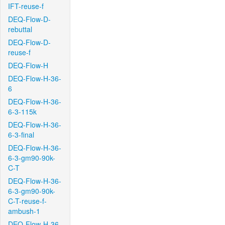
IFT-reuse-f
DEQ-Flow-D-
rebuttal
DEQ-Flow-D-
reuse-f
DEQ-Flow-H
DEQ-Flow-H-36-
6
DEQ-Flow-H-36-
6-3-115k
DEQ-Flow-H-36-
6-3-final
DEQ-Flow-H-36-
6-3-gm90-90k-
C-T
DEQ-Flow-H-36-
6-3-gm90-90k-
C-T-reuse-f-
ambush-1
DEQ-Flow-H-36-