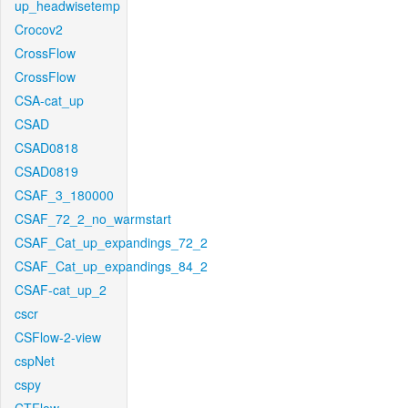
up_headwisetemp
Crocov2
CrossFlow
CrossFlow
CSA-cat_up
CSAD
CSAD0818
CSAD0819
CSAF_3_180000
CSAF_72_2_no_warmstart
CSAF_Cat_up_expandings_72_2
CSAF_Cat_up_expandings_84_2
CSAF-cat_up_2
cscr
CSFlow-2-view
cspNet
cspy