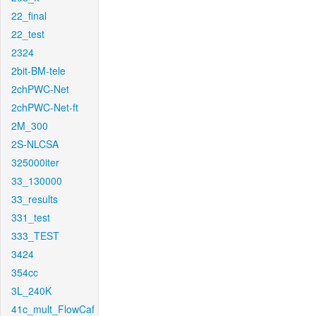
22_final
22_test
2324
2bit-BM-tele
2chPWC-Net
2chPWC-Net-ft
2M_300
2S-NLCSA
325000iter
33_130000
33_results
331_test
333_TEST
3424
354cc
3L_240K
41c_mult_FlowCaf