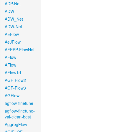
ADP-Net
ADW
ADW_Net
ADW-Net
AEFlow
AeJFlow
AFEPP-FlowNet
AFlow
AFlow
AFlow1d
AGF-Flow2
AGF-Flow3
AGFlow
agflow-finetune
agflow-finetune-
val-clean-best
AggregFlow