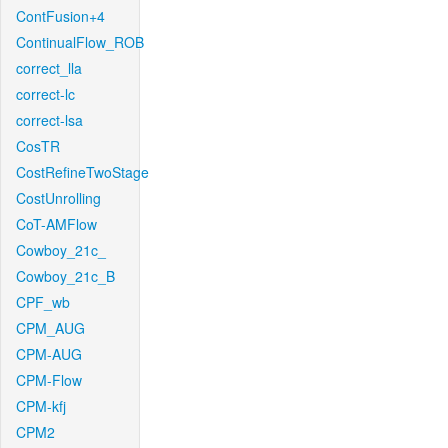
ContFusion+4
ContinualFlow_ROB
correct_lla
correct-lc
correct-lsa
CosTR
CostRefineTwoStage
CostUnrolling
CoT-AMFlow
Cowboy_21c_
Cowboy_21c_B
CPF_wb
CPM_AUG
CPM-AUG
CPM-Flow
CPM-kfj
CPM2