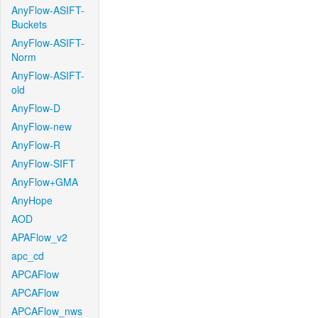
AnyFlow-ASIFT-
Buckets
AnyFlow-ASIFT-
Norm
AnyFlow-ASIFT-
old
AnyFlow-D
AnyFlow-new
AnyFlow-R
AnyFlow-SIFT
AnyFlow+GMA
AnyHope
AOD
APAFlow_v2
apc_cd
APCAFlow
APCAFlow
APCAFlow_nws