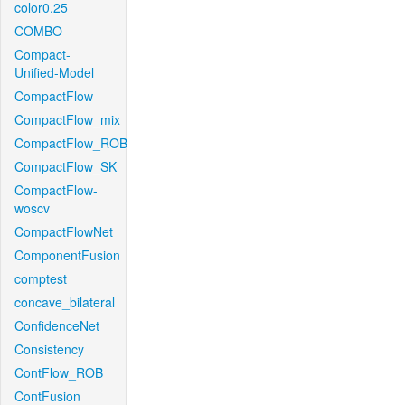
color0.25
COMBO
Compact-
Unified-Model
CompactFlow
CompactFlow_mix
CompactFlow_ROB
CompactFlow_SK
CompactFlow-
woscv
CompactFlowNet
ComponentFusion
comptest
concave_bilateral
ConfidenceNet
Consistency
ContFlow_ROB
ContFusion