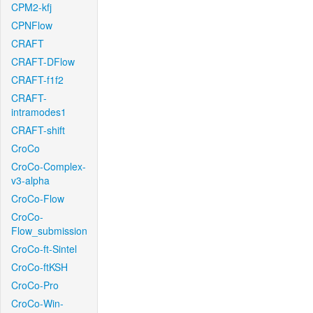
CPM2-kfj
CPNFlow
CRAFT
CRAFT-DFlow
CRAFT-f1f2
CRAFT-
intramodes1
CRAFT-shift
CroCo
CroCo-Complex-
v3-alpha
CroCo-Flow
CroCo-
Flow_submission
CroCo-ft-Sintel
CroCo-ftKSH
CroCo-Pro
CroCo-Win-