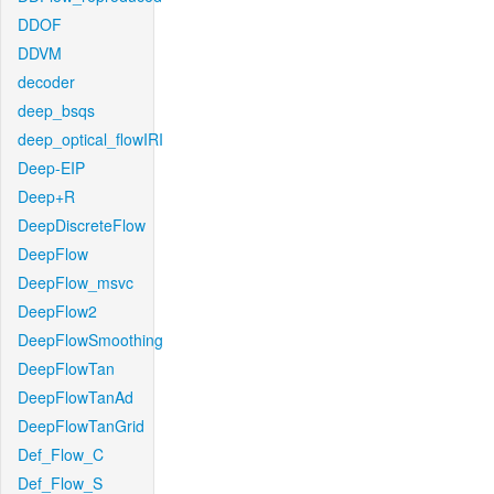
DDOF
DDVM
decoder
deep_bsqs
deep_optical_flowIRI
Deep-EIP
Deep+R
DeepDiscreteFlow
DeepFlow
DeepFlow_msvc
DeepFlow2
DeepFlowSmoothing
DeepFlowTan
DeepFlowTanAd
DeepFlowTanGrid
Def_Flow_C
Def_Flow_S