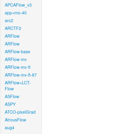
APCAFlow_v3
app+mo-40
arc2
ARCTF2
ARFlow
ARFlow
ARFlow-base
ARFlow-mv
ARFlow-mv-ft
ARFlow-mv-ft-87
ARFlow+LCT-
Flow
ASFlow
ASPY
ATCO-pixelGrad
AtrousFlow
aug4