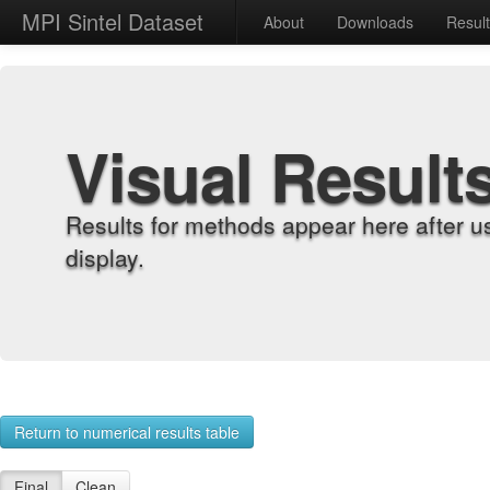
MPI Sintel Dataset
About
Downloads
Resul
Visual Result
Results for methods appear here after u
display.
Return to numerical results table
Final
Clean