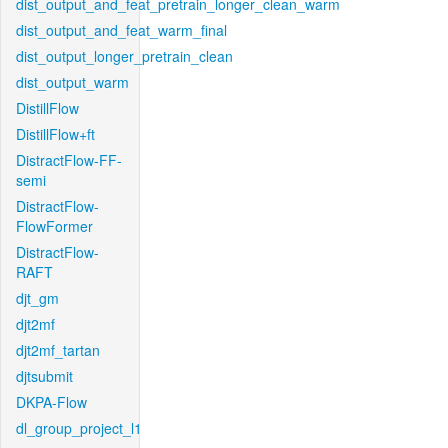
dist_output_and_feat_pretrain_longer_clean_warm
dist_output_and_feat_warm_final
dist_output_longer_pretrain_clean
dist_output_warm
DistillFlow
DistillFlow+ft
DistractFlow-FF-
semi
DistractFlow-
FlowFormer
DistractFlow-
RAFT
djt_gm
djt2mf
djt2mf_tartan
djtsubmit
DKPA-Flow
dl_group_project_l1