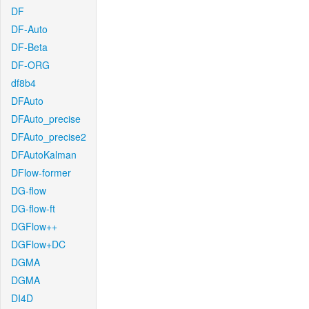
DF
DF-Auto
DF-Beta
DF-ORG
df8b4
DFAuto
DFAuto_precise
DFAuto_precise2
DFAutoKalman
DFlow-former
DG-flow
DG-flow-ft
DGFlow++
DGFlow+DC
DGMA
DGMA
DI4D