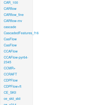
CAR_100
CARflow
CARflow_fine
CARflow-mv
cascade
CascadedFeatures_f16
CasFlow
CasFlow
CCAFlow
CCAFlow-pyr64-
2345
CCMR+
CCRAFT
CDPFlow
CDPFlow+ft
CE_SKII
ce_skii_skii
ce_v214