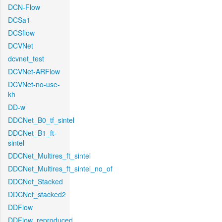
DCN-Flow
DCSa1
DCSflow
DCVNet
dcvnet_test
DCVNet-ARFlow
DCVNet-no-use-
kh
DD-w
DDCNet_B0_tf_sintel
DDCNet_B1_ft-
sintel
DDCNet_Multires_ft_sintel
DDCNet_Multires_ft_sintel_no_of
DDCNet_Stacked
DDCNet_stacked2
DDFlow
DDFlow_reproduced