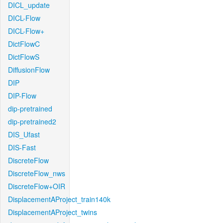
DICL_update
DICL-Flow
DICL-Flow+
DictFlowC
DictFlowS
DiffusionFlow
DIP
DIP-Flow
dip-pretrained
dip-pretrained2
DIS_Ufast
DIS-Fast
DiscreteFlow
DiscreteFlow_nws
DiscreteFlow+OIR
DisplacementAProject_train140k
DisplacementAProject_twins