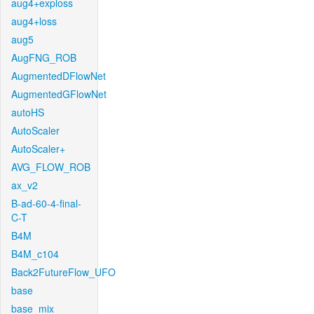
aug4+exploss
aug4+loss
aug5
AugFNG_ROB
AugmentedDFlowNet
AugmentedGFlowNet
autoHS
AutoScaler
AutoScaler+
AVG_FLOW_ROB
ax_v2
B-ad-60-4-final-
C-T
B4M
B4M_c104
Back2FutureFlow_UFO
base
base_mix