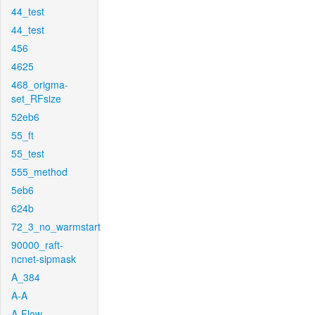
44_test
44_test
456
4625
468_origma-
set_RFsize
52eb6
55_ft
55_test
555_method
5eb6
624b
72_3_no_warmstart
90000_raft-
ncnet-sipmask
A_384
A-A
A-Flow