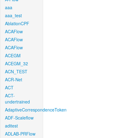
aaa
aaa_test
AblationCPF
ACAFlow
ACAFlow
ACAFlow
ACEGM
ACEGM_32
ACN_TEST
ACR-Net
ACT
ACT-
undertrained
AdaptiveCorrespondenceToken
ADF-Scaleflow
aditest
ADLAB-PRFlow