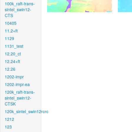
100k_raft-trans-
sintel_swin12-
CTS
10405
11.2+ft
1129
1131_test
12.20_ct
12.24+ft
12.26
1202-impr
1202-impr-ea
120k_raft-trans-
sintel_swin12-
CTSK
120k_sintel_swin12rcrc
1212
123