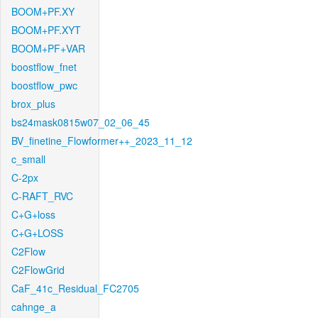
BOOM+PF.XY
BOOM+PF.XYT
BOOM+PF+VAR
boostflow_fnet
boostflow_pwc
brox_plus
bs24mask0815w07_02_06_45
BV_finetine_Flowformer++_2023_11_12
c_small
C-2px
C-RAFT_RVC
C+G+loss
C+G+LOSS
C2Flow
C2FlowGrid
CaF_41c_Residual_FC2705
cahnge_a