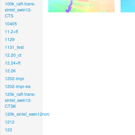
100k_raft-trans-
sintel_swin12-
CTS
10405
11.2+ft
1129
1131_test
12.20_ct
12.24+ft
12.26
1202-impr
1202-impr-ea
120k_raft-trans-
sintel_swin12-
CTSK
120k_sintel_swin12rcrc
1212
123