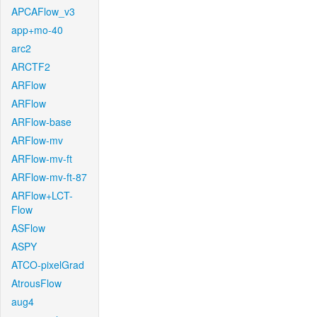
APCAFlow_v3
app+mo-40
arc2
ARCTF2
ARFlow
ARFlow
ARFlow-base
ARFlow-mv
ARFlow-mv-ft
ARFlow-mv-ft-87
ARFlow+LCT-
Flow
ASFlow
ASPY
ATCO-pixelGrad
AtrousFlow
aug4