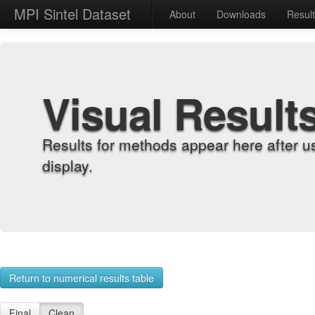
MPI Sintel Dataset
About
Downloads
Resul
Visual Result
Results for methods appear here after u
display.
Return to numerical results table
Final
Clean