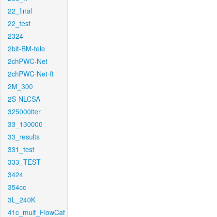
22_final
22_test
2324
2bit-BM-tele
2chPWC-Net
2chPWC-Net-ft
2M_300
2S-NLCSA
325000iter
33_130000
33_results
331_test
333_TEST
3424
354cc
3L_240K
41c_mult_FlowCaf