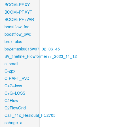
BOOM+PF.XY
BOOM+PF.XYT
BOOM+PF+VAR
boostflow_fnet
boostflow_pwc
brox_plus
bs24mask0815w07_02_06_45
BV_finetine_Flowformer++_2023_11_12
c_small
C-2px
C-RAFT_RVC
C+G+loss
C+G+LOSS
C2Flow
C2FlowGrid
CaF_41c_Residual_FC2705
cahnge_a