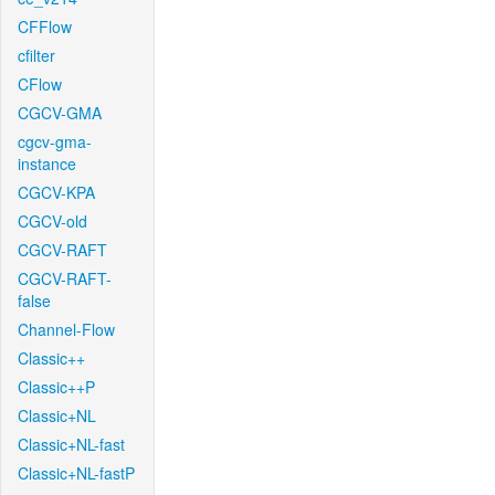
CFFlow
cfilter
CFlow
CGCV-GMA
cgcv-gma-
instance
CGCV-KPA
CGCV-old
CGCV-RAFT
CGCV-RAFT-
false
Channel-Flow
Classic++
Classic++P
Classic+NL
Classic+NL-fast
Classic+NL-fastP