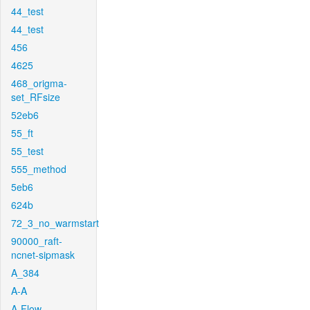
44_test
44_test
456
4625
468_origma-
set_RFsize
52eb6
55_ft
55_test
555_method
5eb6
624b
72_3_no_warmstart
90000_raft-
ncnet-sipmask
A_384
A-A
A-Flow