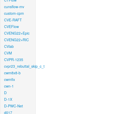
CTFlow
cunsflow-mv
custom-cpm
CVE-RAFT
CVEFlow
CVENG22+Epic
CVENG22+RIC
CVlab
CVM
CVPR-1235
cvpr23_rebuttal_skip_c_t
cwm8x8-b
cwmfix
cwn-1
D
D-1X
D-PWC-Net
d017