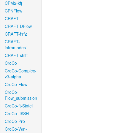
CPM2-kfj
CPNFlow
CRAFT
CRAFT-DFlow
CRAFT-f1f2
CRAFT-
intramodes1
CRAFT-shift
CroCo
CroCo-Complex-
v3-alpha
CroCo-Flow
CroCo-
Flow_submission
CroCo-ft-Sintel
CroCo-ftKSH
CroCo-Pro
CroCo-Win-