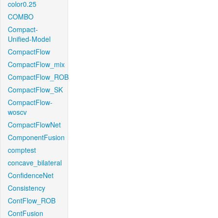
color0.25
COMBO
Compact-
Unified-Model
CompactFlow
CompactFlow_mix
CompactFlow_ROB
CompactFlow_SK
CompactFlow-
woscv
CompactFlowNet
ComponentFusion
comptest
concave_bilateral
ConfidenceNet
Consistency
ContFlow_ROB
ContFusion