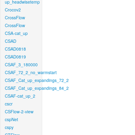
up_headwisetemp
Crocov2
CrossFlow
CrossFlow
CSA-cat_up
CSAD
CSAD0818
CSAD0819
CSAF_3_180000
CSAF_72_2_no_warmstart
CSAF_Cat_up_expandings_72_2
CSAF_Cat_up_expandings_84_2
CSAF-cat_up_2
cscr
CSFlow-2-view
cspNet
cspy