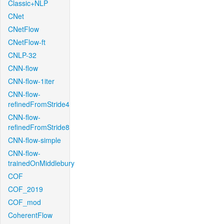
Classic+NLP
CNet
CNetFlow
CNetFlow-ft
CNLP-32
CNN-flow
CNN-flow-1iter
CNN-flow-
refinedFromStride4
CNN-flow-
refinedFromStride8
CNN-flow-simple
CNN-flow-
trainedOnMiddlebury
COF
COF_2019
COF_mod
CoherentFlow