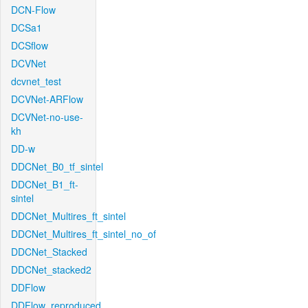
DCN-Flow
DCSa1
DCSflow
DCVNet
dcvnet_test
DCVNet-ARFlow
DCVNet-no-use-
kh
DD-w
DDCNet_B0_tf_sintel
DDCNet_B1_ft-
sintel
DDCNet_Multires_ft_sintel
DDCNet_Multires_ft_sintel_no_of
DDCNet_Stacked
DDCNet_stacked2
DDFlow
DDFlow_reproduced