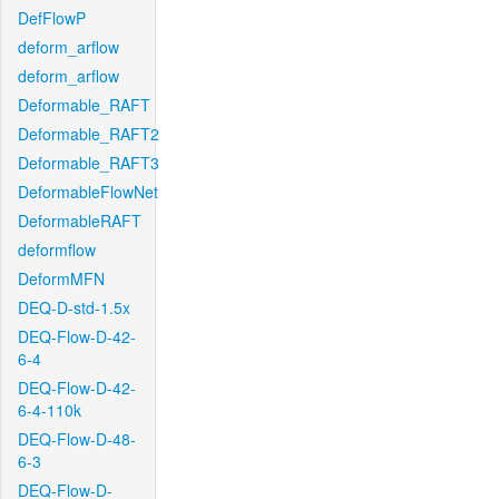
DefFlowP
deform_arflow
deform_arflow
Deformable_RAFT
Deformable_RAFT2
Deformable_RAFT3
DeformableFlowNet
DeformableRAFT
deformflow
DeformMFN
DEQ-D-std-1.5x
DEQ-Flow-D-42-
6-4
DEQ-Flow-D-42-
6-4-110k
DEQ-Flow-D-48-
6-3
DEQ-Flow-D-