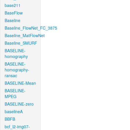
base211
BaseFlow
Baseline
Baseline_FlowNet_FC_3875
Baseline_MatFlowNet
Baseline_SMURF
BASELINE-
homography
BASELINE-
homography-
ransac
BASELINE-Mean
BASELINE-
MPEG
BASELINE-zero
baselineA
BBFB
bcf_l2-img07-