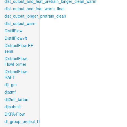
dist_output_and_feat_pretrain_longer_clean_warm
dist_output_and_feat_warm_final
dist_output_longer_pretrain_clean
dist_output_warm
DistillFlow
DistillFlow+ft
DistractFlow-FF-
semi
DistractFlow-
FlowFormer
DistractFlow-
RAFT
djt_gm
djt2mf
djt2mf_tartan
djtsubmit
DKPA-Flow
dl_group_project_l1