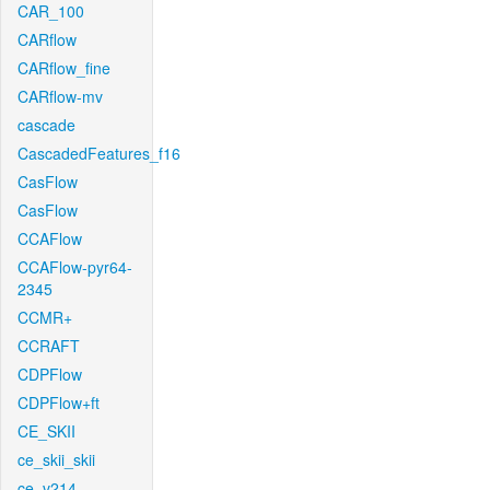
CAR_100
CARflow
CARflow_fine
CARflow-mv
cascade
CascadedFeatures_f16
CasFlow
CasFlow
CCAFlow
CCAFlow-pyr64-
2345
CCMR+
CCRAFT
CDPFlow
CDPFlow+ft
CE_SKII
ce_skii_skii
ce_v214