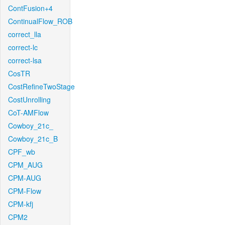
ContFusion+4
ContinualFlow_ROB
correct_lla
correct-lc
correct-lsa
CosTR
CostRefineTwoStage
CostUnrolling
CoT-AMFlow
Cowboy_21c_
Cowboy_21c_B
CPF_wb
CPM_AUG
CPM-AUG
CPM-Flow
CPM-kfj
CPM2