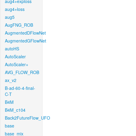
aug4+exploss
aug4+loss
aug5
AugFNG_ROB
AugmentedDFlowNet
AugmentedGFlowNet
autoHS
AutoScaler
AutoScaler+
AVG_FLOW_ROB
ax_v2
B-ad-60-4-final-
C-T
B4M
B4M_c104
Back2FutureFlow_UFO
base
base_mix