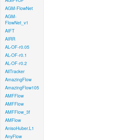
AGIF+OF
AGM-FlowNet
AGM-
FlowNet_v1
AIFT
AIRR
AL-OF-r0.05
AL-OF-r0.1
AL-OF-r0.2
AllTracker
AmazingFlow
AmazingFlow105
AMFFlow
AMFFlow
AMFFlow_3f
AMFlow
AnisoHuber.L1
AnyFlow