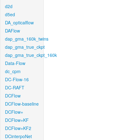
d2d
d5ed
DA_opticalflow
DAFlow
dap_gma_160k_twins
dap_gma_true_ckpt
dap_gma_true_ckpt_160k
Data-Flow
dc_cpm
DC-Flow-16
DC-RAFT
DCFlow
DCFlow-baseline
DCFlow+
DCFlow+KF
DCFlow+KF2
DCinterpoNet