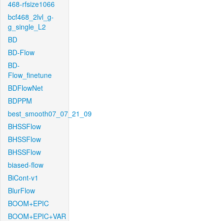
468-rfsize1066
bcf468_2lvl_g-
g_single_L2
BD
BD-Flow
BD-
Flow_finetune
BDFlowNet
BDPPM
best_smooth07_07_21_09
BHSSFlow
BHSSFlow
BHSSFlow
biased-flow
BiCont-v1
BlurFlow
BOOM+EPIC
BOOM+EPIC+VAR