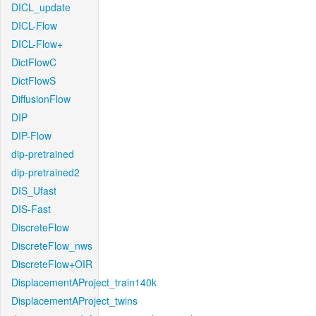
DICL_update
DICL-Flow
DICL-Flow+
DictFlowC
DictFlowS
DiffusionFlow
DIP
DIP-Flow
dip-pretrained
dip-pretrained2
DIS_Ufast
DIS-Fast
DiscreteFlow
DiscreteFlow_nws
DiscreteFlow+OIR
DisplacementAProject_train140k
DisplacementAProject_twins