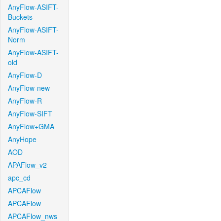
AnyFlow-ASIFT-
Buckets
AnyFlow-ASIFT-
Norm
AnyFlow-ASIFT-
old
AnyFlow-D
AnyFlow-new
AnyFlow-R
AnyFlow-SIFT
AnyFlow+GMA
AnyHope
AOD
APAFlow_v2
apc_cd
APCAFlow
APCAFlow
APCAFlow_nws