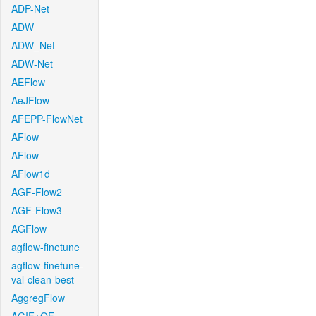
ADP-Net
ADW
ADW_Net
ADW-Net
AEFlow
AeJFlow
AFEPP-FlowNet
AFlow
AFlow
AFlow1d
AGF-Flow2
AGF-Flow3
AGFlow
agflow-finetune
agflow-finetune-
val-clean-best
AggregFlow