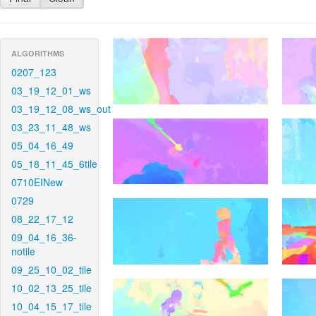
ALGORITHMS
0207_123
03_19_12_01_ws
03_19_12_08_ws_out
03_23_11_48_ws
05_04_16_49
05_18_11_45_6tile
0710EINew
0729
08_22_17_12
09_04_16_36-
notile
09_25_10_02_tile
10_02_13_25_tile
10_04_15_17_tile