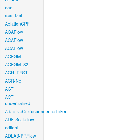
aaa
aaa_test
AblationCPF
ACAFlow
ACAFlow
ACAFlow
ACEGM
ACEGM_32
ACN_TEST
ACR-Net
ACT
ACT-
undertrained
AdaptiveCorrespondenceToken
ADF-Scaleflow
aditest
ADLAB-PRFlow