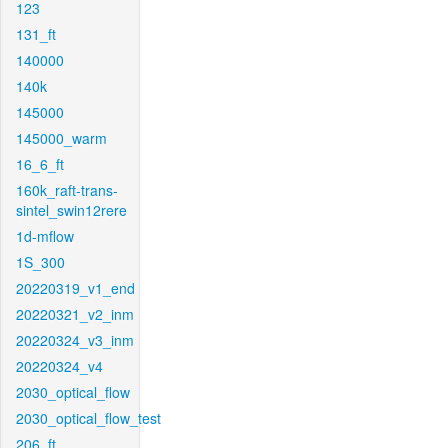
123
131_ft
140000
140k
145000
145000_warm
16_6_ft
160k_raft-trans-
sintel_swin12rere
1d-mflow
1S_300
20220319_v1_end
20220321_v2_inm
20220324_v3_inm
20220324_v4
2030_optical_flow
2030_optical_flow_test
206_ft