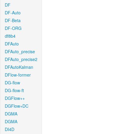
DF
DF-Auto
DF-Beta
DF-ORG
df8b4
DFAuto
DFAuto_precise
DFAuto_precise2
DFAutoKalman
DFlow-former
DG-flow
DG-flow-ft
DGFlow++
DGFlow+DC
DGMA
DGMA
DI4D