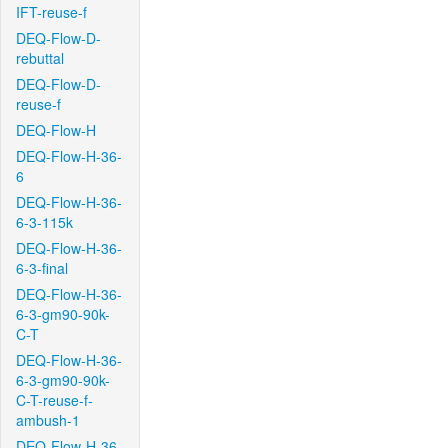
IFT-reuse-f
DEQ-Flow-D-
rebuttal
DEQ-Flow-D-
reuse-f
DEQ-Flow-H
DEQ-Flow-H-36-
6
DEQ-Flow-H-36-
6-3-115k
DEQ-Flow-H-36-
6-3-final
DEQ-Flow-H-36-
6-3-gm90-90k-
C-T
DEQ-Flow-H-36-
6-3-gm90-90k-
C-T-reuse-f-
ambush-1
DEQ-Flow-H-36-