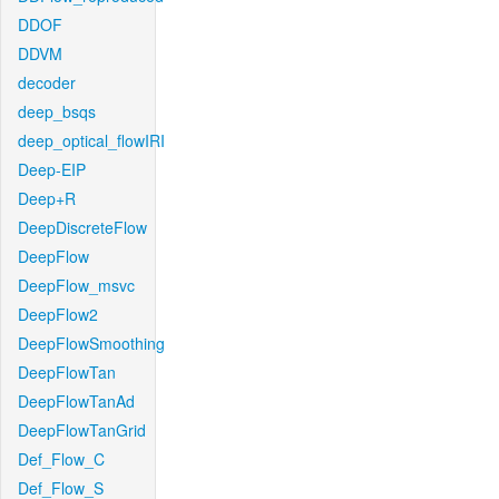
DDOF
DDVM
decoder
deep_bsqs
deep_optical_flowIRI
Deep-EIP
Deep+R
DeepDiscreteFlow
DeepFlow
DeepFlow_msvc
DeepFlow2
DeepFlowSmoothing
DeepFlowTan
DeepFlowTanAd
DeepFlowTanGrid
Def_Flow_C
Def_Flow_S