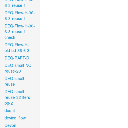
6-3-reuse-f
DEQ-Flow-H-36-
6-3-reuse-f
DEQ-Flow-H-36-
6-3-reuse-f-
check
DEQ-Flow-H-
old-bd-36-6-3
DEQ-RAFT-D
DEQ-small-NO-
reuse-20
DEQ-small-
reuse
DEQ-small-
reuse-32-iters-
pg-2
deqnt
device_flow
Devon