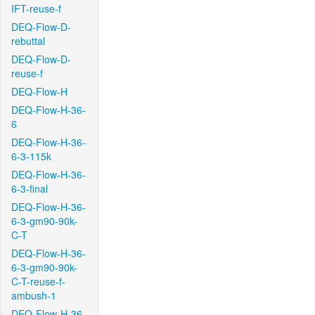
IFT-reuse-f
DEQ-Flow-D-
rebuttal
DEQ-Flow-D-
reuse-f
DEQ-Flow-H
DEQ-Flow-H-36-
6
DEQ-Flow-H-36-
6-3-115k
DEQ-Flow-H-36-
6-3-final
DEQ-Flow-H-36-
6-3-gm90-90k-
C-T
DEQ-Flow-H-36-
6-3-gm90-90k-
C-T-reuse-f-
ambush-1
DEQ-Flow-H-36-