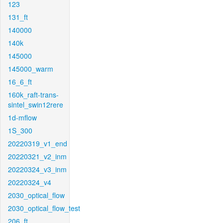
123
131_ft
140000
140k
145000
145000_warm
16_6_ft
160k_raft-trans-
sintel_swin12rere
1d-mflow
1S_300
20220319_v1_end
20220321_v2_inm
20220324_v3_inm
20220324_v4
2030_optical_flow
2030_optical_flow_test
206_ft