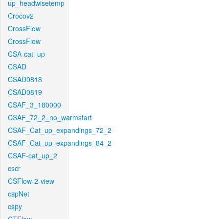
up_headwisetemp
Crocov2
CrossFlow
CrossFlow
CSA-cat_up
CSAD
CSAD0818
CSAD0819
CSAF_3_180000
CSAF_72_2_no_warmstart
CSAF_Cat_up_expandings_72_2
CSAF_Cat_up_expandings_84_2
CSAF-cat_up_2
cscr
CSFlow-2-view
cspNet
cspy