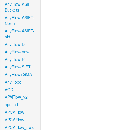
AnyFlow-ASIFT-
Buckets
AnyFlow-ASIFT-
Norm
AnyFlow-ASIFT-
old
AnyFlow-D
AnyFlow-new
AnyFlow-R
AnyFlow-SIFT
AnyFlow+GMA
AnyHope
AOD
APAFlow_v2
apc_cd
APCAFlow
APCAFlow
APCAFlow_nws