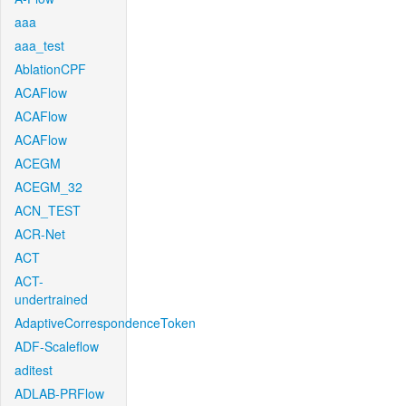
aaa
aaa_test
AblationCPF
ACAFlow
ACAFlow
ACAFlow
ACEGM
ACEGM_32
ACN_TEST
ACR-Net
ACT
ACT-
undertrained
AdaptiveCorrespondenceToken
ADF-Scaleflow
aditest
ADLAB-PRFlow