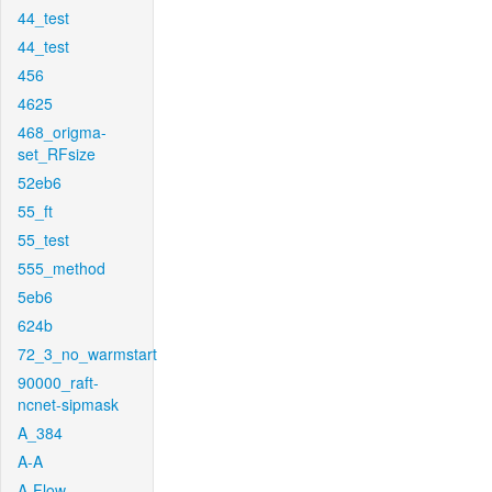
44_test
44_test
456
4625
468_origma-
set_RFsize
52eb6
55_ft
55_test
555_method
5eb6
624b
72_3_no_warmstart
90000_raft-
ncnet-sipmask
A_384
A-A
A-Flow