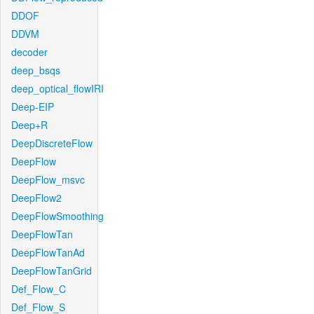
DDOF
DDVM
decoder
deep_bsqs
deep_optical_flowIRI
Deep-EIP
Deep+R
DeepDiscreteFlow
DeepFlow
DeepFlow_msvc
DeepFlow2
DeepFlowSmoothing
DeepFlowTan
DeepFlowTanAd
DeepFlowTanGrid
Def_Flow_C
Def_Flow_S