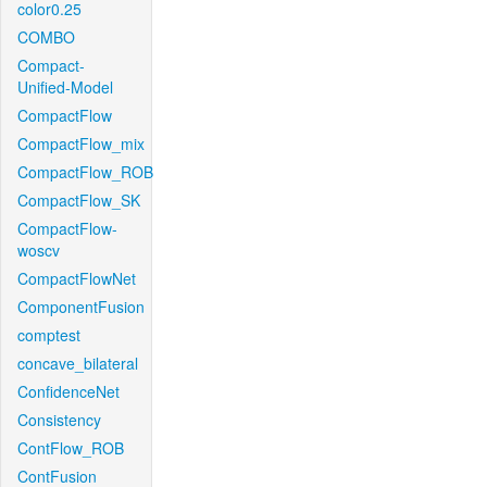
color0.25
COMBO
Compact-
Unified-Model
CompactFlow
CompactFlow_mix
CompactFlow_ROB
CompactFlow_SK
CompactFlow-
woscv
CompactFlowNet
ComponentFusion
comptest
concave_bilateral
ConfidenceNet
Consistency
ContFlow_ROB
ContFusion