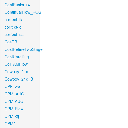
ContFusion+4
ContinualFlow_ROB
correct_lla
correct-lc
correct-lsa
CosTR
CostRefineTwoStage
CostUnrolling
CoT-AMFlow
Cowboy_21c_
Cowboy_21c_B
CPF_wb
CPM_AUG
CPM-AUG
CPM-Flow
CPM-kfj
CPM2