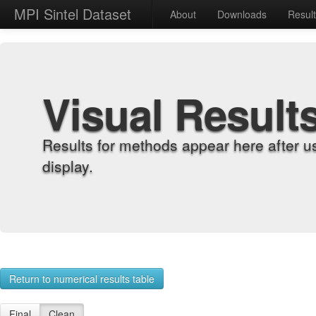
MPI Sintel Dataset
About
Downloads
Resul
Visual Result
Results for methods appear here after u
display.
Return to numerical results table
Final
Clean