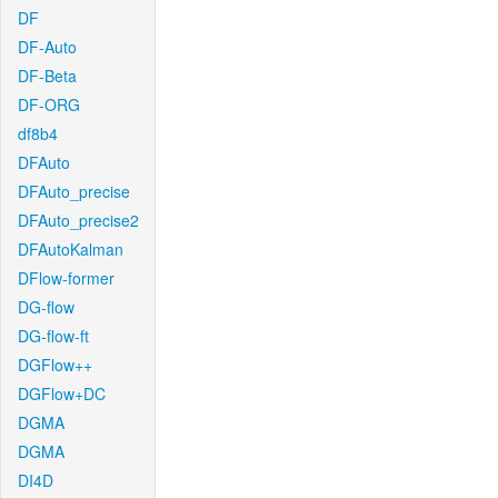
DF
DF-Auto
DF-Beta
DF-ORG
df8b4
DFAuto
DFAuto_precise
DFAuto_precise2
DFAutoKalman
DFlow-former
DG-flow
DG-flow-ft
DGFlow++
DGFlow+DC
DGMA
DGMA
DI4D