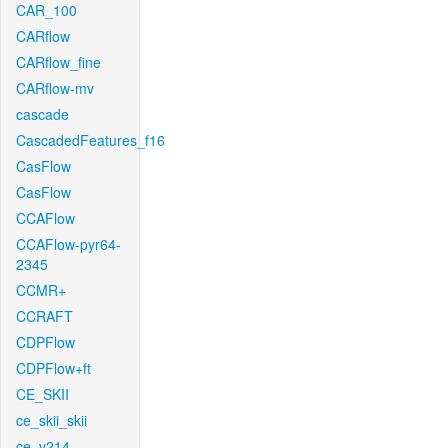
CAR_100
CARflow
CARflow_fine
CARflow-mv
cascade
CascadedFeatures_f16
CasFlow
CasFlow
CCAFlow
CCAFlow-pyr64-
2345
CCMR+
CCRAFT
CDPFlow
CDPFlow+ft
CE_SKII
ce_skii_skii
ce_v214