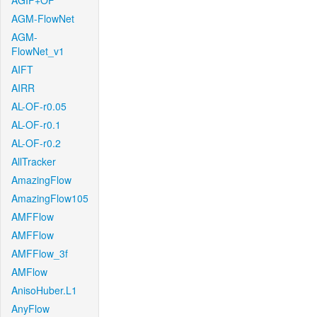
AGIF+OF
AGM-FlowNet
AGM-
FlowNet_v1
AIFT
AIRR
AL-OF-r0.05
AL-OF-r0.1
AL-OF-r0.2
AllTracker
AmazingFlow
AmazingFlow105
AMFFlow
AMFFlow
AMFFlow_3f
AMFlow
AnisoHuber.L1
AnyFlow