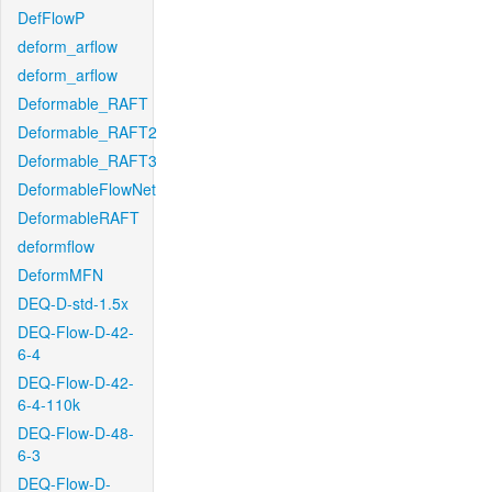
DefFlowP
deform_arflow
deform_arflow
Deformable_RAFT
Deformable_RAFT2
Deformable_RAFT3
DeformableFlowNet
DeformableRAFT
deformflow
DeformMFN
DEQ-D-std-1.5x
DEQ-Flow-D-42-
6-4
DEQ-Flow-D-42-
6-4-110k
DEQ-Flow-D-48-
6-3
DEQ-Flow-D-