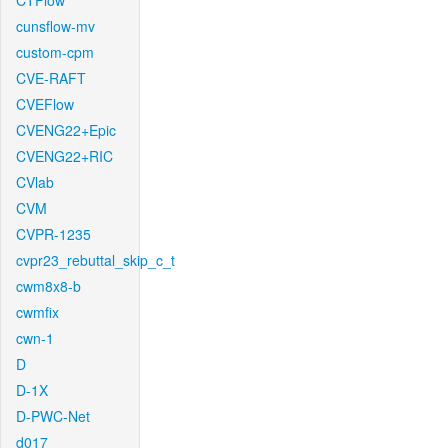
CTFlow
cunsflow-mv
custom-cpm
CVE-RAFT
CVEFlow
CVENG22+Epic
CVENG22+RIC
CVlab
CVM
CVPR-1235
cvpr23_rebuttal_skip_c_t
cwm8x8-b
cwmfix
cwn-1
D
D-1X
D-PWC-Net
d017