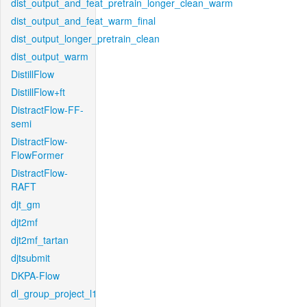
dist_output_and_feat_pretrain_longer_clean_warm
dist_output_and_feat_warm_final
dist_output_longer_pretrain_clean
dist_output_warm
DistillFlow
DistillFlow+ft
DistractFlow-FF-
semi
DistractFlow-
FlowFormer
DistractFlow-
RAFT
djt_gm
djt2mf
djt2mf_tartan
djtsubmit
DKPA-Flow
dl_group_project_l1