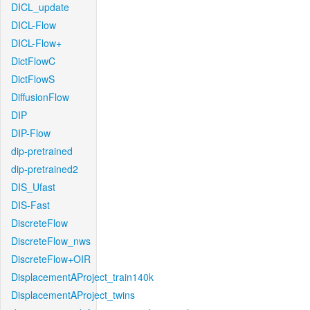
DICL_update
DICL-Flow
DICL-Flow+
DictFlowC
DictFlowS
DiffusionFlow
DIP
DIP-Flow
dip-pretrained
dip-pretrained2
DIS_Ufast
DIS-Fast
DiscreteFlow
DiscreteFlow_nws
DiscreteFlow+OIR
DisplacementAProject_train140k
DisplacementAProject_twins