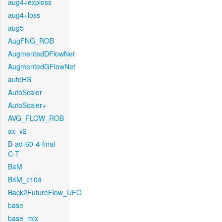
aug4+exploss
aug4+loss
aug5
AugFNG_ROB
AugmentedDFlowNet
AugmentedGFlowNet
autoHS
AutoScaler
AutoScaler+
AVG_FLOW_ROB
ax_v2
B-ad-60-4-final-
C-T
B4M
B4M_c104
Back2FutureFlow_UFO
base
base_mix