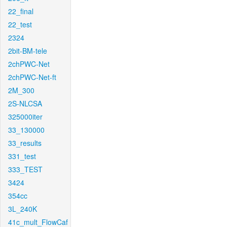
22_final
22_test
2324
2bit-BM-tele
2chPWC-Net
2chPWC-Net-ft
2M_300
2S-NLCSA
325000iter
33_130000
33_results
331_test
333_TEST
3424
354cc
3L_240K
41c_mult_FlowCaf