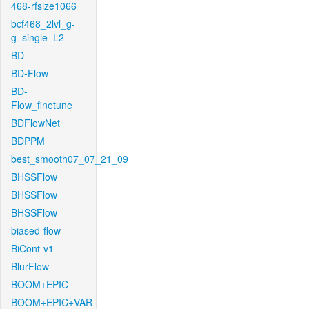
468-rfsize1066
bcf468_2lvl_g-
g_single_L2
BD
BD-Flow
BD-
Flow_finetune
BDFlowNet
BDPPM
best_smooth07_07_21_09
BHSSFlow
BHSSFlow
BHSSFlow
biased-flow
BiCont-v1
BlurFlow
BOOM+EPIC
BOOM+EPIC+VAR