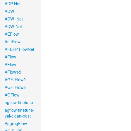
ADP-Net
ADW
ADW_Net
ADW-Net
AEFlow
AeJFlow
AFEPP-FlowNet
AFlow
AFlow
AFlow1d
AGF-Flow2
AGF-Flow3
AGFlow
agflow-finetune
agflow-finetune-
val-clean-best
AggregFlow