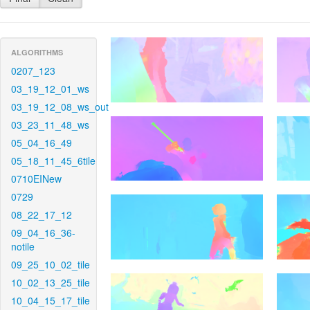
ALGORITHMS
0207_123
03_19_12_01_ws
03_19_12_08_ws_out
03_23_11_48_ws
05_04_16_49
05_18_11_45_6tile
0710EINew
0729
08_22_17_12
09_04_16_36-
notile
09_25_10_02_tile
10_02_13_25_tile
10_04_15_17_tile