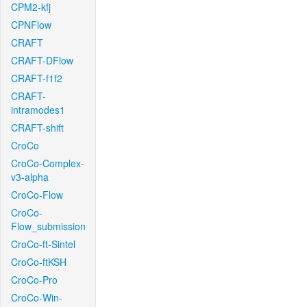
CPM2-kfj
CPNFlow
CRAFT
CRAFT-DFlow
CRAFT-f1f2
CRAFT-
intramodes1
CRAFT-shift
CroCo
CroCo-Complex-
v3-alpha
CroCo-Flow
CroCo-
Flow_submission
CroCo-ft-Sintel
CroCo-ftKSH
CroCo-Pro
CroCo-Win-