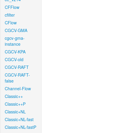
CFFlow
cfilter
CFlow
CGCV-GMA
cgcv-gma-
instance
CGCV-KPA
CGCV-old
CGCV-RAFT
CGCV-RAFT-
false
Channel-Flow
Classic++
Classic++P
Classic+NL
Classic+NL-fast
Classic+NL-fastP