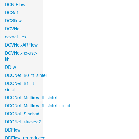
DCN-Flow
DCSa1
DCSflow
DCVNet
dcvnet_test
DCVNet-ARFlow
DCVNet-no-use-
kh
DD-w
DDCNet_B0_tf_sintel
DDCNet_B1_ft-
sintel
DDCNet_Multires_ft_sintel
DDCNet_Multires_ft_sintel_no_of
DDCNet_Stacked
DDCNet_stacked2
DDFlow
DDFlow_reproduced