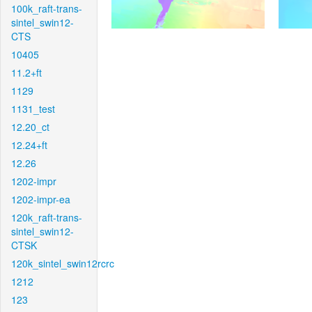
100k_raft-trans-
sintel_swin12-
CTS
10405
11.2+ft
1129
1131_test
12.20_ct
12.24+ft
12.26
1202-impr
1202-impr-ea
120k_raft-trans-
sintel_swin12-
CTSK
120k_sintel_swin12rcrc
1212
123