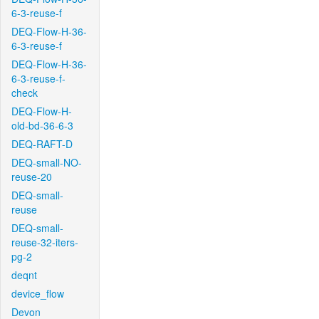
6-3-reuse-f
DEQ-Flow-H-36-
6-3-reuse-f
DEQ-Flow-H-36-
6-3-reuse-f-
check
DEQ-Flow-H-
old-bd-36-6-3
DEQ-RAFT-D
DEQ-small-NO-
reuse-20
DEQ-small-
reuse
DEQ-small-
reuse-32-iters-
pg-2
deqnt
device_flow
Devon