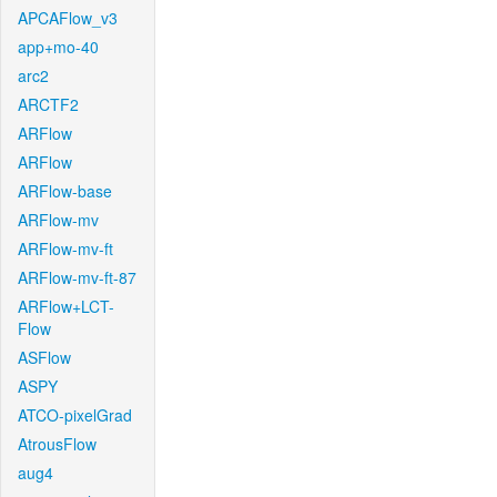
APCAFlow_v3
app+mo-40
arc2
ARCTF2
ARFlow
ARFlow
ARFlow-base
ARFlow-mv
ARFlow-mv-ft
ARFlow-mv-ft-87
ARFlow+LCT-
Flow
ASFlow
ASPY
ATCO-pixelGrad
AtrousFlow
aug4