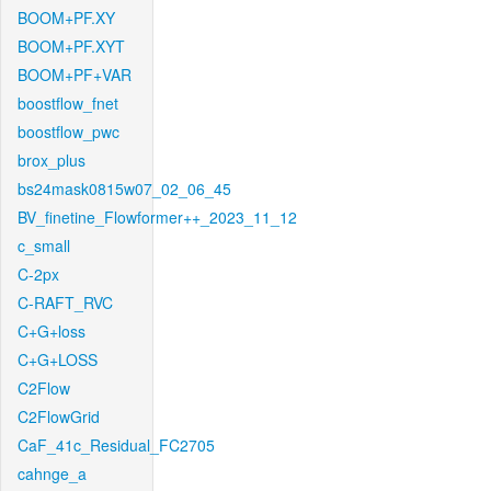
BOOM+PF.XY
BOOM+PF.XYT
BOOM+PF+VAR
boostflow_fnet
boostflow_pwc
brox_plus
bs24mask0815w07_02_06_45
BV_finetine_Flowformer++_2023_11_12
c_small
C-2px
C-RAFT_RVC
C+G+loss
C+G+LOSS
C2Flow
C2FlowGrid
CaF_41c_Residual_FC2705
cahnge_a