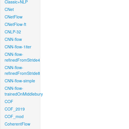
Classic+NLP
CNet
CNetFlow
CNetFlow-ft
CNLP-32
CNN-flow
CNN-flow-1iter
CNN-flow-
refinedFromStride4
CNN-flow-
refinedFromStride8
CNN-flow-simple
CNN-flow-
trainedOnMiddlebury
COF
COF_2019
COF_mod
CoherentFlow