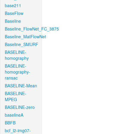
base211
BaseFlow
Baseline
Baseline_FlowNet_FC_3875
Baseline_MatFlowNet
Baseline_SMURF
BASELINE-
homography
BASELINE-
homography-
ransac
BASELINE-Mean
BASELINE-
MPEG
BASELINE-zero
baselineA
BBFB
bcf_l2-img07-