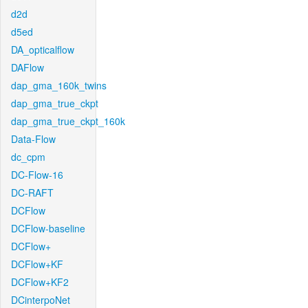
d2d
d5ed
DA_opticalflow
DAFlow
dap_gma_160k_twins
dap_gma_true_ckpt
dap_gma_true_ckpt_160k
Data-Flow
dc_cpm
DC-Flow-16
DC-RAFT
DCFlow
DCFlow-baseline
DCFlow+
DCFlow+KF
DCFlow+KF2
DCinterpoNet